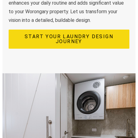
enhances your daily routine and adds significant value
to your Worongary property. Let us transform your
vision into a detailed, buildable design.
START YOUR LAUNDRY DESIGN
JOURNEY