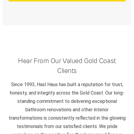
Hear From Our Valued Gold Coast
Clients
Since 1993, Hasl Haus has built a reputation for trust,
honesty, and integrity across the Gold Coast. Our long-
standing commitment to delivering exceptional
bathroom renovations and other interior
transformations is consistently reflected in the glowing
testimonials from our satisfied clients. We pride