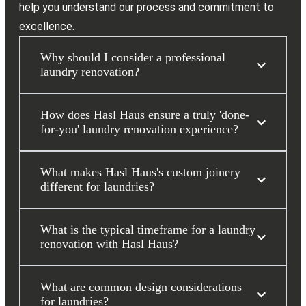
help you understand our process and commitment to
excellence.
Why should I consider a professional
laundry renovation?
How does Hasl Haus ensure a truly 'done-
for-you' laundry renovation experience?
What makes Hasl Haus's custom joinery
different for laundries?
What is the typical timeframe for a laundry
renovation with Hasl Haus?
What are common design considerations
for laundries?