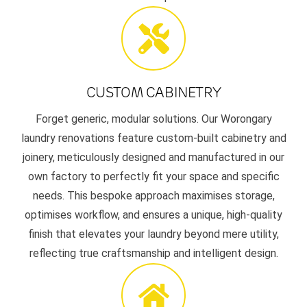
CUSTOM CABINETRY
Forget generic, modular solutions. Our Worongary
laundry renovations feature custom-built cabinetry and
joinery, meticulously designed and manufactured in our
own factory to perfectly fit your space and specific
needs. This bespoke approach maximises storage,
optimises workflow, and ensures a unique, high-quality
finish that elevates your laundry beyond mere utility,
reflecting true craftsmanship and intelligent design.