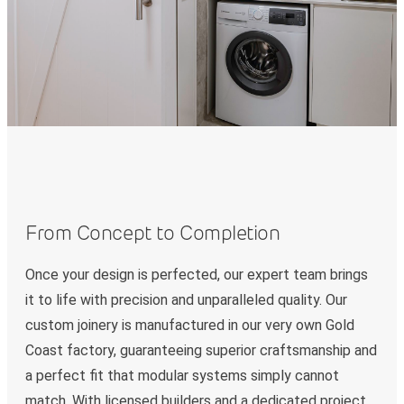
From Concept to Completion
Once your design is perfected, our expert team brings
it to life with precision and unparalleled quality. Our
custom joinery is manufactured in our very own Gold
Coast factory, guaranteeing superior craftsmanship and
a perfect fit that modular systems simply cannot
match. With licensed builders and a dedicated project