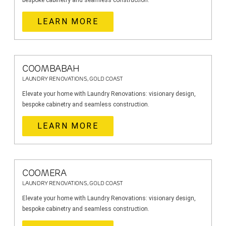
bespoke cabinetry and seamless construction.
LEARN MORE
COOMBABAH
LAUNDRY RENOVATIONS, GOLD COAST
Elevate your home with Laundry Renovations: visionary design,
bespoke cabinetry and seamless construction.
LEARN MORE
COOMERA
LAUNDRY RENOVATIONS, GOLD COAST
Elevate your home with Laundry Renovations: visionary design,
bespoke cabinetry and seamless construction.