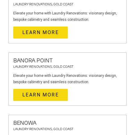
LAUNDRY RENOVATIONS, GOLD COAST
Elevate your home with Laundry Renovations: visionary design,
bespoke cabinetry and seamless construction.
LEARN MORE
BANORA POINT
LAUNDRY RENOVATIONS, GOLD COAST
Elevate your home with Laundry Renovations: visionary design,
bespoke cabinetry and seamless construction.
LEARN MORE
BENOWA
LAUNDRY RENOVATIONS, GOLD COAST