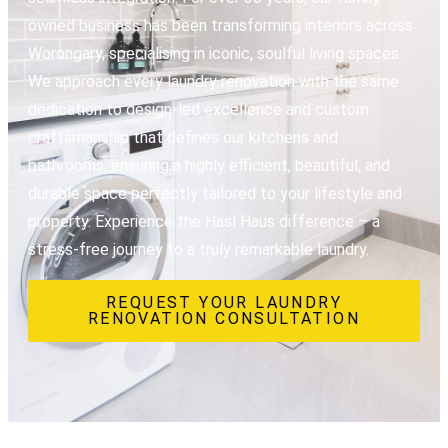
owned business has been transforming interiors across
Worongary, specialising in iconic, soulful living spaces.
We approach every laundry renovation with the same
dedication to design-led excellence and custom
craftsmanship that defines our kitchens and
bathrooms, ensuring a highly efficient, beautiful, and
durable space perfectly tailored to your lifestyle and
property. Experience the Hasl Haus difference – a
stress-free journey to a truly remarkable laundry.
REQUEST YOUR LAUNDRY
RENOVATION CONSULTATION