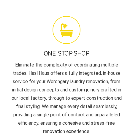
ONE-STOP SHOP
Eliminate the complexity of coordinating multiple
trades. Hasl Haus offers a fully integrated, in-house
service for your Worongary laundry renovation, from
initial design concepts and custom joinery crafted in
our local factory, through to expert construction and
final styling. We manage every detail seamlessly,
providing a single point of contact and unparalleled
efficiency, ensuring a cohesive and stress-free
renovation experience.