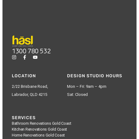
1300 780 532
LOCATION
DESIGN STUDIO HOURS
2/22 Brisbane Road,
Mon – Fri: 9am – 4pm
Labrador, QLD 4215
Sat: Closed
SERVICES
Bathroom Renovations Gold Coast
Kitchen Renovations Gold Coast
Home Renovations Gold Coast