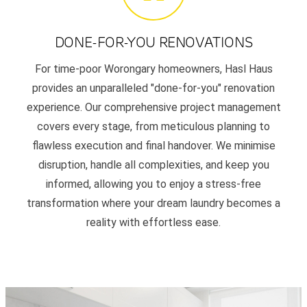
DONE-FOR-YOU RENOVATIONS
For time-poor Worongary homeowners, Hasl Haus
provides an unparalleled "done-for-you" renovation
experience. Our comprehensive project management
covers every stage, from meticulous planning to
flawless execution and final handover. We minimise
disruption, handle all complexities, and keep you
informed, allowing you to enjoy a stress-free
transformation where your dream laundry becomes a
reality with effortless ease.