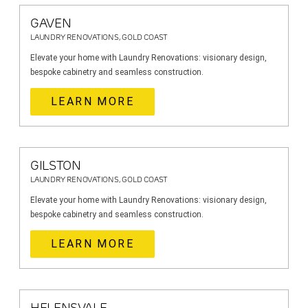
GAVEN
LAUNDRY RENOVATIONS, GOLD COAST
Elevate your home with Laundry Renovations: visionary design,
bespoke cabinetry and seamless construction.
LEARN MORE
GILSTON
LAUNDRY RENOVATIONS, GOLD COAST
Elevate your home with Laundry Renovations: visionary design,
bespoke cabinetry and seamless construction.
LEARN MORE
HELENSVALE