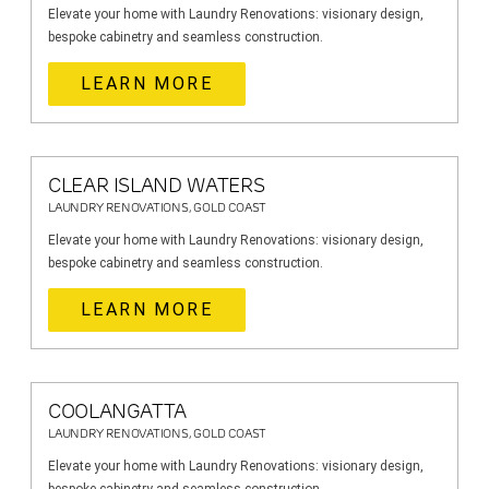
Elevate your home with Laundry Renovations: visionary design,
bespoke cabinetry and seamless construction.
LEARN MORE
CLEAR ISLAND WATERS
LAUNDRY RENOVATIONS, GOLD COAST
Elevate your home with Laundry Renovations: visionary design,
bespoke cabinetry and seamless construction.
LEARN MORE
COOLANGATTA
LAUNDRY RENOVATIONS, GOLD COAST
Elevate your home with Laundry Renovations: visionary design,