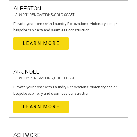
ALBERTON
LAUNDRY RENOVATIONS, GOLD COAST
Elevate your home with Laundry Renovations: visionary design,
bespoke cabinetry and seamless construction.
LEARN MORE
ARUNDEL
LAUNDRY RENOVATIONS, GOLD COAST
Elevate your home with Laundry Renovations: visionary design,
bespoke cabinetry and seamless construction.
LEARN MORE
ASHMORE