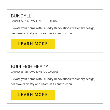
BUNDALL
LAUNDRY RENOVATIONS, GOLD COAST
Elevate your home with Laundry Renovations: visionary design,
bespoke cabinetry and seamless construction.
LEARN MORE
BURLEIGH HEADS
LAUNDRY RENOVATIONS, GOLD COAST
Elevate your home with Laundry Renovations: visionary design,
bespoke cabinetry and seamless construction.
LEARN MORE