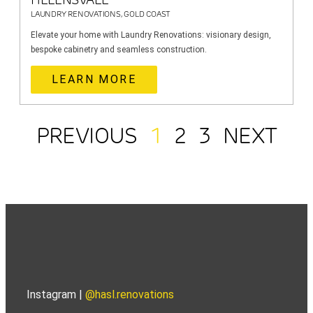
LAUNDRY RENOVATIONS, GOLD COAST
Elevate your home with Laundry Renovations: visionary design,
bespoke cabinetry and seamless construction.
LEARN MORE
PREVIOUS
1
2
3
NEXT
Instagram |
@hasl.renovations