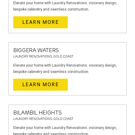
Elevate your home with Laundry Renovations: visionary design,
bespoke cabinetry and seamless construction.
LEARN MORE
BIGGERA WATERS
LAUNDRY RENOVATIONS, GOLD COAST
Elevate your home with Laundry Renovations: visionary design,
bespoke cabinetry and seamless construction.
LEARN MORE
BILAMBIL HEIGHTS
LAUNDRY RENOVATIONS, GOLD COAST
Elevate your home with Laundry Renovations: visionary design,
bespoke cabinetry and seamless construction.