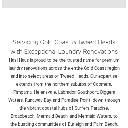
Servicing Gold Coast & Tweed Heads
with Exceptional Laundry Renovations
Hasl Haus is proud to be the trusted name for premium
laundry renovations across the entire Gold Coast region
and into select areas of Tweed Heads. Our expertise
extends from the northern suburbs of Coomera,
Pimpama, Helensvale, Labrador, Southport, Biggera
Waters, Runaway Bay, and Paradise Point, down through
the vibrant coastal hubs of Surfers Paradise,
Broadbeach, Mermaid Beach, and Mermaid Waters, to
the bustling communities of Burleigh and Palm Beach.