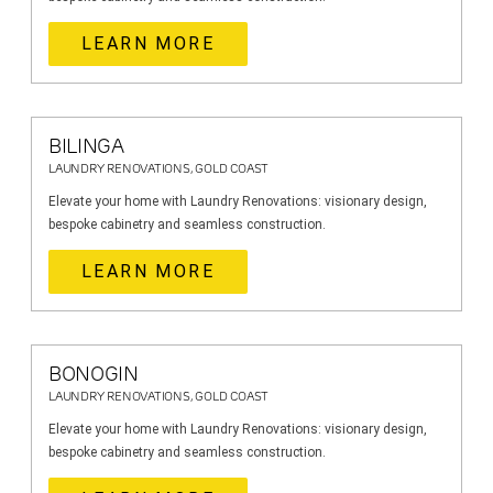
LEARN MORE
BILINGA
LAUNDRY RENOVATIONS, GOLD COAST
Elevate your home with Laundry Renovations: visionary design,
bespoke cabinetry and seamless construction.
LEARN MORE
BONOGIN
LAUNDRY RENOVATIONS, GOLD COAST
Elevate your home with Laundry Renovations: visionary design,
bespoke cabinetry and seamless construction.