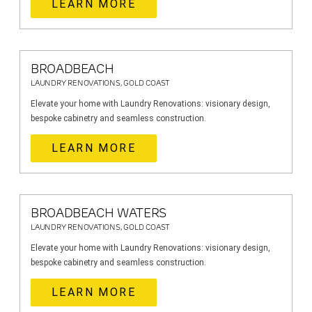
LEARN MORE
BROADBEACH
LAUNDRY RENOVATIONS, GOLD COAST
Elevate your home with Laundry Renovations: visionary design,
bespoke cabinetry and seamless construction.
LEARN MORE
BROADBEACH WATERS
LAUNDRY RENOVATIONS, GOLD COAST
Elevate your home with Laundry Renovations: visionary design,
bespoke cabinetry and seamless construction.
LEARN MORE