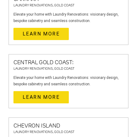
LAUNDRY RENOVATIONS, GOLD COAST
Elevate your home with Laundry Renovations: visionary design,
bespoke cabinetry and seamless construction.
LEARN MORE
CENTRAL GOLD COAST:
LAUNDRY RENOVATIONS, GOLD COAST
Elevate your home with Laundry Renovations: visionary design,
bespoke cabinetry and seamless construction.
LEARN MORE
CHEVRON ISLAND
LAUNDRY RENOVATIONS, GOLD COAST