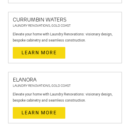
CURRUMBIN WATERS
LAUNDRY RENOVATIONS, GOLD COAST
Elevate your home with Laundry Renovations: visionary design,
bespoke cabinetry and seamless construction.
LEARN MORE
ELANORA
LAUNDRY RENOVATIONS, GOLD COAST
Elevate your home with Laundry Renovations: visionary design,
bespoke cabinetry and seamless construction.
LEARN MORE