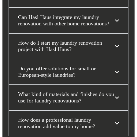
Can Hasl Haus integrate my laundry
renovation with other home renovations?
How do I start my laundry renovation
project with Hasl Haus?
Do you offer solutions for small or
European-style laundries?
What kind of materials and finishes do you
use for laundry renovations?
How does a professional laundry
renovation add value to my home?