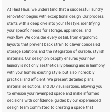
At Hasl Haus, we understand that a successful laundry
renovation begins with exceptional design. Our process
starts with a deep dive into your lifestyle, identifying
your specific needs for storage, appliances, and
workflow. We consider every detail, from ergonomic
layouts that prevent back strain to clever concealed
storage solutions and the integration of durable, stylish
materials. Our design philosophy ensures your new
laundry is not only aesthetically pleasing and in harmony
with your home’s existing style, but also incredibly
practical and efficient. We present detailed plans,
material selections, and 3D visualisations, allowing you
to envision your revamped space and make informed
decisions with confidence, guided by our experienced
design team committed to creating a space that