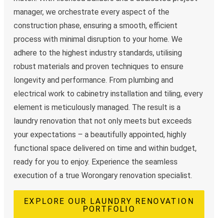
manager, we orchestrate every aspect of the
construction phase, ensuring a smooth, efficient
process with minimal disruption to your home. We
adhere to the highest industry standards, utilising
robust materials and proven techniques to ensure
longevity and performance. From plumbing and
electrical work to cabinetry installation and tiling, every
element is meticulously managed. The result is a
laundry renovation that not only meets but exceeds
your expectations – a beautifully appointed, highly
functional space delivered on time and within budget,
ready for you to enjoy. Experience the seamless
execution of a true Worongary renovation specialist.
EXPLORE OUR LAUNDRY RENOVATION
PORTFOLIO