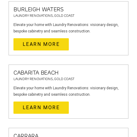
BURLEIGH WATERS
LAUNDRY RENOVATIONS, GOLD COAST
Elevate your home with Laundry Renovations: visionary design,
bespoke cabinetry and seamless construction.
LEARN MORE
CABARITA BEACH
LAUNDRY RENOVATIONS, GOLD COAST
Elevate your home with Laundry Renovations: visionary design,
bespoke cabinetry and seamless construction.
LEARN MORE
CARRARA