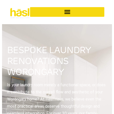
BESPOKE LAUNDRY
RENOVATIONS
WORONGARY
Is your laundry room merely a functional space, or does
it contribute to the overall flow and aesthetic of your
Worongary home? At Hasl Haus, we believe even the
most practical areas deserve thoughtful design and
seamless integration. For over 30 years, our family-