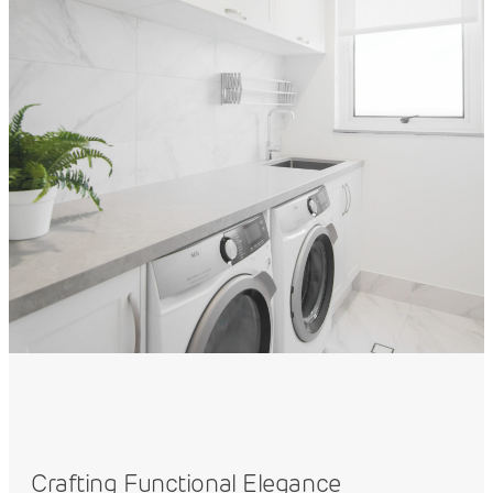
Crafting Functional Elegance