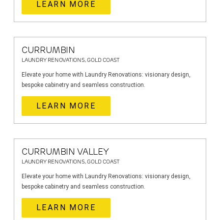
LEARN MORE
CURRUMBIN
LAUNDRY RENOVATIONS, GOLD COAST
Elevate your home with Laundry Renovations: visionary design,
bespoke cabinetry and seamless construction.
LEARN MORE
CURRUMBIN VALLEY
LAUNDRY RENOVATIONS, GOLD COAST
Elevate your home with Laundry Renovations: visionary design,
bespoke cabinetry and seamless construction.
LEARN MORE