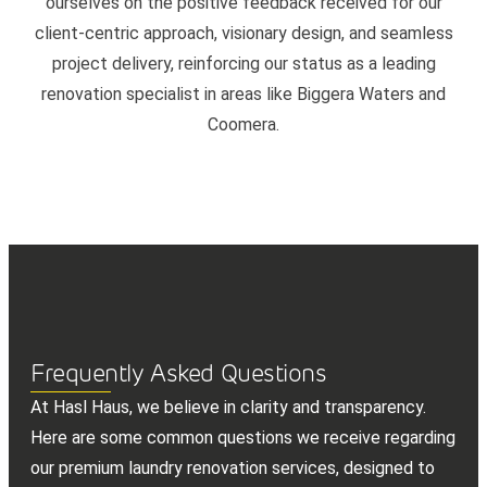
ourselves on the positive feedback received for our
client-centric approach, visionary design, and seamless
project delivery, reinforcing our status as a leading
renovation specialist in areas like Biggera Waters and
Coomera.
Frequently Asked Questions
At Hasl Haus, we believe in clarity and transparency.
Here are some common questions we receive regarding
our premium laundry renovation services, designed to