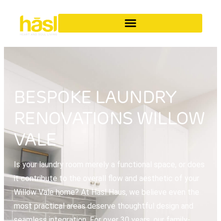
BESPOKE LAUNDRY
RENOVATIONS WILLOW
VALE
Is your laundry room merely a functional space, or does
it contribute to the overall flow and aesthetic of your
Willow Vale home? At Hasl Haus, we believe even the
most practical areas deserve thoughtful design and
seamless integration. For over 30 years, our family-