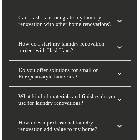
Can Hasl Haus integrate my laundry
renovation with other home renovations?
How do I start my laundry renovation
project with Hasl Haus?
Do you offer solutions for small or
European-style laundries?
What kind of materials and finishes do you
use for laundry renovations?
How does a professional laundry
renovation add value to my home?