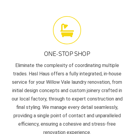
ONE-STOP SHOP
Eliminate the complexity of coordinating multiple
trades. Hasl Haus offers a fully integrated, in-house
service for your Willow Vale laundry renovation, from
initial design concepts and custom joinery crafted in
our local factory, through to expert construction and
final styling. We manage every detail seamlessly,
providing a single point of contact and unparalleled
efficiency, ensuring a cohesive and stress-free
renovation experience.