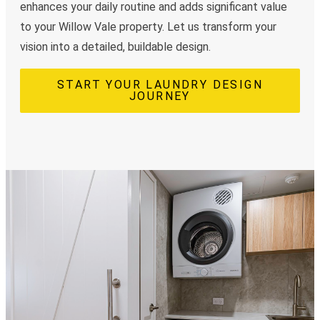
enhances your daily routine and adds significant value
to your Willow Vale property. Let us transform your
vision into a detailed, buildable design.
START YOUR LAUNDRY DESIGN
JOURNEY