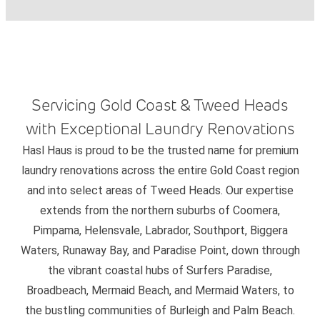
Servicing Gold Coast & Tweed Heads
with Exceptional Laundry Renovations
Hasl Haus is proud to be the trusted name for premium
laundry renovations across the entire Gold Coast region
and into select areas of Tweed Heads. Our expertise
extends from the northern suburbs of Coomera,
Pimpama, Helensvale, Labrador, Southport, Biggera
Waters, Runaway Bay, and Paradise Point, down through
the vibrant coastal hubs of Surfers Paradise,
Broadbeach, Mermaid Beach, and Mermaid Waters, to
the bustling communities of Burleigh and Palm Beach.