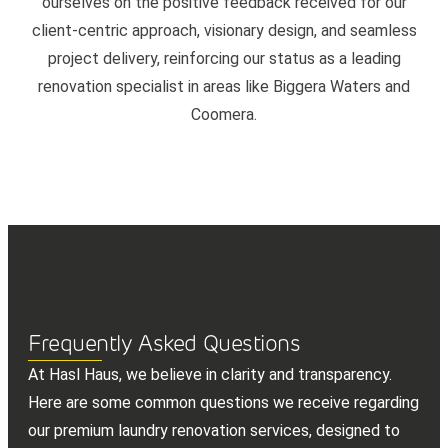
ourselves on the positive feedback received for our
client-centric approach, visionary design, and seamless
project delivery, reinforcing our status as a leading
renovation specialist in areas like Biggera Waters and
Coomera.
Frequently Asked Questions
At Hasl Haus, we believe in clarity and transparency.
Here are some common questions we receive regarding
our premium laundry renovation services, designed to