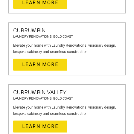
LEARN MORE
CURRUMBIN
LAUNDRY RENOVATIONS, GOLD COAST
Elevate your home with Laundry Renovations: visionary design,
bespoke cabinetry and seamless construction.
LEARN MORE
CURRUMBIN VALLEY
LAUNDRY RENOVATIONS, GOLD COAST
Elevate your home with Laundry Renovations: visionary design,
bespoke cabinetry and seamless construction.
LEARN MORE