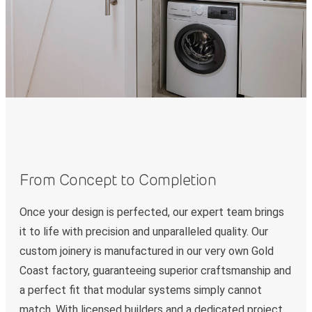
From Concept to Completion
Once your design is perfected, our expert team brings
it to life with precision and unparalleled quality. Our
custom joinery is manufactured in our very own Gold
Coast factory, guaranteeing superior craftsmanship and
a perfect fit that modular systems simply cannot
match. With licensed builders and a dedicated project