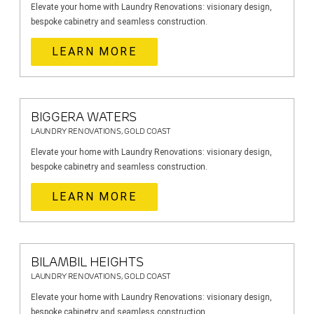
Elevate your home with Laundry Renovations: visionary design,
bespoke cabinetry and seamless construction.
LEARN MORE
BIGGERA WATERS
LAUNDRY RENOVATIONS, GOLD COAST
Elevate your home with Laundry Renovations: visionary design,
bespoke cabinetry and seamless construction.
LEARN MORE
BILAMBIL HEIGHTS
LAUNDRY RENOVATIONS, GOLD COAST
Elevate your home with Laundry Renovations: visionary design,
bespoke cabinetry and seamless construction.