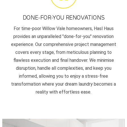
DONE-FOR-YOU RENOVATIONS
For time-poor Willow Vale homeowners, Hasl Haus
provides an unparalleled "done-for-you" renovation
experience. Our comprehensive project management
covers every stage, from meticulous planning to
flawless execution and final handover. We minimise
disruption, handle all complexities, and keep you
informed, allowing you to enjoy a stress-free
transformation where your dream laundry becomes a
reality with effortless ease.