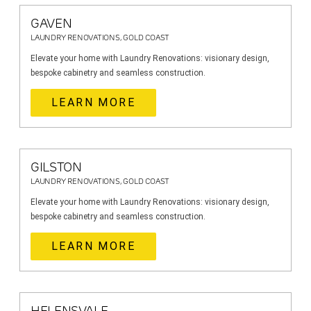
GAVEN
LAUNDRY RENOVATIONS, GOLD COAST
Elevate your home with Laundry Renovations: visionary design,
bespoke cabinetry and seamless construction.
LEARN MORE
GILSTON
LAUNDRY RENOVATIONS, GOLD COAST
Elevate your home with Laundry Renovations: visionary design,
bespoke cabinetry and seamless construction.
LEARN MORE
HELENSVALE