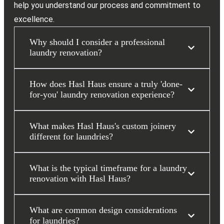
help you understand our process and commitment to
excellence.
Why should I consider a professional
laundry renovation?
How does Hasl Haus ensure a truly 'done-
for-you' laundry renovation experience?
What makes Hasl Haus's custom joinery
different for laundries?
What is the typical timeframe for a laundry
renovation with Hasl Haus?
What are common design considerations
for laundries?