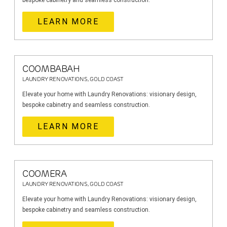
bespoke cabinetry and seamless construction.
LEARN MORE
COOMBABAH
LAUNDRY RENOVATIONS, GOLD COAST
Elevate your home with Laundry Renovations: visionary design,
bespoke cabinetry and seamless construction.
LEARN MORE
COOMERA
LAUNDRY RENOVATIONS, GOLD COAST
Elevate your home with Laundry Renovations: visionary design,
bespoke cabinetry and seamless construction.