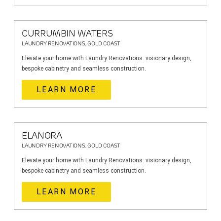
CURRUMBIN WATERS
LAUNDRY RENOVATIONS, GOLD COAST
Elevate your home with Laundry Renovations: visionary design,
bespoke cabinetry and seamless construction.
LEARN MORE
ELANORA
LAUNDRY RENOVATIONS, GOLD COAST
Elevate your home with Laundry Renovations: visionary design,
bespoke cabinetry and seamless construction.
LEARN MORE