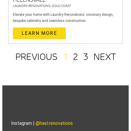
LAUNDRY RENOVATIONS, GOLD COAST
Elevate your home with Laundry Renovations: visionary design,
bespoke cabinetry and seamless construction.
LEARN MORE
PREVIOUS
1
2
3
NEXT
Instagram |
@hasl.renovations