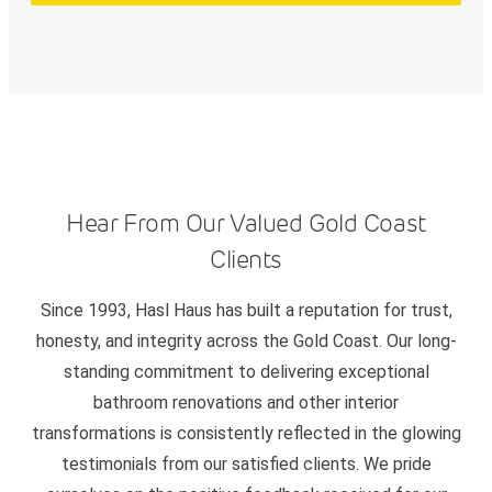
Hear From Our Valued Gold Coast
Clients
Since 1993, Hasl Haus has built a reputation for trust,
honesty, and integrity across the Gold Coast. Our long-
standing commitment to delivering exceptional
bathroom renovations and other interior
transformations is consistently reflected in the glowing
testimonials from our satisfied clients. We pride