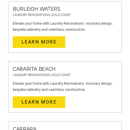
BURLEIGH WATERS
LAUNDRY RENOVATIONS, GOLD COAST
Elevate your home with Laundry Renovations: visionary design,
bespoke cabinetry and seamless construction.
LEARN MORE
CABARITA BEACH
LAUNDRY RENOVATIONS, GOLD COAST
Elevate your home with Laundry Renovations: visionary design,
bespoke cabinetry and seamless construction.
LEARN MORE
CARRARA