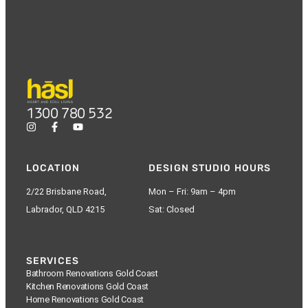
1300 780 532
LOCATION
DESIGN STUDIO HOURS
2/22 Brisbane Road,
Mon – Fri: 9am – 4pm
Labrador, QLD 4215
Sat: Closed
SERVICES
Bathroom Renovations Gold Coast
Kitchen Renovations Gold Coast
Home Renovations Gold Coast