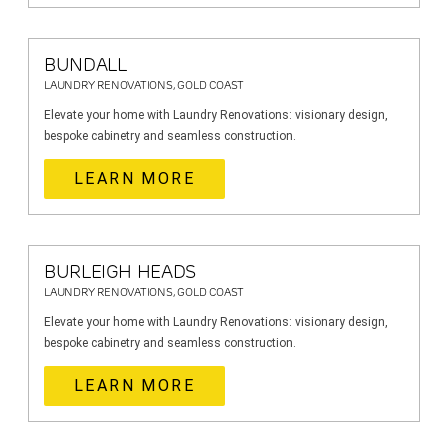
BUNDALL
LAUNDRY RENOVATIONS, GOLD COAST
Elevate your home with Laundry Renovations: visionary design,
bespoke cabinetry and seamless construction.
LEARN MORE
BURLEIGH HEADS
LAUNDRY RENOVATIONS, GOLD COAST
Elevate your home with Laundry Renovations: visionary design,
bespoke cabinetry and seamless construction.
LEARN MORE