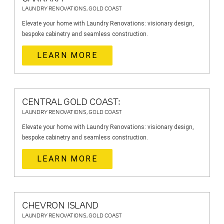
LAUNDRY RENOVATIONS, GOLD COAST
Elevate your home with Laundry Renovations: visionary design,
bespoke cabinetry and seamless construction.
LEARN MORE
CENTRAL GOLD COAST:
LAUNDRY RENOVATIONS, GOLD COAST
Elevate your home with Laundry Renovations: visionary design,
bespoke cabinetry and seamless construction.
LEARN MORE
CHEVRON ISLAND
LAUNDRY RENOVATIONS, GOLD COAST