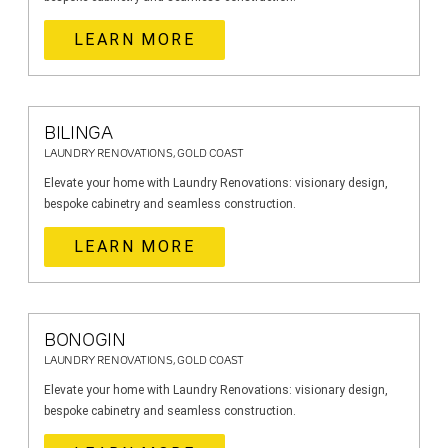
LEARN MORE
BILINGA
LAUNDRY RENOVATIONS, GOLD COAST
Elevate your home with Laundry Renovations: visionary design,
bespoke cabinetry and seamless construction.
LEARN MORE
BONOGIN
LAUNDRY RENOVATIONS, GOLD COAST
Elevate your home with Laundry Renovations: visionary design,
bespoke cabinetry and seamless construction.