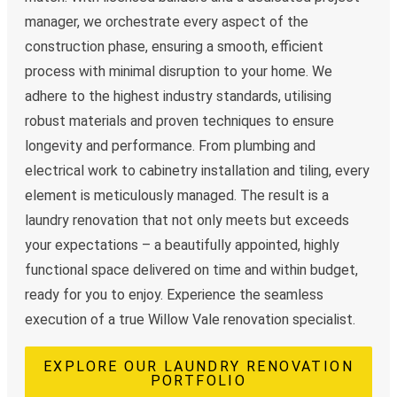
manager, we orchestrate every aspect of the
construction phase, ensuring a smooth, efficient
process with minimal disruption to your home. We
adhere to the highest industry standards, utilising
robust materials and proven techniques to ensure
longevity and performance. From plumbing and
electrical work to cabinetry installation and tiling, every
element is meticulously managed. The result is a
laundry renovation that not only meets but exceeds
your expectations – a beautifully appointed, highly
functional space delivered on time and within budget,
ready for you to enjoy. Experience the seamless
execution of a true Willow Vale renovation specialist.
EXPLORE OUR LAUNDRY RENOVATION
PORTFOLIO