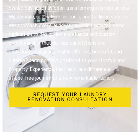
owned business has been transforming interiors across
Willow Vale, specialising in iconic, soulful living spaces.
We approach every laundry renovation with the same
dedication to design-led excellence and custom
craftsmanship that defines our kitchens and
bathrooms, ensuring a highly efficient, beautiful, and
durable space perfectly tailored to your lifestyle and
property. Experience the Hasl Haus difference – a
stress-free journey to a truly remarkable laundry.
REQUEST YOUR LAUNDRY
RENOVATION CONSULTATION