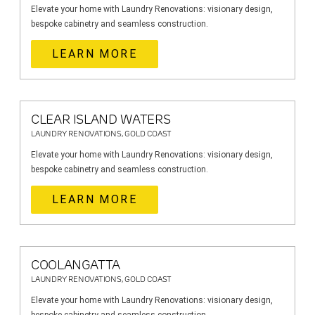
Elevate your home with Laundry Renovations: visionary design,
bespoke cabinetry and seamless construction.
LEARN MORE
CLEAR ISLAND WATERS
LAUNDRY RENOVATIONS, GOLD COAST
Elevate your home with Laundry Renovations: visionary design,
bespoke cabinetry and seamless construction.
LEARN MORE
COOLANGATTA
LAUNDRY RENOVATIONS, GOLD COAST
Elevate your home with Laundry Renovations: visionary design,