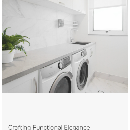
Crafting Functional Elegance