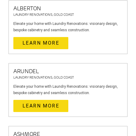
ALBERTON
LAUNDRY RENOVATIONS, GOLD COAST
Elevate your home with Laundry Renovations: visionary design,
bespoke cabinetry and seamless construction.
LEARN MORE
ARUNDEL
LAUNDRY RENOVATIONS, GOLD COAST
Elevate your home with Laundry Renovations: visionary design,
bespoke cabinetry and seamless construction.
LEARN MORE
ASHMORE