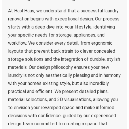
At Hasl Haus, we understand that a successful laundry
renovation begins with exceptional design. Our process
starts with a deep dive into your lifestyle, identifying
your specific needs for storage, appliances, and
workflow. We consider every detail, from ergonomic
layouts that prevent back strain to clever concealed
storage solutions and the integration of durable, stylish
materials. Our design philosophy ensures your new
laundry is not only aesthetically pleasing and in harmony
with your home’s existing style, but also incredibly
practical and efficient. We present detailed plans,
material selections, and 3D visualisations, allowing you
to envision your revamped space and make informed
decisions with confidence, guided by our experienced
design team committed to creating a space that