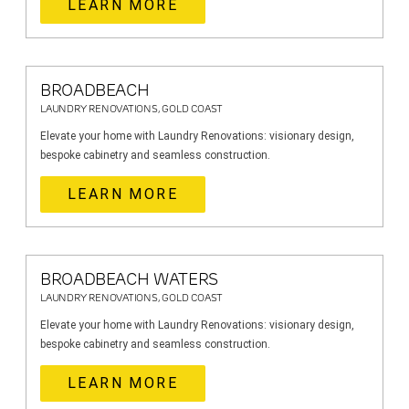
LEARN MORE
BROADBEACH
LAUNDRY RENOVATIONS, GOLD COAST
Elevate your home with Laundry Renovations: visionary design,
bespoke cabinetry and seamless construction.
LEARN MORE
BROADBEACH WATERS
LAUNDRY RENOVATIONS, GOLD COAST
Elevate your home with Laundry Renovations: visionary design,
bespoke cabinetry and seamless construction.
LEARN MORE