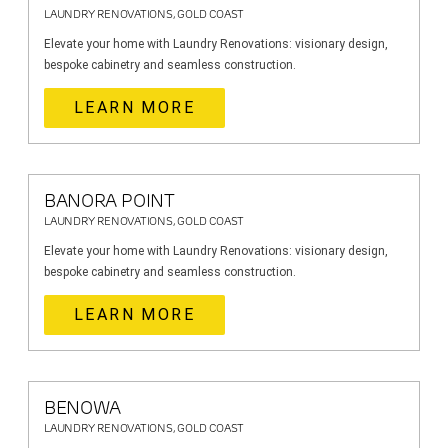
LAUNDRY RENOVATIONS, GOLD COAST
Elevate your home with Laundry Renovations: visionary design,
bespoke cabinetry and seamless construction.
LEARN MORE
BANORA POINT
LAUNDRY RENOVATIONS, GOLD COAST
Elevate your home with Laundry Renovations: visionary design,
bespoke cabinetry and seamless construction.
LEARN MORE
BENOWA
LAUNDRY RENOVATIONS, GOLD COAST