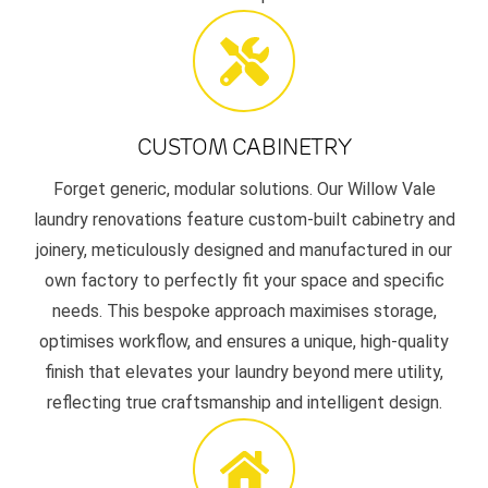
CUSTOM CABINETRY
Forget generic, modular solutions. Our Willow Vale
laundry renovations feature custom-built cabinetry and
joinery, meticulously designed and manufactured in our
own factory to perfectly fit your space and specific
needs. This bespoke approach maximises storage,
optimises workflow, and ensures a unique, high-quality
finish that elevates your laundry beyond mere utility,
reflecting true craftsmanship and intelligent design.