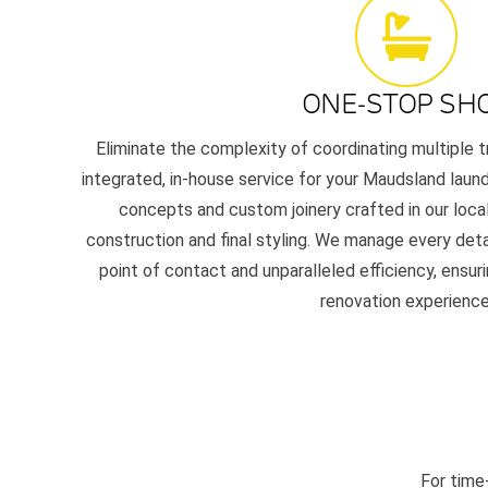
ONE-STOP SH
Eliminate the complexity of coordinating multiple t
integrated, in-house service for your Maudsland laundr
concepts and custom joinery crafted in our local
construction and final styling. We manage every detai
point of contact and unparalleled efficiency, ensur
renovation experience
For time