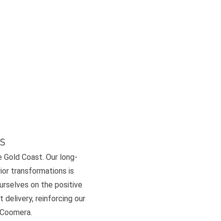
s
e Gold Coast. Our long-
or transformations is
ourselves on the positive
 delivery, reinforcing our
d Coomera.