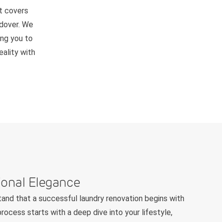
t covers
ndover. We
ing you to
ality with
ional Elegance
and that a successful laundry renovation begins with
rocess starts with a deep dive into your lifestyle,