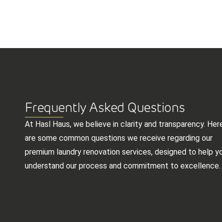
Frequently Asked Questions
At Hasl Haus, we believe in clarity and transparency. Her
are some common questions we receive regarding our
premium laundry renovation services, designed to help y
understand our process and commitment to excellence.