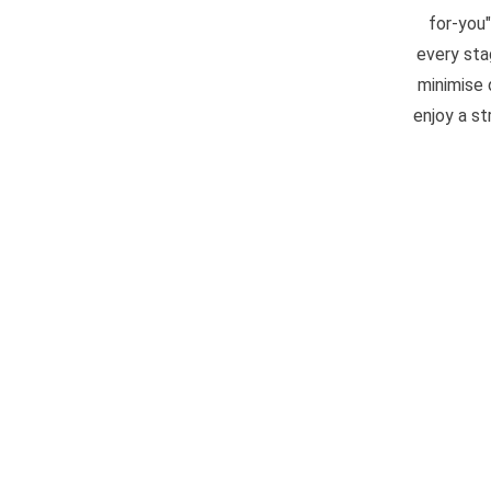
for-you
every sta
minimise 
enjoy a s