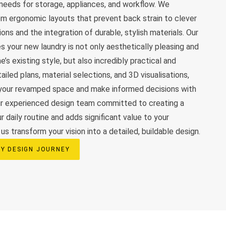
c needs for storage, appliances, and workflow. We
rom ergonomic layouts that prevent back strain to clever
ns and the integration of durable, stylish materials. Our
s your new laundry is not only aesthetically pleasing and
’s existing style, but also incredibly practical and
ailed plans, material selections, and 3D visualisations,
n your revamped space and make informed decisions with
ur experienced design team committed to creating a
 daily routine and adds significant value to your
s transform your vision into a detailed, buildable design.
Y DESIGN JOURNEY