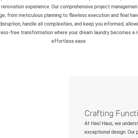
" renovation experience. Our comprehensive project managemen
ge, from meticulous planning to flawless execution and final ha
disruption, handle all complexities, and keep you informed, allow
tress-free transformation where your dream laundry becomes a re
effortless ease.
Crafting Funct
At Hasl Haus, we underst
exceptional design. Our p