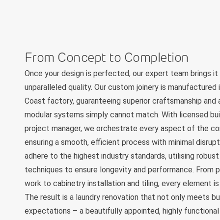
From Concept to Completion
Once your design is perfected, our expert team brings it 
unparalleled quality. Our custom joinery is manufactured 
Coast factory, guaranteeing superior craftsmanship and a
modular systems simply cannot match. With licensed bui
project manager, we orchestrate every aspect of the co
ensuring a smooth, efficient process with minimal disrup
adhere to the highest industry standards, utilising robus
techniques to ensure longevity and performance. From p
work to cabinetry installation and tiling, every element 
The result is a laundry renovation that not only meets b
expectations – a beautifully appointed, highly functiona