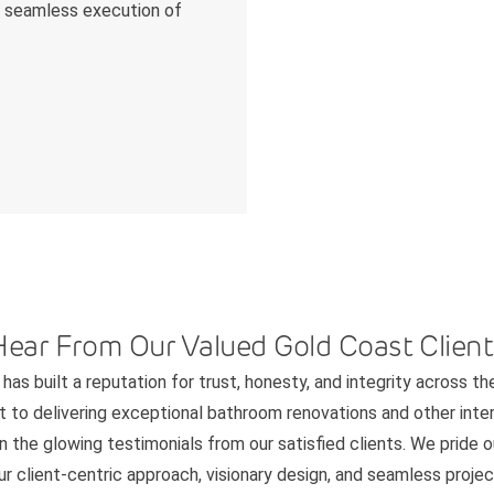
he seamless execution of
Hear From Our Valued Gold Coast Client
has built a reputation for trust, honesty, and integrity across th
to delivering exceptional bathroom renovations and other interi
n the glowing testimonials from our satisfied clients. We pride 
 client-centric approach, visionary design, and seamless project