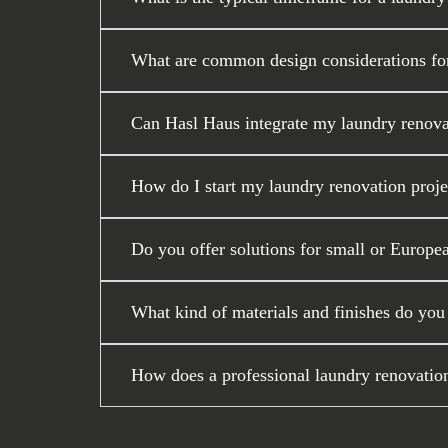
What are common design considerations for
Can Hasl Haus integrate my laundry renova
How do I start my laundry renovation proj
Do you offer solutions for small or Europea
What kind of materials and finishes do you
How does a professional laundry renovati