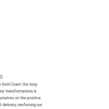
s
e Gold Coast. Our long-
or transformations is
ourselves on the positive
 delivery, reinforcing our