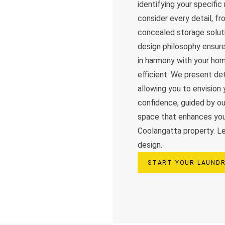
identifying your specifi
consider every detail, f
concealed storage solutio
design philosophy ensure
in harmony with your home
efficient. We present det
allowing you to envisio
confidence, guided by o
space that enhances your
Coolangatta property. Let
design.
START YOUR LAUNDR