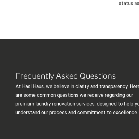
status as
Frequently Asked Questions
At Hasl Haus, we believe in clarity and transparency. Her
are some common questions we receive regarding our
premium laundry renovation services, designed to help y
understand our process and commitment to excellence.