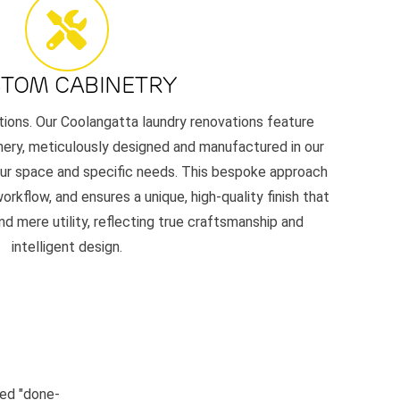
TOM CABINETRY
tions. Our Coolangatta laundry renovations feature
nery, meticulously designed and manufactured in our
our space and specific needs. This bespoke approach
rkflow, and ensures a unique, high-quality finish that
d mere utility, reflecting true craftsmanship and
intelligent design.
led "done-