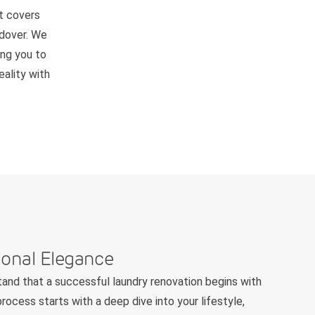
t covers
ndover. We
ing you to
ality with
ional Elegance
and that a successful laundry renovation begins with
rocess starts with a deep dive into your lifestyle,