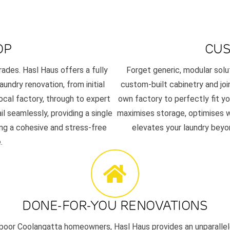
OP
CUS
rades. Hasl Haus offers a fully
Forget generic, modular solu
aundry renovation, from initial
custom-built cabinetry and joi
ocal factory, through to expert
own factory to perfectly fit y
l seamlessly, providing a single
maximises storage, optimises wo
ing a cohesive and stress-free
elevates your laundry beyon
.
DONE-FOR-YOU RENOVATIONS
poor Coolangatta homeowners, Hasl Haus provides an unparalle