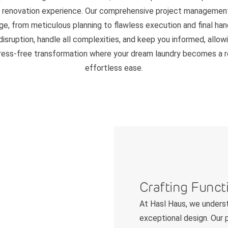
" renovation experience. Our comprehensive project managemen
ge, from meticulous planning to flawless execution and final ha
disruption, handle all complexities, and keep you informed, allow
tress-free transformation where your dream laundry becomes a re
effortless ease.
Crafting Funct
At Hasl Haus, we underst
exceptional design. Our p