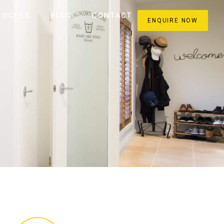
ROCESS
BLOG
CONTACT
ENQUIRE NOW