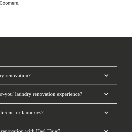
d Coomera.
ry renovation?
r-you' laundry renovation experience?
erent for laundries?
y renovation with Hasl Haus?