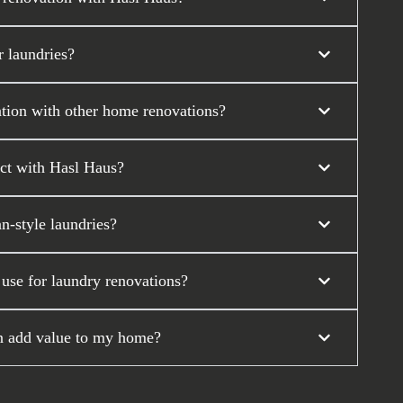
 laundries?
tion with other home renovations?
ect with Hasl Haus?
n-style laundries?
 use for laundry renovations?
on add value to my home?