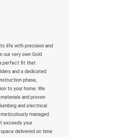
to life with precision and
in our very own Gold
 perfect fit that
lders and a dedicated
nstruction phase,
tion to your home. We
t materials and proven
lumbing and electrical
is meticulously managed.
ut exceeds your
l space delivered on time