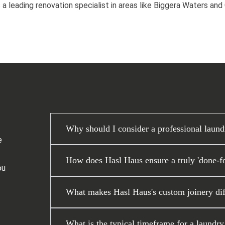
 a leading renovation specialist in areas like Biggera Waters an
Why should I consider a professional laund
e
How does Hasl Haus ensure a truly 'done-fo
ou
What makes Hasl Haus's custom joinery diff
What is the typical timeframe for a laundr