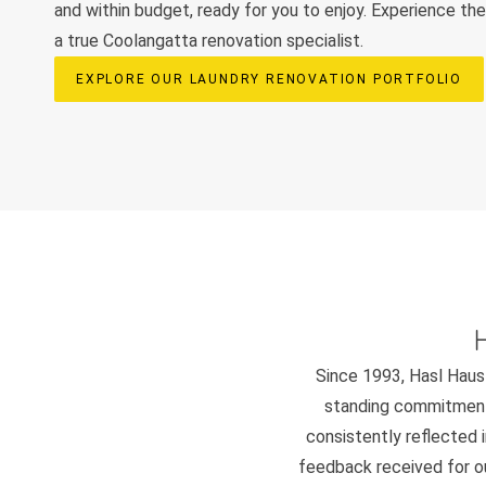
and within budget, ready for you to enjoy. Experience t
a true Coolangatta renovation specialist.
EXPLORE OUR LAUNDRY RENOVATION PORTFOLIO
Since 1993, Hasl Haus 
standing commitment 
consistently reflected i
feedback received for our