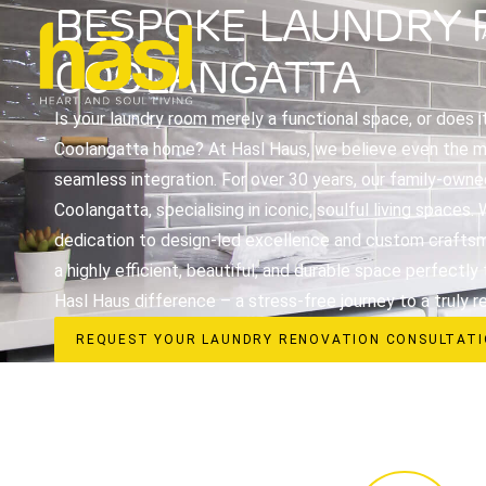
BESPOKE LAUNDRY 
COOLANGATTA
Is your laundry room merely a functional space, or does i
Coolangatta home? At Hasl Haus, we believe even the mo
seamless integration. For over 30 years, our family-owne
Coolangatta, specialising in iconic, soulful living space
dedication to design-led excellence and custom craftsm
a highly efficient, beautiful, and durable space perfectly
Hasl Haus difference – a stress-free journey to a truly r
REQUEST YOUR LAUNDRY RENOVATION CONSULTAT