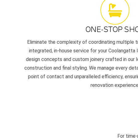
ONE-STOP SH
Eliminate the complexity of coordinating multiple t
integrated, in-house service for your Coolangatta l
design concepts and custom joinery crafted in our l
construction and final styling. We manage every detai
point of contact and unparalleled efficiency, ensur
renovation experience
For time-