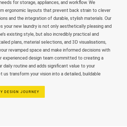
c needs for storage, appliances, and workflow. We
rom ergonomic layouts that prevent back strain to clever
ns and the integration of durable, stylish materials. Our
s your new laundry is not only aesthetically pleasing and
’s existing style, but also incredibly practical and
ailed plans, material selections, and 3D visualisations,
n your revamped space and make informed decisions with
ur experienced design team committed to creating a
 daily routine and adds significant value to your
 us transform your vision into a detailed, buildable
Y DESIGN JOURNEY