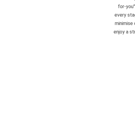
for-you
every sta
minimise 
enjoy a s