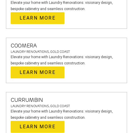
Elevate your home with Laundry Renovations: visionary design,
bespoke cabinetry and seamless construction.
LEARN MORE
COOMERA
LAUNDRY RENOVATIONS, GOLD COAST
Elevate your home with Laundry Renovations: visionary design,
bespoke cabinetry and seamless construction.
LEARN MORE
CURRUMBIN
LAUNDRY RENOVATIONS, GOLD COAST
Elevate your home with Laundry Renovations: visionary design,
bespoke cabinetry and seamless construction.
LEARN MORE