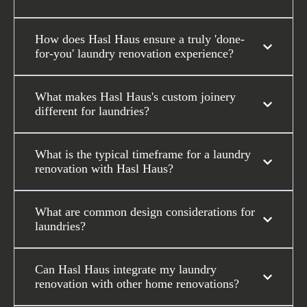
How does Hasl Haus ensure a truly 'done-
for-you' laundry renovation experience?
What makes Hasl Haus's custom joinery
different for laundries?
What is the typical timeframe for a laundry
renovation with Hasl Haus?
What are common design considerations for
laundries?
Can Hasl Haus integrate my laundry
renovation with other home renovations?