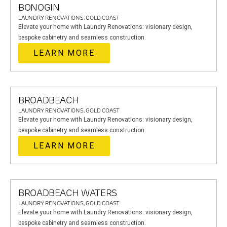
BONOGIN
LAUNDRY RENOVATIONS, GOLD COAST
Elevate your home with Laundry Renovations: visionary design,
bespoke cabinetry and seamless construction.
LEARN MORE
BROADBEACH
LAUNDRY RENOVATIONS, GOLD COAST
Elevate your home with Laundry Renovations: visionary design,
bespoke cabinetry and seamless construction.
LEARN MORE
BROADBEACH WATERS
LAUNDRY RENOVATIONS, GOLD COAST
Elevate your home with Laundry Renovations: visionary design,
bespoke cabinetry and seamless construction.