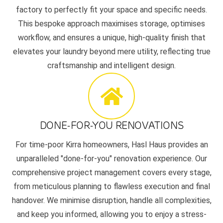
factory to perfectly fit your space and specific needs.
This bespoke approach maximises storage, optimises
workflow, and ensures a unique, high-quality finish that
elevates your laundry beyond mere utility, reflecting true
craftsmanship and intelligent design.
DONE-FOR-YOU RENOVATIONS
For time-poor Kirra homeowners, Hasl Haus provides an
unparalleled "done-for-you" renovation experience. Our
comprehensive project management covers every stage,
from meticulous planning to flawless execution and final
handover. We minimise disruption, handle all complexities,
and keep you informed, allowing you to enjoy a stress-