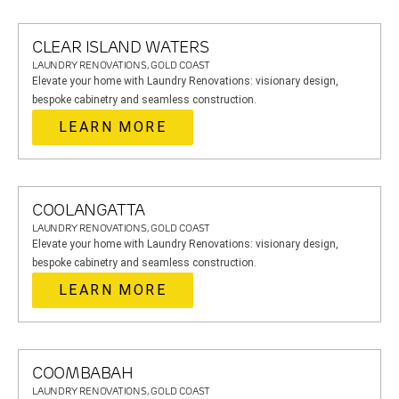
CLEAR ISLAND WATERS
LAUNDRY RENOVATIONS, GOLD COAST
Elevate your home with Laundry Renovations: visionary design,
bespoke cabinetry and seamless construction.
LEARN MORE
COOLANGATTA
LAUNDRY RENOVATIONS, GOLD COAST
Elevate your home with Laundry Renovations: visionary design,
bespoke cabinetry and seamless construction.
LEARN MORE
COOMBABAH
LAUNDRY RENOVATIONS, GOLD COAST