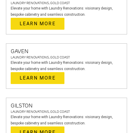
LAUNDRY RENOVATIONS, GOLD COAST
Elevate your home with Laundry Renovations: visionary design,
bespoke cabinetry and seamless construction.
LEARN MORE
GAVEN
LAUNDRY RENOVATIONS, GOLD COAST
Elevate your home with Laundry Renovations: visionary design,
bespoke cabinetry and seamless construction.
LEARN MORE
GILSTON
LAUNDRY RENOVATIONS, GOLD COAST
Elevate your home with Laundry Renovations: visionary design,
bespoke cabinetry and seamless construction.
LEARN MORE