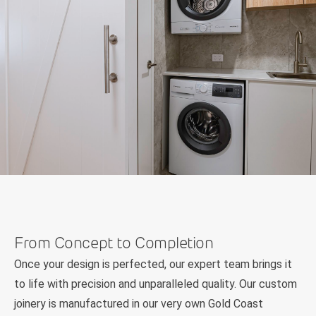
From Concept to Completion
Once your design is perfected, our expert team brings it
to life with precision and unparalleled quality. Our custom
joinery is manufactured in our very own Gold Coast