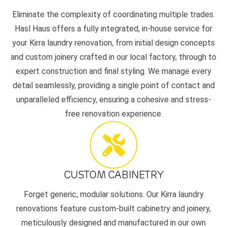
Eliminate the complexity of coordinating multiple trades.
Hasl Haus offers a fully integrated, in-house service for
your Kirra laundry renovation, from initial design concepts
and custom joinery crafted in our local factory, through to
expert construction and final styling. We manage every
detail seamlessly, providing a single point of contact and
unparalleled efficiency, ensuring a cohesive and stress-
free renovation experience.
CUSTOM CABINETRY
Forget generic, modular solutions. Our Kirra laundry
renovations feature custom-built cabinetry and joinery,
meticulously designed and manufactured in our own