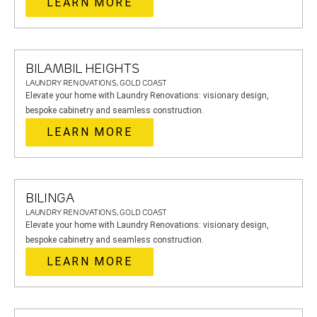
LEARN MORE
BILAMBIL HEIGHTS
LAUNDRY RENOVATIONS, GOLD COAST
Elevate your home with Laundry Renovations: visionary design,
bespoke cabinetry and seamless construction.
LEARN MORE
BILINGA
LAUNDRY RENOVATIONS, GOLD COAST
Elevate your home with Laundry Renovations: visionary design,
bespoke cabinetry and seamless construction.
LEARN MORE