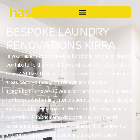
BESPOKE LAUNDRY
RENOVATIONS KIRRA
Is your laundry room merely a functional space, or does it
contribute to the overall flow and aesthetic of your Kirra
home? At Hasl Haus, we believe even the most practical
areas deserve thoughtful design and seamless
integration. For over 30 years, our family-owned business
has been transforming interiors across Kirra, specialising in
iconic, soulful living spaces. We approach every laundry
renovation with the same dedication to design-led
excellence and custom craftsmanship that defines our
kitchens and bathrooms, ensuring a highly efficient,