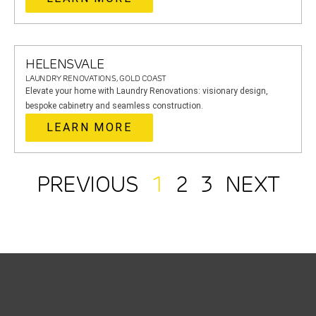
HELENSVALE
LAUNDRY RENOVATIONS, GOLD COAST
Elevate your home with Laundry Renovations: visionary design,
bespoke cabinetry and seamless construction.
LEARN MORE
PREVIOUS
1
2
3
NEXT