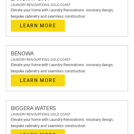
LAUNDRY RENOVATIONS, GOLD COAST
Elevate your home with Laundry Renovations: visionary design,
bespoke cabinetry and seamless construction.
LEARN MORE
BENOWA
LAUNDRY RENOVATIONS, GOLD COAST
Elevate your home with Laundry Renovations: visionary design,
bespoke cabinetry and seamless construction.
LEARN MORE
BIGGERA WATERS
LAUNDRY RENOVATIONS, GOLD COAST
Elevate your home with Laundry Renovations: visionary design,
bespoke cabinetry and seamless construction.