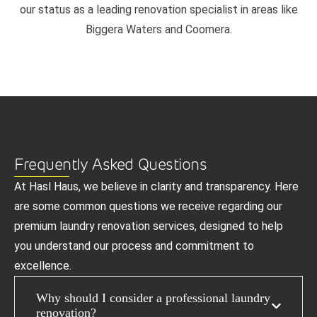
our status as a leading renovation specialist in areas like
Biggera Waters and Coomera.
Frequently Asked Questions
At Hasl Haus, we believe in clarity and transparency. Here
are some common questions we receive regarding our
premium laundry renovation services, designed to help
you understand our process and commitment to
excellence.
Why should I consider a professional laundry
renovation?