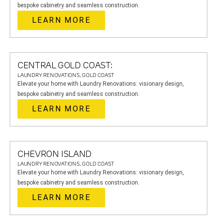
bespoke cabinetry and seamless construction.
LEARN MORE
CENTRAL GOLD COAST:
LAUNDRY RENOVATIONS, GOLD COAST
Elevate your home with Laundry Renovations: visionary design,
bespoke cabinetry and seamless construction.
LEARN MORE
CHEVRON ISLAND
LAUNDRY RENOVATIONS, GOLD COAST
Elevate your home with Laundry Renovations: visionary design,
bespoke cabinetry and seamless construction.
LEARN MORE