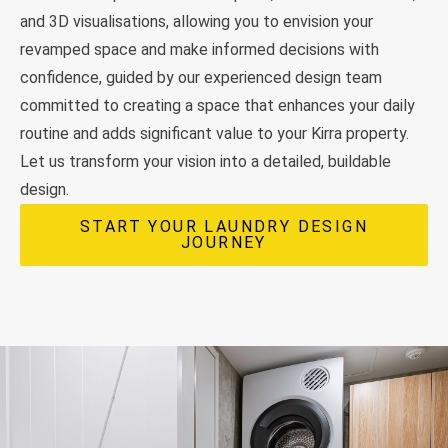
and 3D visualisations, allowing you to envision your
revamped space and make informed decisions with
confidence, guided by our experienced design team
committed to creating a space that enhances your daily
routine and adds significant value to your Kirra property.
Let us transform your vision into a detailed, buildable
design.
START YOUR LAUNDRY DESIGN
JOURNEY