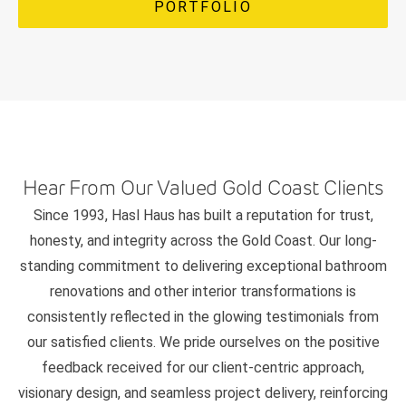
PORTFOLIO
Hear From Our Valued Gold Coast Clients
Since 1993, Hasl Haus has built a reputation for trust,
honesty, and integrity across the Gold Coast. Our long-
standing commitment to delivering exceptional bathroom
renovations and other interior transformations is
consistently reflected in the glowing testimonials from
our satisfied clients. We pride ourselves on the positive
feedback received for our client-centric approach,
visionary design, and seamless project delivery, reinforcing