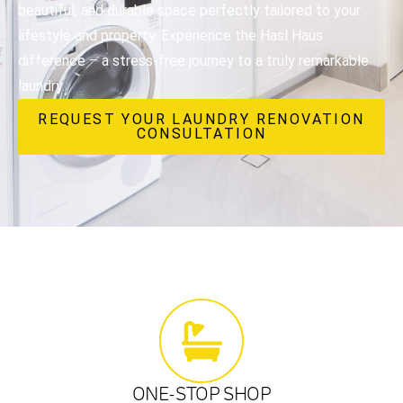
beautiful, and durable space perfectly tailored to your
lifestyle and property. Experience the Hasl Haus
difference – a stress-free journey to a truly remarkable
laundry.
REQUEST YOUR LAUNDRY RENOVATION
CONSULTATION
ONE-STOP SHOP