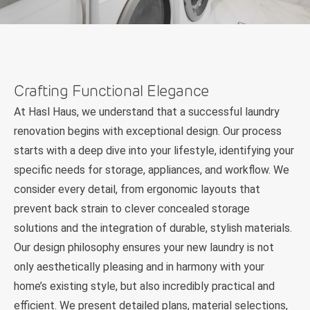
Crafting Functional Elegance
At Hasl Haus, we understand that a successful laundry
renovation begins with exceptional design. Our process
starts with a deep dive into your lifestyle, identifying your
specific needs for storage, appliances, and workflow. We
consider every detail, from ergonomic layouts that
prevent back strain to clever concealed storage
solutions and the integration of durable, stylish materials.
Our design philosophy ensures your new laundry is not
only aesthetically pleasing and in harmony with your
home’s existing style, but also incredibly practical and
efficient. We present detailed plans, material selections,