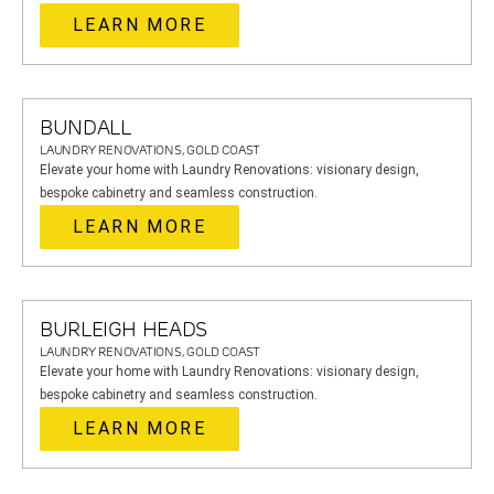
LEARN MORE
BUNDALL
LAUNDRY RENOVATIONS, GOLD COAST
Elevate your home with Laundry Renovations: visionary design,
bespoke cabinetry and seamless construction.
LEARN MORE
BURLEIGH HEADS
LAUNDRY RENOVATIONS, GOLD COAST
Elevate your home with Laundry Renovations: visionary design,
bespoke cabinetry and seamless construction.
LEARN MORE