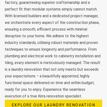
factory, guaranteeing superior craftsmanship and a
perfect fit that modular systems simply cannot match.
With licensed builders and a dedicated project manager,
we orchestrate every aspect of the construction phase,
ensuring a smooth, efficient process with minimal
disruption to your home. We adhere to the highest
industry standards, utilising robust materials and proven
techniques to ensure longevity and performance. From
plumbing and electrical work to cabinetry installation and
tiling, every element is meticulously managed. The result
is a laundry renovation that not only meets but exceeds
your expectations – a beautifully appointed, highly
functional space delivered on time and within budget,
ready for you to enjoy. Experience the seamless
execution of a true Kirra renovation specialist.
EXPLORE OUR LAUNDRY RENOVATION