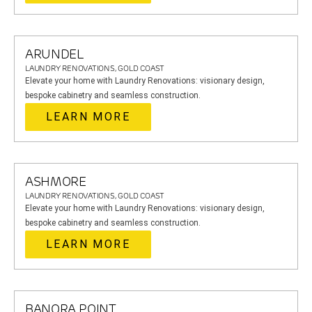
ARUNDEL
LAUNDRY RENOVATIONS, GOLD COAST
Elevate your home with Laundry Renovations: visionary design,
bespoke cabinetry and seamless construction.
LEARN MORE
ASHMORE
LAUNDRY RENOVATIONS, GOLD COAST
Elevate your home with Laundry Renovations: visionary design,
bespoke cabinetry and seamless construction.
LEARN MORE
BANORA POINT