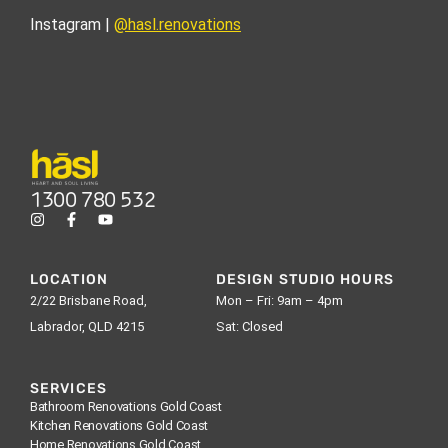
Instagram |
@hasl.renovations
1300 780 532
LOCATION
DESIGN STUDIO HOURS
2/22 Brisbane Road,
Mon – Fri: 9am – 4pm
Labrador, QLD 4215
Sat: Closed
SERVICES
Bathroom Renovations Gold Coast
Kitchen Renovations Gold Coast
Home Renovations Gold Coast