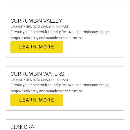
CURRUMBIN VALLEY
LAUNDRY RENOVATIONS, GOLD COAST
Elevate your home with Laundry Renovations: visionary design,
bespoke cabinetry and seamless construction.
LEARN MORE
CURRUMBIN WATERS
LAUNDRY RENOVATIONS, GOLD COAST
Elevate your home with Laundry Renovations: visionary design,
bespoke cabinetry and seamless construction.
LEARN MORE
ELANORA