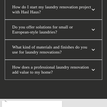
How do I start my laundry renovation project
with Hasl Haus?
Do you offer solutions for small or
European-style laundries?
What kind of materials and finishes do you
use for laundry renovations?
How does a professional laundry renovation
add value to my home?