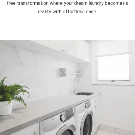
free transformation where your dream laundry becomes a
reality with effortless ease.