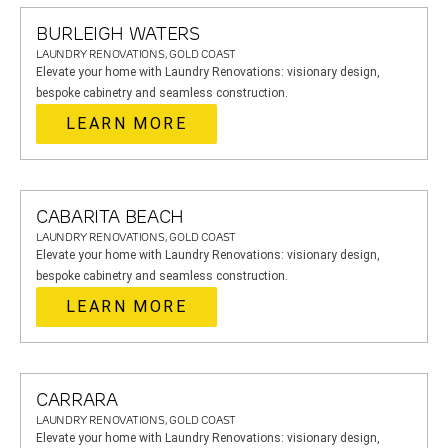
BURLEIGH WATERS
LAUNDRY RENOVATIONS, GOLD COAST
Elevate your home with Laundry Renovations: visionary design,
bespoke cabinetry and seamless construction.
LEARN MORE
CABARITA BEACH
LAUNDRY RENOVATIONS, GOLD COAST
Elevate your home with Laundry Renovations: visionary design,
bespoke cabinetry and seamless construction.
LEARN MORE
CARRARA
LAUNDRY RENOVATIONS, GOLD COAST
Elevate your home with Laundry Renovations: visionary design,