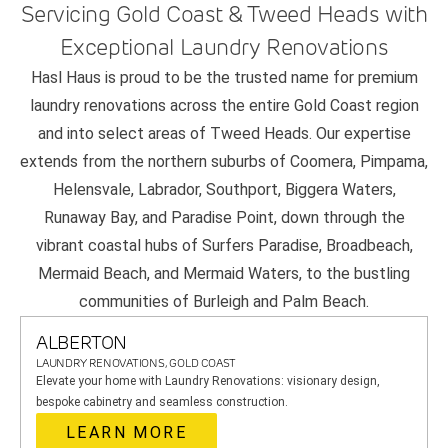
Servicing Gold Coast & Tweed Heads with
Exceptional Laundry Renovations
Hasl Haus is proud to be the trusted name for premium
laundry renovations across the entire Gold Coast region
and into select areas of Tweed Heads. Our expertise
extends from the northern suburbs of Coomera, Pimpama,
Helensvale, Labrador, Southport, Biggera Waters,
Runaway Bay, and Paradise Point, down through the
vibrant coastal hubs of Surfers Paradise, Broadbeach,
Mermaid Beach, and Mermaid Waters, to the bustling
communities of Burleigh and Palm Beach.
ALBERTON
LAUNDRY RENOVATIONS, GOLD COAST
Elevate your home with Laundry Renovations: visionary design,
bespoke cabinetry and seamless construction.
LEARN MORE