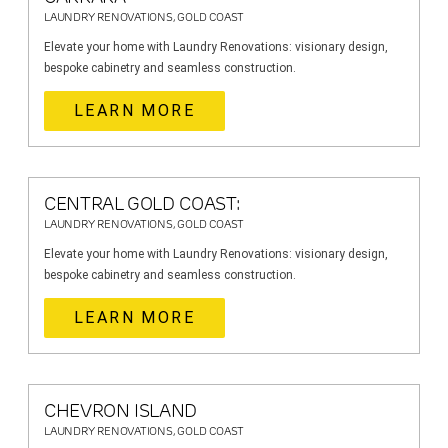
LAUNDRY RENOVATIONS, GOLD COAST
Elevate your home with Laundry Renovations: visionary design,
bespoke cabinetry and seamless construction.
LEARN MORE
CENTRAL GOLD COAST:
LAUNDRY RENOVATIONS, GOLD COAST
Elevate your home with Laundry Renovations: visionary design,
bespoke cabinetry and seamless construction.
LEARN MORE
CHEVRON ISLAND
LAUNDRY RENOVATIONS, GOLD COAST