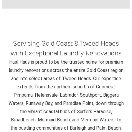
Servicing Gold Coast & Tweed Heads
with Exceptional Laundry Renovations
Hasl Haus is proud to be the trusted name for premium
laundry renovations across the entire Gold Coast region
and into select areas of Tweed Heads. Our expertise
extends from the northern suburbs of Coomera,
Pimpama, Helensvale, Labrador, Southport, Biggera
Waters, Runaway Bay, and Paradise Point, down through
the vibrant coastal hubs of Surfers Paradise,
Broadbeach, Mermaid Beach, and Mermaid Waters, to
the bustling communities of Burleigh and Palm Beach.