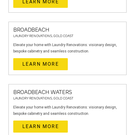
LEARN MORE
BROADBEACH
LAUNDRY RENOVATIONS, GOLD COAST
Elevate your home with Laundry Renovations: visionary design,
bespoke cabinetry and seamless construction.
LEARN MORE
BROADBEACH WATERS
LAUNDRY RENOVATIONS, GOLD COAST
Elevate your home with Laundry Renovations: visionary design,
bespoke cabinetry and seamless construction.
LEARN MORE