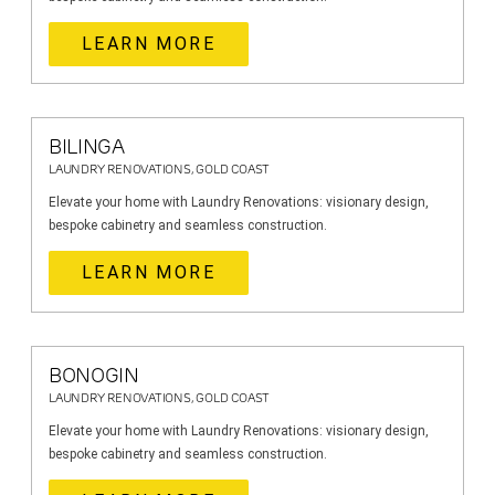
LEARN MORE
BILINGA
LAUNDRY RENOVATIONS, GOLD COAST
Elevate your home with Laundry Renovations: visionary design,
bespoke cabinetry and seamless construction.
LEARN MORE
BONOGIN
LAUNDRY RENOVATIONS, GOLD COAST
Elevate your home with Laundry Renovations: visionary design,
bespoke cabinetry and seamless construction.