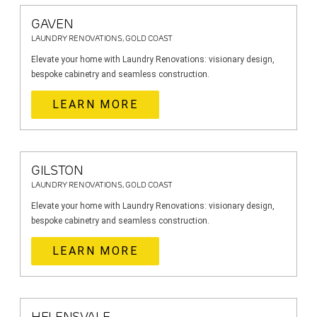
GAVEN
LAUNDRY RENOVATIONS, GOLD COAST
Elevate your home with Laundry Renovations: visionary design,
bespoke cabinetry and seamless construction.
LEARN MORE
GILSTON
LAUNDRY RENOVATIONS, GOLD COAST
Elevate your home with Laundry Renovations: visionary design,
bespoke cabinetry and seamless construction.
LEARN MORE
HELENSVALE