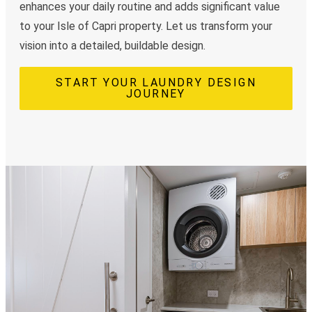
enhances your daily routine and adds significant value
to your Isle of Capri property. Let us transform your
vision into a detailed, buildable design.
START YOUR LAUNDRY DESIGN
JOURNEY