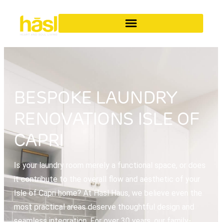
BESPOKE LAUNDRY
RENOVATIONS ISLE OF
CAPRI
Is your laundry room merely a functional space, or does
it contribute to the overall flow and aesthetic of your
Isle of Capri home? At Hasl Haus, we believe even the
most practical areas deserve thoughtful design and
seamless integration. For over 30 years, our family-