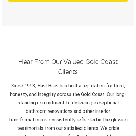
Hear From Our Valued Gold Coast
Clients
Since 1993, Hasl Haus has built a reputation for trust,
honesty, and integrity across the Gold Coast. Our long-
standing commitment to delivering exceptional
bathroom renovations and other interior
transformations is consistently reflected in the glowing
testimonials from our satisfied clients. We pride