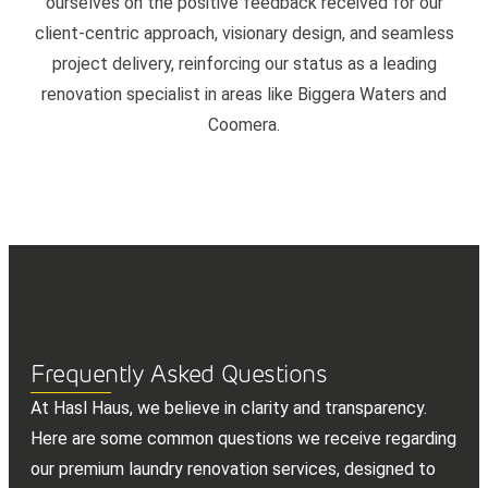
ourselves on the positive feedback received for our
client-centric approach, visionary design, and seamless
project delivery, reinforcing our status as a leading
renovation specialist in areas like Biggera Waters and
Coomera.
Frequently Asked Questions
At Hasl Haus, we believe in clarity and transparency.
Here are some common questions we receive regarding
our premium laundry renovation services, designed to