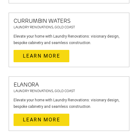
CURRUMBIN WATERS
LAUNDRY RENOVATIONS, GOLD COAST
Elevate your home with Laundry Renovations: visionary design,
bespoke cabinetry and seamless construction.
LEARN MORE
ELANORA
LAUNDRY RENOVATIONS, GOLD COAST
Elevate your home with Laundry Renovations: visionary design,
bespoke cabinetry and seamless construction.
LEARN MORE