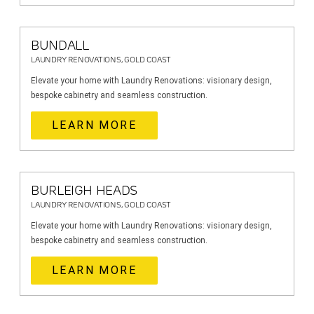
BUNDALL
LAUNDRY RENOVATIONS, GOLD COAST
Elevate your home with Laundry Renovations: visionary design,
bespoke cabinetry and seamless construction.
LEARN MORE
BURLEIGH HEADS
LAUNDRY RENOVATIONS, GOLD COAST
Elevate your home with Laundry Renovations: visionary design,
bespoke cabinetry and seamless construction.
LEARN MORE