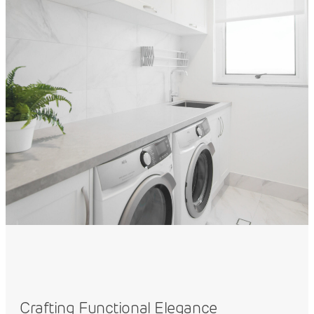
Crafting Functional Elegance