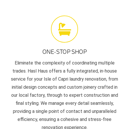
ONE-STOP SHOP
Eliminate the complexity of coordinating multiple
trades. Hasl Haus offers a fully integrated, in-house
service for your Isle of Capri laundry renovation, from
initial design concepts and custom joinery crafted in
our local factory, through to expert construction and
final styling. We manage every detail seamlessly,
providing a single point of contact and unparalleled
efficiency, ensuring a cohesive and stress-free
renovation experience.