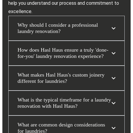
help you understand our process and commitment to
excellence.
Why should I consider a professional
laundry renovation?
How does Hasl Haus ensure a truly 'done-
for-you' laundry renovation experience?
What makes Hasl Haus's custom joinery
different for laundries?
What is the typical timeframe for a laundry
renovation with Hasl Haus?
What are common design considerations
for laundries?