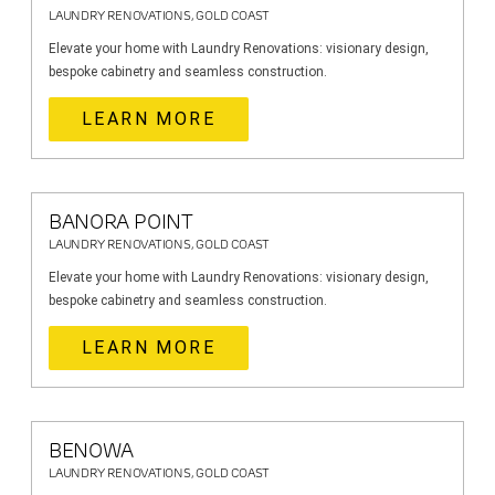
LAUNDRY RENOVATIONS, GOLD COAST
Elevate your home with Laundry Renovations: visionary design,
bespoke cabinetry and seamless construction.
LEARN MORE
BANORA POINT
LAUNDRY RENOVATIONS, GOLD COAST
Elevate your home with Laundry Renovations: visionary design,
bespoke cabinetry and seamless construction.
LEARN MORE
BENOWA
LAUNDRY RENOVATIONS, GOLD COAST