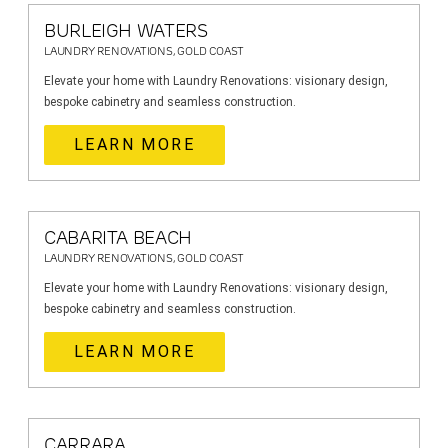
BURLEIGH WATERS
LAUNDRY RENOVATIONS, GOLD COAST
Elevate your home with Laundry Renovations: visionary design,
bespoke cabinetry and seamless construction.
LEARN MORE
CABARITA BEACH
LAUNDRY RENOVATIONS, GOLD COAST
Elevate your home with Laundry Renovations: visionary design,
bespoke cabinetry and seamless construction.
LEARN MORE
CARRARA