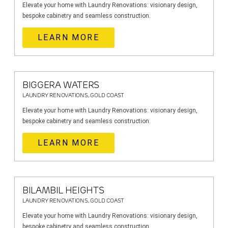
Elevate your home with Laundry Renovations: visionary design,
bespoke cabinetry and seamless construction.
LEARN MORE
BIGGERA WATERS
LAUNDRY RENOVATIONS, GOLD COAST
Elevate your home with Laundry Renovations: visionary design,
bespoke cabinetry and seamless construction.
LEARN MORE
BILAMBIL HEIGHTS
LAUNDRY RENOVATIONS, GOLD COAST
Elevate your home with Laundry Renovations: visionary design,
bespoke cabinetry and seamless construction.