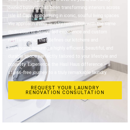
owned business has been transforming interiors across
Isle of Capri, specialising in iconic, soulful living spaces.
We approach every laundry renovation with the same
dedication to design-led excellence and custom
craftsmanship that defines our kitchens and
bathrooms, ensuring a highly efficient, beautiful, and
durable space perfectly tailored to your lifestyle and
property. Experience the Hasl Haus difference – a
stress-free journey to a truly remarkable laundry.
REQUEST YOUR LAUNDRY
RENOVATION CONSULTATION