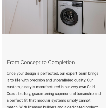
From Concept to Completion
Once your design is perfected, our expert team brings
it to life with precision and unparalleled quality. Our
custom joinery is manufactured in our very own Gold
Coast factory, guaranteeing superior craftsmanship and
a perfect fit that modular systems simply cannot
match. With licensed builders and a dedicated project