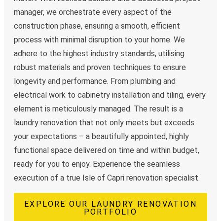
manager, we orchestrate every aspect of the
construction phase, ensuring a smooth, efficient
process with minimal disruption to your home. We
adhere to the highest industry standards, utilising
robust materials and proven techniques to ensure
longevity and performance. From plumbing and
electrical work to cabinetry installation and tiling, every
element is meticulously managed. The result is a
laundry renovation that not only meets but exceeds
your expectations – a beautifully appointed, highly
functional space delivered on time and within budget,
ready for you to enjoy. Experience the seamless
execution of a true Isle of Capri renovation specialist.
EXPLORE OUR LAUNDRY RENOVATION
PORTFOLIO