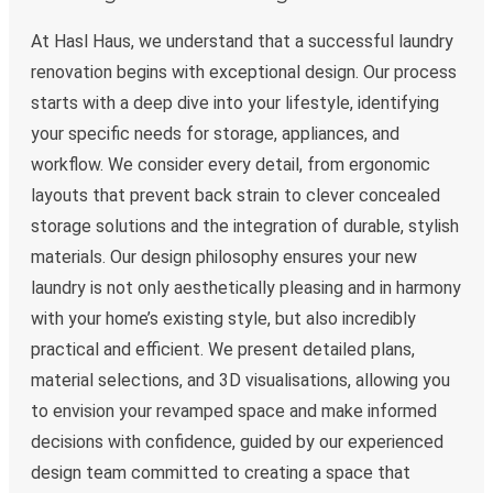
At Hasl Haus, we understand that a successful laundry
renovation begins with exceptional design. Our process
starts with a deep dive into your lifestyle, identifying
your specific needs for storage, appliances, and
workflow. We consider every detail, from ergonomic
layouts that prevent back strain to clever concealed
storage solutions and the integration of durable, stylish
materials. Our design philosophy ensures your new
laundry is not only aesthetically pleasing and in harmony
with your home’s existing style, but also incredibly
practical and efficient. We present detailed plans,
material selections, and 3D visualisations, allowing you
to envision your revamped space and make informed
decisions with confidence, guided by our experienced
design team committed to creating a space that