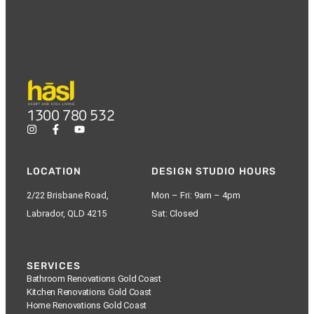
1300 780 532
LOCATION
DESIGN STUDIO HOURS
2/22 Brisbane Road,
Mon – Fri: 9am – 4pm
Labrador, QLD 4215
Sat: Closed
SERVICES
Bathroom Renovations Gold Coast
Kitchen Renovations Gold Coast
Home Renovations Gold Coast