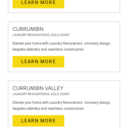
LEARN MORE
CURRUMBIN
LAUNDRY RENOVATIONS, GOLD COAST
Elevate your home with Laundry Renovations: visionary design,
bespoke cabinetry and seamless construction.
LEARN MORE
CURRUMBIN VALLEY
LAUNDRY RENOVATIONS, GOLD COAST
Elevate your home with Laundry Renovations: visionary design,
bespoke cabinetry and seamless construction.
LEARN MORE