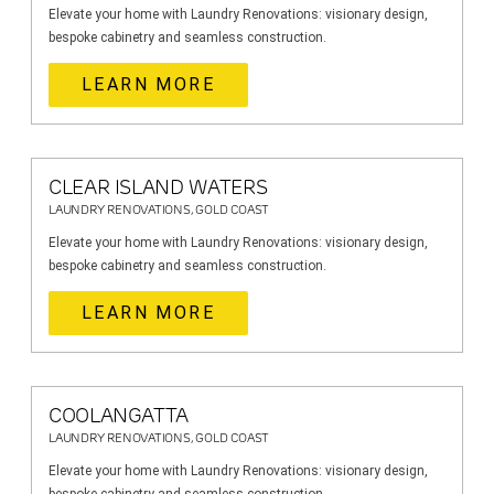
Elevate your home with Laundry Renovations: visionary design,
bespoke cabinetry and seamless construction.
LEARN MORE
CLEAR ISLAND WATERS
LAUNDRY RENOVATIONS, GOLD COAST
Elevate your home with Laundry Renovations: visionary design,
bespoke cabinetry and seamless construction.
LEARN MORE
COOLANGATTA
LAUNDRY RENOVATIONS, GOLD COAST
Elevate your home with Laundry Renovations: visionary design,