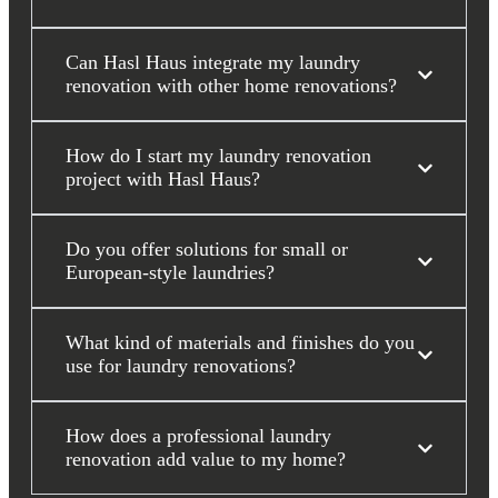
Can Hasl Haus integrate my laundry
renovation with other home renovations?
How do I start my laundry renovation
project with Hasl Haus?
Do you offer solutions for small or
European-style laundries?
What kind of materials and finishes do you
use for laundry renovations?
How does a professional laundry
renovation add value to my home?