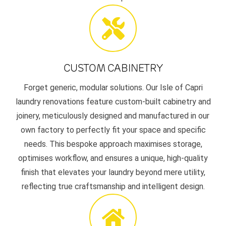
CUSTOM CABINETRY
Forget generic, modular solutions. Our Isle of Capri
laundry renovations feature custom-built cabinetry and
joinery, meticulously designed and manufactured in our
own factory to perfectly fit your space and specific
needs. This bespoke approach maximises storage,
optimises workflow, and ensures a unique, high-quality
finish that elevates your laundry beyond mere utility,
reflecting true craftsmanship and intelligent design.