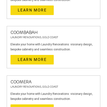
bespoke cabinetry and seamless construction.
LEARN MORE
COOMBABAH
LAUNDRY RENOVATIONS, GOLD COAST
Elevate your home with Laundry Renovations: visionary design,
bespoke cabinetry and seamless construction.
LEARN MORE
COOMERA
LAUNDRY RENOVATIONS, GOLD COAST
Elevate your home with Laundry Renovations: visionary design,
bespoke cabinetry and seamless construction.