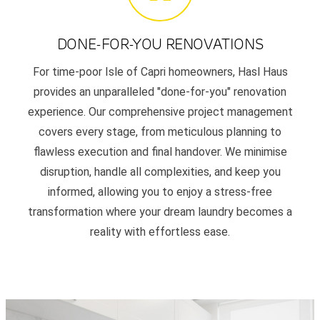
DONE-FOR-YOU RENOVATIONS
For time-poor Isle of Capri homeowners, Hasl Haus
provides an unparalleled "done-for-you" renovation
experience. Our comprehensive project management
covers every stage, from meticulous planning to
flawless execution and final handover. We minimise
disruption, handle all complexities, and keep you
informed, allowing you to enjoy a stress-free
transformation where your dream laundry becomes a
reality with effortless ease.