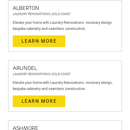
ALBERTON
LAUNDRY RENOVATIONS, GOLD COAST
Elevate your home with Laundry Renovations: visionary design,
bespoke cabinetry and seamless construction.
LEARN MORE
ARUNDEL
LAUNDRY RENOVATIONS, GOLD COAST
Elevate your home with Laundry Renovations: visionary design,
bespoke cabinetry and seamless construction.
LEARN MORE
ASHMORE