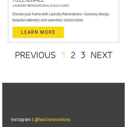
LAUNDRY RENOVATIONS, GOLD COAST
Elevate your home with Laundry Renovations: visionary design,
bespoke cabinetry and seamless construction.
LEARN MORE
PREVIOUS
1
2
3
NEXT
Instagram |
@hasl.renovations