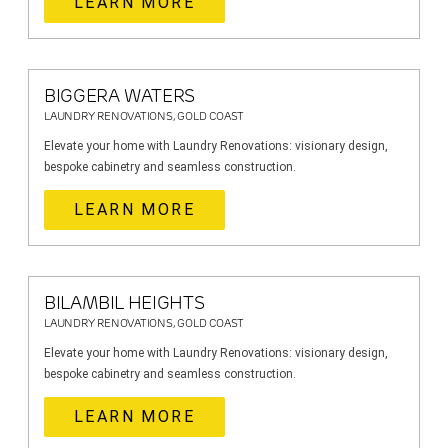
LEARN MORE
BIGGERA WATERS
LAUNDRY RENOVATIONS, GOLD COAST
Elevate your home with Laundry Renovations: visionary design,
bespoke cabinetry and seamless construction.
LEARN MORE
BILAMBIL HEIGHTS
LAUNDRY RENOVATIONS, GOLD COAST
Elevate your home with Laundry Renovations: visionary design,
bespoke cabinetry and seamless construction.
LEARN MORE