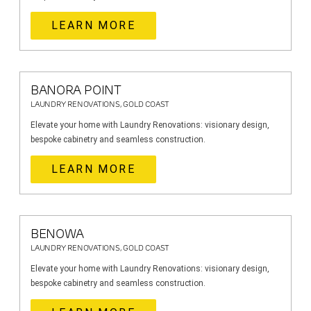
LEARN MORE
BANORA POINT
LAUNDRY RENOVATIONS, GOLD COAST
Elevate your home with Laundry Renovations: visionary design,
bespoke cabinetry and seamless construction.
LEARN MORE
BENOWA
LAUNDRY RENOVATIONS, GOLD COAST
Elevate your home with Laundry Renovations: visionary design,
bespoke cabinetry and seamless construction.