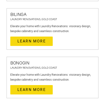
BILINGA
LAUNDRY RENOVATIONS, GOLD COAST
Elevate your home with Laundry Renovations: visionary design,
bespoke cabinetry and seamless construction.
LEARN MORE
BONOGIN
LAUNDRY RENOVATIONS, GOLD COAST
Elevate your home with Laundry Renovations: visionary design,
bespoke cabinetry and seamless construction.
LEARN MORE