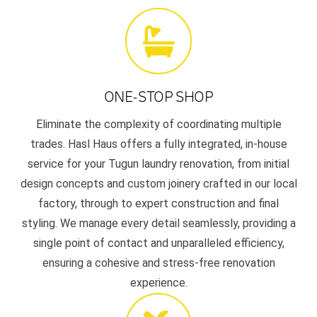
ONE-STOP SHOP
Eliminate the complexity of coordinating multiple
trades. Hasl Haus offers a fully integrated, in-house
service for your Tugun laundry renovation, from initial
design concepts and custom joinery crafted in our local
factory, through to expert construction and final
styling. We manage every detail seamlessly, providing a
single point of contact and unparalleled efficiency,
ensuring a cohesive and stress-free renovation
experience.