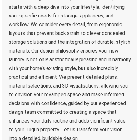
starts with a deep dive into your lifestyle, identifying
your specific needs for storage, appliances, and
workflow. We consider every detail, from ergonomic
layouts that prevent back strain to clever concealed
storage solutions and the integration of durable, stylish
materials. Our design philosophy ensures your new
laundry is not only aesthetically pleasing and in harmony
with your home’s existing style, but also incredibly
practical and efficient. We present detailed plans,
material selections, and 3D visualisations, allowing you
to envision your revamped space and make informed
decisions with confidence, guided by our experienced
design team committed to creating a space that
enhances your daily routine and adds significant value
to your Tugun property. Let us transform your vision
into a detailed, buildable design.