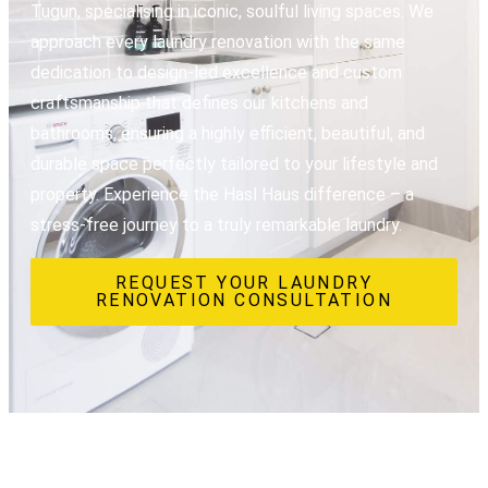
Tugun, specialising in iconic, soulful living spaces. We
approach every laundry renovation with the same
dedication to design-led excellence and custom
craftsmanship that defines our kitchens and
bathrooms, ensuring a highly efficient, beautiful, and
durable space perfectly tailored to your lifestyle and
property. Experience the Hasl Haus difference – a
stress-free journey to a truly remarkable laundry.
REQUEST YOUR LAUNDRY
RENOVATION CONSULTATION