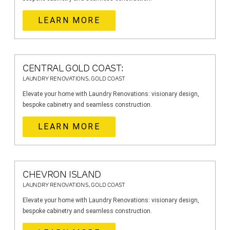
LEARN MORE
CENTRAL GOLD COAST:
LAUNDRY RENOVATIONS, GOLD COAST
Elevate your home with Laundry Renovations: visionary design,
bespoke cabinetry and seamless construction.
LEARN MORE
CHEVRON ISLAND
LAUNDRY RENOVATIONS, GOLD COAST
Elevate your home with Laundry Renovations: visionary design,
bespoke cabinetry and seamless construction.