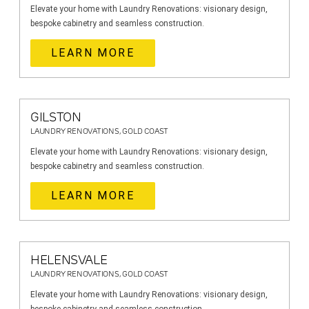
Elevate your home with Laundry Renovations: visionary design,
bespoke cabinetry and seamless construction.
LEARN MORE
GILSTON
LAUNDRY RENOVATIONS, GOLD COAST
Elevate your home with Laundry Renovations: visionary design,
bespoke cabinetry and seamless construction.
LEARN MORE
HELENSVALE
LAUNDRY RENOVATIONS, GOLD COAST
Elevate your home with Laundry Renovations: visionary design,