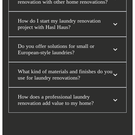
renovation with other home renovations?
How do I start my laundry renovation
project with Hasl Haus?
Do you offer solutions for small or
European-style laundries?
What kind of materials and finishes do you
use for laundry renovations?
How does a professional laundry
renovation add value to my home?