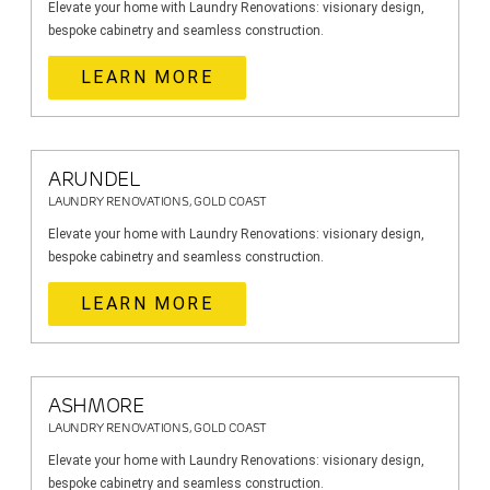
Elevate your home with Laundry Renovations: visionary design,
bespoke cabinetry and seamless construction.
LEARN MORE
ARUNDEL
LAUNDRY RENOVATIONS, GOLD COAST
Elevate your home with Laundry Renovations: visionary design,
bespoke cabinetry and seamless construction.
LEARN MORE
ASHMORE
LAUNDRY RENOVATIONS, GOLD COAST
Elevate your home with Laundry Renovations: visionary design,
bespoke cabinetry and seamless construction.