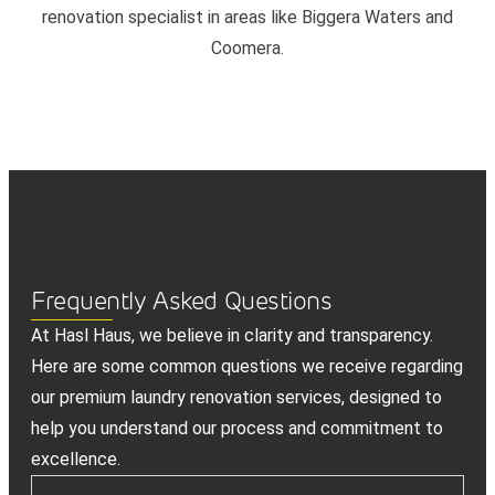
renovation specialist in areas like Biggera Waters and
Coomera.
Frequently Asked Questions
At Hasl Haus, we believe in clarity and transparency.
Here are some common questions we receive regarding
our premium laundry renovation services, designed to
help you understand our process and commitment to
excellence.