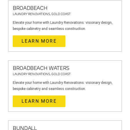
BROADBEACH
LAUNDRY RENOVATIONS, GOLD COAST
Elevate your home with Laundry Renovations: visionary design,
bespoke cabinetry and seamless construction.
LEARN MORE
BROADBEACH WATERS
LAUNDRY RENOVATIONS, GOLD COAST
Elevate your home with Laundry Renovations: visionary design,
bespoke cabinetry and seamless construction.
LEARN MORE
BUNDALL