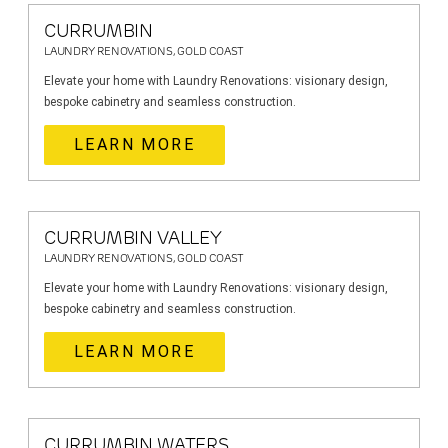
CURRUMBIN
LAUNDRY RENOVATIONS, GOLD COAST
Elevate your home with Laundry Renovations: visionary design,
bespoke cabinetry and seamless construction.
LEARN MORE
CURRUMBIN VALLEY
LAUNDRY RENOVATIONS, GOLD COAST
Elevate your home with Laundry Renovations: visionary design,
bespoke cabinetry and seamless construction.
LEARN MORE
CURRUMBIN WATERS