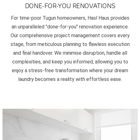
DONE-FOR-YOU RENOVATIONS
For time-poor Tugun homeowners, Hasl Haus provides
an unparalleled "done-for-you" renovation experience.
Our comprehensive project management covers every
stage, from meticulous planning to flawless execution
and final handover. We minimise disruption, handle all
complexities, and keep you informed, allowing you to
enjoy a stress-free transformation where your dream
laundry becomes a reality with effortless ease.