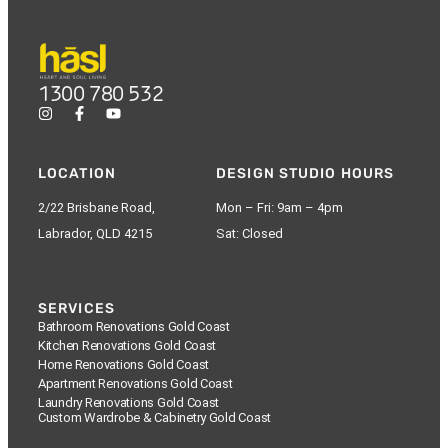
1300 780 532
LOCATION
DESIGN STUDIO HOURS
2/22 Brisbane Road,
Mon – Fri: 9am – 4pm
Labrador, QLD 4215
Sat: Closed
SERVICES
Bathroom Renovations Gold Coast
Kitchen Renovations Gold Coast
Home Renovations Gold Coast
Apartment Renovations Gold Coast
Laundry Renovations Gold Coast
Custom Wardrobe & Cabinetry Gold Coast