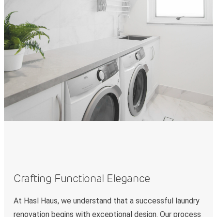
Crafting Functional Elegance
At Hasl Haus, we understand that a successful laundry
renovation begins with exceptional design. Our process