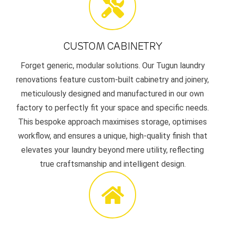
CUSTOM CABINETRY
Forget generic, modular solutions. Our Tugun laundry
renovations feature custom-built cabinetry and joinery,
meticulously designed and manufactured in our own
factory to perfectly fit your space and specific needs.
This bespoke approach maximises storage, optimises
workflow, and ensures a unique, high-quality finish that
elevates your laundry beyond mere utility, reflecting
true craftsmanship and intelligent design.