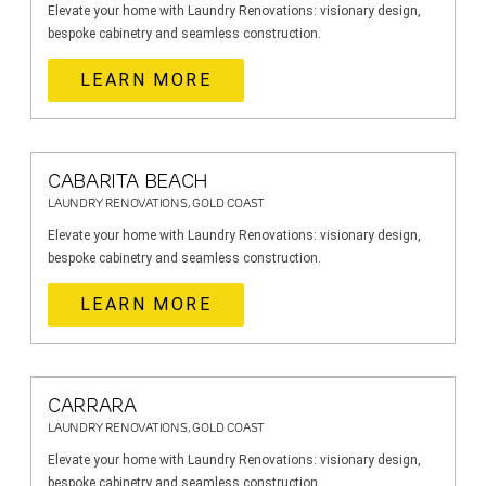
Elevate your home with Laundry Renovations: visionary design,
bespoke cabinetry and seamless construction.
LEARN MORE
CABARITA BEACH
LAUNDRY RENOVATIONS, GOLD COAST
Elevate your home with Laundry Renovations: visionary design,
bespoke cabinetry and seamless construction.
LEARN MORE
CARRARA
LAUNDRY RENOVATIONS, GOLD COAST
Elevate your home with Laundry Renovations: visionary design,
bespoke cabinetry and seamless construction.