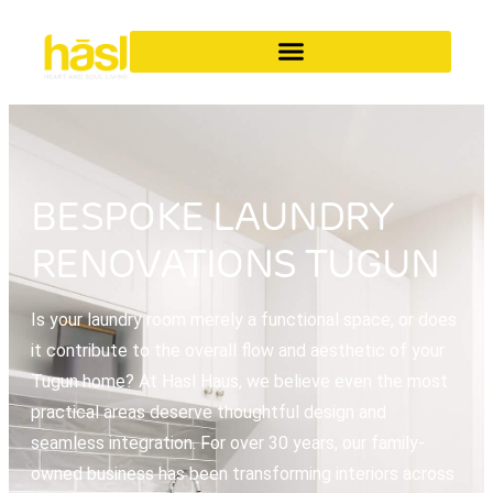
BESPOKE LAUNDRY
RENOVATIONS TUGUN
Is your laundry room merely a functional space, or does
it contribute to the overall flow and aesthetic of your
Tugun home? At Hasl Haus, we believe even the most
practical areas deserve thoughtful design and
seamless integration. For over 30 years, our family-
owned business has been transforming interiors across