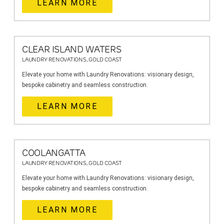
LEARN MORE
CLEAR ISLAND WATERS
LAUNDRY RENOVATIONS, GOLD COAST
Elevate your home with Laundry Renovations: visionary design,
bespoke cabinetry and seamless construction.
LEARN MORE
COOLANGATTA
LAUNDRY RENOVATIONS, GOLD COAST
Elevate your home with Laundry Renovations: visionary design,
bespoke cabinetry and seamless construction.
LEARN MORE