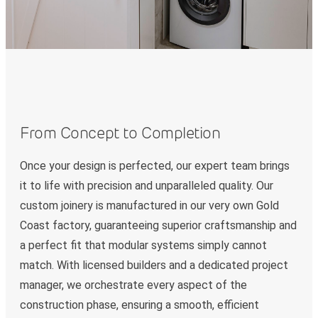
From Concept to Completion
Once your design is perfected, our expert team brings
it to life with precision and unparalleled quality. Our
custom joinery is manufactured in our very own Gold
Coast factory, guaranteeing superior craftsmanship and
a perfect fit that modular systems simply cannot
match. With licensed builders and a dedicated project
manager, we orchestrate every aspect of the
construction phase, ensuring a smooth, efficient