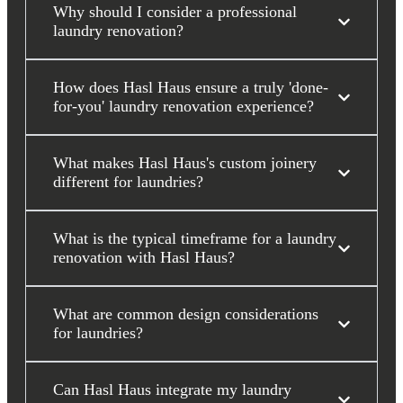
Why should I consider a professional
laundry renovation?
How does Hasl Haus ensure a truly 'done-
for-you' laundry renovation experience?
What makes Hasl Haus's custom joinery
different for laundries?
What is the typical timeframe for a laundry
renovation with Hasl Haus?
What are common design considerations
for laundries?
Can Hasl Haus integrate my laundry