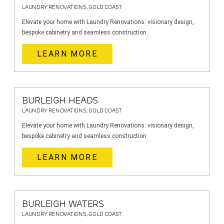
LAUNDRY RENOVATIONS, GOLD COAST
Elevate your home with Laundry Renovations: visionary design,
bespoke cabinetry and seamless construction.
LEARN MORE
BURLEIGH HEADS
LAUNDRY RENOVATIONS, GOLD COAST
Elevate your home with Laundry Renovations: visionary design,
bespoke cabinetry and seamless construction.
LEARN MORE
BURLEIGH WATERS
LAUNDRY RENOVATIONS, GOLD COAST