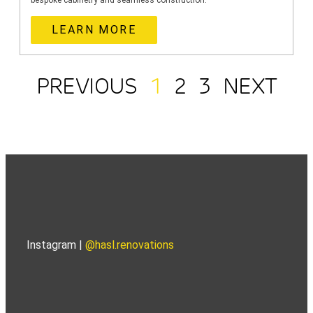
bespoke cabinetry and seamless construction.
LEARN MORE
PREVIOUS
1
2
3
NEXT
Instagram |
@hasl.renovations