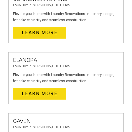
LAUNDRY RENOVATIONS, GOLD COAST
Elevate your home with Laundry Renovations: visionary design,
bespoke cabinetry and seamless construction.
LEARN MORE
ELANORA
LAUNDRY RENOVATIONS, GOLD COAST
Elevate your home with Laundry Renovations: visionary design,
bespoke cabinetry and seamless construction.
LEARN MORE
GAVEN
LAUNDRY RENOVATIONS, GOLD COAST