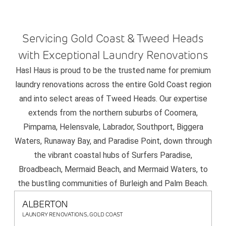
Servicing Gold Coast & Tweed Heads
with Exceptional Laundry Renovations
Hasl Haus is proud to be the trusted name for premium
laundry renovations across the entire Gold Coast region
and into select areas of Tweed Heads. Our expertise
extends from the northern suburbs of Coomera,
Pimpama, Helensvale, Labrador, Southport, Biggera
Waters, Runaway Bay, and Paradise Point, down through
the vibrant coastal hubs of Surfers Paradise,
Broadbeach, Mermaid Beach, and Mermaid Waters, to
the bustling communities of Burleigh and Palm Beach.
ALBERTON
LAUNDRY RENOVATIONS, GOLD COAST