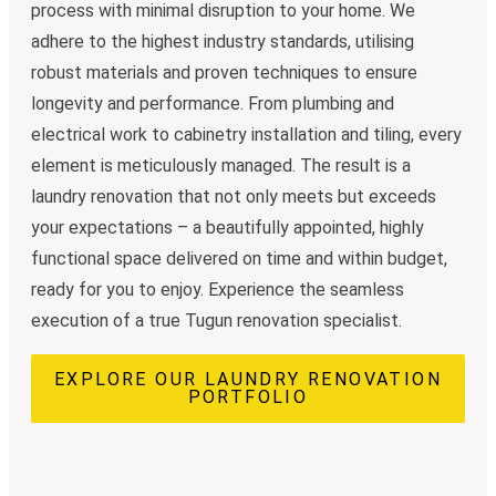
process with minimal disruption to your home. We
adhere to the highest industry standards, utilising
robust materials and proven techniques to ensure
longevity and performance. From plumbing and
electrical work to cabinetry installation and tiling, every
element is meticulously managed. The result is a
laundry renovation that not only meets but exceeds
your expectations – a beautifully appointed, highly
functional space delivered on time and within budget,
ready for you to enjoy. Experience the seamless
execution of a true Tugun renovation specialist.
EXPLORE OUR LAUNDRY RENOVATION
PORTFOLIO