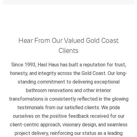
Hear From Our Valued Gold Coast
Clients
Since 1993, Hasl Haus has built a reputation for trust,
honesty, and integrity across the Gold Coast. Our long-
standing commitment to delivering exceptional
bathroom renovations and other interior
transformations is consistently reflected in the glowing
testimonials from our satisfied clients. We pride
ourselves on the positive feedback received for our
client-centric approach, visionary design, and seamless
project delivery, reinforcing our status as a leading