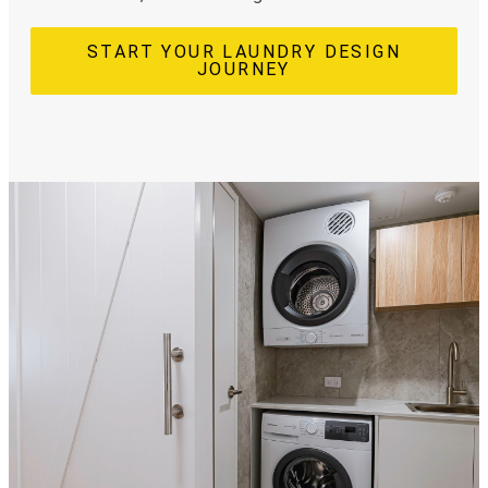
START YOUR LAUNDRY DESIGN
JOURNEY