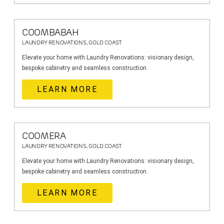
COOMBABAH
LAUNDRY RENOVATIONS, GOLD COAST
Elevate your home with Laundry Renovations: visionary design,
bespoke cabinetry and seamless construction.
LEARN MORE
COOMERA
LAUNDRY RENOVATIONS, GOLD COAST
Elevate your home with Laundry Renovations: visionary design,
bespoke cabinetry and seamless construction.
LEARN MORE