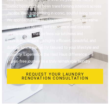
owned business has been transforming interiors across
Jacobs Well, specialising in iconic, soulful living spaces.
We approach every laundry renovation with the same
dedication to design-led excellence and custom
craftsmanship that defines our kitchens and
bathrooms, ensuring a highly efficient, beautiful, and
durable space perfectly tailored to your lifestyle and
property. Experience the Hasl Haus difference – a
stress-free journey to a truly remarkable laundry.
REQUEST YOUR LAUNDRY
RENOVATION CONSULTATION