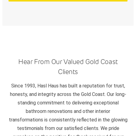
Hear From Our Valued Gold Coast
Clients
Since 1993, Hasl Haus has built a reputation for trust,
honesty, and integrity across the Gold Coast. Our long-
standing commitment to delivering exceptional
bathroom renovations and other interior
transformations is consistently reflected in the glowing
testimonials from our satisfied clients. We pride