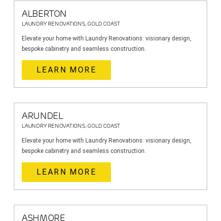
ALBERTON
LAUNDRY RENOVATIONS, GOLD COAST
Elevate your home with Laundry Renovations: visionary design,
bespoke cabinetry and seamless construction.
LEARN MORE
ARUNDEL
LAUNDRY RENOVATIONS, GOLD COAST
Elevate your home with Laundry Renovations: visionary design,
bespoke cabinetry and seamless construction.
LEARN MORE
ASHMORE