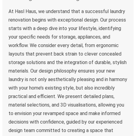
At Hasl Haus, we understand that a successful laundry
renovation begins with exceptional design. Our process
starts with a deep dive into your lifestyle, identifying
your specific needs for storage, appliances, and
workflow. We consider every detail, from ergonomic
layouts that prevent back strain to clever concealed
storage solutions and the integration of durable, stylish
materials. Our design philosophy ensures your new
laundry is not only aesthetically pleasing and in harmony
with your home’s existing style, but also incredibly
practical and efficient. We present detailed plans,
material selections, and 3D visualisations, allowing you
to envision your revamped space and make informed
decisions with confidence, guided by our experienced
design team committed to creating a space that