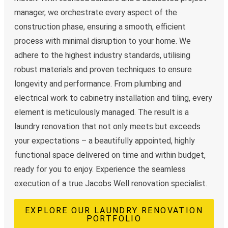
manager, we orchestrate every aspect of the
construction phase, ensuring a smooth, efficient
process with minimal disruption to your home. We
adhere to the highest industry standards, utilising
robust materials and proven techniques to ensure
longevity and performance. From plumbing and
electrical work to cabinetry installation and tiling, every
element is meticulously managed. The result is a
laundry renovation that not only meets but exceeds
your expectations – a beautifully appointed, highly
functional space delivered on time and within budget,
ready for you to enjoy. Experience the seamless
execution of a true Jacobs Well renovation specialist.
EXPLORE OUR LAUNDRY RENOVATION
PORTFOLIO