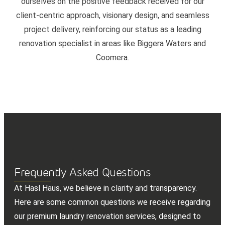
ourselves on the positive feedback received for our
client-centric approach, visionary design, and seamless
project delivery, reinforcing our status as a leading
renovation specialist in areas like Biggera Waters and
Coomera.
Frequently Asked Questions
At Hasl Haus, we believe in clarity and transparency.
Here are some common questions we receive regarding
our premium laundry renovation services, designed to