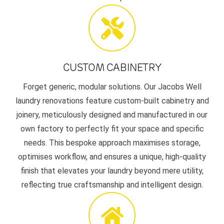
CUSTOM CABINETRY
Forget generic, modular solutions. Our Jacobs Well
laundry renovations feature custom-built cabinetry and
joinery, meticulously designed and manufactured in our
own factory to perfectly fit your space and specific
needs. This bespoke approach maximises storage,
optimises workflow, and ensures a unique, high-quality
finish that elevates your laundry beyond mere utility,
reflecting true craftsmanship and intelligent design.