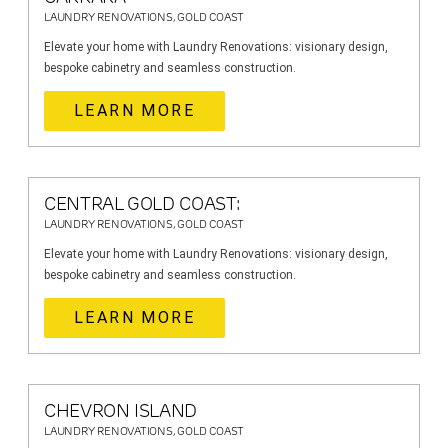
LAUNDRY RENOVATIONS, GOLD COAST
Elevate your home with Laundry Renovations: visionary design,
bespoke cabinetry and seamless construction.
LEARN MORE
CENTRAL GOLD COAST:
LAUNDRY RENOVATIONS, GOLD COAST
Elevate your home with Laundry Renovations: visionary design,
bespoke cabinetry and seamless construction.
LEARN MORE
CHEVRON ISLAND
LAUNDRY RENOVATIONS, GOLD COAST