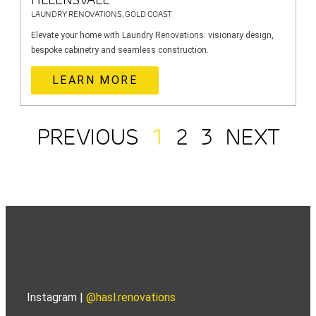
LAUNDRY RENOVATIONS, GOLD COAST
Elevate your home with Laundry Renovations: visionary design,
bespoke cabinetry and seamless construction.
LEARN MORE
PREVIOUS
1
2
3
NEXT
Instagram |
@hasl.renovations