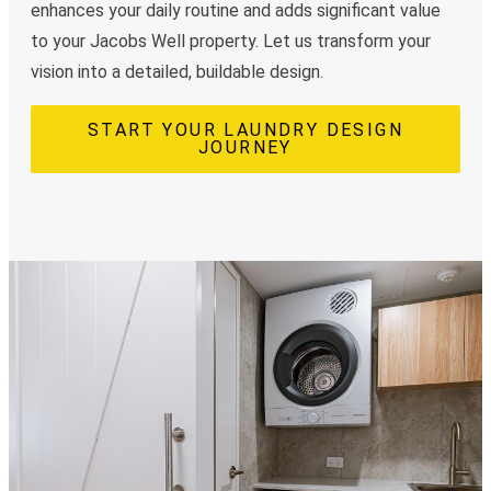
enhances your daily routine and adds significant value
to your Jacobs Well property. Let us transform your
vision into a detailed, buildable design.
START YOUR LAUNDRY DESIGN
JOURNEY