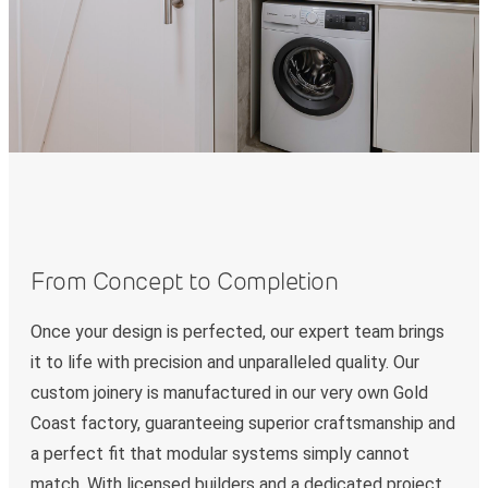
From Concept to Completion
Once your design is perfected, our expert team brings
it to life with precision and unparalleled quality. Our
custom joinery is manufactured in our very own Gold
Coast factory, guaranteeing superior craftsmanship and
a perfect fit that modular systems simply cannot
match. With licensed builders and a dedicated project