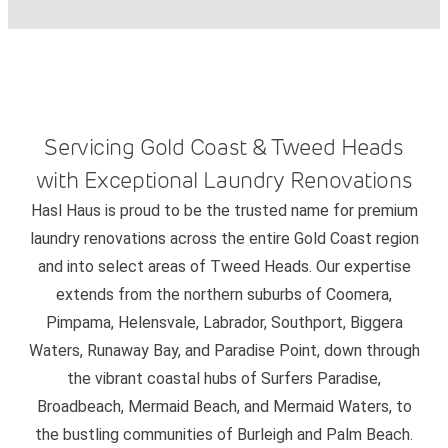
Servicing Gold Coast & Tweed Heads
with Exceptional Laundry Renovations
Hasl Haus is proud to be the trusted name for premium
laundry renovations across the entire Gold Coast region
and into select areas of Tweed Heads. Our expertise
extends from the northern suburbs of Coomera,
Pimpama, Helensvale, Labrador, Southport, Biggera
Waters, Runaway Bay, and Paradise Point, down through
the vibrant coastal hubs of Surfers Paradise,
Broadbeach, Mermaid Beach, and Mermaid Waters, to
the bustling communities of Burleigh and Palm Beach.