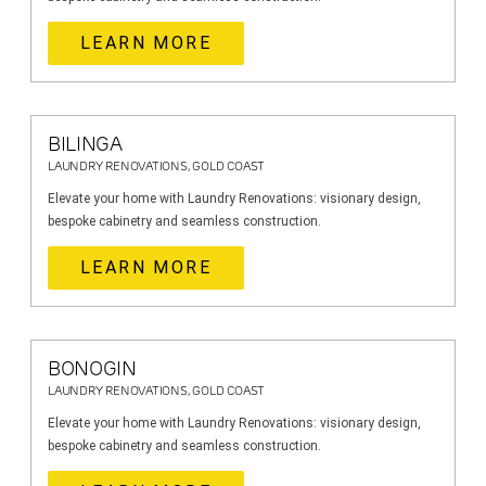
LEARN MORE
BILINGA
LAUNDRY RENOVATIONS, GOLD COAST
Elevate your home with Laundry Renovations: visionary design,
bespoke cabinetry and seamless construction.
LEARN MORE
BONOGIN
LAUNDRY RENOVATIONS, GOLD COAST
Elevate your home with Laundry Renovations: visionary design,
bespoke cabinetry and seamless construction.