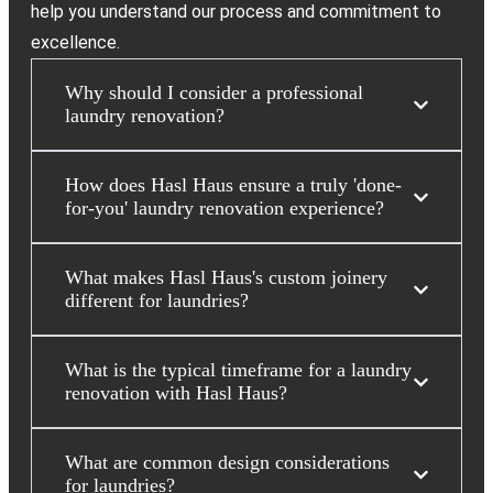
help you understand our process and commitment to
excellence.
Why should I consider a professional
laundry renovation?
How does Hasl Haus ensure a truly 'done-
for-you' laundry renovation experience?
What makes Hasl Haus's custom joinery
different for laundries?
What is the typical timeframe for a laundry
renovation with Hasl Haus?
What are common design considerations
for laundries?