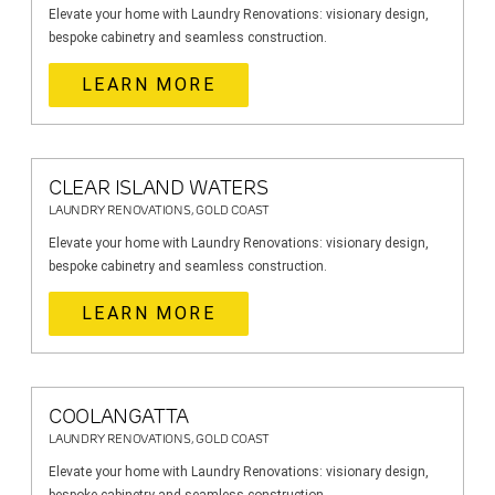
Elevate your home with Laundry Renovations: visionary design,
bespoke cabinetry and seamless construction.
LEARN MORE
CLEAR ISLAND WATERS
LAUNDRY RENOVATIONS, GOLD COAST
Elevate your home with Laundry Renovations: visionary design,
bespoke cabinetry and seamless construction.
LEARN MORE
COOLANGATTA
LAUNDRY RENOVATIONS, GOLD COAST
Elevate your home with Laundry Renovations: visionary design,