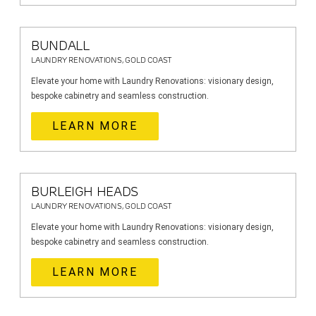
BUNDALL
LAUNDRY RENOVATIONS, GOLD COAST
Elevate your home with Laundry Renovations: visionary design,
bespoke cabinetry and seamless construction.
LEARN MORE
BURLEIGH HEADS
LAUNDRY RENOVATIONS, GOLD COAST
Elevate your home with Laundry Renovations: visionary design,
bespoke cabinetry and seamless construction.
LEARN MORE