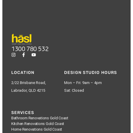
1300 780 532
LOCATION
DESIGN STUDIO HOURS
2/22 Brisbane Road,
Mon – Fri: 9am – 4pm
Labrador, QLD 4215
Sat: Closed
SERVICES
Bathroom Renovations Gold Coast
Kitchen Renovations Gold Coast
Home Renovations Gold Coast