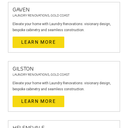
GAVEN
LAUNDRY RENOVATIONS, GOLD COAST
Elevate your home with Laundry Renovations: visionary design,
bespoke cabinetry and seamless construction.
LEARN MORE
GILSTON
LAUNDRY RENOVATIONS, GOLD COAST
Elevate your home with Laundry Renovations: visionary design,
bespoke cabinetry and seamless construction.
LEARN MORE
HELENSVALE