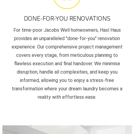
DONE-FOR-YOU RENOVATIONS
For time-poor Jacobs Well homeowners, Hasl Haus
provides an unparalleled "done-for-you" renovation
experience. Our comprehensive project management
covers every stage, from meticulous planning to
flawless execution and final handover. We minimise
disruption, handle all complexities, and keep you
informed, allowing you to enjoy a stress-free
transformation where your dream laundry becomes a
reality with effortless ease.