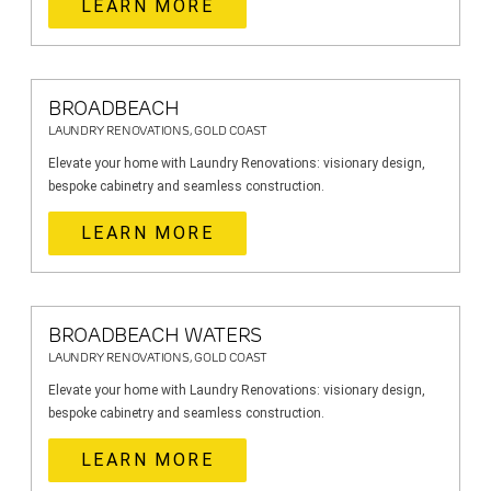
LEARN MORE
BROADBEACH
LAUNDRY RENOVATIONS, GOLD COAST
Elevate your home with Laundry Renovations: visionary design,
bespoke cabinetry and seamless construction.
LEARN MORE
BROADBEACH WATERS
LAUNDRY RENOVATIONS, GOLD COAST
Elevate your home with Laundry Renovations: visionary design,
bespoke cabinetry and seamless construction.
LEARN MORE