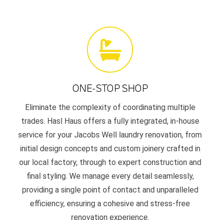
ONE-STOP SHOP
Eliminate the complexity of coordinating multiple
trades. Hasl Haus offers a fully integrated, in-house
service for your Jacobs Well laundry renovation, from
initial design concepts and custom joinery crafted in
our local factory, through to expert construction and
final styling. We manage every detail seamlessly,
providing a single point of contact and unparalleled
efficiency, ensuring a cohesive and stress-free
renovation experience.