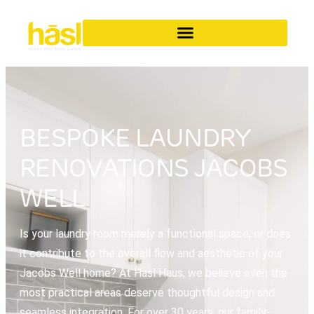
BESPOKE LAUNDRY
RENOVATIONS JACOBS
WELL
Is your laundry room merely a functional space, or does
it contribute to the overall flow and aesthetic of your
Jacobs Well home? At Hasl Haus, we believe even the
most practical areas deserve thoughtful design and
seamless integration. For over 30 years, our family-