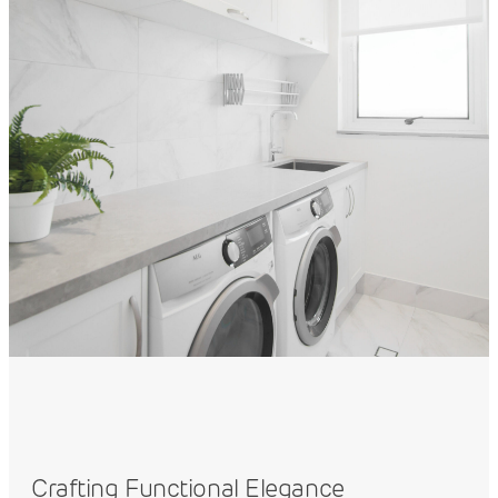
Crafting Functional Elegance