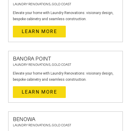
LAUNDRY RENOVATIONS, GOLD COAST
Elevate your home with Laundry Renovations: visionary design,
bespoke cabinetry and seamless construction.
LEARN MORE
BANORA POINT
LAUNDRY RENOVATIONS, GOLD COAST
Elevate your home with Laundry Renovations: visionary design,
bespoke cabinetry and seamless construction.
LEARN MORE
BENOWA
LAUNDRY RENOVATIONS, GOLD COAST