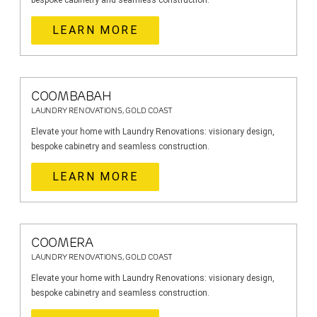
bespoke cabinetry and seamless construction.
LEARN MORE
COOMBABAH
LAUNDRY RENOVATIONS, GOLD COAST
Elevate your home with Laundry Renovations: visionary design,
bespoke cabinetry and seamless construction.
LEARN MORE
COOMERA
LAUNDRY RENOVATIONS, GOLD COAST
Elevate your home with Laundry Renovations: visionary design,
bespoke cabinetry and seamless construction.