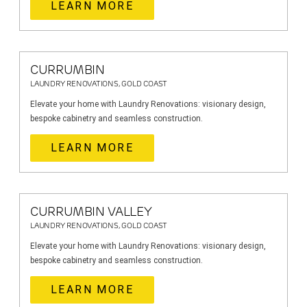
LEARN MORE
CURRUMBIN
LAUNDRY RENOVATIONS, GOLD COAST
Elevate your home with Laundry Renovations: visionary design,
bespoke cabinetry and seamless construction.
LEARN MORE
CURRUMBIN VALLEY
LAUNDRY RENOVATIONS, GOLD COAST
Elevate your home with Laundry Renovations: visionary design,
bespoke cabinetry and seamless construction.
LEARN MORE