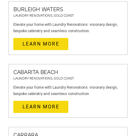
BURLEIGH WATERS
LAUNDRY RENOVATIONS, GOLD COAST
Elevate your home with Laundry Renovations: visionary design,
bespoke cabinetry and seamless construction.
LEARN MORE
CABARITA BEACH
LAUNDRY RENOVATIONS, GOLD COAST
Elevate your home with Laundry Renovations: visionary design,
bespoke cabinetry and seamless construction.
LEARN MORE
CARRARA