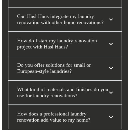
Can Hasl Haus integrate my laundry
renovation with other home renovations?
How do I start my laundry renovation
project with Hasl Haus?
Do you offer solutions for small or
European-style laundries?
What kind of materials and finishes do you
use for laundry renovations?
How does a professional laundry
renovation add value to my home?