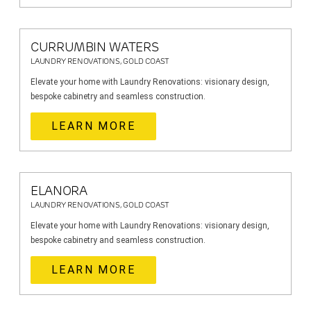
CURRUMBIN WATERS
LAUNDRY RENOVATIONS, GOLD COAST
Elevate your home with Laundry Renovations: visionary design,
bespoke cabinetry and seamless construction.
LEARN MORE
ELANORA
LAUNDRY RENOVATIONS, GOLD COAST
Elevate your home with Laundry Renovations: visionary design,
bespoke cabinetry and seamless construction.
LEARN MORE