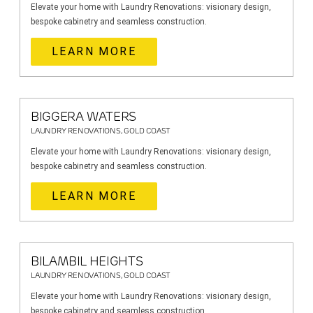
Elevate your home with Laundry Renovations: visionary design,
bespoke cabinetry and seamless construction.
LEARN MORE
BIGGERA WATERS
LAUNDRY RENOVATIONS, GOLD COAST
Elevate your home with Laundry Renovations: visionary design,
bespoke cabinetry and seamless construction.
LEARN MORE
BILAMBIL HEIGHTS
LAUNDRY RENOVATIONS, GOLD COAST
Elevate your home with Laundry Renovations: visionary design,
bespoke cabinetry and seamless construction.