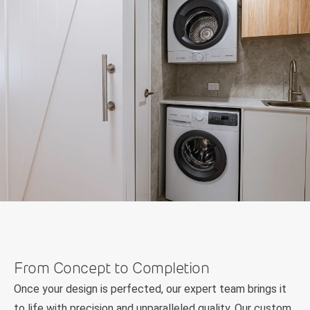
From Concept to Completion
Once your design is perfected, our expert team brings it
to life with precision and unparalleled quality. Our custom