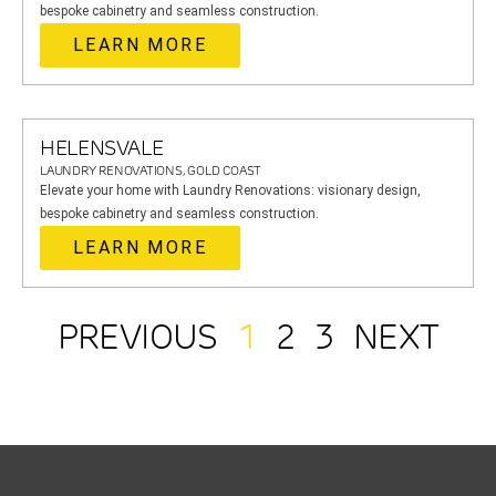
bespoke cabinetry and seamless construction.
LEARN MORE
HELENSVALE
LAUNDRY RENOVATIONS, GOLD COAST
Elevate your home with Laundry Renovations: visionary design,
bespoke cabinetry and seamless construction.
LEARN MORE
PREVIOUS
1
2
3
NEXT