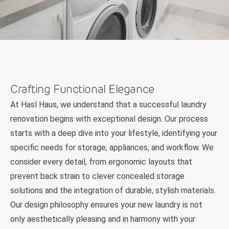
Crafting Functional Elegance
At Hasl Haus, we understand that a successful laundry
renovation begins with exceptional design. Our process
starts with a deep dive into your lifestyle, identifying your
specific needs for storage, appliances, and workflow. We
consider every detail, from ergonomic layouts that
prevent back strain to clever concealed storage
solutions and the integration of durable, stylish materials.
Our design philosophy ensures your new laundry is not
only aesthetically pleasing and in harmony with your