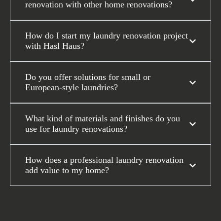
renovation with other home renovations?
How do I start my laundry renovation project
with Hasl Haus?
Do you offer solutions for small or
European-style laundries?
What kind of materials and finishes do you
use for laundry renovations?
How does a professional laundry renovation
add value to my home?