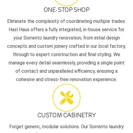
ONE-STOP SHOP
Eliminate the complexity of coordinating multiple trades.
Hasl Haus offers a fully integrated, in-house service for
your Sorrento laundry renovation, from initial design
concepts and custom joinery crafted in our local factory,
through to expert construction and final styling. We
manage every detail seamlessly, providing a single point
of contact and unparalleled efficiency, ensuring a
cohesive and stress-free renovation experience.
CUSTOM CABINETRY
Forget generic, modular solutions. Our Sorrento laundry