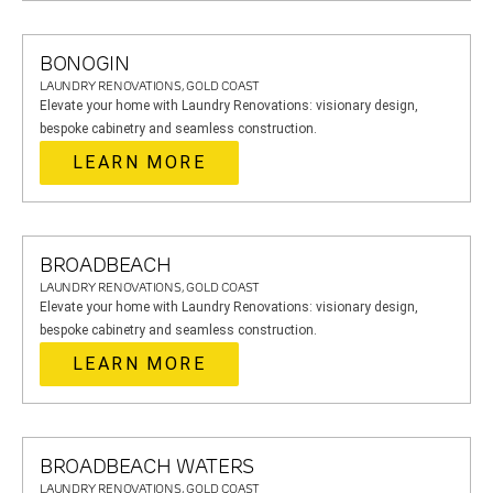
BONOGIN
LAUNDRY RENOVATIONS, GOLD COAST
Elevate your home with Laundry Renovations: visionary design,
bespoke cabinetry and seamless construction.
LEARN MORE
BROADBEACH
LAUNDRY RENOVATIONS, GOLD COAST
Elevate your home with Laundry Renovations: visionary design,
bespoke cabinetry and seamless construction.
LEARN MORE
BROADBEACH WATERS
LAUNDRY RENOVATIONS, GOLD COAST