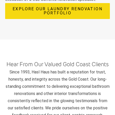
EXPLORE OUR LAUNDRY RENOVATION
PORTFOLIO
Hear From Our Valued Gold Coast Clients
Since 1993, Hasl Haus has built a reputation for trust,
honesty, and integrity across the Gold Coast. Our long-
standing commitment to delivering exceptional bathroom
renovations and other interior transformations is
consistently reflected in the glowing testimonials from
our satisfied clients. We pride ourselves on the positive