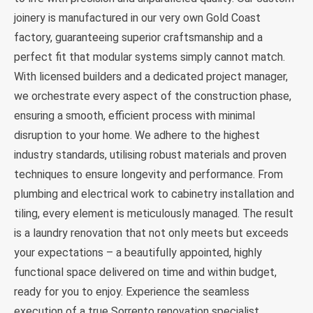
joinery is manufactured in our very own Gold Coast
factory, guaranteeing superior craftsmanship and a
perfect fit that modular systems simply cannot match.
With licensed builders and a dedicated project manager,
we orchestrate every aspect of the construction phase,
ensuring a smooth, efficient process with minimal
disruption to your home. We adhere to the highest
industry standards, utilising robust materials and proven
techniques to ensure longevity and performance. From
plumbing and electrical work to cabinetry installation and
tiling, every element is meticulously managed. The result
is a laundry renovation that not only meets but exceeds
your expectations – a beautifully appointed, highly
functional space delivered on time and within budget,
ready for you to enjoy. Experience the seamless
execution of a true Sorrento renovation specialist.