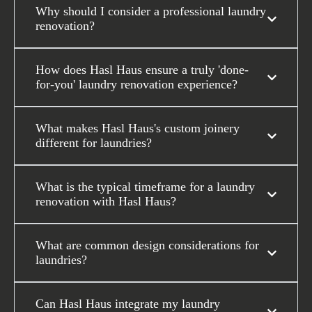
Why should I consider a professional laundry
renovation?
How does Hasl Haus ensure a truly 'done-
for-you' laundry renovation experience?
What makes Hasl Haus's custom joinery
different for laundries?
What is the typical timeframe for a laundry
renovation with Hasl Haus?
What are common design considerations for
laundries?
Can Hasl Haus integrate my laundry