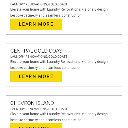
LAUNDRY RENOVATIONS, GOLD COAST
Elevate your home with Laundry Renovations: visionary design,
bespoke cabinetry and seamless construction.
LEARN MORE
CENTRAL GOLD COAST:
LAUNDRY RENOVATIONS, GOLD COAST
Elevate your home with Laundry Renovations: visionary design,
bespoke cabinetry and seamless construction.
LEARN MORE
CHEVRON ISLAND
LAUNDRY RENOVATIONS, GOLD COAST
Elevate your home with Laundry Renovations: visionary design,
bespoke cabinetry and seamless construction.