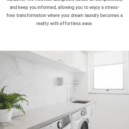
and keep you informed, allowing you to enjoy a stress-
free transformation where your dream laundry becomes a
reality with effortless ease.