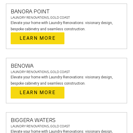
BANORA POINT
LAUNDRY RENOVATIONS, GOLD COAST
Elevate your home with Laundry Renovations: visionary design,
bespoke cabinetry and seamless construction.
LEARN MORE
BENOWA
LAUNDRY RENOVATIONS, GOLD COAST
Elevate your home with Laundry Renovations: visionary design,
bespoke cabinetry and seamless construction.
LEARN MORE
BIGGERA WATERS
LAUNDRY RENOVATIONS, GOLD COAST
Elevate your home with Laundry Renovations: visionary design,