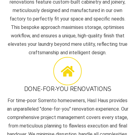
renovations feature custom-built cabinetry and joinery,
meticulously designed and manufactured in our own
factory to perfectly fit your space and specific needs.
This bespoke approach maximises storage, optimises
workflow, and ensures a unique, high-quality finish that
elevates your laundry beyond mere utility, reflecting true
craftsmanship and intelligent design.
DONE-FOR-YOU RENOVATIONS
For time-poor Sorrento homeowners, Hasl Haus provides
an unparalleled "done-for-you" renovation experience. Our
comprehensive project management covers every stage,
from meticulous planning to flawless execution and final
handover. We minimise disruption, handle all complexities,