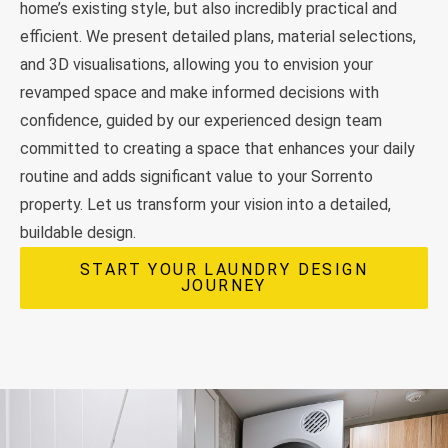
home’s existing style, but also incredibly practical and
efficient. We present detailed plans, material selections,
and 3D visualisations, allowing you to envision your
revamped space and make informed decisions with
confidence, guided by our experienced design team
committed to creating a space that enhances your daily
routine and adds significant value to your Sorrento
property. Let us transform your vision into a detailed,
buildable design.
START YOUR LAUNDRY DESIGN
JOURNEY