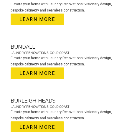
Elevate your home with Laundry Renovations: visionary design,
bespoke cabinetry and seamless construction.
LEARN MORE
BUNDALL
LAUNDRY RENOVATIONS, GOLD COAST
Elevate your home with Laundry Renovations: visionary design,
bespoke cabinetry and seamless construction.
LEARN MORE
BURLEIGH HEADS
LAUNDRY RENOVATIONS, GOLD COAST
Elevate your home with Laundry Renovations: visionary design,
bespoke cabinetry and seamless construction.
LEARN MORE