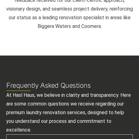
feedback received for our client-centric approach,
visionary design, and seamless project delivery, reinforcing
our status as a leading renovation specialist in areas like
Biggera Waters and Coomera.
Frequently Asked Questions
At Hasl Haus, we believe in clarity and transparency. Here
are some common questions we receive regarding our
premium laundry renovation services, designed to help
you understand our process and commitment to
excellence.