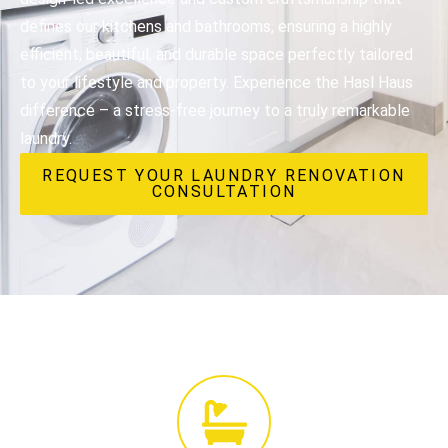
defines our kitchens and bathrooms, ensuring a highly
efficient, beautiful, and durable space perfectly tailored
to your lifestyle and property. Experience the Hasl Haus
difference – a stress-free journey to a truly remarkable
laundry.
REQUEST YOUR LAUNDRY RENOVATION
CONSULTATION