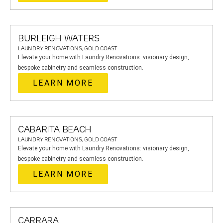
BURLEIGH WATERS
LAUNDRY RENOVATIONS, GOLD COAST
Elevate your home with Laundry Renovations: visionary design,
bespoke cabinetry and seamless construction.
LEARN MORE
CABARITA BEACH
LAUNDRY RENOVATIONS, GOLD COAST
Elevate your home with Laundry Renovations: visionary design,
bespoke cabinetry and seamless construction.
LEARN MORE
CARRARA