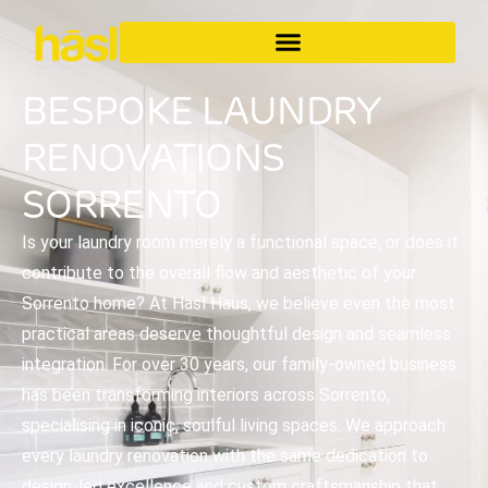
BESPOKE LAUNDRY
RENOVATIONS
SORRENTO
Is your laundry room merely a functional space, or does it
contribute to the overall flow and aesthetic of your
Sorrento home? At Hasl Haus, we believe even the most
practical areas deserve thoughtful design and seamless
integration. For over 30 years, our family-owned business
has been transforming interiors across Sorrento,
specialising in iconic, soulful living spaces. We approach
every laundry renovation with the same dedication to
design-led excellence and custom craftsmanship that