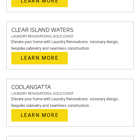
LEARN MORE
CLEAR ISLAND WATERS
LAUNDRY RENOVATIONS, GOLD COAST
Elevate your home with Laundry Renovations: visionary design,
bespoke cabinetry and seamless construction.
LEARN MORE
COOLANGATTA
LAUNDRY RENOVATIONS, GOLD COAST
Elevate your home with Laundry Renovations: visionary design,
bespoke cabinetry and seamless construction.
LEARN MORE