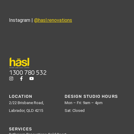
Instagram |
@hasl.renovations
1300 780 532
LOCATION
DESIGN STUDIO HOURS
2/22 Brisbane Road,
Mon – Fri: 9am – 4pm
Labrador, QLD 4215
Sat: Closed
SERVICES