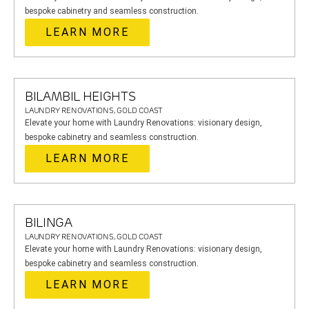
bespoke cabinetry and seamless construction.
LEARN MORE
BILAMBIL HEIGHTS
LAUNDRY RENOVATIONS, GOLD COAST
Elevate your home with Laundry Renovations: visionary design,
bespoke cabinetry and seamless construction.
LEARN MORE
BILINGA
LAUNDRY RENOVATIONS, GOLD COAST
Elevate your home with Laundry Renovations: visionary design,
bespoke cabinetry and seamless construction.
LEARN MORE