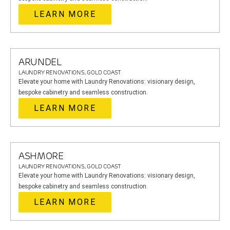
LEARN MORE
ARUNDEL
LAUNDRY RENOVATIONS, GOLD COAST
Elevate your home with Laundry Renovations: visionary design,
bespoke cabinetry and seamless construction.
LEARN MORE
ASHMORE
LAUNDRY RENOVATIONS, GOLD COAST
Elevate your home with Laundry Renovations: visionary design,
bespoke cabinetry and seamless construction.
LEARN MORE