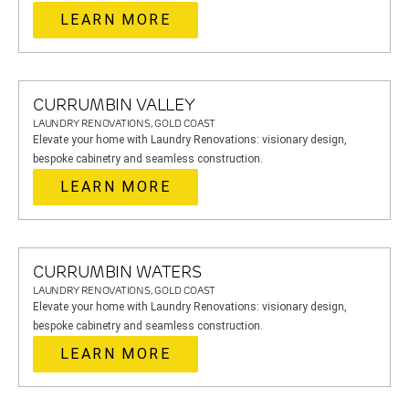
LEARN MORE
CURRUMBIN VALLEY
LAUNDRY RENOVATIONS, GOLD COAST
Elevate your home with Laundry Renovations: visionary design,
bespoke cabinetry and seamless construction.
LEARN MORE
CURRUMBIN WATERS
LAUNDRY RENOVATIONS, GOLD COAST
Elevate your home with Laundry Renovations: visionary design,
bespoke cabinetry and seamless construction.
LEARN MORE