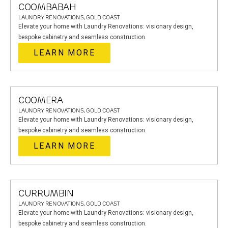
COOMBABAH
LAUNDRY RENOVATIONS, GOLD COAST
Elevate your home with Laundry Renovations: visionary design,
bespoke cabinetry and seamless construction.
LEARN MORE
COOMERA
LAUNDRY RENOVATIONS, GOLD COAST
Elevate your home with Laundry Renovations: visionary design,
bespoke cabinetry and seamless construction.
LEARN MORE
CURRUMBIN
LAUNDRY RENOVATIONS, GOLD COAST
Elevate your home with Laundry Renovations: visionary design,
bespoke cabinetry and seamless construction.