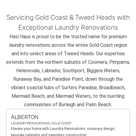
Servicing Gold Coast & Tweed Heads with
Exceptional Laundry Renovations
Hasl Haus is proud to be the trusted name for premium
laundry renovations across the entire Gold Coast region
and into select areas of Tweed Heads. Our expertise
extends from the northern suburbs of Coomera, Pimpama,
Helensvale, Labrador, Southport, Biggera Waters,
Runaway Bay, and Paradise Point, down through the
vibrant coastal hubs of Surfers Paradise, Broadbeach,
Mermaid Beach, and Mermaid Waters, to the bustling
communities of Burleigh and Palm Beach.
ALBERTON
LAUNDRY RENOVATIONS, GOLD COAST
Elevate your home with Laundry Renovations: visionary design,
bespoke cabinetry and seamless construction.