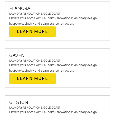
ELANORA
LAUNDRY RENOVATIONS, GOLD COAST
Elevate your home with Laundry Renovations: visionary design,
bespoke cabinetry and seamless construction.
LEARN MORE
GAVEN
LAUNDRY RENOVATIONS, GOLD COAST
Elevate your home with Laundry Renovations: visionary design,
bespoke cabinetry and seamless construction.
LEARN MORE
GILSTON
LAUNDRY RENOVATIONS, GOLD COAST
Elevate your home with Laundry Renovations: visionary design,