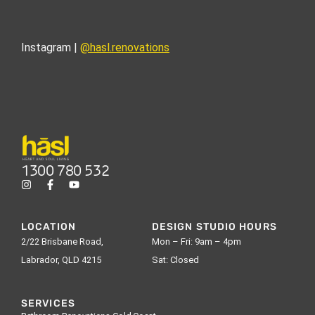
Instagram |
@hasl.renovations
1300 780 532
LOCATION
DESIGN STUDIO HOURS
2/22 Brisbane Road,
Mon – Fri: 9am – 4pm
Labrador, QLD 4215
Sat: Closed
SERVICES