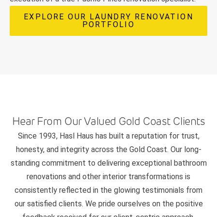
EXPLORE OUR LAUNDRY RENOVATION
PORTFOLIO
Hear From Our Valued Gold Coast Clients
Since 1993, Hasl Haus has built a reputation for trust,
honesty, and integrity across the Gold Coast. Our long-
standing commitment to delivering exceptional bathroom
renovations and other interior transformations is
consistently reflected in the glowing testimonials from
our satisfied clients. We pride ourselves on the positive