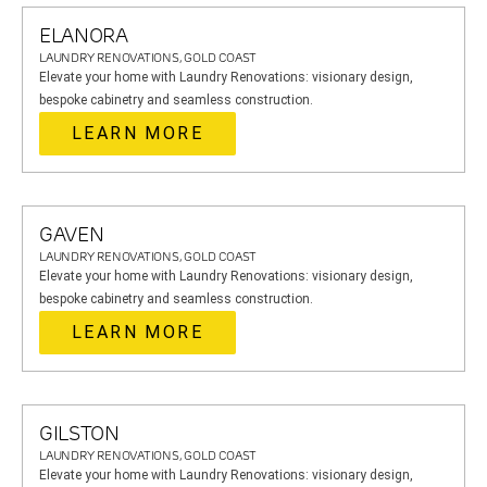
ELANORA
LAUNDRY RENOVATIONS, GOLD COAST
Elevate your home with Laundry Renovations: visionary design,
bespoke cabinetry and seamless construction.
LEARN MORE
GAVEN
LAUNDRY RENOVATIONS, GOLD COAST
Elevate your home with Laundry Renovations: visionary design,
bespoke cabinetry and seamless construction.
LEARN MORE
GILSTON
LAUNDRY RENOVATIONS, GOLD COAST
Elevate your home with Laundry Renovations: visionary design,