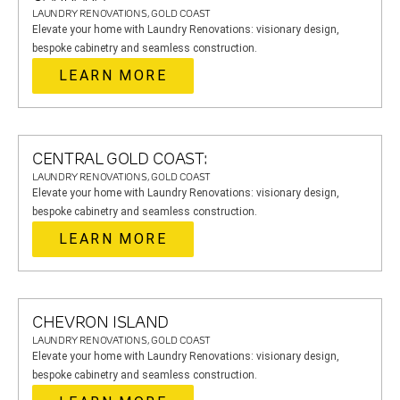
LAUNDRY RENOVATIONS, GOLD COAST
Elevate your home with Laundry Renovations: visionary design,
bespoke cabinetry and seamless construction.
LEARN MORE
CENTRAL GOLD COAST:
LAUNDRY RENOVATIONS, GOLD COAST
Elevate your home with Laundry Renovations: visionary design,
bespoke cabinetry and seamless construction.
LEARN MORE
CHEVRON ISLAND
LAUNDRY RENOVATIONS, GOLD COAST
Elevate your home with Laundry Renovations: visionary design,
bespoke cabinetry and seamless construction.