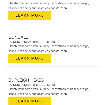
Elevate your home with Laundry Renovations: visionary design,
bespoke cabinetry and seamless construction.
LEARN MORE
BUNDALL
LAUNDRY RENOVATIONS, GOLD COAST
Elevate your home with Laundry Renovations: visionary design,
bespoke cabinetry and seamless construction.
LEARN MORE
BURLEIGH HEADS
LAUNDRY RENOVATIONS, GOLD COAST
Elevate your home with Laundry Renovations: visionary design,
bespoke cabinetry and seamless construction.
LEARN MORE