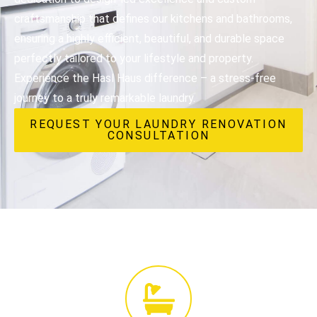
craftsmanship that defines our kitchens and bathrooms,
ensuring a highly efficient, beautiful, and durable space
perfectly tailored to your lifestyle and property.
Experience the Hasl Haus difference – a stress-free
journey to a truly remarkable laundry.
REQUEST YOUR LAUNDRY RENOVATION
CONSULTATION