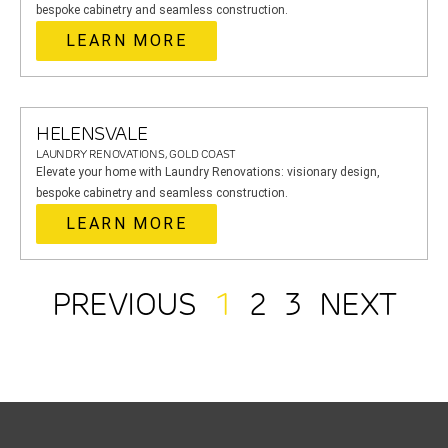
bespoke cabinetry and seamless construction.
LEARN MORE
HELENSVALE
LAUNDRY RENOVATIONS, GOLD COAST
Elevate your home with Laundry Renovations: visionary design,
bespoke cabinetry and seamless construction.
LEARN MORE
PREVIOUS
1
2
3
NEXT