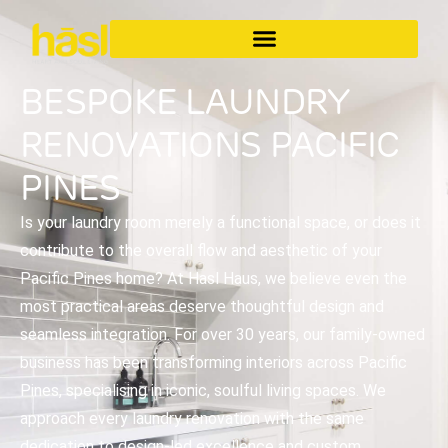
BESPOKE LAUNDRY
RENOVATIONS PACIFIC
PINES
Is your laundry room merely a functional space, or does it
contribute to the overall flow and aesthetic of your
Pacific Pines home? At Hasl Haus, we believe even the
most practical areas deserve thoughtful design and
seamless integration. For over 30 years, our family-owned
business has been transforming interiors across Pacific
Pines, specialising in iconic, soulful living spaces. We
approach every laundry renovation with the same
dedication to design-led excellence and custom