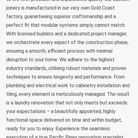
joinery is manufactured in our very own Gold Coast
factory, guaranteeing superior craftsmanship and a
perfect fit that modular systems simply cannot match.
With licensed builders and a dedicated project manager,
we orchestrate every aspect of the construction phase,
ensuring a smooth, efficient process with minimal
disruption to your home. We adhere to the highest
industry standards, utilising robust materials and proven
techniques to ensure longevity and performance. From
plumbing and electrical work to cabinetry installation and
tiling, every element is meticulously managed. The result
is a laundry renovation that not only meets but exceeds
your expectations – a beautifully appointed, highly
functional space delivered on time and within budget,
ready for you to enjoy. Experience the seamless
execution of a true Pacific Pines renovation specialist.