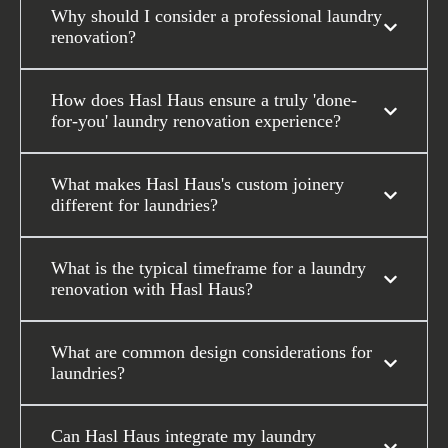
Why should I consider a professional laundry
renovation?
How does Hasl Haus ensure a truly 'done-
for-you' laundry renovation experience?
What makes Hasl Haus's custom joinery
different for laundries?
What is the typical timeframe for a laundry
renovation with Hasl Haus?
What are common design considerations for
laundries?
Can Hasl Haus integrate my laundry