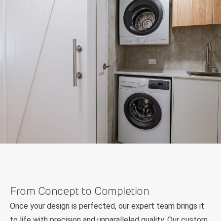
From Concept to Completion
Once your design is perfected, our expert team brings it
to life with precision and unparalleled quality. Our custom