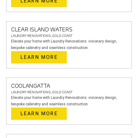
LEARN MORE
CLEAR ISLAND WATERS
LAUNDRY RENOVATIONS, GOLD COAST
Elevate your home with Laundry Renovations: visionary design,
bespoke cabinetry and seamless construction.
LEARN MORE
COOLANGATTA
LAUNDRY RENOVATIONS, GOLD COAST
Elevate your home with Laundry Renovations: visionary design,
bespoke cabinetry and seamless construction.
LEARN MORE