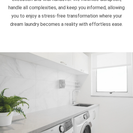
handle all complexities, and keep you informed, allowing
you to enjoy a stress-free transformation where your
dream laundry becomes a reality with effortless ease.