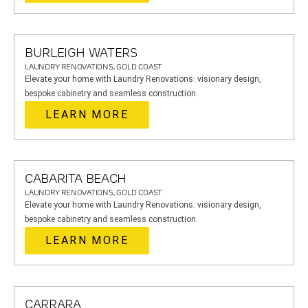
BURLEIGH WATERS
LAUNDRY RENOVATIONS, GOLD COAST
Elevate your home with Laundry Renovations: visionary design,
bespoke cabinetry and seamless construction.
LEARN MORE
CABARITA BEACH
LAUNDRY RENOVATIONS, GOLD COAST
Elevate your home with Laundry Renovations: visionary design,
bespoke cabinetry and seamless construction.
LEARN MORE
CARRARA