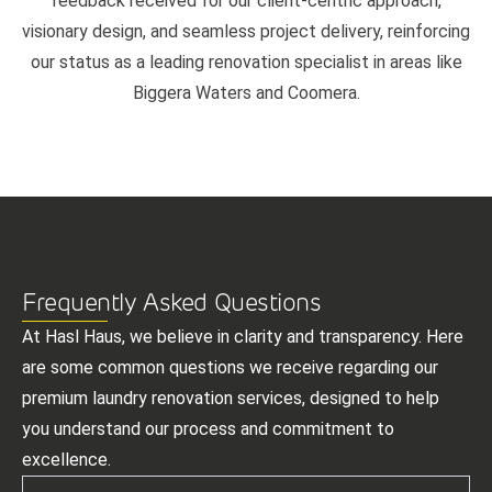
feedback received for our client-centric approach,
visionary design, and seamless project delivery, reinforcing
our status as a leading renovation specialist in areas like
Biggera Waters and Coomera.
Frequently Asked Questions
At Hasl Haus, we believe in clarity and transparency. Here
are some common questions we receive regarding our
premium laundry renovation services, designed to help
you understand our process and commitment to
excellence.