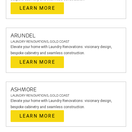
LEARN MORE
ARUNDEL
LAUNDRY RENOVATIONS, GOLD COAST
Elevate your home with Laundry Renovations: visionary design,
bespoke cabinetry and seamless construction.
LEARN MORE
ASHMORE
LAUNDRY RENOVATIONS, GOLD COAST
Elevate your home with Laundry Renovations: visionary design,
bespoke cabinetry and seamless construction.
LEARN MORE