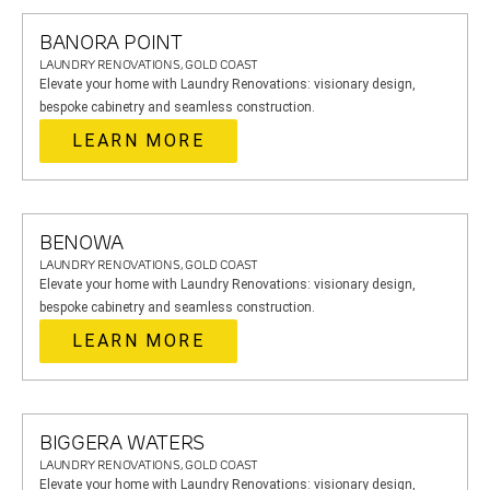
BANORA POINT
LAUNDRY RENOVATIONS, GOLD COAST
Elevate your home with Laundry Renovations: visionary design,
bespoke cabinetry and seamless construction.
LEARN MORE
BENOWA
LAUNDRY RENOVATIONS, GOLD COAST
Elevate your home with Laundry Renovations: visionary design,
bespoke cabinetry and seamless construction.
LEARN MORE
BIGGERA WATERS
LAUNDRY RENOVATIONS, GOLD COAST
Elevate your home with Laundry Renovations: visionary design,