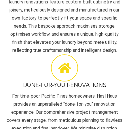
laundry renovations feature custom-built cabinetry and
joinery, meticulously designed and manufactured in our
own factory to perfectly fit your space and specific
needs. This bespoke approach maximises storage,
optimises workflow, and ensures a unique, high-quality
finish that elevates your laundry beyond mere utility,
reflecting true craftsmanship and intelligent design.
DONE-FOR-YOU RENOVATIONS
For time-poor Pacific Pines homeowners, Hasl Haus
provides an unparalleled "done-for-you" renovation
experience. Our comprehensive project management
covers every stage, from meticulous planning to flawless
execution and final handover. We minimise disruption,