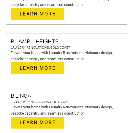
bespoke cabinetry and seamless construction.
LEARN MORE
BILAMBIL HEIGHTS
LAUNDRY RENOVATIONS, GOLD COAST
Elevate your home with Laundry Renovations: visionary design,
bespoke cabinetry and seamless construction.
LEARN MORE
BILINGA
LAUNDRY RENOVATIONS, GOLD COAST
Elevate your home with Laundry Renovations: visionary design,
bespoke cabinetry and seamless construction.
LEARN MORE