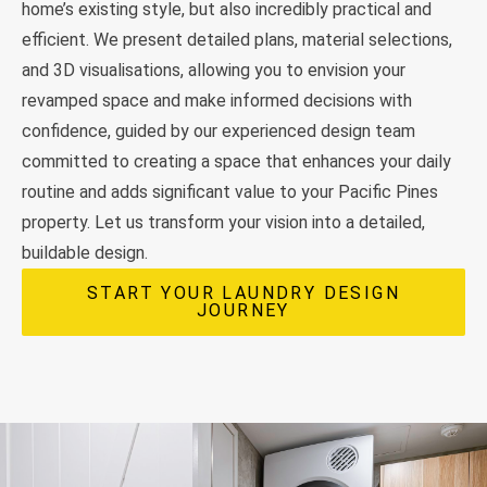
home’s existing style, but also incredibly practical and
efficient. We present detailed plans, material selections,
and 3D visualisations, allowing you to envision your
revamped space and make informed decisions with
confidence, guided by our experienced design team
committed to creating a space that enhances your daily
routine and adds significant value to your Pacific Pines
property. Let us transform your vision into a detailed,
buildable design.
START YOUR LAUNDRY DESIGN
JOURNEY