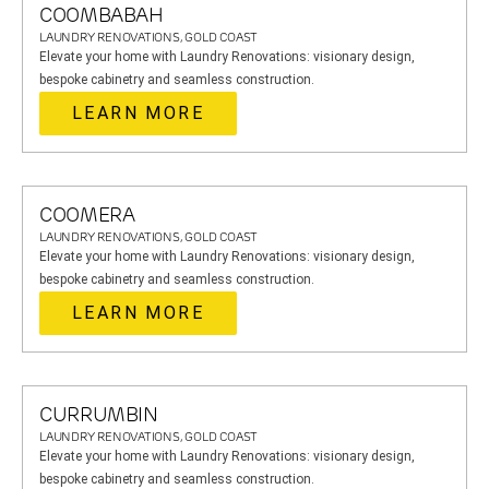
COOMBABAH
LAUNDRY RENOVATIONS, GOLD COAST
Elevate your home with Laundry Renovations: visionary design,
bespoke cabinetry and seamless construction.
LEARN MORE
COOMERA
LAUNDRY RENOVATIONS, GOLD COAST
Elevate your home with Laundry Renovations: visionary design,
bespoke cabinetry and seamless construction.
LEARN MORE
CURRUMBIN
LAUNDRY RENOVATIONS, GOLD COAST
Elevate your home with Laundry Renovations: visionary design,
bespoke cabinetry and seamless construction.