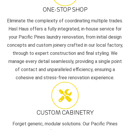
ONE-STOP SHOP
Eliminate the complexity of coordinating multiple trades.
Hasl Haus offers a fully integrated, in-house service for
your Pacific Pines laundry renovation, from initial design
concepts and custom joinery crafted in our local factory,
through to expert construction and final styling. We
manage every detail seamlessly, providing a single point
of contact and unparalleled efficiency, ensuring a
cohesive and stress-free renovation experience.
CUSTOM CABINETRY
Forget generic, modular solutions. Our Pacific Pines