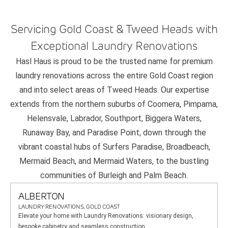
Servicing Gold Coast & Tweed Heads with
Exceptional Laundry Renovations
Hasl Haus is proud to be the trusted name for premium
laundry renovations across the entire Gold Coast region
and into select areas of Tweed Heads. Our expertise
extends from the northern suburbs of Coomera, Pimpama,
Helensvale, Labrador, Southport, Biggera Waters,
Runaway Bay, and Paradise Point, down through the
vibrant coastal hubs of Surfers Paradise, Broadbeach,
Mermaid Beach, and Mermaid Waters, to the bustling
communities of Burleigh and Palm Beach.
ALBERTON
LAUNDRY RENOVATIONS, GOLD COAST
Elevate your home with Laundry Renovations: visionary design,
bespoke cabinetry and seamless construction.