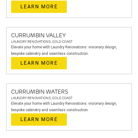
LEARN MORE
CURRUMBIN VALLEY
LAUNDRY RENOVATIONS, GOLD COAST
Elevate your home with Laundry Renovations: visionary design,
bespoke cabinetry and seamless construction.
LEARN MORE
CURRUMBIN WATERS
LAUNDRY RENOVATIONS, GOLD COAST
Elevate your home with Laundry Renovations: visionary design,
bespoke cabinetry and seamless construction.
LEARN MORE