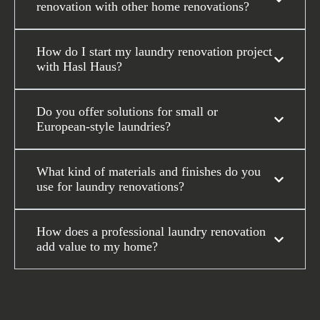
renovation with other home renovations?
How do I start my laundry renovation project
with Hasl Haus?
Do you offer solutions for small or
European-style laundries?
What kind of materials and finishes do you
use for laundry renovations?
How does a professional laundry renovation
add value to my home?