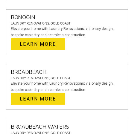
BONOGIN
LAUNDRY RENOVATIONS, GOLD COAST
Elevate your home with Laundry Renovations: visionary design,
bespoke cabinetry and seamless construction.
LEARN MORE
BROADBEACH
LAUNDRY RENOVATIONS, GOLD COAST
Elevate your home with Laundry Renovations: visionary design,
bespoke cabinetry and seamless construction.
LEARN MORE
BROADBEACH WATERS
LAUNDRY RENOVATIONS, GOLD COAST