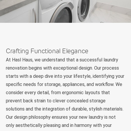
Crafting Functional Elegance
At Hasl Haus, we understand that a successful laundry
renovation begins with exceptional design. Our process
starts with a deep dive into your lifestyle, identifying your
specific needs for storage, appliances, and workflow. We
consider every detail, from ergonomic layouts that
prevent back strain to clever concealed storage
solutions and the integration of durable, stylish materials.
Our design philosophy ensures your new laundry is not
only aesthetically pleasing and in harmony with your