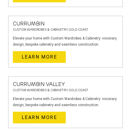
CURRUMBIN
CUSTOM WARDROBES & CABINETRY, GOLD COAST
Elevate your home with Custom Wardrobes & Cabinetry: visionary
design, bespoke cabinetry and seamless construction.
LEARN MORE
CURRUMBIN VALLEY
CUSTOM WARDROBES & CABINETRY, GOLD COAST
Elevate your home with Custom Wardrobes & Cabinetry: visionary
design, bespoke cabinetry and seamless construction.
LEARN MORE