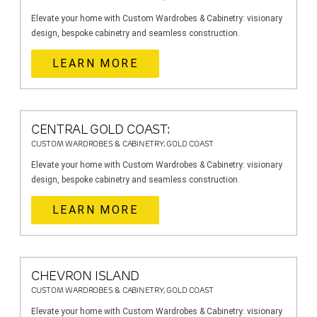
Elevate your home with Custom Wardrobes & Cabinetry: visionary
design, bespoke cabinetry and seamless construction.
LEARN MORE
CENTRAL GOLD COAST:
CUSTOM WARDROBES & CABINETRY, GOLD COAST
Elevate your home with Custom Wardrobes & Cabinetry: visionary
design, bespoke cabinetry and seamless construction.
LEARN MORE
CHEVRON ISLAND
CUSTOM WARDROBES & CABINETRY, GOLD COAST
Elevate your home with Custom Wardrobes & Cabinetry: visionary