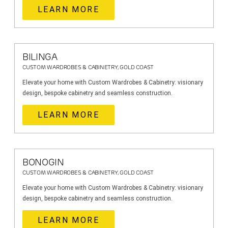
LEARN MORE
BILINGA
CUSTOM WARDROBES & CABINETRY, GOLD COAST
Elevate your home with Custom Wardrobes & Cabinetry: visionary
design, bespoke cabinetry and seamless construction.
LEARN MORE
BONOGIN
CUSTOM WARDROBES & CABINETRY, GOLD COAST
Elevate your home with Custom Wardrobes & Cabinetry: visionary
design, bespoke cabinetry and seamless construction.
LEARN MORE