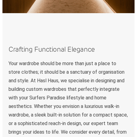
Crafting Functional Elegance
Your wardrobe should be more than just a place to
store clothes; it should be a sanctuary of organisation
and style. At Hasl Haus, we specialise in designing and
building custom wardrobes that perfectly integrate
with your Surfers Paradise lifestyle and home
aesthetics. Whether you envision a luxurious walk-in
wardrobe, a sleek built-in solution for a compact space,
or a sophisticated reach-in design, our expert team
brings your ideas to life. We consider every detail, from