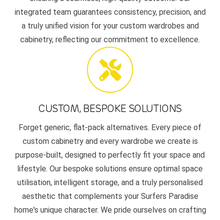
integrated team guarantees consistency, precision, and
a truly unified vision for your custom wardrobes and
cabinetry, reflecting our commitment to excellence.
CUSTOM, BESPOKE SOLUTIONS
Forget generic, flat-pack alternatives. Every piece of
custom cabinetry and every wardrobe we create is
purpose-built, designed to perfectly fit your space and
lifestyle. Our bespoke solutions ensure optimal space
utilisation, intelligent storage, and a truly personalised
aesthetic that complements your Surfers Paradise
home's unique character. We pride ourselves on crafting