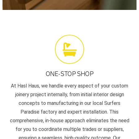
ONE-STOP SHOP
At Hasl Haus, we handle every aspect of your custom
joinery project internally, from initial interior design
concepts to manufacturing in our local Surfers
Paradise factory and expert installation. This
comprehensive, in-house approach eliminates the need
for you to coordinate multiple trades or suppliers,
ensuring a seamless, high-quality outcome. Our