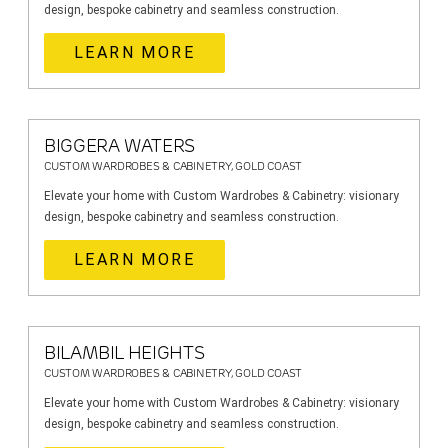
design, bespoke cabinetry and seamless construction.
LEARN MORE
BIGGERA WATERS
CUSTOM WARDROBES & CABINETRY, GOLD COAST
Elevate your home with Custom Wardrobes & Cabinetry: visionary
design, bespoke cabinetry and seamless construction.
LEARN MORE
BILAMBIL HEIGHTS
CUSTOM WARDROBES & CABINETRY, GOLD COAST
Elevate your home with Custom Wardrobes & Cabinetry: visionary
design, bespoke cabinetry and seamless construction.