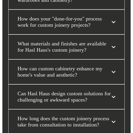
wardrobes and cabinetry?
How does your "done-for-you" process
work for custom joinery projects?
What materials and finishes are available
for Hasl Haus's custom joinery?
How can custom cabinetry enhance my
home's value and aesthetic?
Can Hasl Haus design custom solutions for
challenging or awkward spaces?
How long does the custom joinery process
take from consultation to installation?