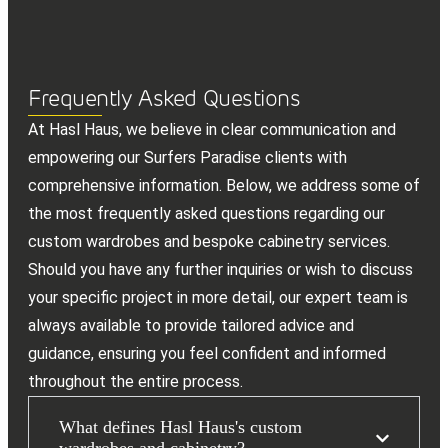
Frequently Asked Questions
At Hasl Haus, we believe in clear communication and
empowering our Surfers Paradise clients with
comprehensive information. Below, we address some of
the most frequently asked questions regarding our
custom wardrobes and bespoke cabinetry services.
Should you have any further inquiries or wish to discuss
your specific project in more detail, our expert team is
always available to provide tailored advice and
guidance, ensuring you feel confident and informed
throughout the entire process.
What defines Hasl Haus's custom