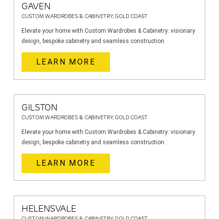
GAVEN
CUSTOM WARDROBES & CABINETRY, GOLD COAST
Elevate your home with Custom Wardrobes & Cabinetry: visionary
design, bespoke cabinetry and seamless construction.
LEARN MORE
GILSTON
CUSTOM WARDROBES & CABINETRY, GOLD COAST
Elevate your home with Custom Wardrobes & Cabinetry: visionary
design, bespoke cabinetry and seamless construction.
LEARN MORE
HELENSVALE
CUSTOM WARDROBES & CABINETRY, GOLD COAST