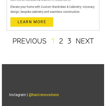
Elevate your home with Custom Wardrobes & Cabinetry: visionary
design, bespoke cabinetry and seamless construction.
LEARN MORE
PREVIOUS
1
2
3
NEXT
Instagram |
@hasl.renovations