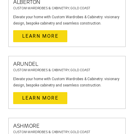
ALBERTON
CUSTOM WARDROBES & CABINETRY, GOLD COAST
Elevate your home with Custom Wardrobes & Cabinetry: visionary
design, bespoke cabinetry and seamless construction.
LEARN MORE
ARUNDEL
CUSTOM WARDROBES & CABINETRY, GOLD COAST
Elevate your home with Custom Wardrobes & Cabinetry: visionary
design, bespoke cabinetry and seamless construction.
LEARN MORE
ASHMORE
CUSTOM WARDROBES & CABINETRY, GOLD COAST