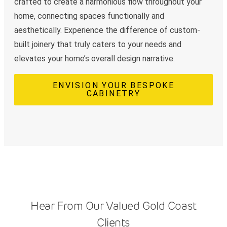
crafted to create a harmonious flow throughout your
home, connecting spaces functionally and
aesthetically. Experience the difference of custom-
built joinery that truly caters to your needs and
elevates your home’s overall design narrative.
ENVISION YOUR BESPOKE
CABINETRY
Hear From Our Valued Gold Coast
Clients