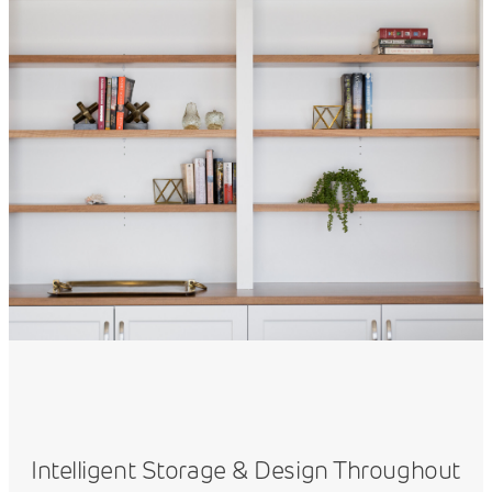
Intelligent Storage & Design Throughout