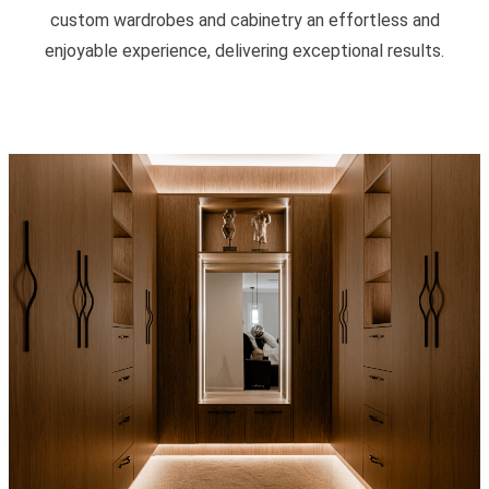
custom wardrobes and cabinetry an effortless and
enjoyable experience, delivering exceptional results.