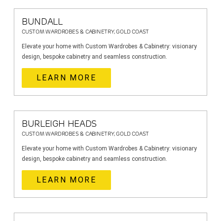
BUNDALL
CUSTOM WARDROBES & CABINETRY, GOLD COAST
Elevate your home with Custom Wardrobes & Cabinetry: visionary
design, bespoke cabinetry and seamless construction.
LEARN MORE
BURLEIGH HEADS
CUSTOM WARDROBES & CABINETRY, GOLD COAST
Elevate your home with Custom Wardrobes & Cabinetry: visionary
design, bespoke cabinetry and seamless construction.
LEARN MORE