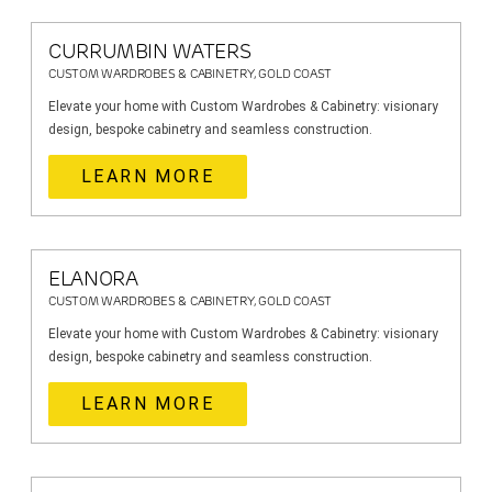
CURRUMBIN WATERS
CUSTOM WARDROBES & CABINETRY, GOLD COAST
Elevate your home with Custom Wardrobes & Cabinetry: visionary
design, bespoke cabinetry and seamless construction.
LEARN MORE
ELANORA
CUSTOM WARDROBES & CABINETRY, GOLD COAST
Elevate your home with Custom Wardrobes & Cabinetry: visionary
design, bespoke cabinetry and seamless construction.
LEARN MORE