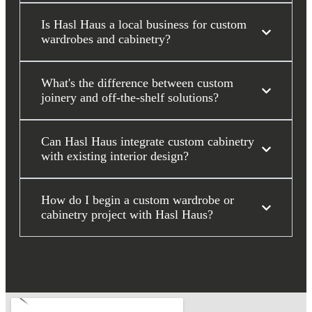
Is Hasl Haus a local business for custom
wardrobes and cabinetry?
What's the difference between custom
joinery and off-the-shelf solutions?
Can Hasl Haus integrate custom cabinetry
with existing interior design?
How do I begin a custom wardrobe or
cabinetry project with Hasl Haus?