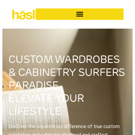
CUSTOM WARDROBES
& CABINETRY SURFERS
PARADISE
ELEVATE YOUR
LIFESTYLE
Discover the unparalleled difference of true custom
wardrobes and cabinetry designed and crafted