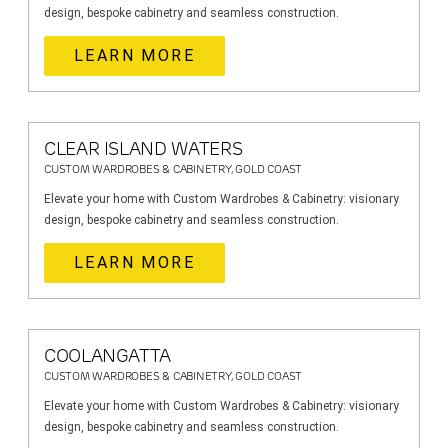
design, bespoke cabinetry and seamless construction.
LEARN MORE
CLEAR ISLAND WATERS
CUSTOM WARDROBES & CABINETRY, GOLD COAST
Elevate your home with Custom Wardrobes & Cabinetry: visionary
design, bespoke cabinetry and seamless construction.
LEARN MORE
COOLANGATTA
CUSTOM WARDROBES & CABINETRY, GOLD COAST
Elevate your home with Custom Wardrobes & Cabinetry: visionary
design, bespoke cabinetry and seamless construction.