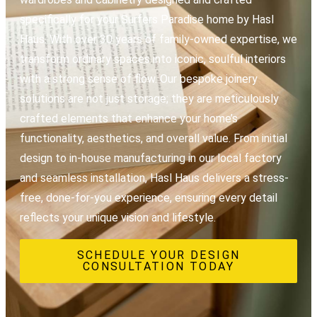
specifically for your Surfers Paradise home by Hasl
Haus. With over 30 years of family-owned expertise, we
transform ordinary spaces into iconic, soulful interiors
with a strong sense of flow. Our bespoke joinery
solutions are not just storage; they are meticulously
crafted elements that enhance your home’s
functionality, aesthetics, and overall value. From initial
design to in-house manufacturing in our local factory
and seamless installation, Hasl Haus delivers a stress-
free, done-for-you experience, ensuring every detail
reflects your unique vision and lifestyle.
SCHEDULE YOUR DESIGN
CONSULTATION TODAY