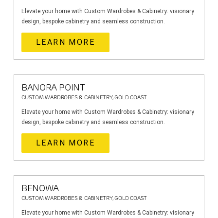
Elevate your home with Custom Wardrobes & Cabinetry: visionary
design, bespoke cabinetry and seamless construction.
LEARN MORE
BANORA POINT
CUSTOM WARDROBES & CABINETRY, GOLD COAST
Elevate your home with Custom Wardrobes & Cabinetry: visionary
design, bespoke cabinetry and seamless construction.
LEARN MORE
BENOWA
CUSTOM WARDROBES & CABINETRY, GOLD COAST
Elevate your home with Custom Wardrobes & Cabinetry: visionary