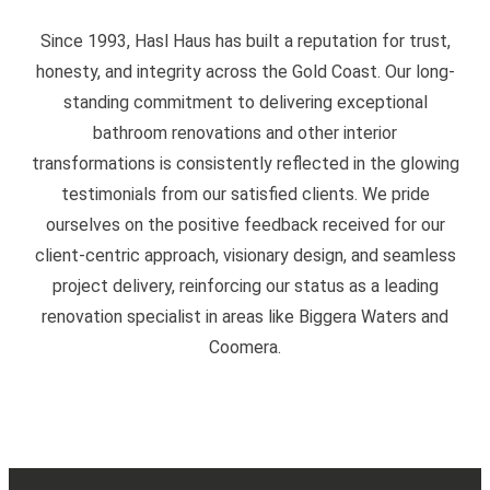
Since 1993, Hasl Haus has built a reputation for trust,
honesty, and integrity across the Gold Coast. Our long-
standing commitment to delivering exceptional
bathroom renovations and other interior
transformations is consistently reflected in the glowing
testimonials from our satisfied clients. We pride
ourselves on the positive feedback received for our
client-centric approach, visionary design, and seamless
project delivery, reinforcing our status as a leading
renovation specialist in areas like Biggera Waters and
Coomera.