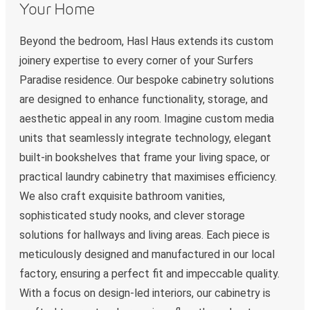
Your Home
Beyond the bedroom, Hasl Haus extends its custom
joinery expertise to every corner of your Surfers
Paradise residence. Our bespoke cabinetry solutions
are designed to enhance functionality, storage, and
aesthetic appeal in any room. Imagine custom media
units that seamlessly integrate technology, elegant
built-in bookshelves that frame your living space, or
practical laundry cabinetry that maximises efficiency.
We also craft exquisite bathroom vanities,
sophisticated study nooks, and clever storage
solutions for hallways and living areas. Each piece is
meticulously designed and manufactured in our local
factory, ensuring a perfect fit and impeccable quality.
With a focus on design-led interiors, our cabinetry is