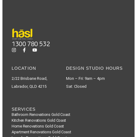
1300 780 532
LOCATION
DESIGN STUDIO HOURS
2/22 Brisbane Road,
Mon – Fri: 9am – 4pm
Labrador, QLD 4215
Sat: Closed
SERVICES
Bathroom Renovations Gold Coast
Kitchen Renovations Gold Coast
Home Renovations Gold Coast
Apartment Renovations Gold Coast