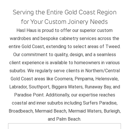
Serving the Entire Gold Coast Region
for Your Custom Joinery Needs
Hasl Haus is proud to offer our superior custom
wardrobes and bespoke cabinetry services across the
entire Gold Coast, extending to select areas of Tweed.
Our commitment to quality, design, and a seamless
client experience is available to homeowners in various
suburbs. We regularly serve clients in Northern/Central
Gold Coast areas like Coomera, Pimpama, Helensvale,
Labrador, Southport, Biggera Waters, Runaway Bay, and
Paradise Point. Additionally, our expertise reaches
coastal and inner suburbs including Surfers Paradise,
Broadbeach, Mermaid Beach, Mermaid Waters, Burleigh,
and Palm Beach.