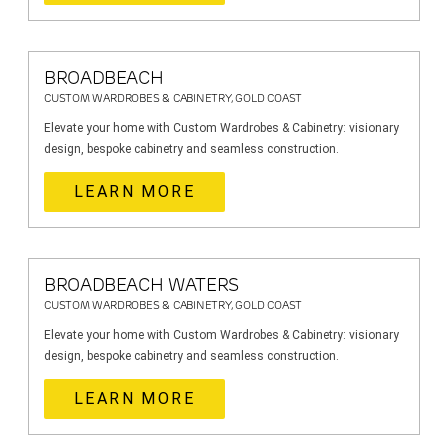
BROADBEACH
CUSTOM WARDROBES & CABINETRY, GOLD COAST
Elevate your home with Custom Wardrobes & Cabinetry: visionary
design, bespoke cabinetry and seamless construction.
LEARN MORE
BROADBEACH WATERS
CUSTOM WARDROBES & CABINETRY, GOLD COAST
Elevate your home with Custom Wardrobes & Cabinetry: visionary
design, bespoke cabinetry and seamless construction.
LEARN MORE