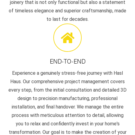
joinery that is not only functional but also a statement
of timeless elegance and superior craftsmanship, made
to last for decades.
END-TO-END
Experience a genuinely stress-free journey with Hasl
Haus. Our comprehensive project management covers
every step, from the initial consultation and detailed 3D
design to precision manufacturing, professional
installation, and final handover. We manage the entire
process with meticulous attention to detail, allowing
you to relax and confidently invest in your home's
transformation. Our goal is to make the creation of your