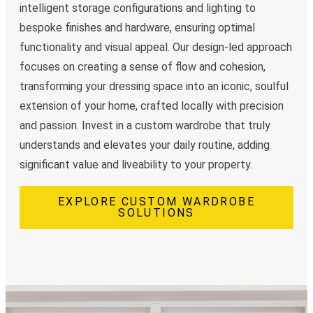
intelligent storage configurations and lighting to
bespoke finishes and hardware, ensuring optimal
functionality and visual appeal. Our design-led approach
focuses on creating a sense of flow and cohesion,
transforming your dressing space into an iconic, soulful
extension of your home, crafted locally with precision
and passion. Invest in a custom wardrobe that truly
understands and elevates your daily routine, adding
significant value and liveability to your property.
EXPLORE CUSTOM WARDROBE
SOLUTIONS