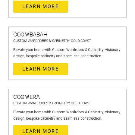
LEARN MORE
COOMBABAH
CUSTOM WARDROBES & CABINETRY, GOLD COAST
Elevate your home with Custom Wardrobes & Cabinetry: visionary
design, bespoke cabinetry and seamless construction.
LEARN MORE
COOMERA
CUSTOM WARDROBES & CABINETRY, GOLD COAST
Elevate your home with Custom Wardrobes & Cabinetry: visionary
design, bespoke cabinetry and seamless construction.
LEARN MORE