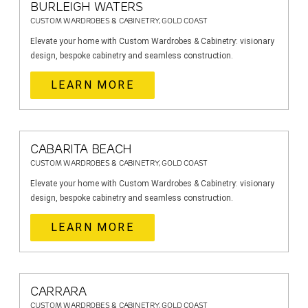
BURLEIGH WATERS
CUSTOM WARDROBES & CABINETRY, GOLD COAST
Elevate your home with Custom Wardrobes & Cabinetry: visionary
design, bespoke cabinetry and seamless construction.
LEARN MORE
CABARITA BEACH
CUSTOM WARDROBES & CABINETRY, GOLD COAST
Elevate your home with Custom Wardrobes & Cabinetry: visionary
design, bespoke cabinetry and seamless construction.
LEARN MORE
CARRARA
CUSTOM WARDROBES & CABINETRY, GOLD COAST