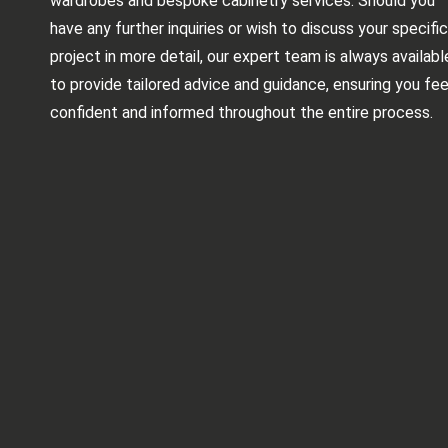
wardrobes and bespoke cabinetry services. Should you
have any further inquiries or wish to discuss your specific
project in more detail, our expert team is always availabl
to provide tailored advice and guidance, ensuring you fee
confident and informed throughout the entire process.