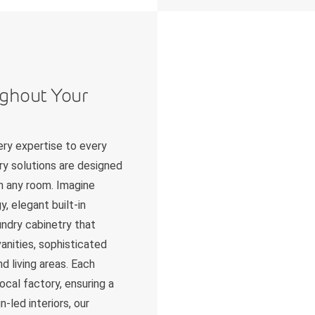
ughout Your
ry expertise to every
ry solutions are designed
in any room. Imagine
, elegant built-in
undry cabinetry that
anities, sophisticated
d living areas. Each
ocal factory, ensuring a
-led interiors, our