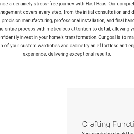
ence a genuinely stress-free journey with Hasl Haus. Our compre
nagement covers every step, from the initial consultation and 
 precision manufacturing, professional installation, and final ha
 entire process with meticulous attention to detail, allowing y
nfidently invest in your home's transformation. Our goal is to m
on of your custom wardrobes and cabinetry an effortless and en
experience, delivering exceptional results.
Crafting Funct
Your wardrobe should be 