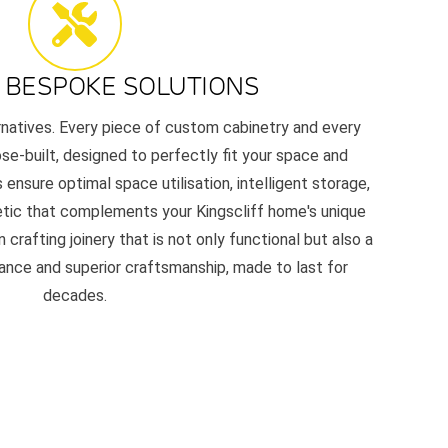
 BESPOKE SOLUTIONS
ernatives. Every piece of custom cabinetry and every
e-built, designed to perfectly fit your space and
 ensure optimal space utilisation, intelligent storage,
etic that complements your Kingscliff home's unique
 crafting joinery that is not only functional but also a
nce and superior craftsmanship, made to last for
decades.