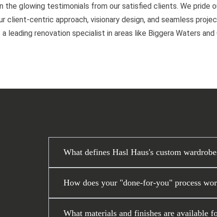
n the glowing testimonials from our satisfied clients. We pride 
 client-centric approach, visionary design, and seamless project
 a leading renovation specialist in areas like Biggera Waters an
What defines Hasl Haus's custom wardrobe
How does your "done-for-you" process work
What materials and finishes are available f