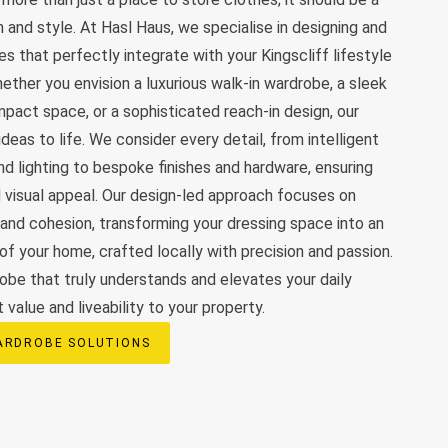
 and style. At Hasl Haus, we specialise in designing and
s that perfectly integrate with your Kingscliff lifestyle
ther you envision a luxurious walk-in wardrobe, a sleek
ompact space, or a sophisticated reach-in design, our
deas to life. We consider every detail, from intelligent
nd lighting to bespoke finishes and hardware, ensuring
d visual appeal. Our design-led approach focuses on
 and cohesion, transforming your dressing space into an
 of your home, crafted locally with precision and passion.
obe that truly understands and elevates your daily
t value and liveability to your property.
ARDROBE SOLUTIONS