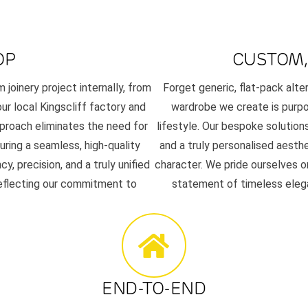
OP
CUSTOM,
joinery project internally, from
Forget generic, flat-pack alt
our local Kingscliff factory and
wardrobe we create is purpos
pproach eliminates the need for
lifestyle. Our bespoke solutions
uring a seamless, high-quality
and a truly personalised aesth
 precision, and a truly unified
character. We pride ourselves on
reflecting our commitment to
statement of timeless elega
END-TO-END