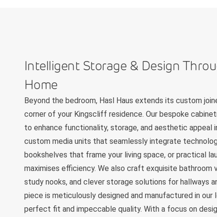
Intelligent Storage & Design Thro
Home
Beyond the bedroom, Hasl Haus extends its custom joine
corner of your Kingscliff residence. Our bespoke cabinet
to enhance functionality, storage, and aesthetic appeal 
custom media units that seamlessly integrate technology
bookshelves that frame your living space, or practical la
maximises efficiency. We also craft exquisite bathroom v
study nooks, and clever storage solutions for hallways an
piece is meticulously designed and manufactured in our l
perfect fit and impeccable quality. With a focus on design