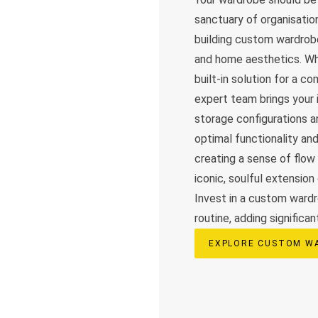
sanctuary of organisation
building custom wardrobe
and home aesthetics. Whe
built-in solution for a c
expert team brings your i
storage configurations a
optimal functionality an
creating a sense of flow
iconic, soulful extension
Invest in a custom wardr
routine, adding significan
EXPLORE CUSTOM W