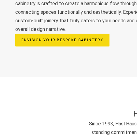
cabinetry is crafted to create a harmonious flow throug
connecting spaces functionally and aesthetically. Exper
custom-built joinery that truly caters to your needs and
overall design narrative.
ENVISION YOUR BESPOKE CABINETRY
Since 1993, Hasl Haus 
standing commitment 