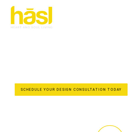
CUSTOM WARDROBES
KINGSCLIFF
ELEVATE YOUR LIFESTYLE
Discover the unparalleled difference of true custom war
for your Kingscliff home by Hasl Haus. With over 30 yea
spaces into iconic, soulful interiors with a strong sense 
they are meticulously crafted elements that enhance your
From initial design to in-house manufacturing in our local
stress-free, done-for-you experience, ensuring every detai
SCHEDULE YOUR DESIGN CONSULTATION TODAY