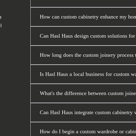
How can custom cabinetry enhance my home
e
l
Can Hasl Haus design custom solutions for
How long does the custom joinery process ta
Is Hasl Haus a local business for custom w
What's the difference between custom joiner
Can Hasl Haus integrate custom cabinetry wi
How do I begin a custom wardrobe or cabin