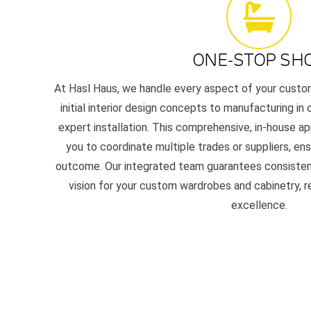
ONE-STOP SH
At Hasl Haus, we handle every aspect of your custom 
initial interior design concepts to manufacturing in 
expert installation. This comprehensive, in-house a
you to coordinate multiple trades or suppliers, ens
outcome. Our integrated team guarantees consistency,
vision for your custom wardrobes and cabinetry, 
excellence.