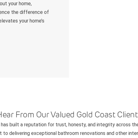
hout your home,
ience the difference of
 elevates your home’s
Hear From Our Valued Gold Coast Client
has built a reputation for trust, honesty, and integrity across th
to delivering exceptional bathroom renovations and other interi