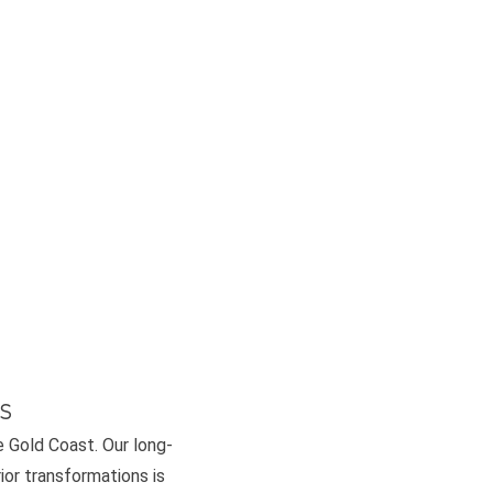
s
e Gold Coast. Our long-
or transformations is