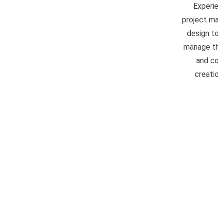
Experi
project ma
design to
manage the
and co
creati