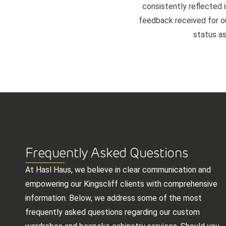
consistently reflected i
feedback received for our
status as
Frequently Asked Questions
At Hasl Haus, we believe in clear communication and
empowering our Kingscliff clients with comprehensive
information. Below, we address some of the most
frequently asked questions regarding our custom