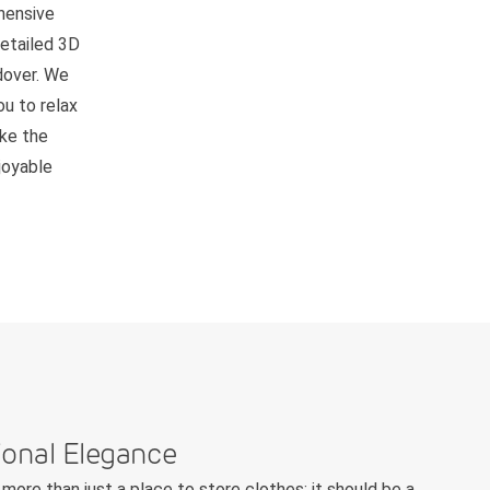
hensive
detailed 3D
ndover. We
ou to relax
ake the
joyable
ional Elegance
more than just a place to store clothes; it should be a