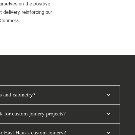
ourselves on the positive
 delivery, reinforcing our
d Coomera.
s and cabinetry?
 for custom joinery projects?
or Hasl Haus's custom joinery?