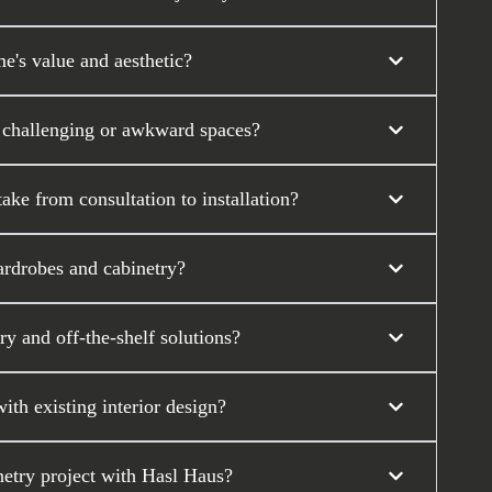
's value and aesthetic?
 challenging or awkward spaces?
ke from consultation to installation?
ardrobes and cabinetry?
y and off-the-shelf solutions?
th existing interior design?
etry project with Hasl Haus?