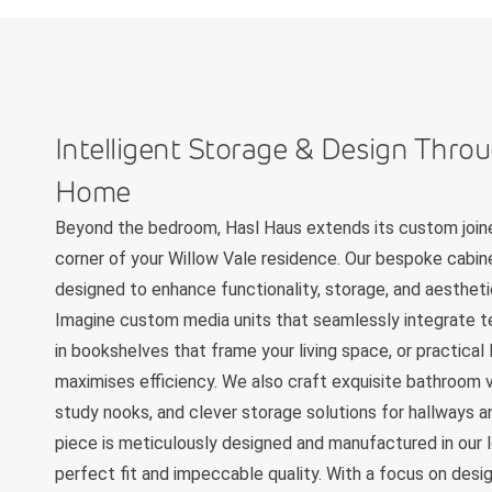
Intelligent Storage & Design Thro
Home
Beyond the bedroom, Hasl Haus extends its custom joine
corner of your Willow Vale residence. Our bespoke cabine
designed to enhance functionality, storage, and aestheti
Imagine custom media units that seamlessly integrate te
in bookshelves that frame your living space, or practical
maximises efficiency. We also craft exquisite bathroom v
study nooks, and clever storage solutions for hallways an
piece is meticulously designed and manufactured in our l
perfect fit and impeccable quality. With a focus on design