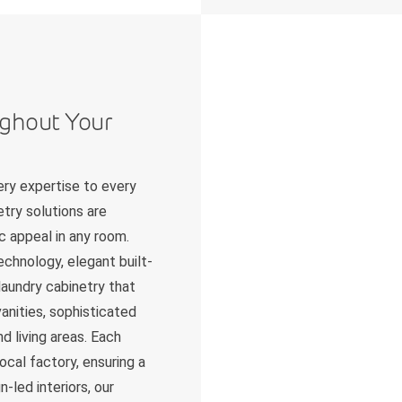
ughout Your
ry expertise to every
try solutions are
c appeal in any room.
chnology, elegant built-
 laundry cabinetry that
anities, sophisticated
d living areas. Each
ocal factory, ensuring a
-led interiors, our