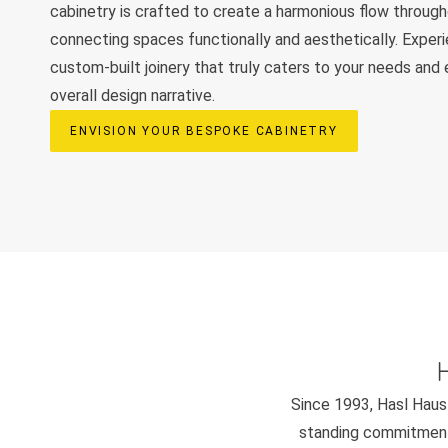
cabinetry is crafted to create a harmonious flow throug
connecting spaces functionally and aesthetically. Exper
custom-built joinery that truly caters to your needs and
overall design narrative.
ENVISION YOUR BESPOKE CABINETRY
Since 1993, Hasl Haus 
standing commitment 