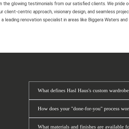
n the glowing testimonials from our satisfied clients. We pride 
 client-centric approach, visionary design, and seamless project
 a leading renovation specialist in areas like Biggera Waters an
What defines Hasl Haus's custom wardrobe
How does your "done-for-you" process work
What materials and finishes are available f