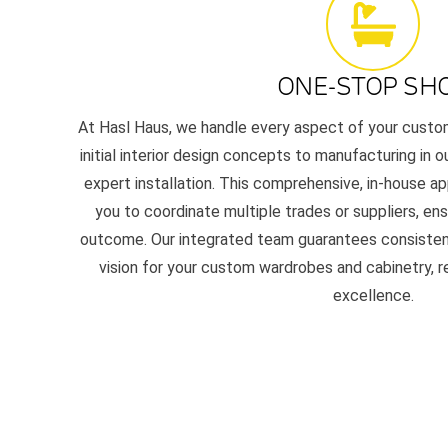
ONE-STOP SH
At Hasl Haus, we handle every aspect of your custom 
initial interior design concepts to manufacturing in 
expert installation. This comprehensive, in-house a
you to coordinate multiple trades or suppliers, ens
outcome. Our integrated team guarantees consistency,
vision for your custom wardrobes and cabinetry, 
excellence.