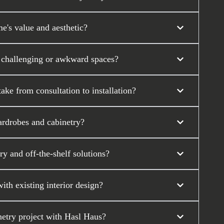
's value and aesthetic?
 challenging or awkward spaces?
ke from consultation to installation?
ardrobes and cabinetry?
y and off-the-shelf solutions?
th existing interior design?
etry project with Hasl Haus?