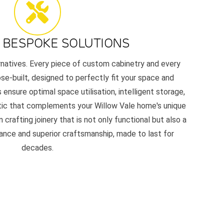
 BESPOKE SOLUTIONS
ernatives. Every piece of custom cabinetry and every
e-built, designed to perfectly fit your space and
 ensure optimal space utilisation, intelligent storage,
etic that complements your Willow Vale home's unique
 crafting joinery that is not only functional but also a
nce and superior craftsmanship, made to last for
decades.