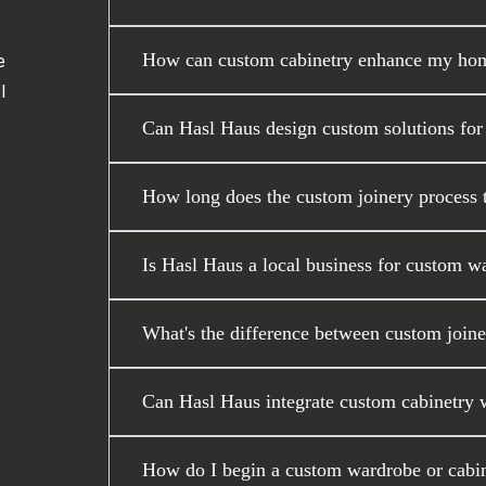
How can custom cabinetry enhance my home
e
l
Can Hasl Haus design custom solutions for
How long does the custom joinery process ta
Is Hasl Haus a local business for custom w
What's the difference between custom joiner
Can Hasl Haus integrate custom cabinetry wi
How do I begin a custom wardrobe or cabin