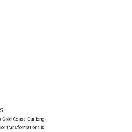
s
e Gold Coast. Our long-
or transformations is