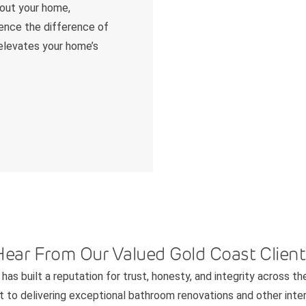
hout your home,
ience the difference of
 elevates your home’s
Hear From Our Valued Gold Coast Client
has built a reputation for trust, honesty, and integrity across th
to delivering exceptional bathroom renovations and other interi