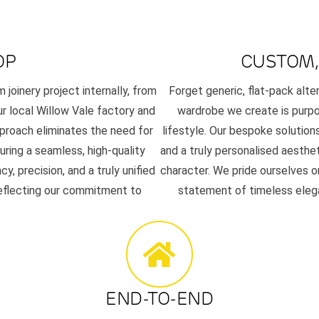
OP
CUSTOM,
joinery project internally, from
Forget generic, flat-pack alt
our local Willow Vale factory and
wardrobe we create is purpos
pproach eliminates the need for
lifestyle. Our bespoke solutions
uring a seamless, high-quality
and a truly personalised aesth
 precision, and a truly unified
character. We pride ourselves on
reflecting our commitment to
statement of timeless elega
END-TO-END