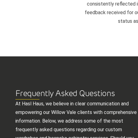
consistently reflected i
feedback received for our
status as
Frequently Asked Questions
At Hasl Haus, we believe in clear communication and
empowering our Willow Vale clients with comprehensive
information. Below, we address some of the most
frequently asked questions regarding our custom