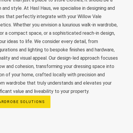
 and style. At Hasl Haus, we specialise in designing and
s that perfectly integrate with your Willow Vale
etics. Whether you envision a luxurious walk-in wardrobe,
 for a compact space, or a sophisticated reach-in design,
ur ideas to life. We consider every detail, from
gurations and lighting to bespoke finishes and hardware,
nality and visual appeal. Our design-led approach focuses
low and cohesion, transforming your dressing space into
ion of your home, crafted locally with precision and
tom wardrobe that truly understands and elevates your
ificant value and liveability to your property.
ARDROBE SOLUTIONS