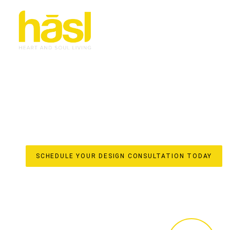
CUSTOM WARDROBES
WILLOW VALE
ELEVATE YOUR LIFESTYLE
Discover the unparalleled difference of true custom war
for your Willow Vale home by Hasl Haus. With over 30 ye
spaces into iconic, soulful interiors with a strong sense 
they are meticulously crafted elements that enhance your
From initial design to in-house manufacturing in our local
stress-free, done-for-you experience, ensuring every detai
SCHEDULE YOUR DESIGN CONSULTATION TODAY