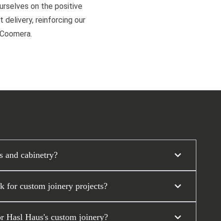
ourselves on the positive
 delivery, reinforcing our
d Coomera.
s and cabinetry?
 for custom joinery projects?
or Hasl Haus's custom joinery?