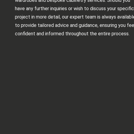
wardrobes and bespoke cabinetry services. Should you
have any further inquiries or wish to discuss your specific
project in more detail, our expert team is always availabl
to provide tailored advice and guidance, ensuring you fee
confident and informed throughout the entire process.