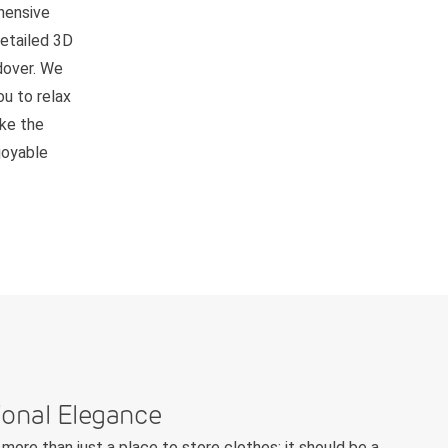
hensive
detailed 3D
ndover. We
ou to relax
ake the
joyable
ional Elegance
more than just a place to store clothes; it should be a