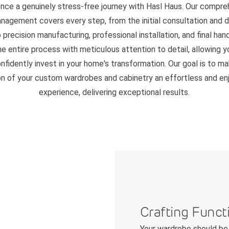
ence a genuinely stress-free journey with Hasl Haus. Our compre
nagement covers every step, from the initial consultation and 
 precision manufacturing, professional installation, and final ha
 entire process with meticulous attention to detail, allowing y
nfidently invest in your home's transformation. Our goal is to m
on of your custom wardrobes and cabinetry an effortless and en
experience, delivering exceptional results.
Crafting Funct
Your wardrobe should be 