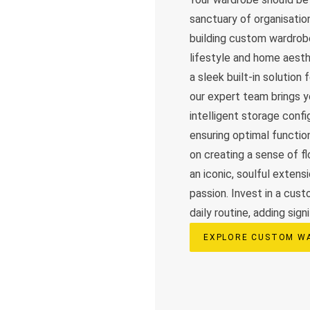
sanctuary of organisation
building custom wardrobe
lifestyle and home aesth
a sleek built-in solution
our expert team brings yo
intelligent storage confi
ensuring optimal functio
on creating a sense of f
an iconic, soulful extens
passion. Invest in a cus
daily routine, adding sign
EXPLORE CUSTOM W