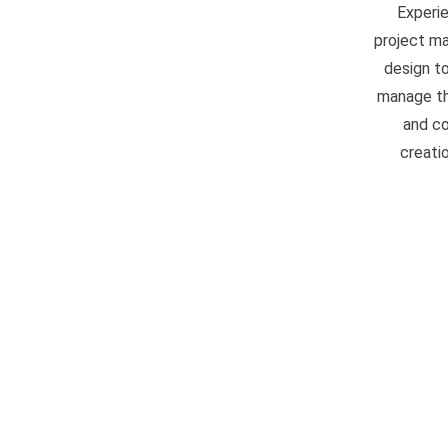
Experi
project ma
design to
manage the
and co
creati