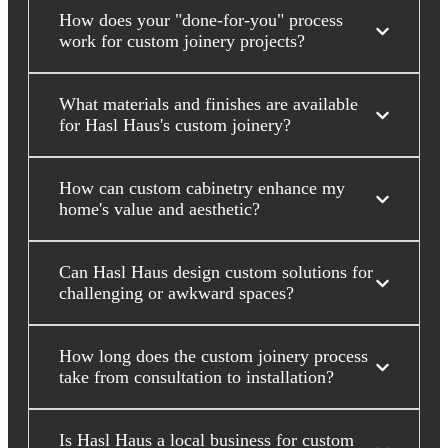
How does your "done-for-you" process
work for custom joinery projects?
What materials and finishes are available
for Hasl Haus's custom joinery?
How can custom cabinetry enhance my
home's value and aesthetic?
Can Hasl Haus design custom solutions for
challenging or awkward spaces?
How long does the custom joinery process
take from consultation to installation?
Is Hasl Haus a local business for custom