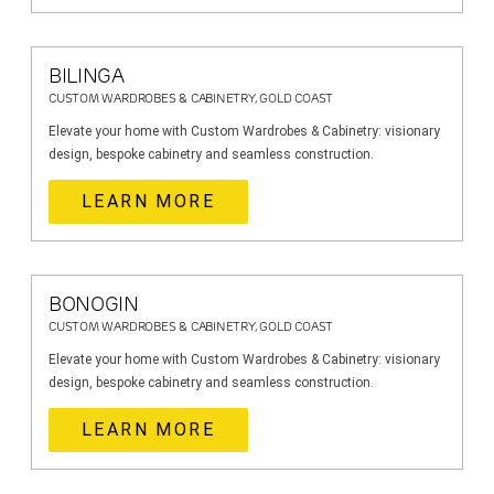
BILINGA
CUSTOM WARDROBES & CABINETRY, GOLD COAST
Elevate your home with Custom Wardrobes & Cabinetry: visionary
design, bespoke cabinetry and seamless construction.
LEARN MORE
BONOGIN
CUSTOM WARDROBES & CABINETRY, GOLD COAST
Elevate your home with Custom Wardrobes & Cabinetry: visionary
design, bespoke cabinetry and seamless construction.
LEARN MORE