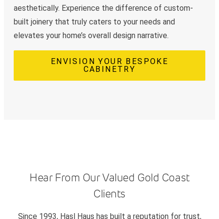
aesthetically. Experience the difference of custom-
built joinery that truly caters to your needs and
elevates your home’s overall design narrative.
ENVISION YOUR BESPOKE
CABINETRY
Hear From Our Valued Gold Coast
Clients
Since 1993, Hasl Haus has built a reputation for trust,