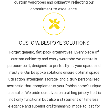
custom wardrobes and cabinetry, reflecting our
commitment to excellence.
CUSTOM, BESPOKE SOLUTIONS
Forget generic, flat-pack alternatives. Every piece of
custom cabinetry and every wardrobe we create is
purpose-built, designed to perfectly fit your space and
lifestyle. Our bespoke solutions ensure optimal space
utilisation, intelligent storage, and a truly personalised
aesthetic that complements your Robina home's unique
character. We pride ourselves on crafting joinery that is
not only functional but also a statement of timeless
elegance and superior craftsmanship, made to last for