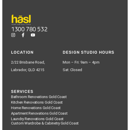
1300 780 532
LOCATION
DESIGN STUDIO HOURS
2/22 Brisbane Road,
Mon – Fri: 9am – 4pm
Labrador, QLD 4215
Sat: Closed
SERVICES
Bathroom Renovations Gold Coast
Kitchen Renovations Gold Coast
Home Renovations Gold Coast
Apartment Renovations Gold Coast
Laundry Renovations Gold Coast
Custom Wardrobe & Cabinetry Gold Coast