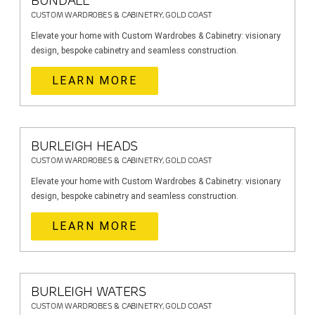
BUNDALL
CUSTOM WARDROBES & CABINETRY, GOLD COAST
Elevate your home with Custom Wardrobes & Cabinetry: visionary
design, bespoke cabinetry and seamless construction.
LEARN MORE
BURLEIGH HEADS
CUSTOM WARDROBES & CABINETRY, GOLD COAST
Elevate your home with Custom Wardrobes & Cabinetry: visionary
design, bespoke cabinetry and seamless construction.
LEARN MORE
BURLEIGH WATERS
CUSTOM WARDROBES & CABINETRY, GOLD COAST