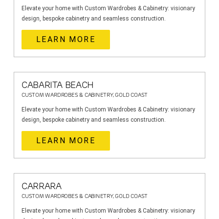
Elevate your home with Custom Wardrobes & Cabinetry: visionary
design, bespoke cabinetry and seamless construction.
LEARN MORE
CABARITA BEACH
CUSTOM WARDROBES & CABINETRY, GOLD COAST
Elevate your home with Custom Wardrobes & Cabinetry: visionary
design, bespoke cabinetry and seamless construction.
LEARN MORE
CARRARA
CUSTOM WARDROBES & CABINETRY, GOLD COAST
Elevate your home with Custom Wardrobes & Cabinetry: visionary