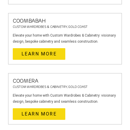
COOMBABAH
CUSTOM WARDROBES & CABINETRY, GOLD COAST
Elevate your home with Custom Wardrobes & Cabinetry: visionary
design, bespoke cabinetry and seamless construction.
LEARN MORE
COOMERA
CUSTOM WARDROBES & CABINETRY, GOLD COAST
Elevate your home with Custom Wardrobes & Cabinetry: visionary
design, bespoke cabinetry and seamless construction.
LEARN MORE