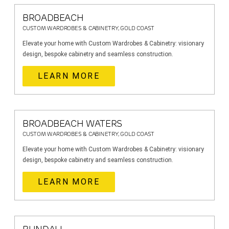
BROADBEACH
CUSTOM WARDROBES & CABINETRY, GOLD COAST
Elevate your home with Custom Wardrobes & Cabinetry: visionary
design, bespoke cabinetry and seamless construction.
LEARN MORE
BROADBEACH WATERS
CUSTOM WARDROBES & CABINETRY, GOLD COAST
Elevate your home with Custom Wardrobes & Cabinetry: visionary
design, bespoke cabinetry and seamless construction.
LEARN MORE