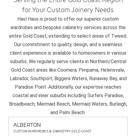
for Your Custom Joinery Needs
Hasl Haus is proud to offer our superior custom
wardrobes and bespoke cabinetry services across the
entire Gold Coast, extending to select areas of Tweed.
Our commitment to quality, design, and a seamless
client experience is available to homeowners in various
suburbs. We regularly serve clients in Northern/Central
Gold Coast areas like Coomera, Pimpama, Helensvale,
Labrador, Southport, Biggera Waters, Runaway Bay, and
Paradise Point. Additionally, our expertise reaches
coastal and inner suburbs including Surfers Paradise,
Broadbeach, Mermaid Beach, Mermaid Waters, Burleigh,
and Palm Beach.
ALBERTON
CUSTOM WARDROBES & CABINETRY, GOLD COAST