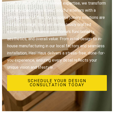
over 30 years of family-owned expertise, we transform
ordinary spaces into iconic, soulful interiors with a
strong sense of flow. Our bespoke joinery solutions are
not just storage; they are meticulously crafted
elements that enhance your home’s functionality,
aesthetics, and overall value. From initial design to in-
house manufacturing in our local factory and seamless
installation, Hasl Haus delivers a stress-free, done-for-
you experience, ensuring every detail reflects your
unique vision and lifestyle.
SCHEDULE YOUR DESIGN
CONSULTATION TODAY