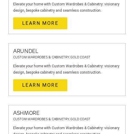
Elevate your home with Custom Wardrobes & Cabinetry: visionary
design, bespoke cabinetry and seamless construction.
LEARN MORE
ARUNDEL
CUSTOM WARDROBES & CABINETRY, GOLD COAST
Elevate your home with Custom Wardrobes & Cabinetry: visionary
design, bespoke cabinetry and seamless construction.
LEARN MORE
ASHMORE
CUSTOM WARDROBES & CABINETRY, GOLD COAST
Elevate your home with Custom Wardrobes & Cabinetry: visionary