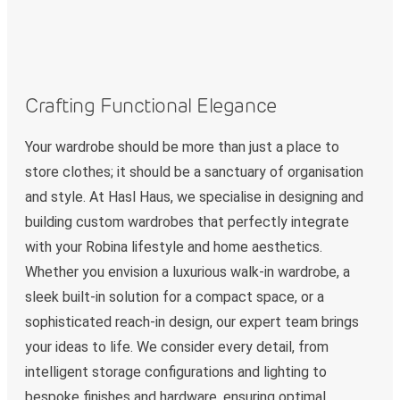
Crafting Functional Elegance
Your wardrobe should be more than just a place to
store clothes; it should be a sanctuary of organisation
and style. At Hasl Haus, we specialise in designing and
building custom wardrobes that perfectly integrate
with your Robina lifestyle and home aesthetics.
Whether you envision a luxurious walk-in wardrobe, a
sleek built-in solution for a compact space, or a
sophisticated reach-in design, our expert team brings
your ideas to life. We consider every detail, from
intelligent storage configurations and lighting to
bespoke finishes and hardware, ensuring optimal