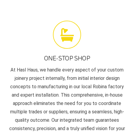
ONE-STOP SHOP
At Hasl Haus, we handle every aspect of your custom
joinery project internally, from initial interior design
concepts to manufacturing in our local Robina factory
and expert installation. This comprehensive, in-house
approach eliminates the need for you to coordinate
multiple trades or suppliers, ensuring a seamless, high-
quality outcome. Our integrated team guarantees
consistency, precision, and a truly unified vision for your