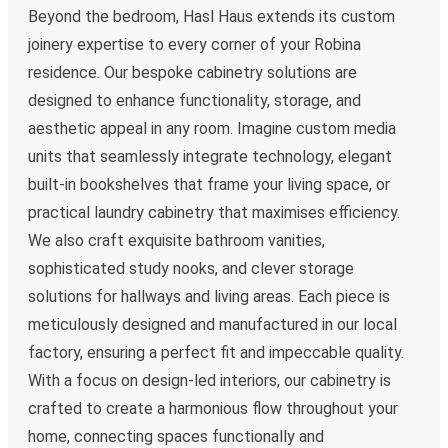
Beyond the bedroom, Hasl Haus extends its custom
joinery expertise to every corner of your Robina
residence. Our bespoke cabinetry solutions are
designed to enhance functionality, storage, and
aesthetic appeal in any room. Imagine custom media
units that seamlessly integrate technology, elegant
built-in bookshelves that frame your living space, or
practical laundry cabinetry that maximises efficiency.
We also craft exquisite bathroom vanities,
sophisticated study nooks, and clever storage
solutions for hallways and living areas. Each piece is
meticulously designed and manufactured in our local
factory, ensuring a perfect fit and impeccable quality.
With a focus on design-led interiors, our cabinetry is
crafted to create a harmonious flow throughout your
home, connecting spaces functionally and