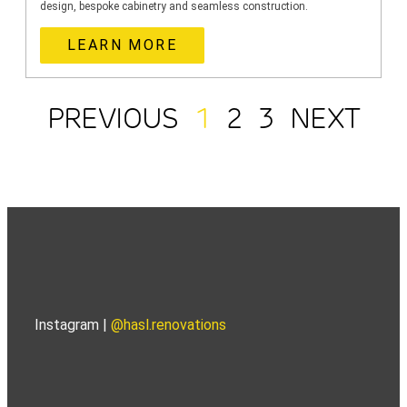
design, bespoke cabinetry and seamless construction.
LEARN MORE
PREVIOUS
1
2
3
NEXT
Instagram |
@hasl.renovations