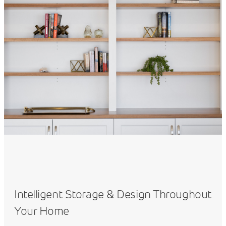
Intelligent Storage & Design Throughout
Your Home