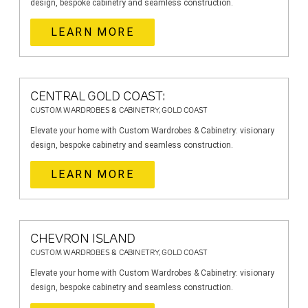
design, bespoke cabinetry and seamless construction.
LEARN MORE
CENTRAL GOLD COAST:
CUSTOM WARDROBES & CABINETRY, GOLD COAST
Elevate your home with Custom Wardrobes & Cabinetry: visionary
design, bespoke cabinetry and seamless construction.
LEARN MORE
CHEVRON ISLAND
CUSTOM WARDROBES & CABINETRY, GOLD COAST
Elevate your home with Custom Wardrobes & Cabinetry: visionary
design, bespoke cabinetry and seamless construction.