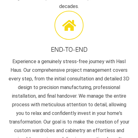
decades.
END-TO-END
Experience a genuinely stress-free journey with Hasl
Haus. Our comprehensive project management covers
every step, from the initial consultation and detailed 3D
design to precision manufacturing, professional
installation, and final handover. We manage the entire
process with meticulous attention to detail, allowing
you to relax and confidently invest in your home's
transformation. Our goal is to make the creation of your
custom wardrobes and cabinetry an effortless and