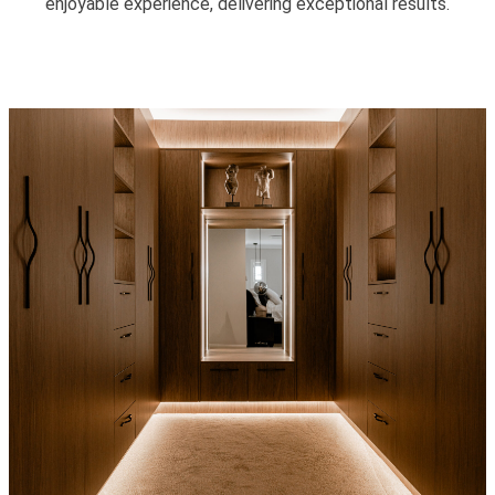
enjoyable experience, delivering exceptional results.