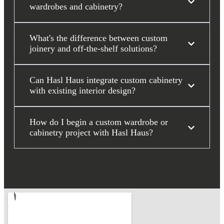
wardrobes and cabinetry?
What's the difference between custom
joinery and off-the-shelf solutions?
Can Hasl Haus integrate custom cabinetry
with existing interior design?
How do I begin a custom wardrobe or
cabinetry project with Hasl Haus?