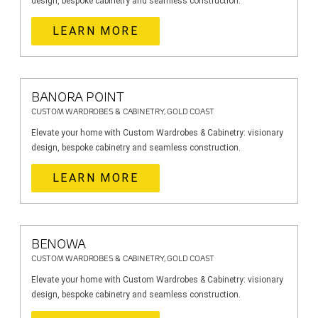
design, bespoke cabinetry and seamless construction.
LEARN MORE
BANORA POINT
CUSTOM WARDROBES & CABINETRY, GOLD COAST
Elevate your home with Custom Wardrobes & Cabinetry: visionary
design, bespoke cabinetry and seamless construction.
LEARN MORE
BENOWA
CUSTOM WARDROBES & CABINETRY, GOLD COAST
Elevate your home with Custom Wardrobes & Cabinetry: visionary
design, bespoke cabinetry and seamless construction.