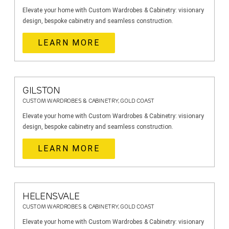
Elevate your home with Custom Wardrobes & Cabinetry: visionary
design, bespoke cabinetry and seamless construction.
LEARN MORE
GILSTON
CUSTOM WARDROBES & CABINETRY, GOLD COAST
Elevate your home with Custom Wardrobes & Cabinetry: visionary
design, bespoke cabinetry and seamless construction.
LEARN MORE
HELENSVALE
CUSTOM WARDROBES & CABINETRY, GOLD COAST
Elevate your home with Custom Wardrobes & Cabinetry: visionary