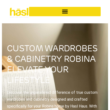
CUSTOM WARDROBES
& CABINETRY ROBINA
ELEVATE YOUR
LIFESTYLE
Discover the unparalleled difference of true custom
wardrobes and cabinetry designed and crafted
specifically for your Robina home by Hasl Haus. With