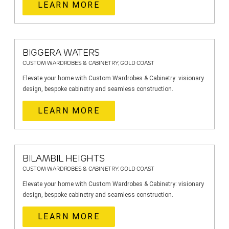
LEARN MORE
BIGGERA WATERS
CUSTOM WARDROBES & CABINETRY, GOLD COAST
Elevate your home with Custom Wardrobes & Cabinetry: visionary
design, bespoke cabinetry and seamless construction.
LEARN MORE
BILAMBIL HEIGHTS
CUSTOM WARDROBES & CABINETRY, GOLD COAST
Elevate your home with Custom Wardrobes & Cabinetry: visionary
design, bespoke cabinetry and seamless construction.
LEARN MORE