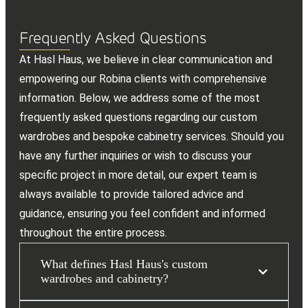
Frequently Asked Questions
At Hasl Haus, we believe in clear communication and
empowering our Robina clients with comprehensive
information. Below, we address some of the most
frequently asked questions regarding our custom
wardrobes and bespoke cabinetry services. Should you
have any further inquiries or wish to discuss your
specific project in more detail, our expert team is
always available to provide tailored advice and
guidance, ensuring you feel confident and informed
throughout the entire process.
What defines Hasl Haus's custom
wardrobes and cabinetry?