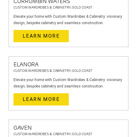
CURRUMBIN WATERS
CUSTOM WARDROBES & CABINETRY, GOLD COAST
Elevate your home with Custom Wardrobes & Cabinetry: visionary
design, bespoke cabinetry and seamless construction.
LEARN MORE
ELANORA
CUSTOM WARDROBES & CABINETRY, GOLD COAST
Elevate your home with Custom Wardrobes & Cabinetry: visionary
design, bespoke cabinetry and seamless construction.
LEARN MORE
GAVEN
CUSTOM WARDROBES & CABINETRY, GOLD COAST