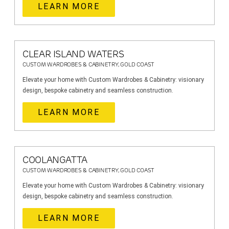
LEARN MORE
CLEAR ISLAND WATERS
CUSTOM WARDROBES & CABINETRY, GOLD COAST
Elevate your home with Custom Wardrobes & Cabinetry: visionary
design, bespoke cabinetry and seamless construction.
LEARN MORE
COOLANGATTA
CUSTOM WARDROBES & CABINETRY, GOLD COAST
Elevate your home with Custom Wardrobes & Cabinetry: visionary
design, bespoke cabinetry and seamless construction.
LEARN MORE