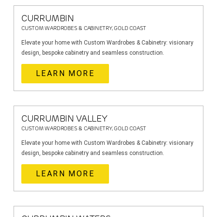
CURRUMBIN
CUSTOM WARDROBES & CABINETRY, GOLD COAST
Elevate your home with Custom Wardrobes & Cabinetry: visionary
design, bespoke cabinetry and seamless construction.
LEARN MORE
CURRUMBIN VALLEY
CUSTOM WARDROBES & CABINETRY, GOLD COAST
Elevate your home with Custom Wardrobes & Cabinetry: visionary
design, bespoke cabinetry and seamless construction.
LEARN MORE