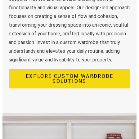
functionality and visual appeal. Our design-led approach
focuses on creating a sense of flow and cohesion,
transforming your dressing space into an iconic, soulful
extension of your home, crafted locally with precision
and passion. Invest in a custom wardrobe that truly
understands and elevates your daily routine, adding
significant value and liveability to your property.
EXPLORE CUSTOM WARDROBE
SOLUTIONS