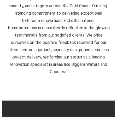
honesty, and integrity across the Gold Coast. Our long-
standing commitment to delivering exceptional
bathroom renovations and other interior
transformations is consistently reflected in the glowing
testimonials from our satisfied clients. We pride
ourselves on the positive feedback received for our
client-centric approach, visionary design, and seamless
project delivery, reinforcing our status as a leading
renovation specialist in areas like Biggera Waters and
Coomera.