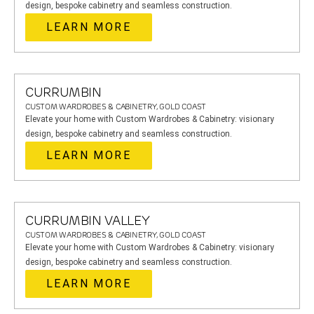
design, bespoke cabinetry and seamless construction.
LEARN MORE
CURRUMBIN
CUSTOM WARDROBES & CABINETRY, GOLD COAST
Elevate your home with Custom Wardrobes & Cabinetry: visionary
design, bespoke cabinetry and seamless construction.
LEARN MORE
CURRUMBIN VALLEY
CUSTOM WARDROBES & CABINETRY, GOLD COAST
Elevate your home with Custom Wardrobes & Cabinetry: visionary
design, bespoke cabinetry and seamless construction.
LEARN MORE