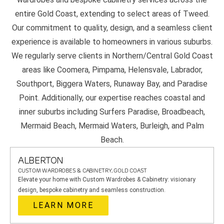
entire Gold Coast, extending to select areas of Tweed.
Our commitment to quality, design, and a seamless client
experience is available to homeowners in various suburbs.
We regularly serve clients in Northern/Central Gold Coast
areas like Coomera, Pimpama, Helensvale, Labrador,
Southport, Biggera Waters, Runaway Bay, and Paradise
Point. Additionally, our expertise reaches coastal and
inner suburbs including Surfers Paradise, Broadbeach,
Mermaid Beach, Mermaid Waters, Burleigh, and Palm
Beach.
ALBERTON
CUSTOM WARDROBES & CABINETRY, GOLD COAST
Elevate your home with Custom Wardrobes & Cabinetry: visionary
design, bespoke cabinetry and seamless construction.
LEARN MORE