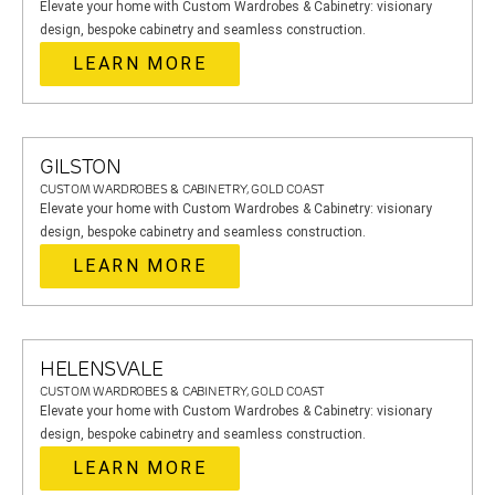
Elevate your home with Custom Wardrobes & Cabinetry: visionary
design, bespoke cabinetry and seamless construction.
LEARN MORE
GILSTON
CUSTOM WARDROBES & CABINETRY, GOLD COAST
Elevate your home with Custom Wardrobes & Cabinetry: visionary
design, bespoke cabinetry and seamless construction.
LEARN MORE
HELENSVALE
CUSTOM WARDROBES & CABINETRY, GOLD COAST
Elevate your home with Custom Wardrobes & Cabinetry: visionary
design, bespoke cabinetry and seamless construction.
LEARN MORE