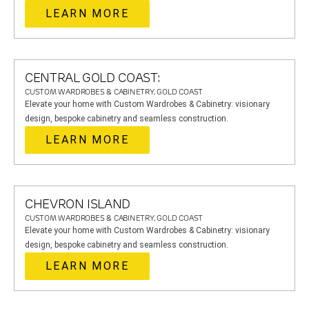
LEARN MORE
CENTRAL GOLD COAST:
CUSTOM WARDROBES & CABINETRY, GOLD COAST
Elevate your home with Custom Wardrobes & Cabinetry: visionary
design, bespoke cabinetry and seamless construction.
LEARN MORE
CHEVRON ISLAND
CUSTOM WARDROBES & CABINETRY, GOLD COAST
Elevate your home with Custom Wardrobes & Cabinetry: visionary
design, bespoke cabinetry and seamless construction.
LEARN MORE