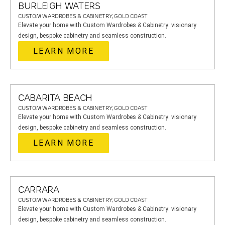
BURLEIGH WATERS
CUSTOM WARDROBES & CABINETRY, GOLD COAST
Elevate your home with Custom Wardrobes & Cabinetry: visionary
design, bespoke cabinetry and seamless construction.
LEARN MORE
CABARITA BEACH
CUSTOM WARDROBES & CABINETRY, GOLD COAST
Elevate your home with Custom Wardrobes & Cabinetry: visionary
design, bespoke cabinetry and seamless construction.
LEARN MORE
CARRARA
CUSTOM WARDROBES & CABINETRY, GOLD COAST
Elevate your home with Custom Wardrobes & Cabinetry: visionary
design, bespoke cabinetry and seamless construction.