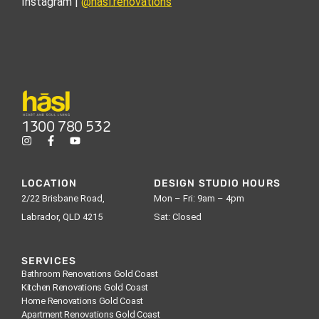
Instagram |
@hasl.renovations
1300 780 532
LOCATION
DESIGN STUDIO HOURS
2/22 Brisbane Road,
Mon – Fri: 9am – 4pm
Labrador, QLD 4215
Sat: Closed
SERVICES
Bathroom Renovations Gold Coast
Kitchen Renovations Gold Coast
Home Renovations Gold Coast
Apartment Renovations Gold Coast