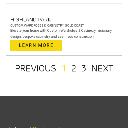
HIGHLAND PARK
CUSTOM WARDROBES & CABINETRY, GOLD COAST
Elevate your home with Custom Wardrobes & Cabinetry: visionary
design, bespoke cabinetry and seamless construction.
LEARN MORE
PREVIOUS
1
2
3
NEXT