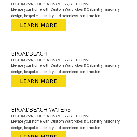
CUSTOM WARDROBES & CABINETRY, GOLD COAST
Elevate your home with Custom Wardrobes & Cabinetry: visionary
design, bespoke cabinetry and seamless construction.
LEARN MORE
BROADBEACH
CUSTOM WARDROBES & CABINETRY, GOLD COAST
Elevate your home with Custom Wardrobes & Cabinetry: visionary
design, bespoke cabinetry and seamless construction.
LEARN MORE
BROADBEACH WATERS
CUSTOM WARDROBES & CABINETRY, GOLD COAST
Elevate your home with Custom Wardrobes & Cabinetry: visionary
design, bespoke cabinetry and seamless construction.