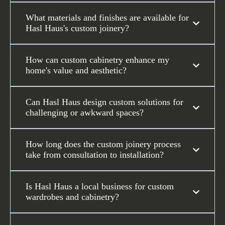
What materials and finishes are available for
Hasl Haus's custom joinery?
How can custom cabinetry enhance my
home's value and aesthetic?
Can Hasl Haus design custom solutions for
challenging or awkward spaces?
How long does the custom joinery process
take from consultation to installation?
Is Hasl Haus a local business for custom
wardrobes and cabinetry?