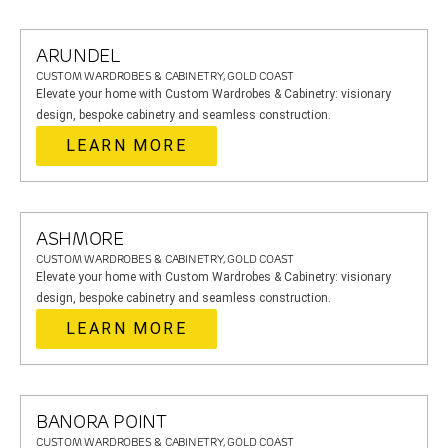
ARUNDEL
CUSTOM WARDROBES & CABINETRY, GOLD COAST
Elevate your home with Custom Wardrobes & Cabinetry: visionary
design, bespoke cabinetry and seamless construction.
LEARN MORE
ASHMORE
CUSTOM WARDROBES & CABINETRY, GOLD COAST
Elevate your home with Custom Wardrobes & Cabinetry: visionary
design, bespoke cabinetry and seamless construction.
LEARN MORE
BANORA POINT
CUSTOM WARDROBES & CABINETRY, GOLD COAST