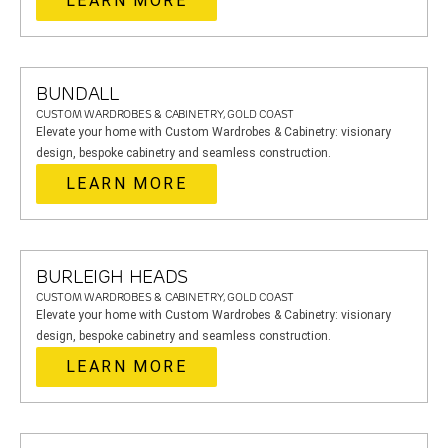
LEARN MORE
BUNDALL
CUSTOM WARDROBES & CABINETRY, GOLD COAST
Elevate your home with Custom Wardrobes & Cabinetry: visionary
design, bespoke cabinetry and seamless construction.
LEARN MORE
BURLEIGH HEADS
CUSTOM WARDROBES & CABINETRY, GOLD COAST
Elevate your home with Custom Wardrobes & Cabinetry: visionary
design, bespoke cabinetry and seamless construction.
LEARN MORE