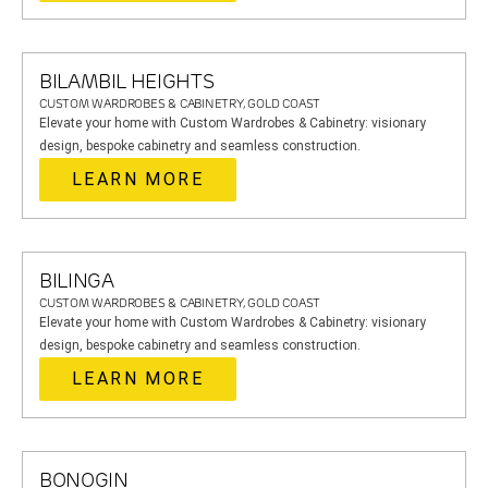
BILAMBIL HEIGHTS
CUSTOM WARDROBES & CABINETRY, GOLD COAST
Elevate your home with Custom Wardrobes & Cabinetry: visionary
design, bespoke cabinetry and seamless construction.
LEARN MORE
BILINGA
CUSTOM WARDROBES & CABINETRY, GOLD COAST
Elevate your home with Custom Wardrobes & Cabinetry: visionary
design, bespoke cabinetry and seamless construction.
LEARN MORE
BONOGIN