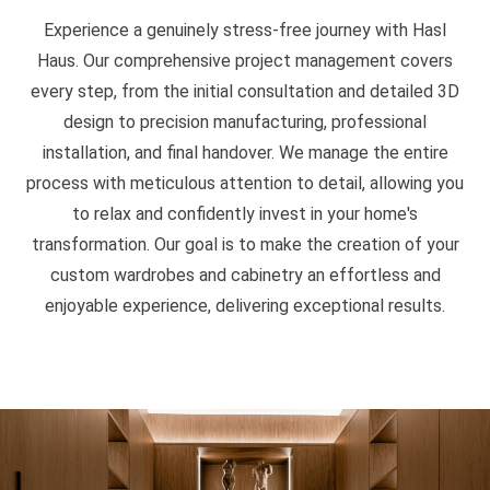
Experience a genuinely stress-free journey with Hasl
Haus. Our comprehensive project management covers
every step, from the initial consultation and detailed 3D
design to precision manufacturing, professional
installation, and final handover. We manage the entire
process with meticulous attention to detail, allowing you
to relax and confidently invest in your home's
transformation. Our goal is to make the creation of your
custom wardrobes and cabinetry an effortless and
enjoyable experience, delivering exceptional results.