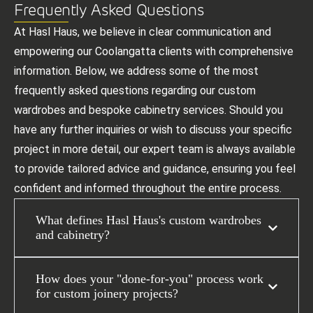
Frequently Asked Questions
At Hasl Haus, we believe in clear communication and
empowering our Coolangatta clients with comprehensive
information. Below, we address some of the most
frequently asked questions regarding our custom
wardrobes and bespoke cabinetry services. Should you
have any further inquiries or wish to discuss your specific
project in more detail, our expert team is always available
to provide tailored advice and guidance, ensuring you feel
confident and informed throughout the entire process.
What defines Hasl Haus's custom wardrobes
and cabinetry?
How does your "done-for-you" process work
for custom joinery projects?