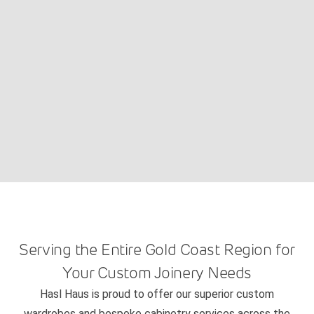
Serving the Entire Gold Coast Region for
Your Custom Joinery Needs
Hasl Haus is proud to offer our superior custom
wardrobes and bespoke cabinetry services across the