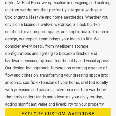
style. At Hasl Haus, we specialise in designing and building
custom wardrobes that perfectly integrate with your
Coolangatta lifestyle and home aesthetics. Whether you
envision a luxurious walk-in wardrobe, a sleek built-in
solution for a compact space, or a sophisticated reach-in
design, our expert team brings your ideas to life. We
consider every detail, from intelligent storage
configurations and lighting to bespoke finishes and
hardware, ensuring optimal functionality and visual appeal.
Our design-led approach focuses on creating a sense of
flow and cohesion, transforming your dressing space into
an iconic, soulful extension of your home, crafted locally
with precision and passion. Invest in a custom wardrobe
that truly understands and elevates your daily routine,
adding significant value and liveability to your property.
EXPLORE CUSTOM WARDROBE