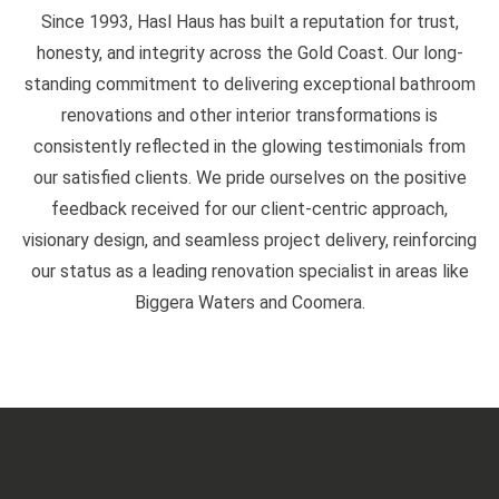
Since 1993, Hasl Haus has built a reputation for trust,
honesty, and integrity across the Gold Coast. Our long-
standing commitment to delivering exceptional bathroom
renovations and other interior transformations is
consistently reflected in the glowing testimonials from
our satisfied clients. We pride ourselves on the positive
feedback received for our client-centric approach,
visionary design, and seamless project delivery, reinforcing
our status as a leading renovation specialist in areas like
Biggera Waters and Coomera.