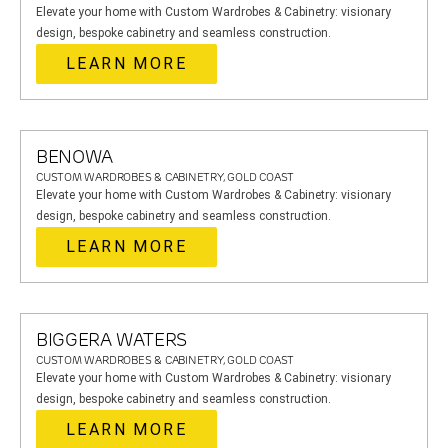
Elevate your home with Custom Wardrobes & Cabinetry: visionary
design, bespoke cabinetry and seamless construction.
LEARN MORE
BENOWA
CUSTOM WARDROBES & CABINETRY, GOLD COAST
Elevate your home with Custom Wardrobes & Cabinetry: visionary
design, bespoke cabinetry and seamless construction.
LEARN MORE
BIGGERA WATERS
CUSTOM WARDROBES & CABINETRY, GOLD COAST
Elevate your home with Custom Wardrobes & Cabinetry: visionary
design, bespoke cabinetry and seamless construction.
LEARN MORE