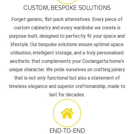
CUSTOM, BESPOKE SOLUTIONS
Forget generic, flat-pack alternatives. Every piece of
custom cabinetry and every wardrobe we create is
purpose-built, designed to perfectly fit your space and
lifestyle. Our bespoke solutions ensure optimal space
utilisation, intelligent storage, and a truly personalised
aesthetic that complements your Coolangatta home's
unique character. We pride ourselves on crafting joinery
that is not only functional but also a statement of
timeless elegance and superior craftsmanship, made to
last for decades.
END-TO-END