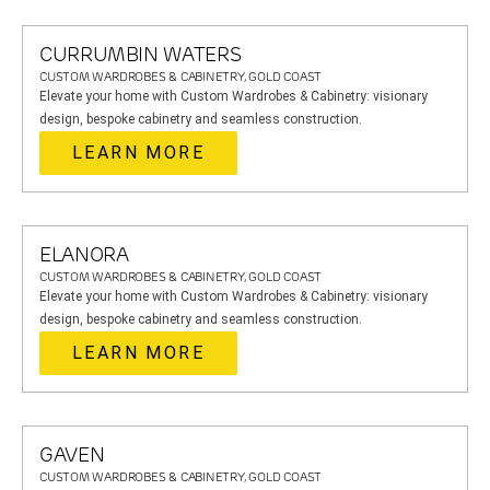
CURRUMBIN WATERS
CUSTOM WARDROBES & CABINETRY, GOLD COAST
Elevate your home with Custom Wardrobes & Cabinetry: visionary
design, bespoke cabinetry and seamless construction.
LEARN MORE
ELANORA
CUSTOM WARDROBES & CABINETRY, GOLD COAST
Elevate your home with Custom Wardrobes & Cabinetry: visionary
design, bespoke cabinetry and seamless construction.
LEARN MORE
GAVEN
CUSTOM WARDROBES & CABINETRY, GOLD COAST