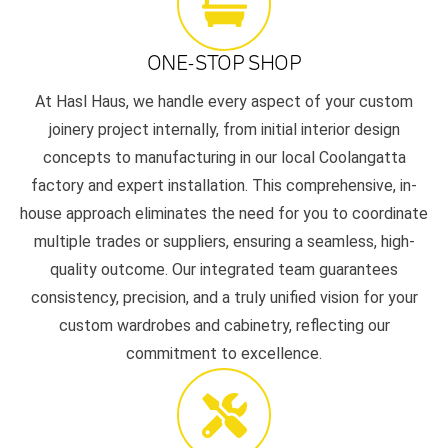
ONE-STOP SHOP
At Hasl Haus, we handle every aspect of your custom
joinery project internally, from initial interior design
concepts to manufacturing in our local Coolangatta
factory and expert installation. This comprehensive, in-
house approach eliminates the need for you to coordinate
multiple trades or suppliers, ensuring a seamless, high-
quality outcome. Our integrated team guarantees
consistency, precision, and a truly unified vision for your
custom wardrobes and cabinetry, reflecting our
commitment to excellence.