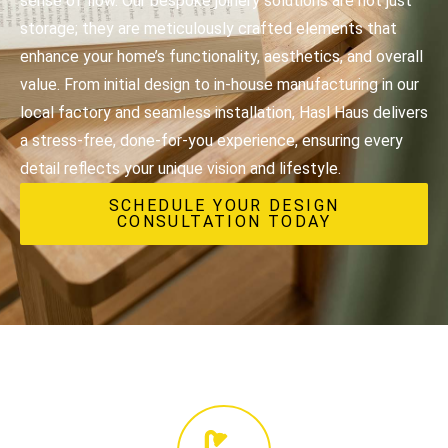
sense of flow. Our bespoke joinery solutions are not just
storage; they are meticulously crafted elements that
enhance your home’s functionality, aesthetics, and overall
value. From initial design to in-house manufacturing in our
local factory and seamless installation, Hasl Haus delivers
a stress-free, done-for-you experience, ensuring every
detail reflects your unique vision and lifestyle.
SCHEDULE YOUR DESIGN
CONSULTATION TODAY