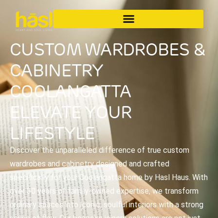
CUSTOM WARDROBES &
CABINETRY
COOLANGATTA
ELEVATE YOUR
LIFESTYLE
Discover the unparalleled difference of true custom
wardrobes and cabinetry designed and crafted
specifically for your Coolangatta home by Hasl Haus. With
over 30 years of family-owned expertise, we transform
ordinary spaces into iconic, soulful interiors with a strong