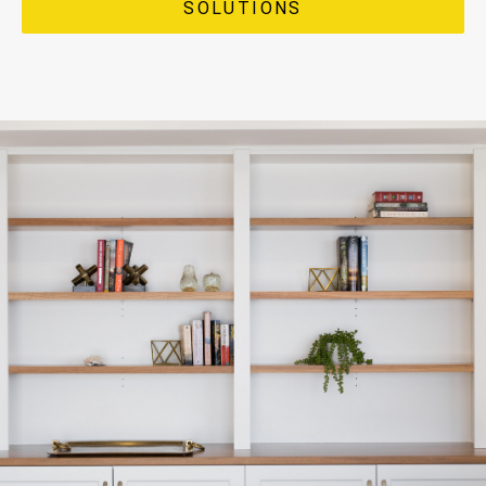
SOLUTIONS