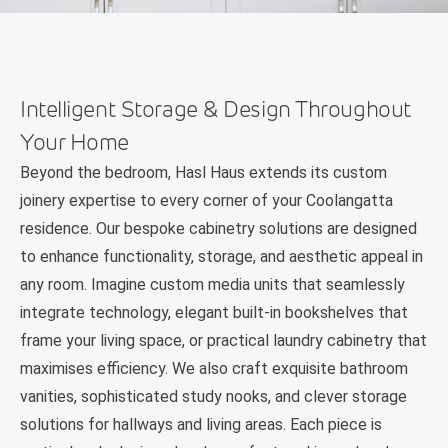
Intelligent Storage & Design Throughout
Your Home
Beyond the bedroom, Hasl Haus extends its custom
joinery expertise to every corner of your Coolangatta
residence. Our bespoke cabinetry solutions are designed
to enhance functionality, storage, and aesthetic appeal in
any room. Imagine custom media units that seamlessly
integrate technology, elegant built-in bookshelves that
frame your living space, or practical laundry cabinetry that
maximises efficiency. We also craft exquisite bathroom
vanities, sophisticated study nooks, and clever storage
solutions for hallways and living areas. Each piece is