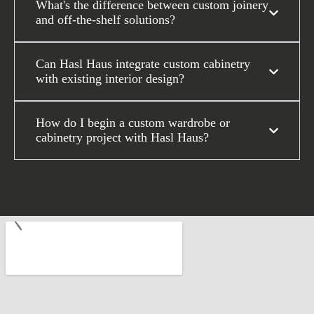
What's the difference between custom joinery
and off-the-shelf solutions?
Can Hasl Haus integrate custom cabinetry
with existing interior design?
How do I begin a custom wardrobe or
cabinetry project with Hasl Haus?