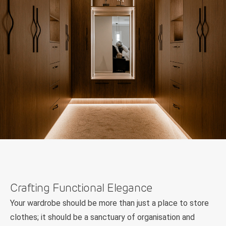
Crafting Functional Elegance
Your wardrobe should be more than just a place to store
clothes; it should be a sanctuary of organisation and