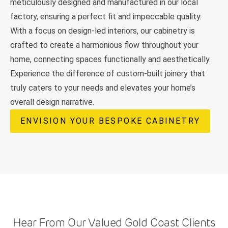
meticulously designed and manufactured in our local
factory, ensuring a perfect fit and impeccable quality.
With a focus on design-led interiors, our cabinetry is
crafted to create a harmonious flow throughout your
home, connecting spaces functionally and aesthetically.
Experience the difference of custom-built joinery that
truly caters to your needs and elevates your home’s
overall design narrative.
ENVISION YOUR BESPOKE CABINETRY
Hear From Our Valued Gold Coast Clients