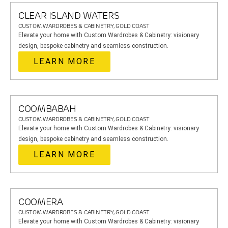
CLEAR ISLAND WATERS
CUSTOM WARDROBES & CABINETRY, GOLD COAST
Elevate your home with Custom Wardrobes & Cabinetry: visionary
design, bespoke cabinetry and seamless construction.
LEARN MORE
COOMBABAH
CUSTOM WARDROBES & CABINETRY, GOLD COAST
Elevate your home with Custom Wardrobes & Cabinetry: visionary
design, bespoke cabinetry and seamless construction.
LEARN MORE
COOMERA
CUSTOM WARDROBES & CABINETRY, GOLD COAST
Elevate your home with Custom Wardrobes & Cabinetry: visionary