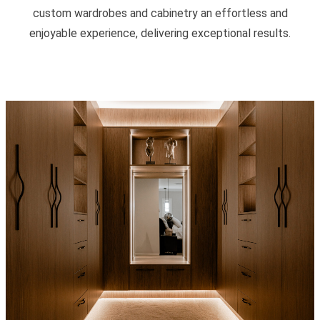
custom wardrobes and cabinetry an effortless and
enjoyable experience, delivering exceptional results.