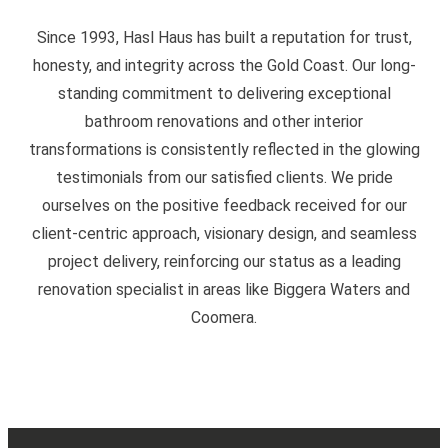
Since 1993, Hasl Haus has built a reputation for trust,
honesty, and integrity across the Gold Coast. Our long-
standing commitment to delivering exceptional
bathroom renovations and other interior
transformations is consistently reflected in the glowing
testimonials from our satisfied clients. We pride
ourselves on the positive feedback received for our
client-centric approach, visionary design, and seamless
project delivery, reinforcing our status as a leading
renovation specialist in areas like Biggera Waters and
Coomera.