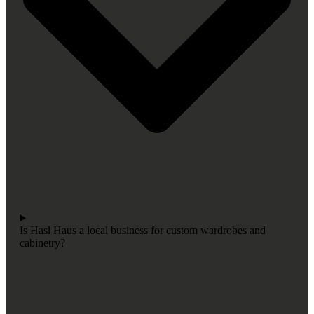
Is Hasl Haus a local business for custom wardrobes and
cabinetry?