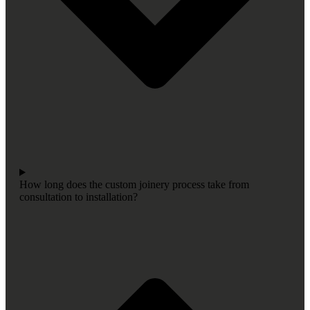
How long does the custom joinery process take from
consultation to installation?