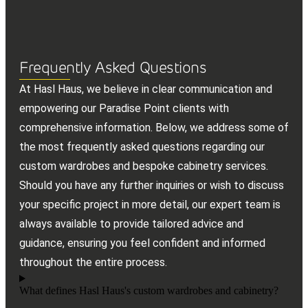
Frequently Asked Questions
At Hasl Haus, we believe in clear communication and
empowering our Paradise Point clients with
comprehensive information. Below, we address some of
the most frequently asked questions regarding our
custom wardrobes and bespoke cabinetry services.
Should you have any further inquiries or wish to discuss
your specific project in more detail, our expert team is
always available to provide tailored advice and
guidance, ensuring you feel confident and informed
throughout the entire process.
What defines Hasl Haus's custom wardrobes and cabinetry?