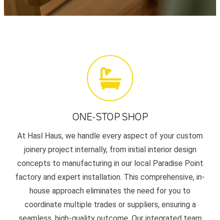
ONE-STOP SHOP
At Hasl Haus, we handle every aspect of your custom
joinery project internally, from initial interior design
concepts to manufacturing in our local Paradise Point
factory and expert installation. This comprehensive, in-
house approach eliminates the need for you to
coordinate multiple trades or suppliers, ensuring a
seamless, high-quality outcome. Our integrated team