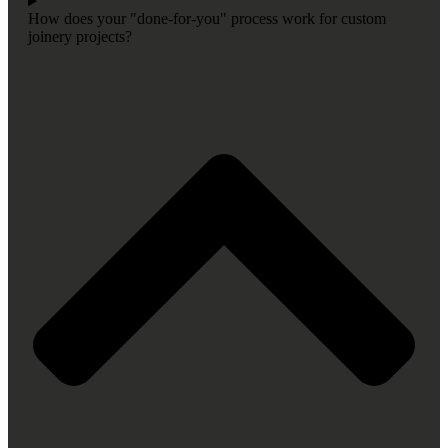
How does your "done-for-you" process work for custom
joinery projects?