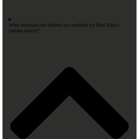
What materials and finishes are available for Hasl Haus's
custom joinery?