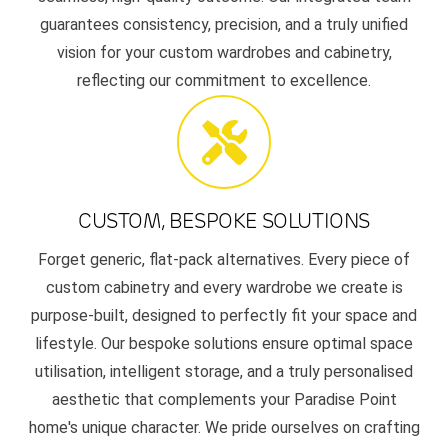
guarantees consistency, precision, and a truly unified
vision for your custom wardrobes and cabinetry,
reflecting our commitment to excellence.
CUSTOM, BESPOKE SOLUTIONS
Forget generic, flat-pack alternatives. Every piece of
custom cabinetry and every wardrobe we create is
purpose-built, designed to perfectly fit your space and
lifestyle. Our bespoke solutions ensure optimal space
utilisation, intelligent storage, and a truly personalised
aesthetic that complements your Paradise Point
home's unique character. We pride ourselves on crafting