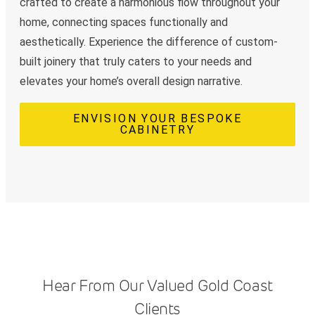
crafted to create a harmonious flow throughout your
home, connecting spaces functionally and
aesthetically. Experience the difference of custom-
built joinery that truly caters to your needs and
elevates your home’s overall design narrative.
ENVISION YOUR BESPOKE
CABINETRY
Hear From Our Valued Gold Coast
Clients