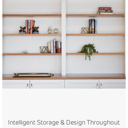
Intelligent Storage & Design Throughout