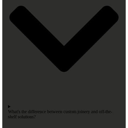
What's the difference between custom joinery and off-the-
shelf solutions?