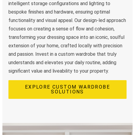
intelligent storage configurations and lighting to
bespoke finishes and hardware, ensuring optimal
functionality and visual appeal. Our design-led approach
focuses on creating a sense of flow and cohesion,
transforming your dressing space into an iconic, soulful
extension of your home, crafted locally with precision
and passion. Invest in a custom wardrobe that truly
understands and elevates your daily routine, adding
significant value and liveability to your property.
EXPLORE CUSTOM WARDROBE
SOLUTIONS