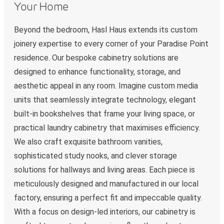
Your Home
Beyond the bedroom, Hasl Haus extends its custom
joinery expertise to every corner of your Paradise Point
residence. Our bespoke cabinetry solutions are
designed to enhance functionality, storage, and
aesthetic appeal in any room. Imagine custom media
units that seamlessly integrate technology, elegant
built-in bookshelves that frame your living space, or
practical laundry cabinetry that maximises efficiency.
We also craft exquisite bathroom vanities,
sophisticated study nooks, and clever storage
solutions for hallways and living areas. Each piece is
meticulously designed and manufactured in our local
factory, ensuring a perfect fit and impeccable quality.
With a focus on design-led interiors, our cabinetry is