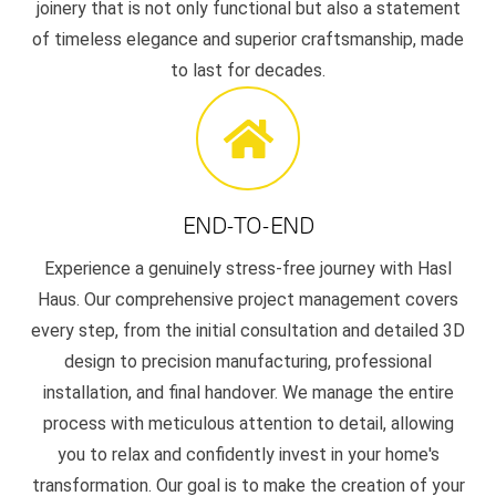
joinery that is not only functional but also a statement
of timeless elegance and superior craftsmanship, made
to last for decades.
END-TO-END
Experience a genuinely stress-free journey with Hasl
Haus. Our comprehensive project management covers
every step, from the initial consultation and detailed 3D
design to precision manufacturing, professional
installation, and final handover. We manage the entire
process with meticulous attention to detail, allowing
you to relax and confidently invest in your home's
transformation. Our goal is to make the creation of your