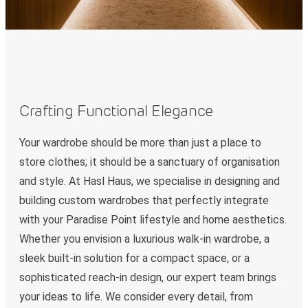
Crafting Functional Elegance
Your wardrobe should be more than just a place to
store clothes; it should be a sanctuary of organisation
and style. At Hasl Haus, we specialise in designing and
building custom wardrobes that perfectly integrate
with your Paradise Point lifestyle and home aesthetics.
Whether you envision a luxurious walk-in wardrobe, a
sleek built-in solution for a compact space, or a
sophisticated reach-in design, our expert team brings
your ideas to life. We consider every detail, from