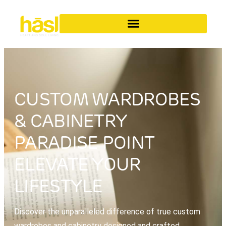
CUSTOM WARDROBES
& CABINETRY
PARADISE POINT
ELEVATE YOUR
LIFESTYLE
Discover the unparalleled difference of true custom
wardrobes and cabinetry designed and crafted