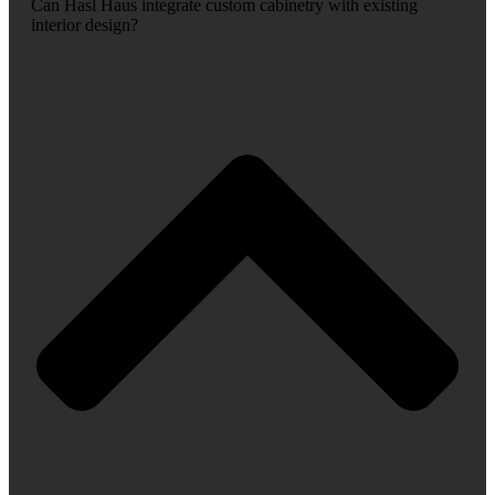
Can Hasl Haus integrate custom cabinetry with existing
interior design?