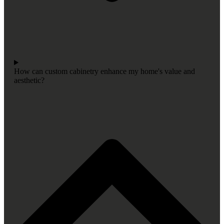
How can custom cabinetry enhance my home's value and
aesthetic?