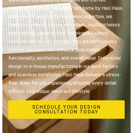
specifically for your Paradise Point home by Hasl Haus.
With over 30 years of family-owned expertise, we
transform ordinary spaces into iconic, soulful interiors
with a strong sense of flow. Our bespoke joinery
solutions are not just storage; they are meticulously
crafted elements that enhance your home’s
functionality, aesthetics, and overall value. From initial
design to in-house manufacturing in our local factory
and seamless installation, Hasl Haus delivers a stress-
free, done-for-you experience, ensuring every detail
reflects your unique vision and lifestyle.
SCHEDULE YOUR DESIGN
CONSULTATION TODAY