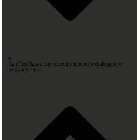
Can Hasl Haus design custom solutions for challenging or
awkward spaces?