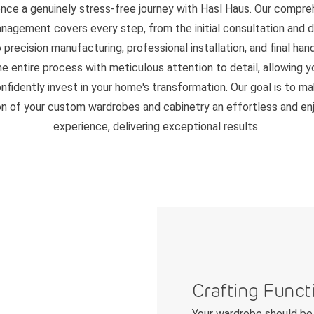
ence a genuinely stress-free journey with Hasl Haus. Our compre
nagement covers every step, from the initial consultation and 
 precision manufacturing, professional installation, and final ha
 entire process with meticulous attention to detail, allowing y
nfidently invest in your home's transformation. Our goal is to m
on of your custom wardrobes and cabinetry an effortless and en
experience, delivering exceptional results.
Crafting Funct
Your wardrobe should be 