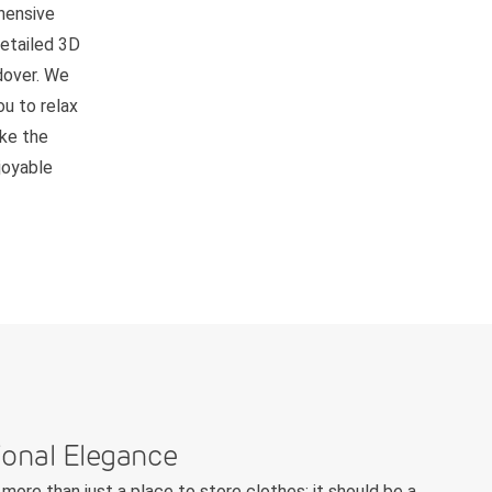
hensive
detailed 3D
ndover. We
ou to relax
ake the
joyable
ional Elegance
more than just a place to store clothes; it should be a