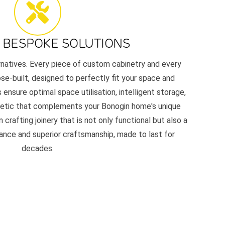
 BESPOKE SOLUTIONS
ernatives. Every piece of custom cabinetry and every
e-built, designed to perfectly fit your space and
 ensure optimal space utilisation, intelligent storage,
thetic that complements your Bonogin home's unique
 crafting joinery that is not only functional but also a
nce and superior craftsmanship, made to last for
decades.