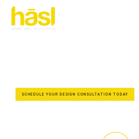
CUSTOM WARDROBES
BONOGIN
ELEVATE YOUR LIFESTYLE
Discover the unparalleled difference of true custom war
for your Bonogin home by Hasl Haus. With over 30 years
into iconic, soulful interiors with a strong sense of flow.
are meticulously crafted elements that enhance your home
initial design to in-house manufacturing in our local fact
free, done-for-you experience, ensuring every detail refle
SCHEDULE YOUR DESIGN CONSULTATION TODAY