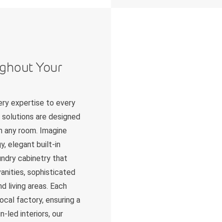
ughout Your
ry expertise to every
 solutions are designed
in any room. Imagine
, elegant built-in
undry cabinetry that
anities, sophisticated
d living areas. Each
ocal factory, ensuring a
-led interiors, our