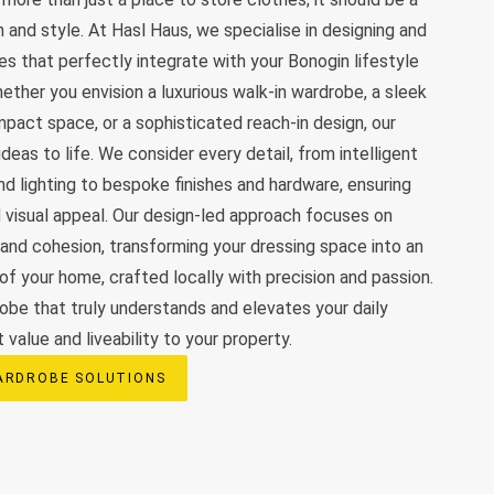
 and style. At Hasl Haus, we specialise in designing and
s that perfectly integrate with your Bonogin lifestyle
ther you envision a luxurious walk-in wardrobe, a sleek
ompact space, or a sophisticated reach-in design, our
deas to life. We consider every detail, from intelligent
nd lighting to bespoke finishes and hardware, ensuring
d visual appeal. Our design-led approach focuses on
 and cohesion, transforming your dressing space into an
 of your home, crafted locally with precision and passion.
obe that truly understands and elevates your daily
t value and liveability to your property.
ARDROBE SOLUTIONS