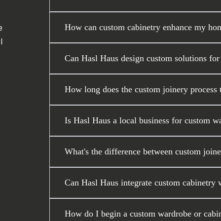
How can custom cabinetry enhance my home
e
l
Can Hasl Haus design custom solutions for
How long does the custom joinery process ta
Is Hasl Haus a local business for custom w
What's the difference between custom joiner
Can Hasl Haus integrate custom cabinetry wi
How do I begin a custom wardrobe or cabin