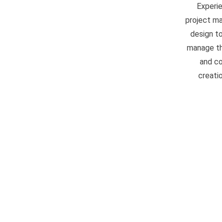
Experi
project ma
design to
manage the
and co
creati