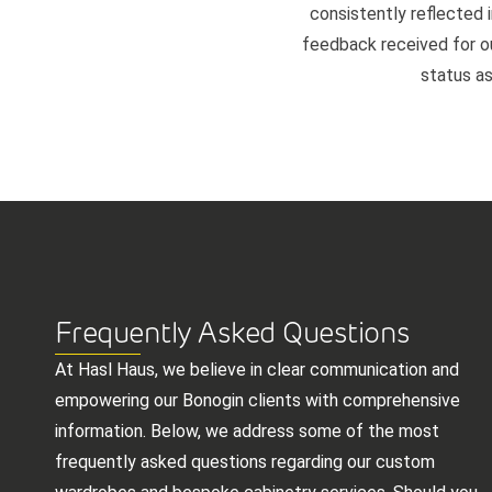
consistently reflected i
feedback received for our
status as
Frequently Asked Questions
At Hasl Haus, we believe in clear communication and
empowering our Bonogin clients with comprehensive
information. Below, we address some of the most
frequently asked questions regarding our custom