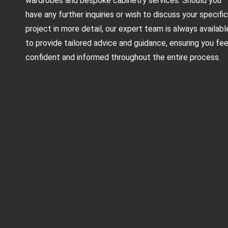
wardrobes and bespoke cabinetry services. Should you
have any further inquiries or wish to discuss your specific
project in more detail, our expert team is always availabl
to provide tailored advice and guidance, ensuring you fee
confident and informed throughout the entire process.