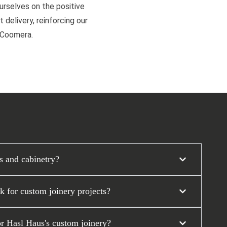
ourselves on the positive
 delivery, reinforcing our
d Coomera.
s and cabinetry?
 for custom joinery projects?
or Hasl Haus's custom joinery?