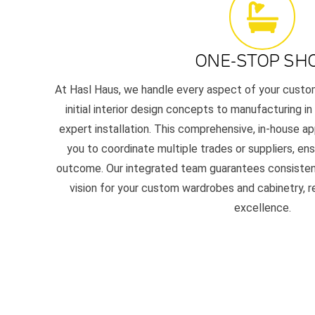
ONE-STOP SH
At Hasl Haus, we handle every aspect of your custom 
initial interior design concepts to manufacturing i
expert installation. This comprehensive, in-house a
you to coordinate multiple trades or suppliers, ens
outcome. Our integrated team guarantees consistency,
vision for your custom wardrobes and cabinetry, 
excellence.