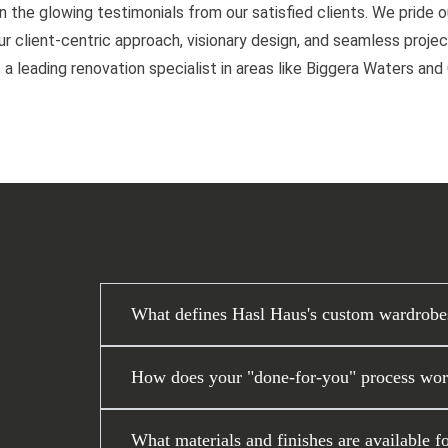
n the glowing testimonials from our satisfied clients. We pride 
 client-centric approach, visionary design, and seamless project
 a leading renovation specialist in areas like Biggera Waters an
What defines Hasl Haus's custom wardrobe
How does your "done-for-you" process work
What materials and finishes are available f