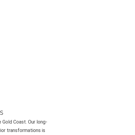
s
e Gold Coast. Our long-
or transformations is