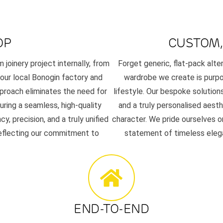
OP
CUSTOM,
joinery project internally, from
Forget generic, flat-pack alt
n our local Bonogin factory and
wardrobe we create is purpos
pproach eliminates the need for
lifestyle. Our bespoke solutions
uring a seamless, high-quality
and a truly personalised aes
 precision, and a truly unified
character. We pride ourselves on
reflecting our commitment to
statement of timeless elega
END-TO-END