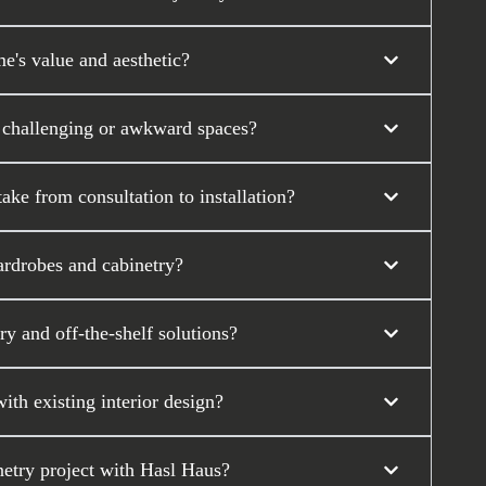
's value and aesthetic?
 challenging or awkward spaces?
ke from consultation to installation?
ardrobes and cabinetry?
y and off-the-shelf solutions?
th existing interior design?
etry project with Hasl Haus?