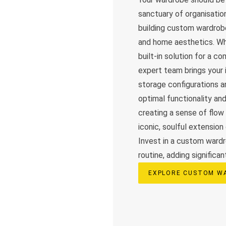
sanctuary of organisation
building custom wardrobe
and home aesthetics. Whe
built-in solution for a c
expert team brings your i
storage configurations a
optimal functionality an
creating a sense of flow
iconic, soulful extension
Invest in a custom wardr
routine, adding significan
EXPLORE CUSTOM W