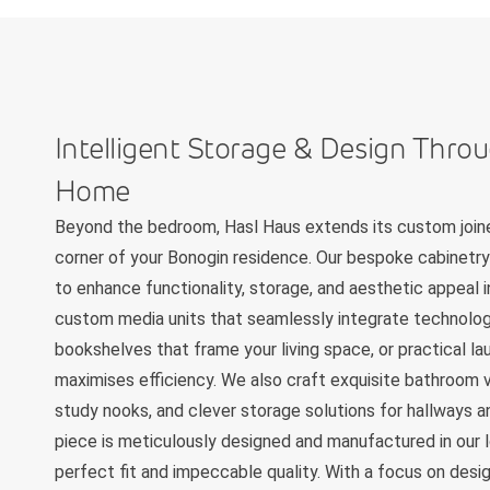
Intelligent Storage & Design Thro
Home
Beyond the bedroom, Hasl Haus extends its custom joine
corner of your Bonogin residence. Our bespoke cabinetry
to enhance functionality, storage, and aesthetic appeal 
custom media units that seamlessly integrate technology
bookshelves that frame your living space, or practical la
maximises efficiency. We also craft exquisite bathroom v
study nooks, and clever storage solutions for hallways an
piece is meticulously designed and manufactured in our l
perfect fit and impeccable quality. With a focus on design