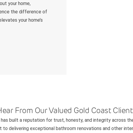
hout your home,
ience the difference of
 elevates your home’s
Hear From Our Valued Gold Coast Client
has built a reputation for trust, honesty, and integrity across th
to delivering exceptional bathroom renovations and other interi