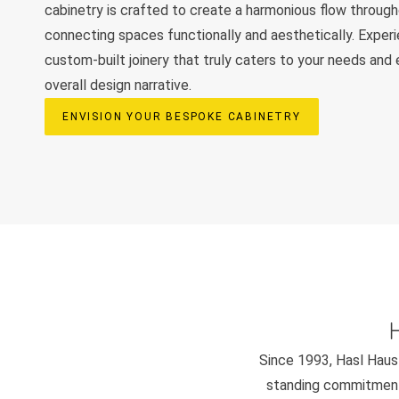
cabinetry is crafted to create a harmonious flow throug
connecting spaces functionally and aesthetically. Exper
custom-built joinery that truly caters to your needs and
overall design narrative.
ENVISION YOUR BESPOKE CABINETRY
Since 1993, Hasl Haus 
standing commitment 