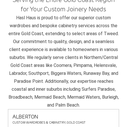
for Your Custom Joinery Needs
Hasl Haus is proud to offer our superior custom
wardrobes and bespoke cabinetry services across the
entire Gold Coast, extending to select areas of Tweed.
Our commitment to quality, design, and a seamless
client experience is available to homeowners in various
suburbs. We regularly serve clients in Northern/Central
Gold Coast areas like Coomera, Pimpama, Helensvale,
Labrador, Southport, Biggera Waters, Runaway Bay, and
Paradise Point. Additionally, our expertise reaches
coastal and inner suburbs including Surfers Paradise,
Broadbeach, Mermaid Beach, Mermaid Waters, Burleigh,
and Palm Beach.
ALBERTON
CUSTOM WARDROBES & CABINETRY, GOLD COAST