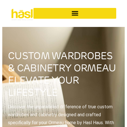
CUSTOM WARDROBES
& CABINETRY ORMEAU
ELEVATE YOUR
LIFESTYLE
Discover the unparalleled difference of true custom
wardrobes and cabinetry designed and crafted
specifically for your Ormeau home by Hasl Haus. With