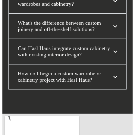
wardrobes and cabinetry?
What's the difference between custom
joinery and off-the-shelf solutions?
Can Hasl Haus integrate custom cabinetry
with existing interior design?
How do I begin a custom wardrobe or
cabinetry project with Hasl Haus?