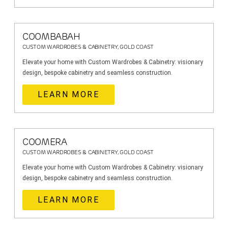
COOMBABAH
CUSTOM WARDROBES & CABINETRY, GOLD COAST
Elevate your home with Custom Wardrobes & Cabinetry: visionary
design, bespoke cabinetry and seamless construction.
LEARN MORE
COOMERA
CUSTOM WARDROBES & CABINETRY, GOLD COAST
Elevate your home with Custom Wardrobes & Cabinetry: visionary
design, bespoke cabinetry and seamless construction.
LEARN MORE