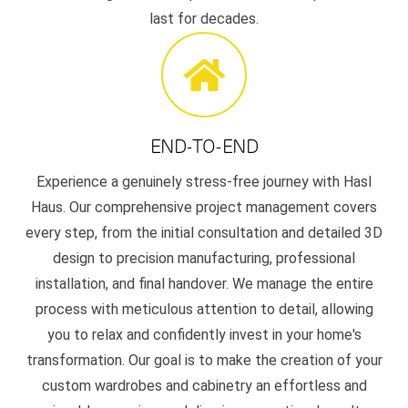
last for decades.
END-TO-END
Experience a genuinely stress-free journey with Hasl
Haus. Our comprehensive project management covers
every step, from the initial consultation and detailed 3D
design to precision manufacturing, professional
installation, and final handover. We manage the entire
process with meticulous attention to detail, allowing
you to relax and confidently invest in your home's
transformation. Our goal is to make the creation of your
custom wardrobes and cabinetry an effortless and