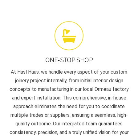
ONE-STOP SHOP
At Hasl Haus, we handle every aspect of your custom
joinery project internally, from initial interior design
concepts to manufacturing in our local Ormeau factory
and expert installation. This comprehensive, in-house
approach eliminates the need for you to coordinate
multiple trades or suppliers, ensuring a seamless, high-
quality outcome. Our integrated team guarantees
consistency, precision, and a truly unified vision for your