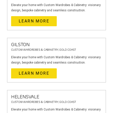
Elevate your home with Custom Wardrobes & Cabinetry: visionary
design, bespoke cabinetry and seamless construction.
LEARN MORE
GILSTON
CUSTOM WARDROBES & CABINETRY, GOLD COAST
Elevate your home with Custom Wardrobes & Cabinetry: visionary
design, bespoke cabinetry and seamless construction.
LEARN MORE
HELENSVALE
CUSTOM WARDROBES & CABINETRY, GOLD COAST
Elevate your home with Custom Wardrobes & Cabinetry: visionary