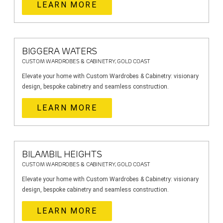
LEARN MORE
BIGGERA WATERS
CUSTOM WARDROBES & CABINETRY, GOLD COAST
Elevate your home with Custom Wardrobes & Cabinetry: visionary
design, bespoke cabinetry and seamless construction.
LEARN MORE
BILAMBIL HEIGHTS
CUSTOM WARDROBES & CABINETRY, GOLD COAST
Elevate your home with Custom Wardrobes & Cabinetry: visionary
design, bespoke cabinetry and seamless construction.
LEARN MORE