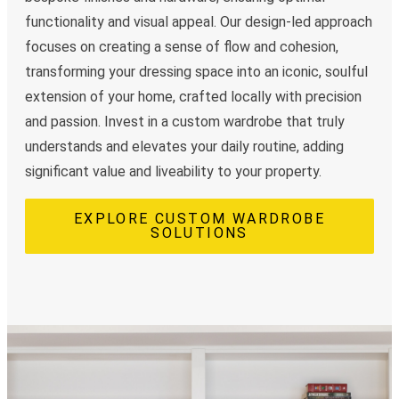
functionality and visual appeal. Our design-led approach
focuses on creating a sense of flow and cohesion,
transforming your dressing space into an iconic, soulful
extension of your home, crafted locally with precision
and passion. Invest in a custom wardrobe that truly
understands and elevates your daily routine, adding
significant value and liveability to your property.
EXPLORE CUSTOM WARDROBE
SOLUTIONS