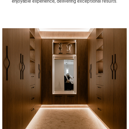
enjoyable experience, delivering exceptional results.