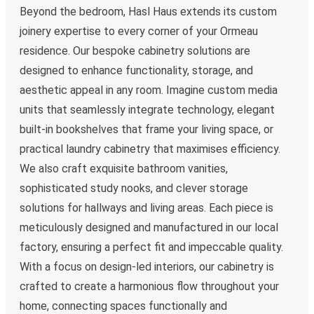
Beyond the bedroom, Hasl Haus extends its custom
joinery expertise to every corner of your Ormeau
residence. Our bespoke cabinetry solutions are
designed to enhance functionality, storage, and
aesthetic appeal in any room. Imagine custom media
units that seamlessly integrate technology, elegant
built-in bookshelves that frame your living space, or
practical laundry cabinetry that maximises efficiency.
We also craft exquisite bathroom vanities,
sophisticated study nooks, and clever storage
solutions for hallways and living areas. Each piece is
meticulously designed and manufactured in our local
factory, ensuring a perfect fit and impeccable quality.
With a focus on design-led interiors, our cabinetry is
crafted to create a harmonious flow throughout your
home, connecting spaces functionally and