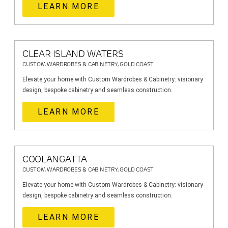
LEARN MORE
CLEAR ISLAND WATERS
CUSTOM WARDROBES & CABINETRY, GOLD COAST
Elevate your home with Custom Wardrobes & Cabinetry: visionary
design, bespoke cabinetry and seamless construction.
LEARN MORE
COOLANGATTA
CUSTOM WARDROBES & CABINETRY, GOLD COAST
Elevate your home with Custom Wardrobes & Cabinetry: visionary
design, bespoke cabinetry and seamless construction.
LEARN MORE