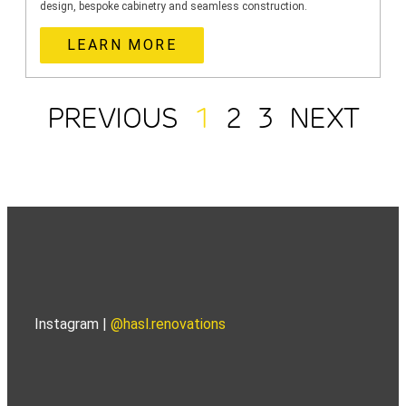
design, bespoke cabinetry and seamless construction.
LEARN MORE
PREVIOUS
1
2
3
NEXT
Instagram |
@hasl.renovations