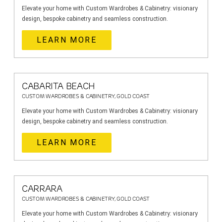
Elevate your home with Custom Wardrobes & Cabinetry: visionary
design, bespoke cabinetry and seamless construction.
LEARN MORE
CABARITA BEACH
CUSTOM WARDROBES & CABINETRY, GOLD COAST
Elevate your home with Custom Wardrobes & Cabinetry: visionary
design, bespoke cabinetry and seamless construction.
LEARN MORE
CARRARA
CUSTOM WARDROBES & CABINETRY, GOLD COAST
Elevate your home with Custom Wardrobes & Cabinetry: visionary