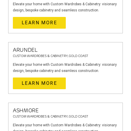
Elevate your home with Custom Wardrobes & Cabinetry: visionary
design, bespoke cabinetry and seamless construction.
LEARN MORE
ARUNDEL
CUSTOM WARDROBES & CABINETRY, GOLD COAST
Elevate your home with Custom Wardrobes & Cabinetry: visionary
design, bespoke cabinetry and seamless construction.
LEARN MORE
ASHMORE
CUSTOM WARDROBES & CABINETRY, GOLD COAST
Elevate your home with Custom Wardrobes & Cabinetry: visionary