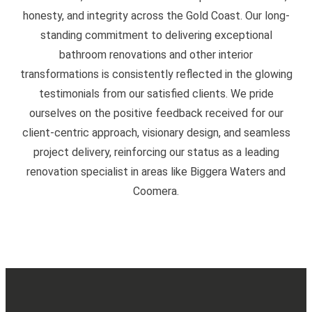
honesty, and integrity across the Gold Coast. Our long-
standing commitment to delivering exceptional
bathroom renovations and other interior
transformations is consistently reflected in the glowing
testimonials from our satisfied clients. We pride
ourselves on the positive feedback received for our
client-centric approach, visionary design, and seamless
project delivery, reinforcing our status as a leading
renovation specialist in areas like Biggera Waters and
Coomera.