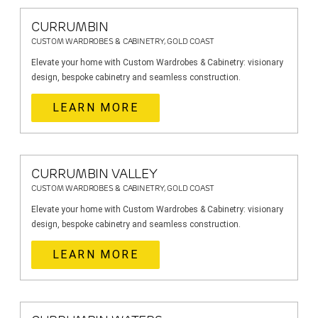
CURRUMBIN
CUSTOM WARDROBES & CABINETRY, GOLD COAST
Elevate your home with Custom Wardrobes & Cabinetry: visionary
design, bespoke cabinetry and seamless construction.
LEARN MORE
CURRUMBIN VALLEY
CUSTOM WARDROBES & CABINETRY, GOLD COAST
Elevate your home with Custom Wardrobes & Cabinetry: visionary
design, bespoke cabinetry and seamless construction.
LEARN MORE