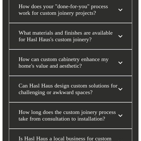
How does your "done-for-you" process
work for custom joinery projects?
What materials and finishes are available
for Hasl Haus's custom joinery?
How can custom cabinetry enhance my
home's value and aesthetic?
Can Hasl Haus design custom solutions for
challenging or awkward spaces?
How long does the custom joinery process
take from consultation to installation?
Is Hasl Haus a local business for custom