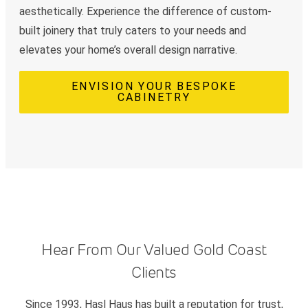
aesthetically. Experience the difference of custom-
built joinery that truly caters to your needs and
elevates your home’s overall design narrative.
ENVISION YOUR BESPOKE
CABINETRY
Hear From Our Valued Gold Coast
Clients
Since 1993, Hasl Haus has built a reputation for trust,