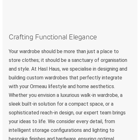
Crafting Functional Elegance
Your wardrobe should be more than just a place to
store clothes; it should be a sanctuary of organisation
and style. At Hasl Haus, we specialise in designing and
building custom wardrobes that perfectly integrate
with your Ormeau lifestyle and home aesthetics.
Whether you envision a luxurious walk-in wardrobe, a
sleek built-in solution for a compact space, or a
sophisticated reach-in design, our expert team brings
your ideas to life. We consider every detail, from
intelligent storage configurations and lighting to
bespoke finishes and hardware, ensuring optimal