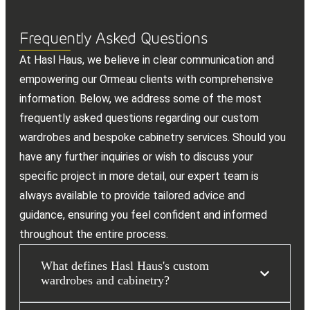
Frequently Asked Questions
At Hasl Haus, we believe in clear communication and
empowering our Ormeau clients with comprehensive
information. Below, we address some of the most
frequently asked questions regarding our custom
wardrobes and bespoke cabinetry services. Should you
have any further inquiries or wish to discuss your
specific project in more detail, our expert team is
always available to provide tailored advice and
guidance, ensuring you feel confident and informed
throughout the entire process.
What defines Hasl Haus's custom
wardrobes and cabinetry?