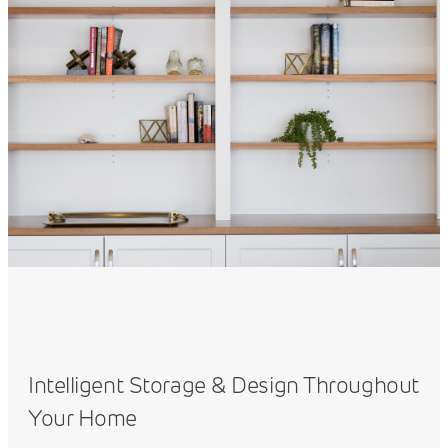
Intelligent Storage & Design Throughout
Your Home