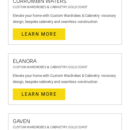
CURRUMBIN WATERS
CUSTOM WARDROBES & CABINETRY, GOLD COAST
Elevate your home with Custom Wardrobes & Cabinetry: visionary
design, bespoke cabinetry and seamless construction.
LEARN MORE
ELANORA
CUSTOM WARDROBES & CABINETRY, GOLD COAST
Elevate your home with Custom Wardrobes & Cabinetry: visionary
design, bespoke cabinetry and seamless construction.
LEARN MORE
GAVEN
CUSTOM WARDROBES & CABINETRY, GOLD COAST