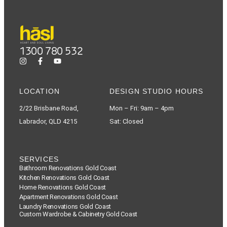
1300 780 532
LOCATION
DESIGN STUDIO HOURS
2/22 Brisbane Road,
Mon – Fri: 9am – 4pm
Labrador, QLD 4215
Sat: Closed
SERVICES
Bathroom Renovations Gold Coast
Kitchen Renovations Gold Coast
Home Renovations Gold Coast
Apartment Renovations Gold Coast
Laundry Renovations Gold Coast
Custom Wardrobe & Cabinetry Gold Coast