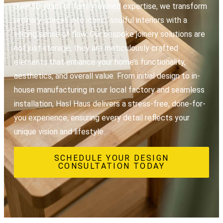
over 30 years of family-owned expertise, we transform
ordinary spaces into iconic, soulful interiors with a
strong sense of flow. Our bespoke joinery solutions are
not just storage; they are meticulously crafted
elements that enhance your home’s functionality,
aesthetics, and overall value. From initial design to in-
house manufacturing in our local factory and seamless
installation, Hasl Haus delivers a stress-free, done-for-
you experience, ensuring every detail reflects your
unique vision and lifestyle.
SCHEDULE YOUR DESIGN
CONSULTATION TODAY