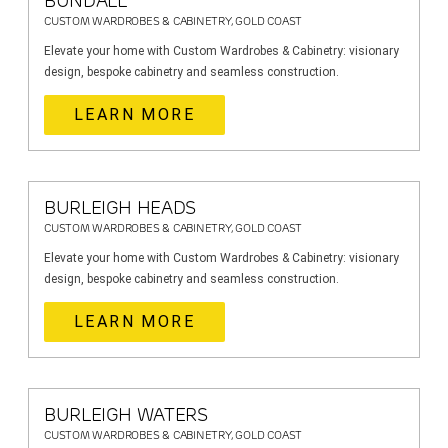
BUNDALL
CUSTOM WARDROBES & CABINETRY, GOLD COAST
Elevate your home with Custom Wardrobes & Cabinetry: visionary
design, bespoke cabinetry and seamless construction.
LEARN MORE
BURLEIGH HEADS
CUSTOM WARDROBES & CABINETRY, GOLD COAST
Elevate your home with Custom Wardrobes & Cabinetry: visionary
design, bespoke cabinetry and seamless construction.
LEARN MORE
BURLEIGH WATERS
CUSTOM WARDROBES & CABINETRY, GOLD COAST