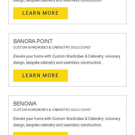
design, bespoke cabinetry and seamless construction.
LEARN MORE
BANORA POINT
CUSTOM WARDROBES & CABINETRY, GOLD COAST
Elevate your home with Custom Wardrobes & Cabinetry: visionary
design, bespoke cabinetry and seamless construction.
LEARN MORE
BENOWA
CUSTOM WARDROBES & CABINETRY, GOLD COAST
Elevate your home with Custom Wardrobes & Cabinetry: visionary
design, bespoke cabinetry and seamless construction.