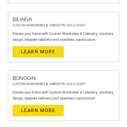
BILINGA
CUSTOM WARDROBES & CABINETRY, GOLD COAST
Elevate your home with Custom Wardrobes & Cabinetry: visionary
design, bespoke cabinetry and seamless construction.
LEARN MORE
BONOGIN
CUSTOM WARDROBES & CABINETRY, GOLD COAST
Elevate your home with Custom Wardrobes & Cabinetry: visionary
design, bespoke cabinetry and seamless construction.
LEARN MORE