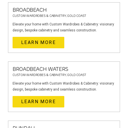
BROADBEACH
CUSTOM WARDROBES & CABINETRY, GOLD COAST
Elevate your home with Custom Wardrobes & Cabinetry: visionary
design, bespoke cabinetry and seamless construction.
LEARN MORE
BROADBEACH WATERS
CUSTOM WARDROBES & CABINETRY, GOLD COAST
Elevate your home with Custom Wardrobes & Cabinetry: visionary
design, bespoke cabinetry and seamless construction.
LEARN MORE