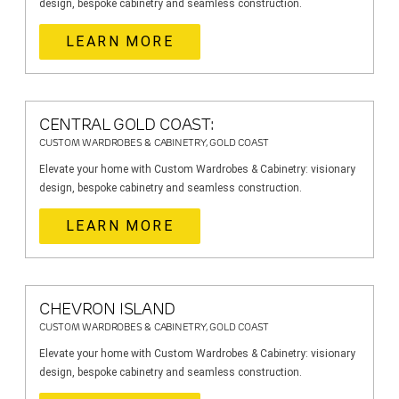
design, bespoke cabinetry and seamless construction.
LEARN MORE
CENTRAL GOLD COAST:
CUSTOM WARDROBES & CABINETRY, GOLD COAST
Elevate your home with Custom Wardrobes & Cabinetry: visionary
design, bespoke cabinetry and seamless construction.
LEARN MORE
CHEVRON ISLAND
CUSTOM WARDROBES & CABINETRY, GOLD COAST
Elevate your home with Custom Wardrobes & Cabinetry: visionary
design, bespoke cabinetry and seamless construction.