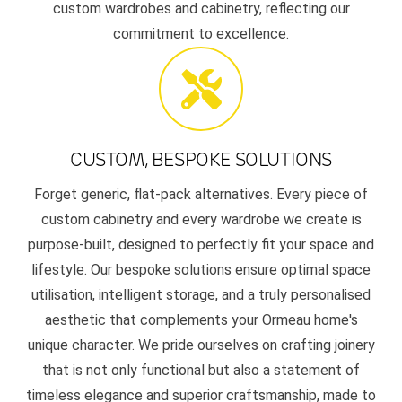
custom wardrobes and cabinetry, reflecting our
commitment to excellence.
CUSTOM, BESPOKE SOLUTIONS
Forget generic, flat-pack alternatives. Every piece of
custom cabinetry and every wardrobe we create is
purpose-built, designed to perfectly fit your space and
lifestyle. Our bespoke solutions ensure optimal space
utilisation, intelligent storage, and a truly personalised
aesthetic that complements your Ormeau home's
unique character. We pride ourselves on crafting joinery
that is not only functional but also a statement of
timeless elegance and superior craftsmanship, made to