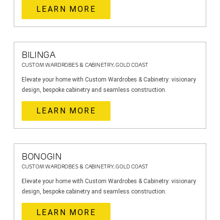
LEARN MORE
BILINGA
CUSTOM WARDROBES & CABINETRY, GOLD COAST
Elevate your home with Custom Wardrobes & Cabinetry: visionary
design, bespoke cabinetry and seamless construction.
LEARN MORE
BONOGIN
CUSTOM WARDROBES & CABINETRY, GOLD COAST
Elevate your home with Custom Wardrobes & Cabinetry: visionary
design, bespoke cabinetry and seamless construction.
LEARN MORE