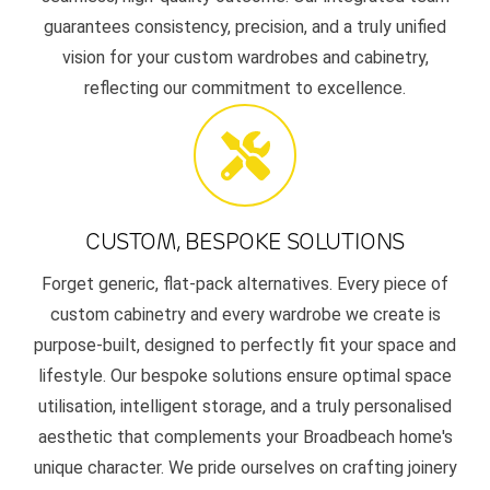
guarantees consistency, precision, and a truly unified
vision for your custom wardrobes and cabinetry,
reflecting our commitment to excellence.
CUSTOM, BESPOKE SOLUTIONS
Forget generic, flat-pack alternatives. Every piece of
custom cabinetry and every wardrobe we create is
purpose-built, designed to perfectly fit your space and
lifestyle. Our bespoke solutions ensure optimal space
utilisation, intelligent storage, and a truly personalised
aesthetic that complements your Broadbeach home's
unique character. We pride ourselves on crafting joinery