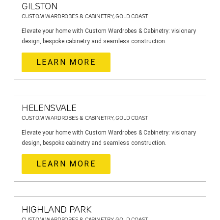
GILSTON
CUSTOM WARDROBES & CABINETRY, GOLD COAST
Elevate your home with Custom Wardrobes & Cabinetry: visionary
design, bespoke cabinetry and seamless construction.
LEARN MORE
HELENSVALE
CUSTOM WARDROBES & CABINETRY, GOLD COAST
Elevate your home with Custom Wardrobes & Cabinetry: visionary
design, bespoke cabinetry and seamless construction.
LEARN MORE
HIGHLAND PARK
CUSTOM WARDROBES & CABINETRY, GOLD COAST