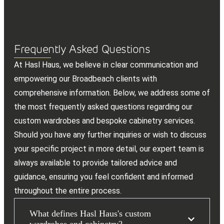
Frequently Asked Questions
At Hasl Haus, we believe in clear communication and
empowering our Broadbeach clients with
comprehensive information. Below, we address some of
the most frequently asked questions regarding our
custom wardrobes and bespoke cabinetry services.
Should you have any further inquiries or wish to discuss
your specific project in more detail, our expert team is
always available to provide tailored advice and
guidance, ensuring you feel confident and informed
throughout the entire process.
What defines Hasl Haus's custom