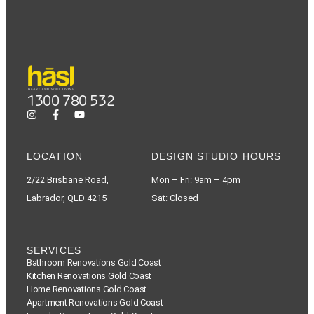
1300 780 532
LOCATION
DESIGN STUDIO HOURS
2/22 Brisbane Road,
Mon – Fri: 9am – 4pm
Labrador, QLD 4215
Sat: Closed
SERVICES
Bathroom Renovations Gold Coast
Kitchen Renovations Gold Coast
Home Renovations Gold Coast
Apartment Renovations Gold Coast