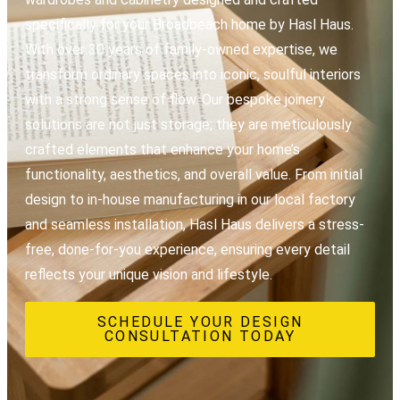
specifically for your Broadbeach home by Hasl Haus.
With over 30 years of family-owned expertise, we
transform ordinary spaces into iconic, soulful interiors
with a strong sense of flow. Our bespoke joinery
solutions are not just storage; they are meticulously
crafted elements that enhance your home’s
functionality, aesthetics, and overall value. From initial
design to in-house manufacturing in our local factory
and seamless installation, Hasl Haus delivers a stress-
free, done-for-you experience, ensuring every detail
reflects your unique vision and lifestyle.
SCHEDULE YOUR DESIGN
CONSULTATION TODAY