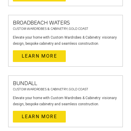
BROADBEACH WATERS
CUSTOM WARDROBES & CABINETRY, GOLD COAST
Elevate your home with Custom Wardrobes & Cabinetry: visionary
design, bespoke cabinetry and seamless construction.
LEARN MORE
BUNDALL
CUSTOM WARDROBES & CABINETRY, GOLD COAST
Elevate your home with Custom Wardrobes & Cabinetry: visionary
design, bespoke cabinetry and seamless construction.
LEARN MORE