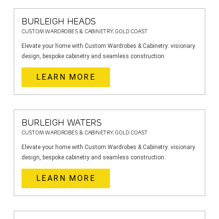
BURLEIGH HEADS
CUSTOM WARDROBES & CABINETRY, GOLD COAST
Elevate your home with Custom Wardrobes & Cabinetry: visionary
design, bespoke cabinetry and seamless construction.
LEARN MORE
BURLEIGH WATERS
CUSTOM WARDROBES & CABINETRY, GOLD COAST
Elevate your home with Custom Wardrobes & Cabinetry: visionary
design, bespoke cabinetry and seamless construction.
LEARN MORE