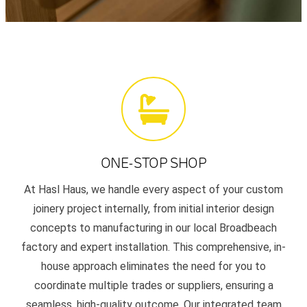
ONE-STOP SHOP
At Hasl Haus, we handle every aspect of your custom
joinery project internally, from initial interior design
concepts to manufacturing in our local Broadbeach
factory and expert installation. This comprehensive, in-
house approach eliminates the need for you to
coordinate multiple trades or suppliers, ensuring a
seamless, high-quality outcome. Our integrated team