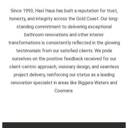
Since 1993, Hasl Haus has built a reputation for trust,
honesty, and integrity across the Gold Coast. Our long-
standing commitment to delivering exceptional
bathroom renovations and other interior
transformations is consistently reflected in the glowing
testimonials from our satisfied clients. We pride
ourselves on the positive feedback received for our
client-centric approach, visionary design, and seamless
project delivery, reinforcing our status as a leading
renovation specialist in areas like Biggera Waters and
Coomera.