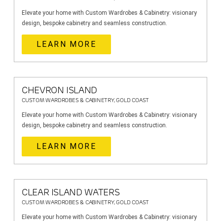
Elevate your home with Custom Wardrobes & Cabinetry: visionary
design, bespoke cabinetry and seamless construction.
LEARN MORE
CHEVRON ISLAND
CUSTOM WARDROBES & CABINETRY, GOLD COAST
Elevate your home with Custom Wardrobes & Cabinetry: visionary
design, bespoke cabinetry and seamless construction.
LEARN MORE
CLEAR ISLAND WATERS
CUSTOM WARDROBES & CABINETRY, GOLD COAST
Elevate your home with Custom Wardrobes & Cabinetry: visionary