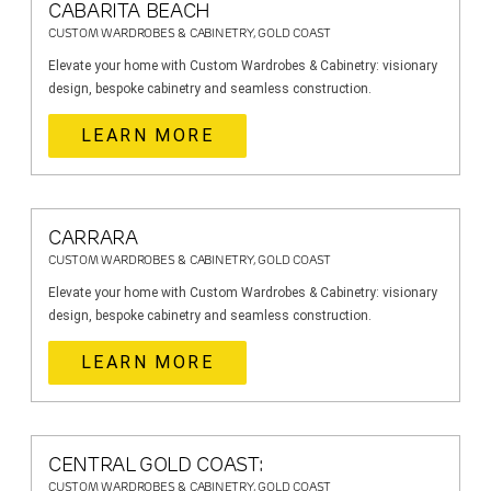
CABARITA BEACH
CUSTOM WARDROBES & CABINETRY, GOLD COAST
Elevate your home with Custom Wardrobes & Cabinetry: visionary
design, bespoke cabinetry and seamless construction.
LEARN MORE
CARRARA
CUSTOM WARDROBES & CABINETRY, GOLD COAST
Elevate your home with Custom Wardrobes & Cabinetry: visionary
design, bespoke cabinetry and seamless construction.
LEARN MORE
CENTRAL GOLD COAST:
CUSTOM WARDROBES & CABINETRY, GOLD COAST