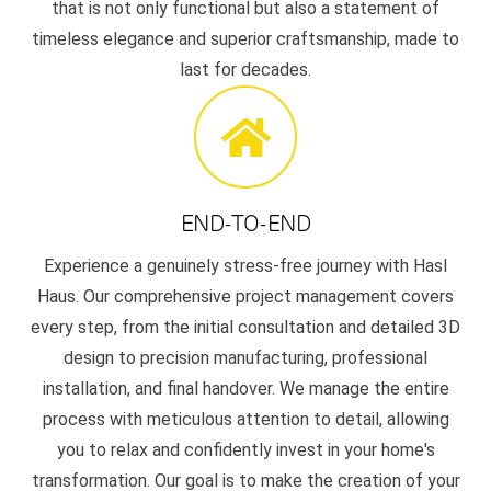
that is not only functional but also a statement of
timeless elegance and superior craftsmanship, made to
last for decades.
END-TO-END
Experience a genuinely stress-free journey with Hasl
Haus. Our comprehensive project management covers
every step, from the initial consultation and detailed 3D
design to precision manufacturing, professional
installation, and final handover. We manage the entire
process with meticulous attention to detail, allowing
you to relax and confidently invest in your home's
transformation. Our goal is to make the creation of your