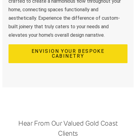
crafted to create a harmonious flow throughout your
home, connecting spaces functionally and
aesthetically. Experience the difference of custom-
built joinery that truly caters to your needs and
elevates your home’s overall design narrative.
ENVISION YOUR BESPOKE
CABINETRY
Hear From Our Valued Gold Coast
Clients