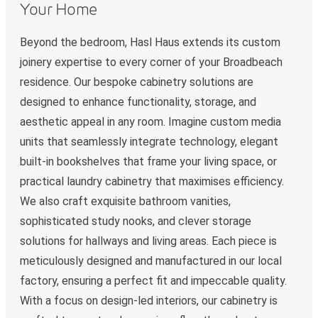
Your Home
Beyond the bedroom, Hasl Haus extends its custom
joinery expertise to every corner of your Broadbeach
residence. Our bespoke cabinetry solutions are
designed to enhance functionality, storage, and
aesthetic appeal in any room. Imagine custom media
units that seamlessly integrate technology, elegant
built-in bookshelves that frame your living space, or
practical laundry cabinetry that maximises efficiency.
We also craft exquisite bathroom vanities,
sophisticated study nooks, and clever storage
solutions for hallways and living areas. Each piece is
meticulously designed and manufactured in our local
factory, ensuring a perfect fit and impeccable quality.
With a focus on design-led interiors, our cabinetry is