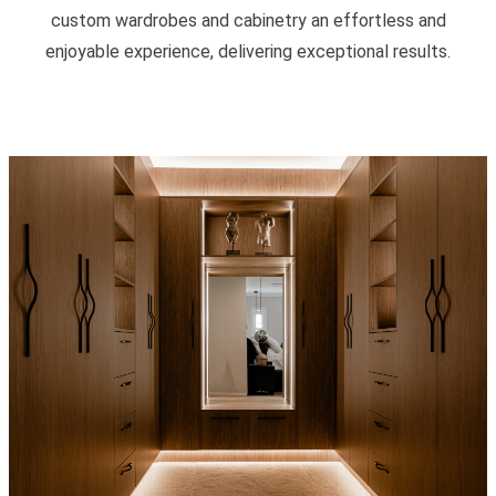
custom wardrobes and cabinetry an effortless and
enjoyable experience, delivering exceptional results.