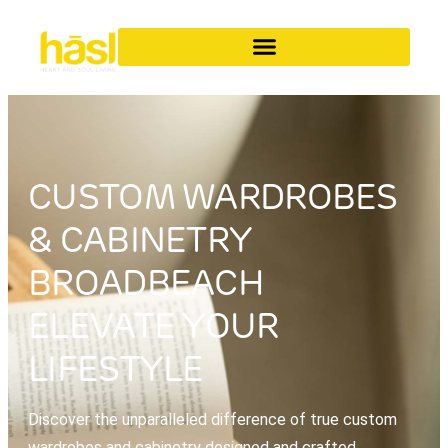
CUSTOM WARDROBES
& CABINETRY
BROADBEACH
ELEVATE YOUR
LIFESTYLE
Discover the unparalleled difference of true custom
wardrobes and cabinetry designed and crafted