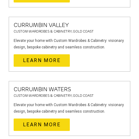
CURRUMBIN VALLEY
CUSTOM WARDROBES & CABINETRY, GOLD COAST
Elevate your home with Custom Wardrobes & Cabinetry: visionary
design, bespoke cabinetry and seamless construction.
LEARN MORE
CURRUMBIN WATERS
CUSTOM WARDROBES & CABINETRY, GOLD COAST
Elevate your home with Custom Wardrobes & Cabinetry: visionary
design, bespoke cabinetry and seamless construction.
LEARN MORE