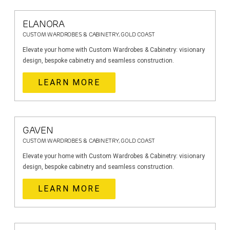
ELANORA
CUSTOM WARDROBES & CABINETRY, GOLD COAST
Elevate your home with Custom Wardrobes & Cabinetry: visionary
design, bespoke cabinetry and seamless construction.
LEARN MORE
GAVEN
CUSTOM WARDROBES & CABINETRY, GOLD COAST
Elevate your home with Custom Wardrobes & Cabinetry: visionary
design, bespoke cabinetry and seamless construction.
LEARN MORE