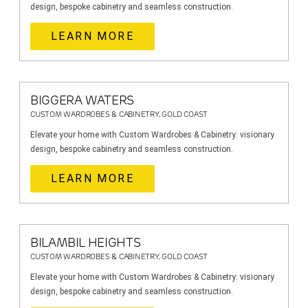
design, bespoke cabinetry and seamless construction.
LEARN MORE
BIGGERA WATERS
CUSTOM WARDROBES & CABINETRY, GOLD COAST
Elevate your home with Custom Wardrobes & Cabinetry: visionary
design, bespoke cabinetry and seamless construction.
LEARN MORE
BILAMBIL HEIGHTS
CUSTOM WARDROBES & CABINETRY, GOLD COAST
Elevate your home with Custom Wardrobes & Cabinetry: visionary
design, bespoke cabinetry and seamless construction.