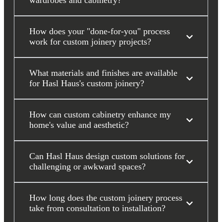
wardrobes and cabinetry?
How does your "done-for-you" process
work for custom joinery projects?
What materials and finishes are available
for Hasl Haus's custom joinery?
How can custom cabinetry enhance my
home's value and aesthetic?
Can Hasl Haus design custom solutions for
challenging or awkward spaces?
How long does the custom joinery process
take from consultation to installation?