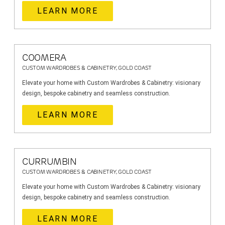
LEARN MORE
COOMERA
CUSTOM WARDROBES & CABINETRY, GOLD COAST
Elevate your home with Custom Wardrobes & Cabinetry: visionary
design, bespoke cabinetry and seamless construction.
LEARN MORE
CURRUMBIN
CUSTOM WARDROBES & CABINETRY, GOLD COAST
Elevate your home with Custom Wardrobes & Cabinetry: visionary
design, bespoke cabinetry and seamless construction.
LEARN MORE