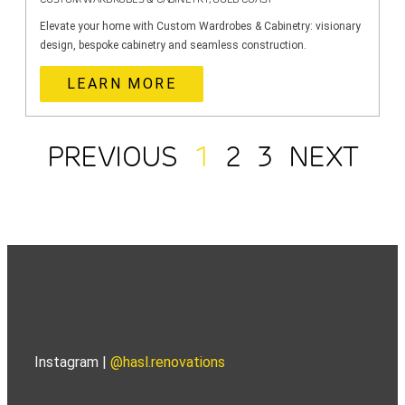
Elevate your home with Custom Wardrobes & Cabinetry: visionary
design, bespoke cabinetry and seamless construction.
LEARN MORE
PREVIOUS
1
2
3
NEXT
Instagram |
@hasl.renovations