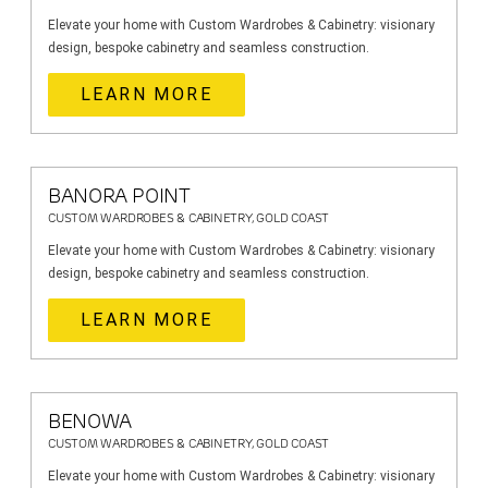
Elevate your home with Custom Wardrobes & Cabinetry: visionary
design, bespoke cabinetry and seamless construction.
LEARN MORE
BANORA POINT
CUSTOM WARDROBES & CABINETRY, GOLD COAST
Elevate your home with Custom Wardrobes & Cabinetry: visionary
design, bespoke cabinetry and seamless construction.
LEARN MORE
BENOWA
CUSTOM WARDROBES & CABINETRY, GOLD COAST
Elevate your home with Custom Wardrobes & Cabinetry: visionary