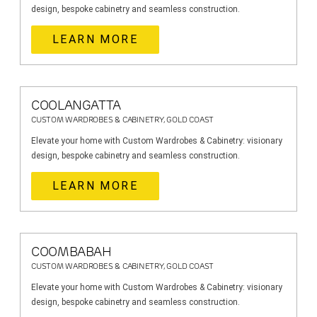
design, bespoke cabinetry and seamless construction.
LEARN MORE
COOLANGATTA
CUSTOM WARDROBES & CABINETRY, GOLD COAST
Elevate your home with Custom Wardrobes & Cabinetry: visionary
design, bespoke cabinetry and seamless construction.
LEARN MORE
COOMBABAH
CUSTOM WARDROBES & CABINETRY, GOLD COAST
Elevate your home with Custom Wardrobes & Cabinetry: visionary
design, bespoke cabinetry and seamless construction.