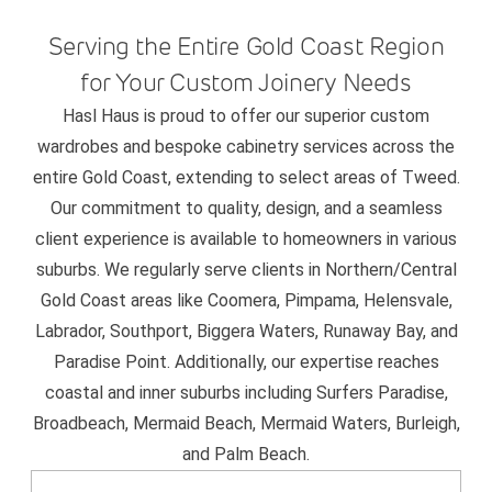
Serving the Entire Gold Coast Region
for Your Custom Joinery Needs
Hasl Haus is proud to offer our superior custom
wardrobes and bespoke cabinetry services across the
entire Gold Coast, extending to select areas of Tweed.
Our commitment to quality, design, and a seamless
client experience is available to homeowners in various
suburbs. We regularly serve clients in Northern/Central
Gold Coast areas like Coomera, Pimpama, Helensvale,
Labrador, Southport, Biggera Waters, Runaway Bay, and
Paradise Point. Additionally, our expertise reaches
coastal and inner suburbs including Surfers Paradise,
Broadbeach, Mermaid Beach, Mermaid Waters, Burleigh,
and Palm Beach.