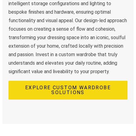
intelligent storage configurations and lighting to
bespoke finishes and hardware, ensuring optimal
functionality and visual appeal. Our design-led approach
focuses on creating a sense of flow and cohesion,
transforming your dressing space into an iconic, soulful
extension of your home, crafted locally with precision
and passion. Invest in a custom wardrobe that truly
understands and elevates your daily routine, adding
significant value and liveability to your property.
EXPLORE CUSTOM WARDROBE
SOLUTIONS