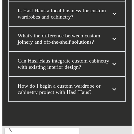
Is Hasl Haus a local business for custom
wardrobes and cabinetry?
What's the difference between custom
joinery and off-the-shelf solutions?
Can Hasl Haus integrate custom cabinetry
with existing interior design?
How do I begin a custom wardrobe or
cabinetry project with Hasl Haus?