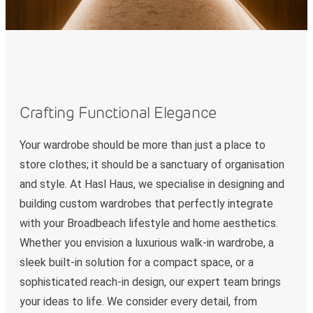
Crafting Functional Elegance
Your wardrobe should be more than just a place to
store clothes; it should be a sanctuary of organisation
and style. At Hasl Haus, we specialise in designing and
building custom wardrobes that perfectly integrate
with your Broadbeach lifestyle and home aesthetics.
Whether you envision a luxurious walk-in wardrobe, a
sleek built-in solution for a compact space, or a
sophisticated reach-in design, our expert team brings
your ideas to life. We consider every detail, from