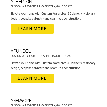
ALBERTON
CUSTOM WARDROBES & CABINETRY, GOLD COAST
Elevate your home with Custom Wardrobes & Cabinetry: visionary
design, bespoke cabinetry and seamless construction.
LEARN MORE
ARUNDEL
CUSTOM WARDROBES & CABINETRY, GOLD COAST
Elevate your home with Custom Wardrobes & Cabinetry: visionary
design, bespoke cabinetry and seamless construction.
LEARN MORE
ASHMORE
CUSTOM WARDROBES & CABINETRY, GOLD COAST