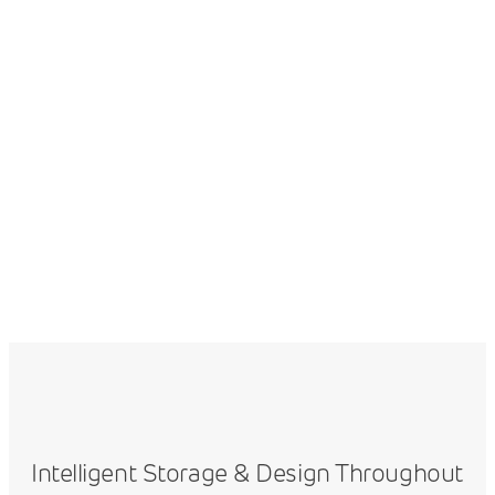
Intelligent Storage & Design Throughout