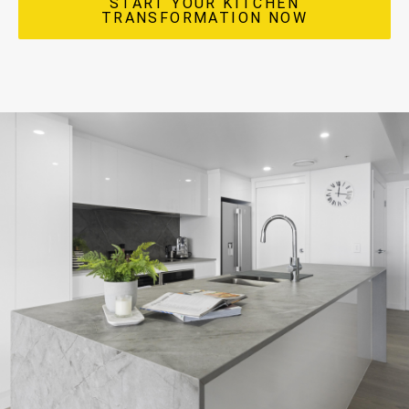
START YOUR KITCHEN
TRANSFORMATION NOW