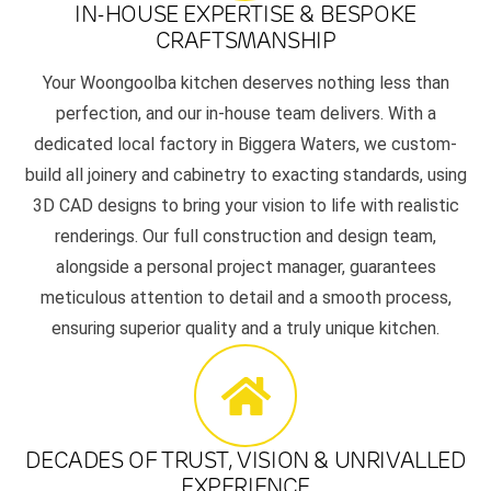
IN-HOUSE EXPERTISE & BESPOKE
CRAFTSMANSHIP
Your Woongoolba kitchen deserves nothing less than
perfection, and our in-house team delivers. With a
dedicated local factory in Biggera Waters, we custom-
build all joinery and cabinetry to exacting standards, using
3D CAD designs to bring your vision to life with realistic
renderings. Our full construction and design team,
alongside a personal project manager, guarantees
meticulous attention to detail and a smooth process,
ensuring superior quality and a truly unique kitchen.
DECADES OF TRUST, VISION & UNRIVALLED
EXPERIENCE