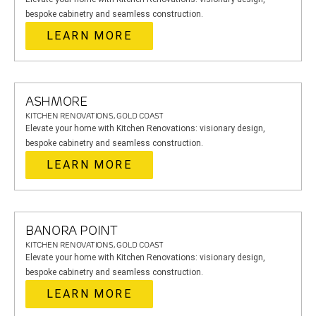
bespoke cabinetry and seamless construction.
LEARN MORE
ASHMORE
KITCHEN RENOVATIONS, GOLD COAST
Elevate your home with Kitchen Renovations: visionary design,
bespoke cabinetry and seamless construction.
LEARN MORE
BANORA POINT
KITCHEN RENOVATIONS, GOLD COAST
Elevate your home with Kitchen Renovations: visionary design,
bespoke cabinetry and seamless construction.
LEARN MORE