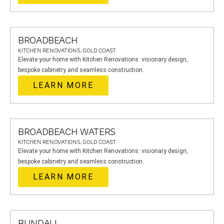
BROADBEACH
KITCHEN RENOVATIONS, GOLD COAST
Elevate your home with Kitchen Renovations: visionary design,
bespoke cabinetry and seamless construction.
LEARN MORE
BROADBEACH WATERS
KITCHEN RENOVATIONS, GOLD COAST
Elevate your home with Kitchen Renovations: visionary design,
bespoke cabinetry and seamless construction.
LEARN MORE
BUNDALL