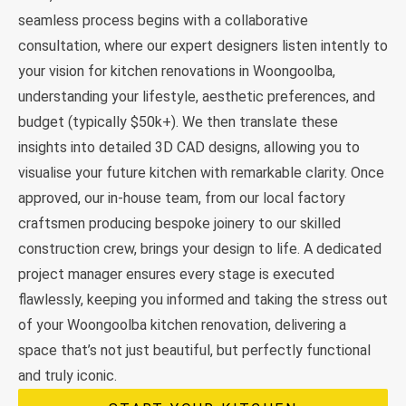
seamless process begins with a collaborative
consultation, where our expert designers listen intently to
your vision for kitchen renovations in Woongoolba,
understanding your lifestyle, aesthetic preferences, and
budget (typically $50k+). We then translate these
insights into detailed 3D CAD designs, allowing you to
visualise your future kitchen with remarkable clarity. Once
approved, our in-house team, from our local factory
craftsmen producing bespoke joinery to our skilled
construction crew, brings your design to life. A dedicated
project manager ensures every stage is executed
flawlessly, keeping you informed and taking the stress out
of your Woongoolba kitchen renovation, delivering a
space that’s not just beautiful, but perfectly functional
and truly iconic.