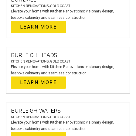
KITCHEN RENOVATIONS, GOLD COAST
Elevate your home with Kitchen Renovations: visionary design,
bespoke cabinetry and seamless construction.
LEARN MORE
BURLEIGH HEADS
KITCHEN RENOVATIONS, GOLD COAST
Elevate your home with Kitchen Renovations: visionary design,
bespoke cabinetry and seamless construction.
LEARN MORE
BURLEIGH WATERS
KITCHEN RENOVATIONS, GOLD COAST
Elevate your home with Kitchen Renovations: visionary design,
bespoke cabinetry and seamless construction.