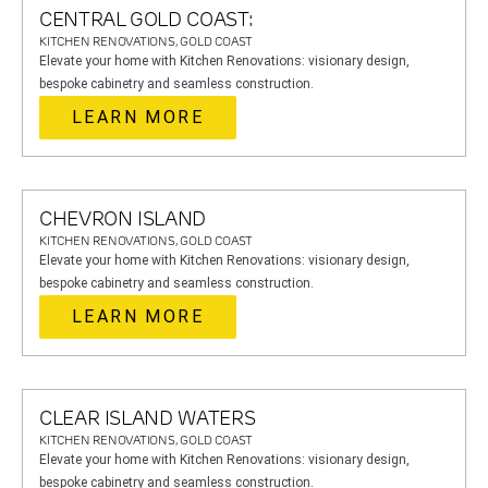
CENTRAL GOLD COAST:
KITCHEN RENOVATIONS, GOLD COAST
Elevate your home with Kitchen Renovations: visionary design,
bespoke cabinetry and seamless construction.
LEARN MORE
CHEVRON ISLAND
KITCHEN RENOVATIONS, GOLD COAST
Elevate your home with Kitchen Renovations: visionary design,
bespoke cabinetry and seamless construction.
LEARN MORE
CLEAR ISLAND WATERS
KITCHEN RENOVATIONS, GOLD COAST
Elevate your home with Kitchen Renovations: visionary design,
bespoke cabinetry and seamless construction.