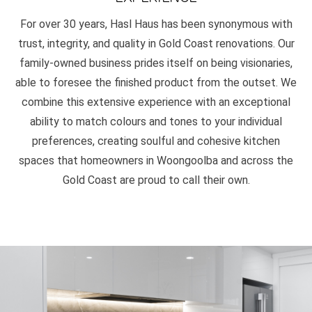
For over 30 years, Hasl Haus has been synonymous with
trust, integrity, and quality in Gold Coast renovations. Our
family-owned business prides itself on being visionaries,
able to foresee the finished product from the outset. We
combine this extensive experience with an exceptional
ability to match colours and tones to your individual
preferences, creating soulful and cohesive kitchen
spaces that homeowners in Woongoolba and across the
Gold Coast are proud to call their own.