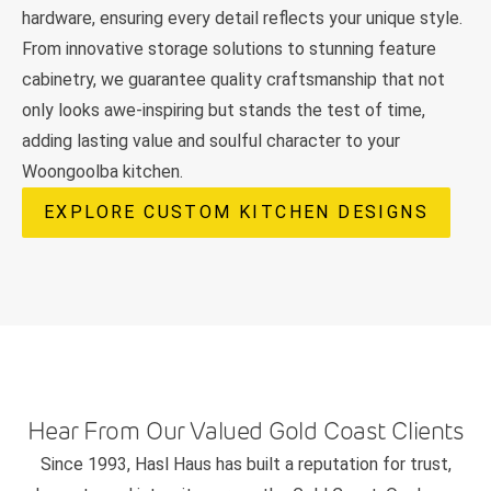
hardware, ensuring every detail reflects your unique style.
From innovative storage solutions to stunning feature
cabinetry, we guarantee quality craftsmanship that not
only looks awe-inspiring but stands the test of time,
adding lasting value and soulful character to your
Woongoolba kitchen.
EXPLORE CUSTOM KITCHEN DESIGNS
Hear From Our Valued Gold Coast Clients
Since 1993, Hasl Haus has built a reputation for trust,