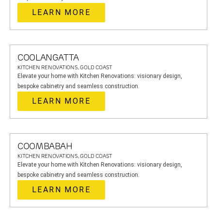
LEARN MORE
COOLANGATTA
KITCHEN RENOVATIONS, GOLD COAST
Elevate your home with Kitchen Renovations: visionary design,
bespoke cabinetry and seamless construction.
LEARN MORE
COOMBABAH
KITCHEN RENOVATIONS, GOLD COAST
Elevate your home with Kitchen Renovations: visionary design,
bespoke cabinetry and seamless construction.
LEARN MORE