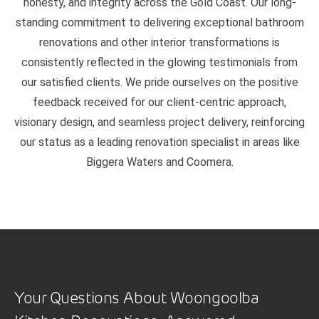
honesty, and integrity across the Gold Coast. Our long-
standing commitment to delivering exceptional bathroom
renovations and other interior transformations is
consistently reflected in the glowing testimonials from
our satisfied clients. We pride ourselves on the positive
feedback received for our client-centric approach,
visionary design, and seamless project delivery, reinforcing
our status as a leading renovation specialist in areas like
Biggera Waters and Coomera.
Your Questions About Woongoolba