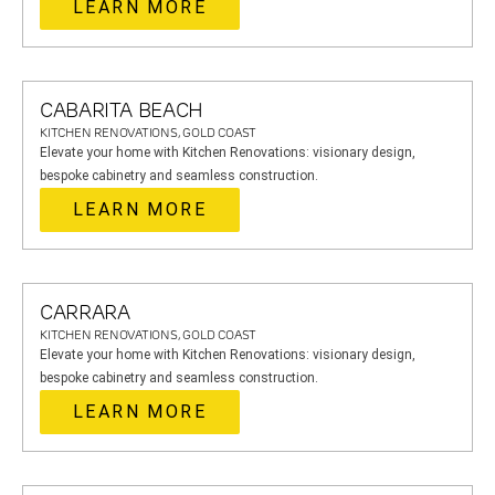
LEARN MORE
CABARITA BEACH
KITCHEN RENOVATIONS, GOLD COAST
Elevate your home with Kitchen Renovations: visionary design,
bespoke cabinetry and seamless construction.
LEARN MORE
CARRARA
KITCHEN RENOVATIONS, GOLD COAST
Elevate your home with Kitchen Renovations: visionary design,
bespoke cabinetry and seamless construction.
LEARN MORE