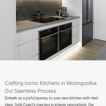
Crafting Iconic Kitchens in Woongoolba:
Our Seamless Process
Embark on a joyful journey to your new kitchen with Hasl
Haus, Gold Coast’s masters in interior renovations. Our