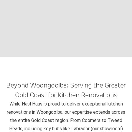
Beyond Woongoolba: Serving the Greater
Gold Coast for Kitchen Renovations
While Hasl Haus is proud to deliver exceptional kitchen
renovations in Woongoolba, our expertise extends across
the entire Gold Coast region. From Coomera to Tweed
Heads, including key hubs like Labrador (our showroom)