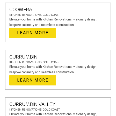
COOMERA
KITCHEN RENOVATIONS, GOLD COAST
Elevate your home with Kitchen Renovations: visionary design,
bespoke cabinetry and seamless construction.
LEARN MORE
CURRUMBIN
KITCHEN RENOVATIONS, GOLD COAST
Elevate your home with Kitchen Renovations: visionary design,
bespoke cabinetry and seamless construction.
LEARN MORE
CURRUMBIN VALLEY
KITCHEN RENOVATIONS, GOLD COAST
Elevate your home with Kitchen Renovations: visionary design,