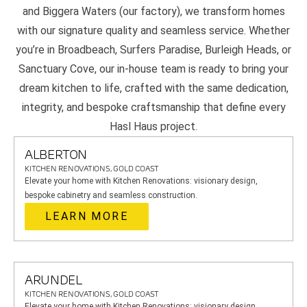
and Biggera Waters (our factory), we transform homes
with our signature quality and seamless service. Whether
you’re in Broadbeach, Surfers Paradise, Burleigh Heads, or
Sanctuary Cove, our in-house team is ready to bring your
dream kitchen to life, crafted with the same dedication,
integrity, and bespoke craftsmanship that define every
Hasl Haus project.
ALBERTON
KITCHEN RENOVATIONS, GOLD COAST
Elevate your home with Kitchen Renovations: visionary design,
bespoke cabinetry and seamless construction.
LEARN MORE
ARUNDEL
KITCHEN RENOVATIONS, GOLD COAST
Elevate your home with Kitchen Renovations: visionary design,