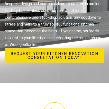
bespoke design and custom cabinetry crafted in our local
factory to seamless construction, we offer a
comprehensive one-stop-shop solution. Say goodbye to
stress and hello to a truly soulful, functional kitchen
space that becomes the heart of your home, perfectly
tailored to your lifestyle and reflecting the unique charm
of Woongoolba living.
REQUEST YOUR KITCHEN RENOVATION
CONSULTATION TODAY!