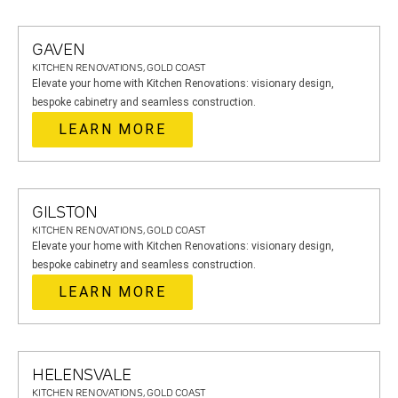
GAVEN
KITCHEN RENOVATIONS, GOLD COAST
Elevate your home with Kitchen Renovations: visionary design,
bespoke cabinetry and seamless construction.
LEARN MORE
GILSTON
KITCHEN RENOVATIONS, GOLD COAST
Elevate your home with Kitchen Renovations: visionary design,
bespoke cabinetry and seamless construction.
LEARN MORE
HELENSVALE
KITCHEN RENOVATIONS, GOLD COAST