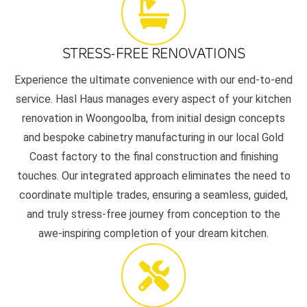
STRESS-FREE RENOVATIONS
Experience the ultimate convenience with our end-to-end
service. Hasl Haus manages every aspect of your kitchen
renovation in Woongoolba, from initial design concepts
and bespoke cabinetry manufacturing in our local Gold
Coast factory to the final construction and finishing
touches. Our integrated approach eliminates the need to
coordinate multiple trades, ensuring a seamless, guided,
and truly stress-free journey from conception to the
awe-inspiring completion of your dream kitchen.