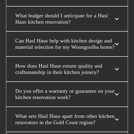
What budget should I anticipate for a Hasl
Haus kitchen renovation?
Can Hasl Haus help with kitchen design and
material selection for my Woongoolba home?
How does Hasl Haus ensure quality and
craftsmanship in their kitchen joinery?
Do you offer a warranty or guarantee on your
kitchen renovation work?
What sets Hasl Haus apart from other kitchen
renovators in the Gold Coast region?