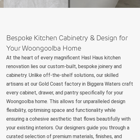
Bespoke Kitchen Cabinetry & Design for
Your Woongoolba Home
At the heart of every magnificent Hasl Haus kitchen
renovation lies our custom-built, bespoke joinery and
cabinetry. Unlike off-the-shelf solutions, our skilled
artisans at our Gold Coast factory in Biggera Waters craft
every cabinet, drawer, and pantry specifically for your
Woongoolba home. This allows for unparalleled design
flexibility, optimising space and functionality while
ensuring a cohesive aesthetic that flows beautifully with
your existing interiors. Our designers guide you through a
curated selection of premium materials, finishes, and