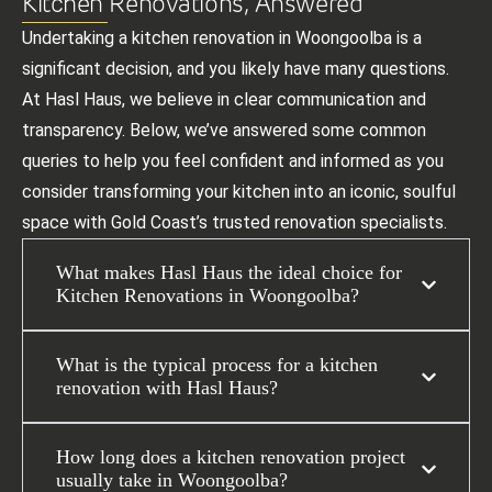
Kitchen Renovations, Answered
Undertaking a kitchen renovation in Woongoolba is a
significant decision, and you likely have many questions.
At Hasl Haus, we believe in clear communication and
transparency. Below, we’ve answered some common
queries to help you feel confident and informed as you
consider transforming your kitchen into an iconic, soulful
space with Gold Coast’s trusted renovation specialists.
What makes Hasl Haus the ideal choice for
Kitchen Renovations in Woongoolba?
What is the typical process for a kitchen
renovation with Hasl Haus?
How long does a kitchen renovation project
usually take in Woongoolba?