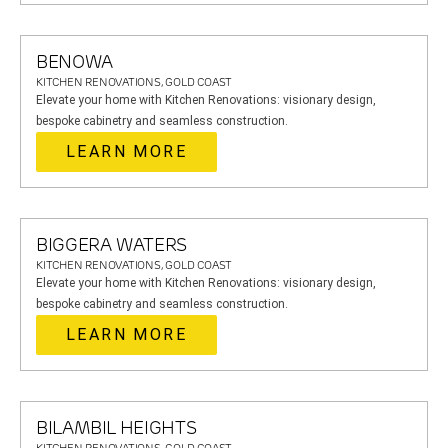
BENOWA
KITCHEN RENOVATIONS, GOLD COAST
Elevate your home with Kitchen Renovations: visionary design,
bespoke cabinetry and seamless construction.
LEARN MORE
BIGGERA WATERS
KITCHEN RENOVATIONS, GOLD COAST
Elevate your home with Kitchen Renovations: visionary design,
bespoke cabinetry and seamless construction.
LEARN MORE
BILAMBIL HEIGHTS