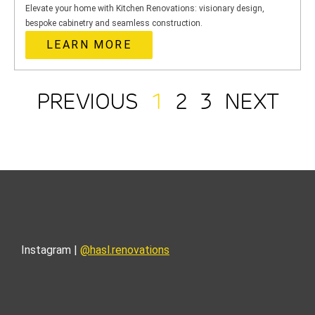
Elevate your home with Kitchen Renovations: visionary design,
bespoke cabinetry and seamless construction.
LEARN MORE
PREVIOUS
1
2
3
NEXT
Instagram |
@hasl.renovations