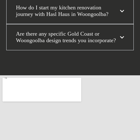
How do I start my kitchen renovation
journey with Hasl Haus in Woongoolba?
Are there any specific Gold Coast or
Woongoolba design trends you incorporate?