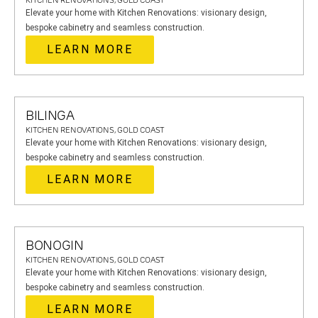
KITCHEN RENOVATIONS, GOLD COAST
Elevate your home with Kitchen Renovations: visionary design,
bespoke cabinetry and seamless construction.
LEARN MORE
BILINGA
KITCHEN RENOVATIONS, GOLD COAST
Elevate your home with Kitchen Renovations: visionary design,
bespoke cabinetry and seamless construction.
LEARN MORE
BONOGIN
KITCHEN RENOVATIONS, GOLD COAST
Elevate your home with Kitchen Renovations: visionary design,
bespoke cabinetry and seamless construction.
LEARN MORE