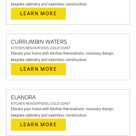
bespoke cabinetry and seamless construction.
LEARN MORE
CURRUMBIN WATERS
KITCHEN RENOVATIONS, GOLD COAST
Elevate your home with Kitchen Renovations: visionary design,
bespoke cabinetry and seamless construction.
LEARN MORE
ELANORA
KITCHEN RENOVATIONS, GOLD COAST
Elevate your home with Kitchen Renovations: visionary design,
bespoke cabinetry and seamless construction.
LEARN MORE