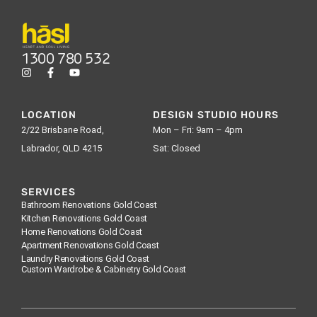
1300 780 532
LOCATION
DESIGN STUDIO HOURS
2/22 Brisbane Road,
Mon – Fri: 9am – 4pm
Labrador, QLD 4215
Sat: Closed
SERVICES
Bathroom Renovations Gold Coast
Kitchen Renovations Gold Coast
Home Renovations Gold Coast
Apartment Renovations Gold Coast
Laundry Renovations Gold Coast
Custom Wardrobe & Cabinetry Gold Coast