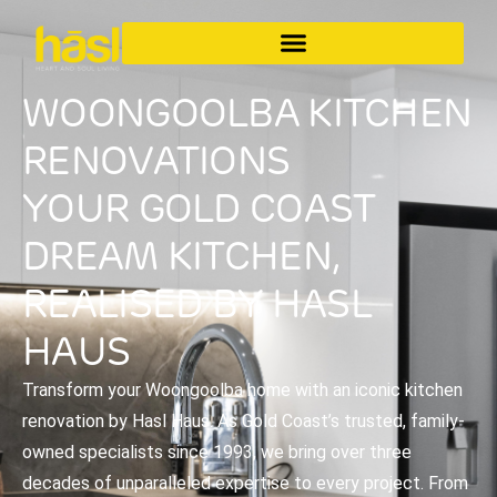
WOONGOOLBA KITCHEN
RENOVATIONS
YOUR GOLD COAST
DREAM KITCHEN,
REALISED BY HASL
HAUS
Transform your Woongoolba home with an iconic kitchen
renovation by Hasl Haus. As Gold Coast’s trusted, family-
owned specialists since 1993, we bring over three
decades of unparalleled expertise to every project. From