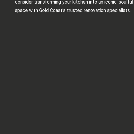
consider transforming your kitchen into an iconic, soulful
space with Gold Coast’s trusted renovation specialists.