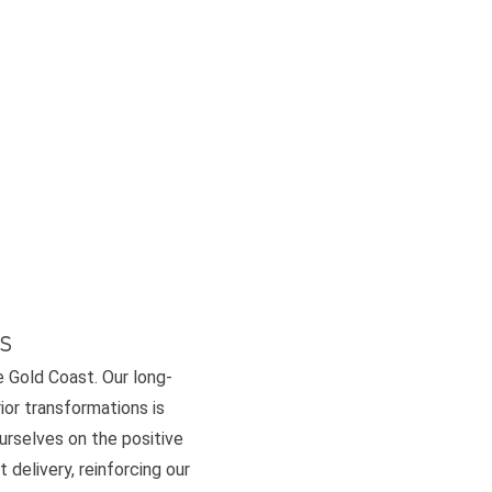
s
e Gold Coast. Our long-
or transformations is
ourselves on the positive
 delivery, reinforcing our