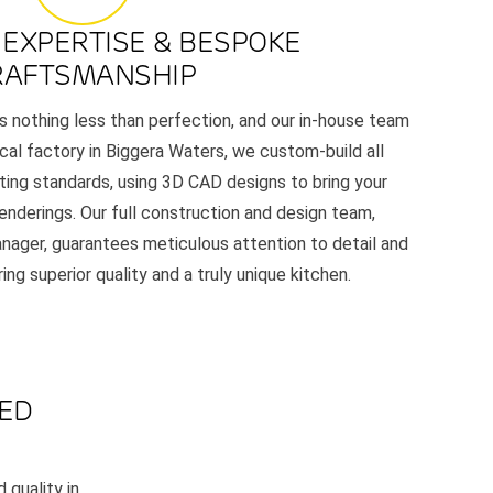
 EXPERTISE & BESPOKE
RAFTSMANSHIP
 nothing less than perfection, and our in-house team
ocal factory in Biggera Waters, we custom-build all
cting standards, using 3D CAD designs to bring your
c renderings. Our full construction and design team,
nager, guarantees meticulous attention to detail and
ng superior quality and a truly unique kitchen.
LED
 quality in