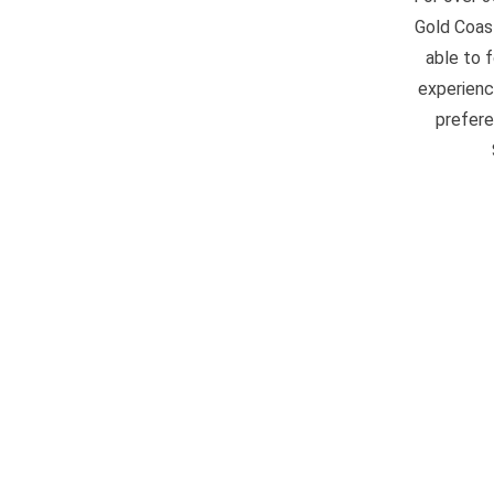
Gold Coast
able to 
experienc
prefere