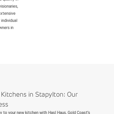
isionaries,
extensive
individual
wners in
.
 Kitchens in Stapylton: Our
ess
ey to your new kitchen with Hasl Haus, Gold Coast’s