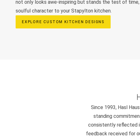
not only looks awe-inspiring but stands the test of time,
soulful character to your Stapylton kitchen.
EXPLORE CUSTOM KITCHEN DESIGNS
Since 1993, Hasl Haus 
standing commitment 
consistently reflected i
feedback received for our