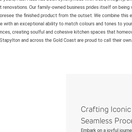
 renovations. Our family-owned business prides itself on being v
foresee the finished product from the outset. We combine this 
e with an exceptional ability to match colours and tones to your 
nces, creating soulful and cohesive kitchen spaces that homeo
Stapylton and across the Gold Coast are proud to call their own
Crafting Iconic
Seamless Proc
Embark on a joyful journ