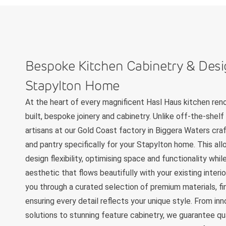
Bespoke Kitchen Cabinetry & Desi
Stapylton Home
At the heart of every magnificent Hasl Haus kitchen ren
built, bespoke joinery and cabinetry. Unlike off-the-shelf 
artisans at our Gold Coast factory in Biggera Waters craf
and pantry specifically for your Stapylton home. This all
design flexibility, optimising space and functionality whi
aesthetic that flows beautifully with your existing interi
you through a curated selection of premium materials, fi
ensuring every detail reflects your unique style. From in
solutions to stunning feature cabinetry, we guarantee qu