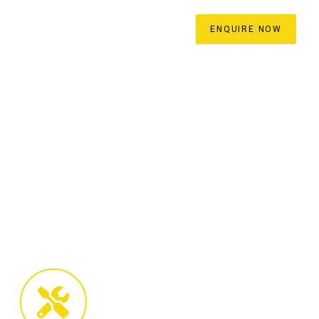
ROCESS
BLOG
CONTACT
ENQUIRE NOW