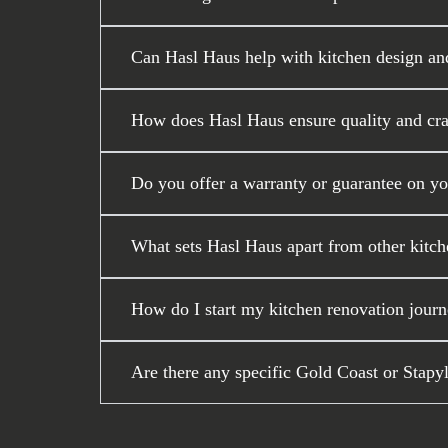
Can Hasl Haus help with kitchen design an
How does Hasl Haus ensure quality and craf
Do you offer a warranty or guarantee on y
What sets Hasl Haus apart from other kitch
How do I start my kitchen renovation journ
Are there any specific Gold Coast or Stapy