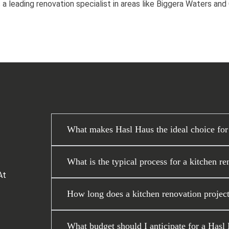
 a leading renovation specialist in areas like Biggera Waters an
What makes Hasl Haus the ideal choice for
What is the typical process for a kitchen r
At
How long does a kitchen renovation project
What budget should I anticipate for a Hasl