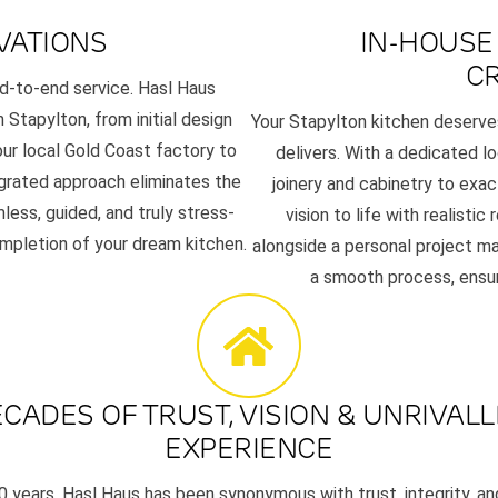
VATIONS
IN-HOUSE
C
d-to-end service. Hasl Haus
Stapylton, from initial design
Your Stapylton kitchen deserves
ur local Gold Coast factory to
delivers. With a dedicated l
tegrated approach eliminates the
joinery and cabinetry to exa
less, guided, and truly stress-
vision to life with realisti
ompletion of your dream kitchen.
alongside a personal project ma
a smooth process, ensuri
CADES OF TRUST, VISION & UNRIVAL
EXPERIENCE
0 years, Hasl Haus has been synonymous with trust, integrity, and