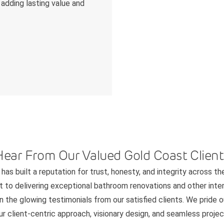
 adding lasting value and
Hear From Our Valued Gold Coast Client
has built a reputation for trust, honesty, and integrity across th
to delivering exceptional bathroom renovations and other interi
n the glowing testimonials from our satisfied clients. We pride 
 client-centric approach, visionary design, and seamless project