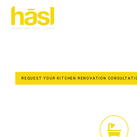
STAPYLTON KITCHE
YOUR GOLD COAST DREAM KITCHEN, REALISED BY 
Transform your Stapylton home with an iconic kitchen re
owned specialists since 1993, we bring over three decad
bespoke design and custom cabinetry crafted in our loca
comprehensive one-stop-shop solution. Say goodbye to str
space that becomes the heart of your home, perfectly tai
of Stapylton living.
REQUEST YOUR KITCHEN RENOVATION CONSULTATI