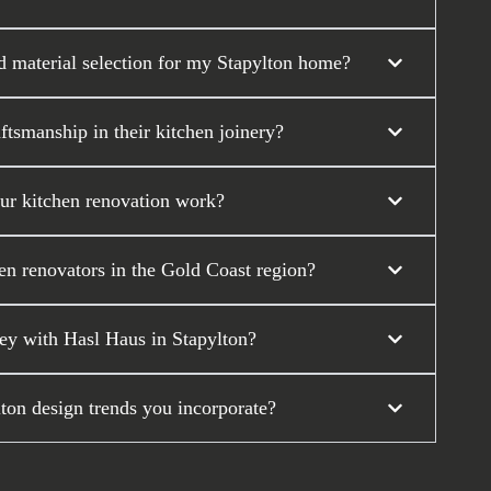
d material selection for my Stapylton home?
tsmanship in their kitchen joinery?
our kitchen renovation work?
en renovators in the Gold Coast region?
ey with Hasl Haus in Stapylton?
lton design trends you incorporate?