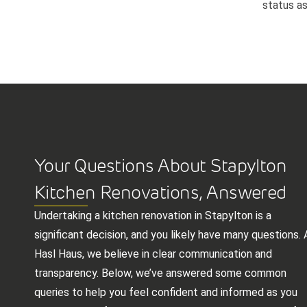
status as
Your Questions About Stapylton
Kitchen Renovations, Answered
Undertaking a kitchen renovation in Stapylton is a
significant decision, and you likely have many questions. 
Hasl Haus, we believe in clear communication and
transparency. Below, we’ve answered some common
queries to help you feel confident and informed as you