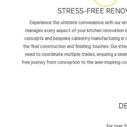
STRESS-FREE RENO
Experience the ultimate convenience with our en
manages every aspect of your kitchen renovation in 
concepts and bespoke cabinetry manufacturing in o
the final construction and finishing touches. Our in
need to coordinate multiple trades, ensuring a seam
free journey from conception to the awe-inspiring c
DE
For over 3