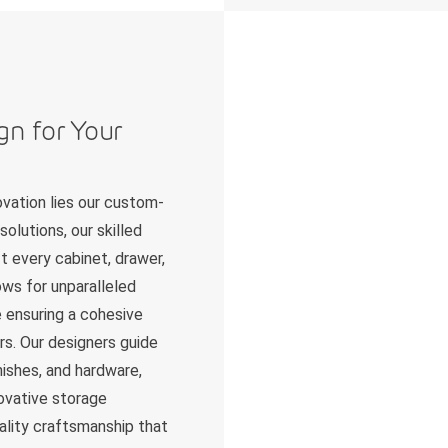
gn for Your
ovation lies our custom-
solutions, our skilled
t every cabinet, drawer,
ows for unparalleled
le ensuring a cohesive
ors. Our designers guide
nishes, and hardware,
novative storage
ality craftsmanship that