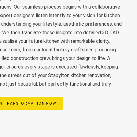
vations. Our seamless process begins with a collaborative
xpert designers listen intently to your vision for kitchen
, understanding your lifestyle, aesthetic preferences, and
. We then translate these insights into detailed 3D CAD
visualise your future kitchen with remarkable clarity.
ouse team, from our local factory craftsmen producing
illed construction crew, brings your design to life. A
er ensures every stage is executed flawlessly, keeping
the stress out of your Stapylton kitchen renovation,
 not just beautiful, but perfectly functional and truly
EN TRANSFORMATION NOW