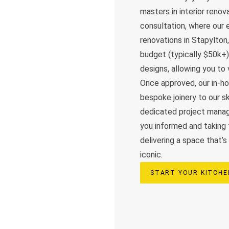
masters in interior reno
consultation, where our e
renovations in Stapylton
budget (typically $50k+)
designs, allowing you to 
Once approved, our in-h
bespoke joinery to our sk
dedicated project manag
you informed and taking 
delivering a space that’s
iconic.
START YOUR KITCH