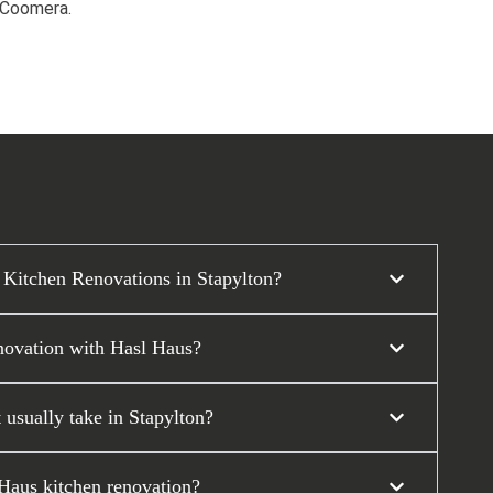
d Coomera.
 Kitchen Renovations in Stapylton?
enovation with Hasl Haus?
 usually take in Stapylton?
 Haus kitchen renovation?