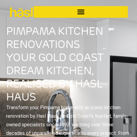
PIMPAMA KITCHEN
RENOVATIONS
YOUR GOLD COAST
DREAM KITCHEN,
REALISED BY HASL
HAUS
Transform your Pimpama home with an iconic kitchen
renovation by Hasl Haus. As Gold Coast’s trusted, family-
owned specialists since 1993, we bring over three
decades of unparalleled expertise to every project. From