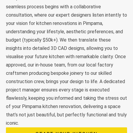
seamless process begins with a collaborative
consultation, where our expert designers listen intently to
your vision for kitchen renovations in Pimpama,
understanding your lifestyle, aesthetic preferences, and
budget (typically $50k+). We then translate these
insights into detailed 3D CAD designs, allowing you to
visualise your future kitchen with remarkable clarity. Once
approved, our in-house team, from our local factory
craftsmen producing bespoke joinery to our skilled
construction crew, brings your design to life. A dedicated
project manager ensures every stage is executed
flawlessly, keeping you informed and taking the stress out
of your Pimpama kitchen renovation, delivering a space
that’s not just beautiful, but perfectly functional and truly
iconic.