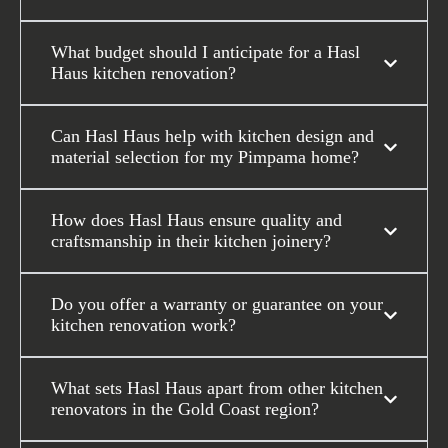
What budget should I anticipate for a Hasl
Haus kitchen renovation?
Can Hasl Haus help with kitchen design and
material selection for my Pimpama home?
How does Hasl Haus ensure quality and
craftsmanship in their kitchen joinery?
Do you offer a warranty or guarantee on your
kitchen renovation work?
What sets Hasl Haus apart from other kitchen
renovators in the Gold Coast region?