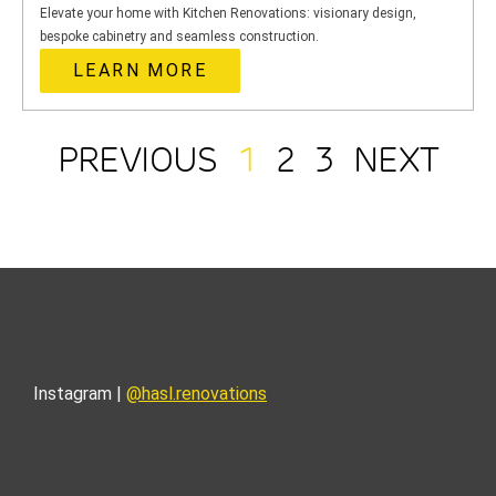
Elevate your home with Kitchen Renovations: visionary design,
bespoke cabinetry and seamless construction.
LEARN MORE
PREVIOUS
1
2
3
NEXT
Instagram |
@hasl.renovations