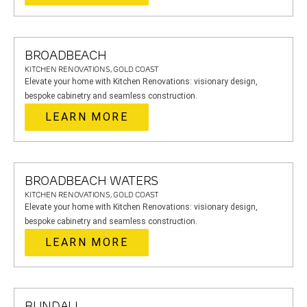
BROADBEACH
KITCHEN RENOVATIONS, GOLD COAST
Elevate your home with Kitchen Renovations: visionary design,
bespoke cabinetry and seamless construction.
LEARN MORE
BROADBEACH WATERS
KITCHEN RENOVATIONS, GOLD COAST
Elevate your home with Kitchen Renovations: visionary design,
bespoke cabinetry and seamless construction.
LEARN MORE
BUNDALL