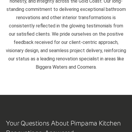
honesty, and integrity across the Gold Coast. Our long-
standing commitment to delivering exceptional bathroom
renovations and other interior transformations is
consistently reflected in the glowing testimonials from
our satisfied clients. We pride ourselves on the positive
feedback received for our client-centric approach,
visionary design, and seamless project delivery, reinforcing
our status as a leading renovation specialist in areas like
Biggera Waters and Coomera.
Your Questions About Pimpama Kitchen