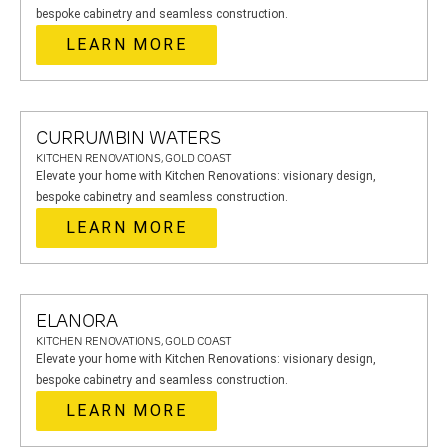
bespoke cabinetry and seamless construction.
LEARN MORE
CURRUMBIN WATERS
KITCHEN RENOVATIONS, GOLD COAST
Elevate your home with Kitchen Renovations: visionary design,
bespoke cabinetry and seamless construction.
LEARN MORE
ELANORA
KITCHEN RENOVATIONS, GOLD COAST
Elevate your home with Kitchen Renovations: visionary design,
bespoke cabinetry and seamless construction.
LEARN MORE