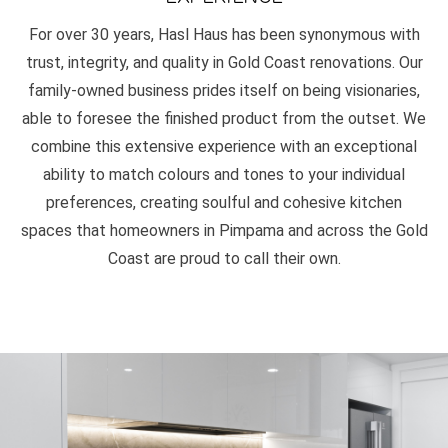
For over 30 years, Hasl Haus has been synonymous with
trust, integrity, and quality in Gold Coast renovations. Our
family-owned business prides itself on being visionaries,
able to foresee the finished product from the outset. We
combine this extensive experience with an exceptional
ability to match colours and tones to your individual
preferences, creating soulful and cohesive kitchen
spaces that homeowners in Pimpama and across the Gold
Coast are proud to call their own.