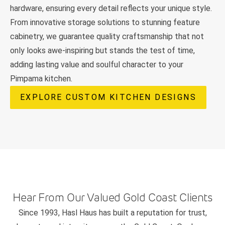
hardware, ensuring every detail reflects your unique style.
From innovative storage solutions to stunning feature
cabinetry, we guarantee quality craftsmanship that not
only looks awe-inspiring but stands the test of time,
adding lasting value and soulful character to your
Pimpama kitchen.
EXPLORE CUSTOM KITCHEN DESIGNS
Hear From Our Valued Gold Coast Clients
Since 1993, Hasl Haus has built a reputation for trust,