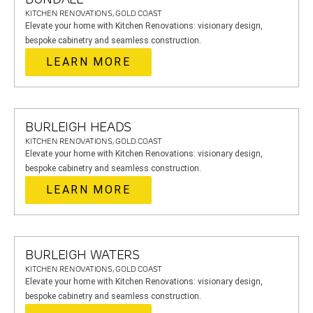
KITCHEN RENOVATIONS, GOLD COAST
Elevate your home with Kitchen Renovations: visionary design,
bespoke cabinetry and seamless construction.
LEARN MORE
BURLEIGH HEADS
KITCHEN RENOVATIONS, GOLD COAST
Elevate your home with Kitchen Renovations: visionary design,
bespoke cabinetry and seamless construction.
LEARN MORE
BURLEIGH WATERS
KITCHEN RENOVATIONS, GOLD COAST
Elevate your home with Kitchen Renovations: visionary design,
bespoke cabinetry and seamless construction.