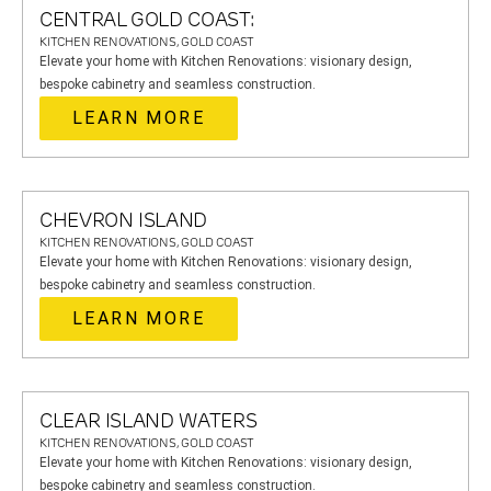
CENTRAL GOLD COAST:
KITCHEN RENOVATIONS, GOLD COAST
Elevate your home with Kitchen Renovations: visionary design,
bespoke cabinetry and seamless construction.
LEARN MORE
CHEVRON ISLAND
KITCHEN RENOVATIONS, GOLD COAST
Elevate your home with Kitchen Renovations: visionary design,
bespoke cabinetry and seamless construction.
LEARN MORE
CLEAR ISLAND WATERS
KITCHEN RENOVATIONS, GOLD COAST
Elevate your home with Kitchen Renovations: visionary design,
bespoke cabinetry and seamless construction.