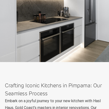
Crafting Iconic Kitchens in Pimpama: Our
Seamless Process
Embark on a joyful journey to your new kitchen with Hasl
Haus, Gold Coast’s masters in interior renovations. Our