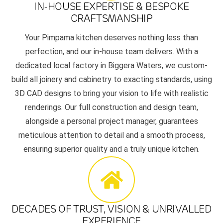
IN-HOUSE EXPERTISE & BESPOKE
CRAFTSMANSHIP
Your Pimpama kitchen deserves nothing less than
perfection, and our in-house team delivers. With a
dedicated local factory in Biggera Waters, we custom-
build all joinery and cabinetry to exacting standards, using
3D CAD designs to bring your vision to life with realistic
renderings. Our full construction and design team,
alongside a personal project manager, guarantees
meticulous attention to detail and a smooth process,
ensuring superior quality and a truly unique kitchen.
DECADES OF TRUST, VISION & UNRIVALLED
EXPERIENCE