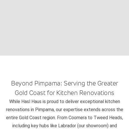
Beyond Pimpama: Serving the Greater
Gold Coast for Kitchen Renovations
While Hasl Haus is proud to deliver exceptional kitchen
renovations in Pimpama, our expertise extends across the
entire Gold Coast region. From Coomera to Tweed Heads,
including key hubs like Labrador (our showroom) and