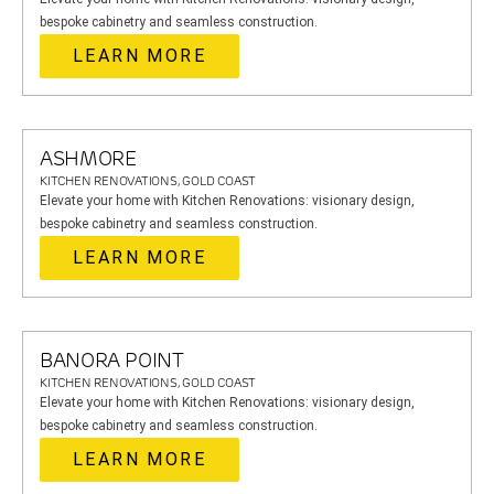
bespoke cabinetry and seamless construction.
LEARN MORE
ASHMORE
KITCHEN RENOVATIONS, GOLD COAST
Elevate your home with Kitchen Renovations: visionary design,
bespoke cabinetry and seamless construction.
LEARN MORE
BANORA POINT
KITCHEN RENOVATIONS, GOLD COAST
Elevate your home with Kitchen Renovations: visionary design,
bespoke cabinetry and seamless construction.
LEARN MORE