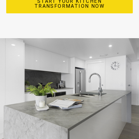
START YOUR KITCHEN
TRANSFORMATION NOW