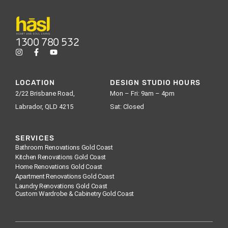
1300 780 532
LOCATION
DESIGN STUDIO HOURS
2/22 Brisbane Road,
Mon – Fri: 9am – 4pm
Labrador, QLD 4215
Sat: Closed
SERVICES
Bathroom Renovations Gold Coast
Kitchen Renovations Gold Coast
Home Renovations Gold Coast
Apartment Renovations Gold Coast
Laundry Renovations Gold Coast
Custom Wardrobe & Cabinetry Gold Coast