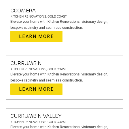
COOMERA
KITCHEN RENOVATIONS, GOLD COAST
Elevate your home with Kitchen Renovations: visionary design,
bespoke cabinetry and seamless construction.
LEARN MORE
CURRUMBIN
KITCHEN RENOVATIONS, GOLD COAST
Elevate your home with Kitchen Renovations: visionary design,
bespoke cabinetry and seamless construction.
LEARN MORE
CURRUMBIN VALLEY
KITCHEN RENOVATIONS, GOLD COAST
Elevate your home with Kitchen Renovations: visionary design,