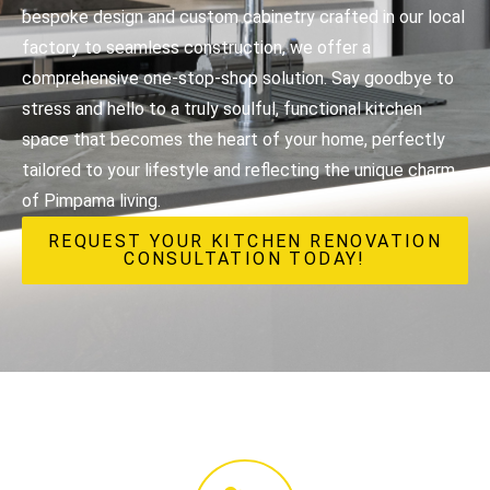
bespoke design and custom cabinetry crafted in our local
factory to seamless construction, we offer a
comprehensive one-stop-shop solution. Say goodbye to
stress and hello to a truly soulful, functional kitchen
space that becomes the heart of your home, perfectly
tailored to your lifestyle and reflecting the unique charm
of Pimpama living.
REQUEST YOUR KITCHEN RENOVATION
CONSULTATION TODAY!