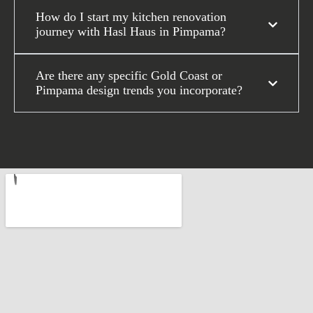
How do I start my kitchen renovation
journey with Hasl Haus in Pimpama?
Are there any specific Gold Coast or
Pimpama design trends you incorporate?