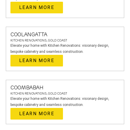
LEARN MORE
COOLANGATTA
KITCHEN RENOVATIONS, GOLD COAST
Elevate your home with Kitchen Renovations: visionary design,
bespoke cabinetry and seamless construction.
LEARN MORE
COOMBABAH
KITCHEN RENOVATIONS, GOLD COAST
Elevate your home with Kitchen Renovations: visionary design,
bespoke cabinetry and seamless construction.
LEARN MORE