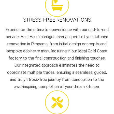
STRESS-FREE RENOVATIONS
Experience the ultimate convenience with our end-to-end
service. Hasl Haus manages every aspect of your kitchen
renovation in Pimpama, from initial design concepts and
bespoke cabinetry manufacturing in our local Gold Coast
factory to the final construction and finishing touches.
Our integrated approach eliminates the need to
coordinate multiple trades, ensuring a seamless, guided,
and truly stress-free journey from conception to the
awe-inspiring completion of your dream kitchen.