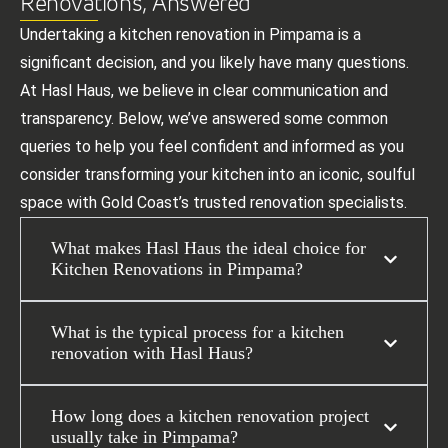
Renovations, Answered
Undertaking a kitchen renovation in Pimpama is a
significant decision, and you likely have many questions.
At Hasl Haus, we believe in clear communication and
transparency. Below, we’ve answered some common
queries to help you feel confident and informed as you
consider transforming your kitchen into an iconic, soulful
space with Gold Coast’s trusted renovation specialists.
What makes Hasl Haus the ideal choice for
Kitchen Renovations in Pimpama?
What is the typical process for a kitchen
renovation with Hasl Haus?
How long does a kitchen renovation project
usually take in Pimpama?