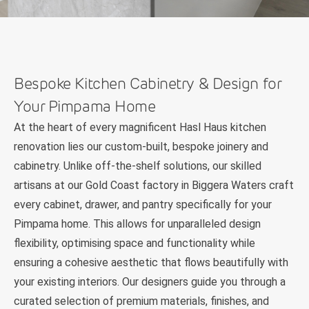
Bespoke Kitchen Cabinetry & Design for
Your Pimpama Home
At the heart of every magnificent Hasl Haus kitchen
renovation lies our custom-built, bespoke joinery and
cabinetry. Unlike off-the-shelf solutions, our skilled
artisans at our Gold Coast factory in Biggera Waters craft
every cabinet, drawer, and pantry specifically for your
Pimpama home. This allows for unparalleled design
flexibility, optimising space and functionality while
ensuring a cohesive aesthetic that flows beautifully with
your existing interiors. Our designers guide you through a
curated selection of premium materials, finishes, and