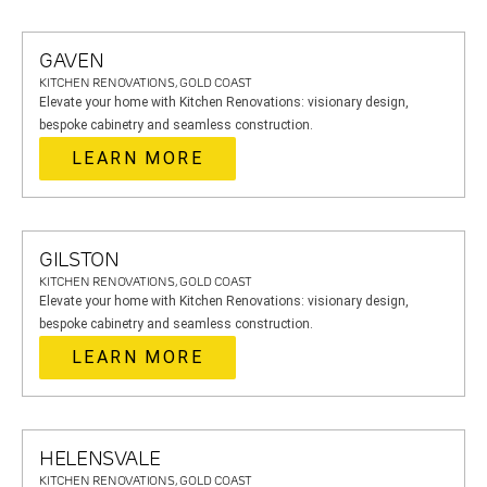
GAVEN
KITCHEN RENOVATIONS, GOLD COAST
Elevate your home with Kitchen Renovations: visionary design,
bespoke cabinetry and seamless construction.
LEARN MORE
GILSTON
KITCHEN RENOVATIONS, GOLD COAST
Elevate your home with Kitchen Renovations: visionary design,
bespoke cabinetry and seamless construction.
LEARN MORE
HELENSVALE
KITCHEN RENOVATIONS, GOLD COAST