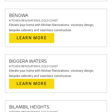
BENOWA
KITCHEN RENOVATIONS, GOLD COAST
Elevate your home with Kitchen Renovations: visionary design,
bespoke cabinetry and seamless construction.
LEARN MORE
BIGGERA WATERS
KITCHEN RENOVATIONS, GOLD COAST
Elevate your home with Kitchen Renovations: visionary design,
bespoke cabinetry and seamless construction.
LEARN MORE
BILAMBIL HEIGHTS