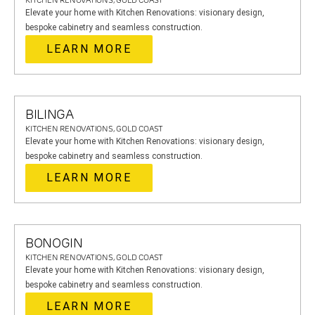
KITCHEN RENOVATIONS, GOLD COAST
Elevate your home with Kitchen Renovations: visionary design,
bespoke cabinetry and seamless construction.
LEARN MORE
BILINGA
KITCHEN RENOVATIONS, GOLD COAST
Elevate your home with Kitchen Renovations: visionary design,
bespoke cabinetry and seamless construction.
LEARN MORE
BONOGIN
KITCHEN RENOVATIONS, GOLD COAST
Elevate your home with Kitchen Renovations: visionary design,
bespoke cabinetry and seamless construction.
LEARN MORE