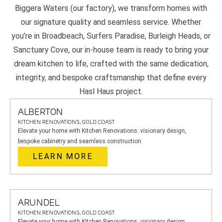
Biggera Waters (our factory), we transform homes with
our signature quality and seamless service. Whether
you’re in Broadbeach, Surfers Paradise, Burleigh Heads, or
Sanctuary Cove, our in-house team is ready to bring your
dream kitchen to life, crafted with the same dedication,
integrity, and bespoke craftsmanship that define every
Hasl Haus project.
ALBERTON
KITCHEN RENOVATIONS, GOLD COAST
Elevate your home with Kitchen Renovations: visionary design,
bespoke cabinetry and seamless construction.
LEARN MORE
ARUNDEL
KITCHEN RENOVATIONS, GOLD COAST
Elevate your home with Kitchen Renovations: visionary design,