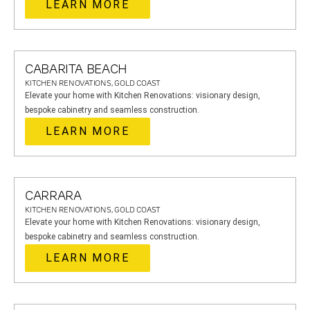
LEARN MORE
CABARITA BEACH
KITCHEN RENOVATIONS, GOLD COAST
Elevate your home with Kitchen Renovations: visionary design,
bespoke cabinetry and seamless construction.
LEARN MORE
CARRARA
KITCHEN RENOVATIONS, GOLD COAST
Elevate your home with Kitchen Renovations: visionary design,
bespoke cabinetry and seamless construction.
LEARN MORE