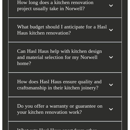
How long does a kitchen renovation
project usually take in Norwell?
What budget should I anticipate for a Hasl
Haus kitchen renovation?
Can Hasl Haus help with kitchen design
and material selection for my Norwell
home?
How does Hasl Haus ensure quality and
craftsmanship in their kitchen joinery?
Do you offer a warranty or guarantee on
your kitchen renovation work?