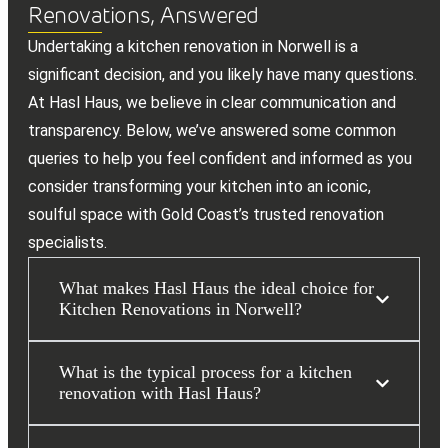
Renovations, Answered
Undertaking a kitchen renovation in Norwell is a
significant decision, and you likely have many questions.
At Hasl Haus, we believe in clear communication and
transparency. Below, we’ve answered some common
queries to help you feel confident and informed as you
consider transforming your kitchen into an iconic,
soulful space with Gold Coast’s trusted renovation
specialists.
What makes Hasl Haus the ideal choice for
Kitchen Renovations in Norwell?
What is the typical process for a kitchen
renovation with Hasl Haus?