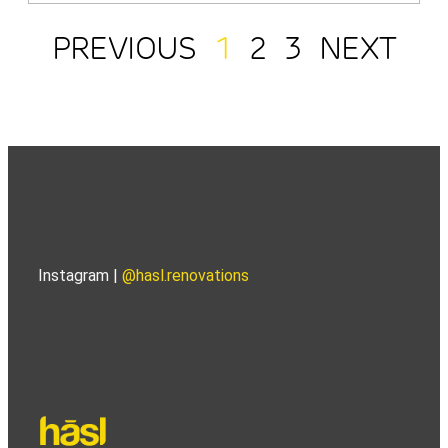
PREVIOUS
1
2
3
NEXT
Instagram |
@hasl.renovations