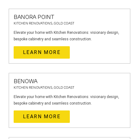
BANORA POINT
KITCHEN RENOVATIONS, GOLD COAST
Elevate your home with Kitchen Renovations: visionary design,
bespoke cabinetry and seamless construction.
LEARN MORE
BENOWA
KITCHEN RENOVATIONS, GOLD COAST
Elevate your home with Kitchen Renovations: visionary design,
bespoke cabinetry and seamless construction.
LEARN MORE