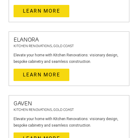
LEARN MORE
ELANORA
KITCHEN RENOVATIONS, GOLD COAST
Elevate your home with Kitchen Renovations: visionary design,
bespoke cabinetry and seamless construction.
LEARN MORE
GAVEN
KITCHEN RENOVATIONS, GOLD COAST
Elevate your home with Kitchen Renovations: visionary design,
bespoke cabinetry and seamless construction.