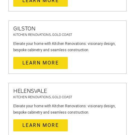
LEARN MORE
GILSTON
KITCHEN RENOVATIONS, GOLD COAST
Elevate your home with Kitchen Renovations: visionary design,
bespoke cabinetry and seamless construction.
LEARN MORE
HELENSVALE
KITCHEN RENOVATIONS, GOLD COAST
Elevate your home with Kitchen Renovations: visionary design,
bespoke cabinetry and seamless construction.
LEARN MORE