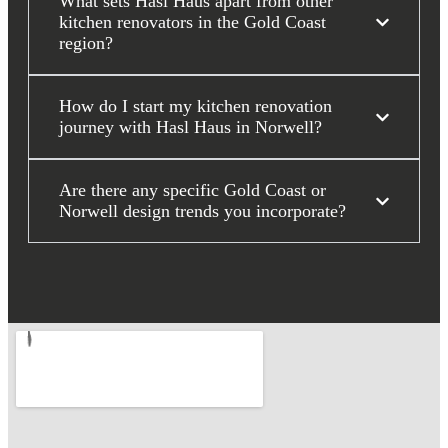
What sets Hasl Haus apart from other
kitchen renovators in the Gold Coast
region?
How do I start my kitchen renovation
journey with Hasl Haus in Norwell?
Are there any specific Gold Coast or
Norwell design trends you incorporate?