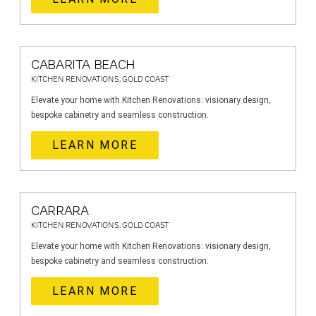
CABARITA BEACH
KITCHEN RENOVATIONS, GOLD COAST
Elevate your home with Kitchen Renovations: visionary design,
bespoke cabinetry and seamless construction.
LEARN MORE
CARRARA
KITCHEN RENOVATIONS, GOLD COAST
Elevate your home with Kitchen Renovations: visionary design,
bespoke cabinetry and seamless construction.
LEARN MORE