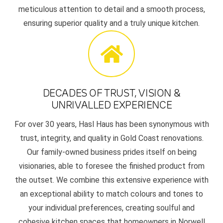
meticulous attention to detail and a smooth process,
ensuring superior quality and a truly unique kitchen.
DECADES OF TRUST, VISION &
UNRIVALLED EXPERIENCE
For over 30 years, Hasl Haus has been synonymous with
trust, integrity, and quality in Gold Coast renovations.
Our family-owned business prides itself on being
visionaries, able to foresee the finished product from
the outset. We combine this extensive experience with
an exceptional ability to match colours and tones to
your individual preferences, creating soulful and
cohesive kitchen spaces that homeowners in Norwell