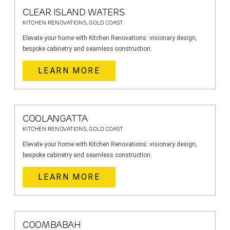
CLEAR ISLAND WATERS
KITCHEN RENOVATIONS, GOLD COAST
Elevate your home with Kitchen Renovations: visionary design,
bespoke cabinetry and seamless construction.
LEARN MORE
COOLANGATTA
KITCHEN RENOVATIONS, GOLD COAST
Elevate your home with Kitchen Renovations: visionary design,
bespoke cabinetry and seamless construction.
LEARN MORE
COOMBABAH