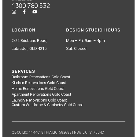
1300 780 532
LOCATION
DESIGN STUDIO HOURS
2/22 Brisbane Road,
Mon – Fri: 9am – 4pm
Labrador, QLD 4215
Sat: Closed
SERVICES
Bathroom Renovations Gold Coast
Kitchen Renovations Gold Coast
Home Renovations Gold Coast
Apartment Renovations Gold Coast
Laundry Renovations Gold Coast
Custom Wardrobe & Cabinetry Gold Coast
QBCC LIC: 1144018 | HIA LIC: 582688 | NSW LIC: 317504C