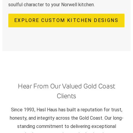
soulful character to your Norwell kitchen.
EXPLORE CUSTOM KITCHEN DESIGNS
Hear From Our Valued Gold Coast
Clients
Since 1993, Hasl Haus has built a reputation for trust,
honesty, and integrity across the Gold Coast. Our long-
standing commitment to delivering exceptional