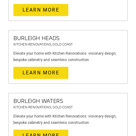
LEARN MORE
BURLEIGH HEADS
KITCHEN RENOVATIONS, GOLD COAST
Elevate your home with Kitchen Renovations: visionary design,
bespoke cabinetry and seamless construction.
LEARN MORE
BURLEIGH WATERS
KITCHEN RENOVATIONS, GOLD COAST
Elevate your home with Kitchen Renovations: visionary design,
bespoke cabinetry and seamless construction.
LEARN MORE