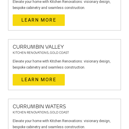
Elevate your home with Kitchen Renovations: visionary design,
bespoke cabinetry and seamless construction.
LEARN MORE
CURRUMBIN VALLEY
KITCHEN RENOVATIONS, GOLD COAST
Elevate your home with Kitchen Renovations: visionary design,
bespoke cabinetry and seamless construction.
LEARN MORE
CURRUMBIN WATERS
KITCHEN RENOVATIONS, GOLD COAST
Elevate your home with Kitchen Renovations: visionary design,
bespoke cabinetry and seamless construction.