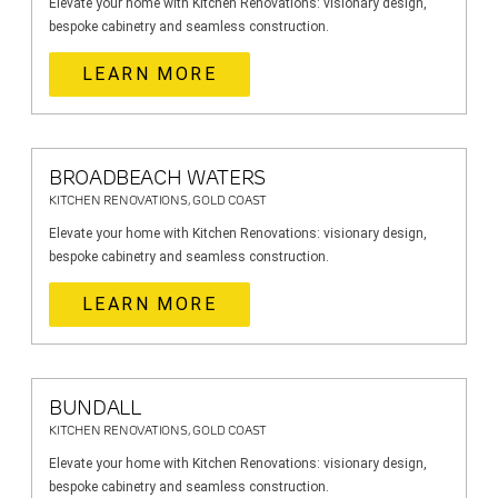
Elevate your home with Kitchen Renovations: visionary design,
bespoke cabinetry and seamless construction.
LEARN MORE
BROADBEACH WATERS
KITCHEN RENOVATIONS, GOLD COAST
Elevate your home with Kitchen Renovations: visionary design,
bespoke cabinetry and seamless construction.
LEARN MORE
BUNDALL
KITCHEN RENOVATIONS, GOLD COAST
Elevate your home with Kitchen Renovations: visionary design,
bespoke cabinetry and seamless construction.