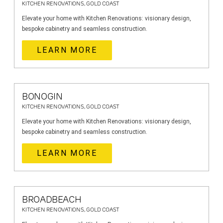
KITCHEN RENOVATIONS, GOLD COAST
Elevate your home with Kitchen Renovations: visionary design,
bespoke cabinetry and seamless construction.
LEARN MORE
BONOGIN
KITCHEN RENOVATIONS, GOLD COAST
Elevate your home with Kitchen Renovations: visionary design,
bespoke cabinetry and seamless construction.
LEARN MORE
BROADBEACH
KITCHEN RENOVATIONS, GOLD COAST