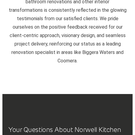
bathroom renovations and other interior
transformations is consistently reflected in the glowing
testimonials from our satisfied clients. We pride
ourselves on the positive feedback received for our
client-centric approach, visionary design, and seamless
project delivery, reinforcing our status as a leading
renovation specialist in areas like Biggera Waters and
Coomera.
Your Questions About Norwell Kitchen