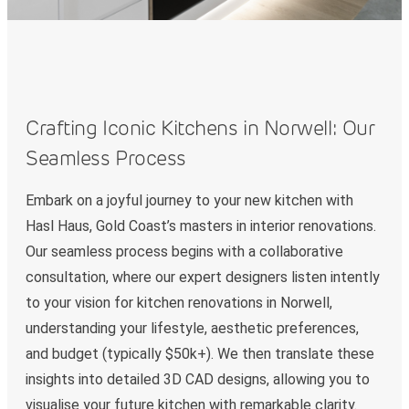
Crafting Iconic Kitchens in Norwell: Our
Seamless Process
Embark on a joyful journey to your new kitchen with
Hasl Haus, Gold Coast’s masters in interior renovations.
Our seamless process begins with a collaborative
consultation, where our expert designers listen intently
to your vision for kitchen renovations in Norwell,
understanding your lifestyle, aesthetic preferences,
and budget (typically $50k+). We then translate these
insights into detailed 3D CAD designs, allowing you to
visualise your future kitchen with remarkable clarity.