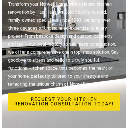
Transform your Norwell home with an iconic kitchen
renovation by Hasl Haus. As Gold Coast’s trusted,
family-owned specialists since 1993, we bring over
three decades of unparalleled expertise to every
project. From bespoke design and custom cabinetry
crafted in our local factory to seamless construction,
we offer a comprehensive one-stop-shop solution. Say
goodbye to stress and hello to a truly soulful,
functional kitchen space that becomes the heart of
your home, perfectly tailored to your lifestyle and
reflecting the unique charm of Norwell living.
REQUEST YOUR KITCHEN
RENOVATION CONSULTATION TODAY!