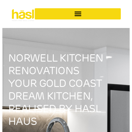
NORWELL KITCHEN
RENOVATIONS
YOUR GOLD COAST
DREAM KITCHEN,
REALISED BY HASL
HAUS