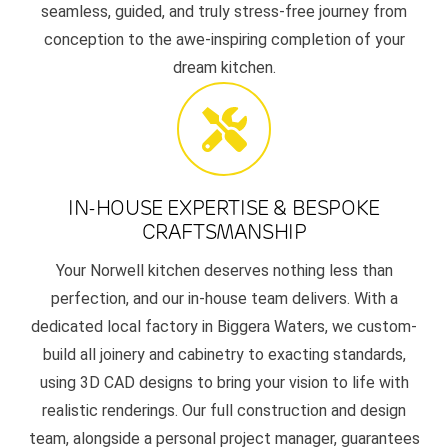
seamless, guided, and truly stress-free journey from
conception to the awe-inspiring completion of your
dream kitchen.
IN-HOUSE EXPERTISE & BESPOKE
CRAFTSMANSHIP
Your Norwell kitchen deserves nothing less than
perfection, and our in-house team delivers. With a
dedicated local factory in Biggera Waters, we custom-
build all joinery and cabinetry to exacting standards,
using 3D CAD designs to bring your vision to life with
realistic renderings. Our full construction and design
team, alongside a personal project manager, guarantees