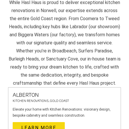
While Hasl Haus is proud to deliver exceptional kitchen
renovations in Norwell, our expertise extends across
the entire Gold Coast region. From Coomera to Tweed
Heads, including key hubs like Labrador (our showroom)
and Biggera Waters (our factory), we transform homes
with our signature quality and seamless service.
Whether you’re in Broadbeach, Surfers Paradise,
Burleigh Heads, or Sanctuary Cove, our in-house team is
ready to bring your dream kitchen to life, crafted with
the same dedication, integrity, and bespoke
craftsmanship that define every Hasl Haus project.
ALBERTON
KITCHEN RENOVATIONS, GOLD COAST
Elevate your home with Kitchen Renovations: visionary design,
bespoke cabinetry and seamless construction.
LEARN MORE