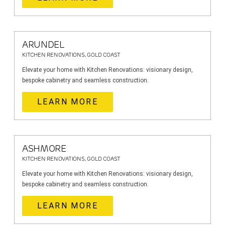
ARUNDEL
KITCHEN RENOVATIONS, GOLD COAST
Elevate your home with Kitchen Renovations: visionary design,
bespoke cabinetry and seamless construction.
LEARN MORE
ASHMORE
KITCHEN RENOVATIONS, GOLD COAST
Elevate your home with Kitchen Renovations: visionary design,
bespoke cabinetry and seamless construction.
LEARN MORE