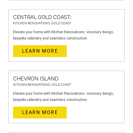
CENTRAL GOLD COAST:
KITCHEN RENOVATIONS, GOLD COAST
Elevate your home with Kitchen Renovations: visionary design,
bespoke cabinetry and seamless construction.
LEARN MORE
CHEVRON ISLAND
KITCHEN RENOVATIONS, GOLD COAST
Elevate your home with Kitchen Renovations: visionary design,
bespoke cabinetry and seamless construction.
LEARN MORE