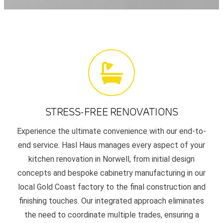
STRESS-FREE RENOVATIONS
Experience the ultimate convenience with our end-to-
end service. Hasl Haus manages every aspect of your
kitchen renovation in Norwell, from initial design
concepts and bespoke cabinetry manufacturing in our
local Gold Coast factory to the final construction and
finishing touches. Our integrated approach eliminates
the need to coordinate multiple trades, ensuring a