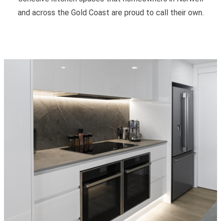
and across the Gold Coast are proud to call their own.