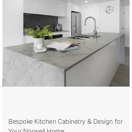
Bespoke Kitchen Cabinetry & Design for
Your Norwell Home