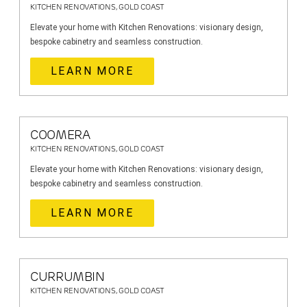
KITCHEN RENOVATIONS, GOLD COAST
Elevate your home with Kitchen Renovations: visionary design,
bespoke cabinetry and seamless construction.
LEARN MORE
COOMERA
KITCHEN RENOVATIONS, GOLD COAST
Elevate your home with Kitchen Renovations: visionary design,
bespoke cabinetry and seamless construction.
LEARN MORE
CURRUMBIN
KITCHEN RENOVATIONS, GOLD COAST