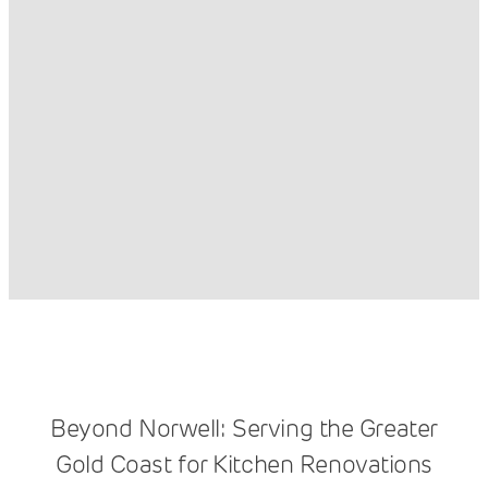
Beyond Norwell: Serving the Greater
Gold Coast for Kitchen Renovations