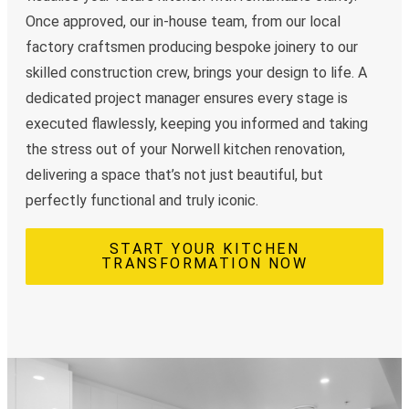
Once approved, our in-house team, from our local
factory craftsmen producing bespoke joinery to our
skilled construction crew, brings your design to life. A
dedicated project manager ensures every stage is
executed flawlessly, keeping you informed and taking
the stress out of your Norwell kitchen renovation,
delivering a space that’s not just beautiful, but
perfectly functional and truly iconic.
START YOUR KITCHEN
TRANSFORMATION NOW