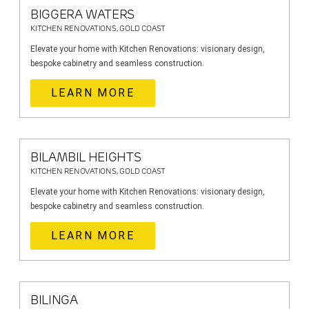
BIGGERA WATERS
KITCHEN RENOVATIONS, GOLD COAST
Elevate your home with Kitchen Renovations: visionary design,
bespoke cabinetry and seamless construction.
LEARN MORE
BILAMBIL HEIGHTS
KITCHEN RENOVATIONS, GOLD COAST
Elevate your home with Kitchen Renovations: visionary design,
bespoke cabinetry and seamless construction.
LEARN MORE
BILINGA