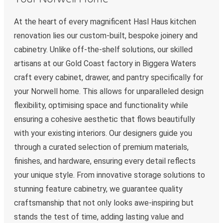
At the heart of every magnificent Hasl Haus kitchen
renovation lies our custom-built, bespoke joinery and
cabinetry. Unlike off-the-shelf solutions, our skilled
artisans at our Gold Coast factory in Biggera Waters
craft every cabinet, drawer, and pantry specifically for
your Norwell home. This allows for unparalleled design
flexibility, optimising space and functionality while
ensuring a cohesive aesthetic that flows beautifully
with your existing interiors. Our designers guide you
through a curated selection of premium materials,
finishes, and hardware, ensuring every detail reflects
your unique style. From innovative storage solutions to
stunning feature cabinetry, we guarantee quality
craftsmanship that not only looks awe-inspiring but
stands the test of time, adding lasting value and