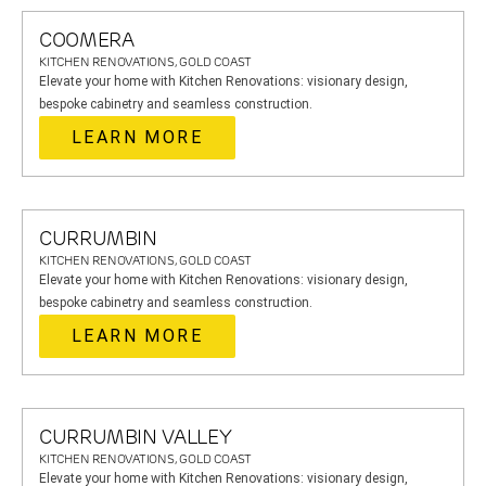
COOMERA
KITCHEN RENOVATIONS, GOLD COAST
Elevate your home with Kitchen Renovations: visionary design,
bespoke cabinetry and seamless construction.
LEARN MORE
CURRUMBIN
KITCHEN RENOVATIONS, GOLD COAST
Elevate your home with Kitchen Renovations: visionary design,
bespoke cabinetry and seamless construction.
LEARN MORE
CURRUMBIN VALLEY
KITCHEN RENOVATIONS, GOLD COAST
Elevate your home with Kitchen Renovations: visionary design,