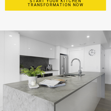
START YOUR KITCHEN
TRANSFORMATION NOW