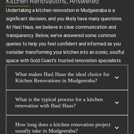
Kitchen Renovations, Answered
Undertaking a kitchen renovation in Mudgeeraba is a
significant decision, and you likely have many questions.
At Hasl Haus, we believe in clear communication and
transparency. Below, we’ve answered some common
queries to help you feel confident and informed as you
consider transforming your kitchen into an iconic, soulful
space with Gold Coast’s trusted renovation specialists.
What makes Hasl Haus the ideal choice for
Kitchen Renovations in Mudgeeraba?
What is the typical process for a kitchen
renovation with Hasl Haus?
How long does a kitchen renovation project
usually take in Mudgeeraba?