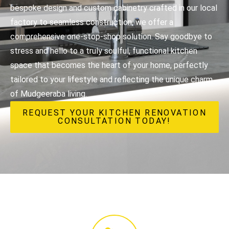
bespoke design and custom cabinetry crafted in our local
factory to seamless construction, we offer a
comprehensive one-stop-shop solution. Say goodbye to
stress and hello to a truly soulful, functional kitchen
space that becomes the heart of your home, perfectly
tailored to your lifestyle and reflecting the unique charm
of Mudgeeraba living.
REQUEST YOUR KITCHEN RENOVATION
CONSULTATION TODAY!