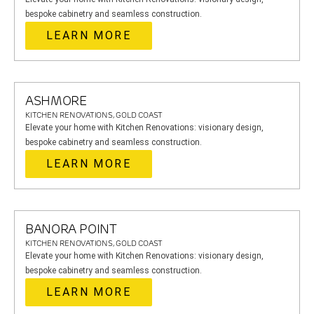
bespoke cabinetry and seamless construction.
LEARN MORE
ASHMORE
KITCHEN RENOVATIONS, GOLD COAST
Elevate your home with Kitchen Renovations: visionary design,
bespoke cabinetry and seamless construction.
LEARN MORE
BANORA POINT
KITCHEN RENOVATIONS, GOLD COAST
Elevate your home with Kitchen Renovations: visionary design,
bespoke cabinetry and seamless construction.
LEARN MORE