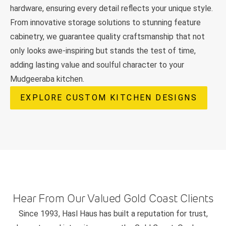
hardware, ensuring every detail reflects your unique style.
From innovative storage solutions to stunning feature
cabinetry, we guarantee quality craftsmanship that not
only looks awe-inspiring but stands the test of time,
adding lasting value and soulful character to your
Mudgeeraba kitchen.
EXPLORE CUSTOM KITCHEN DESIGNS
Hear From Our Valued Gold Coast Clients
Since 1993, Hasl Haus has built a reputation for trust,