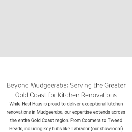
Beyond Mudgeeraba: Serving the Greater
Gold Coast for Kitchen Renovations
While Hasl Haus is proud to deliver exceptional kitchen
renovations in Mudgeeraba, our expertise extends across
the entire Gold Coast region. From Coomera to Tweed
Heads, including key hubs like Labrador (our showroom)