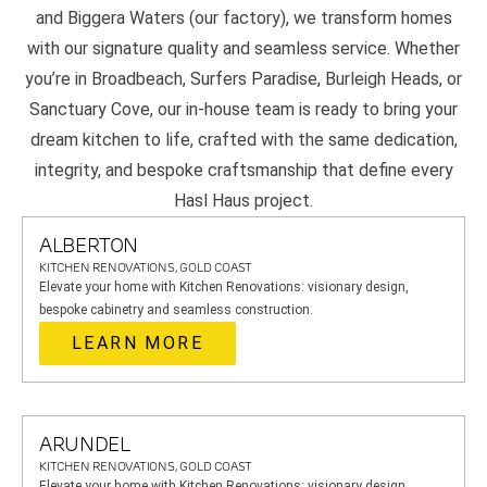
and Biggera Waters (our factory), we transform homes
with our signature quality and seamless service. Whether
you’re in Broadbeach, Surfers Paradise, Burleigh Heads, or
Sanctuary Cove, our in-house team is ready to bring your
dream kitchen to life, crafted with the same dedication,
integrity, and bespoke craftsmanship that define every
Hasl Haus project.
ALBERTON
KITCHEN RENOVATIONS, GOLD COAST
Elevate your home with Kitchen Renovations: visionary design,
bespoke cabinetry and seamless construction.
LEARN MORE
ARUNDEL
KITCHEN RENOVATIONS, GOLD COAST
Elevate your home with Kitchen Renovations: visionary design,