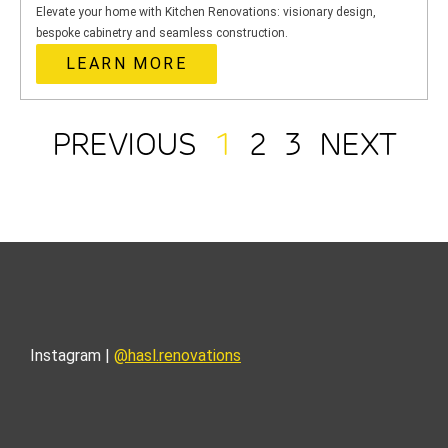
Elevate your home with Kitchen Renovations: visionary design,
bespoke cabinetry and seamless construction.
LEARN MORE
PREVIOUS
1
2
3
NEXT
Instagram |
@hasl.renovations