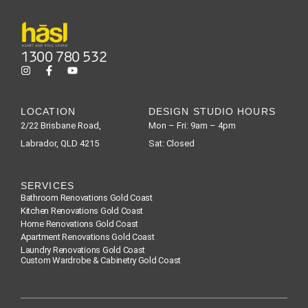
1300 780 532
LOCATION
DESIGN STUDIO HOURS
2/22 Brisbane Road,
Mon – Fri: 9am – 4pm
Labrador, QLD 4215
Sat: Closed
SERVICES
Bathroom Renovations Gold Coast
Kitchen Renovations Gold Coast
Home Renovations Gold Coast
Apartment Renovations Gold Coast
Laundry Renovations Gold Coast
Custom Wardrobe & Cabinetry Gold Coast