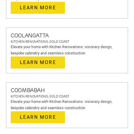
LEARN MORE
COOLANGATTA
KITCHEN RENOVATIONS, GOLD COAST
Elevate your home with Kitchen Renovations: visionary design,
bespoke cabinetry and seamless construction.
LEARN MORE
COOMBABAH
KITCHEN RENOVATIONS, GOLD COAST
Elevate your home with Kitchen Renovations: visionary design,
bespoke cabinetry and seamless construction.
LEARN MORE