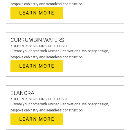
bespoke cabinetry and seamless construction.
LEARN MORE
CURRUMBIN WATERS
KITCHEN RENOVATIONS, GOLD COAST
Elevate your home with Kitchen Renovations: visionary design,
bespoke cabinetry and seamless construction.
LEARN MORE
ELANORA
KITCHEN RENOVATIONS, GOLD COAST
Elevate your home with Kitchen Renovations: visionary design,
bespoke cabinetry and seamless construction.
LEARN MORE