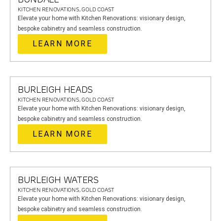
KITCHEN RENOVATIONS, GOLD COAST
Elevate your home with Kitchen Renovations: visionary design,
bespoke cabinetry and seamless construction.
LEARN MORE
BURLEIGH HEADS
KITCHEN RENOVATIONS, GOLD COAST
Elevate your home with Kitchen Renovations: visionary design,
bespoke cabinetry and seamless construction.
LEARN MORE
BURLEIGH WATERS
KITCHEN RENOVATIONS, GOLD COAST
Elevate your home with Kitchen Renovations: visionary design,
bespoke cabinetry and seamless construction.