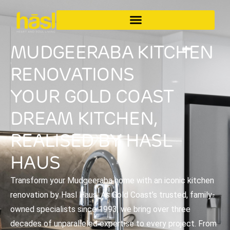
MUDGEERABA KITCHEN
RENOVATIONS
YOUR GOLD COAST
DREAM KITCHEN,
REALISED BY HASL
HAUS
Transform your Mudgeeraba home with an iconic kitchen
renovation by Hasl Haus. As Gold Coast’s trusted, family-
owned specialists since 1993, we bring over three
decades of unparalleled expertise to every project. From