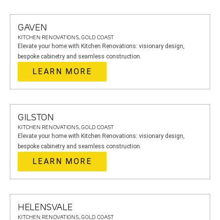
GAVEN
KITCHEN RENOVATIONS, GOLD COAST
Elevate your home with Kitchen Renovations: visionary design,
bespoke cabinetry and seamless construction.
LEARN MORE
GILSTON
KITCHEN RENOVATIONS, GOLD COAST
Elevate your home with Kitchen Renovations: visionary design,
bespoke cabinetry and seamless construction.
LEARN MORE
HELENSVALE
KITCHEN RENOVATIONS, GOLD COAST