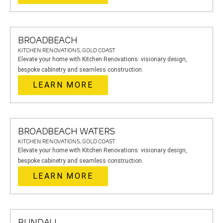
BROADBEACH
KITCHEN RENOVATIONS, GOLD COAST
Elevate your home with Kitchen Renovations: visionary design,
bespoke cabinetry and seamless construction.
LEARN MORE
BROADBEACH WATERS
KITCHEN RENOVATIONS, GOLD COAST
Elevate your home with Kitchen Renovations: visionary design,
bespoke cabinetry and seamless construction.
LEARN MORE
BUNDALL