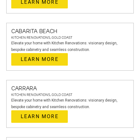
LEARN MORE
CABARITA BEACH
KITCHEN RENOVATIONS, GOLD COAST
Elevate your home with Kitchen Renovations: visionary design,
bespoke cabinetry and seamless construction.
LEARN MORE
CARRARA
KITCHEN RENOVATIONS, GOLD COAST
Elevate your home with Kitchen Renovations: visionary design,
bespoke cabinetry and seamless construction.
LEARN MORE