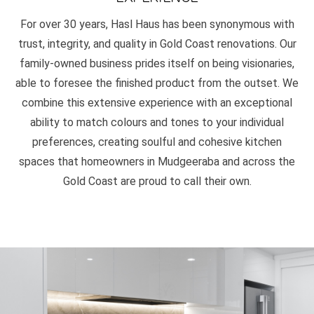
For over 30 years, Hasl Haus has been synonymous with
trust, integrity, and quality in Gold Coast renovations. Our
family-owned business prides itself on being visionaries,
able to foresee the finished product from the outset. We
combine this extensive experience with an exceptional
ability to match colours and tones to your individual
preferences, creating soulful and cohesive kitchen
spaces that homeowners in Mudgeeraba and across the
Gold Coast are proud to call their own.