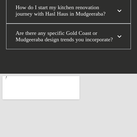
How do I start my kitchen renovation
journey with Hasl Haus in Mudgeeraba?
Are there any specific Gold Coast or
Mudgeeraba design trends you incorporate?