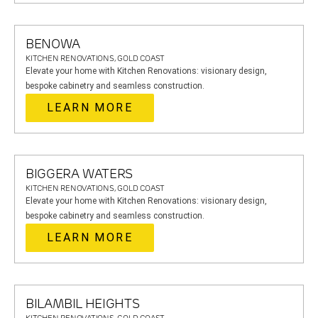
BENOWA
KITCHEN RENOVATIONS, GOLD COAST
Elevate your home with Kitchen Renovations: visionary design,
bespoke cabinetry and seamless construction.
LEARN MORE
BIGGERA WATERS
KITCHEN RENOVATIONS, GOLD COAST
Elevate your home with Kitchen Renovations: visionary design,
bespoke cabinetry and seamless construction.
LEARN MORE
BILAMBIL HEIGHTS