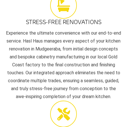
STRESS-FREE RENOVATIONS
Experience the ultimate convenience with our end-to-end
service. Hasl Haus manages every aspect of your kitchen
renovation in Mudgeeraba, from initial design concepts
and bespoke cabinetry manufacturing in our local Gold
Coast factory to the final construction and finishing
touches. Our integrated approach eliminates the need to
coordinate multiple trades, ensuring a seamless, guided,
and truly stress-free journey from conception to the
awe-inspiring completion of your dream kitchen.