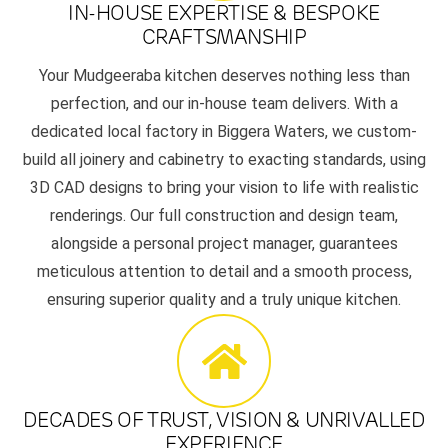
IN-HOUSE EXPERTISE & BESPOKE
CRAFTSMANSHIP
Your Mudgeeraba kitchen deserves nothing less than
perfection, and our in-house team delivers. With a
dedicated local factory in Biggera Waters, we custom-
build all joinery and cabinetry to exacting standards, using
3D CAD designs to bring your vision to life with realistic
renderings. Our full construction and design team,
alongside a personal project manager, guarantees
meticulous attention to detail and a smooth process,
ensuring superior quality and a truly unique kitchen.
DECADES OF TRUST, VISION & UNRIVALLED
EXPERIENCE