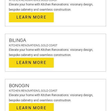
KITCHEN RENOVATIONS, GOLD COAST
Elevate your home with Kitchen Renovations: visionary design,
bespoke cabinetry and seamless construction.
LEARN MORE
BILINGA
KITCHEN RENOVATIONS, GOLD COAST
Elevate your home with Kitchen Renovations: visionary design,
bespoke cabinetry and seamless construction.
LEARN MORE
BONOGIN
KITCHEN RENOVATIONS, GOLD COAST
Elevate your home with Kitchen Renovations: visionary design,
bespoke cabinetry and seamless construction.
LEARN MORE