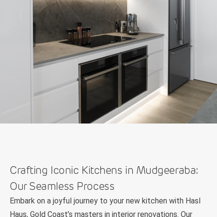
Crafting Iconic Kitchens in Mudgeeraba:
Our Seamless Process
Embark on a joyful journey to your new kitchen with Hasl
Haus, Gold Coast’s masters in interior renovations. Our