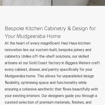
Bespoke Kitchen Cabinetry & Design for
Your Mudgeeraba Home
At the heart of every magnificent Hasl Haus kitchen
renovation lies our custom-built, bespoke joinery and
cabinetry. Unlike off-the-shelf solutions, our skilled
artisans at our Gold Coast factory in Biggera Waters craft
every cabinet, drawer, and pantry specifically for your
Mudgeeraba home. This allows for unparalleled design
flexibility, optimising space and functionality while
ensuring a cohesive aesthetic that flows beautifully with
your existing interiors. Our designers guide you through a
curated selection of premium materials, finishes, and