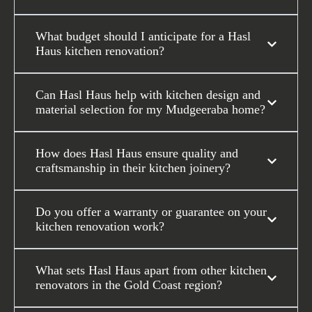
What budget should I anticipate for a Hasl
Haus kitchen renovation?
Can Hasl Haus help with kitchen design and
material selection for my Mudgeeraba home?
How does Hasl Haus ensure quality and
craftsmanship in their kitchen joinery?
Do you offer a warranty or guarantee on your
kitchen renovation work?
What sets Hasl Haus apart from other kitchen
renovators in the Gold Coast region?