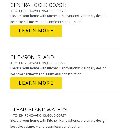
CENTRAL GOLD COAST:
KITCHEN RENOVATIONS, GOLD COAST
Elevate your home with Kitchen Renovations: visionary design,
bespoke cabinetry and seamless construction.
LEARN MORE
CHEVRON ISLAND
KITCHEN RENOVATIONS, GOLD COAST
Elevate your home with Kitchen Renovations: visionary design,
bespoke cabinetry and seamless construction.
LEARN MORE
CLEAR ISLAND WATERS
KITCHEN RENOVATIONS, GOLD COAST
Elevate your home with Kitchen Renovations: visionary design,
bespoke cabinetry and seamless construction.