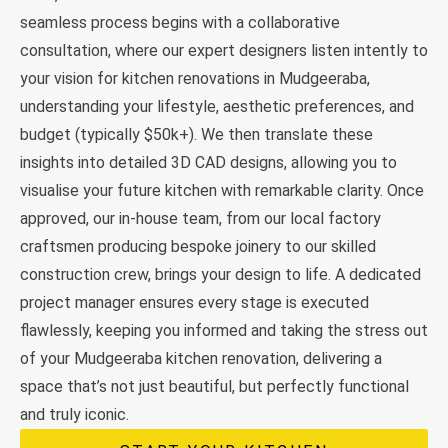
seamless process begins with a collaborative
consultation, where our expert designers listen intently to
your vision for kitchen renovations in Mudgeeraba,
understanding your lifestyle, aesthetic preferences, and
budget (typically $50k+). We then translate these
insights into detailed 3D CAD designs, allowing you to
visualise your future kitchen with remarkable clarity. Once
approved, our in-house team, from our local factory
craftsmen producing bespoke joinery to our skilled
construction crew, brings your design to life. A dedicated
project manager ensures every stage is executed
flawlessly, keeping you informed and taking the stress out
of your Mudgeeraba kitchen renovation, delivering a
space that’s not just beautiful, but perfectly functional
and truly iconic.