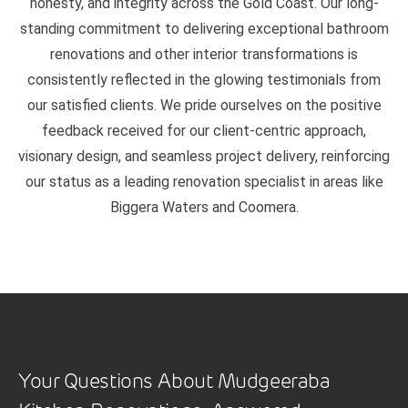
honesty, and integrity across the Gold Coast. Our long-
standing commitment to delivering exceptional bathroom
renovations and other interior transformations is
consistently reflected in the glowing testimonials from
our satisfied clients. We pride ourselves on the positive
feedback received for our client-centric approach,
visionary design, and seamless project delivery, reinforcing
our status as a leading renovation specialist in areas like
Biggera Waters and Coomera.
Your Questions About Mudgeeraba