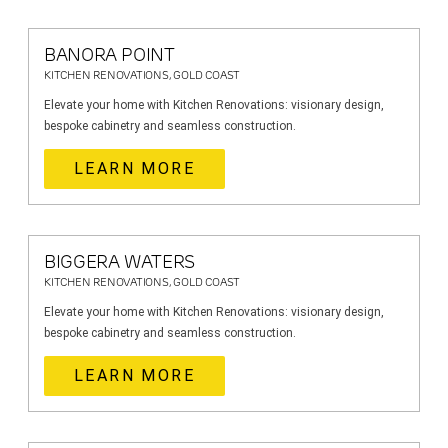
BANORA POINT
KITCHEN RENOVATIONS, GOLD COAST
Elevate your home with Kitchen Renovations: visionary design,
bespoke cabinetry and seamless construction.
LEARN MORE
BIGGERA WATERS
KITCHEN RENOVATIONS, GOLD COAST
Elevate your home with Kitchen Renovations: visionary design,
bespoke cabinetry and seamless construction.
LEARN MORE