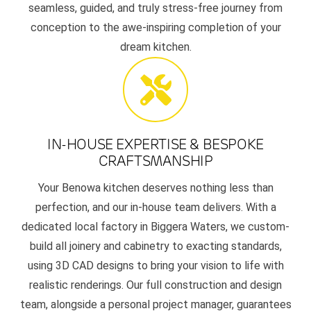
seamless, guided, and truly stress-free journey from
conception to the awe-inspiring completion of your
dream kitchen.
IN-HOUSE EXPERTISE & BESPOKE
CRAFTSMANSHIP
Your Benowa kitchen deserves nothing less than
perfection, and our in-house team delivers. With a
dedicated local factory in Biggera Waters, we custom-
build all joinery and cabinetry to exacting standards,
using 3D CAD designs to bring your vision to life with
realistic renderings. Our full construction and design
team, alongside a personal project manager, guarantees