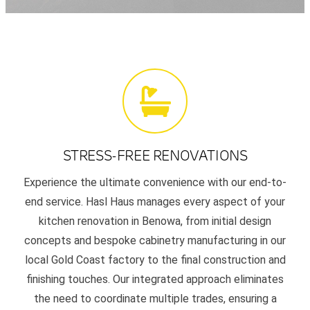
STRESS-FREE RENOVATIONS
Experience the ultimate convenience with our end-to-
end service. Hasl Haus manages every aspect of your
kitchen renovation in Benowa, from initial design
concepts and bespoke cabinetry manufacturing in our
local Gold Coast factory to the final construction and
finishing touches. Our integrated approach eliminates
the need to coordinate multiple trades, ensuring a