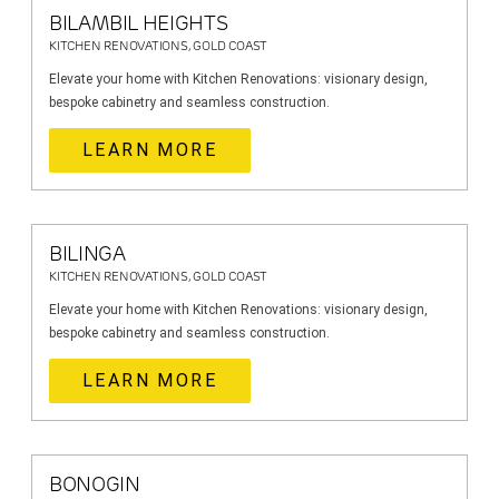
BILAMBIL HEIGHTS
KITCHEN RENOVATIONS, GOLD COAST
Elevate your home with Kitchen Renovations: visionary design,
bespoke cabinetry and seamless construction.
LEARN MORE
BILINGA
KITCHEN RENOVATIONS, GOLD COAST
Elevate your home with Kitchen Renovations: visionary design,
bespoke cabinetry and seamless construction.
LEARN MORE
BONOGIN