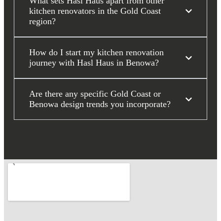
What sets Hasl Haus apart from other
kitchen renovators in the Gold Coast
region?
How do I start my kitchen renovation
journey with Hasl Haus in Benowa?
Are there any specific Gold Coast or
Benowa design trends you incorporate?