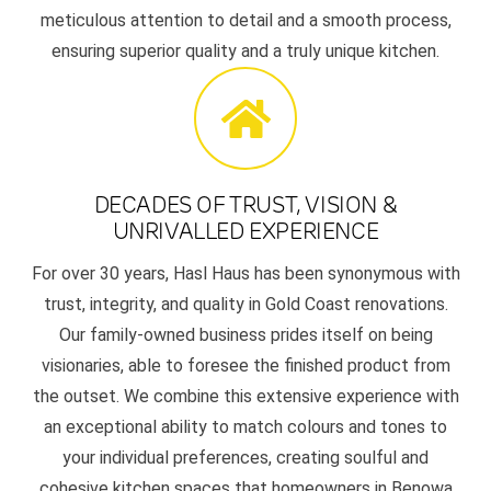
meticulous attention to detail and a smooth process,
ensuring superior quality and a truly unique kitchen.
DECADES OF TRUST, VISION &
UNRIVALLED EXPERIENCE
For over 30 years, Hasl Haus has been synonymous with
trust, integrity, and quality in Gold Coast renovations.
Our family-owned business prides itself on being
visionaries, able to foresee the finished product from
the outset. We combine this extensive experience with
an exceptional ability to match colours and tones to
your individual preferences, creating soulful and
cohesive kitchen spaces that homeowners in Benowa