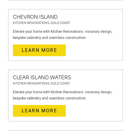
CHEVRON ISLAND
KITCHEN RENOVATIONS, GOLD COAST
Elevate your home with Kitchen Renovations: visionary design,
bespoke cabinetry and seamless construction.
LEARN MORE
CLEAR ISLAND WATERS
KITCHEN RENOVATIONS, GOLD COAST
Elevate your home with Kitchen Renovations: visionary design,
bespoke cabinetry and seamless construction.
LEARN MORE