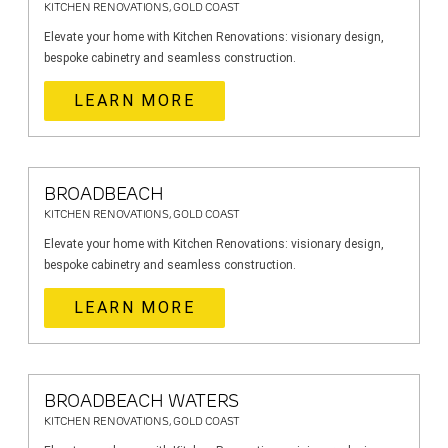
KITCHEN RENOVATIONS, GOLD COAST
Elevate your home with Kitchen Renovations: visionary design,
bespoke cabinetry and seamless construction.
LEARN MORE
BROADBEACH
KITCHEN RENOVATIONS, GOLD COAST
Elevate your home with Kitchen Renovations: visionary design,
bespoke cabinetry and seamless construction.
LEARN MORE
BROADBEACH WATERS
KITCHEN RENOVATIONS, GOLD COAST