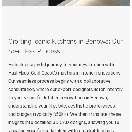
Crafting Iconic Kitchens in Benowa: Our
Seamless Process
Embark on a joyful journey to your new kitchen with
Hasl Haus, Gold Coast’s masters in interior renovations.
Our seamless process begins with a collaborative
consultation, where our expert designers listen intently
to your vision for kitchen renovations in Benowa,
understanding your lifestyle, aesthetic preferences,
and budget (typically $50k+). We then translate these
insights into detailed 3D CAD designs, allowing you to
visualise your future kitchen with remarkable clarity.