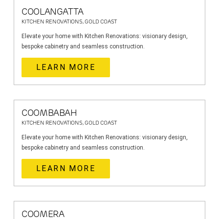
COOLANGATTA
KITCHEN RENOVATIONS, GOLD COAST
Elevate your home with Kitchen Renovations: visionary design,
bespoke cabinetry and seamless construction.
LEARN MORE
COOMBABAH
KITCHEN RENOVATIONS, GOLD COAST
Elevate your home with Kitchen Renovations: visionary design,
bespoke cabinetry and seamless construction.
LEARN MORE
COOMERA