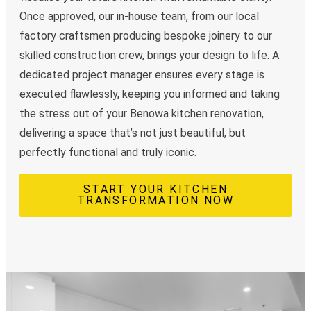
Once approved, our in-house team, from our local
factory craftsmen producing bespoke joinery to our
skilled construction crew, brings your design to life. A
dedicated project manager ensures every stage is
executed flawlessly, keeping you informed and taking
the stress out of your Benowa kitchen renovation,
delivering a space that’s not just beautiful, but
perfectly functional and truly iconic.
START YOUR KITCHEN
TRANSFORMATION NOW