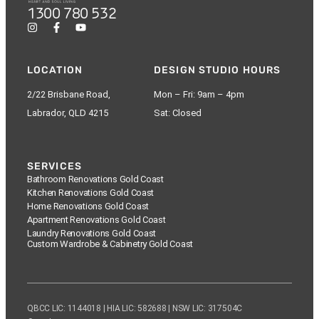
1300 780 532
LOCATION
DESIGN STUDIO HOURS
2/22 Brisbane Road,
Mon – Fri: 9am – 4pm
Labrador, QLD 4215
Sat: Closed
SERVICES
Bathroom Renovations Gold Coast
Kitchen Renovations Gold Coast
Home Renovations Gold Coast
Apartment Renovations Gold Coast
Laundry Renovations Gold Coast
Custom Wardrobe & Cabinetry Gold Coast
QBCC LIC: 1144018 | HIA LIC: 582688 | NSW LIC: 317504C