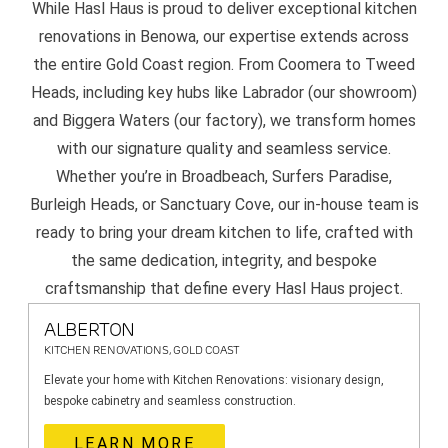
While Hasl Haus is proud to deliver exceptional kitchen
renovations in Benowa, our expertise extends across
the entire Gold Coast region. From Coomera to Tweed
Heads, including key hubs like Labrador (our showroom)
and Biggera Waters (our factory), we transform homes
with our signature quality and seamless service.
Whether you’re in Broadbeach, Surfers Paradise,
Burleigh Heads, or Sanctuary Cove, our in-house team is
ready to bring your dream kitchen to life, crafted with
the same dedication, integrity, and bespoke
craftsmanship that define every Hasl Haus project.
ALBERTON
KITCHEN RENOVATIONS, GOLD COAST
Elevate your home with Kitchen Renovations: visionary design,
bespoke cabinetry and seamless construction.
LEARN MORE