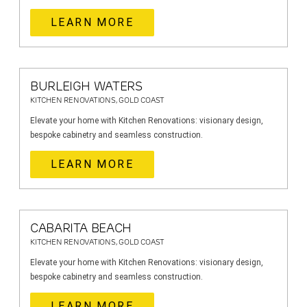
LEARN MORE
BURLEIGH WATERS
KITCHEN RENOVATIONS, GOLD COAST
Elevate your home with Kitchen Renovations: visionary design,
bespoke cabinetry and seamless construction.
LEARN MORE
CABARITA BEACH
KITCHEN RENOVATIONS, GOLD COAST
Elevate your home with Kitchen Renovations: visionary design,
bespoke cabinetry and seamless construction.
LEARN MORE