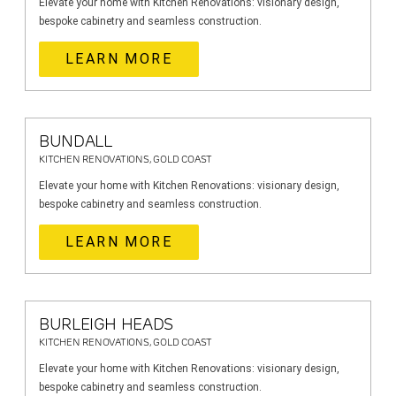
Elevate your home with Kitchen Renovations: visionary design,
bespoke cabinetry and seamless construction.
LEARN MORE
BUNDALL
KITCHEN RENOVATIONS, GOLD COAST
Elevate your home with Kitchen Renovations: visionary design,
bespoke cabinetry and seamless construction.
LEARN MORE
BURLEIGH HEADS
KITCHEN RENOVATIONS, GOLD COAST
Elevate your home with Kitchen Renovations: visionary design,
bespoke cabinetry and seamless construction.