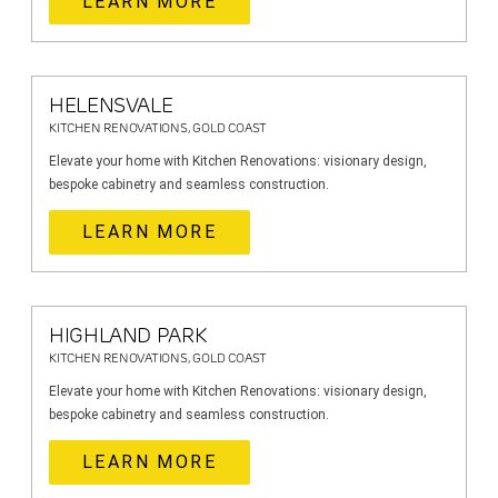
LEARN MORE
HELENSVALE
KITCHEN RENOVATIONS, GOLD COAST
Elevate your home with Kitchen Renovations: visionary design,
bespoke cabinetry and seamless construction.
LEARN MORE
HIGHLAND PARK
KITCHEN RENOVATIONS, GOLD COAST
Elevate your home with Kitchen Renovations: visionary design,
bespoke cabinetry and seamless construction.
LEARN MORE