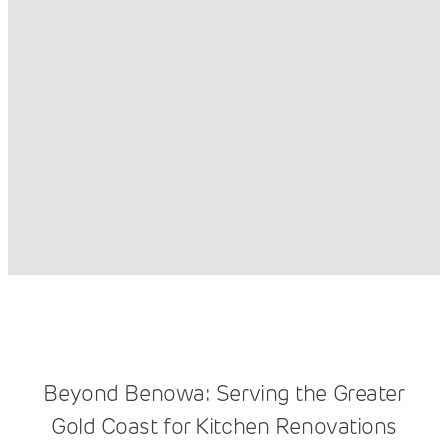
Beyond Benowa: Serving the Greater
Gold Coast for Kitchen Renovations