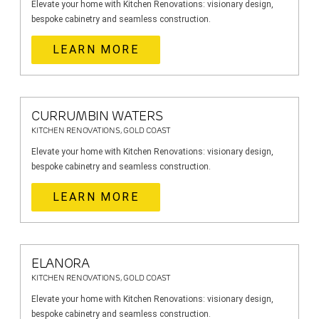
Elevate your home with Kitchen Renovations: visionary design,
bespoke cabinetry and seamless construction.
LEARN MORE
CURRUMBIN WATERS
KITCHEN RENOVATIONS, GOLD COAST
Elevate your home with Kitchen Renovations: visionary design,
bespoke cabinetry and seamless construction.
LEARN MORE
ELANORA
KITCHEN RENOVATIONS, GOLD COAST
Elevate your home with Kitchen Renovations: visionary design,
bespoke cabinetry and seamless construction.