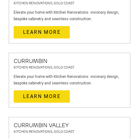
KITCHEN RENOVATIONS, GOLD COAST
Elevate your home with Kitchen Renovations: visionary design,
bespoke cabinetry and seamless construction.
LEARN MORE
CURRUMBIN
KITCHEN RENOVATIONS, GOLD COAST
Elevate your home with Kitchen Renovations: visionary design,
bespoke cabinetry and seamless construction.
LEARN MORE
CURRUMBIN VALLEY
KITCHEN RENOVATIONS, GOLD COAST