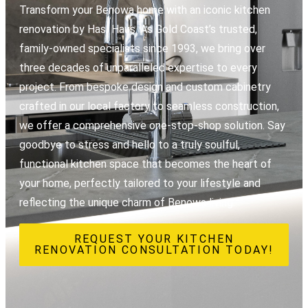
Transform your Benowa home with an iconic kitchen
renovation by Hasl Haus. As Gold Coast’s trusted,
family-owned specialists since 1993, we bring over
three decades of unparalleled expertise to every
project. From bespoke design and custom cabinetry
crafted in our local factory to seamless construction,
we offer a comprehensive one-stop-shop solution. Say
goodbye to stress and hello to a truly soulful,
functional kitchen space that becomes the heart of
your home, perfectly tailored to your lifestyle and
reflecting the unique charm of Benowa living.
REQUEST YOUR KITCHEN
RENOVATION CONSULTATION TODAY!