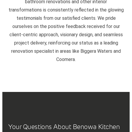
bathroom renovations and other interior
transformations is consistently reflected in the glowing
testimonials from our satisfied clients. We pride
ourselves on the positive feedback received for our
client-centric approach, visionary design, and seamless
project delivery, reinforcing our status as a leading
renovation specialist in areas like Biggera Waters and
Coomera.
Your Questions About Benowa Kitchen