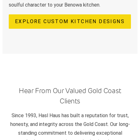
soulful character to your Benowa kitchen.
EXPLORE CUSTOM KITCHEN DESIGNS
Hear From Our Valued Gold Coast
Clients
Since 1993, Hasl Haus has built a reputation for trust,
honesty, and integrity across the Gold Coast. Our long-
standing commitment to delivering exceptional