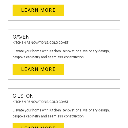
LEARN MORE
GAVEN
KITCHEN RENOVATIONS, GOLD COAST
Elevate your home with Kitchen Renovations: visionary design,
bespoke cabinetry and seamless construction.
LEARN MORE
GILSTON
KITCHEN RENOVATIONS, GOLD COAST
Elevate your home with Kitchen Renovations: visionary design,
bespoke cabinetry and seamless construction.