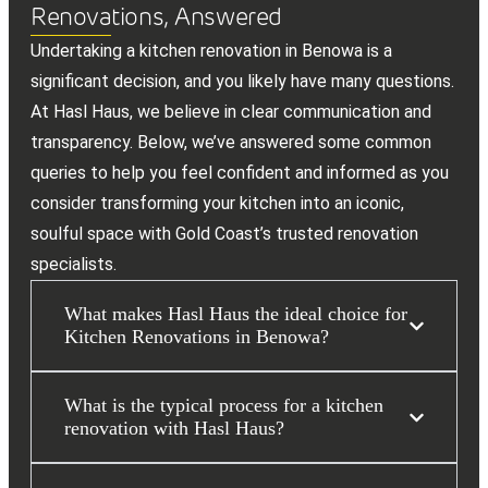
Renovations, Answered
Undertaking a kitchen renovation in Benowa is a
significant decision, and you likely have many questions.
At Hasl Haus, we believe in clear communication and
transparency. Below, we’ve answered some common
queries to help you feel confident and informed as you
consider transforming your kitchen into an iconic,
soulful space with Gold Coast’s trusted renovation
specialists.
What makes Hasl Haus the ideal choice for
Kitchen Renovations in Benowa?
What is the typical process for a kitchen
renovation with Hasl Haus?