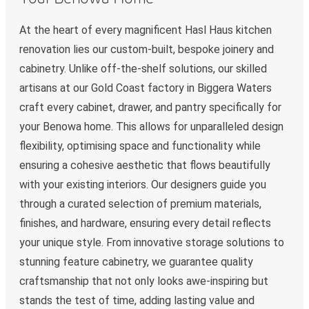
At the heart of every magnificent Hasl Haus kitchen
renovation lies our custom-built, bespoke joinery and
cabinetry. Unlike off-the-shelf solutions, our skilled
artisans at our Gold Coast factory in Biggera Waters
craft every cabinet, drawer, and pantry specifically for
your Benowa home. This allows for unparalleled design
flexibility, optimising space and functionality while
ensuring a cohesive aesthetic that flows beautifully
with your existing interiors. Our designers guide you
through a curated selection of premium materials,
finishes, and hardware, ensuring every detail reflects
your unique style. From innovative storage solutions to
stunning feature cabinetry, we guarantee quality
craftsmanship that not only looks awe-inspiring but
stands the test of time, adding lasting value and