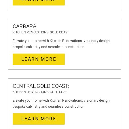
CARRARA
KITCHEN RENOVATIONS, GOLD COAST
Elevate your home with Kitchen Renovations: visionary design,
bespoke cabinetry and seamless construction.
LEARN MORE
CENTRAL GOLD COAST:
KITCHEN RENOVATIONS, GOLD COAST
Elevate your home with Kitchen Renovations: visionary design,
bespoke cabinetry and seamless construction.
LEARN MORE