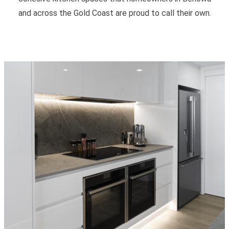
and across the Gold Coast are proud to call their own.