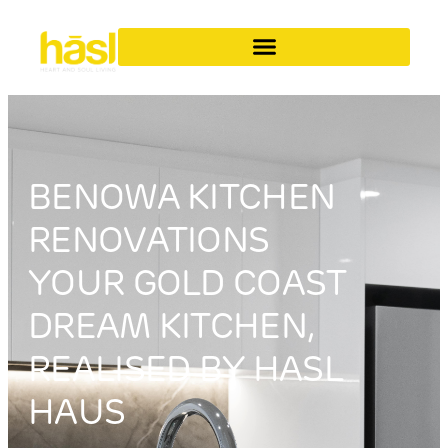
BENOWA KITCHEN
RENOVATIONS
YOUR GOLD COAST
DREAM KITCHEN,
REALISED BY HASL
HAUS