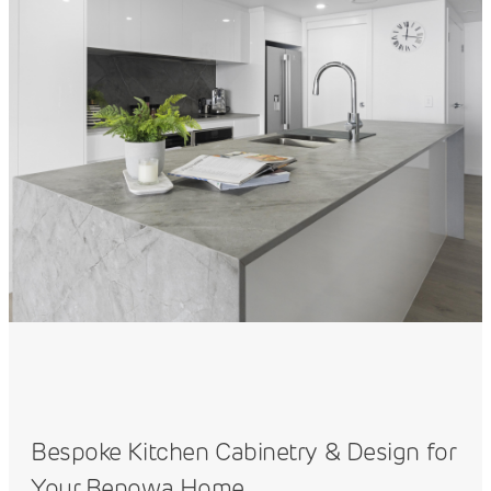
Bespoke Kitchen Cabinetry & Design for
Your Benowa Home