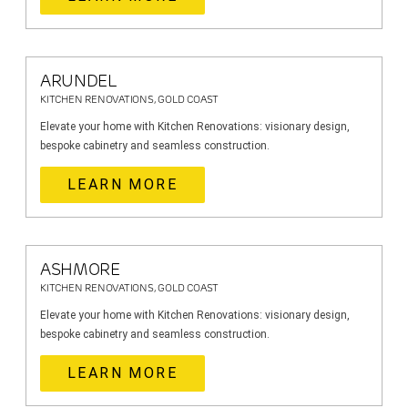
ARUNDEL
KITCHEN RENOVATIONS, GOLD COAST
Elevate your home with Kitchen Renovations: visionary design,
bespoke cabinetry and seamless construction.
LEARN MORE
ASHMORE
KITCHEN RENOVATIONS, GOLD COAST
Elevate your home with Kitchen Renovations: visionary design,
bespoke cabinetry and seamless construction.
LEARN MORE