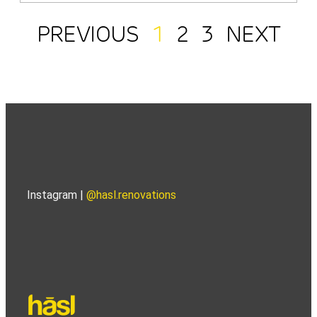
PREVIOUS
1
2
3
NEXT
Instagram |
@hasl.renovations