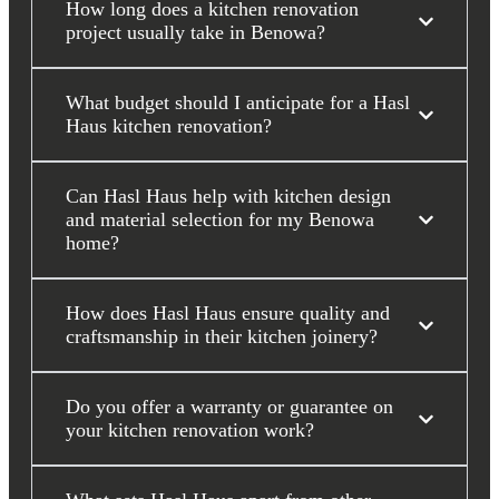
How long does a kitchen renovation
project usually take in Benowa?
What budget should I anticipate for a Hasl
Haus kitchen renovation?
Can Hasl Haus help with kitchen design
and material selection for my Benowa
home?
How does Hasl Haus ensure quality and
craftsmanship in their kitchen joinery?
Do you offer a warranty or guarantee on
your kitchen renovation work?