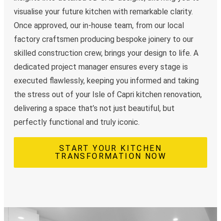
visualise your future kitchen with remarkable clarity.
Once approved, our in-house team, from our local
factory craftsmen producing bespoke joinery to our
skilled construction crew, brings your design to life. A
dedicated project manager ensures every stage is
executed flawlessly, keeping you informed and taking
the stress out of your Isle of Capri kitchen renovation,
delivering a space that’s not just beautiful, but
perfectly functional and truly iconic.
START YOUR KITCHEN
TRANSFORMATION NOW