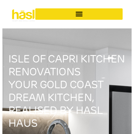
ISLE OF CAPRI KITCHEN
RENOVATIONS
YOUR GOLD COAST
DREAM KITCHEN,
REALISED BY HASL
HAUS