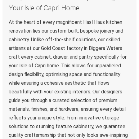
Your Isle of Capri Home
At the heart of every magnificent Hasl Haus kitchen
renovation lies our custom-built, bespoke joinery and
cabinetry. Unlike off-the-shelf solutions, our skilled
artisans at our Gold Coast factory in Biggera Waters
craft every cabinet, drawer, and pantry specifically for
your Isle of Capri home. This allows for unparalleled
design flexibility, optimising space and functionality
while ensuring a cohesive aesthetic that flows
beautifully with your existing interiors. Our designers
guide you through a curated selection of premium
materials, finishes, and hardware, ensuring every detail
reflects your unique style. From innovative storage
solutions to stunning feature cabinetry, we guarantee
quality craftsmanship that not only looks awe-inspiring