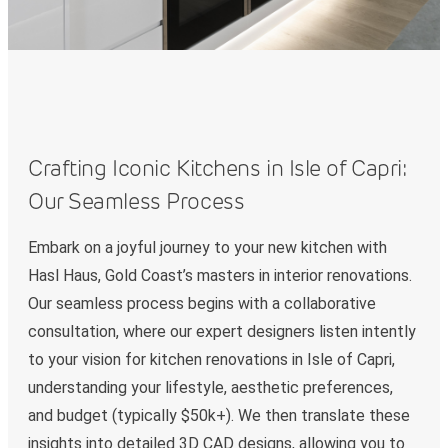
Crafting Iconic Kitchens in Isle of Capri:
Our Seamless Process
Embark on a joyful journey to your new kitchen with
Hasl Haus, Gold Coast’s masters in interior renovations.
Our seamless process begins with a collaborative
consultation, where our expert designers listen intently
to your vision for kitchen renovations in Isle of Capri,
understanding your lifestyle, aesthetic preferences,
and budget (typically $50k+). We then translate these
insights into detailed 3D CAD designs, allowing you to