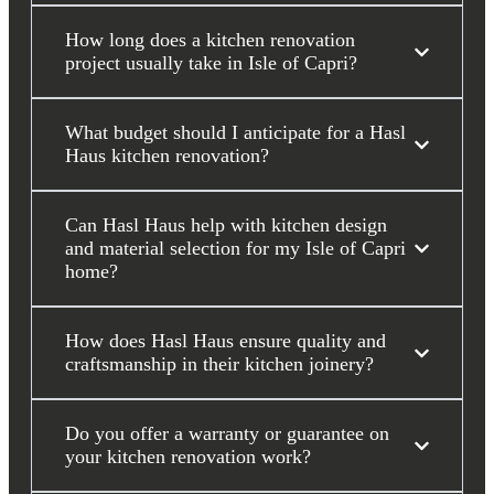
How long does a kitchen renovation
project usually take in Isle of Capri?
What budget should I anticipate for a Hasl
Haus kitchen renovation?
Can Hasl Haus help with kitchen design
and material selection for my Isle of Capri
home?
How does Hasl Haus ensure quality and
craftsmanship in their kitchen joinery?
Do you offer a warranty or guarantee on
your kitchen renovation work?