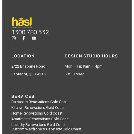
1300 780 532
LOCATION
DESIGN STUDIO HOURS
2/22 Brisbane Road,
Mon – Fri: 9am – 4pm
Labrador, QLD 4215
Sat: Closed
SERVICES
Bathroom Renovations Gold Coast
Kitchen Renovations Gold Coast
Home Renovations Gold Coast
Apartment Renovations Gold Coast
Laundry Renovations Gold Coast
Custom Wardrobe & Cabinetry Gold Coast