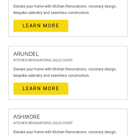
Elevate your home with Kitchen Renovations: visionary design,
bespoke cabinetry and seamless construction.
LEARN MORE
ARUNDEL
KITCHEN RENOVATIONS, GOLD COAST
Elevate your home with Kitchen Renovations: visionary design,
bespoke cabinetry and seamless construction.
LEARN MORE
ASHMORE
KITCHEN RENOVATIONS, GOLD COAST
Elevate your home with Kitchen Renovations: visionary design,