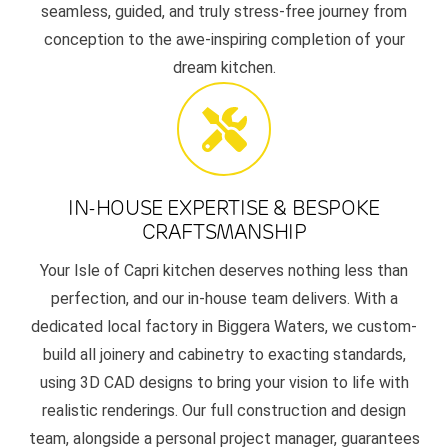
seamless, guided, and truly stress-free journey from
conception to the awe-inspiring completion of your
dream kitchen.
IN-HOUSE EXPERTISE & BESPOKE
CRAFTSMANSHIP
Your Isle of Capri kitchen deserves nothing less than
perfection, and our in-house team delivers. With a
dedicated local factory in Biggera Waters, we custom-
build all joinery and cabinetry to exacting standards,
using 3D CAD designs to bring your vision to life with
realistic renderings. Our full construction and design
team, alongside a personal project manager, guarantees