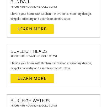
BUNDALL
KITCHEN RENOVATIONS, GOLD COAST
Elevate your home with Kitchen Renovations: visionary design,
bespoke cabinetry and seamless construction.
LEARN MORE
BURLEIGH HEADS
KITCHEN RENOVATIONS, GOLD COAST
Elevate your home with Kitchen Renovations: visionary design,
bespoke cabinetry and seamless construction.
LEARN MORE
BURLEIGH WATERS
KITCHEN RENOVATIONS, GOLD COAST