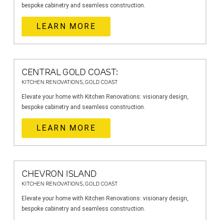
bespoke cabinetry and seamless construction.
LEARN MORE
CENTRAL GOLD COAST:
KITCHEN RENOVATIONS, GOLD COAST
Elevate your home with Kitchen Renovations: visionary design,
bespoke cabinetry and seamless construction.
LEARN MORE
CHEVRON ISLAND
KITCHEN RENOVATIONS, GOLD COAST
Elevate your home with Kitchen Renovations: visionary design,
bespoke cabinetry and seamless construction.