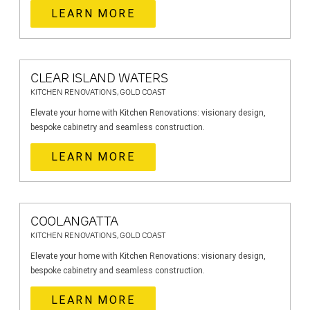
LEARN MORE
CLEAR ISLAND WATERS
KITCHEN RENOVATIONS, GOLD COAST
Elevate your home with Kitchen Renovations: visionary design,
bespoke cabinetry and seamless construction.
LEARN MORE
COOLANGATTA
KITCHEN RENOVATIONS, GOLD COAST
Elevate your home with Kitchen Renovations: visionary design,
bespoke cabinetry and seamless construction.
LEARN MORE