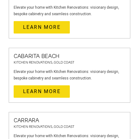
Elevate your home with Kitchen Renovations: visionary design,
bespoke cabinetry and seamless construction.
LEARN MORE
CABARITA BEACH
KITCHEN RENOVATIONS, GOLD COAST
Elevate your home with Kitchen Renovations: visionary design,
bespoke cabinetry and seamless construction.
LEARN MORE
CARRARA
KITCHEN RENOVATIONS, GOLD COAST
Elevate your home with Kitchen Renovations: visionary design,