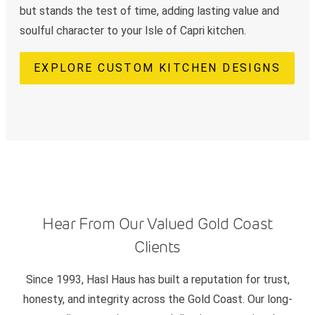
but stands the test of time, adding lasting value and
soulful character to your Isle of Capri kitchen.
EXPLORE CUSTOM KITCHEN DESIGNS
Hear From Our Valued Gold Coast
Clients
Since 1993, Hasl Haus has built a reputation for trust,
honesty, and integrity across the Gold Coast. Our long-