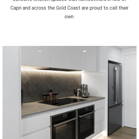
Capri and across the Gold Coast are proud to call their
own.