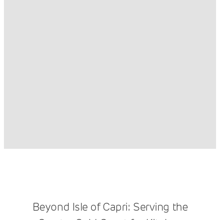
Beyond Isle of Capri: Serving the