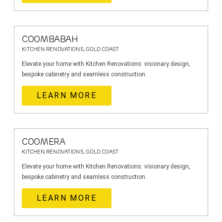
COOMBABAH
KITCHEN RENOVATIONS, GOLD COAST
Elevate your home with Kitchen Renovations: visionary design,
bespoke cabinetry and seamless construction.
LEARN MORE
COOMERA
KITCHEN RENOVATIONS, GOLD COAST
Elevate your home with Kitchen Renovations: visionary design,
bespoke cabinetry and seamless construction.
LEARN MORE