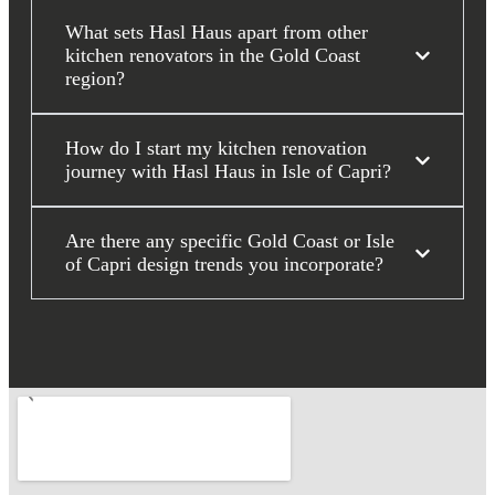
What sets Hasl Haus apart from other
kitchen renovators in the Gold Coast
region?
How do I start my kitchen renovation
journey with Hasl Haus in Isle of Capri?
Are there any specific Gold Coast or Isle
of Capri design trends you incorporate?