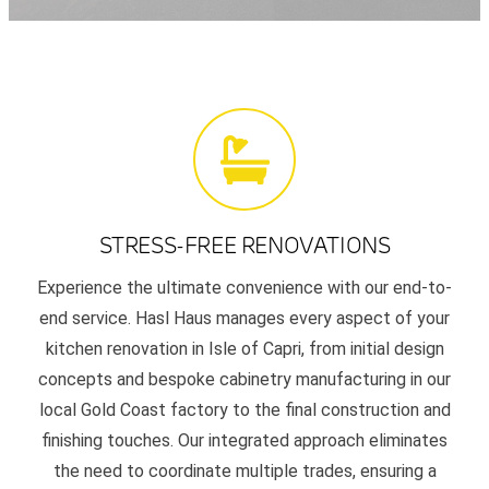
STRESS-FREE RENOVATIONS
Experience the ultimate convenience with our end-to-
end service. Hasl Haus manages every aspect of your
kitchen renovation in Isle of Capri, from initial design
concepts and bespoke cabinetry manufacturing in our
local Gold Coast factory to the final construction and
finishing touches. Our integrated approach eliminates
the need to coordinate multiple trades, ensuring a