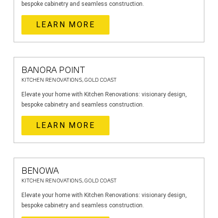
bespoke cabinetry and seamless construction.
LEARN MORE
BANORA POINT
KITCHEN RENOVATIONS, GOLD COAST
Elevate your home with Kitchen Renovations: visionary design,
bespoke cabinetry and seamless construction.
LEARN MORE
BENOWA
KITCHEN RENOVATIONS, GOLD COAST
Elevate your home with Kitchen Renovations: visionary design,
bespoke cabinetry and seamless construction.