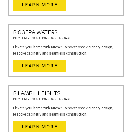
LEARN MORE
BIGGERA WATERS
KITCHEN RENOVATIONS, GOLD COAST
Elevate your home with Kitchen Renovations: visionary design,
bespoke cabinetry and seamless construction.
LEARN MORE
BILAMBIL HEIGHTS
KITCHEN RENOVATIONS, GOLD COAST
Elevate your home with Kitchen Renovations: visionary design,
bespoke cabinetry and seamless construction.
LEARN MORE