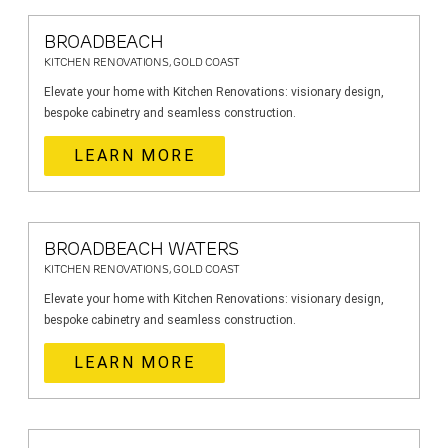
BROADBEACH
KITCHEN RENOVATIONS, GOLD COAST
Elevate your home with Kitchen Renovations: visionary design,
bespoke cabinetry and seamless construction.
LEARN MORE
BROADBEACH WATERS
KITCHEN RENOVATIONS, GOLD COAST
Elevate your home with Kitchen Renovations: visionary design,
bespoke cabinetry and seamless construction.
LEARN MORE