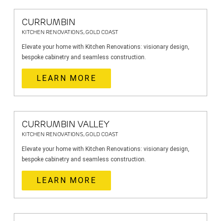
CURRUMBIN
KITCHEN RENOVATIONS, GOLD COAST
Elevate your home with Kitchen Renovations: visionary design,
bespoke cabinetry and seamless construction.
LEARN MORE
CURRUMBIN VALLEY
KITCHEN RENOVATIONS, GOLD COAST
Elevate your home with Kitchen Renovations: visionary design,
bespoke cabinetry and seamless construction.
LEARN MORE