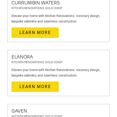
CURRUMBIN WATERS
KITCHEN RENOVATIONS, GOLD COAST
Elevate your home with Kitchen Renovations: visionary design,
bespoke cabinetry and seamless construction.
LEARN MORE
ELANORA
KITCHEN RENOVATIONS, GOLD COAST
Elevate your home with Kitchen Renovations: visionary design,
bespoke cabinetry and seamless construction.
LEARN MORE
GAVEN
KITCHEN RENOVATIONS, GOLD COAST