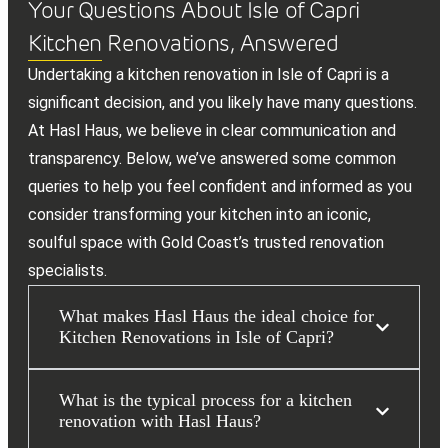
Your Questions About Isle of Capri
Kitchen Renovations, Answered
Undertaking a kitchen renovation in Isle of Capri is a
significant decision, and you likely have many questions.
At Hasl Haus, we believe in clear communication and
transparency. Below, we’ve answered some common
queries to help you feel confident and informed as you
consider transforming your kitchen into an iconic,
soulful space with Gold Coast’s trusted renovation
specialists.
What makes Hasl Haus the ideal choice for
Kitchen Renovations in Isle of Capri?
What is the typical process for a kitchen
renovation with Hasl Haus?