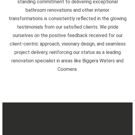
standing commitment to delivering exceptional
bathroom renovations and other interior
transformations is consistently reflected in the glowing
testimonials from our satisfied clients. We pride
ourselves on the positive feedback received for our
client-centric approach, visionary design, and seamless
project delivery, reinforcing our status as a leading
renovation specialist in areas like Biggera Waters and
Coomera.