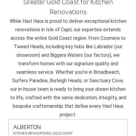
Greater Gold Coast for Kitchen
Renovations
While Hasl Haus is proud to deliver exceptional kitchen
renovations in Isle of Capri, our expertise extends
across the entire Gold Coast region. From Coomera to
Tweed Heads, including key hubs like Labrador (our
showroom) and Biggera Waters (our factory), we
transform homes with our signature quality and
seamless service. Whether you’re in Broadbeach,
Surfers Paradise, Burleigh Heads, or Sanctuary Cove,
our in-house team is ready to bring your dream kitchen
to life, crafted with the same dedication, integrity, and
bespoke craftsmanship that define every Hasl Haus
project.
ALBERTON
KITCHEN RENOVATIONS, GOLD COAST