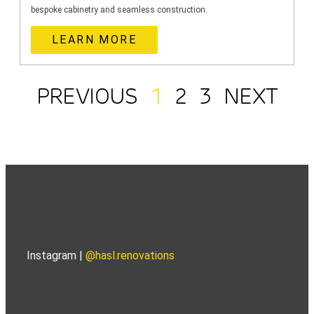
bespoke cabinetry and seamless construction.
LEARN MORE
PREVIOUS
1
2
3
NEXT
Instagram |
@hasl.renovations