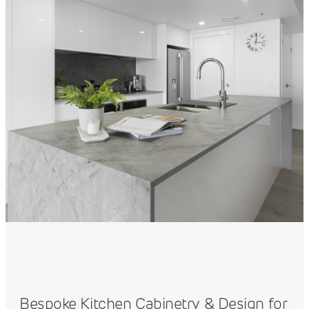
Bespoke Kitchen Cabinetry & Design for