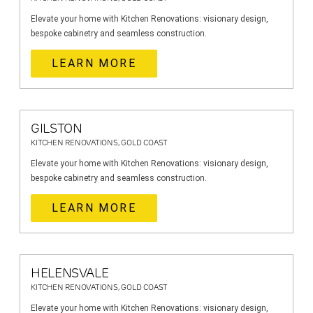
Elevate your home with Kitchen Renovations: visionary design,
bespoke cabinetry and seamless construction.
LEARN MORE
GILSTON
KITCHEN RENOVATIONS, GOLD COAST
Elevate your home with Kitchen Renovations: visionary design,
bespoke cabinetry and seamless construction.
LEARN MORE
HELENSVALE
KITCHEN RENOVATIONS, GOLD COAST
Elevate your home with Kitchen Renovations: visionary design,