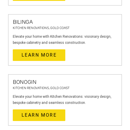
BILINGA
KITCHEN RENOVATIONS, GOLD COAST
Elevate your home with Kitchen Renovations: visionary design,
bespoke cabinetry and seamless construction.
LEARN MORE
BONOGIN
KITCHEN RENOVATIONS, GOLD COAST
Elevate your home with Kitchen Renovations: visionary design,
bespoke cabinetry and seamless construction.
LEARN MORE