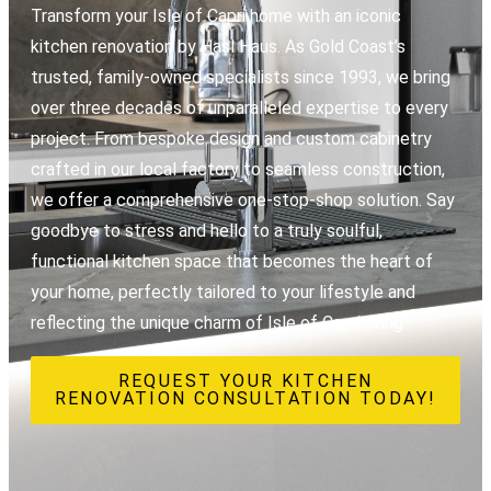
Transform your Isle of Capri home with an iconic
kitchen renovation by Hasl Haus. As Gold Coast’s
trusted, family-owned specialists since 1993, we bring
over three decades of unparalleled expertise to every
project. From bespoke design and custom cabinetry
crafted in our local factory to seamless construction,
we offer a comprehensive one-stop-shop solution. Say
goodbye to stress and hello to a truly soulful,
functional kitchen space that becomes the heart of
your home, perfectly tailored to your lifestyle and
reflecting the unique charm of Isle of Capri living.
REQUEST YOUR KITCHEN
RENOVATION CONSULTATION TODAY!