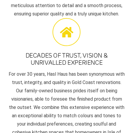
meticulous attention to detail and a smooth process,
ensuring superior quality and a truly unique kitchen.
DECADES OF TRUST, VISION &
UNRIVALLED EXPERIENCE
For over 30 years, Hasl Haus has been synonymous with
trust, integrity, and quality in Gold Coast renovations.
Our family-owned business prides itself on being
visionaries, able to foresee the finished product from
the outset. We combine this extensive experience with
an exceptional ability to match colours and tones to
your individual preferences, creating soulful and
cohesive kitchen spaces that homeowners in Isle of