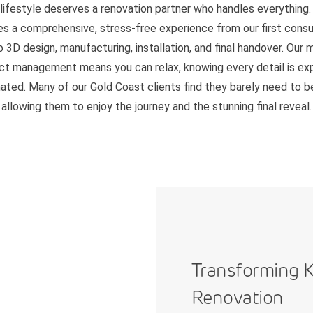
 lifestyle deserves a renovation partner who handles everything.
es a comprehensive, stress-free experience from our first consu
o 3D design, manufacturing, installation, and final handover. Our 
ct management means you can relax, knowing every detail is ex
ated. Many of our Gold Coast clients find they barely need to 
allowing them to enjoy the journey and the stunning final reveal.
Transforming K
Renovation