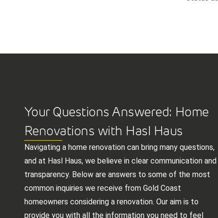
Your Questions Answered: Home
Renovations with Hasl Haus
Navigating a home renovation can bring many questions,
and at Hasl Haus, we believe in clear communication and
transparency. Below are answers to some of the most
common inquiries we receive from Gold Coast
homeowners considering a renovation. Our aim is to
provide you with all the information you need to feel