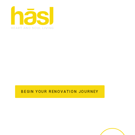
BESPOKE & EFFORT
RENOVATIONS CURR
TRANSFORMING HOMES WITH HASL HAUS
For over 30 years, Hasl Haus has been the trusted name
family-owned business established in 1993, we specialise 
living space. Our unique one-stop-shop model ensures a 
from initial design concepts and custom joinery crafted i
final styling. Discover the difference of a truly bespoke
elevate your home’s value on the beautiful Gold Coast.
BEGIN YOUR RENOVATION JOURNEY