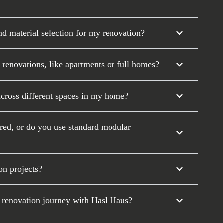
nd material selection for my renovation?
 renovations, like apartments or full homes?
across different spaces in my home?
ored, or do you use standard modular
on projects?
 renovation journey with Hasl Haus?