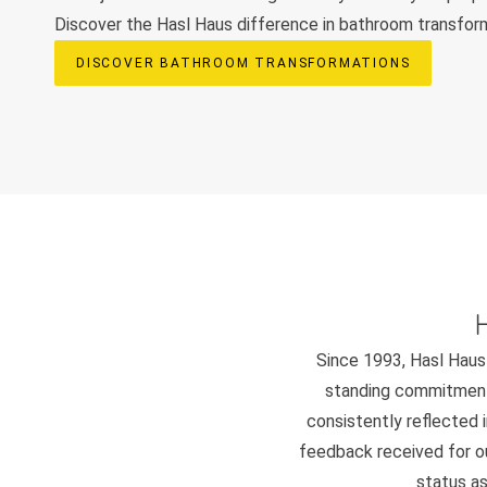
Discover the Hasl Haus difference in bathroom transfor
DISCOVER BATHROOM TRANSFORMATIONS
Since 1993, Hasl Haus 
standing commitment 
consistently reflected i
feedback received for our
status as