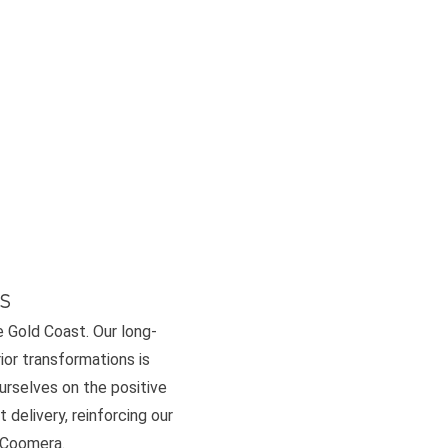
s
e Gold Coast. Our long-
or transformations is
ourselves on the positive
 delivery, reinforcing our
d Coomera.