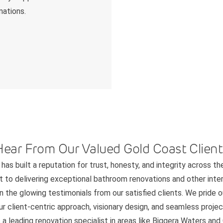
mations.
Hear From Our Valued Gold Coast Client
has built a reputation for trust, honesty, and integrity across th
to delivering exceptional bathroom renovations and other interi
n the glowing testimonials from our satisfied clients. We pride 
 client-centric approach, visionary design, and seamless project
 a leading renovation specialist in areas like Biggera Waters an