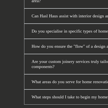
area?
Can Hasl Haus assist with interior design a
Do you specialise in specific types of home
How do you ensure the "flow" of a design 
Are your custom joinery services truly tail
components?
What areas do you serve for home renovati
What steps should I take to begin my home