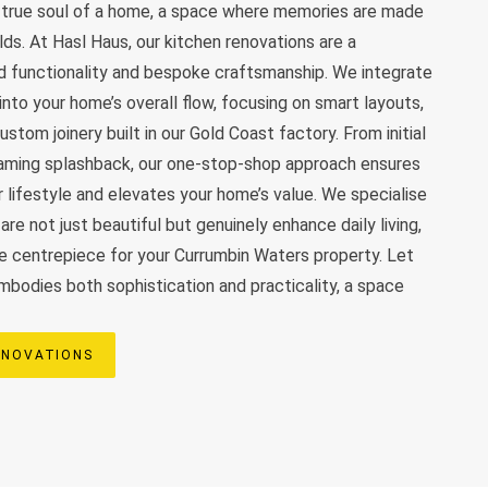
e true soul of a home, a space where memories are made
olds. At Hasl Haus, our kitchen renovations are a
d functionality and bespoke craftsmanship. We integrate
nto your home’s overall flow, focusing on smart layouts,
stom joinery built in our Gold Coast factory. From initial
leaming splashback, our one-stop-shop approach ensures
r lifestyle and elevates your home’s value. We specialise
are not just beautiful but genuinely enhance daily living,
e centrepiece for your Currumbin Waters property. Let
embodies both sophistication and practicality, a space
ENOVATIONS