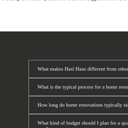
What makes Hasl Haus different from othe
What is the typical process for a home ren
How long do home renovations typically ta
What kind of budget should I plan for a qu