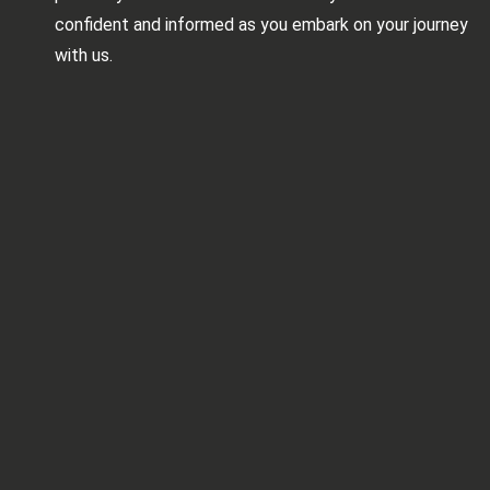
confident and informed as you embark on your journey
with us.