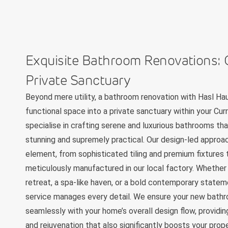
Exquisite Bathroom Renovations: 
Private Sanctuary
Beyond mere utility, a bathroom renovation with Hasl Ha
functional space into a private sanctuary within your C
specialise in crafting serene and luxurious bathrooms tha
stunning and supremely practical. Our design-led approa
element, from sophisticated tiling and premium fixtures
meticulously manufactured in our local factory. Whether 
retreat, a spa-like haven, or a bold contemporary statem
service manages every detail. We ensure your new bath
seamlessly with your home’s overall design flow, providin
and rejuvenation that also significantly boosts your prop