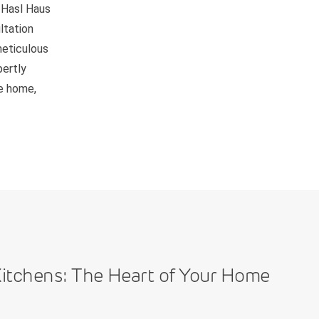
 Hasl Haus
ltation
meticulous
pertly
be home,
itchens: The Heart of Your Home