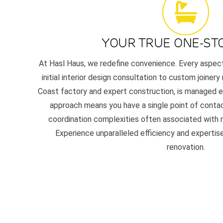
YOUR TRUE ONE-ST
At Hasl Haus, we redefine convenience. Every aspec
initial interior design consultation to custom joinery
Coast factory and expert construction, is managed en
approach means you have a single point of contac
coordination complexities often associated with m
Experience unparalleled efficiency and experti
renovation.