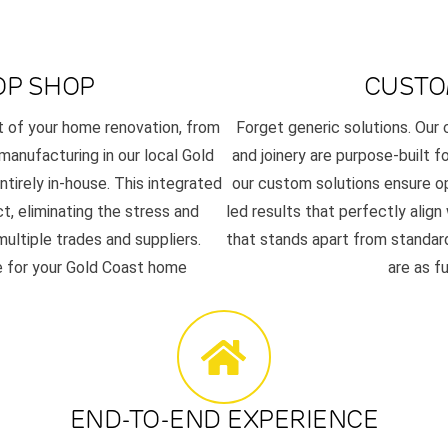
OP SHOP
CUSTO
t of your home renovation, from
Forget generic solutions. Ou
 manufacturing in our local Gold
and joinery are purpose-built f
tirely in-house. This integrated
our custom solutions ensure op
t, eliminating the stress and
led results that perfectly align
ultiple trades and suppliers.
that stands apart from standard
se for your Gold Coast home
are as f
END-TO-END EXPERIENCE