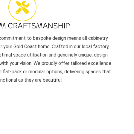
M CRAFTSMANSHIP
r commitment to bespoke design means all cabinetry
or your Gold Coast home. Crafted in our local factory,
timal space utilisation and genuinely unique, design-
 with your vision. We proudly offer tailored excellence
 flat-pack or modular options, delivering spaces that
unctional as they are beautiful.