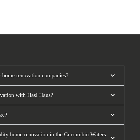
r home renovation companies?
ovation with Hasl Haus?
ke?
ality home renovation in the Currumbin Waters