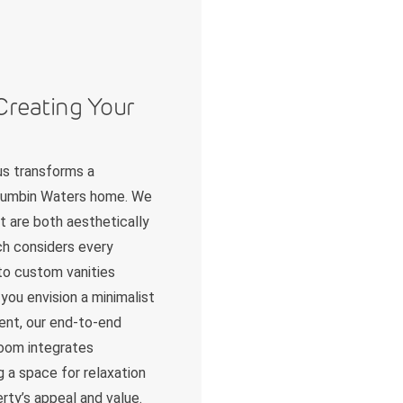
Creating Your
us transforms a
urrumbin Waters home. We
t are both aesthetically
ch considers every
 to custom vanities
you envision a minimalist
ent, our end-to-end
room integrates
g a space for relaxation
erty’s appeal and value.