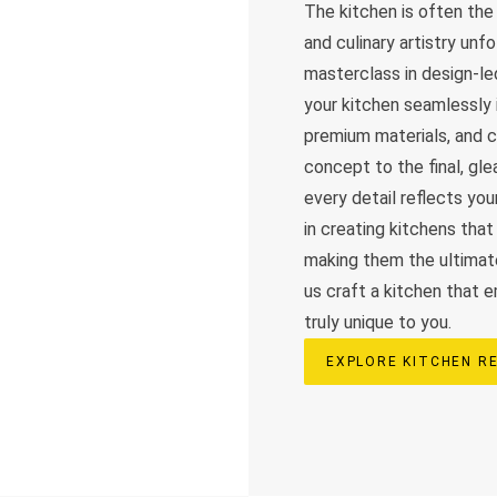
The kitchen is often th
and culinary artistry unf
masterclass in design-le
your kitchen seamlessly i
premium materials, and cu
concept to the final, g
every detail reflects you
in creating kitchens that 
making them the ultimat
us craft a kitchen that 
truly unique to you.
EXPLORE KITCHEN R