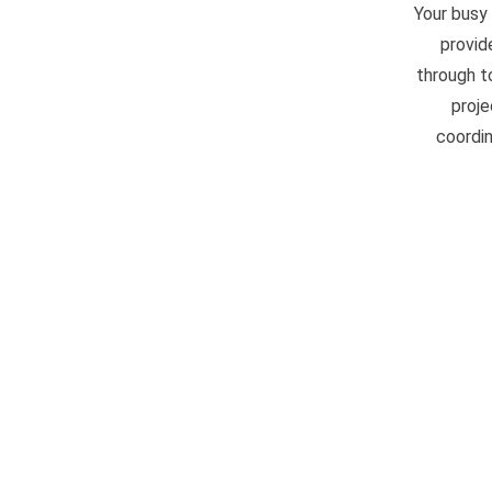
Your busy
provid
through t
proje
coordin