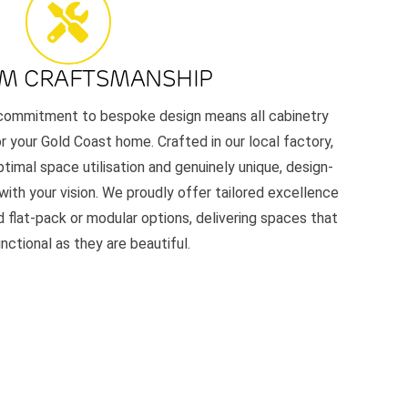
M CRAFTSMANSHIP
r commitment to bespoke design means all cabinetry
or your Gold Coast home. Crafted in our local factory,
timal space utilisation and genuinely unique, design-
 with your vision. We proudly offer tailored excellence
 flat-pack or modular options, delivering spaces that
unctional as they are beautiful.