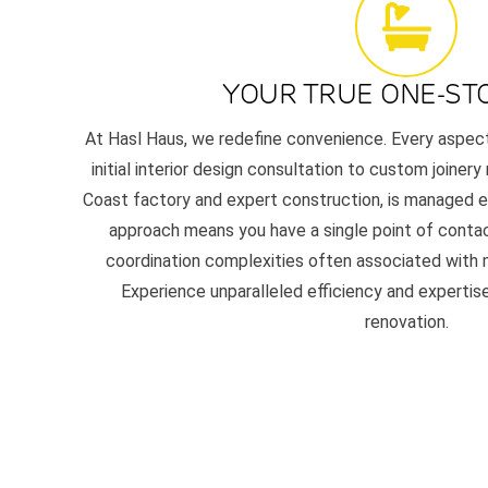
YOUR TRUE ONE-ST
At Hasl Haus, we redefine convenience. Every aspec
initial interior design consultation to custom joinery
Coast factory and expert construction, is managed en
approach means you have a single point of contac
coordination complexities often associated with m
Experience unparalleled efficiency and experti
renovation.