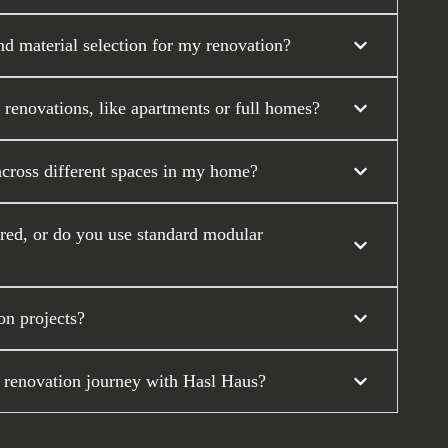
nd material selection for my renovation?
 renovations, like apartments or full homes?
across different spaces in my home?
ored, or do you use standard modular
on projects?
 renovation journey with Hasl Haus?