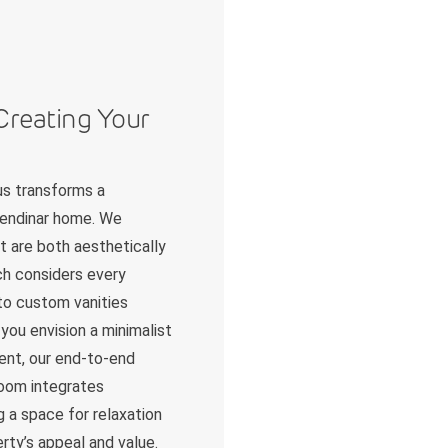
Creating Your
us transforms a
olendinar home. We
t are both aesthetically
ch considers every
 to custom vanities
you envision a minimalist
ent, our end-to-end
room integrates
g a space for relaxation
erty’s appeal and value.