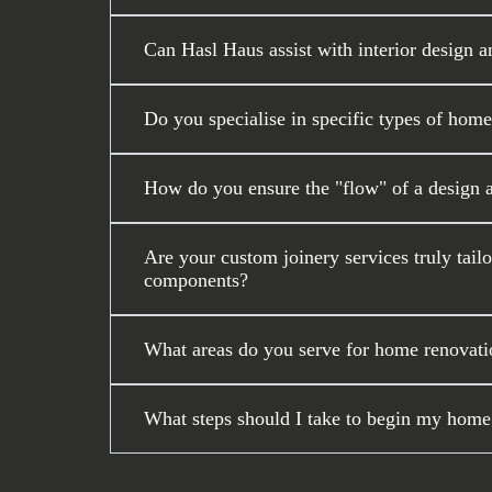
Can Hasl Haus assist with interior design a
Do you specialise in specific types of home
How do you ensure the "flow" of a design 
Are your custom joinery services truly tail
components?
What areas do you serve for home renovati
What steps should I take to begin my home