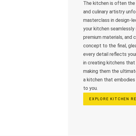
The kitchen is often th
and culinary artistry unf
masterclass in design-le
your kitchen seamlessly i
premium materials, and cu
concept to the final, g
every detail reflects you
in creating kitchens that 
making them the ultimate
a kitchen that embodies b
to you.
EXPLORE KITCHEN R