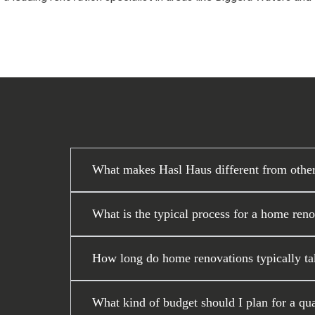
What makes Hasl Haus different from othe
What is the typical process for a home ren
How long do home renovations typically ta
What kind of budget should I plan for a qu