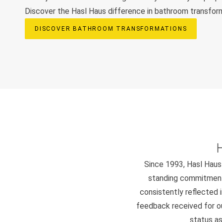
Discover the Hasl Haus difference in bathroom transfor
DISCOVER BATHROOM TRANSFORMATIONS
Since 1993, Hasl Haus 
standing commitment 
consistently reflected i
feedback received for our
status as