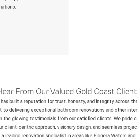
mations.
Hear From Our Valued Gold Coast Client
has built a reputation for trust, honesty, and integrity across th
to delivering exceptional bathroom renovations and other interi
n the glowing testimonials from our satisfied clients. We pride 
 client-centric approach, visionary design, and seamless project
 a leading renovation specialist in areas like Biggera Waters an