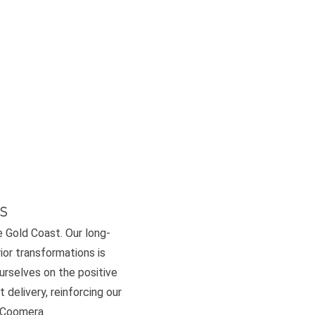
s
e Gold Coast. Our long-
or transformations is
ourselves on the positive
 delivery, reinforcing our
d Coomera.