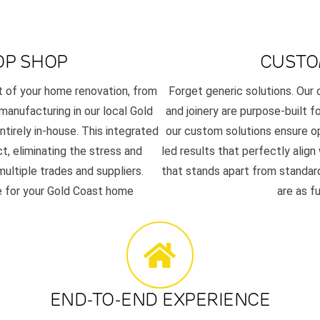
OP SHOP
CUSTO
t of your home renovation, from
Forget generic solutions. Ou
 manufacturing in our local Gold
and joinery are purpose-built f
tirely in-house. This integrated
our custom solutions ensure op
t, eliminating the stress and
led results that perfectly align
ultiple trades and suppliers.
that stands apart from standard
se for your Gold Coast home
are as f
END-TO-END EXPERIENCE