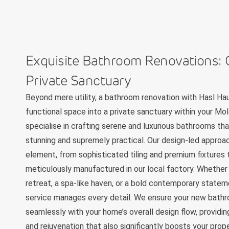
Exquisite Bathroom Renovations: 
Private Sanctuary
Beyond mere utility, a bathroom renovation with Hasl Ha
functional space into a private sanctuary within your M
specialise in crafting serene and luxurious bathrooms tha
stunning and supremely practical. Our design-led approa
element, from sophisticated tiling and premium fixtures
meticulously manufactured in our local factory. Whether 
retreat, a spa-like haven, or a bold contemporary statem
service manages every detail. We ensure your new bath
seamlessly with your home’s overall design flow, providin
and rejuvenation that also significantly boosts your prop