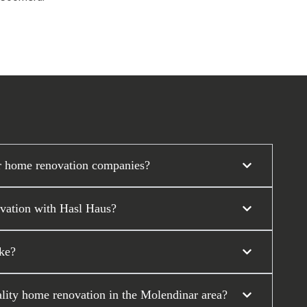
r home renovation companies?
ovation with Hasl Haus?
ke?
ality home renovation in the Molendinar area?