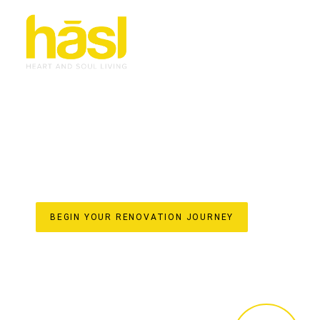
BESPOKE & EFFORT
RENOVATIONS MOLE
TRANSFORMING HOMES WITH HASL HAUS
For over 30 years, Hasl Haus has been the trusted name 
owned business established in 1993, we specialise in trans
space. Our unique one-stop-shop model ensures a seamle
initial design concepts and custom joinery crafted in our 
styling. Discover the difference of a truly bespoke reno
your home’s value on the beautiful Gold Coast.
BEGIN YOUR RENOVATION JOURNEY