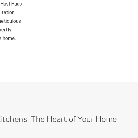
 Hasl Haus
ltation
meticulous
pertly
be home,
itchens: The Heart of Your Home