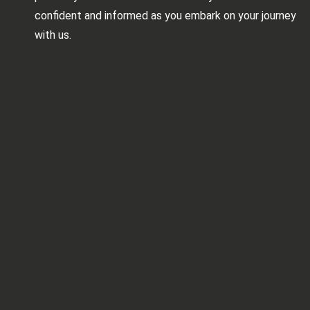
confident and informed as you embark on your journey
with us.