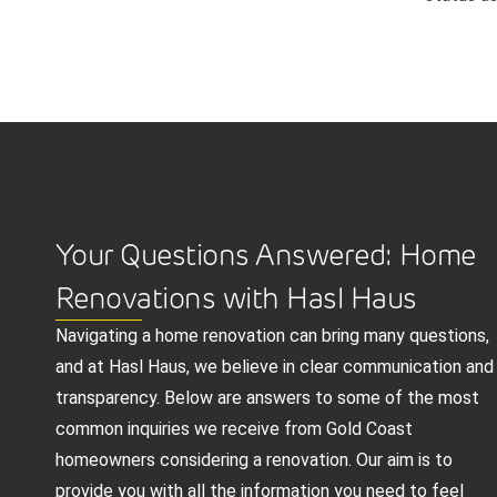
Your Questions Answered: Home
Renovations with Hasl Haus
Navigating a home renovation can bring many questions,
and at Hasl Haus, we believe in clear communication and
transparency. Below are answers to some of the most
common inquiries we receive from Gold Coast
homeowners considering a renovation. Our aim is to
provide you with all the information you need to feel