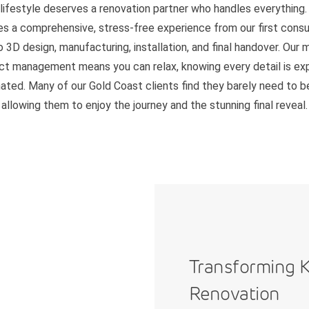
 lifestyle deserves a renovation partner who handles everything.
es a comprehensive, stress-free experience from our first consu
o 3D design, manufacturing, installation, and final handover. Our 
ct management means you can relax, knowing every detail is ex
ated. Many of our Gold Coast clients find they barely need to 
allowing them to enjoy the journey and the stunning final reveal.
Transforming K
Renovation