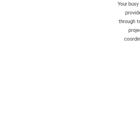
Your busy
provid
through t
proje
coordin