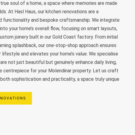
e true soul of a home, a space where memories are made
olds. At Hasl Haus, our kitchen renovations are a
d functionality and bespoke craftsmanship. We integrate
nto your home’s overall flow, focusing on smart layouts,
stom joinery built in our Gold Coast factory. From initial
leaming splashback, our one-stop-shop approach ensures
r lifestyle and elevates your home’s value. We specialise
are not just beautiful but genuinely enhance daily living,
 centrepiece for your Molendinar property. Let us craft
oth sophistication and practicality, a space truly unique
ENOVATIONS