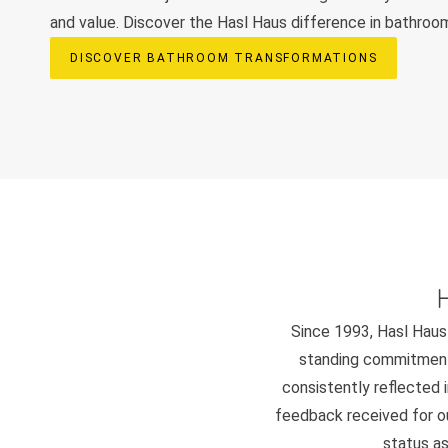
and value. Discover the Hasl Haus difference in bathroo
DISCOVER BATHROOM TRANSFORMATIONS
Since 1993, Hasl Haus 
standing commitment 
consistently reflected i
feedback received for our
status as