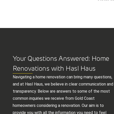
Your Questions Answered: Home
Renovations with Hasl Haus
Navigating a home renovation can bring many questions,
and at Hasl Haus, we believe in clear communication and
transparency. Below are answers to some of the most
common inquiries we receive from Gold Coast
homeowners considering a renovation. Our aim is to
provide you with all the information you need to feel