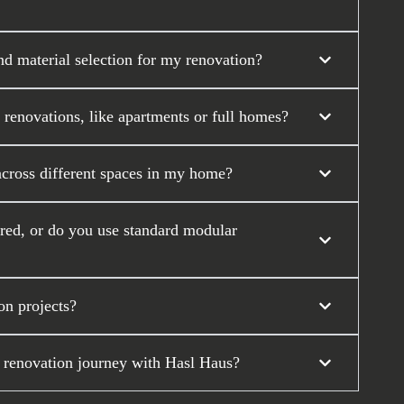
nd material selection for my renovation?
 renovations, like apartments or full homes?
across different spaces in my home?
ored, or do you use standard modular
on projects?
 renovation journey with Hasl Haus?