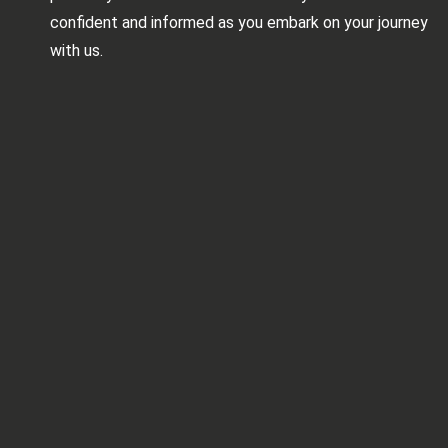
confident and informed as you embark on your journey
with us.