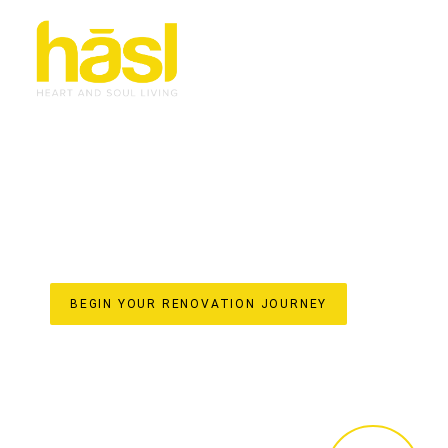
BESPOKE & EFFORT
RENOVATIONS TWEE
TRANSFORMING HOMES WITH HASL HAUS
For over 30 years, Hasl Haus has been the trusted nam
a family-owned business established in 1993, we specialis
soulful living space. Our unique one-stop-shop model en
every detail from initial design concepts and custom join
construction and final styling. Discover the difference 
lifestyle and elevate your home’s value on the beautiful 
BEGIN YOUR RENOVATION JOURNEY