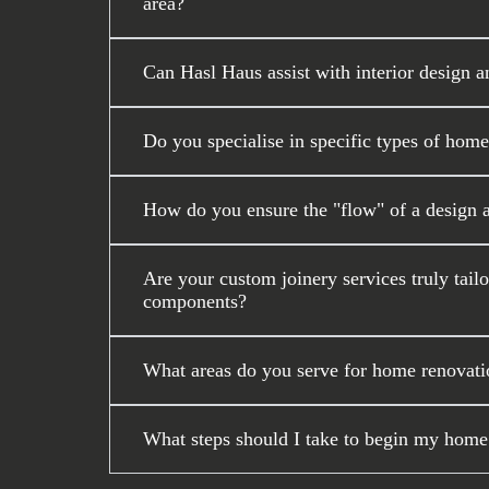
area?
Can Hasl Haus assist with interior design a
Do you specialise in specific types of home
How do you ensure the "flow" of a design 
Are your custom joinery services truly tail
components?
What areas do you serve for home renovati
What steps should I take to begin my home