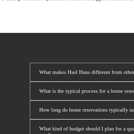
What makes Hasl Haus different from othe
What is the typical process for a home ren
How long do home renovations typically ta
What kind of budget should I plan for a q