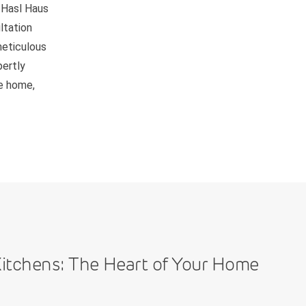
 Hasl Haus
ltation
meticulous
pertly
be home,
itchens: The Heart of Your Home