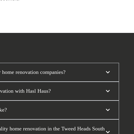
r home renovation companies?
ovation with Hasl Haus?
ke?
uality home renovation in the Tweed Heads South