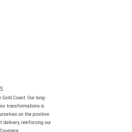
s
e Gold Coast. Our long-
or transformations is
ourselves on the positive
 delivery, reinforcing our
d Coomera.