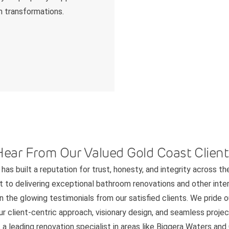
m transformations.
Hear From Our Valued Gold Coast Client
has built a reputation for trust, honesty, and integrity across th
to delivering exceptional bathroom renovations and other interi
n the glowing testimonials from our satisfied clients. We pride 
 client-centric approach, visionary design, and seamless project
 a leading renovation specialist in areas like Biggera Waters an