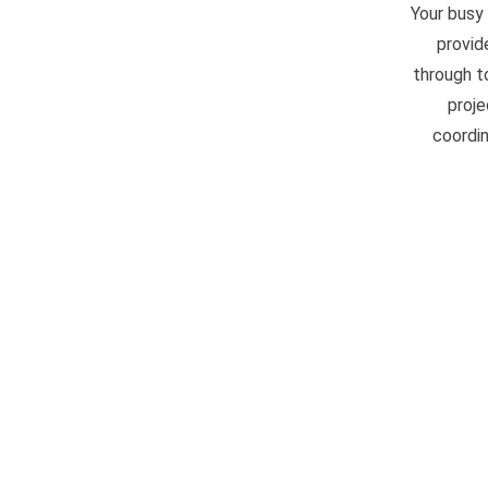
Your busy
provid
through t
proje
coordin