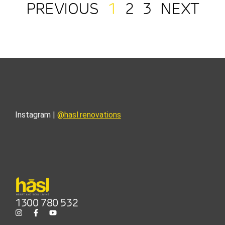
PREVIOUS
1
2
3
NEXT
Instagram |
@hasl.renovations
1300 780 532