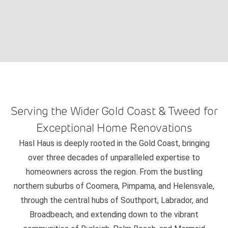
Serving the Wider Gold Coast & Tweed for
Exceptional Home Renovations
Hasl Haus is deeply rooted in the Gold Coast, bringing
over three decades of unparalleled expertise to
homeowners across the region. From the bustling
northern suburbs of Coomera, Pimpama, and Helensvale,
through the central hubs of Southport, Labrador, and
Broadbeach, and extending down to the vibrant