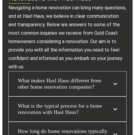
Navigating a home renovation can bring many questions,
and at Hasl Haus, we believe in clear communication
and transparency. Below are answers to some of the
most common inquiries we receive from Gold Coast
homeowners considering a renovation. Our aim is to
provide you with all the information you need to feel
confident and informed as you embark on your journey
with us.
What makes Hasl Haus different from
other home renovation companies?
What is the typical process for a home
renovation with Hasl Haus?
How long do home renovations typically