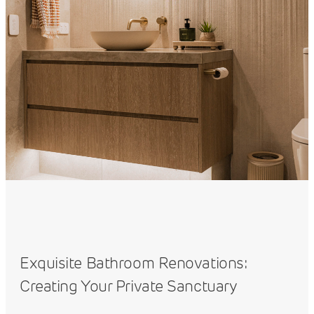
Exquisite Bathroom Renovations:
Creating Your Private Sanctuary