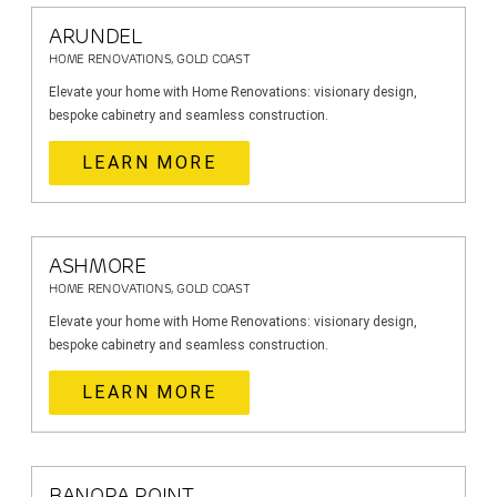
ARUNDEL
HOME RENOVATIONS, GOLD COAST
Elevate your home with Home Renovations: visionary design,
bespoke cabinetry and seamless construction.
LEARN MORE
ASHMORE
HOME RENOVATIONS, GOLD COAST
Elevate your home with Home Renovations: visionary design,
bespoke cabinetry and seamless construction.
LEARN MORE
BANORA POINT