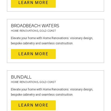
LEARN MORE
BROADBEACH WATERS
HOME RENOVATIONS, GOLD COAST
Elevate your home with Home Renovations: visionary design,
bespoke cabinetry and seamless construction.
LEARN MORE
BUNDALL
HOME RENOVATIONS, GOLD COAST
Elevate your home with Home Renovations: visionary design,
bespoke cabinetry and seamless construction.
LEARN MORE