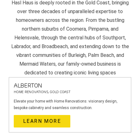
Hasl Haus is deeply rooted in the Gold Coast, bringing
over three decades of unparalleled expertise to
homeowners across the region. From the bustling
northern suburbs of Coomera, Pimpama, and
Helensvale, through the central hubs of Southport,
Labrador, and Broadbeach, and extending down to the
vibrant communities of Burleigh, Palm Beach, and
Mermaid Waters, our family-owned business is
dedicated to creating iconic living spaces
ALBERTON
HOME RENOVATIONS, GOLD COAST
Elevate your home with Home Renovations: visionary design,
bespoke cabinetry and seamless construction.
LEARN MORE