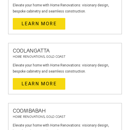
Elevate your home with Home Renovations: visionary design,
bespoke cabinetry and seamless construction.
LEARN MORE
COOLANGATTA
HOME RENOVATIONS, GOLD COAST
Elevate your home with Home Renovations: visionary design,
bespoke cabinetry and seamless construction.
LEARN MORE
COOMBABAH
HOME RENOVATIONS, GOLD COAST
Elevate your home with Home Renovations: visionary design,