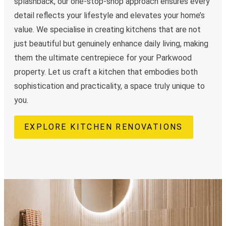
splashback, our one-stop-shop approach ensures every
detail reflects your lifestyle and elevates your home’s
value. We specialise in creating kitchens that are not
just beautiful but genuinely enhance daily living, making
them the ultimate centrepiece for your Parkwood
property. Let us craft a kitchen that embodies both
sophistication and practicality, a space truly unique to
you.
EXPLORE KITCHEN RENOVATIONS