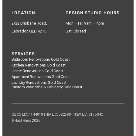
LOCATION
DESIGN STUDIO HOURS
2/22 Brisbane Road,
Mon – Fri: 9am – 4pm
Labrador, QLD 4215
Sat: Closed
SERVICES
Bathroom Renovations Gold Coast
Kitchen Renovations Gold Coast
Home Renovations Gold Coast
Apartment Renovations Gold Coast
Laundry Renovations Gold Coast
Custom Wardrobe & Cabinetry Gold Coast
QBCC LIC: 1144018 | HIA LIC: 582688 | NSW LIC: 317504C
©Hasl Haus 2026