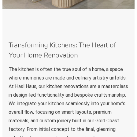
Transforming Kitchens: The Heart of
Your Home Renovation
The kitchen is often the true soul of a home, a space
where memories are made and culinary artistry unfolds.
At Hasl Haus, our kitchen renovations are a masterclass
in design-led functionality and bespoke craftsmanship.
We integrate your kitchen seamlessly into your home’s
overall flow, focusing on smart layouts, premium
materials, and custom joinery built in our Gold Coast
factory. From initial concept to the final, gleaming