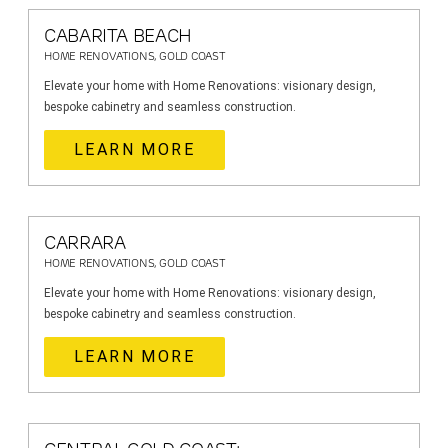
CABARITA BEACH
HOME RENOVATIONS, GOLD COAST
Elevate your home with Home Renovations: visionary design,
bespoke cabinetry and seamless construction.
LEARN MORE
CARRARA
HOME RENOVATIONS, GOLD COAST
Elevate your home with Home Renovations: visionary design,
bespoke cabinetry and seamless construction.
LEARN MORE