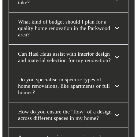
take?
What kind of budget should I plan for a
quality home renovation in the Parkwood
area?
Can Hasl Haus assist with interior design
and material selection for my renovation?
Do you specialise in specific types of
home renovations, like apartments or full
homes?
How do you ensure the "flow" of a design
across different spaces in my home?