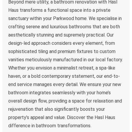
Beyond mere utility, a bathroom renovation with Hasl
Haus transforms a functional space into a private
sanctuary within your Parkwood home. We specialise in
crafting serene and luxurious bathrooms that are both
aesthetically stunning and supremely practical. Our
design-led approach considers every element, from
sophisticated tiling and premium fixtures to custom
vanities meticulously manufactured in our local factory.
Whether you envision a minimalist retreat, a spa-like
haven, or a bold contemporary statement, our end-to-
end service manages every detail. We ensure your new
bathroom integrates seamlessly with your home’s
overall design flow, providing a space for relaxation and
rejuvenation that also significantly boosts your
property’s appeal and value. Discover the Hasl Haus
difference in bathroom transformations.