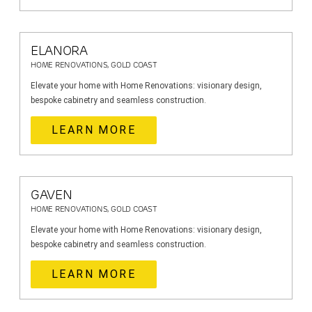
ELANORA
HOME RENOVATIONS, GOLD COAST
Elevate your home with Home Renovations: visionary design,
bespoke cabinetry and seamless construction.
LEARN MORE
GAVEN
HOME RENOVATIONS, GOLD COAST
Elevate your home with Home Renovations: visionary design,
bespoke cabinetry and seamless construction.
LEARN MORE