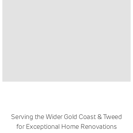
Serving the Wider Gold Coast & Tweed
for Exceptional Home Renovations