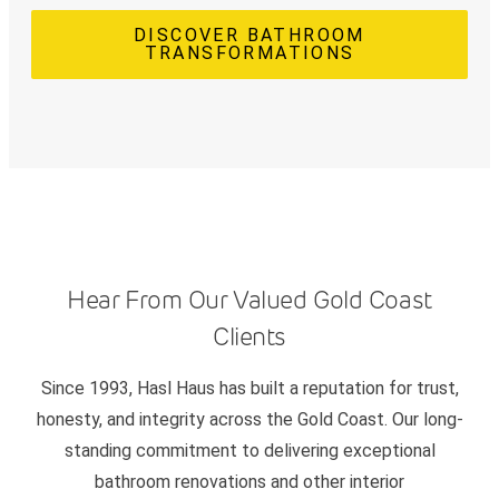
DISCOVER BATHROOM
TRANSFORMATIONS
Hear From Our Valued Gold Coast
Clients
Since 1993, Hasl Haus has built a reputation for trust,
honesty, and integrity across the Gold Coast. Our long-
standing commitment to delivering exceptional
bathroom renovations and other interior