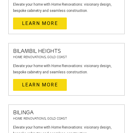
Elevate your home with Home Renovations: visionary design,
bespoke cabinetry and seamless construction.
LEARN MORE
BILAMBIL HEIGHTS
HOME RENOVATIONS, GOLD COAST
Elevate your home with Home Renovations: visionary design,
bespoke cabinetry and seamless construction.
LEARN MORE
BILINGA
HOME RENOVATIONS, GOLD COAST
Elevate your home with Home Renovations: visionary design,