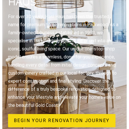
HAUS
For over 30 years, Hasl Haus has been the trusted
name for premium home renovations in Parkwood. As a
family-owned business established in 1993, we
specialise in transforming your house or unit into an
iconic, soulful living space. Our unique one-stop-shop
model ensures a seamless, done-for-you experience,
handling every detail from initial design concepts and
custom joinery crafted in our local factory, through to
expert construction and final styling. Discover the
difference of a truly bespoke renovation designed to
enhance your lifestyle and elevate your home’s value on
the beautiful Gold Coast.
BEGIN YOUR RENOVATION JOURNEY