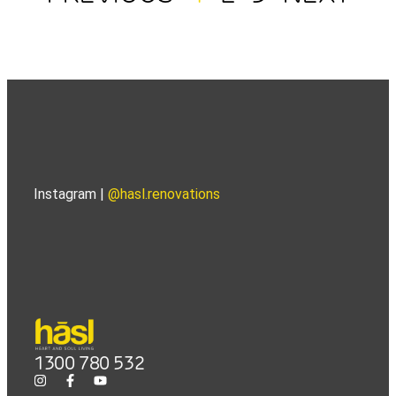
Instagram |
@hasl.renovations
1300 780 532