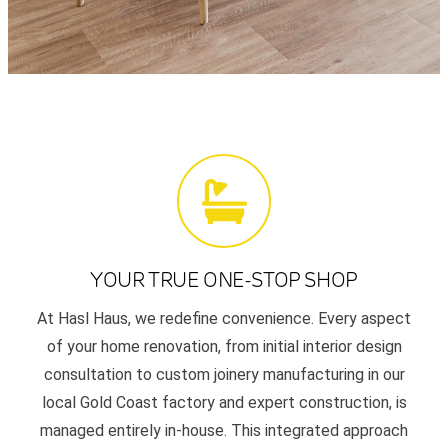
YOUR TRUE ONE-STOP SHOP
At Hasl Haus, we redefine convenience. Every aspect
of your home renovation, from initial interior design
consultation to custom joinery manufacturing in our
local Gold Coast factory and expert construction, is
managed entirely in-house. This integrated approach