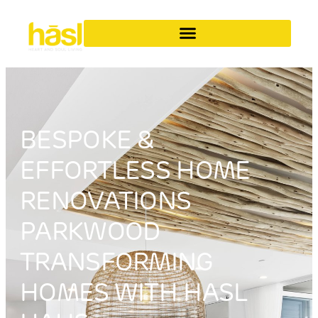
BESPOKE &
EFFORTLESS HOME
RENOVATIONS
PARKWOOD
TRANSFORMING
HOMES WITH HASL