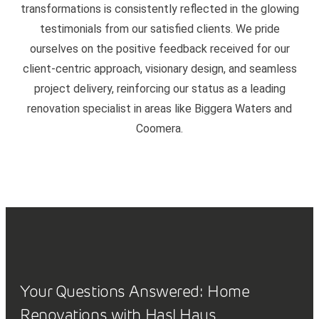
transformations is consistently reflected in the glowing
testimonials from our satisfied clients. We pride
ourselves on the positive feedback received for our
client-centric approach, visionary design, and seamless
project delivery, reinforcing our status as a leading
renovation specialist in areas like Biggera Waters and
Coomera.
Your Questions Answered: Home
Renovations with Hasl Haus