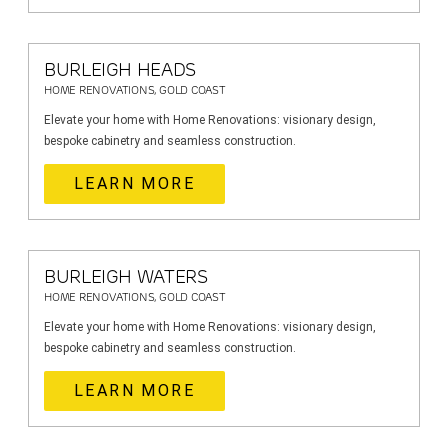
BURLEIGH HEADS
HOME RENOVATIONS, GOLD COAST
Elevate your home with Home Renovations: visionary design,
bespoke cabinetry and seamless construction.
LEARN MORE
BURLEIGH WATERS
HOME RENOVATIONS, GOLD COAST
Elevate your home with Home Renovations: visionary design,
bespoke cabinetry and seamless construction.
LEARN MORE