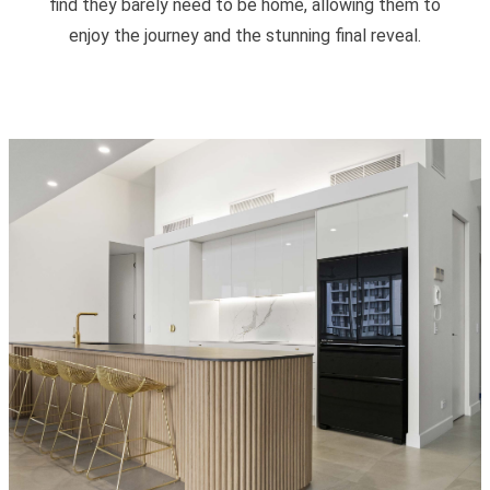
find they barely need to be home, allowing them to
enjoy the journey and the stunning final reveal.