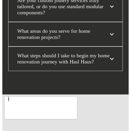
Are your custom joinery services truly
tailored, or do you use standard modular
components?
What areas do you serve for home
renovation projects?
What steps should I take to begin my home
renovation journey with Hasl Haus?