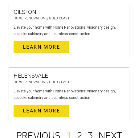
GILSTON
HOME RENOVATIONS, GOLD COAST
Elevate your home with Home Renovations: visionary design,
bespoke cabinetry and seamless construction.
LEARN MORE
HELENSVALE
HOME RENOVATIONS, GOLD COAST
Elevate your home with Home Renovations: visionary design,
bespoke cabinetry and seamless construction.
LEARN MORE
PREVIOUS
1
2
3
NEXT