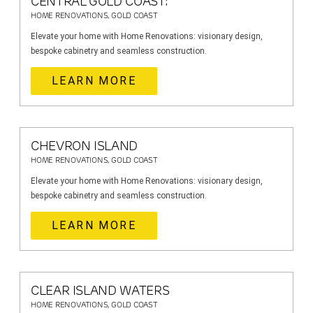
CENTRAL GOLD COAST:
HOME RENOVATIONS, GOLD COAST
Elevate your home with Home Renovations: visionary design,
bespoke cabinetry and seamless construction.
LEARN MORE
CHEVRON ISLAND
HOME RENOVATIONS, GOLD COAST
Elevate your home with Home Renovations: visionary design,
bespoke cabinetry and seamless construction.
LEARN MORE
CLEAR ISLAND WATERS
HOME RENOVATIONS, GOLD COAST