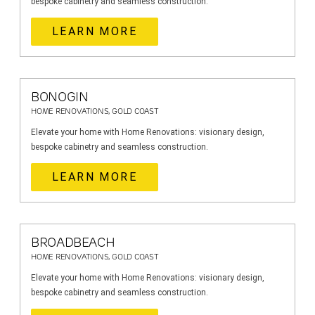
bespoke cabinetry and seamless construction.
LEARN MORE
BONOGIN
HOME RENOVATIONS, GOLD COAST
Elevate your home with Home Renovations: visionary design,
bespoke cabinetry and seamless construction.
LEARN MORE
BROADBEACH
HOME RENOVATIONS, GOLD COAST
Elevate your home with Home Renovations: visionary design,
bespoke cabinetry and seamless construction.