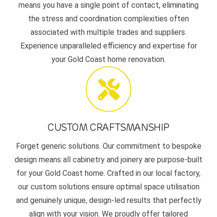
means you have a single point of contact, eliminating
the stress and coordination complexities often
associated with multiple trades and suppliers.
Experience unparalleled efficiency and expertise for
your Gold Coast home renovation.
CUSTOM CRAFTSMANSHIP
Forget generic solutions. Our commitment to bespoke
design means all cabinetry and joinery are purpose-built
for your Gold Coast home. Crafted in our local factory,
our custom solutions ensure optimal space utilisation
and genuinely unique, design-led results that perfectly
align with your vision. We proudly offer tailored