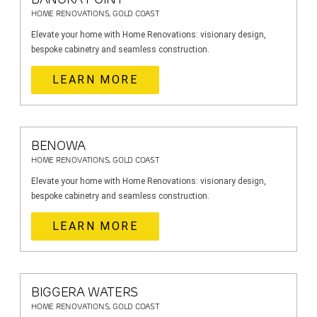
HOME RENOVATIONS, GOLD COAST
Elevate your home with Home Renovations: visionary design,
bespoke cabinetry and seamless construction.
LEARN MORE
BENOWA
HOME RENOVATIONS, GOLD COAST
Elevate your home with Home Renovations: visionary design,
bespoke cabinetry and seamless construction.
LEARN MORE
BIGGERA WATERS
HOME RENOVATIONS, GOLD COAST