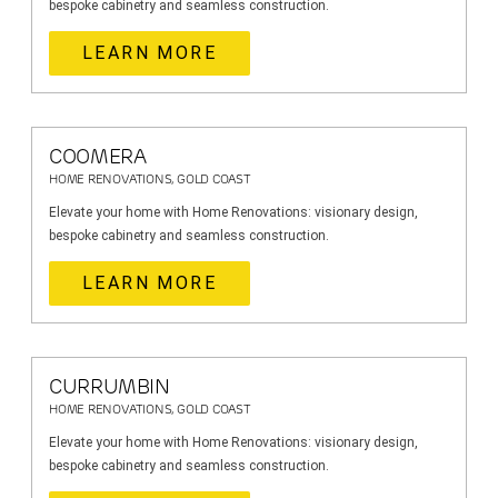
bespoke cabinetry and seamless construction.
LEARN MORE
COOMERA
HOME RENOVATIONS, GOLD COAST
Elevate your home with Home Renovations: visionary design,
bespoke cabinetry and seamless construction.
LEARN MORE
CURRUMBIN
HOME RENOVATIONS, GOLD COAST
Elevate your home with Home Renovations: visionary design,
bespoke cabinetry and seamless construction.