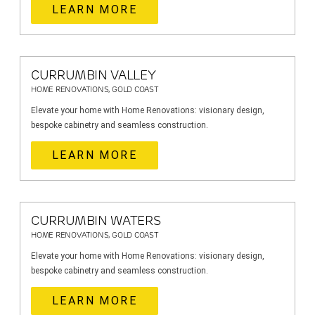
LEARN MORE
CURRUMBIN VALLEY
HOME RENOVATIONS, GOLD COAST
Elevate your home with Home Renovations: visionary design,
bespoke cabinetry and seamless construction.
LEARN MORE
CURRUMBIN WATERS
HOME RENOVATIONS, GOLD COAST
Elevate your home with Home Renovations: visionary design,
bespoke cabinetry and seamless construction.
LEARN MORE