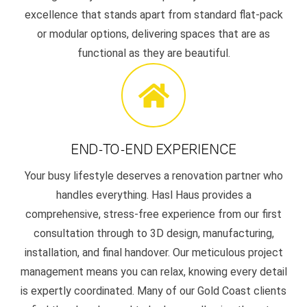
excellence that stands apart from standard flat-pack
or modular options, delivering spaces that are as
functional as they are beautiful.
END-TO-END EXPERIENCE
Your busy lifestyle deserves a renovation partner who
handles everything. Hasl Haus provides a
comprehensive, stress-free experience from our first
consultation through to 3D design, manufacturing,
installation, and final handover. Our meticulous project
management means you can relax, knowing every detail
is expertly coordinated. Many of our Gold Coast clients