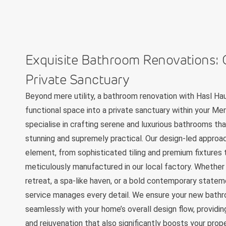
Exquisite Bathroom Renovations: 
Private Sanctuary
Beyond mere utility, a bathroom renovation with Hasl Ha
functional space into a private sanctuary within your 
specialise in crafting serene and luxurious bathrooms tha
stunning and supremely practical. Our design-led approa
element, from sophisticated tiling and premium fixtures
meticulously manufactured in our local factory. Whether 
retreat, a spa-like haven, or a bold contemporary statem
service manages every detail. We ensure your new bath
seamlessly with your home’s overall design flow, providin
and rejuvenation that also significantly boosts your prop