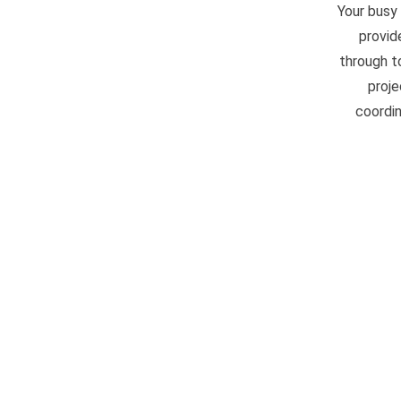
Your busy
provid
through t
proje
coordin