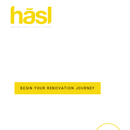
BESPOKE & EFFORT
RENOVATIONS MERM
TRANSFORMING HOMES WITH HASL HAUS
For over 30 years, Hasl Haus has been the trusted name
family-owned business established in 1993, we specialise 
living space. Our unique one-stop-shop model ensures a 
from initial design concepts and custom joinery crafted i
final styling. Discover the difference of a truly bespoke
elevate your home’s value on the beautiful Gold Coast.
BEGIN YOUR RENOVATION JOURNEY