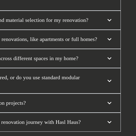
nd material selection for my renovation?
 renovations, like apartments or full homes?
across different spaces in my home?
ored, or do you use standard modular
on projects?
 renovation journey with Hasl Haus?