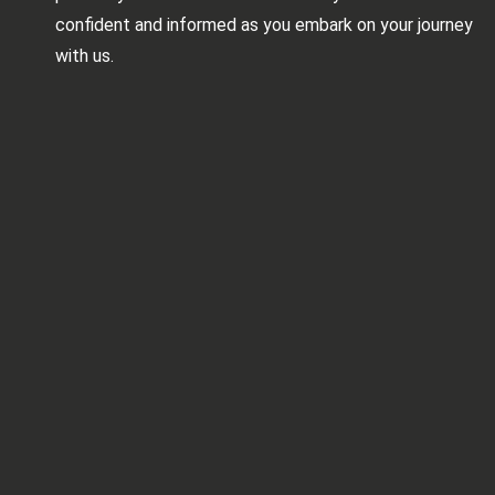
confident and informed as you embark on your journey
with us.