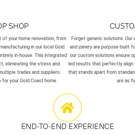
OP SHOP
CUSTO
t of your home renovation, from
Forget generic solutions. Ou
 manufacturing in our local Gold
and joinery are purpose-built f
tirely in-house. This integrated
our custom solutions ensure op
t, eliminating the stress and
led results that perfectly align
ultiple trades and suppliers.
that stands apart from standard
se for your Gold Coast home
are as f
END-TO-END EXPERIENCE