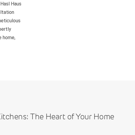
 Hasl Haus
ltation
meticulous
pertly
be home,
itchens: The Heart of Your Home