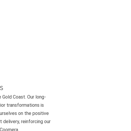
s
e Gold Coast. Our long-
or transformations is
ourselves on the positive
 delivery, reinforcing our
d Coomera.