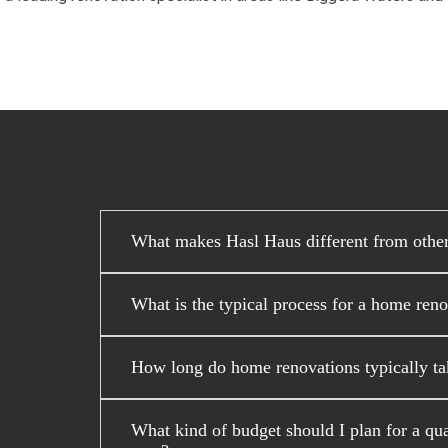
What makes Hasl Haus different from othe
What is the typical process for a home ren
How long do home renovations typically ta
What kind of budget should I plan for a q