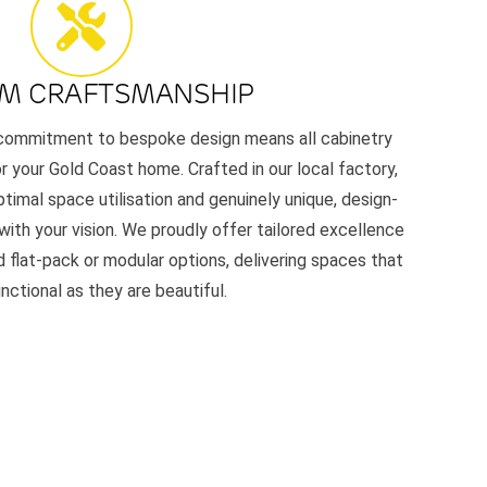
M CRAFTSMANSHIP
r commitment to bespoke design means all cabinetry
or your Gold Coast home. Crafted in our local factory,
timal space utilisation and genuinely unique, design-
 with your vision. We proudly offer tailored excellence
 flat-pack or modular options, delivering spaces that
unctional as they are beautiful.