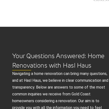
Your Questions Answered: Home
Renovations with Hasl Haus
Navigating a home renovation can bring many questions,
and at Hasl Haus, we believe in clear communication and
transparency. Below are answers to some of the most
common inquiries we receive from Gold Coast
homeowners considering a renovation. Our aim is to
provide you with all the information you need to feel