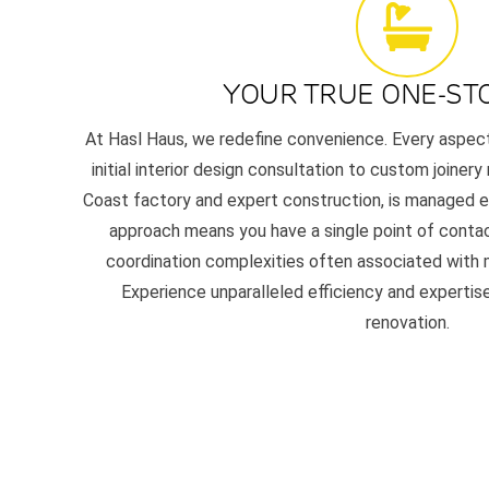
YOUR TRUE ONE-ST
At Hasl Haus, we redefine convenience. Every aspec
initial interior design consultation to custom joinery
Coast factory and expert construction, is managed en
approach means you have a single point of contac
coordination complexities often associated with m
Experience unparalleled efficiency and experti
renovation.