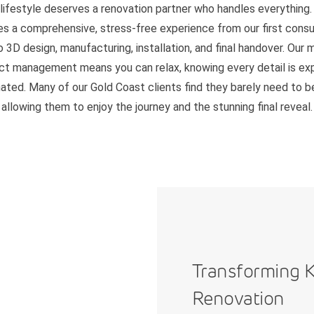
 lifestyle deserves a renovation partner who handles everything.
es a comprehensive, stress-free experience from our first consu
o 3D design, manufacturing, installation, and final handover. Our 
ct management means you can relax, knowing every detail is ex
ated. Many of our Gold Coast clients find they barely need to 
allowing them to enjoy the journey and the stunning final reveal.
Transforming K
Renovation