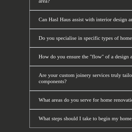
area?
Can Hasl Haus assist with interior design a
Do you specialise in specific types of home
How do you ensure the "flow" of a design 
Are your custom joinery services truly tail
components?
What areas do you serve for home renovati
What steps should I take to begin my home