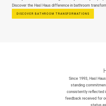
Discover the Hasl Haus difference in bathroom transfor
DISCOVER BATHROOM TRANSFORMATIONS
Since 1993, Hasl Haus 
standing commitment 
consistently reflected i
feedback received for our
status as