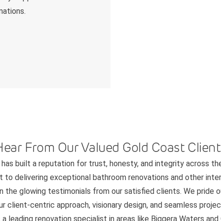
mations.
Hear From Our Valued Gold Coast Client
has built a reputation for trust, honesty, and integrity across th
to delivering exceptional bathroom renovations and other interi
n the glowing testimonials from our satisfied clients. We pride 
 client-centric approach, visionary design, and seamless project
 a leading renovation specialist in areas like Biggera Waters an