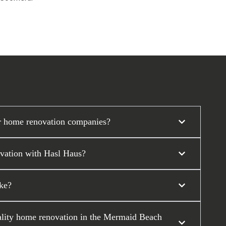
r home renovation companies?
ovation with Hasl Haus?
ke?
uality home renovation in the Mermaid Beach