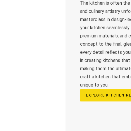
The kitchen is often th
and culinary artistry unf
masterclass in design-le
your kitchen seamlessly i
premium materials, and cu
concept to the final, g
every detail reflects you
in creating kitchens that 
making them the ultimat
craft a kitchen that embo
unique to you.
EXPLORE KITCHEN R