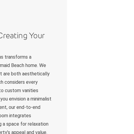
Creating Your
us transforms a
Mermaid Beach home. We
t are both aesthetically
ch considers every
 to custom vanities
you envision a minimalist
ent, our end-to-end
room integrates
g a space for relaxation
erty’s appeal and value.