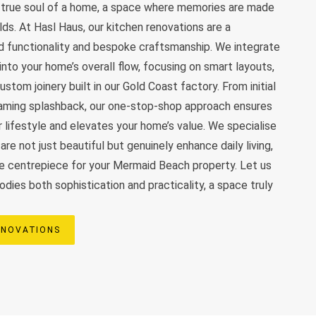
e true soul of a home, a space where memories are made
olds. At Hasl Haus, our kitchen renovations are a
d functionality and bespoke craftsmanship. We integrate
nto your home’s overall flow, focusing on smart layouts,
stom joinery built in our Gold Coast factory. From initial
leaming splashback, our one-stop-shop approach ensures
r lifestyle and elevates your home’s value. We specialise
are not just beautiful but genuinely enhance daily living,
e centrepiece for your Mermaid Beach property. Let us
dies both sophistication and practicality, a space truly
ENOVATIONS