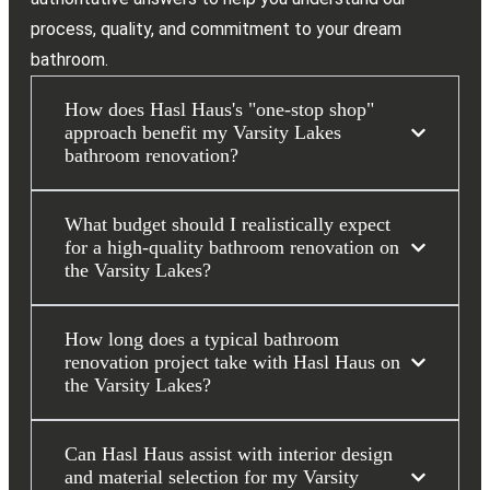
process, quality, and commitment to your dream
bathroom.
How does Hasl Haus's "one-stop shop"
approach benefit my Varsity Lakes
bathroom renovation?
What budget should I realistically expect
for a high-quality bathroom renovation on
the Varsity Lakes?
How long does a typical bathroom
renovation project take with Hasl Haus on
the Varsity Lakes?
Can Hasl Haus assist with interior design
and material selection for my Varsity