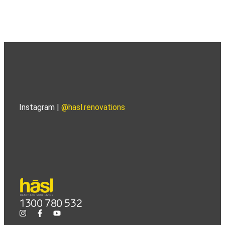
Instagram |
@hasl.renovations
1300 780 532