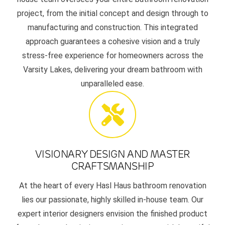
project, from the initial concept and design through to
manufacturing and construction. This integrated
approach guarantees a cohesive vision and a truly
stress-free experience for homeowners across the
Varsity Lakes, delivering your dream bathroom with
unparalleled ease.
VISIONARY DESIGN AND MASTER
CRAFTSMANSHIP
At the heart of every Hasl Haus bathroom renovation
lies our passionate, highly skilled in-house team. Our
expert interior designers envision the finished product