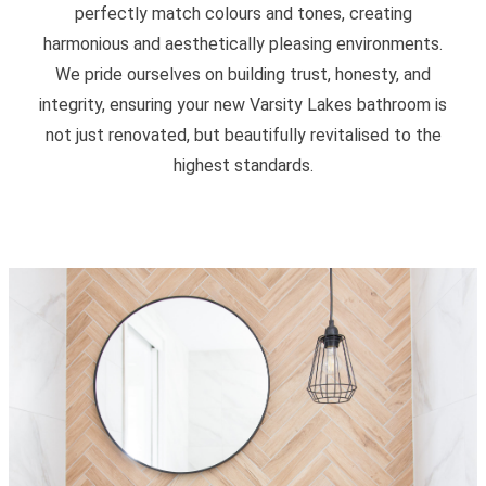
perfectly match colours and tones, creating
harmonious and aesthetically pleasing environments.
We pride ourselves on building trust, honesty, and
integrity, ensuring your new Varsity Lakes bathroom is
not just renovated, but beautifully revitalised to the
highest standards.