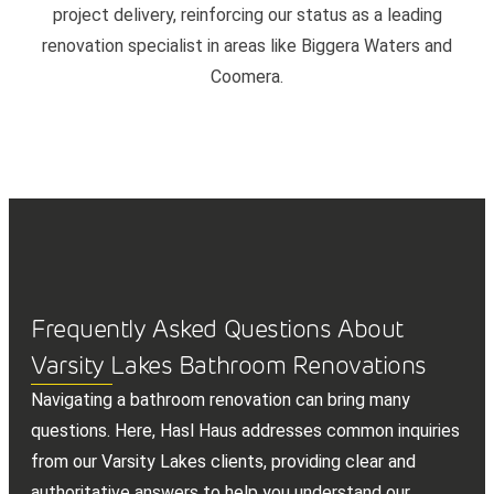
project delivery, reinforcing our status as a leading
renovation specialist in areas like Biggera Waters and
Coomera.
Frequently Asked Questions About
Varsity Lakes Bathroom Renovations
Navigating a bathroom renovation can bring many
questions. Here, Hasl Haus addresses common inquiries
from our Varsity Lakes clients, providing clear and
authoritative answers to help you understand our