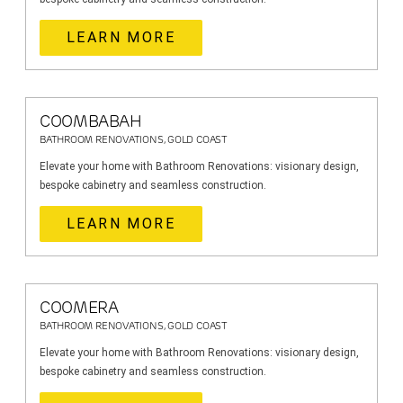
LEARN MORE
COOMBABAH
BATHROOM RENOVATIONS, GOLD COAST
Elevate your home with Bathroom Renovations: visionary design,
bespoke cabinetry and seamless construction.
LEARN MORE
COOMERA
BATHROOM RENOVATIONS, GOLD COAST
Elevate your home with Bathroom Renovations: visionary design,
bespoke cabinetry and seamless construction.