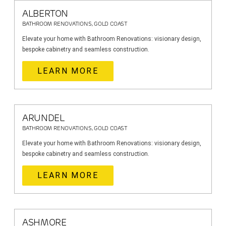
ALBERTON
BATHROOM RENOVATIONS, GOLD COAST
Elevate your home with Bathroom Renovations: visionary design,
bespoke cabinetry and seamless construction.
LEARN MORE
ARUNDEL
BATHROOM RENOVATIONS, GOLD COAST
Elevate your home with Bathroom Renovations: visionary design,
bespoke cabinetry and seamless construction.
LEARN MORE
ASHMORE