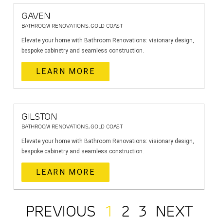
GAVEN
BATHROOM RENOVATIONS, GOLD COAST
Elevate your home with Bathroom Renovations: visionary design,
bespoke cabinetry and seamless construction.
LEARN MORE
GILSTON
BATHROOM RENOVATIONS, GOLD COAST
Elevate your home with Bathroom Renovations: visionary design,
bespoke cabinetry and seamless construction.
LEARN MORE
PREVIOUS
1
2
3
NEXT