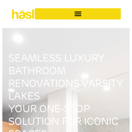
SEAMLESS LUXURY
BATHROOM
RENOVATIONS VARSITY
LAKES
YOUR ONE-STOP
SOLUTION FOR ICONIC