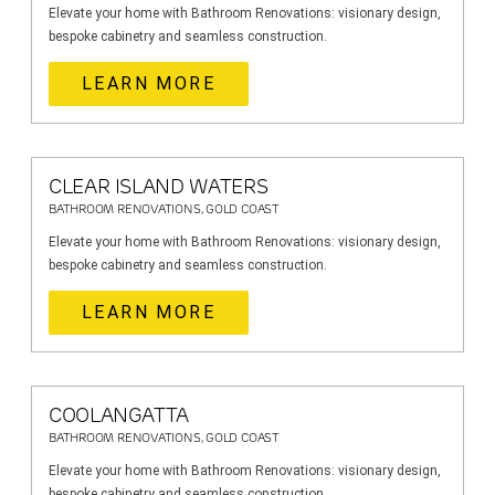
Elevate your home with Bathroom Renovations: visionary design,
bespoke cabinetry and seamless construction.
LEARN MORE
CLEAR ISLAND WATERS
BATHROOM RENOVATIONS, GOLD COAST
Elevate your home with Bathroom Renovations: visionary design,
bespoke cabinetry and seamless construction.
LEARN MORE
COOLANGATTA
BATHROOM RENOVATIONS, GOLD COAST
Elevate your home with Bathroom Renovations: visionary design,
bespoke cabinetry and seamless construction.