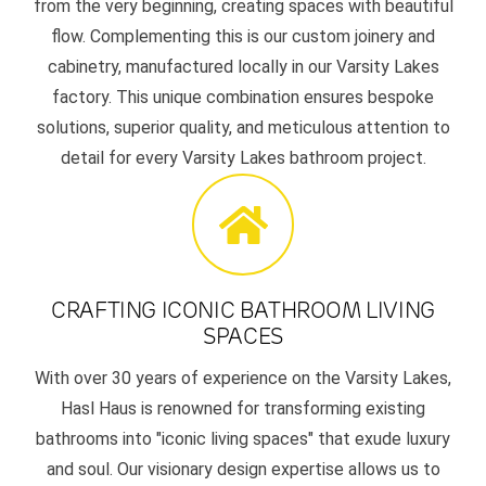
from the very beginning, creating spaces with beautiful
flow. Complementing this is our custom joinery and
cabinetry, manufactured locally in our Varsity Lakes
factory. This unique combination ensures bespoke
solutions, superior quality, and meticulous attention to
detail for every Varsity Lakes bathroom project.
CRAFTING ICONIC BATHROOM LIVING
SPACES
With over 30 years of experience on the Varsity Lakes,
Hasl Haus is renowned for transforming existing
bathrooms into "iconic living spaces" that exude luxury
and soul. Our visionary design expertise allows us to