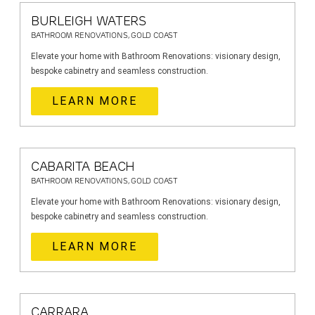
BURLEIGH WATERS
BATHROOM RENOVATIONS, GOLD COAST
Elevate your home with Bathroom Renovations: visionary design,
bespoke cabinetry and seamless construction.
LEARN MORE
CABARITA BEACH
BATHROOM RENOVATIONS, GOLD COAST
Elevate your home with Bathroom Renovations: visionary design,
bespoke cabinetry and seamless construction.
LEARN MORE
CARRARA