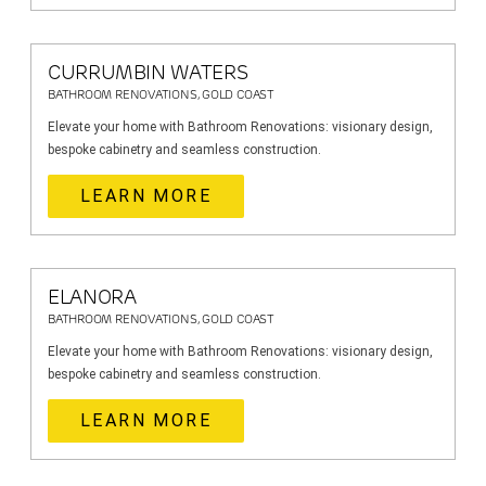
CURRUMBIN WATERS
BATHROOM RENOVATIONS, GOLD COAST
Elevate your home with Bathroom Renovations: visionary design,
bespoke cabinetry and seamless construction.
LEARN MORE
ELANORA
BATHROOM RENOVATIONS, GOLD COAST
Elevate your home with Bathroom Renovations: visionary design,
bespoke cabinetry and seamless construction.
LEARN MORE