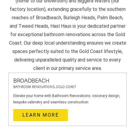
(home to our showroom) and Biggera Waters (our
factory location), extending gracefully to the southern
reaches of Broadbeach, Burleigh Heads, Palm Beach,
and Tweed Heads, Hasl Haus is your dedicated partner
for exceptional bathroom renovations across the Gold
Coast. Our deep local understanding ensures we create
spaces perfectly suited to the Gold Coast lifestyle,
delivering unparalleled quality and service to every
client in our primary service area.
BROADBEACH
BATHROOM RENOVATIONS, GOLD COAST
Elevate your home with Bathroom Renovations: visionary design,
bespoke cabinetry and seamless construction.
LEARN MORE