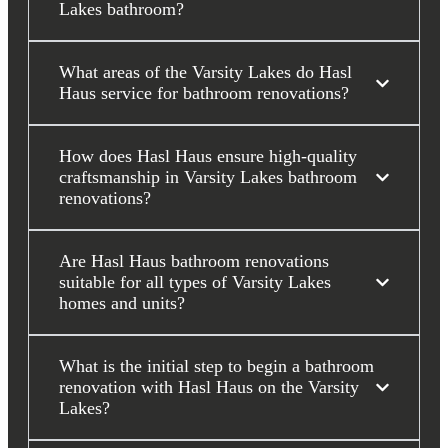
Lakes bathroom?
What areas of the Varsity Lakes do Hasl
Haus service for bathroom renovations?
How does Hasl Haus ensure high-quality
craftsmanship in Varsity Lakes bathroom
renovations?
Are Hasl Haus bathroom renovations
suitable for all types of Varsity Lakes
homes and units?
What is the initial step to begin a bathroom
renovation with Hasl Haus on the Varsity
Lakes?