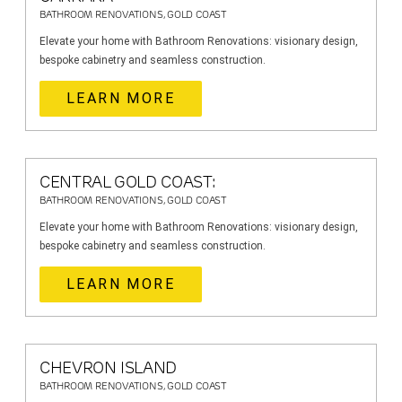
BATHROOM RENOVATIONS, GOLD COAST
Elevate your home with Bathroom Renovations: visionary design,
bespoke cabinetry and seamless construction.
LEARN MORE
CENTRAL GOLD COAST:
BATHROOM RENOVATIONS, GOLD COAST
Elevate your home with Bathroom Renovations: visionary design,
bespoke cabinetry and seamless construction.
LEARN MORE
CHEVRON ISLAND
BATHROOM RENOVATIONS, GOLD COAST