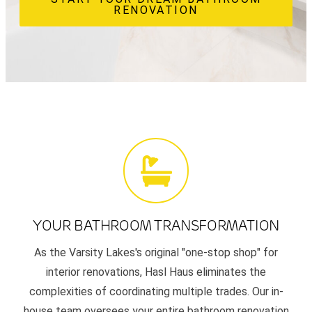
RENOVATION
YOUR BATHROOM TRANSFORMATION
As the Varsity Lakes's original "one-stop shop" for
interior renovations, Hasl Haus eliminates the
complexities of coordinating multiple trades. Our in-
house team oversees your entire bathroom renovation