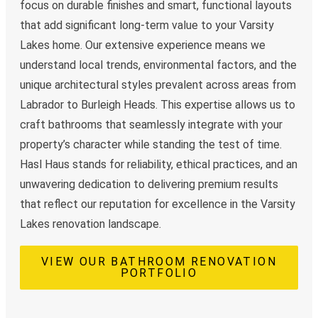
focus on durable finishes and smart, functional layouts
that add significant long-term value to your Varsity
Lakes home. Our extensive experience means we
understand local trends, environmental factors, and the
unique architectural styles prevalent across areas from
Labrador to Burleigh Heads. This expertise allows us to
craft bathrooms that seamlessly integrate with your
property’s character while standing the test of time.
Hasl Haus stands for reliability, ethical practices, and an
unwavering dedication to delivering premium results
that reflect our reputation for excellence in the Varsity
Lakes renovation landscape.
VIEW OUR BATHROOM RENOVATION
PORTFOLIO