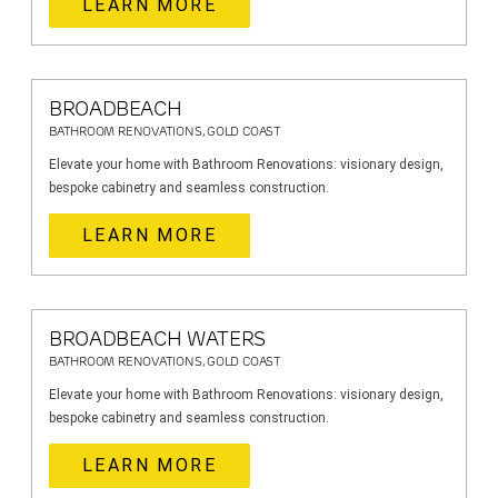
LEARN MORE
BROADBEACH
BATHROOM RENOVATIONS, GOLD COAST
Elevate your home with Bathroom Renovations: visionary design,
bespoke cabinetry and seamless construction.
LEARN MORE
BROADBEACH WATERS
BATHROOM RENOVATIONS, GOLD COAST
Elevate your home with Bathroom Renovations: visionary design,
bespoke cabinetry and seamless construction.
LEARN MORE