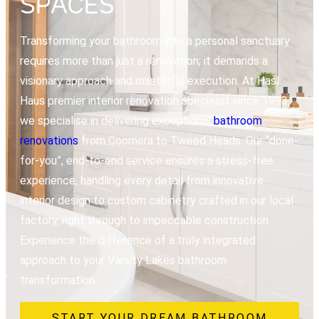
SPACES
Transforming your bathroom into a personal sanctuary
requires more than just a renovation; it demands a
visionary approach and masterful execution. At Hasl
Haus premier interior renovation specialist since 1993,
we specialise in delivering exceptional
bathroom
renovations
from Coomera to Tweed Heads. Our “done-
for-you”, end-to-end service ensures a stress-free
experience, handling every detail from innovative
interior design to custom cabinetry crafted in our local
factory, right through to impeccable construction.
Experience the difference of a truly integrated
approach to your Varsity Lakes bathroom
transformation.
START YOUR DREAM BATHROOM