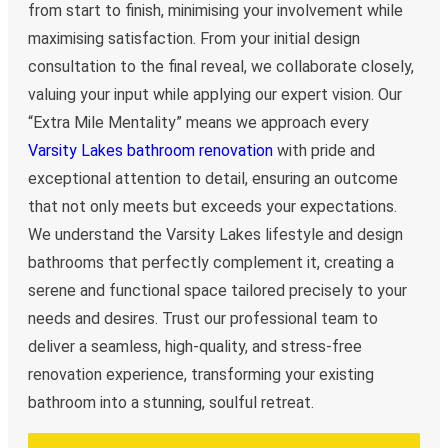
from start to finish, minimising your involvement while
maximising satisfaction. From your initial design
consultation to the final reveal, we collaborate closely,
valuing your input while applying our expert vision. Our
“Extra Mile Mentality” means we approach every
Varsity Lakes bathroom renovation
with pride and
exceptional attention to detail, ensuring an outcome
that not only meets but exceeds your expectations.
We understand the Varsity Lakes lifestyle and design
bathrooms that perfectly complement it, creating a
serene and functional space tailored precisely to your
needs and desires. Trust our professional team to
deliver a seamless, high-quality, and stress-free
renovation experience, transforming your existing
bathroom into a stunning, soulful retreat.