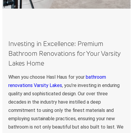
Investing in Excellence: Premium
Bathroom Renovations for Your Varsity
Lakes Home
When you choose Hasl Haus for your
bathroom
renovations Varsity Lakes
, you’re investing in enduring
quality and sophisticated design. Our over three
decades in the industry have instilled a deep
commitment to using only the finest materials and
employing sustainable practices, ensuring your new
bathroom is not only beautiful but also built to last. We