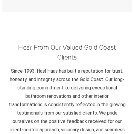
Hear From Our Valued Gold Coast
Clients
Since 1993, Hasl Haus has built a reputation for trust,
honesty, and integrity across the Gold Coast. Our long-
standing commitment to delivering exceptional
bathroom renovations and other interior
transformations is consistently reflected in the glowing
testimonials from our satisfied clients. We pride
ourselves on the positive feedback received for our
client-centric approach, visionary design, and seamless