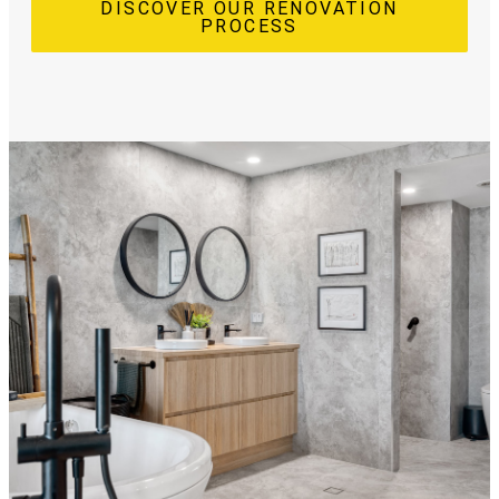
DISCOVER OUR RENOVATION
PROCESS