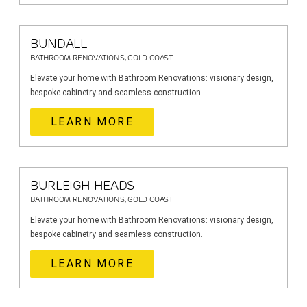
BUNDALL
BATHROOM RENOVATIONS, GOLD COAST
Elevate your home with Bathroom Renovations: visionary design,
bespoke cabinetry and seamless construction.
LEARN MORE
BURLEIGH HEADS
BATHROOM RENOVATIONS, GOLD COAST
Elevate your home with Bathroom Renovations: visionary design,
bespoke cabinetry and seamless construction.
LEARN MORE