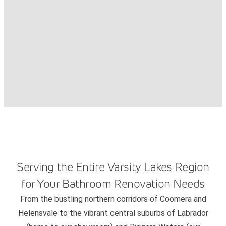
Serving the Entire Varsity Lakes Region
for Your Bathroom Renovation Needs
From the bustling northern corridors of Coomera and
Helensvale to the vibrant central suburbs of Labrador