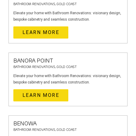
BATHROOM RENOVATIONS, GOLD COAST
Elevate your home with Bathroom Renovations: visionary design,
bespoke cabinetry and seamless construction.
LEARN MORE
BANORA POINT
BATHROOM RENOVATIONS, GOLD COAST
Elevate your home with Bathroom Renovations: visionary design,
bespoke cabinetry and seamless construction.
LEARN MORE
BENOWA
BATHROOM RENOVATIONS, GOLD COAST