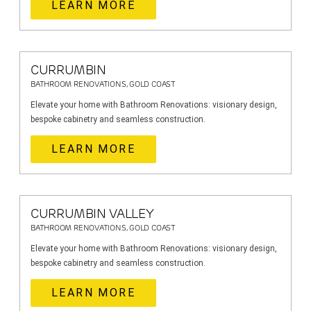
LEARN MORE
CURRUMBIN
BATHROOM RENOVATIONS, GOLD COAST
Elevate your home with Bathroom Renovations: visionary design,
bespoke cabinetry and seamless construction.
LEARN MORE
CURRUMBIN VALLEY
BATHROOM RENOVATIONS, GOLD COAST
Elevate your home with Bathroom Renovations: visionary design,
bespoke cabinetry and seamless construction.
LEARN MORE