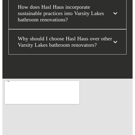
How does Hasl Haus incorporate
sustainable practices into Varsity Lakes
bathroom renovations?
Why should I choose Hasl Haus over other
Varsity Lakes bathroom renovators?