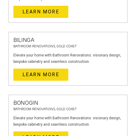
LEARN MORE
BILINGA
BATHROOM RENOVATIONS, GOLD COAST
Elevate your home with Bathroom Renovations: visionary design,
bespoke cabinetry and seamless construction.
LEARN MORE
BONOGIN
BATHROOM RENOVATIONS, GOLD COAST
Elevate your home with Bathroom Renovations: visionary design,
bespoke cabinetry and seamless construction.