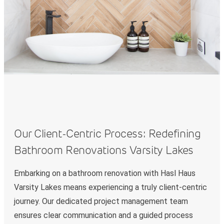
Our Client-Centric Process: Redefining
Bathroom Renovations Varsity Lakes
Embarking on a bathroom renovation with Hasl Haus
Varsity Lakes means experiencing a truly client-centric
journey. Our dedicated project management team
ensures clear communication and a guided process