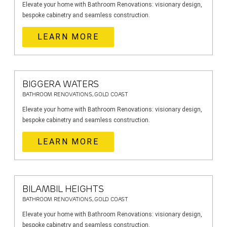
Elevate your home with Bathroom Renovations: visionary design,
bespoke cabinetry and seamless construction.
LEARN MORE
BIGGERA WATERS
BATHROOM RENOVATIONS, GOLD COAST
Elevate your home with Bathroom Renovations: visionary design,
bespoke cabinetry and seamless construction.
LEARN MORE
BILAMBIL HEIGHTS
BATHROOM RENOVATIONS, GOLD COAST
Elevate your home with Bathroom Renovations: visionary design,
bespoke cabinetry and seamless construction.