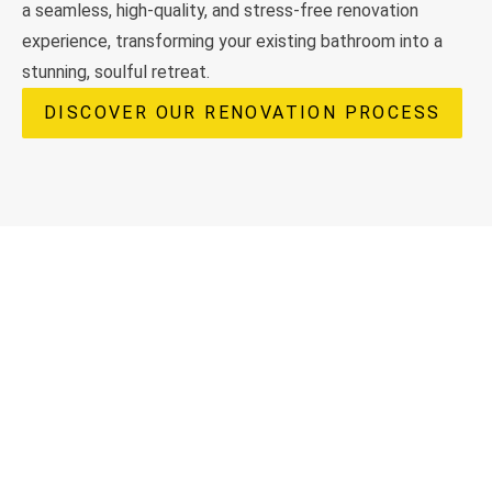
a seamless, high-quality, and stress-free renovation
experience, transforming your existing bathroom into a
stunning, soulful retreat.
DISCOVER OUR RENOVATION PROCESS