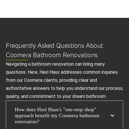
Frequently Asked Questions About
Coomera Bathroom Renovations
Navigating a bathroom renovation can bring many
questions. Here, Hasl Haus addresses common inquiries
from our Coomera clients, providing clear and
authoritative answers to help you understand our process,
quality, and commitment to your dream bathroom.
How does Hasl Haus's "one-stop shop"
approach benefit my Coomera bathroom
renovation?