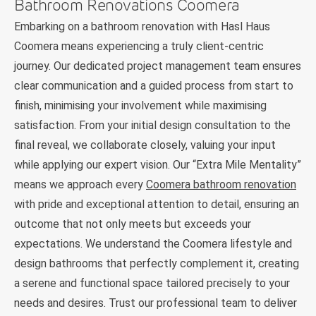
Bathroom Renovations Coomera
Embarking on a bathroom renovation with Hasl Haus
Coomera means experiencing a truly client-centric
journey. Our dedicated project management team ensures
clear communication and a guided process from start to
finish, minimising your involvement while maximising
satisfaction. From your initial design consultation to the
final reveal, we collaborate closely, valuing your input
while applying our expert vision. Our “Extra Mile Mentality”
means we approach every
Coomera bathroom renovation
with pride and exceptional attention to detail, ensuring an
outcome that not only meets but exceeds your
expectations. We understand the Coomera lifestyle and
design bathrooms that perfectly complement it, creating
a serene and functional space tailored precisely to your
needs and desires. Trust our professional team to deliver