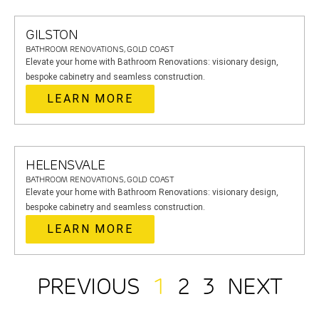
GILSTON
BATHROOM RENOVATIONS, GOLD COAST
Elevate your home with Bathroom Renovations: visionary design,
bespoke cabinetry and seamless construction.
LEARN MORE
HELENSVALE
BATHROOM RENOVATIONS, GOLD COAST
Elevate your home with Bathroom Renovations: visionary design,
bespoke cabinetry and seamless construction.
LEARN MORE
PREVIOUS
1
2
3
NEXT