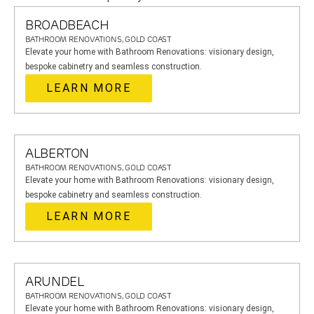
BROADBEACH
BATHROOM RENOVATIONS, GOLD COAST
Elevate your home with Bathroom Renovations: visionary design,
bespoke cabinetry and seamless construction.
LEARN MORE
ALBERTON
BATHROOM RENOVATIONS, GOLD COAST
Elevate your home with Bathroom Renovations: visionary design,
bespoke cabinetry and seamless construction.
LEARN MORE
ARUNDEL
BATHROOM RENOVATIONS, GOLD COAST
Elevate your home with Bathroom Renovations: visionary design,