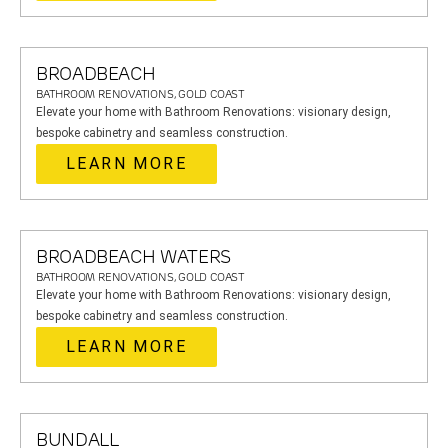
BROADBEACH
BATHROOM RENOVATIONS, GOLD COAST
Elevate your home with Bathroom Renovations: visionary design,
bespoke cabinetry and seamless construction.
LEARN MORE
BROADBEACH WATERS
BATHROOM RENOVATIONS, GOLD COAST
Elevate your home with Bathroom Renovations: visionary design,
bespoke cabinetry and seamless construction.
LEARN MORE
BUNDALL