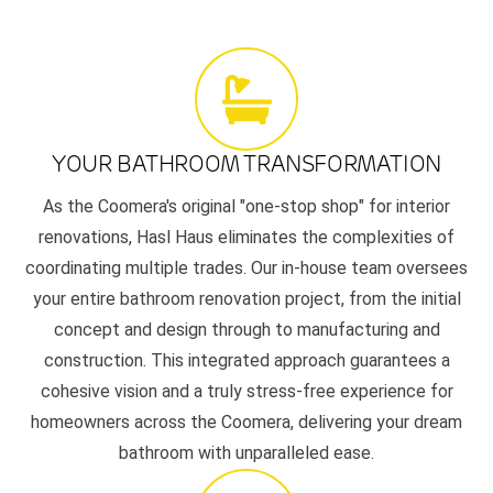
YOUR BATHROOM TRANSFORMATION
As the Coomera's original "one-stop shop" for interior
renovations, Hasl Haus eliminates the complexities of
coordinating multiple trades. Our in-house team oversees
your entire bathroom renovation project, from the initial
concept and design through to manufacturing and
construction. This integrated approach guarantees a
cohesive vision and a truly stress-free experience for
homeowners across the Coomera, delivering your dream
bathroom with unparalleled ease.