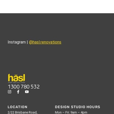
Instagram |
@hasl.renovations
1300 780 532
LOCATION
DESIGN STUDIO HOURS
2/22 Brisbane Road,
Mon – Fri: 9am – 4pm