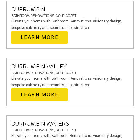
CURRUMBIN
BATHROOM RENOVATIONS, GOLD COAST
Elevate your home with Bathroom Renovations: visionary design,
bespoke cabinetry and seamless construction.
LEARN MORE
CURRUMBIN VALLEY
BATHROOM RENOVATIONS, GOLD COAST
Elevate your home with Bathroom Renovations: visionary design,
bespoke cabinetry and seamless construction.
LEARN MORE
CURRUMBIN WATERS
BATHROOM RENOVATIONS, GOLD COAST
Elevate your home with Bathroom Renovations: visionary design,