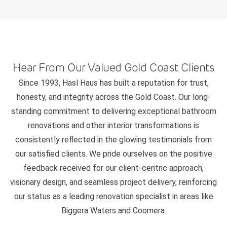
Hear From Our Valued Gold Coast Clients
Since 1993, Hasl Haus has built a reputation for trust,
honesty, and integrity across the Gold Coast. Our long-
standing commitment to delivering exceptional bathroom
renovations and other interior transformations is
consistently reflected in the glowing testimonials from
our satisfied clients. We pride ourselves on the positive
feedback received for our client-centric approach,
visionary design, and seamless project delivery, reinforcing
our status as a leading renovation specialist in areas like
Biggera Waters and Coomera.