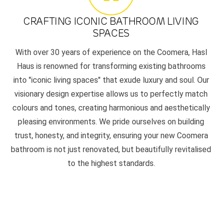
CRAFTING ICONIC BATHROOM LIVING
SPACES
With over 30 years of experience on the Coomera, Hasl
Haus is renowned for transforming existing bathrooms
into "iconic living spaces" that exude luxury and soul. Our
visionary design expertise allows us to perfectly match
colours and tones, creating harmonious and aesthetically
pleasing environments. We pride ourselves on building
trust, honesty, and integrity, ensuring your new Coomera
bathroom is not just renovated, but beautifully revitalised
to the highest standards.