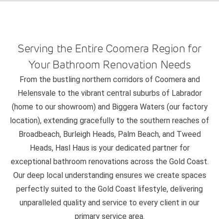
Serving the Entire Coomera Region for
Your Bathroom Renovation Needs
From the bustling northern corridors of Coomera and
Helensvale to the vibrant central suburbs of Labrador
(home to our showroom) and Biggera Waters (our factory
location), extending gracefully to the southern reaches of
Broadbeach, Burleigh Heads, Palm Beach, and Tweed
Heads, Hasl Haus is your dedicated partner for
exceptional bathroom renovations across the Gold Coast.
Our deep local understanding ensures we create spaces
perfectly suited to the Gold Coast lifestyle, delivering
unparalleled quality and service to every client in our
primary service area.