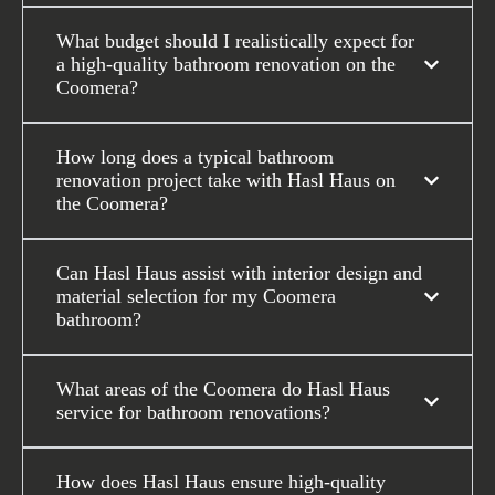
What budget should I realistically expect for
a high-quality bathroom renovation on the
Coomera?
How long does a typical bathroom
renovation project take with Hasl Haus on
the Coomera?
Can Hasl Haus assist with interior design and
material selection for my Coomera
bathroom?
What areas of the Coomera do Hasl Haus
service for bathroom renovations?
How does Hasl Haus ensure high-quality