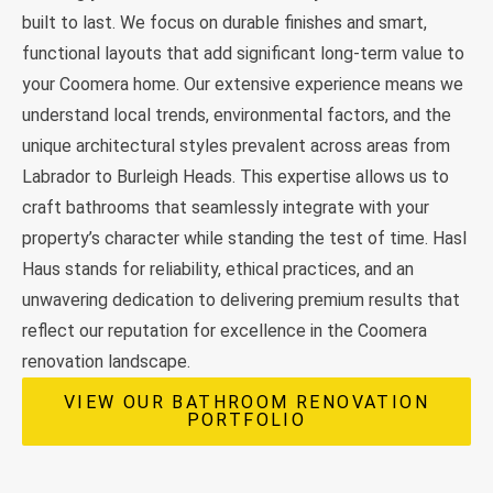
built to last. We focus on durable finishes and smart,
functional layouts that add significant long-term value to
your Coomera home. Our extensive experience means we
understand local trends, environmental factors, and the
unique architectural styles prevalent across areas from
Labrador to Burleigh Heads. This expertise allows us to
craft bathrooms that seamlessly integrate with your
property’s character while standing the test of time. Hasl
Haus stands for reliability, ethical practices, and an
unwavering dedication to delivering premium results that
reflect our reputation for excellence in the Coomera
renovation landscape.
VIEW OUR BATHROOM RENOVATION
PORTFOLIO