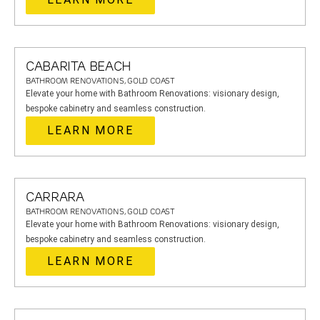
CABARITA BEACH
BATHROOM RENOVATIONS, GOLD COAST
Elevate your home with Bathroom Renovations: visionary design,
bespoke cabinetry and seamless construction.
LEARN MORE
CARRARA
BATHROOM RENOVATIONS, GOLD COAST
Elevate your home with Bathroom Renovations: visionary design,
bespoke cabinetry and seamless construction.
LEARN MORE