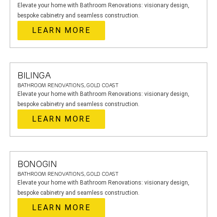
Elevate your home with Bathroom Renovations: visionary design,
bespoke cabinetry and seamless construction.
LEARN MORE
BILINGA
BATHROOM RENOVATIONS, GOLD COAST
Elevate your home with Bathroom Renovations: visionary design,
bespoke cabinetry and seamless construction.
LEARN MORE
BONOGIN
BATHROOM RENOVATIONS, GOLD COAST
Elevate your home with Bathroom Renovations: visionary design,
bespoke cabinetry and seamless construction.
LEARN MORE