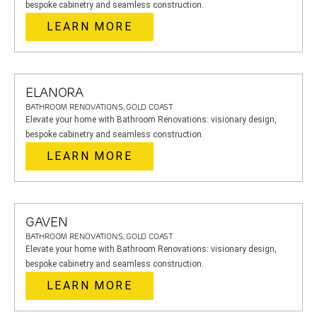
bespoke cabinetry and seamless construction.
LEARN MORE
ELANORA
BATHROOM RENOVATIONS, GOLD COAST
Elevate your home with Bathroom Renovations: visionary design,
bespoke cabinetry and seamless construction.
LEARN MORE
GAVEN
BATHROOM RENOVATIONS, GOLD COAST
Elevate your home with Bathroom Renovations: visionary design,
bespoke cabinetry and seamless construction.
LEARN MORE