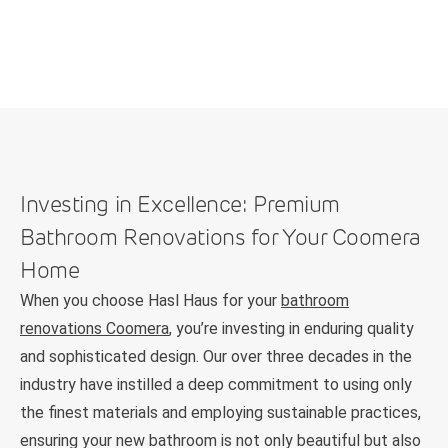
Investing in Excellence: Premium
Bathroom Renovations for Your Coomera
Home
When you choose Hasl Haus for your
bathroom
renovations Coomera
, you’re investing in enduring quality
and sophisticated design. Our over three decades in the
industry have instilled a deep commitment to using only
the finest materials and employing sustainable practices,
ensuring your new bathroom is not only beautiful but also