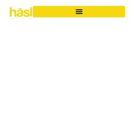
SEAMLESS LUXURY
BATHROOM
RENOVATIONS
COOMERA
YOUR ONE-STOP
SOLUTION FOR ICONIC
SPACES
Transforming your bathroom into a personal sanctuary
requires more than just a renovation; it demands a