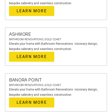
bespoke cabinetry and seamless construction.
LEARN MORE
ASHMORE
BATHROOM RENOVATIONS, GOLD COAST
Elevate your home with Bathroom Renovations: visionary design,
bespoke cabinetry and seamless construction.
LEARN MORE
BANORA POINT
BATHROOM RENOVATIONS, GOLD COAST
Elevate your home with Bathroom Renovations: visionary design,
bespoke cabinetry and seamless construction.
LEARN MORE