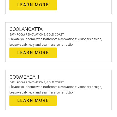
LEARN MORE
COOLANGATTA
BATHROOM RENOVATIONS, GOLD COAST
Elevate your home with Bathroom Renovations: visionary design,
bespoke cabinetry and seamless construction.
LEARN MORE
COOMBABAH
BATHROOM RENOVATIONS, GOLD COAST
Elevate your home with Bathroom Renovations: visionary design,
bespoke cabinetry and seamless construction.
LEARN MORE