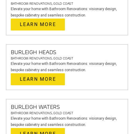
BATHROOM RENOVATIONS, GOLD COAST
Elevate your home with Bathroom Renovations: visionary design,
bespoke cabinetry and seamless construction.
LEARN MORE
BURLEIGH HEADS
BATHROOM RENOVATIONS, GOLD COAST
Elevate your home with Bathroom Renovations: visionary design,
bespoke cabinetry and seamless construction.
LEARN MORE
BURLEIGH WATERS
BATHROOM RENOVATIONS, GOLD COAST
Elevate your home with Bathroom Renovations: visionary design,
bespoke cabinetry and seamless construction.
LEARN MORE