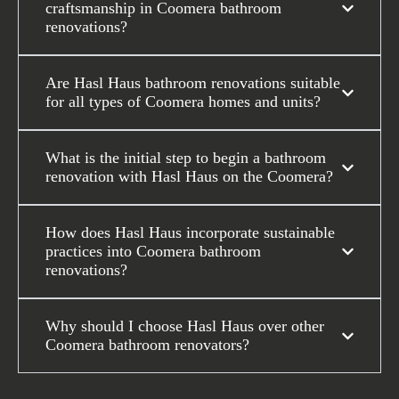
craftsmanship in Coomera bathroom
renovations?
Are Hasl Haus bathroom renovations suitable
for all types of Coomera homes and units?
What is the initial step to begin a bathroom
renovation with Hasl Haus on the Coomera?
How does Hasl Haus incorporate sustainable
practices into Coomera bathroom
renovations?
Why should I choose Hasl Haus over other
Coomera bathroom renovators?