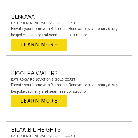
BENOWA
BATHROOM RENOVATIONS, GOLD COAST
Elevate your home with Bathroom Renovations: visionary design,
bespoke cabinetry and seamless construction.
LEARN MORE
BIGGERA WATERS
BATHROOM RENOVATIONS, GOLD COAST
Elevate your home with Bathroom Renovations: visionary design,
bespoke cabinetry and seamless construction.
LEARN MORE
BILAMBIL HEIGHTS
BATHROOM RENOVATIONS, GOLD COAST