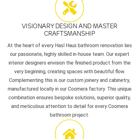
VISIONARY DESIGN AND MASTER
CRAFTSMANSHIP
At the heart of every Hasl Haus bathroom renovation lies
our passionate, highly skilled in-house team. Our expert
interior designers envision the finished product from the
very beginning, creating spaces with beautiful flow.
Complementing this is our custom joinery and cabinetry,
manufactured locally in our Coomera factory. This unique
combination ensures bespoke solutions, superior quality,
and meticulous attention to detail for every Coomera
bathroom project.