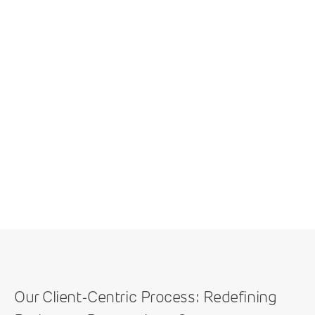
Our Client-Centric Process: Redefining