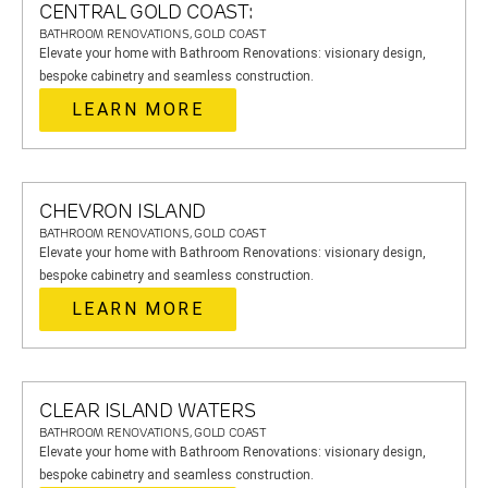
CENTRAL GOLD COAST:
BATHROOM RENOVATIONS, GOLD COAST
Elevate your home with Bathroom Renovations: visionary design,
bespoke cabinetry and seamless construction.
LEARN MORE
CHEVRON ISLAND
BATHROOM RENOVATIONS, GOLD COAST
Elevate your home with Bathroom Renovations: visionary design,
bespoke cabinetry and seamless construction.
LEARN MORE
CLEAR ISLAND WATERS
BATHROOM RENOVATIONS, GOLD COAST
Elevate your home with Bathroom Renovations: visionary design,
bespoke cabinetry and seamless construction.