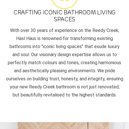
CRAFTING ICONIC BATHROOM LIVING
SPACES
With over 30 years of experience on the Reedy Creek,
Hasl Haus is renowned for transforming existing
bathrooms into "iconic living spaces" that exude luxury
and soul. Our visionary design expertise allows us to
perfectly match colours and tones, creating harmonious
and aesthetically pleasing environments. We pride
ourselves on building trust, honesty, and integrity, ensuring
your new Reedy Creek bathroom is not just renovated,
but beautifully revitalised to the highest standards.