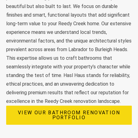
beautiful but also built to last. We focus on durable
finishes and smart, functional layouts that add significant
long-term value to your Reedy Creek home. Our extensive
experience means we understand local trends,
environmental factors, and the unique architectural styles
prevalent across areas from Labrador to Burleigh Heads.
This expertise allows us to craft bathrooms that
seamlessly integrate with your property’s character while
standing the test of time. Hasl Haus stands for reliability,
ethical practices, and an unwavering dedication to
delivering premium results that reflect our reputation for
excellence in the Reedy Creek renovation landscape.
VIEW OUR BATHROOM RENOVATION
PORTFOLIO