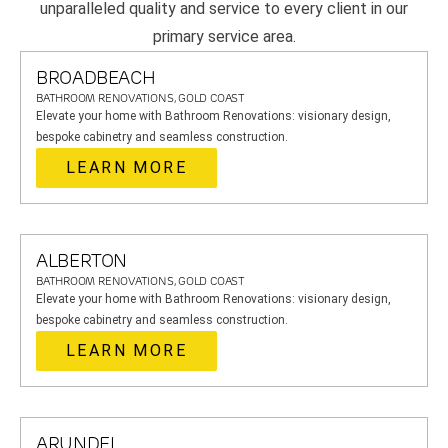
unparalleled quality and service to every client in our
primary service area.
BROADBEACH
BATHROOM RENOVATIONS, GOLD COAST
Elevate your home with Bathroom Renovations: visionary design,
bespoke cabinetry and seamless construction.
LEARN MORE
ALBERTON
BATHROOM RENOVATIONS, GOLD COAST
Elevate your home with Bathroom Renovations: visionary design,
bespoke cabinetry and seamless construction.
LEARN MORE
ARUNDEL