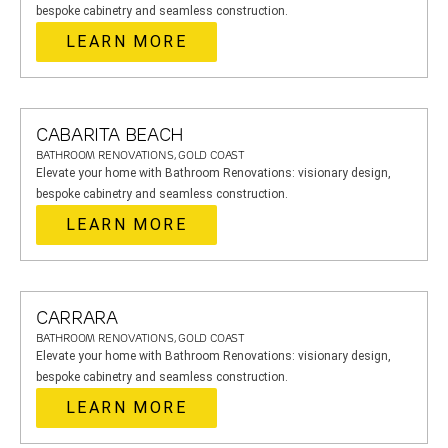
bespoke cabinetry and seamless construction.
LEARN MORE
CABARITA BEACH
BATHROOM RENOVATIONS, GOLD COAST
Elevate your home with Bathroom Renovations: visionary design,
bespoke cabinetry and seamless construction.
LEARN MORE
CARRARA
BATHROOM RENOVATIONS, GOLD COAST
Elevate your home with Bathroom Renovations: visionary design,
bespoke cabinetry and seamless construction.
LEARN MORE