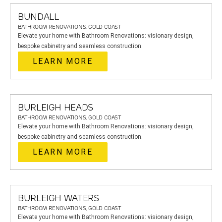
BUNDALL
BATHROOM RENOVATIONS, GOLD COAST
Elevate your home with Bathroom Renovations: visionary design,
bespoke cabinetry and seamless construction.
LEARN MORE
BURLEIGH HEADS
BATHROOM RENOVATIONS, GOLD COAST
Elevate your home with Bathroom Renovations: visionary design,
bespoke cabinetry and seamless construction.
LEARN MORE
BURLEIGH WATERS
BATHROOM RENOVATIONS, GOLD COAST
Elevate your home with Bathroom Renovations: visionary design,