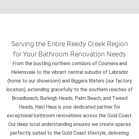
Serving the Entire Reedy Creek Region
for Your Bathroom Renovation Needs
From the bustling northern corridors of Coomera and
Helensvale to the vibrant central suburbs of Labrador
(home to our showroom) and Biggera Waters (our factory
location), extending gracefully to the southern reaches of
Broadbeach, Burleigh Heads, Palm Beach, and Tweed
Heads, Hasl Haus is your dedicated partner for
exceptional bathroom renovations across the Gold Coast.
Our deep local understanding ensures we create spaces
perfectly suited to the Gold Coast lifestyle, delivering