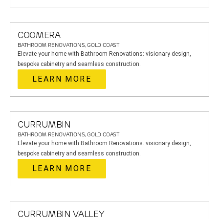
COOMERA
BATHROOM RENOVATIONS, GOLD COAST
Elevate your home with Bathroom Renovations: visionary design,
bespoke cabinetry and seamless construction.
LEARN MORE
CURRUMBIN
BATHROOM RENOVATIONS, GOLD COAST
Elevate your home with Bathroom Renovations: visionary design,
bespoke cabinetry and seamless construction.
LEARN MORE
CURRUMBIN VALLEY