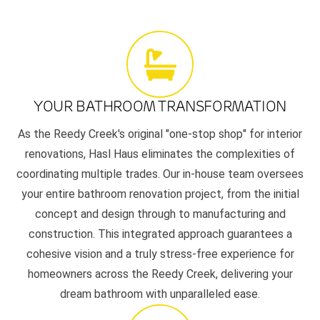
YOUR BATHROOM TRANSFORMATION
As the Reedy Creek's original "one-stop shop" for interior
renovations, Hasl Haus eliminates the complexities of
coordinating multiple trades. Our in-house team oversees
your entire bathroom renovation project, from the initial
concept and design through to manufacturing and
construction. This integrated approach guarantees a
cohesive vision and a truly stress-free experience for
homeowners across the Reedy Creek, delivering your
dream bathroom with unparalleled ease.