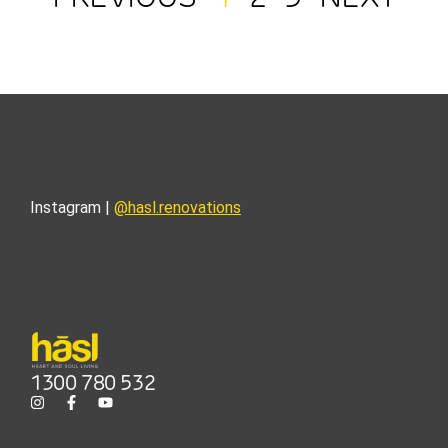
Instagram |
@hasl.renovations
1300 780 532