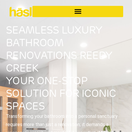
SEAMLESS LUXURY
BATHROOM
RENOVATIONS REEDY
CREEK
YOUR ONE-STOP
SOLUTION FOR ICONIC
SPACES
Transforming your bathroom into a personal sanctuary
requires more than just a renovation; it demands a