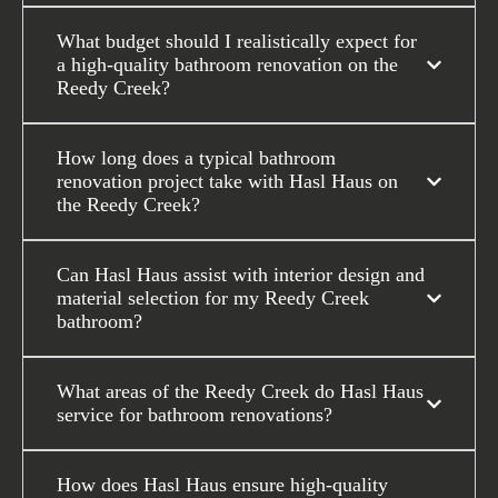
What budget should I realistically expect for
a high-quality bathroom renovation on the
Reedy Creek?
How long does a typical bathroom
renovation project take with Hasl Haus on
the Reedy Creek?
Can Hasl Haus assist with interior design and
material selection for my Reedy Creek
bathroom?
What areas of the Reedy Creek do Hasl Haus
service for bathroom renovations?
How does Hasl Haus ensure high-quality