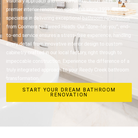
visionary approach and masterful execution. At Hasl Haus
premier interior renovation specialist since 1993, we
specialise in delivering exceptional
bathroom renovations
from Coomera to Tweed Heads. Our “done-for-you”, end-
to-end service ensures a stress-free experience, handling
every detail from innovative interior design to custom
cabinetry crafted in our local factory, right through to
impeccable construction. Experience the difference of a
truly integrated approach to your Reedy Creek bathroom
transformation.
START YOUR DREAM BATHROOM
RENOVATION