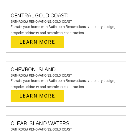
CENTRAL GOLD COAST:
BATHROOM RENOVATIONS, GOLD COAST
Elevate your home with Bathroom Renovations: visionary design,
bespoke cabinetry and seamless construction.
LEARN MORE
CHEVRON ISLAND
BATHROOM RENOVATIONS, GOLD COAST
Elevate your home with Bathroom Renovations: visionary design,
bespoke cabinetry and seamless construction.
LEARN MORE
CLEAR ISLAND WATERS
BATHROOM RENOVATIONS, GOLD COAST