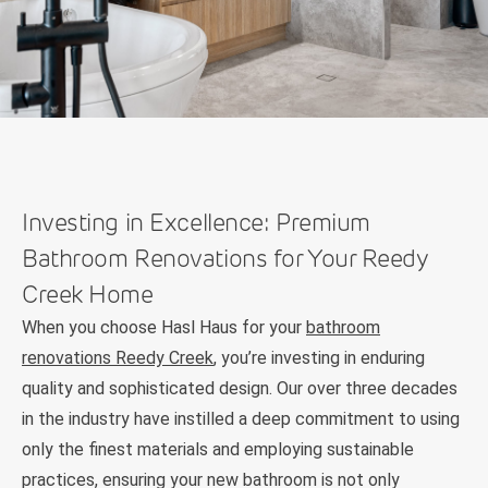
Investing in Excellence: Premium
Bathroom Renovations for Your Reedy
Creek Home
When you choose Hasl Haus for your
bathroom
renovations Reedy Creek
, you’re investing in enduring
quality and sophisticated design. Our over three decades
in the industry have instilled a deep commitment to using
only the finest materials and employing sustainable
practices, ensuring your new bathroom is not only