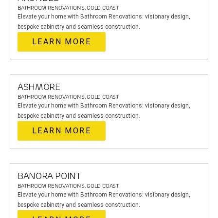
BATHROOM RENOVATIONS, GOLD COAST
Elevate your home with Bathroom Renovations: visionary design,
bespoke cabinetry and seamless construction.
LEARN MORE
ASHMORE
BATHROOM RENOVATIONS, GOLD COAST
Elevate your home with Bathroom Renovations: visionary design,
bespoke cabinetry and seamless construction.
LEARN MORE
BANORA POINT
BATHROOM RENOVATIONS, GOLD COAST
Elevate your home with Bathroom Renovations: visionary design,
bespoke cabinetry and seamless construction.