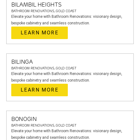
BILAMBIL HEIGHTS
BATHROOM RENOVATIONS, GOLD COAST
Elevate your home with Bathroom Renovations: visionary design,
bespoke cabinetry and seamless construction.
LEARN MORE
BILINGA
BATHROOM RENOVATIONS, GOLD COAST
Elevate your home with Bathroom Renovations: visionary design,
bespoke cabinetry and seamless construction.
LEARN MORE
BONOGIN
BATHROOM RENOVATIONS, GOLD COAST
Elevate your home with Bathroom Renovations: visionary design,
bespoke cabinetry and seamless construction.