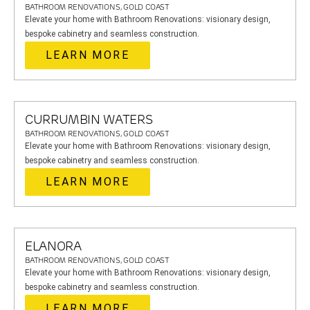
BATHROOM RENOVATIONS, GOLD COAST
Elevate your home with Bathroom Renovations: visionary design,
bespoke cabinetry and seamless construction.
LEARN MORE
CURRUMBIN WATERS
BATHROOM RENOVATIONS, GOLD COAST
Elevate your home with Bathroom Renovations: visionary design,
bespoke cabinetry and seamless construction.
LEARN MORE
ELANORA
BATHROOM RENOVATIONS, GOLD COAST
Elevate your home with Bathroom Renovations: visionary design,
bespoke cabinetry and seamless construction.
LEARN MORE