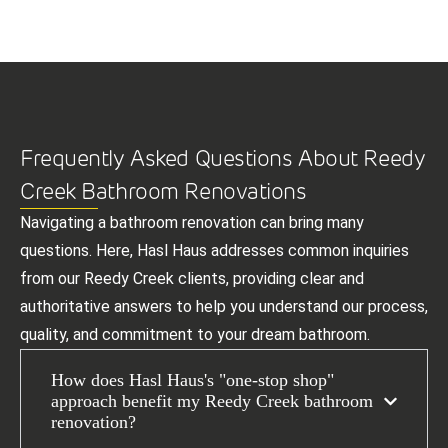
Frequently Asked Questions About Reedy
Creek Bathroom Renovations
Navigating a bathroom renovation can bring many
questions. Here, Hasl Haus addresses common inquiries
from our Reedy Creek clients, providing clear and
authoritative answers to help you understand our process,
quality, and commitment to your dream bathroom.
How does Hasl Haus's "one-stop shop"
approach benefit my Reedy Creek bathroom
renovation?