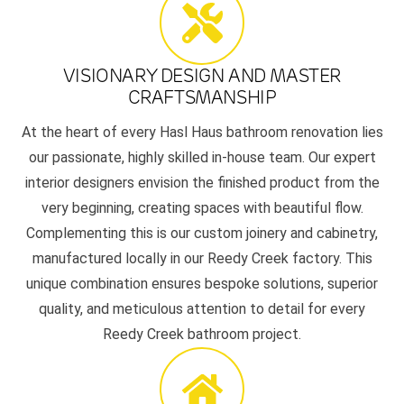
VISIONARY DESIGN AND MASTER
CRAFTSMANSHIP
At the heart of every Hasl Haus bathroom renovation lies
our passionate, highly skilled in-house team. Our expert
interior designers envision the finished product from the
very beginning, creating spaces with beautiful flow.
Complementing this is our custom joinery and cabinetry,
manufactured locally in our Reedy Creek factory. This
unique combination ensures bespoke solutions, superior
quality, and meticulous attention to detail for every
Reedy Creek bathroom project.