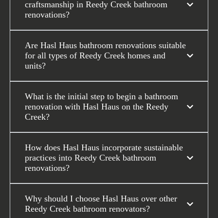
craftsmanship in Reedy Creek bathroom
renovations?
Are Hasl Haus bathroom renovations suitable
for all types of Reedy Creek homes and
units?
What is the initial step to begin a bathroom
renovation with Hasl Haus on the Reedy
Creek?
How does Hasl Haus incorporate sustainable
practices into Reedy Creek bathroom
renovations?
Why should I choose Hasl Haus over other
Reedy Creek bathroom renovators?