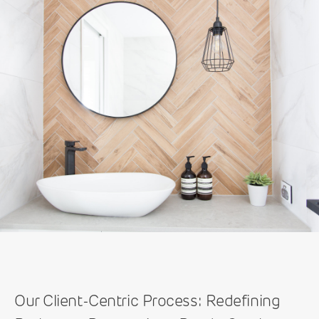
Our Client-Centric Process: Redefining