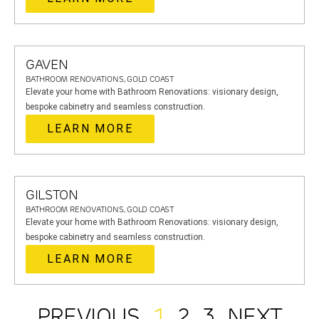
GAVEN
BATHROOM RENOVATIONS, GOLD COAST
Elevate your home with Bathroom Renovations: visionary design,
bespoke cabinetry and seamless construction.
LEARN MORE
GILSTON
BATHROOM RENOVATIONS, GOLD COAST
Elevate your home with Bathroom Renovations: visionary design,
bespoke cabinetry and seamless construction.
LEARN MORE
PREVIOUS
1
2
3
NEXT