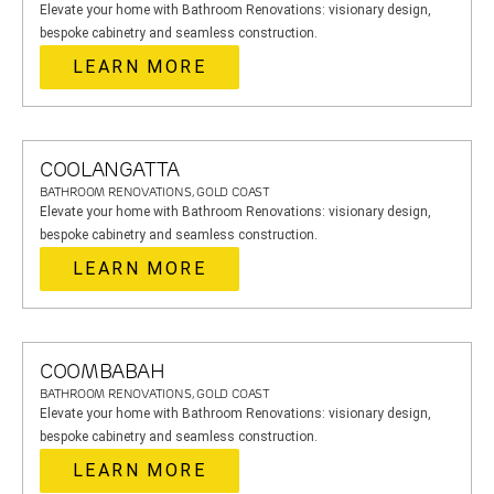
Elevate your home with Bathroom Renovations: visionary design,
bespoke cabinetry and seamless construction.
LEARN MORE
COOLANGATTA
BATHROOM RENOVATIONS, GOLD COAST
Elevate your home with Bathroom Renovations: visionary design,
bespoke cabinetry and seamless construction.
LEARN MORE
COOMBABAH
BATHROOM RENOVATIONS, GOLD COAST
Elevate your home with Bathroom Renovations: visionary design,
bespoke cabinetry and seamless construction.
LEARN MORE