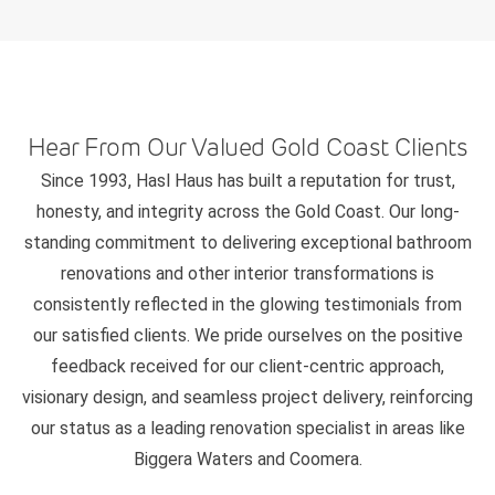
Hear From Our Valued Gold Coast Clients
Since 1993, Hasl Haus has built a reputation for trust,
honesty, and integrity across the Gold Coast. Our long-
standing commitment to delivering exceptional bathroom
renovations and other interior transformations is
consistently reflected in the glowing testimonials from
our satisfied clients. We pride ourselves on the positive
feedback received for our client-centric approach,
visionary design, and seamless project delivery, reinforcing
our status as a leading renovation specialist in areas like
Biggera Waters and Coomera.