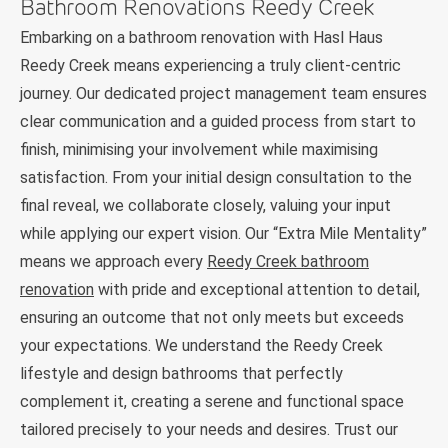
Bathroom Renovations Reedy Creek
Embarking on a bathroom renovation with Hasl Haus
Reedy Creek means experiencing a truly client-centric
journey. Our dedicated project management team ensures
clear communication and a guided process from start to
finish, minimising your involvement while maximising
satisfaction. From your initial design consultation to the
final reveal, we collaborate closely, valuing your input
while applying our expert vision. Our “Extra Mile Mentality”
means we approach every
Reedy Creek bathroom
renovation
with pride and exceptional attention to detail,
ensuring an outcome that not only meets but exceeds
your expectations. We understand the Reedy Creek
lifestyle and design bathrooms that perfectly
complement it, creating a serene and functional space
tailored precisely to your needs and desires. Trust our