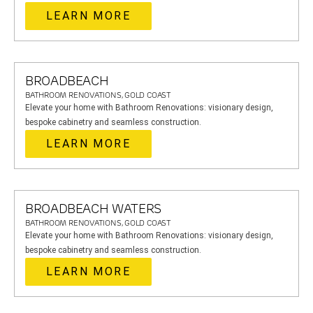
LEARN MORE
BROADBEACH
BATHROOM RENOVATIONS, GOLD COAST
Elevate your home with Bathroom Renovations: visionary design,
bespoke cabinetry and seamless construction.
LEARN MORE
BROADBEACH WATERS
BATHROOM RENOVATIONS, GOLD COAST
Elevate your home with Bathroom Renovations: visionary design,
bespoke cabinetry and seamless construction.
LEARN MORE