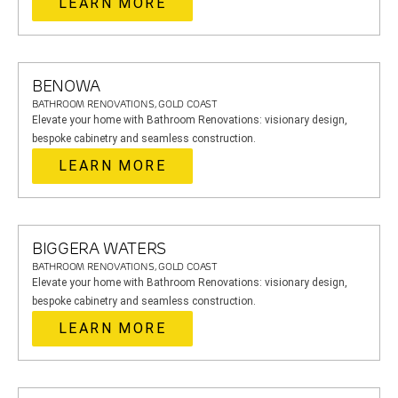
LEARN MORE
BENOWA
BATHROOM RENOVATIONS, GOLD COAST
Elevate your home with Bathroom Renovations: visionary design,
bespoke cabinetry and seamless construction.
LEARN MORE
BIGGERA WATERS
BATHROOM RENOVATIONS, GOLD COAST
Elevate your home with Bathroom Renovations: visionary design,
bespoke cabinetry and seamless construction.
LEARN MORE