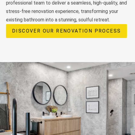
professional team to deliver a seamless, high-quality, and
stress-free renovation experience, transforming your
existing bathroom into a stunning, soulful retreat.
DISCOVER OUR RENOVATION PROCESS