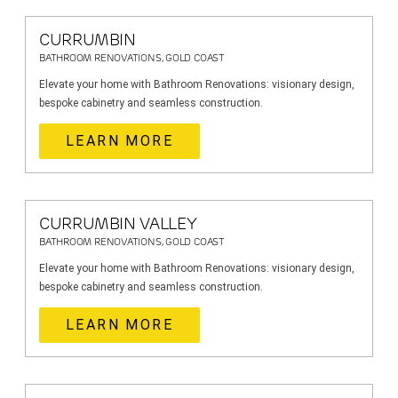
CURRUMBIN
BATHROOM RENOVATIONS, GOLD COAST
Elevate your home with Bathroom Renovations: visionary design,
bespoke cabinetry and seamless construction.
LEARN MORE
CURRUMBIN VALLEY
BATHROOM RENOVATIONS, GOLD COAST
Elevate your home with Bathroom Renovations: visionary design,
bespoke cabinetry and seamless construction.
LEARN MORE