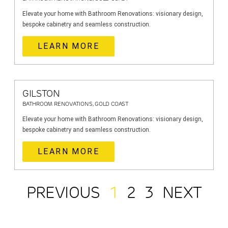
Elevate your home with Bathroom Renovations: visionary design,
bespoke cabinetry and seamless construction.
LEARN MORE
GILSTON
BATHROOM RENOVATIONS, GOLD COAST
Elevate your home with Bathroom Renovations: visionary design,
bespoke cabinetry and seamless construction.
LEARN MORE
PREVIOUS
1
2
3
NEXT