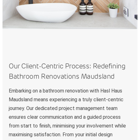
Our Client-Centric Process: Redefining
Bathroom Renovations Maudsland
Embarking on a bathroom renovation with Hasl Haus
Maudsland means experiencing a truly client-centric
journey. Our dedicated project management team
ensures clear communication and a guided process
from start to finish, minimising your involvement while
maximising satisfaction. From your initial design