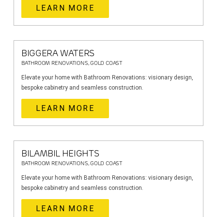
LEARN MORE
BIGGERA WATERS
BATHROOM RENOVATIONS, GOLD COAST
Elevate your home with Bathroom Renovations: visionary design,
bespoke cabinetry and seamless construction.
LEARN MORE
BILAMBIL HEIGHTS
BATHROOM RENOVATIONS, GOLD COAST
Elevate your home with Bathroom Renovations: visionary design,
bespoke cabinetry and seamless construction.
LEARN MORE