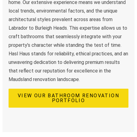
home. Our extensive experience means we understand
local trends, environmental factors, and the unique
architectural styles prevalent across areas from
Labrador to Burleigh Heads. This expertise allows us to
craft bathrooms that seamlessly integrate with your
property’s character while standing the test of time.
Hasl Haus stands for reliability, ethical practices, and an
unwavering dedication to delivering premium results
that reflect our reputation for excellence in the
Maudsland renovation landscape.
VIEW OUR BATHROOM RENOVATION
PORTFOLIO