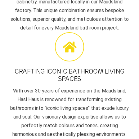
cabinetry, manufactured locally in our Maudsland
factory. This unique combination ensures bespoke
solutions, superior quality, and meticulous attention to
detail for every Maudsland bathroom project.
CRAFTING ICONIC BATHROOM LIVING
SPACES
With over 30 years of experience on the Maudsland,
Hasl Haus is renowned for transforming existing
bathrooms into "iconic living spaces" that exude luxury
and soul. Our visionary design expertise allows us to
perfectly match colours and tones, creating
harmonious and aesthetically pleasing environments.