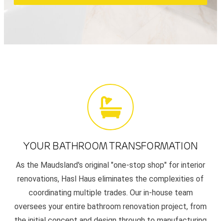
YOUR BATHROOM TRANSFORMATION
As the Maudsland's original "one-stop shop" for interior
renovations, Hasl Haus eliminates the complexities of
coordinating multiple trades. Our in-house team
oversees your entire bathroom renovation project, from
the initial concept and design through to manufacturing