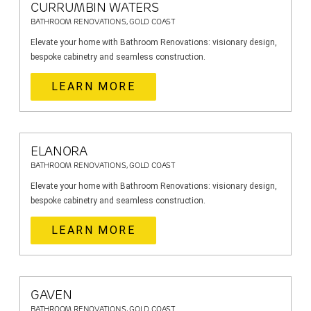
CURRUMBIN WATERS
BATHROOM RENOVATIONS, GOLD COAST
Elevate your home with Bathroom Renovations: visionary design,
bespoke cabinetry and seamless construction.
LEARN MORE
ELANORA
BATHROOM RENOVATIONS, GOLD COAST
Elevate your home with Bathroom Renovations: visionary design,
bespoke cabinetry and seamless construction.
LEARN MORE
GAVEN
BATHROOM RENOVATIONS, GOLD COAST