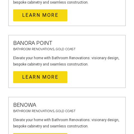
bespoke cabinetry and seamless construction.
LEARN MORE
BANORA POINT
BATHROOM RENOVATIONS, GOLD COAST
Elevate your home with Bathroom Renovations: visionary design,
bespoke cabinetry and seamless construction.
LEARN MORE
BENOWA
BATHROOM RENOVATIONS, GOLD COAST
Elevate your home with Bathroom Renovations: visionary design,
bespoke cabinetry and seamless construction.