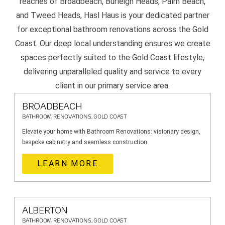
reaches of Broadbeach, Burleigh Heads, Palm Beach,
and Tweed Heads, Hasl Haus is your dedicated partner
for exceptional bathroom renovations across the Gold
Coast. Our deep local understanding ensures we create
spaces perfectly suited to the Gold Coast lifestyle,
delivering unparalleled quality and service to every
client in our primary service area.
BROADBEACH
BATHROOM RENOVATIONS, GOLD COAST
Elevate your home with Bathroom Renovations: visionary design,
bespoke cabinetry and seamless construction.
LEARN MORE
ALBERTON
BATHROOM RENOVATIONS, GOLD COAST