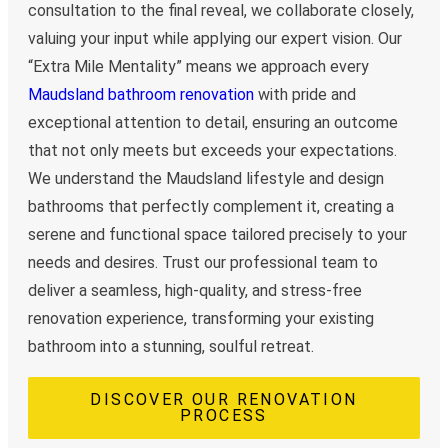
consultation to the final reveal, we collaborate closely,
valuing your input while applying our expert vision. Our
“Extra Mile Mentality” means we approach every
Maudsland bathroom renovation
with pride and
exceptional attention to detail, ensuring an outcome
that not only meets but exceeds your expectations.
We understand the Maudsland lifestyle and design
bathrooms that perfectly complement it, creating a
serene and functional space tailored precisely to your
needs and desires. Trust our professional team to
deliver a seamless, high-quality, and stress-free
renovation experience, transforming your existing
bathroom into a stunning, soulful retreat.
DISCOVER OUR RENOVATION
PROCESS