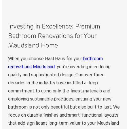
Investing in Excellence: Premium
Bathroom Renovations for Your
Maudsland Home
When you choose Hasl Haus for your
bathroom
renovations Maudsland
, you’re investing in enduring
quality and sophisticated design. Our over three
decades in the industry have instilled a deep
commitment to using only the finest materials and
employing sustainable practices, ensuring your new
bathroom is not only beautiful but also built to last. We
focus on durable finishes and smart, functional layouts
that add significant long-term value to your Maudsland