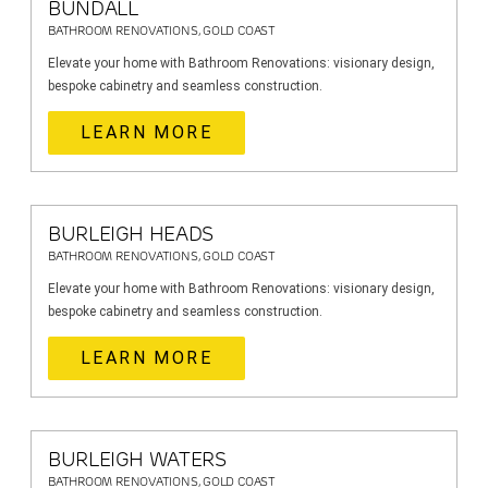
BUNDALL
BATHROOM RENOVATIONS, GOLD COAST
Elevate your home with Bathroom Renovations: visionary design,
bespoke cabinetry and seamless construction.
LEARN MORE
BURLEIGH HEADS
BATHROOM RENOVATIONS, GOLD COAST
Elevate your home with Bathroom Renovations: visionary design,
bespoke cabinetry and seamless construction.
LEARN MORE
BURLEIGH WATERS
BATHROOM RENOVATIONS, GOLD COAST