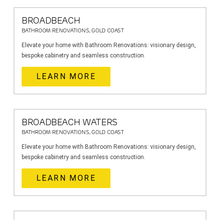
BROADBEACH
BATHROOM RENOVATIONS, GOLD COAST
Elevate your home with Bathroom Renovations: visionary design,
bespoke cabinetry and seamless construction.
LEARN MORE
BROADBEACH WATERS
BATHROOM RENOVATIONS, GOLD COAST
Elevate your home with Bathroom Renovations: visionary design,
bespoke cabinetry and seamless construction.
LEARN MORE