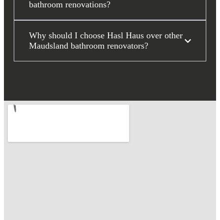
bathroom renovations?
Why should I choose Hasl Haus over other
Maudsland bathroom renovators?