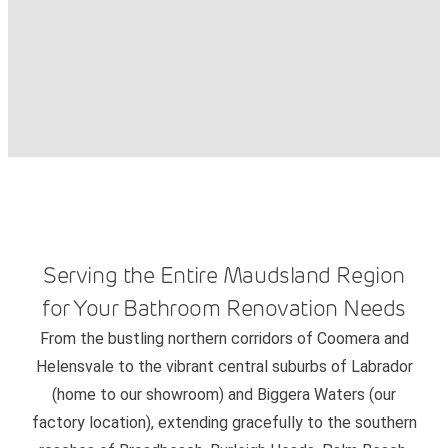
Serving the Entire Maudsland Region
for Your Bathroom Renovation Needs
From the bustling northern corridors of Coomera and
Helensvale to the vibrant central suburbs of Labrador
(home to our showroom) and Biggera Waters (our
factory location), extending gracefully to the southern