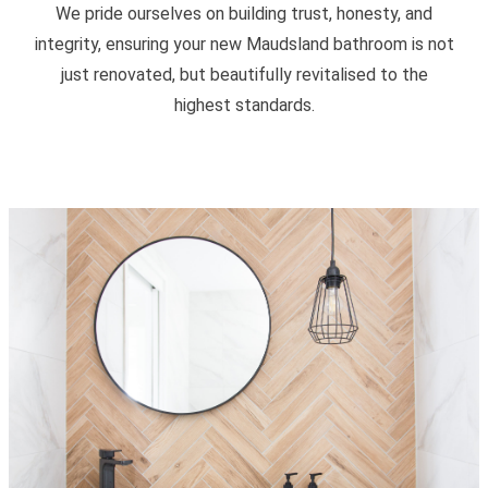
We pride ourselves on building trust, honesty, and
integrity, ensuring your new Maudsland bathroom is not
just renovated, but beautifully revitalised to the
highest standards.