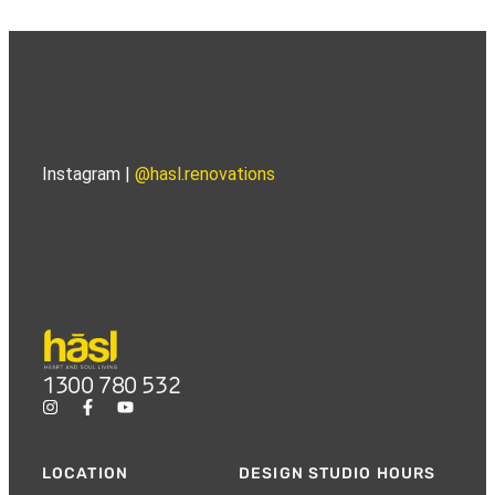
Instagram |
@hasl.renovations
1300 780 532
LOCATION
DESIGN STUDIO HOURS