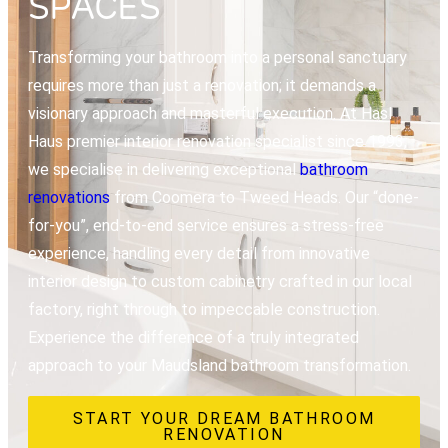
SPACES
Transforming your bathroom into a personal sanctuary
requires more than just a renovation; it demands a
visionary approach and masterful execution. At Hasl
Haus premier interior renovation specialist since 1993,
we specialise in delivering exceptional
bathroom
renovations
from Coomera to Tweed Heads. Our “done-
for-you”, end-to-end service ensures a stress-free
experience, handling every detail from innovative
interior design to custom cabinetry crafted in our local
factory, right through to impeccable construction.
Experience the difference of a truly integrated
approach to your Maudsland bathroom transformation.
START YOUR DREAM BATHROOM
RENOVATION