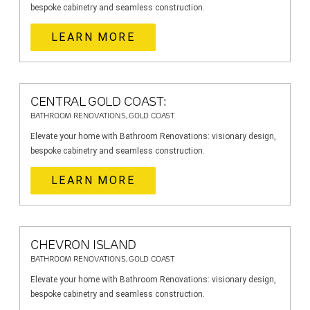
bespoke cabinetry and seamless construction.
LEARN MORE
CENTRAL GOLD COAST:
BATHROOM RENOVATIONS, GOLD COAST
Elevate your home with Bathroom Renovations: visionary design,
bespoke cabinetry and seamless construction.
LEARN MORE
CHEVRON ISLAND
BATHROOM RENOVATIONS, GOLD COAST
Elevate your home with Bathroom Renovations: visionary design,
bespoke cabinetry and seamless construction.