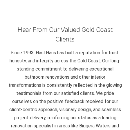
Hear From Our Valued Gold Coast
Clients
Since 1993, Hasl Haus has built a reputation for trust,
honesty, and integrity across the Gold Coast. Our long-
standing commitment to delivering exceptional
bathroom renovations and other interior
transformations is consistently reflected in the glowing
testimonials from our satisfied clients. We pride
ourselves on the positive feedback received for our
client-centric approach, visionary design, and seamless
project delivery, reinforcing our status as a leading
renovation specialist in areas like Biggera Waters and