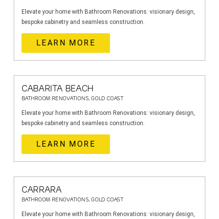
Elevate your home with Bathroom Renovations: visionary design,
bespoke cabinetry and seamless construction.
LEARN MORE
CABARITA BEACH
BATHROOM RENOVATIONS, GOLD COAST
Elevate your home with Bathroom Renovations: visionary design,
bespoke cabinetry and seamless construction.
LEARN MORE
CARRARA
BATHROOM RENOVATIONS, GOLD COAST
Elevate your home with Bathroom Renovations: visionary design,