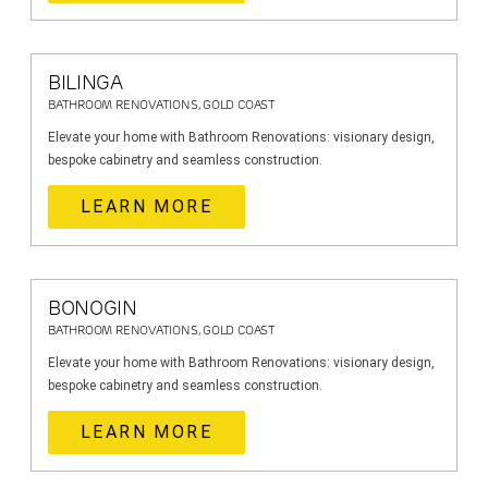
BILINGA
BATHROOM RENOVATIONS, GOLD COAST
Elevate your home with Bathroom Renovations: visionary design,
bespoke cabinetry and seamless construction.
LEARN MORE
BONOGIN
BATHROOM RENOVATIONS, GOLD COAST
Elevate your home with Bathroom Renovations: visionary design,
bespoke cabinetry and seamless construction.
LEARN MORE