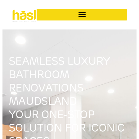
SEAMLESS LUXURY
BATHROOM
RENOVATIONS
MAUDSLAND
YOUR ONE-STOP
SOLUTION FOR ICONIC