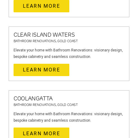
LEARN MORE
CLEAR ISLAND WATERS
BATHROOM RENOVATIONS, GOLD COAST
Elevate your home with Bathroom Renovations: visionary design,
bespoke cabinetry and seamless construction.
LEARN MORE
COOLANGATTA
BATHROOM RENOVATIONS, GOLD COAST
Elevate your home with Bathroom Renovations: visionary design,
bespoke cabinetry and seamless construction.
LEARN MORE