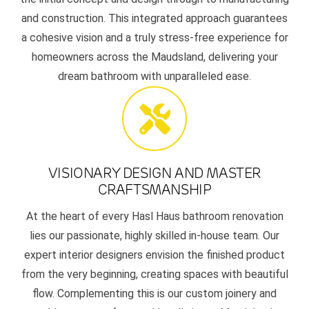
and construction. This integrated approach guarantees
a cohesive vision and a truly stress-free experience for
homeowners across the Maudsland, delivering your
dream bathroom with unparalleled ease.
VISIONARY DESIGN AND MASTER
CRAFTSMANSHIP
At the heart of every Hasl Haus bathroom renovation
lies our passionate, highly skilled in-house team. Our
expert interior designers envision the finished product
from the very beginning, creating spaces with beautiful
flow. Complementing this is our custom joinery and