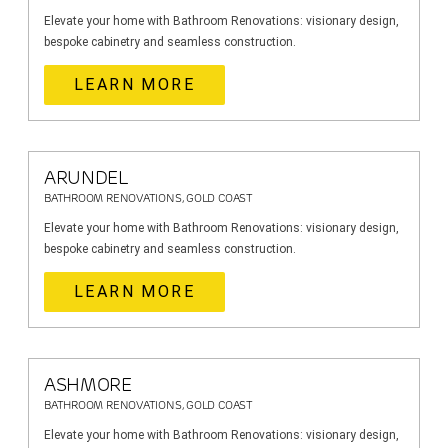
Elevate your home with Bathroom Renovations: visionary design,
bespoke cabinetry and seamless construction.
LEARN MORE
ARUNDEL
BATHROOM RENOVATIONS, GOLD COAST
Elevate your home with Bathroom Renovations: visionary design,
bespoke cabinetry and seamless construction.
LEARN MORE
ASHMORE
BATHROOM RENOVATIONS, GOLD COAST
Elevate your home with Bathroom Renovations: visionary design,