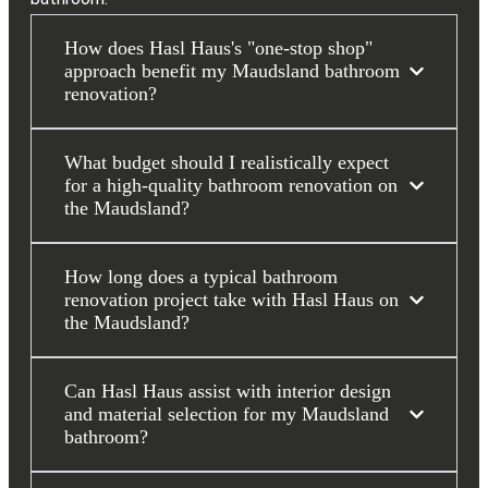
How does Hasl Haus's "one-stop shop"
approach benefit my Maudsland bathroom
renovation?
What budget should I realistically expect
for a high-quality bathroom renovation on
the Maudsland?
How long does a typical bathroom
renovation project take with Hasl Haus on
the Maudsland?
Can Hasl Haus assist with interior design
and material selection for my Maudsland
bathroom?