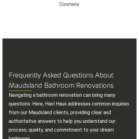
Coomera.
Frequently Asked Questions About
Maudsland Bathroom Renovations
Navigating a bathroom renovation can bring many
questions. Here, Hasl Haus addresses common inquiries
from our Maudsland clients, providing clear and
authoritative answers to help you understand our
process, quality, and commitment to your dream
bathroom.