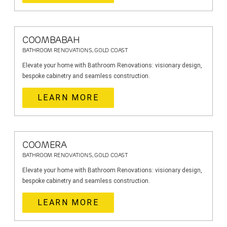
COOMBABAH
BATHROOM RENOVATIONS, GOLD COAST
Elevate your home with Bathroom Renovations: visionary design,
bespoke cabinetry and seamless construction.
LEARN MORE
COOMERA
BATHROOM RENOVATIONS, GOLD COAST
Elevate your home with Bathroom Renovations: visionary design,
bespoke cabinetry and seamless construction.
LEARN MORE