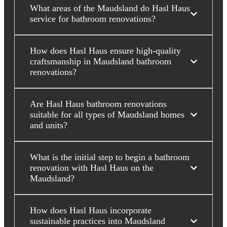
What areas of the Maudsland do Hasl Haus
service for bathroom renovations?
How does Hasl Haus ensure high-quality
craftsmanship in Maudsland bathroom
renovations?
Are Hasl Haus bathroom renovations
suitable for all types of Maudsland homes
and units?
What is the initial step to begin a bathroom
renovation with Hasl Haus on the
Maudsland?
How does Hasl Haus incorporate
sustainable practices into Maudsland