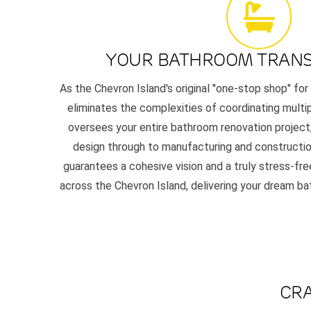
YOUR BATHROOM TRAN
As the Chevron Island's original "one-stop shop" for
eliminates the complexities of coordinating multi
oversees your entire bathroom renovation project,
design through to manufacturing and constructio
guarantees a cohesive vision and a truly stress-f
across the Chevron Island, delivering your dream ba
CRA