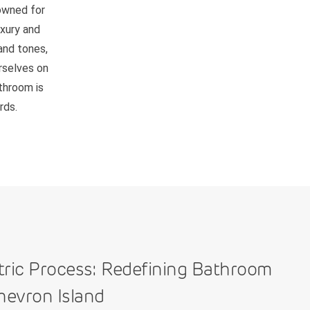
nowned for
uxury and
and tones,
rselves on
athroom is
rds.
tric Process: Redefining Bathroom
hevron Island