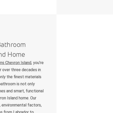
 Bathroom
and Home
ns Chevron Island
, you’re
ur over three decades in
nly the finest materials
bathroom is not only
shes and smart, functional
vron Island home. Our
 environmental factors,
as from Labrador to