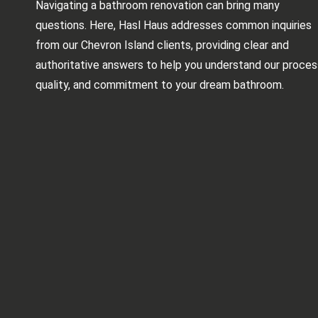
Navigating a bathroom renovation can bring many
questions. Here, Hasl Haus addresses common inquiries
from our Chevron Island clients, providing clear and
authoritative answers to help you understand our proces
quality, and commitment to your dream bathroom.