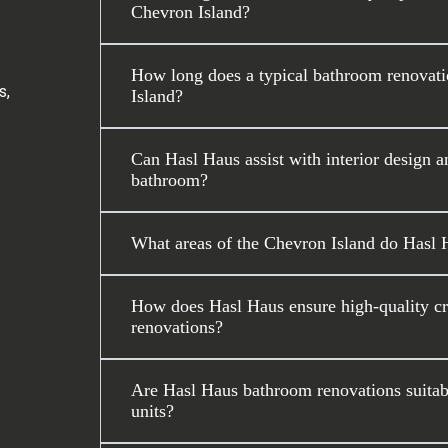
Chevron Island?
How long does a typical bathroom renovati
s,
Island?
Can Hasl Haus assist with interior design a
bathroom?
What areas of the Chevron Island do Hasl 
How does Hasl Haus ensure high-quality c
renovations?
Are Hasl Haus bathroom renovations suitabl
units?