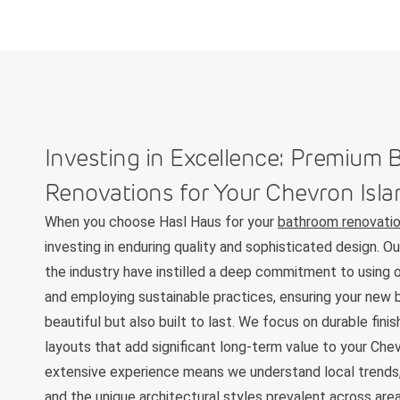
Investing in Excellence: Premium
Renovations for Your Chevron Isl
When you choose Hasl Haus for your
bathroom renovatio
investing in enduring quality and sophisticated design. O
the industry have instilled a deep commitment to using o
and employing sustainable practices, ensuring your new 
beautiful but also built to last. We focus on durable fini
layouts that add significant long-term value to your Che
extensive experience means we understand local trends,
and the unique architectural styles prevalent across are