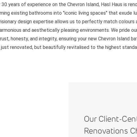
 30 years of experience on the Chevron Island, Hasl Haus is re
ming existing bathrooms into "iconic living spaces" that exude l
 visionary design expertise allows us to perfectly match colours 
harmonious and aesthetically pleasing environments. We pride ou
trust, honesty, and integrity, ensuring your new Chevron Island b
 just renovated, but beautifully revitalised to the highest standa
Our Client-Cen
Renovations C