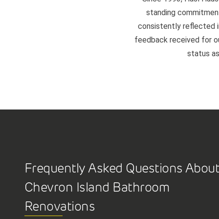
standing commitment 
consistently reflected i
feedback received for our
status as
Frequently Asked Questions Abou
Chevron Island Bathroom
Renovations