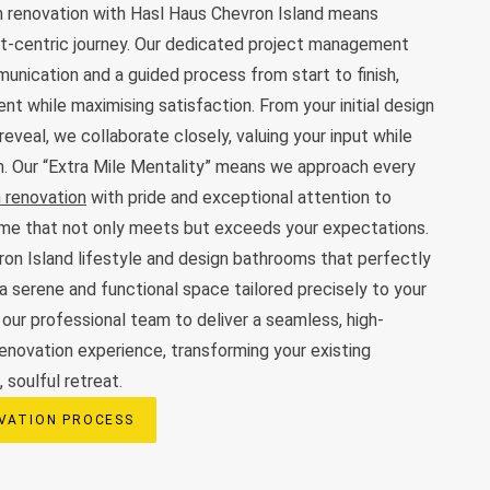
 renovation with Hasl Haus Chevron Island means
ent-centric journey. Our dedicated project management
nication and a guided process from start to finish,
nt while maximising satisfaction. From your initial design
 reveal, we collaborate closely, valuing your input while
on. Our “Extra Mile Mentality” means we approach every
 renovation
with pride and exceptional attention to
come that not only meets but exceeds your expectations.
on Island lifestyle and design bathrooms that perfectly
a serene and functional space tailored precisely to your
 our professional team to deliver a seamless, high-
renovation experience, transforming your existing
 soulful retreat.
VATION PROCESS