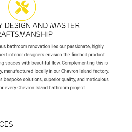
Y DESIGN AND MASTER
RAFTSMANSHIP
aus bathroom renovation lies our passionate, highly
ert interior designers envision the finished product
ing spaces with beautiful flow. Complementing this is
y, manufactured locally in our Chevron Island factory.
s bespoke solutions, superior quality, and meticulous
for every Chevron Island bathroom project.
ACES