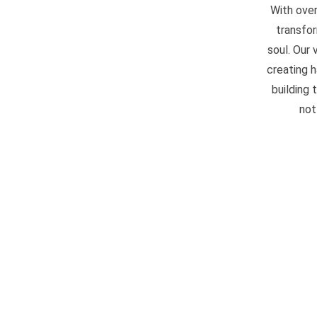
With over
transfor
soul. Our
creating 
building 
not