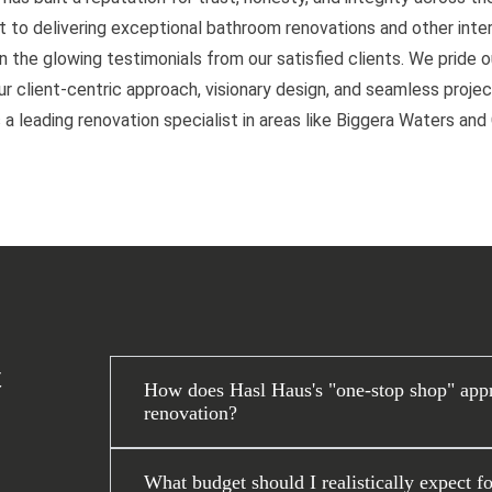
to delivering exceptional bathroom renovations and other interi
n the glowing testimonials from our satisfied clients. We pride 
 client-centric approach, visionary design, and seamless project
 a leading renovation specialist in areas like Biggera Waters an
t
How does Hasl Haus's "one-stop shop" app
renovation?
What budget should I realistically expect f