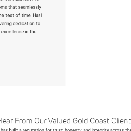
ooms that seamlessly
he test of time. Hasl
avering dedication to
r excellence in the
Hear From Our Valued Gold Coast Client
has built a reputation for trust, honesty, and integrity across th