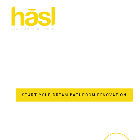
SEAMLESS LUXURY
RENOVATIONS CHEV
YOUR ONE-STOP SOLUTION FOR ICONIC SPACES
Transforming your bathroom into a personal sanctuary req
approach and masterful execution. At Hasl Haus premier i
delivering exceptional
bathroom renovations
from Coomer
service ensures a stress-free experience, handling every
cabinetry crafted in our local factory, right through to 
truly integrated approach to your Chevron Island bathro
START YOUR DREAM BATHROOM RENOVATION