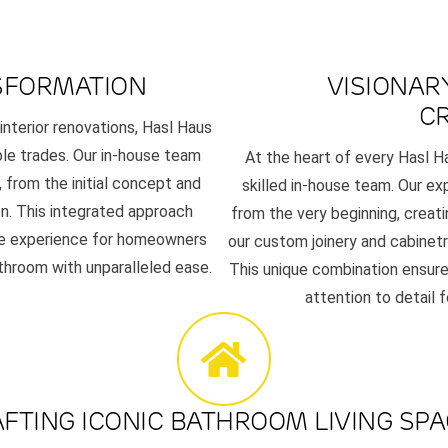
SFORMATION
VISIONAR
C
 interior renovations, Hasl Haus
ple trades. Our in-house team
At the heart of every Hasl H
 from the initial concept and
skilled in-house team. Our exp
n. This integrated approach
from the very beginning, creat
ree experience for homeowners
our custom joinery and cabinetr
throom with unparalleled ease.
This unique combination ensure
attention to detail 
FTING ICONIC BATHROOM LIVING SP