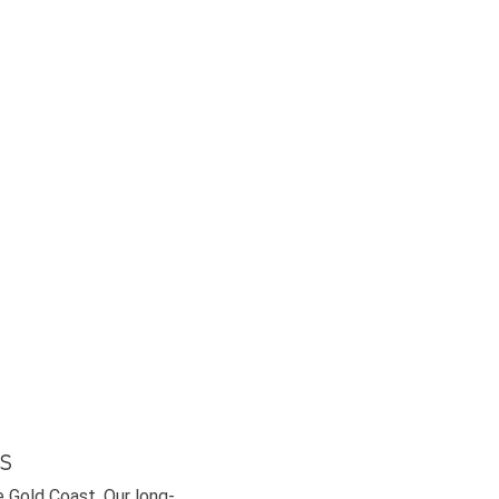
s
e Gold Coast. Our long-