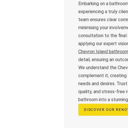
Embarking on a bathroom
experiencing a truly cli
team ensures clear commu
minimising your involveme
consultation to the final
applying our expert visi
Chevron Island bathroom
detail, ensuring an out
We understand the Chevr
complement it, creating 
needs and desires. Trust
quality, and stress-free 
bathroom into a stunning,
DISCOVER OUR RENO