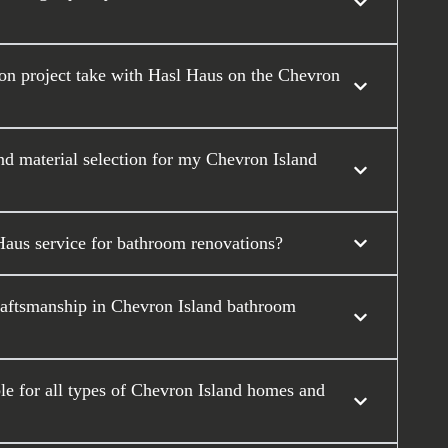
on project take with Hasl Haus on the Chevron
nd material selection for my Chevron Island
Haus service for bathroom renovations?
raftsmanship in Chevron Island bathroom
e for all types of Chevron Island homes and