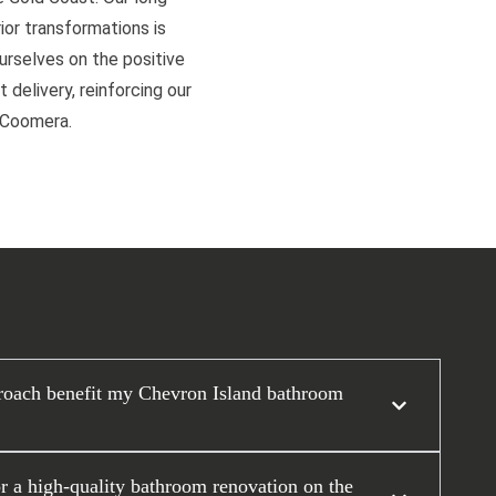
or transformations is
ourselves on the positive
 delivery, reinforcing our
d Coomera.
roach benefit my Chevron Island bathroom
or a high-quality bathroom renovation on the