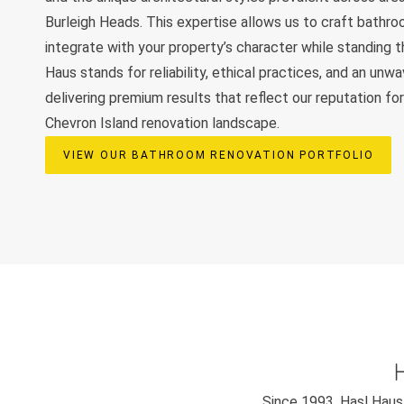
Burleigh Heads. This expertise allows us to craft bathr
integrate with your property’s character while standing t
Haus stands for reliability, ethical practices, and an unw
delivering premium results that reflect our reputation fo
Chevron Island renovation landscape.
VIEW OUR BATHROOM RENOVATION PORTFOLIO
Since 1993, Hasl Haus 