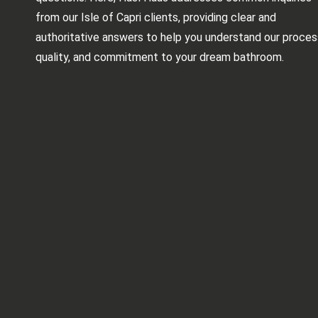
from our Isle of Capri clients, providing clear and
authoritative answers to help you understand our proces
quality, and commitment to your dream bathroom.