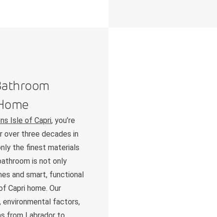
 Bathroom
i Home
s Isle of Capri
, you’re
ur over three decades in
nly the finest materials
bathroom is not only
shes and smart, functional
 of Capri home. Our
 environmental factors,
as from Labrador to