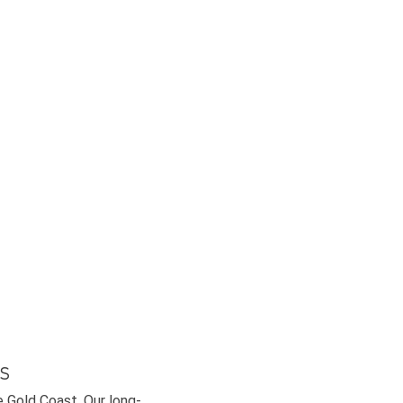
s
e Gold Coast. Our long-