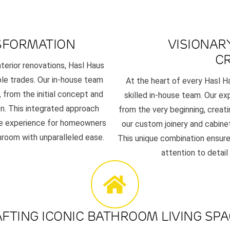
SFORMATION
VISIONAR
C
interior renovations, Hasl Haus
ple trades. Our in-house team
At the heart of every Hasl H
 from the initial concept and
skilled in-house team. Our exp
n. This integrated approach
from the very beginning, creat
ree experience for homeowners
our custom joinery and cabinetr
throom with unparalleled ease.
This unique combination ensure
attention to detail
FTING ICONIC BATHROOM LIVING SP