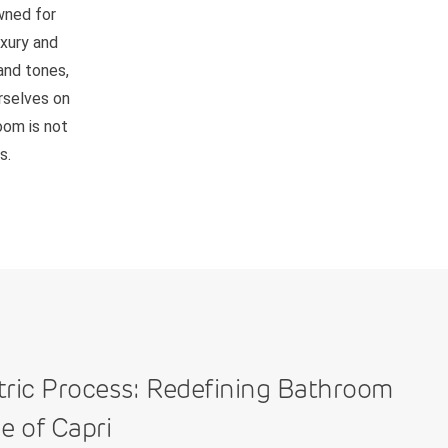
owned for
uxury and
and tones,
rselves on
room is not
s.
tric Process: Redefining Bathroom
e of Capri