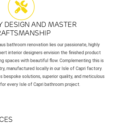
Y DESIGN AND MASTER
RAFTSMANSHIP
aus bathroom renovation lies our passionate, highly
ert interior designers envision the finished product
ing spaces with beautiful flow. Complementing this is
y, manufactured locally in our Isle of Capri factory.
s bespoke solutions, superior quality, and meticulous
 for every Isle of Capri bathroom project.
ACES