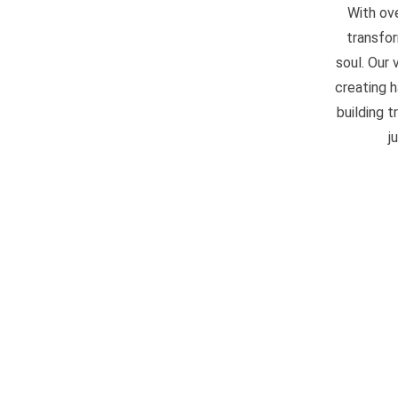
With ove
transfor
soul. Our
creating 
building t
j