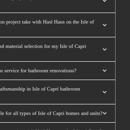
n project take with Hasl Haus on the Isle of
nd material selection for my Isle of Capri
us service for bathroom renovations?
aftsmanship in Isle of Capri bathroom
 for all types of Isle of Capri homes and units?