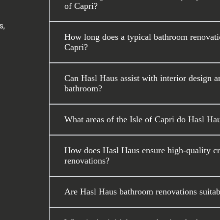
of Capri?
s,
How long does a typical bathroom renovatio
Capri?
Can Hasl Haus assist with interior design a
bathroom?
What areas of the Isle of Capri do Hasl Ha
How does Hasl Haus ensure high-quality cr
renovations?
Are Hasl Haus bathroom renovations suitable