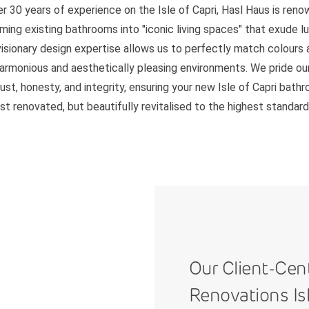
r 30 years of experience on the Isle of Capri, Hasl Haus is ren
ming existing bathrooms into "iconic living spaces" that exude l
 visionary design expertise allows us to perfectly match colours 
harmonious and aesthetically pleasing environments. We pride ou
rust, honesty, and integrity, ensuring your new Isle of Capri bath
ust renovated, but beautifully revitalised to the highest standard
Our Client-Cen
Renovations Isl