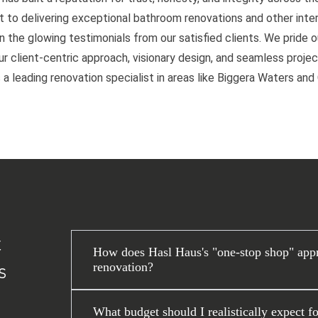
to delivering exceptional bathroom renovations and other interi
n the glowing testimonials from our satisfied clients. We pride 
 client-centric approach, visionary design, and seamless project
 a leading renovation specialist in areas like Biggera Waters an
t
How does Hasl Haus's "one-stop shop" appr
renovation?
s
What budget should I realistically expect f