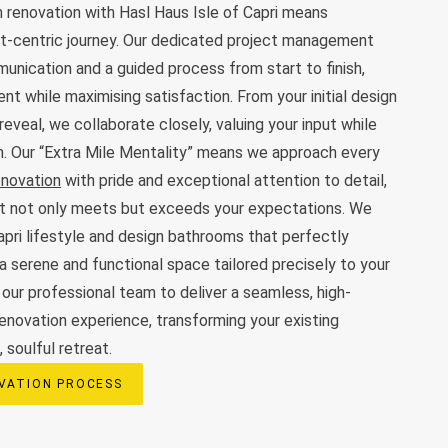
 renovation with Hasl Haus Isle of Capri means
ent-centric journey. Our dedicated project management
nication and a guided process from start to finish,
nt while maximising satisfaction. From your initial design
 reveal, we collaborate closely, valuing your input while
on. Our “Extra Mile Mentality” means we approach every
enovation
with pride and exceptional attention to detail,
t not only meets but exceeds your expectations. We
apri lifestyle and design bathrooms that perfectly
a serene and functional space tailored precisely to your
 our professional team to deliver a seamless, high-
renovation experience, transforming your existing
 soulful retreat.
VATION PROCESS