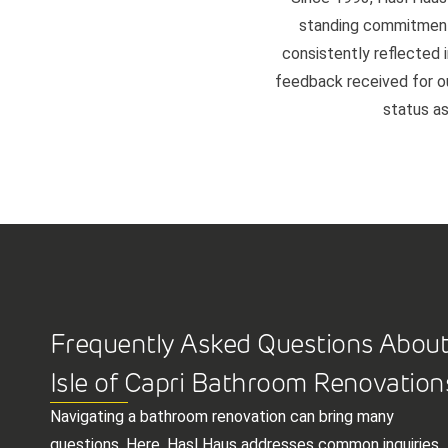
standing commitment 
consistently reflected i
feedback received for our
status as
Frequently Asked Questions Abou
Isle of Capri Bathroom Renovation
Navigating a bathroom renovation can bring many
questions. Here, Hasl Haus addresses common inquiries