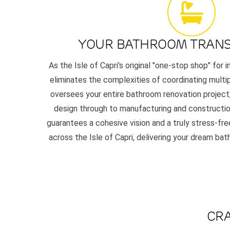
YOUR BATHROOM TRAN
As the Isle of Capri's original "one-stop shop" for 
eliminates the complexities of coordinating multi
oversees your entire bathroom renovation project,
design through to manufacturing and constructio
guarantees a cohesive vision and a truly stress-f
across the Isle of Capri, delivering your dream ba
CRA