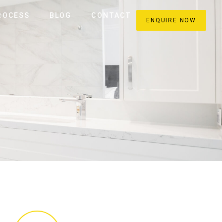
ROCESS
BLOG
CONTACT
ENQUIRE NOW