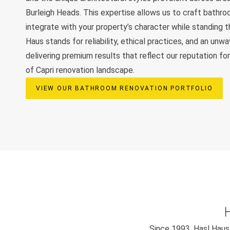
Burleigh Heads. This expertise allows us to craft bathr
integrate with your property’s character while standing t
Haus stands for reliability, ethical practices, and an unw
delivering premium results that reflect our reputation for
of Capri renovation landscape.
VIEW OUR BATHROOM RENOVATION PORTFOLIO
Since 1993, Hasl Haus 