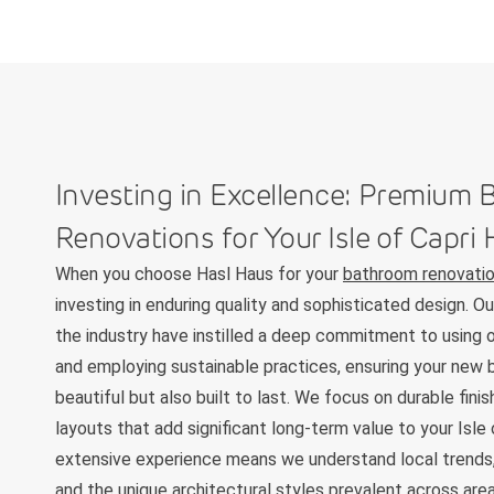
Investing in Excellence: Premium
Renovations for Your Isle of Capr
When you choose Hasl Haus for your
bathroom renovation
investing in enduring quality and sophisticated design. O
the industry have instilled a deep commitment to using o
and employing sustainable practices, ensuring your new 
beautiful but also built to last. We focus on durable fini
layouts that add significant long-term value to your Isle
extensive experience means we understand local trends,
and the unique architectural styles prevalent across are