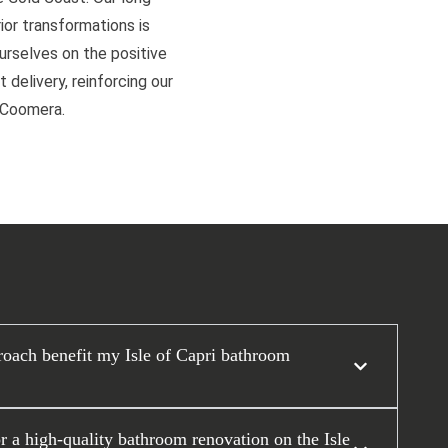
or transformations is
ourselves on the positive
 delivery, reinforcing our
d Coomera.
oach benefit my Isle of Capri bathroom
or a high-quality bathroom renovation on the Isle