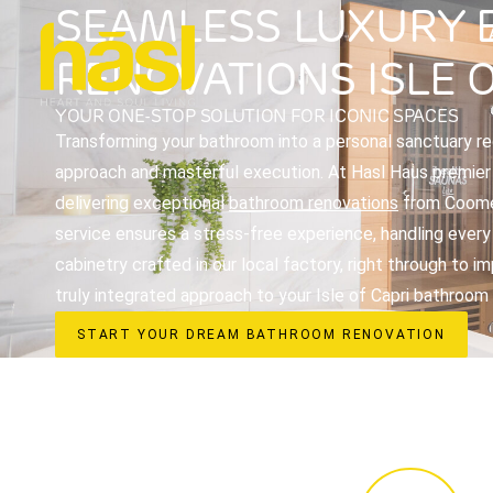
SEAMLESS LUXURY
RENOVATIONS ISLE O
YOUR ONE-STOP SOLUTION FOR ICONIC SPACES
Transforming your bathroom into a personal sanctuary req
approach and masterful execution. At Hasl Haus premier i
delivering exceptional
bathroom renovations
from Coomer
service ensures a stress-free experience, handling every
cabinetry crafted in our local factory, right through to 
truly integrated approach to your Isle of Capri bathroom
START YOUR DREAM BATHROOM RENOVATION