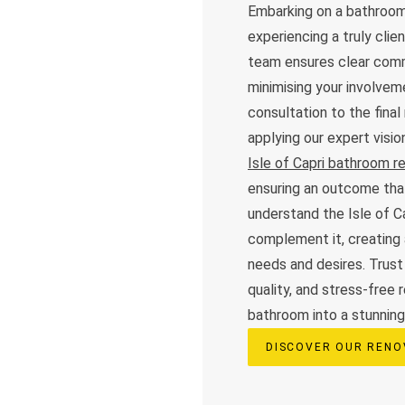
Embarking on a bathroom
experiencing a truly cli
team ensures clear commu
minimising your involveme
consultation to the final
applying our expert visi
Isle of Capri bathroom r
ensuring an outcome tha
understand the Isle of C
complement it, creating 
needs and desires. Trust
quality, and stress-free 
bathroom into a stunning,
DISCOVER OUR RENO