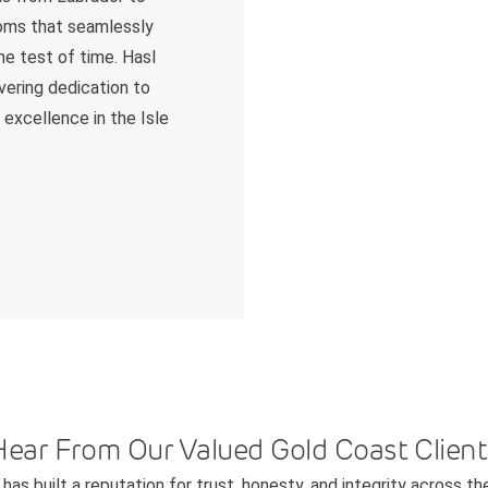
ooms that seamlessly
he test of time. Hasl
avering dedication to
 excellence in the Isle
Hear From Our Valued Gold Coast Client
has built a reputation for trust, honesty, and integrity across th