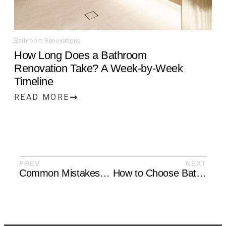
Bathroom Renovations
How Long Does a Bathroom
Renovation Take? A Week-by-Week
Timeline
READ MORE
PREV
NEXT
Common Mistakes to Avoid During Renovations
How to Choose Bathroom Fixtures That Last: Taps, Mixers, and Hardware