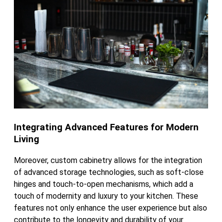
Integrating Advanced Features for Modern
Living
Moreover, custom cabinetry allows for the integration
of advanced storage technologies, such as soft-close
hinges and touch-to-open mechanisms, which add a
touch of modernity and luxury to your kitchen. These
features not only enhance the user experience but also
contribute to the longevity and durability of your