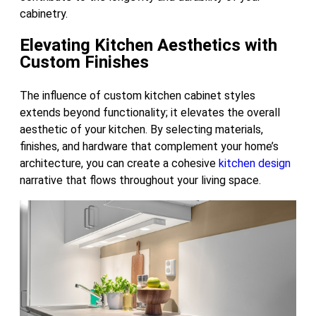
cabinetry.
Elevating Kitchen Aesthetics with
Custom Finishes
The influence of custom kitchen cabinet styles
extends beyond functionality; it elevates the overall
aesthetic of your kitchen. By selecting materials,
finishes, and hardware that complement your home’s
architecture, you can create a cohesive
kitchen design
narrative that flows throughout your living space.