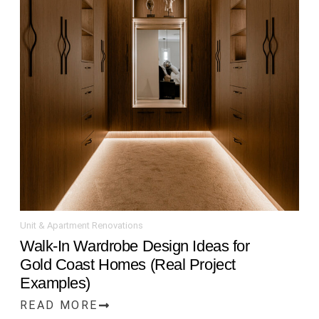
Unit & Apartment Renovations
Walk-In Wardrobe Design Ideas for
Gold Coast Homes (Real Project
Examples)
READ MORE