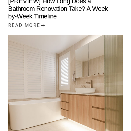
[PREVIEW] How Long Does a
Bathroom Renovation Take? A Week-
by-Week Timeline
READ MORE