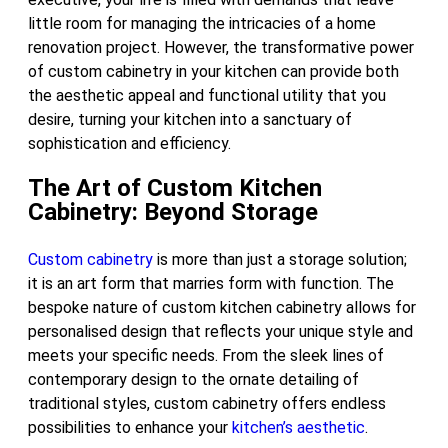
little room for managing the intricacies of a home
renovation project. However, the transformative power
of custom cabinetry in your kitchen can provide both
the aesthetic appeal and functional utility that you
desire, turning your kitchen into a sanctuary of
sophistication and efficiency.
The Art of Custom Kitchen
Cabinetry: Beyond Storage
Custom cabinetry
is more than just a storage solution;
it is an art form that marries form with function. The
bespoke nature of custom kitchen cabinetry allows for
personalised design that reflects your unique style and
meets your specific needs. From the sleek lines of
contemporary design to the ornate detailing of
traditional styles, custom cabinetry offers endless
possibilities to enhance your
kitchen’s aesthetic
.