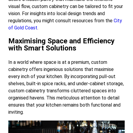
visual flow, custom cabinetry can be tailored to fit your
vision. For insights into local design trends and
regulations, you might consult resources from the
City
of Gold Coast
.
Maximising Space and Efficiency
with Smart Solutions
In a world where space is at a premium, custom
cabinetry offers ingenious solutions that maximise
every inch of your kitchen. By incorporating pull-out
shelves, built-in spice racks, and under-cabinet storage,
custom cabinetry transforms cluttered spaces into
organised havens. This meticulous attention to detail
ensures that your kitchen remains both functional and
inviting.