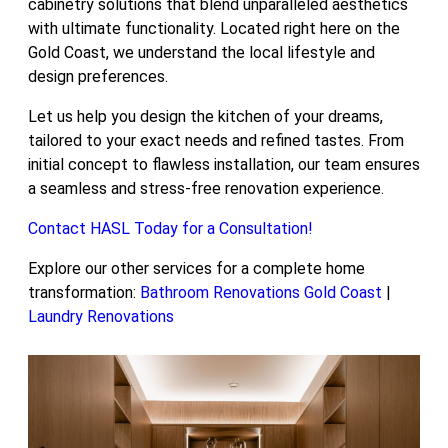
cabinetry solutions that blend unparalleled aesthetics
with ultimate functionality. Located right here on the
Gold Coast, we understand the local lifestyle and
design preferences.
Let us help you design the kitchen of your dreams,
tailored to your exact needs and refined tastes. From
initial concept to flawless installation, our team ensures
a seamless and stress-free renovation experience.
Contact HASL Today for a Consultation!
Explore our other services for a complete home
transformation:
Bathroom Renovations Gold Coast
|
Laundry Renovations