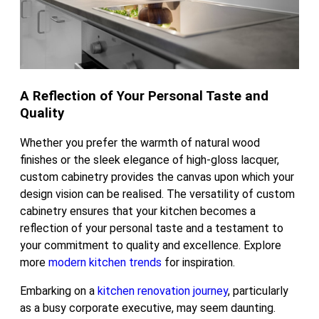
A Reflection of Your Personal Taste and
Quality
Whether you prefer the warmth of natural wood
finishes or the sleek elegance of high-gloss lacquer,
custom cabinetry provides the canvas upon which your
design vision can be realised. The versatility of custom
cabinetry ensures that your kitchen becomes a
reflection of your personal taste and a testament to
your commitment to quality and excellence. Explore
more
modern kitchen trends
for inspiration.
Embarking on a
kitchen renovation journey
, particularly
as a busy corporate executive, may seem daunting.