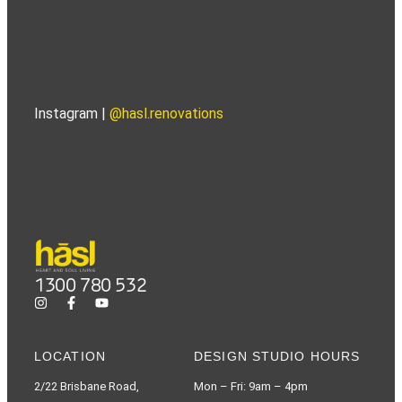
Instagram |
@hasl.renovations
1300 780 532
LOCATION
DESIGN STUDIO HOURS
2/22 Brisbane Road,
Mon – Fri: 9am – 4pm