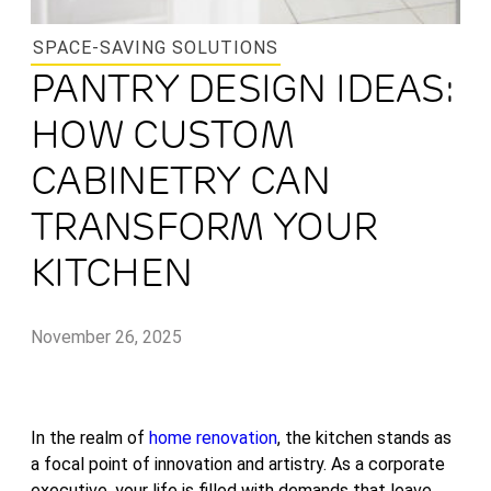
SPACE-SAVING SOLUTIONS
PANTRY DESIGN IDEAS:
HOW CUSTOM
CABINETRY CAN
TRANSFORM YOUR
KITCHEN
November 26, 2025
In the realm of
home renovation
, the kitchen stands as
a focal point of innovation and artistry. As a corporate
executive, your life is filled with demands that leave