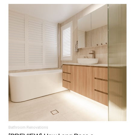
Bathroom Renovations