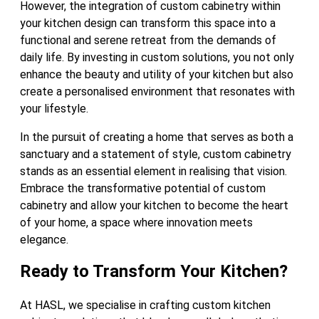
However, the integration of custom cabinetry within
your kitchen design can transform this space into a
functional and serene retreat from the demands of
daily life. By investing in custom solutions, you not only
enhance the beauty and utility of your kitchen but also
create a personalised environment that resonates with
your lifestyle.
In the pursuit of creating a home that serves as both a
sanctuary and a statement of style, custom cabinetry
stands as an essential element in realising that vision.
Embrace the transformative potential of custom
cabinetry and allow your kitchen to become the heart
of your home, a space where innovation meets
elegance.
Ready to Transform Your Kitchen?
At HASL, we specialise in crafting custom kitchen