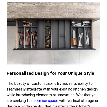
Personalised Design for Your Unique Style
The beauty of custom cabinetry lies in its ability to
seamlessly integrate with your existing kitchen design
while introducing elements of innovation. Whether you
are seeking to
maximise space
with vertical storage or
desire a hidden pantry that maintains the kitchen’s