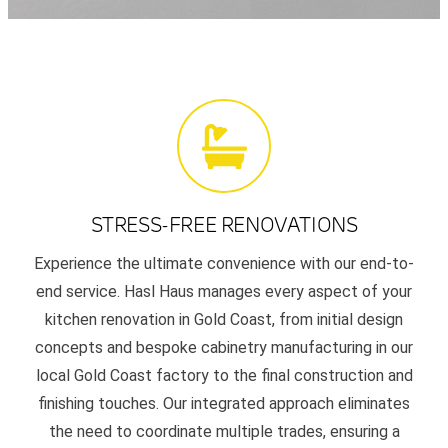
STRESS-FREE RENOVATIONS
Experience the ultimate convenience with our end-to-
end service. Hasl Haus manages every aspect of your
kitchen renovation in Gold Coast, from initial design
concepts and bespoke cabinetry manufacturing in our
local Gold Coast factory to the final construction and
finishing touches. Our integrated approach eliminates
the need to coordinate multiple trades, ensuring a