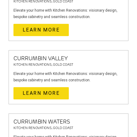
KITCHEN RENOVATIONS, GOLD COAST
Elevate your home with Kitchen Renovations: visionary design,
bespoke cabinetry and seamless construction.
LEARN MORE
CURRUMBIN VALLEY
KITCHEN RENOVATIONS, GOLD COAST
Elevate your home with Kitchen Renovations: visionary design,
bespoke cabinetry and seamless construction.
LEARN MORE
CURRUMBIN WATERS
KITCHEN RENOVATIONS, GOLD COAST