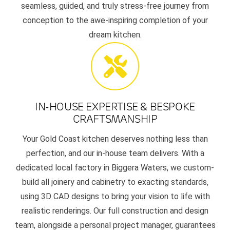
seamless, guided, and truly stress-free journey from
conception to the awe-inspiring completion of your
dream kitchen.
IN-HOUSE EXPERTISE & BESPOKE
CRAFTSMANSHIP
Your Gold Coast kitchen deserves nothing less than
perfection, and our in-house team delivers. With a
dedicated local factory in Biggera Waters, we custom-
build all joinery and cabinetry to exacting standards,
using 3D CAD designs to bring your vision to life with
realistic renderings. Our full construction and design
team, alongside a personal project manager, guarantees