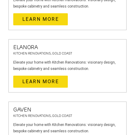
Elevate your home with Kitchen Renovations: visionary design,
bespoke cabinetry and seamless construction.
LEARN MORE
ELANORA
KITCHEN RENOVATIONS, GOLD COAST
Elevate your home with Kitchen Renovations: visionary design,
bespoke cabinetry and seamless construction.
LEARN MORE
GAVEN
KITCHEN RENOVATIONS, GOLD COAST
Elevate your home with Kitchen Renovations: visionary design,
bespoke cabinetry and seamless construction.