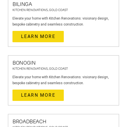
BILINGA
KITCHEN RENOVATIONS, GOLD COAST
Elevate your home with Kitchen Renovations: visionary design,
bespoke cabinetry and seamless construction.
LEARN MORE
BONOGIN
KITCHEN RENOVATIONS, GOLD COAST
Elevate your home with Kitchen Renovations: visionary design,
bespoke cabinetry and seamless construction.
LEARN MORE
BROADBEACH