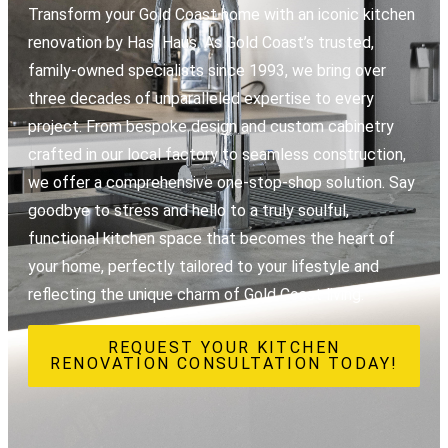
Transform your Gold Coast home with an iconic kitchen
renovation by Hasl Haus. As Gold Coast’s trusted,
family-owned specialists since 1993, we bring over
three decades of unparalleled expertise to every
project. From bespoke design and custom cabinetry
crafted in our local factory to seamless construction,
we offer a comprehensive one-stop-shop solution. Say
goodbye to stress and hello to a truly soulful,
functional kitchen space that becomes the heart of
your home, perfectly tailored to your lifestyle and
reflecting the unique charm of Gold Coast living.
REQUEST YOUR KITCHEN
RENOVATION CONSULTATION TODAY!