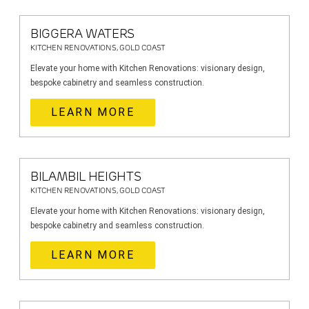
BIGGERA WATERS
KITCHEN RENOVATIONS, GOLD COAST
Elevate your home with Kitchen Renovations: visionary design,
bespoke cabinetry and seamless construction.
LEARN MORE
BILAMBIL HEIGHTS
KITCHEN RENOVATIONS, GOLD COAST
Elevate your home with Kitchen Renovations: visionary design,
bespoke cabinetry and seamless construction.
LEARN MORE