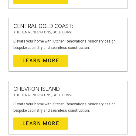
CENTRAL GOLD COAST:
KITCHEN RENOVATIONS, GOLD COAST
Elevate your home with Kitchen Renovations: visionary design,
bespoke cabinetry and seamless construction.
LEARN MORE
CHEVRON ISLAND
KITCHEN RENOVATIONS, GOLD COAST
Elevate your home with Kitchen Renovations: visionary design,
bespoke cabinetry and seamless construction.
LEARN MORE