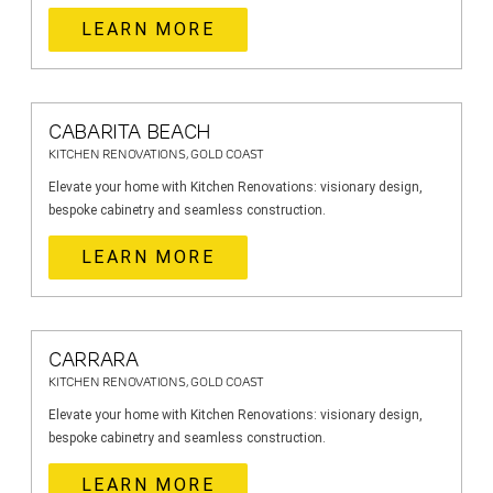
LEARN MORE
CABARITA BEACH
KITCHEN RENOVATIONS, GOLD COAST
Elevate your home with Kitchen Renovations: visionary design,
bespoke cabinetry and seamless construction.
LEARN MORE
CARRARA
KITCHEN RENOVATIONS, GOLD COAST
Elevate your home with Kitchen Renovations: visionary design,
bespoke cabinetry and seamless construction.
LEARN MORE