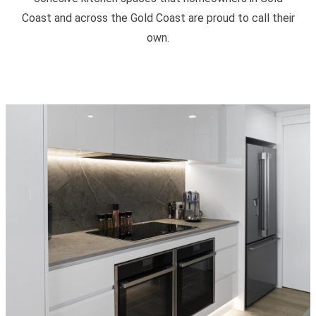
Coast and across the Gold Coast are proud to call their
own.