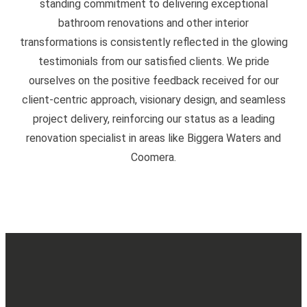
standing commitment to delivering exceptional
bathroom renovations and other interior
transformations is consistently reflected in the glowing
testimonials from our satisfied clients. We pride
ourselves on the positive feedback received for our
client-centric approach, visionary design, and seamless
project delivery, reinforcing our status as a leading
renovation specialist in areas like Biggera Waters and
Coomera.