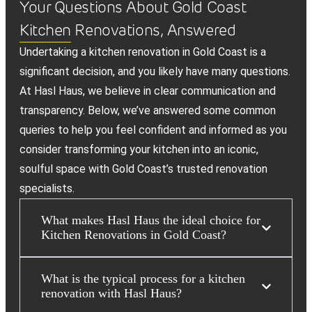
Your Questions About Gold Coast
Kitchen Renovations, Answered
Undertaking a kitchen renovation in Gold Coast is a
significant decision, and you likely have many questions.
At Hasl Haus, we believe in clear communication and
transparency. Below, we’ve answered some common
queries to help you feel confident and informed as you
consider transforming your kitchen into an iconic,
soulful space with Gold Coast’s trusted renovation
specialists.
What makes Hasl Haus the ideal choice for
Kitchen Renovations in Gold Coast?
What is the typical process for a kitchen
renovation with Hasl Haus?