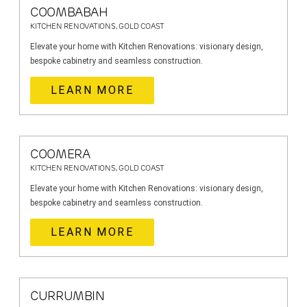
COOMBABAH
KITCHEN RENOVATIONS, GOLD COAST
Elevate your home with Kitchen Renovations: visionary design,
bespoke cabinetry and seamless construction.
LEARN MORE
COOMERA
KITCHEN RENOVATIONS, GOLD COAST
Elevate your home with Kitchen Renovations: visionary design,
bespoke cabinetry and seamless construction.
LEARN MORE
CURRUMBIN