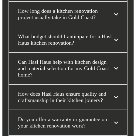
How long does a kitchen renovation
project usually take in Gold Coast?
What budget should I anticipate for a Hasl
Haus kitchen renovation?
Can Hasl Haus help with kitchen design
and material selection for my Gold Coast
home?
How does Hasl Haus ensure quality and
craftsmanship in their kitchen joinery?
Do you offer a warranty or guarantee on
your kitchen renovation work?