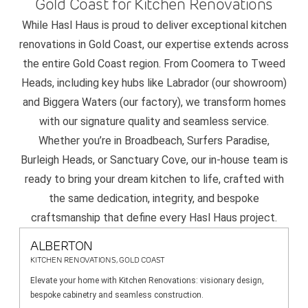
Gold Coast for Kitchen Renovations
While Hasl Haus is proud to deliver exceptional kitchen
renovations in Gold Coast, our expertise extends across
the entire Gold Coast region. From Coomera to Tweed
Heads, including key hubs like Labrador (our showroom)
and Biggera Waters (our factory), we transform homes
with our signature quality and seamless service.
Whether you’re in Broadbeach, Surfers Paradise,
Burleigh Heads, or Sanctuary Cove, our in-house team is
ready to bring your dream kitchen to life, crafted with
the same dedication, integrity, and bespoke
craftsmanship that define every Hasl Haus project.
ALBERTON
KITCHEN RENOVATIONS, GOLD COAST
Elevate your home with Kitchen Renovations: visionary design,
bespoke cabinetry and seamless construction.