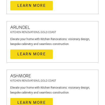
LEARN MORE
ARUNDEL
KITCHEN RENOVATIONS, GOLD COAST
Elevate your home with Kitchen Renovations: visionary design,
bespoke cabinetry and seamless construction.
LEARN MORE
ASHMORE
KITCHEN RENOVATIONS, GOLD COAST
Elevate your home with Kitchen Renovations: visionary design,
bespoke cabinetry and seamless construction.
LEARN MORE