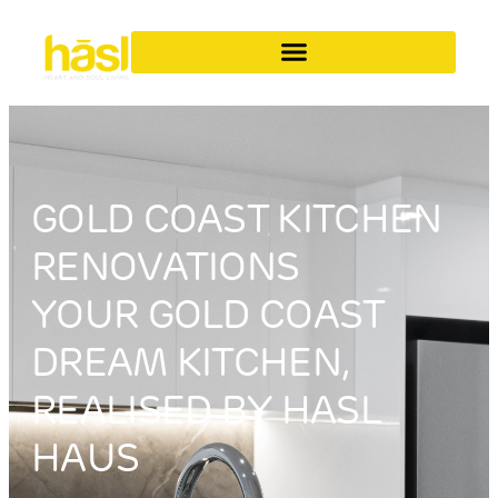
GOLD COAST KITCHEN
RENOVATIONS
YOUR GOLD COAST
DREAM KITCHEN,
REALISED BY HASL
HAUS