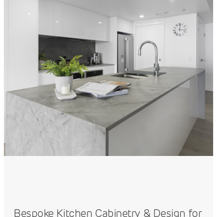
Bespoke Kitchen Cabinetry & Design for