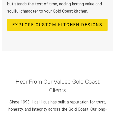
but stands the test of time, adding lasting value and
soulful character to your Gold Coast kitchen.
EXPLORE CUSTOM KITCHEN DESIGNS
Hear From Our Valued Gold Coast
Clients
Since 1993, Hasl Haus has built a reputation for trust,
honesty, and integrity across the Gold Coast. Our long-