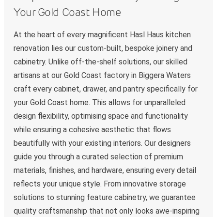
Your Gold Coast Home
At the heart of every magnificent Hasl Haus kitchen
renovation lies our custom-built, bespoke joinery and
cabinetry. Unlike off-the-shelf solutions, our skilled
artisans at our Gold Coast factory in Biggera Waters
craft every cabinet, drawer, and pantry specifically for
your Gold Coast home. This allows for unparalleled
design flexibility, optimising space and functionality
while ensuring a cohesive aesthetic that flows
beautifully with your existing interiors. Our designers
guide you through a curated selection of premium
materials, finishes, and hardware, ensuring every detail
reflects your unique style. From innovative storage
solutions to stunning feature cabinetry, we guarantee
quality craftsmanship that not only looks awe-inspiring