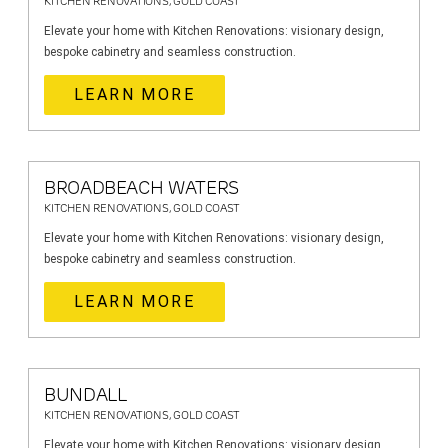
KITCHEN RENOVATIONS, GOLD COAST
Elevate your home with Kitchen Renovations: visionary design,
bespoke cabinetry and seamless construction.
LEARN MORE
BROADBEACH WATERS
KITCHEN RENOVATIONS, GOLD COAST
Elevate your home with Kitchen Renovations: visionary design,
bespoke cabinetry and seamless construction.
LEARN MORE
BUNDALL
KITCHEN RENOVATIONS, GOLD COAST
Elevate your home with Kitchen Renovations: visionary design,