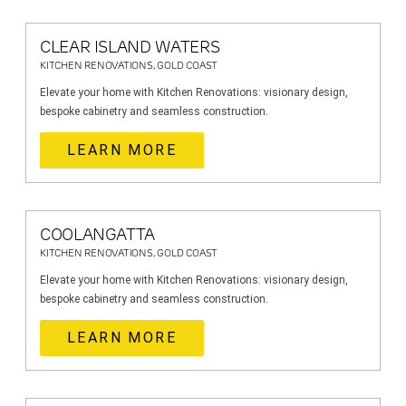
CLEAR ISLAND WATERS
KITCHEN RENOVATIONS, GOLD COAST
Elevate your home with Kitchen Renovations: visionary design,
bespoke cabinetry and seamless construction.
LEARN MORE
COOLANGATTA
KITCHEN RENOVATIONS, GOLD COAST
Elevate your home with Kitchen Renovations: visionary design,
bespoke cabinetry and seamless construction.
LEARN MORE