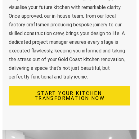
visualise your future kitchen with remarkable clarity.
Once approved, our in-house team, from our local
factory craftsmen producing bespoke joinery to our
skilled construction crew, brings your design to life. A
dedicated project manager ensures every stage is
executed flawlessly, keeping you informed and taking
the stress out of your Gold Coast kitchen renovation,
delivering a space that’s not just beautiful, but
perfectly functional and truly iconic.
START YOUR KITCHEN
TRANSFORMATION NOW