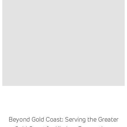
Beyond Gold Coast: Serving the Greater