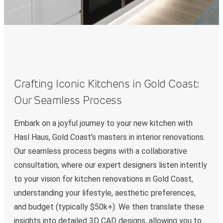
Crafting Iconic Kitchens in Gold Coast:
Our Seamless Process
Embark on a joyful journey to your new kitchen with
Hasl Haus, Gold Coast’s masters in interior renovations.
Our seamless process begins with a collaborative
consultation, where our expert designers listen intently
to your vision for kitchen renovations in Gold Coast,
understanding your lifestyle, aesthetic preferences,
and budget (typically $50k+). We then translate these
insights into detailed 3D CAD designs, allowing you to