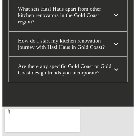
What sets Hasl Haus apart from other
kitchen renovators in the Gold Coast
region?
How do I start my kitchen renovation
journey with Hasl Haus in Gold Coast?
Are there any specific Gold Coast or Gold
Coast design trends you incorporate?