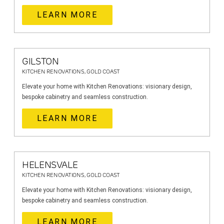
LEARN MORE
GILSTON
KITCHEN RENOVATIONS, GOLD COAST
Elevate your home with Kitchen Renovations: visionary design,
bespoke cabinetry and seamless construction.
LEARN MORE
HELENSVALE
KITCHEN RENOVATIONS, GOLD COAST
Elevate your home with Kitchen Renovations: visionary design,
bespoke cabinetry and seamless construction.
LEARN MORE