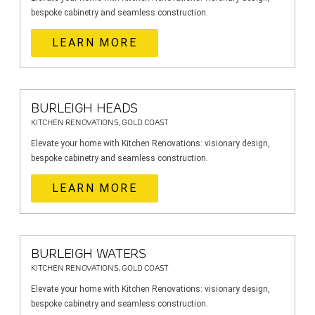
bespoke cabinetry and seamless construction.
LEARN MORE
BURLEIGH HEADS
KITCHEN RENOVATIONS, GOLD COAST
Elevate your home with Kitchen Renovations: visionary design,
bespoke cabinetry and seamless construction.
LEARN MORE
BURLEIGH WATERS
KITCHEN RENOVATIONS, GOLD COAST
Elevate your home with Kitchen Renovations: visionary design,
bespoke cabinetry and seamless construction.