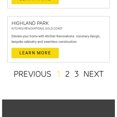
HIGHLAND PARK
KITCHEN RENOVATIONS, GOLD COAST
Elevate your home with Kitchen Renovations: visionary design,
bespoke cabinetry and seamless construction.
LEARN MORE
PREVIOUS
1
2
3
NEXT