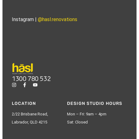
Instagram |
@hasl.renovations
1300 780 532
LOCATION
DESIGN STUDIO HOURS
2/22 Brisbane Road,
Mon – Fri: 9am – 4pm
Labrador, QLD 4215
Sat: Closed