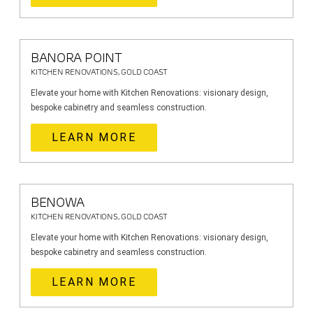
BANORA POINT
KITCHEN RENOVATIONS, GOLD COAST
Elevate your home with Kitchen Renovations: visionary design,
bespoke cabinetry and seamless construction.
LEARN MORE
BENOWA
KITCHEN RENOVATIONS, GOLD COAST
Elevate your home with Kitchen Renovations: visionary design,
bespoke cabinetry and seamless construction.
LEARN MORE