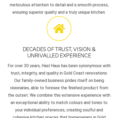
meticulous attention to detail and a smooth process,
ensuring superior quality and a truly unique kitchen.
DECADES OF TRUST, VISION &
UNRIVALLED EXPERIENCE
For over 30 years, Hasl Haus has been synonymous with
trust, integrity, and quality in Gold Coast renovations.
Our family-owned business prides itself on being
visionaries, able to foresee the finished product from
the outset. We combine this extensive experience with
an exceptional ability to match colours and tones to
your individual preferences, creating soulful and
cohesive kitchen spaces that homeowners in Gold