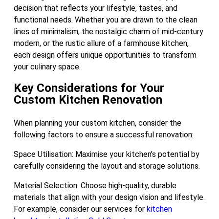
decision that reflects your lifestyle, tastes, and
functional needs. Whether you are drawn to the clean
lines of minimalism, the nostalgic charm of mid-century
modern, or the rustic allure of a farmhouse kitchen,
each design offers unique opportunities to transform
your culinary space.
Key Considerations for Your
Custom Kitchen Renovation
When planning your custom kitchen, consider the
following factors to ensure a successful renovation:
Space Utilisation: Maximise your kitchen’s potential by
carefully considering the layout and storage solutions.
Material Selection: Choose high-quality, durable
materials that align with your design vision and lifestyle.
For example, consider our services for
kitchen