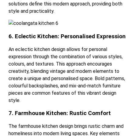
solutions define this modern approach, providing both
style and practicality.
6. Eclectic Kitchen: Personalised Expression
An eclectic kitchen design allows for personal
expression through the combination of various styles,
colours, and textures. This approach encourages
creativity, blending vintage and modern elements to
create a unique and personalised space. Bold patterns,
colourful backsplashes, and mix-and-match furniture
pieces are common features of this vibrant design
style.
7. Farmhouse Kitchen: Rustic Comfort
The farmhouse kitchen design brings rustic charm and
homeliness into modern living spaces. Key elements