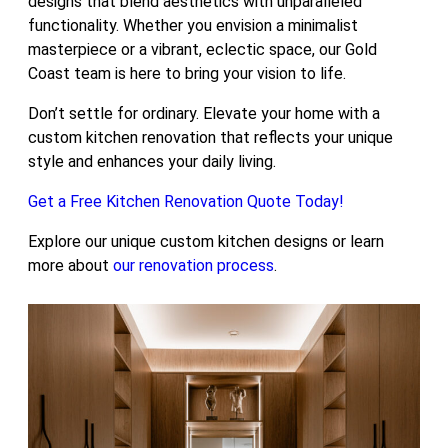
designs that blend aesthetics with unparalleled
functionality. Whether you envision a minimalist
masterpiece or a vibrant, eclectic space, our Gold
Coast team is here to bring your vision to life.
Don’t settle for ordinary. Elevate your home with a
custom kitchen renovation that reflects your unique
style and enhances your daily living.
Get a Free Kitchen Renovation Quote Today!
Explore our unique custom kitchen designs or learn
more about
our renovation process
.