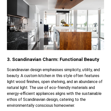
3. Scandinavian Charm: Functional Beauty
Scandinavian design emphasises simplicity, utility, and
beauty. A custom kitchen in this style often features
light wood finishes, open shelving, and an abundance of
natural light. The use of eco-friendly materials and
energy-efficient appliances aligns with the sustainable
ethos of Scandinavian design, catering to the
environmentally conscious homeowner.