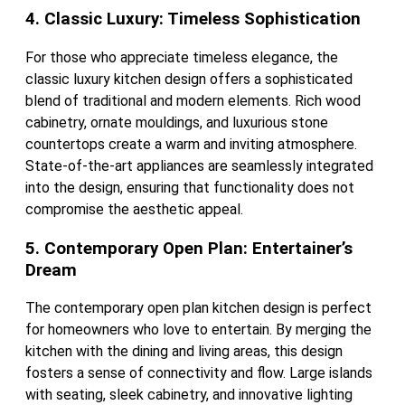
4. Classic Luxury: Timeless Sophistication
For those who appreciate timeless elegance, the
classic luxury kitchen design offers a sophisticated
blend of traditional and modern elements. Rich wood
cabinetry, ornate mouldings, and luxurious stone
countertops create a warm and inviting atmosphere.
State-of-the-art appliances are seamlessly integrated
into the design, ensuring that functionality does not
compromise the aesthetic appeal.
5. Contemporary Open Plan: Entertainer’s
Dream
The contemporary open plan kitchen design is perfect
for homeowners who love to entertain. By merging the
kitchen with the dining and living areas, this design
fosters a sense of connectivity and flow. Large islands
with seating, sleek cabinetry, and innovative lighting