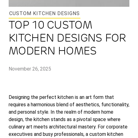
CUSTOM KITCHEN DESIGNS
TOP 10 CUSTOM
KITCHEN DESIGNS FOR
MODERN HOMES
November 26, 2025
Designing the perfect kitchen is an art form that
requires a harmonious blend of aesthetics, functionality,
and personal style. In the realm of modern home
design, the kitchen stands as a pivotal space where
culinary art meets architectural mastery. For corporate
executives and busy professionals, a custom kitchen