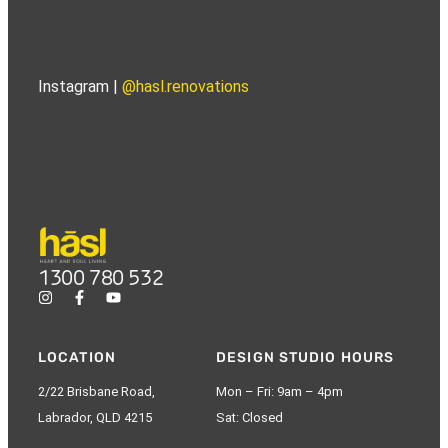
Instagram |
@hasl.renovations
1300 780 532
LOCATION
DESIGN STUDIO HOURS
2/22 Brisbane Road,
Mon – Fri: 9am – 4pm
Labrador, QLD 4215
Sat: Closed