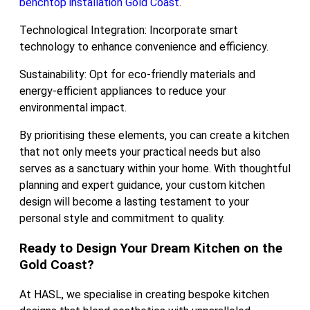
benchtop installation Gold Coast
.
Technological Integration: Incorporate smart
technology to enhance convenience and efficiency.
Sustainability: Opt for eco-friendly materials and
energy-efficient appliances to reduce your
environmental impact.
By prioritising these elements, you can create a kitchen
that not only meets your practical needs but also
serves as a sanctuary within your home. With thoughtful
planning and expert guidance, your custom kitchen
design will become a lasting testament to your
personal style and commitment to quality.
Ready to Design Your Dream Kitchen on the
Gold Coast?
At HASL, we specialise in creating bespoke kitchen