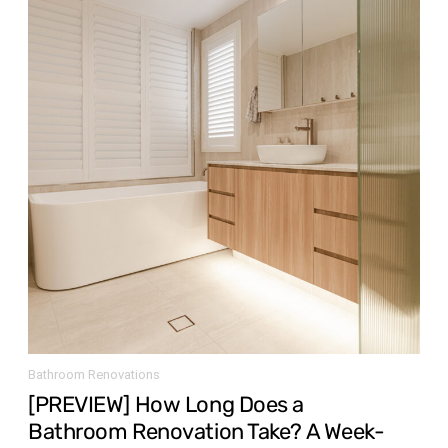
Bathroom Renovations
[PREVIEW] How Long Does a
Bathroom Renovation Take? A Week-