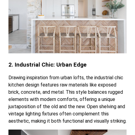
2. Industrial Chic: Urban Edge
Drawing inspiration from urban lofts, the industrial chic
kitchen design features raw materials like exposed
brick, concrete, and metal. This style balances rugged
elements with modern comforts, offering a unique
juxtaposition of the old and the new. Open shelving and
vintage lighting fixtures often complement this
aesthetic, making it both functional and visually striking.