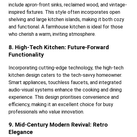
include apron-front sinks, reclaimed wood, and vintage-
inspired fixtures. This style often incorporates open
shelving and large kitchen islands, making it both cozy
and functional. A farmhouse kitchen is ideal for those
who cherish a warm, inviting atmosphere.
8. High-Tech Kitchen: Future-Forward
Functionality
Incorporating cutting-edge technology, the high-tech
kitchen design caters to the tech-savvy homeowner.
Smart appliances, touchless faucets, and integrated
audio-visual systems enhance the cooking and dining
experience. This design prioritises convenience and
efficiency, making it an excellent choice for busy
professionals who value innovation.
9. Mid-Century Modern Revival: Retro
Elegance