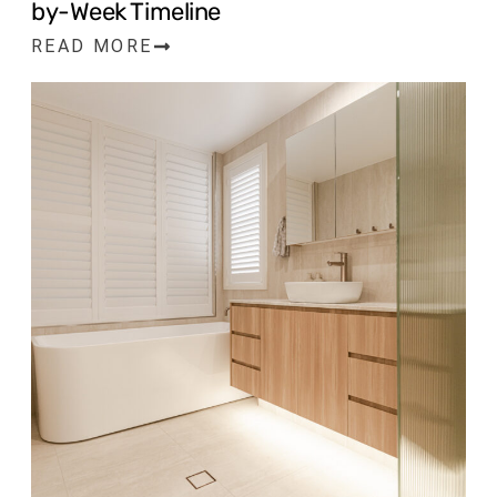
by-Week Timeline
READ MORE