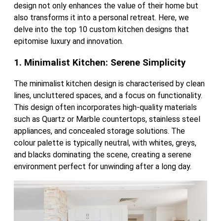
design not only enhances the value of their home but
also transforms it into a personal retreat. Here, we
delve into the top 10 custom kitchen designs that
epitomise luxury and innovation.
1. Minimalist Kitchen: Serene Simplicity
The minimalist kitchen design is characterised by clean
lines, uncluttered spaces, and a focus on functionality.
This design often incorporates high-quality materials
such as Quartz or Marble countertops, stainless steel
appliances, and concealed storage solutions. The
colour palette is typically neutral, with whites, greys,
and blacks dominating the scene, creating a serene
environment perfect for unwinding after a long day.