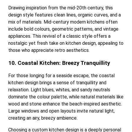
Drawing inspiration from the mid-20th century, this
design style features clean lines, organic curves, and a
mix of materials. Mid-century modern kitchens often
include bold colours, geometric patterns, and vintage
appliances. This revival of a classic style offers a
nostalgic yet fresh take on kitchen design, appealing to
those who appreciate retro aesthetics.
10. Coastal Kitchen: Breezy Tranquillity
For those longing for a seaside escape, the coastal
kitchen design brings a sense of tranquillity and
relaxation. Light blues, whites, and sandy neutrals
dominate the colour palette, while natural materials like
wood and stone enhance the beach-inspired aesthetic.
Large windows and open layouts invite natural light,
creating an airy, breezy ambience.
Choosing a custom kitchen design is a deeply personal