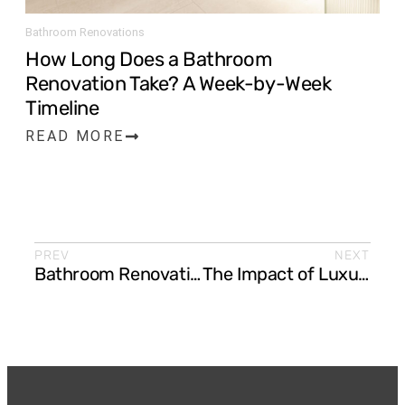
Bathroom Renovations
How Long Does a Bathroom
Renovation Take? A Week-by-Week
Timeline
READ MORE
PREV
NEXT
Bathroom Renovation Ideas for Small Bathrooms
The Impact of Luxury Kitchen Upgrades on Your Home Value