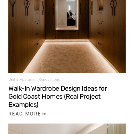
Unit & Apartment Renovations
Walk-In Wardrobe Design Ideas for
Gold Coast Homes (Real Project
Examples)
READ MORE