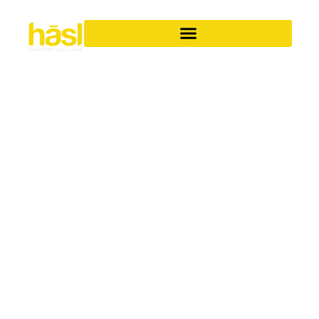
SPACE-SAVING
SOLUTIONS
Smart design ideas to help you get the most from