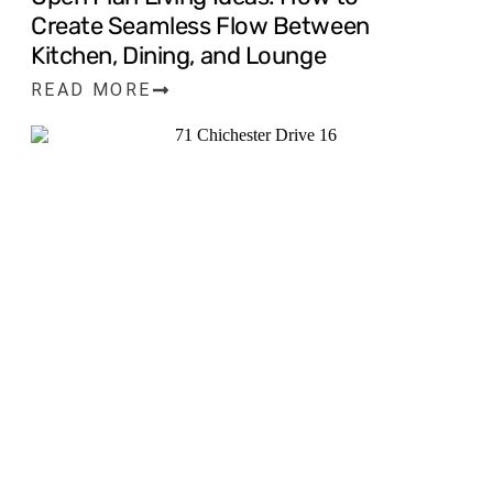
Create Seamless Flow Between
Kitchen, Dining, and Lounge
READ MORE