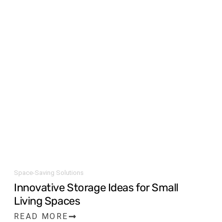
Space-Saving Solutions
Innovative Storage Ideas for Small
Living Spaces
READ MORE