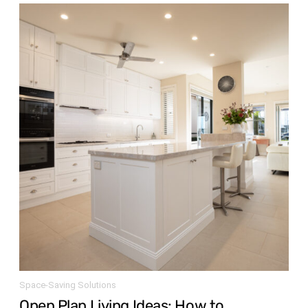
Space-Saving Solutions
Open Plan Living Ideas: How to