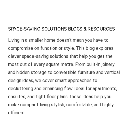
SPACE-SAVING SOLUTIONS BLOGS & RESOURCES
Living in a smaller home doesn’t mean you have to
compromise on function or style. This blog explores
clever space-saving solutions that help you get the
most out of every square metre. From built-in joinery
and hidden storage to convertible furniture and vertical
design ideas, we cover smart approaches to
decluttering and enhancing flow. Ideal for apartments,
ensuites, and tight floor plans, these ideas help you
make compact living stylish, comfortable, and highly
efficient.