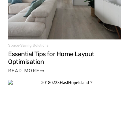
Space-Saving Solutions
Essential Tips for Home Layout
Optimisation
READ MORE