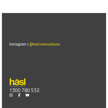
Instagram |
@hasl.renovations
1300 780 532