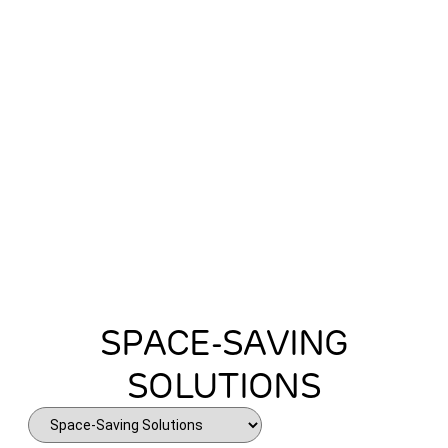
every inch of your home.
SPACE-SAVING
SOLUTIONS