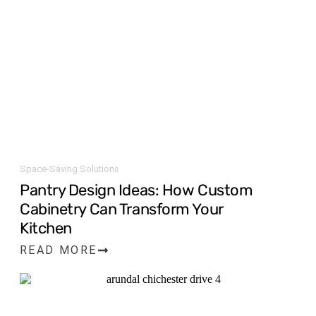
Space-Saving Solutions
Pantry Design Ideas: How Custom
Cabinetry Can Transform Your
Kitchen
READ MORE