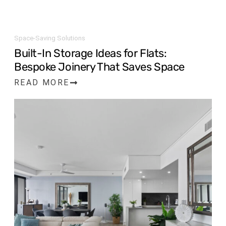
Space-Saving Solutions
Built-In Storage Ideas for Flats:
Bespoke Joinery That Saves Space
READ MORE