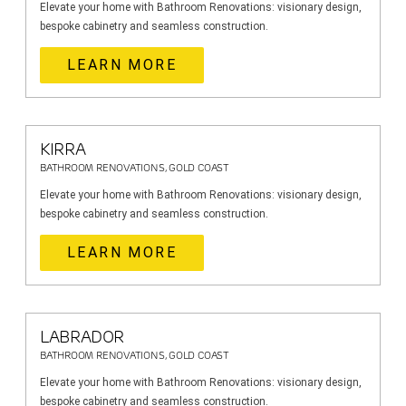
Elevate your home with Bathroom Renovations: visionary design,
bespoke cabinetry and seamless construction.
LEARN MORE
KIRRA
BATHROOM RENOVATIONS, GOLD COAST
Elevate your home with Bathroom Renovations: visionary design,
bespoke cabinetry and seamless construction.
LEARN MORE
LABRADOR
BATHROOM RENOVATIONS, GOLD COAST
Elevate your home with Bathroom Renovations: visionary design,
bespoke cabinetry and seamless construction.