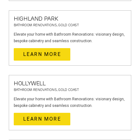
HIGHLAND PARK
BATHROOM RENOVATIONS, GOLD COAST
Elevate your home with Bathroom Renovations: visionary design,
bespoke cabinetry and seamless construction.
LEARN MORE
HOLLYWELL
BATHROOM RENOVATIONS, GOLD COAST
Elevate your home with Bathroom Renovations: visionary design,
bespoke cabinetry and seamless construction.
LEARN MORE