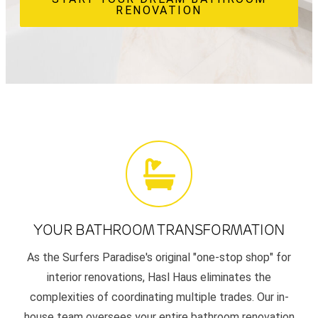
RENOVATION
YOUR BATHROOM TRANSFORMATION
As the Surfers Paradise's original "one-stop shop" for
interior renovations, Hasl Haus eliminates the
complexities of coordinating multiple trades. Our in-
house team oversees your entire bathroom renovation