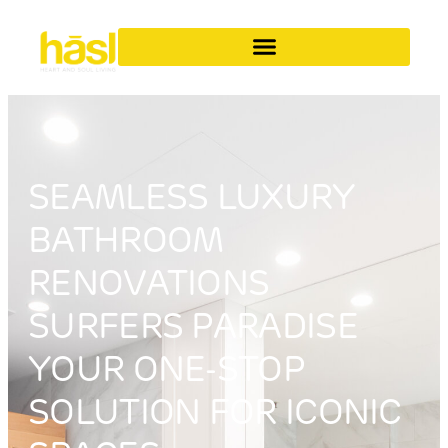
SEAMLESS LUXURY
BATHROOM
RENOVATIONS
SURFERS PARADISE
YOUR ONE-STOP
SOLUTION FOR ICONIC