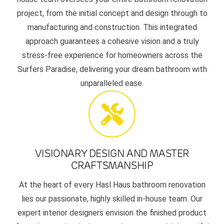
project, from the initial concept and design through to
manufacturing and construction. This integrated
approach guarantees a cohesive vision and a truly
stress-free experience for homeowners across the
Surfers Paradise, delivering your dream bathroom with
unparalleled ease.
VISIONARY DESIGN AND MASTER
CRAFTSMANSHIP
At the heart of every Hasl Haus bathroom renovation
lies our passionate, highly skilled in-house team. Our
expert interior designers envision the finished product