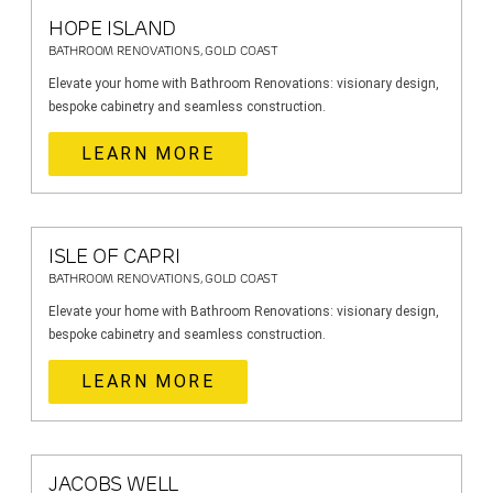
HOPE ISLAND
BATHROOM RENOVATIONS, GOLD COAST
Elevate your home with Bathroom Renovations: visionary design,
bespoke cabinetry and seamless construction.
LEARN MORE
ISLE OF CAPRI
BATHROOM RENOVATIONS, GOLD COAST
Elevate your home with Bathroom Renovations: visionary design,
bespoke cabinetry and seamless construction.
LEARN MORE
JACOBS WELL