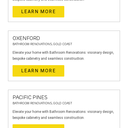
LEARN MORE
OXENFORD
BATHROOM RENOVATIONS, GOLD COAST
Elevate your home with Bathroom Renovations: visionary design,
bespoke cabinetry and seamless construction.
LEARN MORE
PACIFIC PINES
BATHROOM RENOVATIONS, GOLD COAST
Elevate your home with Bathroom Renovations: visionary design,
bespoke cabinetry and seamless construction.