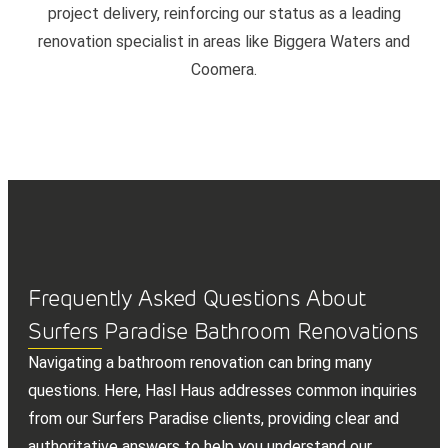
project delivery, reinforcing our status as a leading
renovation specialist in areas like Biggera Waters and
Coomera.
Frequently Asked Questions About
Surfers Paradise Bathroom Renovations
Navigating a bathroom renovation can bring many
questions. Here, Hasl Haus addresses common inquiries
from our Surfers Paradise clients, providing clear and
authoritative answers to help you understand our