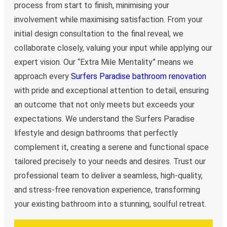
process from start to finish, minimising your
involvement while maximising satisfaction. From your
initial design consultation to the final reveal, we
collaborate closely, valuing your input while applying our
expert vision. Our “Extra Mile Mentality” means we
approach every
Surfers Paradise bathroom renovation
with pride and exceptional attention to detail, ensuring
an outcome that not only meets but exceeds your
expectations. We understand the Surfers Paradise
lifestyle and design bathrooms that perfectly
complement it, creating a serene and functional space
tailored precisely to your needs and desires. Trust our
professional team to deliver a seamless, high-quality,
and stress-free renovation experience, transforming
your existing bathroom into a stunning, soulful retreat.