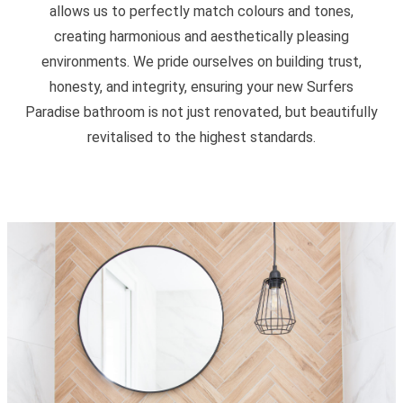
allows us to perfectly match colours and tones,
creating harmonious and aesthetically pleasing
environments. We pride ourselves on building trust,
honesty, and integrity, ensuring your new Surfers
Paradise bathroom is not just renovated, but beautifully
revitalised to the highest standards.