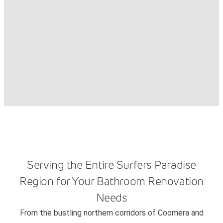
Serving the Entire Surfers Paradise
Region for Your Bathroom Renovation
Needs
From the bustling northern corridors of Coomera and