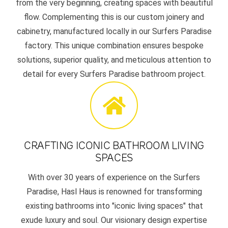
from the very beginning, creating spaces with beautiful
flow. Complementing this is our custom joinery and
cabinetry, manufactured locally in our Surfers Paradise
factory. This unique combination ensures bespoke
solutions, superior quality, and meticulous attention to
detail for every Surfers Paradise bathroom project.
CRAFTING ICONIC BATHROOM LIVING
SPACES
With over 30 years of experience on the Surfers
Paradise, Hasl Haus is renowned for transforming
existing bathrooms into "iconic living spaces" that
exude luxury and soul. Our visionary design expertise