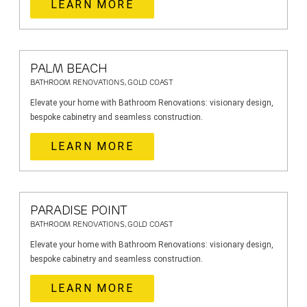
LEARN MORE
PALM BEACH
BATHROOM RENOVATIONS, GOLD COAST
Elevate your home with Bathroom Renovations: visionary design,
bespoke cabinetry and seamless construction.
LEARN MORE
PARADISE POINT
BATHROOM RENOVATIONS, GOLD COAST
Elevate your home with Bathroom Renovations: visionary design,
bespoke cabinetry and seamless construction.
LEARN MORE