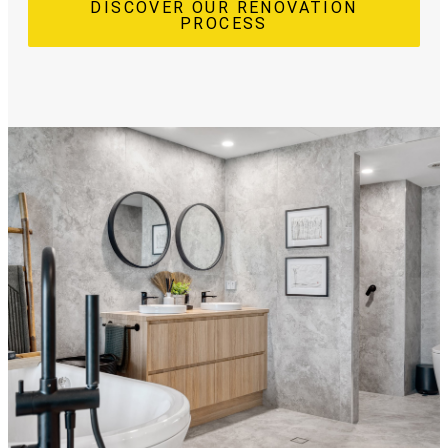
DISCOVER OUR RENOVATION
PROCESS