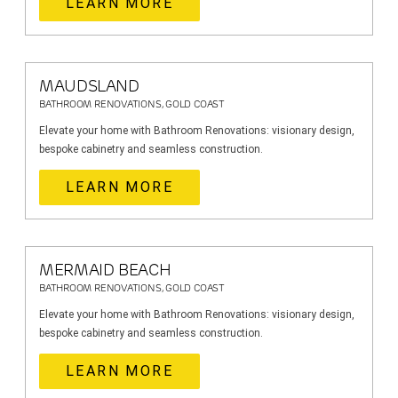
LEARN MORE
MAUDSLAND
BATHROOM RENOVATIONS, GOLD COAST
Elevate your home with Bathroom Renovations: visionary design,
bespoke cabinetry and seamless construction.
LEARN MORE
MERMAID BEACH
BATHROOM RENOVATIONS, GOLD COAST
Elevate your home with Bathroom Renovations: visionary design,
bespoke cabinetry and seamless construction.
LEARN MORE