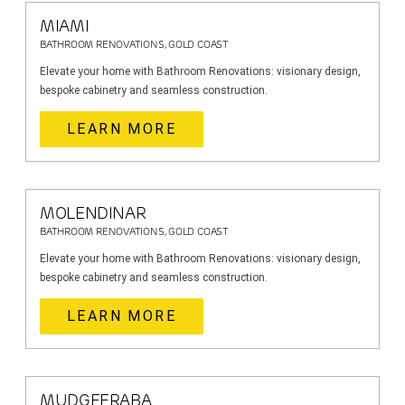
MIAMI
BATHROOM RENOVATIONS, GOLD COAST
Elevate your home with Bathroom Renovations: visionary design,
bespoke cabinetry and seamless construction.
LEARN MORE
MOLENDINAR
BATHROOM RENOVATIONS, GOLD COAST
Elevate your home with Bathroom Renovations: visionary design,
bespoke cabinetry and seamless construction.
LEARN MORE
MUDGEERABA