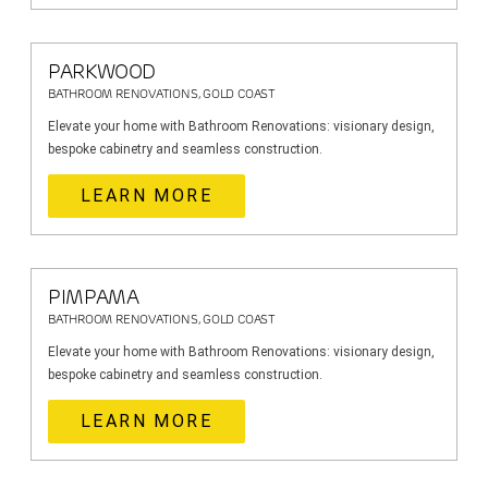
PARKWOOD
BATHROOM RENOVATIONS, GOLD COAST
Elevate your home with Bathroom Renovations: visionary design,
bespoke cabinetry and seamless construction.
LEARN MORE
PIMPAMA
BATHROOM RENOVATIONS, GOLD COAST
Elevate your home with Bathroom Renovations: visionary design,
bespoke cabinetry and seamless construction.
LEARN MORE