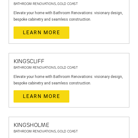
BATHROOM RENOVATIONS, GOLD COAST
Elevate your home with Bathroom Renovations: visionary design,
bespoke cabinetry and seamless construction.
LEARN MORE
KINGSCLIFF
BATHROOM RENOVATIONS, GOLD COAST
Elevate your home with Bathroom Renovations: visionary design,
bespoke cabinetry and seamless construction.
LEARN MORE
KINGSHOLME
BATHROOM RENOVATIONS, GOLD COAST