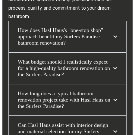
process, quality, and commitment to your dream
bathroom.
How does Hasl Haus's "one-stop shop"
approach benefit my Surfers Paradise
bathroom renovation?
What budget should I realistically expect
for a high-quality bathroom renovation on
the Surfers Paradise?
How long does a typical bathroom
renovation project take with Hasl Haus on
the Surfers Paradise?
Can Hasl Haus assist with interior design
and material selection for my Surfers