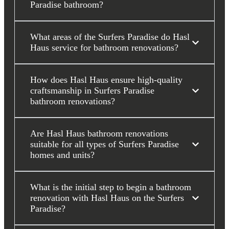
Paradise bathroom?
What areas of the Surfers Paradise do Hasl
Haus service for bathroom renovations?
How does Hasl Haus ensure high-quality
craftsmanship in Surfers Paradise
bathroom renovations?
Are Hasl Haus bathroom renovations
suitable for all types of Surfers Paradise
homes and units?
What is the initial step to begin a bathroom
renovation with Hasl Haus on the Surfers
Paradise?