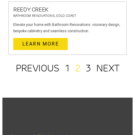
REEDY CREEK
BATHROOM RENOVATIONS, GOLD COAST
Elevate your home with Bathroom Renovations: visionary design,
bespoke cabinetry and seamless construction.
LEARN MORE
PREVIOUS
1
2
3
NEXT