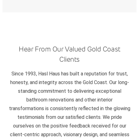
Hear From Our Valued Gold Coast
Clients
Since 1993, Hasl Haus has built a reputation for trust,
honesty, and integrity across the Gold Coast. Our long-
standing commitment to delivering exceptional
bathroom renovations and other interior
transformations is consistently reflected in the glowing
testimonials from our satisfied clients. We pride
ourselves on the positive feedback received for our
client-centric approach, visionary design, and seamless