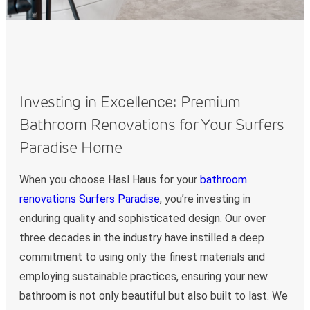
Investing in Excellence: Premium
Bathroom Renovations for Your Surfers
Paradise Home
When you choose Hasl Haus for your
bathroom
renovations Surfers Paradise
, you’re investing in
enduring quality and sophisticated design. Our over
three decades in the industry have instilled a deep
commitment to using only the finest materials and
employing sustainable practices, ensuring your new
bathroom is not only beautiful but also built to last. We