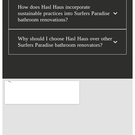
How does Hasl Haus incorporate
sustainable practices into Surfers Paradise
bathroom renovations?
Why should I choose Hasl Haus over other
Surfers Paradise bathroom renovators?