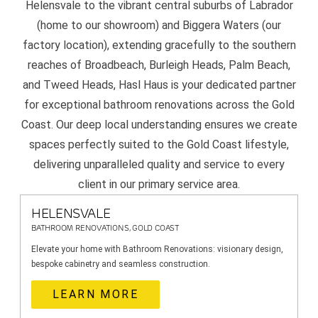
Helensvale to the vibrant central suburbs of Labrador
(home to our showroom) and Biggera Waters (our
factory location), extending gracefully to the southern
reaches of Broadbeach, Burleigh Heads, Palm Beach,
and Tweed Heads, Hasl Haus is your dedicated partner
for exceptional bathroom renovations across the Gold
Coast. Our deep local understanding ensures we create
spaces perfectly suited to the Gold Coast lifestyle,
delivering unparalleled quality and service to every
client in our primary service area.
HELENSVALE
BATHROOM RENOVATIONS, GOLD COAST
Elevate your home with Bathroom Renovations: visionary design,
bespoke cabinetry and seamless construction.
LEARN MORE