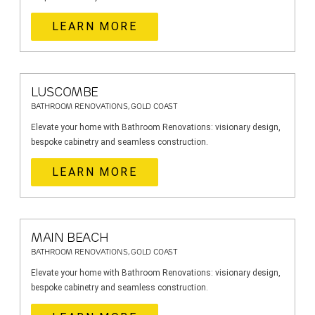
LEARN MORE
LUSCOMBE
BATHROOM RENOVATIONS, GOLD COAST
Elevate your home with Bathroom Renovations: visionary design,
bespoke cabinetry and seamless construction.
LEARN MORE
MAIN BEACH
BATHROOM RENOVATIONS, GOLD COAST
Elevate your home with Bathroom Renovations: visionary design,
bespoke cabinetry and seamless construction.