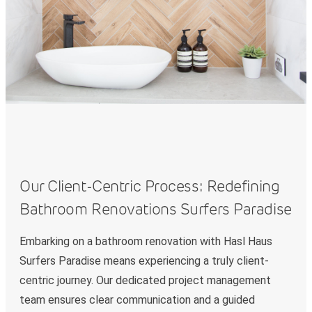
Our Client-Centric Process: Redefining
Bathroom Renovations Surfers Paradise
Embarking on a bathroom renovation with Hasl Haus
Surfers Paradise means experiencing a truly client-
centric journey. Our dedicated project management
team ensures clear communication and a guided