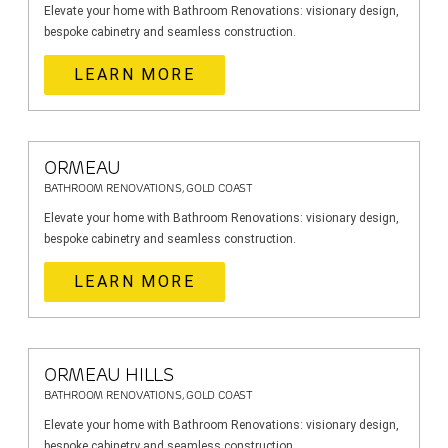
Elevate your home with Bathroom Renovations: visionary design,
bespoke cabinetry and seamless construction.
LEARN MORE
ORMEAU
BATHROOM RENOVATIONS, GOLD COAST
Elevate your home with Bathroom Renovations: visionary design,
bespoke cabinetry and seamless construction.
LEARN MORE
ORMEAU HILLS
BATHROOM RENOVATIONS, GOLD COAST
Elevate your home with Bathroom Renovations: visionary design,
bespoke cabinetry and seamless construction.