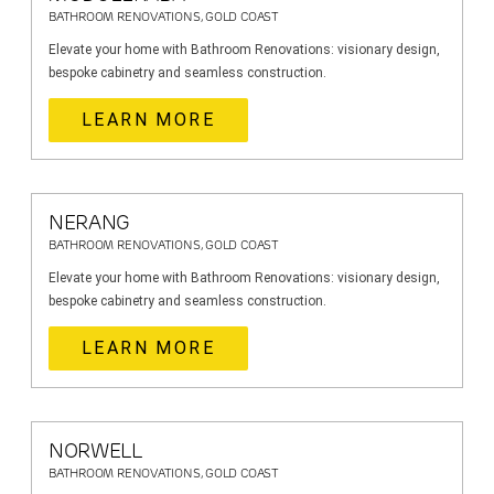
BATHROOM RENOVATIONS, GOLD COAST
Elevate your home with Bathroom Renovations: visionary design,
bespoke cabinetry and seamless construction.
LEARN MORE
NERANG
BATHROOM RENOVATIONS, GOLD COAST
Elevate your home with Bathroom Renovations: visionary design,
bespoke cabinetry and seamless construction.
LEARN MORE
NORWELL
BATHROOM RENOVATIONS, GOLD COAST