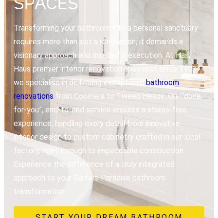
SPACES
Transforming your bathroom into a personal sanctuary
requires more than just a renovation; it demands a
visionary approach and masterful execution. At Hasl
Haus premier interior renovation specialist since 1993,
we specialise in delivering exceptional
bathroom
renovations
from Coomera to Tweed Heads. Our “done-
for-you”, end-to-end service ensures a stress-free
experience, handling every detail from innovative
interior design to custom cabinetry crafted in our local
factory, right through to impeccable construction.
Experience the difference of a truly integrated
approach to your Surfers Paradise bathroom
transformation.
START YOUR DREAM BATHROOM