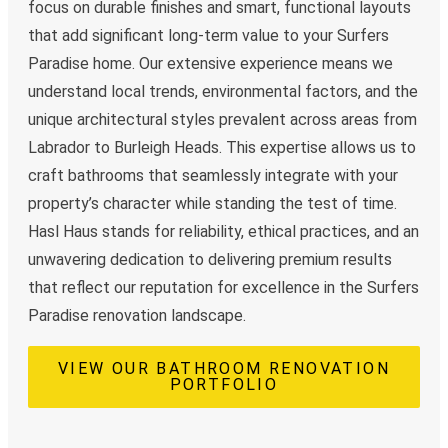
focus on durable finishes and smart, functional layouts
that add significant long-term value to your Surfers
Paradise home. Our extensive experience means we
understand local trends, environmental factors, and the
unique architectural styles prevalent across areas from
Labrador to Burleigh Heads. This expertise allows us to
craft bathrooms that seamlessly integrate with your
property’s character while standing the test of time.
Hasl Haus stands for reliability, ethical practices, and an
unwavering dedication to delivering premium results
that reflect our reputation for excellence in the Surfers
Paradise renovation landscape.
VIEW OUR BATHROOM RENOVATION
PORTFOLIO