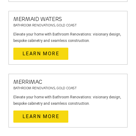
MERMAID WATERS
BATHROOM RENOVATIONS, GOLD COAST
Elevate your home with Bathroom Renovations: visionary design,
bespoke cabinetry and seamless construction.
LEARN MORE
MERRIMAC
BATHROOM RENOVATIONS, GOLD COAST
Elevate your home with Bathroom Renovations: visionary design,
bespoke cabinetry and seamless construction.
LEARN MORE