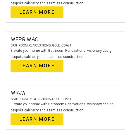
bespoke cabinetry and seamless construction.
LEARN MORE
MERRIMAC
BATHROOM RENOVATIONS, GOLD COAST
Elevate your home with Bathroom Renovations: visionary design,
bespoke cabinetry and seamless construction.
LEARN MORE
MIAMI
BATHROOM RENOVATIONS, GOLD COAST
Elevate your home with Bathroom Renovations: visionary design,
bespoke cabinetry and seamless construction.
LEARN MORE