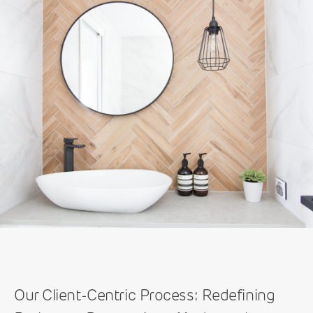
Our Client-Centric Process: Redefining