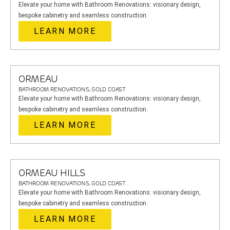
Elevate your home with Bathroom Renovations: visionary design,
bespoke cabinetry and seamless construction.
LEARN MORE
ORMEAU
BATHROOM RENOVATIONS, GOLD COAST
Elevate your home with Bathroom Renovations: visionary design,
bespoke cabinetry and seamless construction.
LEARN MORE
ORMEAU HILLS
BATHROOM RENOVATIONS, GOLD COAST
Elevate your home with Bathroom Renovations: visionary design,
bespoke cabinetry and seamless construction.
LEARN MORE