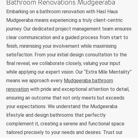
Bathroom Renovations Mudgeeraba
Embarking on a bathroom renovation with Hasl Haus
Mudgeeraba means experiencing a truly client-centric
journey. Our dedicated project management team ensures
clear communication and a guided process from start to
finish, minimising your involvement while maximising
satisfaction. From your initial design consultation to the
final reveal, we collaborate closely, valuing your input
while applying our expert vision. Our “Extra Mile Mentality”
means we approach every
Mudgeeraba bathroom
renovation
with pride and exceptional attention to detail,
ensuring an outcome that not only meets but exceeds
your expectations. We understand the Mudgeeraba
lifestyle and design bathrooms that perfectly
complement it, creating a serene and functional space
tailored precisely to your needs and desires. Trust our