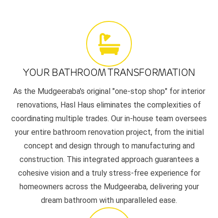
YOUR BATHROOM TRANSFORMATION
As the Mudgeeraba's original "one-stop shop" for interior
renovations, Hasl Haus eliminates the complexities of
coordinating multiple trades. Our in-house team oversees
your entire bathroom renovation project, from the initial
concept and design through to manufacturing and
construction. This integrated approach guarantees a
cohesive vision and a truly stress-free experience for
homeowners across the Mudgeeraba, delivering your
dream bathroom with unparalleled ease.