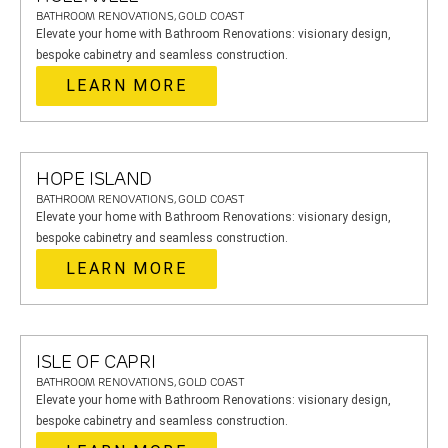
BATHROOM RENOVATIONS, GOLD COAST
Elevate your home with Bathroom Renovations: visionary design,
bespoke cabinetry and seamless construction.
LEARN MORE
HOPE ISLAND
BATHROOM RENOVATIONS, GOLD COAST
Elevate your home with Bathroom Renovations: visionary design,
bespoke cabinetry and seamless construction.
LEARN MORE
ISLE OF CAPRI
BATHROOM RENOVATIONS, GOLD COAST
Elevate your home with Bathroom Renovations: visionary design,
bespoke cabinetry and seamless construction.