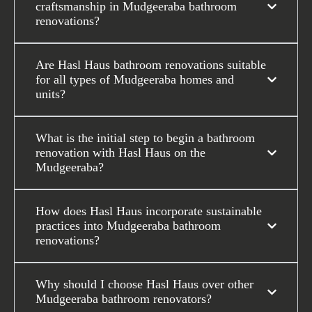
craftsmanship in Mudgeeraba bathroom
renovations?
Are Hasl Haus bathroom renovations suitable
for all types of Mudgeeraba homes and
units?
What is the initial step to begin a bathroom
renovation with Hasl Haus on the
Mudgeeraba?
How does Hasl Haus incorporate sustainable
practices into Mudgeeraba bathroom
renovations?
Why should I choose Hasl Haus over other
Mudgeeraba bathroom renovators?