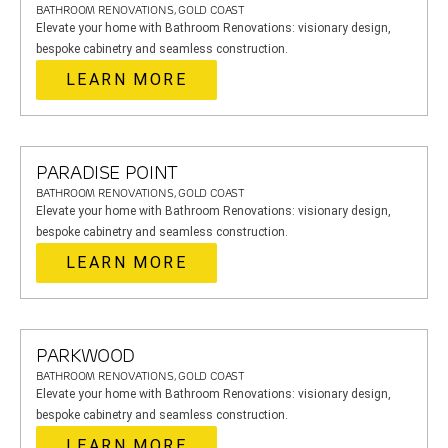
BATHROOM RENOVATIONS, GOLD COAST
Elevate your home with Bathroom Renovations: visionary design,
bespoke cabinetry and seamless construction.
LEARN MORE
PARADISE POINT
BATHROOM RENOVATIONS, GOLD COAST
Elevate your home with Bathroom Renovations: visionary design,
bespoke cabinetry and seamless construction.
LEARN MORE
PARKWOOD
BATHROOM RENOVATIONS, GOLD COAST
Elevate your home with Bathroom Renovations: visionary design,
bespoke cabinetry and seamless construction.
LEARN MORE