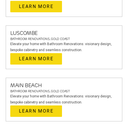
LEARN MORE
LUSCOMBE
BATHROOM RENOVATIONS, GOLD COAST
Elevate your home with Bathroom Renovations: visionary design,
bespoke cabinetry and seamless construction.
LEARN MORE
MAIN BEACH
BATHROOM RENOVATIONS, GOLD COAST
Elevate your home with Bathroom Renovations: visionary design,
bespoke cabinetry and seamless construction.
LEARN MORE