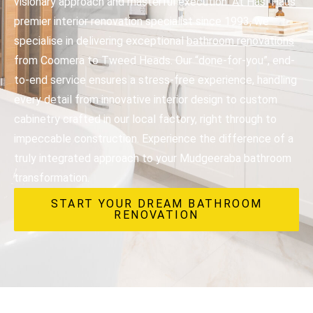
visionary approach and masterful execution. At Hasl Haus
premier interior renovation specialist since 1993, we
specialise in delivering exceptional
bathroom renovations
from Coomera to Tweed Heads. Our “done-for-you”, end-
to-end service ensures a stress-free experience, handling
every detail from innovative interior design to custom
cabinetry crafted in our local factory, right through to
impeccable construction. Experience the difference of a
truly integrated approach to your Mudgeeraba bathroom
transformation.
START YOUR DREAM BATHROOM
RENOVATION