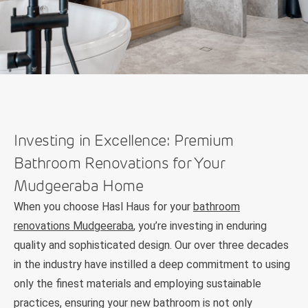
Investing in Excellence: Premium
Bathroom Renovations for Your
Mudgeeraba Home
When you choose Hasl Haus for your
bathroom
renovations Mudgeeraba
, you’re investing in enduring
quality and sophisticated design. Our over three decades
in the industry have instilled a deep commitment to using
only the finest materials and employing sustainable
practices, ensuring your new bathroom is not only