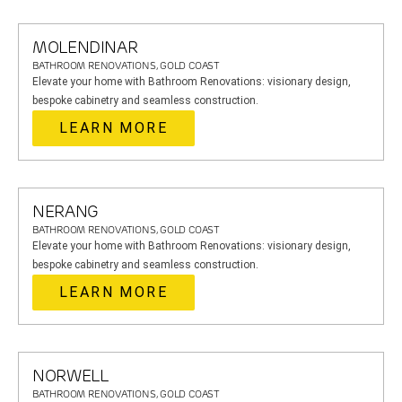
MOLENDINAR
BATHROOM RENOVATIONS, GOLD COAST
Elevate your home with Bathroom Renovations: visionary design,
bespoke cabinetry and seamless construction.
LEARN MORE
NERANG
BATHROOM RENOVATIONS, GOLD COAST
Elevate your home with Bathroom Renovations: visionary design,
bespoke cabinetry and seamless construction.
LEARN MORE
NORWELL
BATHROOM RENOVATIONS, GOLD COAST