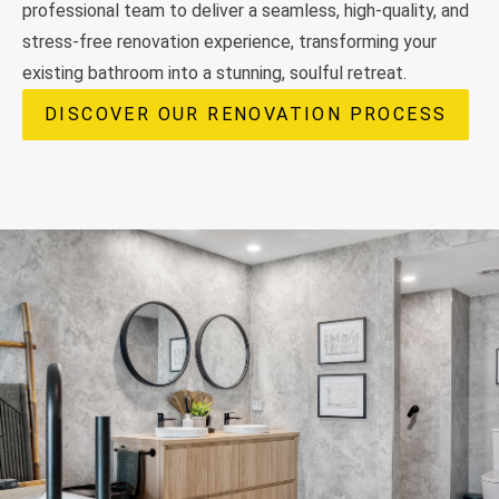
professional team to deliver a seamless, high-quality, and
stress-free renovation experience, transforming your
existing bathroom into a stunning, soulful retreat.
DISCOVER OUR RENOVATION PROCESS