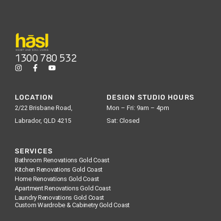
1300 780 532
LOCATION
DESIGN STUDIO HOURS
2/22 Brisbane Road,
Mon – Fri: 9am – 4pm
Labrador, QLD 4215
Sat: Closed
SERVICES
Bathroom Renovations Gold Coast
Kitchen Renovations Gold Coast
Home Renovations Gold Coast
Apartment Renovations Gold Coast
Laundry Renovations Gold Coast
Custom Wardrobe & Cabinetry Gold Coast