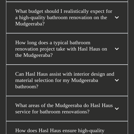
What budget should I realistically expect for
a high-quality bathroom renovation on the
Mudgeeraba?
How long does a typical bathroom
renovation project take with Hasl Haus on
the Mudgeeraba?
Can Hasl Haus assist with interior design and
material selection for my Mudgeeraba
bathroom?
What areas of the Mudgeeraba do Hasl Haus
service for bathroom renovations?
How does Hasl Haus ensure high-quality