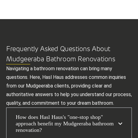
Frequently Asked Questions About
Mudgeeraba Bathroom Renovations
Navigating a bathroom renovation can bring many
questions. Here, Hasl Haus addresses common inquiries
from our Mudgeeraba clients, providing clear and
authoritative answers to help you understand our process,
quality, and commitment to your dream bathroom.
How does Hasl Haus's "one-stop shop"
approach benefit my Mudgeeraba bathroom
renovation?