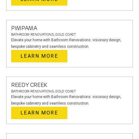
PIMPAMA
BATHROOM RENOVATIONS, GOLD COAST
Elevate your home with Bathroom Renovations: visionary design,
bespoke cabinetry and seamless construction.
LEARN MORE
REEDY CREEK
BATHROOM RENOVATIONS, GOLD COAST
Elevate your home with Bathroom Renovations: visionary design,
bespoke cabinetry and seamless construction.
LEARN MORE