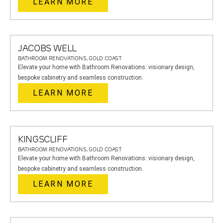
LEARN MORE
JACOBS WELL
BATHROOM RENOVATIONS, GOLD COAST
Elevate your home with Bathroom Renovations: visionary design,
bespoke cabinetry and seamless construction.
LEARN MORE
KINGSCLIFF
BATHROOM RENOVATIONS, GOLD COAST
Elevate your home with Bathroom Renovations: visionary design,
bespoke cabinetry and seamless construction.
LEARN MORE