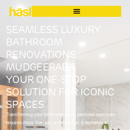
SEAMLESS LUXURY
BATHROOM
RENOVATIONS
MUDGEERABA
YOUR ONE-STOP
SOLUTION FOR ICONIC
SPACES
Transforming your bathroom into a personal sanctuary
requires more than just a renovation; it demands a