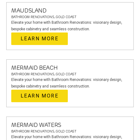
MAUDSLAND
BATHROOM RENOVATIONS, GOLD COAST
Elevate your home with Bathroom Renovations: visionary design,
bespoke cabinetry and seamless construction.
LEARN MORE
MERMAID BEACH
BATHROOM RENOVATIONS, GOLD COAST
Elevate your home with Bathroom Renovations: visionary design,
bespoke cabinetry and seamless construction.
LEARN MORE
MERMAID WATERS
BATHROOM RENOVATIONS, GOLD COAST
Elevate your home with Bathroom Renovations: visionary design,