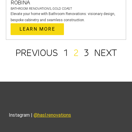
ROBINA
BATHROOM RENOVATIONS, GOLD COAST
Elevate your home with Bathroom Renovations: visionary design,
bespoke cabinetry and seamless construction.
LEARN MORE
PREVIOUS
1
2
3
NEXT
Instagram |
@hasl.renovations