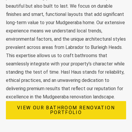
beautiful but also built to last. We focus on durable
finishes and smart, functional layouts that add significant
long-term value to your Mudgeeraba home. Our extensive
experience means we understand local trends,
environmental factors, and the unique architectural styles
prevalent across areas from Labrador to Burleigh Heads.
This expertise allows us to craft bathrooms that
seamlessly integrate with your property’s character while
standing the test of time. Hasl Haus stands for reliability,
ethical practices, and an unwavering dedication to
delivering premium results that reflect our reputation for
excellence in the Mudgeeraba renovation landscape.
VIEW OUR BATHROOM RENOVATION
PORTFOLIO