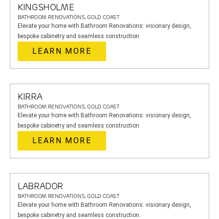
KINGSHOLME
BATHROOM RENOVATIONS, GOLD COAST
Elevate your home with Bathroom Renovations: visionary design,
bespoke cabinetry and seamless construction.
LEARN MORE
KIRRA
BATHROOM RENOVATIONS, GOLD COAST
Elevate your home with Bathroom Renovations: visionary design,
bespoke cabinetry and seamless construction.
LEARN MORE
LABRADOR
BATHROOM RENOVATIONS, GOLD COAST
Elevate your home with Bathroom Renovations: visionary design,
bespoke cabinetry and seamless construction.