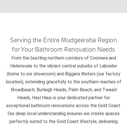
Serving the Entire Mudgeeraba Region
for Your Bathroom Renovation Needs
From the bustling northern corridors of Coomera and
Helensvale to the vibrant central suburbs of Labrador
(home to our showroom) and Biggera Waters (our factory
location), extending gracefully to the southern reaches of
Broadbeach, Burleigh Heads, Palm Beach, and Tweed
Heads, Hasl Haus is your dedicated partner for
exceptional bathroom renovations across the Gold Coast.
Our deep local understanding ensures we create spaces
perfectly suited to the Gold Coast lifestyle, delivering