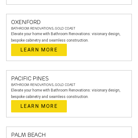
OXENFORD
BATHROOM RENOVATIONS, GOLD COAST
Elevate your home with Bathroom Renovations: visionary design,
bespoke cabinetry and seamless construction.
LEARN MORE
PACIFIC PINES
BATHROOM RENOVATIONS, GOLD COAST
Elevate your home with Bathroom Renovations: visionary design,
bespoke cabinetry and seamless construction.
LEARN MORE
PALM BEACH