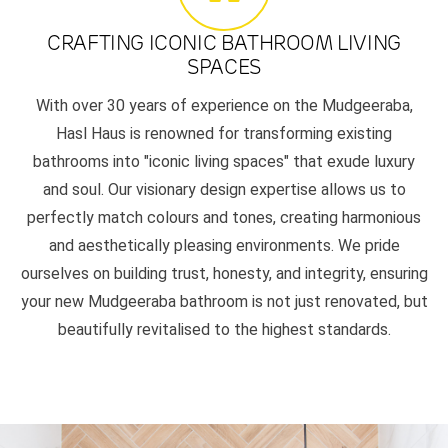
CRAFTING ICONIC BATHROOM LIVING
SPACES
With over 30 years of experience on the Mudgeeraba,
Hasl Haus is renowned for transforming existing
bathrooms into "iconic living spaces" that exude luxury
and soul. Our visionary design expertise allows us to
perfectly match colours and tones, creating harmonious
and aesthetically pleasing environments. We pride
ourselves on building trust, honesty, and integrity, ensuring
your new Mudgeeraba bathroom is not just renovated, but
beautifully revitalised to the highest standards.