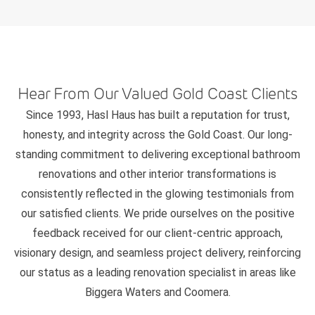
Hear From Our Valued Gold Coast Clients
Since 1993, Hasl Haus has built a reputation for trust,
honesty, and integrity across the Gold Coast. Our long-
standing commitment to delivering exceptional bathroom
renovations and other interior transformations is
consistently reflected in the glowing testimonials from
our satisfied clients. We pride ourselves on the positive
feedback received for our client-centric approach,
visionary design, and seamless project delivery, reinforcing
our status as a leading renovation specialist in areas like
Biggera Waters and Coomera.