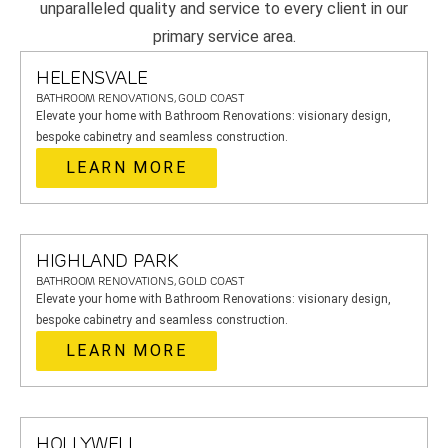
unparalleled quality and service to every client in our
primary service area.
HELENSVALE
BATHROOM RENOVATIONS, GOLD COAST
Elevate your home with Bathroom Renovations: visionary design,
bespoke cabinetry and seamless construction.
LEARN MORE
HIGHLAND PARK
BATHROOM RENOVATIONS, GOLD COAST
Elevate your home with Bathroom Renovations: visionary design,
bespoke cabinetry and seamless construction.
LEARN MORE
HOLLYWELL