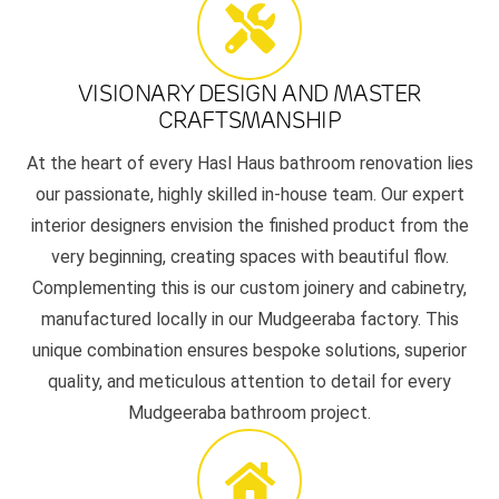
VISIONARY DESIGN AND MASTER
CRAFTSMANSHIP
At the heart of every Hasl Haus bathroom renovation lies
our passionate, highly skilled in-house team. Our expert
interior designers envision the finished product from the
very beginning, creating spaces with beautiful flow.
Complementing this is our custom joinery and cabinetry,
manufactured locally in our Mudgeeraba factory. This
unique combination ensures bespoke solutions, superior
quality, and meticulous attention to detail for every
Mudgeeraba bathroom project.