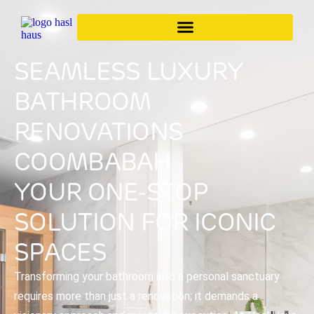
SEAMLESS LUXURY
BATHROOM
RENOVATIONS
COOMBABAH
YOUR ONE-STOP
SOLUTION FOR ICONIC
SPACES
Transforming your bathroom into a personal sanctuary
requires more than just a renovation; it demands a