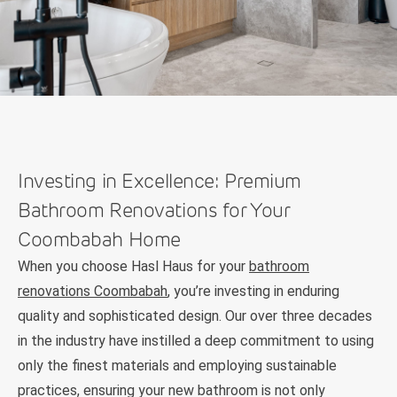
Investing in Excellence: Premium
Bathroom Renovations for Your
Coombabah Home
When you choose Hasl Haus for your
bathroom
renovations Coombabah
, you’re investing in enduring
quality and sophisticated design. Our over three decades
in the industry have instilled a deep commitment to using
only the finest materials and employing sustainable
practices, ensuring your new bathroom is not only