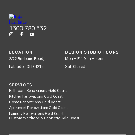
1300 780 532
LOCATION
DESIGN STUDIO HOURS
2/22 Brisbane Road,
Mon – Fri: 9am – 4pm
Labrador, QLD 4215
Sat: Closed
SERVICES
Bathroom Renovations Gold Coast
Kitchen Renovations Gold Coast
Home Renovations Gold Coast
Apartment Renovations Gold Coast
Laundry Renovations Gold Coast
Custom Wardrobe & Cabinetry Gold Coast