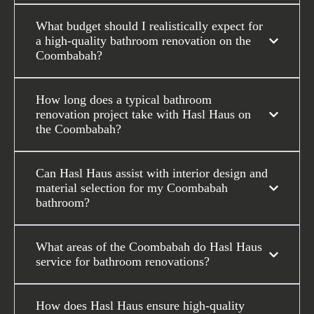
What budget should I realistically expect for
a high-quality bathroom renovation on the
Coombabah?
How long does a typical bathroom
renovation project take with Hasl Haus on
the Coombabah?
Can Hasl Haus assist with interior design and
material selection for my Coombabah
bathroom?
What areas of the Coombabah do Hasl Haus
service for bathroom renovations?
How does Hasl Haus ensure high-quality