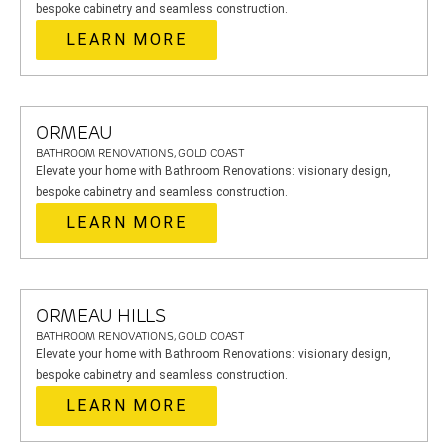
bespoke cabinetry and seamless construction.
LEARN MORE
ORMEAU
BATHROOM RENOVATIONS, GOLD COAST
Elevate your home with Bathroom Renovations: visionary design,
bespoke cabinetry and seamless construction.
LEARN MORE
ORMEAU HILLS
BATHROOM RENOVATIONS, GOLD COAST
Elevate your home with Bathroom Renovations: visionary design,
bespoke cabinetry and seamless construction.
LEARN MORE