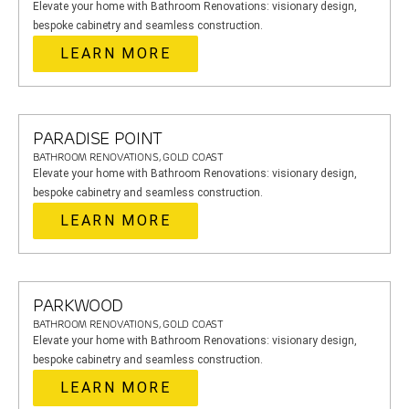
Elevate your home with Bathroom Renovations: visionary design,
bespoke cabinetry and seamless construction.
LEARN MORE
PARADISE POINT
BATHROOM RENOVATIONS, GOLD COAST
Elevate your home with Bathroom Renovations: visionary design,
bespoke cabinetry and seamless construction.
LEARN MORE
PARKWOOD
BATHROOM RENOVATIONS, GOLD COAST
Elevate your home with Bathroom Renovations: visionary design,
bespoke cabinetry and seamless construction.
LEARN MORE