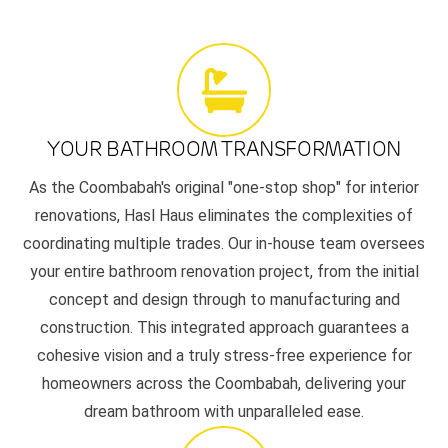
YOUR BATHROOM TRANSFORMATION
As the Coombabah's original "one-stop shop" for interior
renovations, Hasl Haus eliminates the complexities of
coordinating multiple trades. Our in-house team oversees
your entire bathroom renovation project, from the initial
concept and design through to manufacturing and
construction. This integrated approach guarantees a
cohesive vision and a truly stress-free experience for
homeowners across the Coombabah, delivering your
dream bathroom with unparalleled ease.