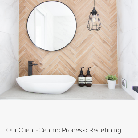
Our Client-Centric Process: Redefining