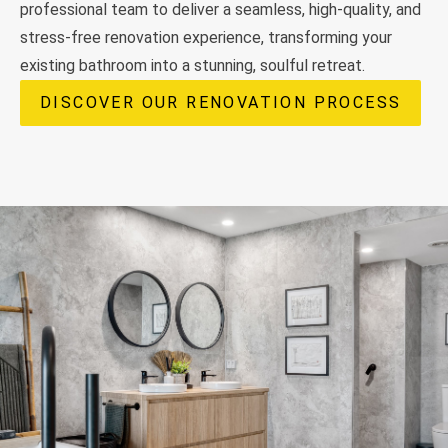
professional team to deliver a seamless, high-quality, and
stress-free renovation experience, transforming your
existing bathroom into a stunning, soulful retreat.
DISCOVER OUR RENOVATION PROCESS