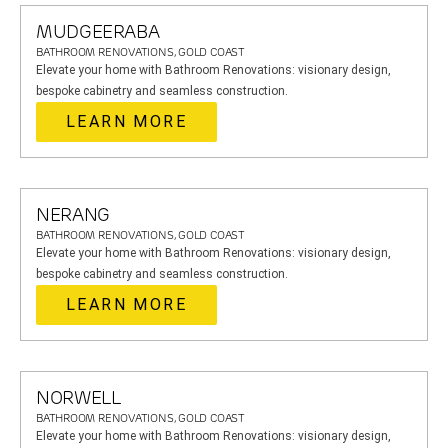
MUDGEERABA
BATHROOM RENOVATIONS, GOLD COAST
Elevate your home with Bathroom Renovations: visionary design,
bespoke cabinetry and seamless construction.
LEARN MORE
NERANG
BATHROOM RENOVATIONS, GOLD COAST
Elevate your home with Bathroom Renovations: visionary design,
bespoke cabinetry and seamless construction.
LEARN MORE
NORWELL
BATHROOM RENOVATIONS, GOLD COAST
Elevate your home with Bathroom Renovations: visionary design,