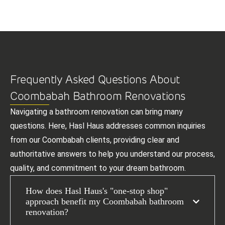
Frequently Asked Questions About
Coombabah Bathroom Renovations
Navigating a bathroom renovation can bring many
questions. Here, Hasl Haus addresses common inquiries
from our Coombabah clients, providing clear and
authoritative answers to help you understand our process,
quality, and commitment to your dream bathroom.
How does Hasl Haus's "one-stop shop"
approach benefit my Coombabah bathroom
renovation?