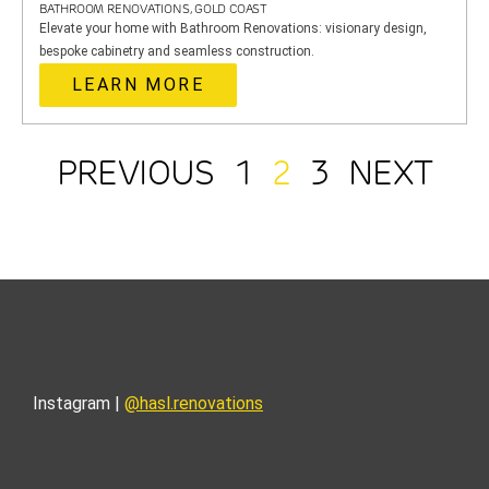
BATHROOM RENOVATIONS, GOLD COAST
Elevate your home with Bathroom Renovations: visionary design,
bespoke cabinetry and seamless construction.
LEARN MORE
PREVIOUS
1
2
3
NEXT
Instagram |
@hasl.renovations