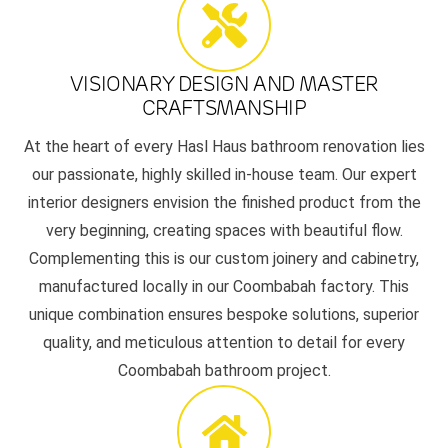
VISIONARY DESIGN AND MASTER
CRAFTSMANSHIP
At the heart of every Hasl Haus bathroom renovation lies
our passionate, highly skilled in-house team. Our expert
interior designers envision the finished product from the
very beginning, creating spaces with beautiful flow.
Complementing this is our custom joinery and cabinetry,
manufactured locally in our Coombabah factory. This
unique combination ensures bespoke solutions, superior
quality, and meticulous attention to detail for every
Coombabah bathroom project.