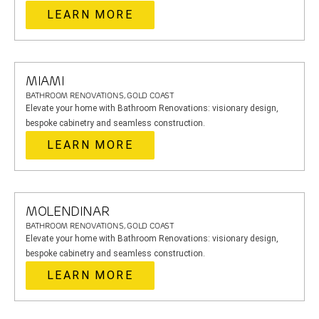
LEARN MORE
MIAMI
BATHROOM RENOVATIONS, GOLD COAST
Elevate your home with Bathroom Renovations: visionary design,
bespoke cabinetry and seamless construction.
LEARN MORE
MOLENDINAR
BATHROOM RENOVATIONS, GOLD COAST
Elevate your home with Bathroom Renovations: visionary design,
bespoke cabinetry and seamless construction.
LEARN MORE