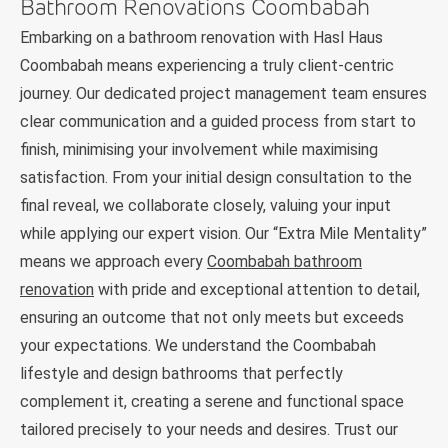
Bathroom Renovations Coombabah
Embarking on a bathroom renovation with Hasl Haus
Coombabah means experiencing a truly client-centric
journey. Our dedicated project management team ensures
clear communication and a guided process from start to
finish, minimising your involvement while maximising
satisfaction. From your initial design consultation to the
final reveal, we collaborate closely, valuing your input
while applying our expert vision. Our “Extra Mile Mentality”
means we approach every
Coombabah bathroom
renovation
with pride and exceptional attention to detail,
ensuring an outcome that not only meets but exceeds
your expectations. We understand the Coombabah
lifestyle and design bathrooms that perfectly
complement it, creating a serene and functional space
tailored precisely to your needs and desires. Trust our