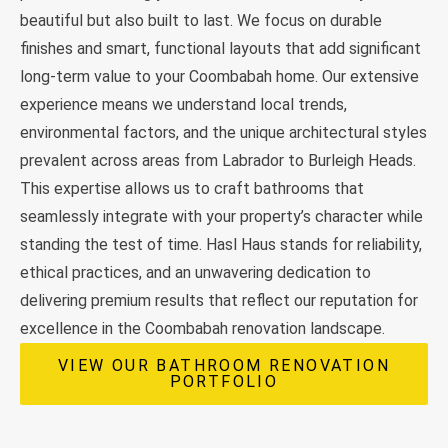
beautiful but also built to last. We focus on durable
finishes and smart, functional layouts that add significant
long-term value to your Coombabah home. Our extensive
experience means we understand local trends,
environmental factors, and the unique architectural styles
prevalent across areas from Labrador to Burleigh Heads.
This expertise allows us to craft bathrooms that
seamlessly integrate with your property’s character while
standing the test of time. Hasl Haus stands for reliability,
ethical practices, and an unwavering dedication to
delivering premium results that reflect our reputation for
excellence in the Coombabah renovation landscape.
VIEW OUR BATHROOM RENOVATION
PORTFOLIO