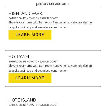
primary service area.
HIGHLAND PARK
BATHROOM RENOVATIONS, GOLD COAST
Elevate your home with Bathroom Renovations: visionary design,
bespoke cabinetry and seamless construction.
LEARN MORE
HOLLYWELL
BATHROOM RENOVATIONS, GOLD COAST
Elevate your home with Bathroom Renovations: visionary design,
bespoke cabinetry and seamless construction.
LEARN MORE
HOPE ISLAND
BATHROOM RENOVATIONS, GOLD COAST