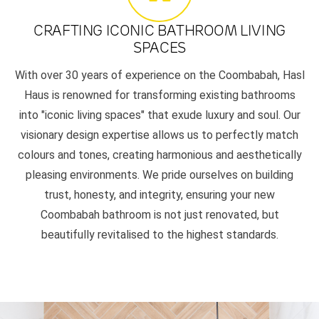
CRAFTING ICONIC BATHROOM LIVING
SPACES
With over 30 years of experience on the Coombabah, Hasl
Haus is renowned for transforming existing bathrooms
into "iconic living spaces" that exude luxury and soul. Our
visionary design expertise allows us to perfectly match
colours and tones, creating harmonious and aesthetically
pleasing environments. We pride ourselves on building
trust, honesty, and integrity, ensuring your new
Coombabah bathroom is not just renovated, but
beautifully revitalised to the highest standards.