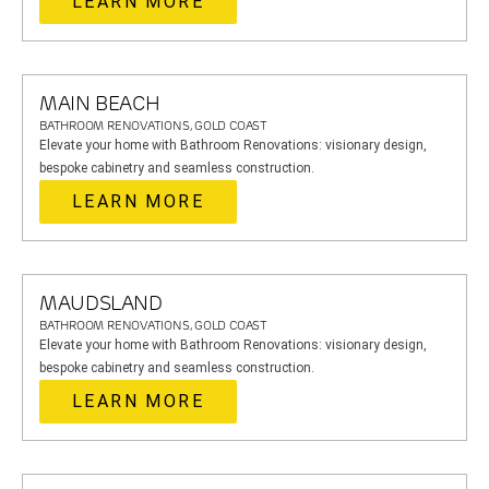
LEARN MORE
MAIN BEACH
BATHROOM RENOVATIONS, GOLD COAST
Elevate your home with Bathroom Renovations: visionary design,
bespoke cabinetry and seamless construction.
LEARN MORE
MAUDSLAND
BATHROOM RENOVATIONS, GOLD COAST
Elevate your home with Bathroom Renovations: visionary design,
bespoke cabinetry and seamless construction.
LEARN MORE