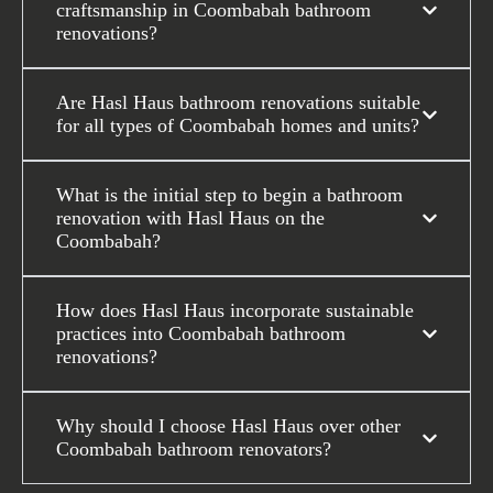
craftsmanship in Coombabah bathroom
renovations?
Are Hasl Haus bathroom renovations suitable
for all types of Coombabah homes and units?
What is the initial step to begin a bathroom
renovation with Hasl Haus on the
Coombabah?
How does Hasl Haus incorporate sustainable
practices into Coombabah bathroom
renovations?
Why should I choose Hasl Haus over other
Coombabah bathroom renovators?