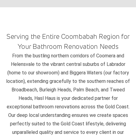
Serving the Entire Coombabah Region for
Your Bathroom Renovation Needs
From the bustling northern corridors of Coomera and
Helensvale to the vibrant central suburbs of Labrador
(home to our showroom) and Biggera Waters (our factory
location), extending gracefully to the southern reaches of
Broadbeach, Burleigh Heads, Palm Beach, and Tweed
Heads, Hasl Haus is your dedicated partner for
exceptional bathroom renovations across the Gold Coast.
Our deep local understanding ensures we create spaces
perfectly suited to the Gold Coast lifestyle, delivering
unparalleled quality and service to every client in our