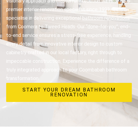
visionary approach and masterful execution. At Hasl Haus
premier interior renovation specialist since 1993, we
specialise in delivering exceptional
bathroom renovations
from Coomera to Tweed Heads. Our “done-for-you”, end-
to-end service ensures a stress-free experience, handling
every detail from innovative interior design to custom
cabinetry crafted in our local factory, right through to
impeccable construction. Experience the difference of a
truly integrated approach to your Coombabah bathroom
transformation.
START YOUR DREAM BATHROOM
RENOVATION