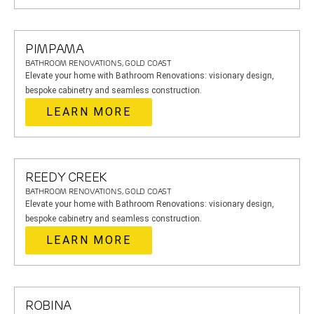
PIMPAMA
BATHROOM RENOVATIONS, GOLD COAST
Elevate your home with Bathroom Renovations: visionary design,
bespoke cabinetry and seamless construction.
LEARN MORE
REEDY CREEK
BATHROOM RENOVATIONS, GOLD COAST
Elevate your home with Bathroom Renovations: visionary design,
bespoke cabinetry and seamless construction.
LEARN MORE
ROBINA