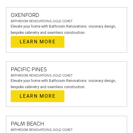
OXENFORD
BATHROOM RENOVATIONS, GOLD COAST
Elevate your home with Bathroom Renovations: visionary design,
bespoke cabinetry and seamless construction.
LEARN MORE
PACIFIC PINES
BATHROOM RENOVATIONS, GOLD COAST
Elevate your home with Bathroom Renovations: visionary design,
bespoke cabinetry and seamless construction.
LEARN MORE
PALM BEACH
BATHROOM RENOVATIONS, GOLD COAST