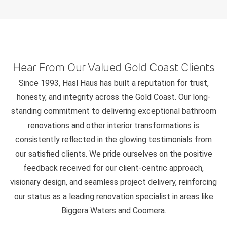
Hear From Our Valued Gold Coast Clients
Since 1993, Hasl Haus has built a reputation for trust,
honesty, and integrity across the Gold Coast. Our long-
standing commitment to delivering exceptional bathroom
renovations and other interior transformations is
consistently reflected in the glowing testimonials from
our satisfied clients. We pride ourselves on the positive
feedback received for our client-centric approach,
visionary design, and seamless project delivery, reinforcing
our status as a leading renovation specialist in areas like
Biggera Waters and Coomera.