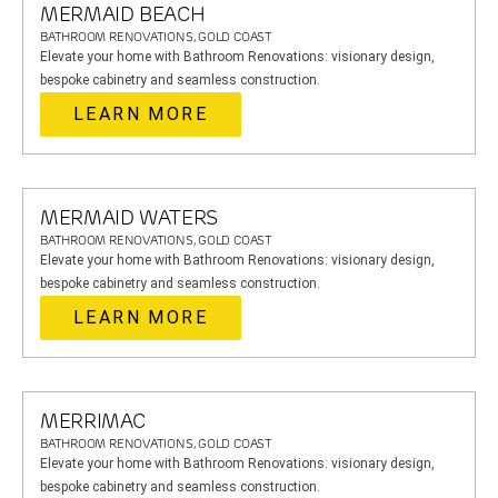
MERMAID BEACH
BATHROOM RENOVATIONS, GOLD COAST
Elevate your home with Bathroom Renovations: visionary design,
bespoke cabinetry and seamless construction.
LEARN MORE
MERMAID WATERS
BATHROOM RENOVATIONS, GOLD COAST
Elevate your home with Bathroom Renovations: visionary design,
bespoke cabinetry and seamless construction.
LEARN MORE
MERRIMAC
BATHROOM RENOVATIONS, GOLD COAST
Elevate your home with Bathroom Renovations: visionary design,
bespoke cabinetry and seamless construction.