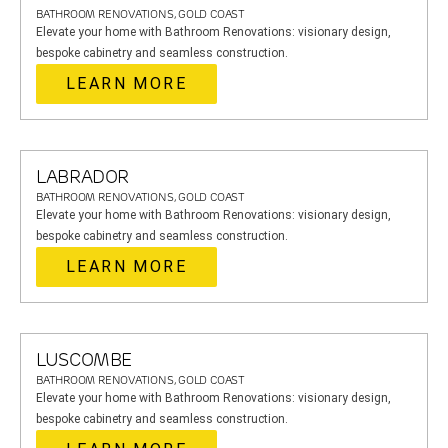
BATHROOM RENOVATIONS, GOLD COAST
Elevate your home with Bathroom Renovations: visionary design,
bespoke cabinetry and seamless construction.
LEARN MORE
LABRADOR
BATHROOM RENOVATIONS, GOLD COAST
Elevate your home with Bathroom Renovations: visionary design,
bespoke cabinetry and seamless construction.
LEARN MORE
LUSCOMBE
BATHROOM RENOVATIONS, GOLD COAST
Elevate your home with Bathroom Renovations: visionary design,
bespoke cabinetry and seamless construction.