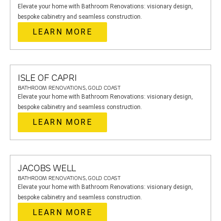
Elevate your home with Bathroom Renovations: visionary design,
bespoke cabinetry and seamless construction.
LEARN MORE
ISLE OF CAPRI
BATHROOM RENOVATIONS, GOLD COAST
Elevate your home with Bathroom Renovations: visionary design,
bespoke cabinetry and seamless construction.
LEARN MORE
JACOBS WELL
BATHROOM RENOVATIONS, GOLD COAST
Elevate your home with Bathroom Renovations: visionary design,
bespoke cabinetry and seamless construction.
LEARN MORE