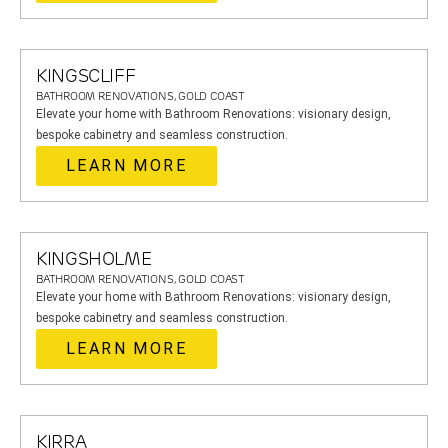
KINGSCLIFF
BATHROOM RENOVATIONS, GOLD COAST
Elevate your home with Bathroom Renovations: visionary design,
bespoke cabinetry and seamless construction.
LEARN MORE
KINGSHOLME
BATHROOM RENOVATIONS, GOLD COAST
Elevate your home with Bathroom Renovations: visionary design,
bespoke cabinetry and seamless construction.
LEARN MORE
KIRRA