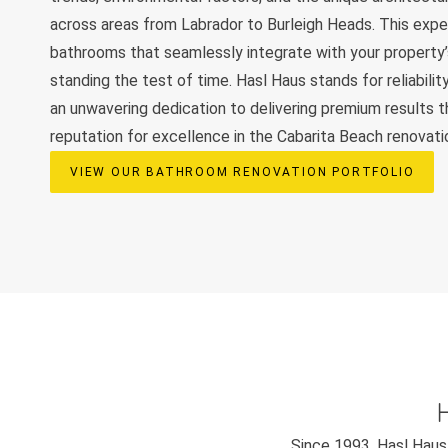
across areas from Labrador to Burleigh Heads. This exper
bathrooms that seamlessly integrate with your property’
standing the test of time. Hasl Haus stands for reliability
an unwavering dedication to delivering premium results t
reputation for excellence in the Cabarita Beach renovati
VIEW OUR BATHROOM RENOVATION PORTFOLIO
Since 1993, Hasl Haus 