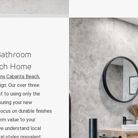
 Bathroom
each Home
ns Cabarita Beach
,
ign. Our over three
t to using only the
suring your new
focus on durable finishes
erm value to your
e understand local
ral styles prevalent