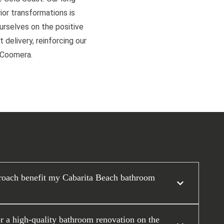
or transformations is
ourselves on the positive
 delivery, reinforcing our
d Coomera.
roach benefit my Cabarita Beach bathroom
or a high-quality bathroom renovation on the