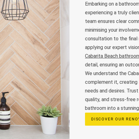
Embarking on a bathroom
experiencing a truly cli
team ensures clear commu
minimising your involveme
consultation to the final
applying our expert visi
Cabarita Beach bathroom
detail, ensuring an out
We understand the Cabar
complement it, creating 
needs and desires. Trust
quality, and stress-free 
bathroom into a stunning,
DISCOVER OUR RENO