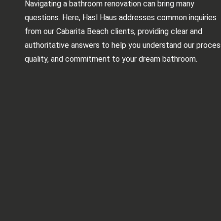
Navigating a bathroom renovation can bring many
questions. Here, Hasl Haus addresses common inquiries
from our Cabarita Beach clients, providing clear and
authoritative answers to help you understand our proces
quality, and commitment to your dream bathroom.