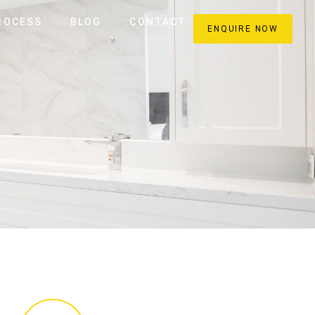
ROCESS
BLOG
CONTACT
ENQUIRE NOW