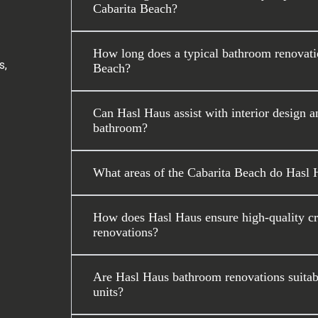
Cabarita Beach?
How long does a typical bathroom renovatio
s,
Beach?
Can Hasl Haus assist with interior design a
bathroom?
What areas of the Cabarita Beach do Hasl 
How does Hasl Haus ensure high-quality c
renovations?
Are Hasl Haus bathroom renovations suitabl
units?