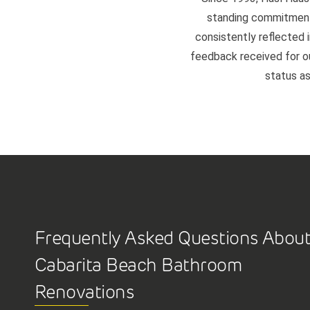
standing commitment 
consistently reflected i
feedback received for our
status as
Frequently Asked Questions Abou
Cabarita Beach Bathroom
Renovations