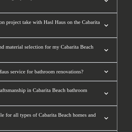
n project take with Hasl Haus on the Cabarita
nd material selection for my Cabarita Beach
Haus service for bathroom renovations?
raftsmanship in Cabarita Beach bathroom
e for all types of Cabarita Beach homes and