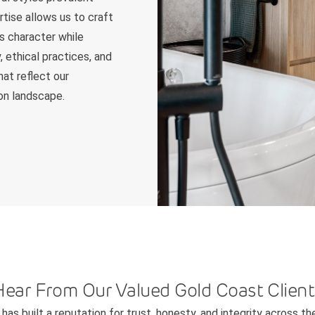
tise allows us to craft
s character while
, ethical practices, and
hat reflect our
on landscape.
Hear From Our Valued Gold Coast Client
has built a reputation for trust, honesty, and integrity across th