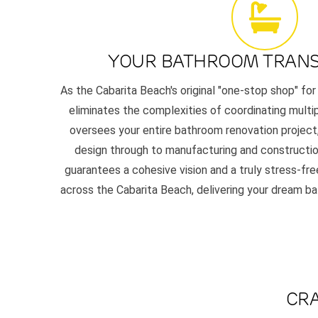
YOUR BATHROOM TRAN
As the Cabarita Beach's original "one-stop shop" for
eliminates the complexities of coordinating multi
oversees your entire bathroom renovation project,
design through to manufacturing and constructio
guarantees a cohesive vision and a truly stress-f
across the Cabarita Beach, delivering your dream b
CRA