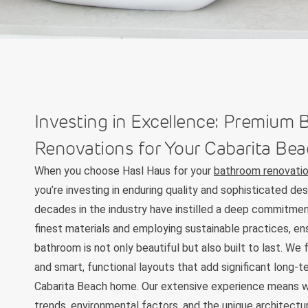
Investing in Excellence: Premium
Renovations for Your Cabarita B
When you choose Hasl Haus for your
bathroom renovatio
you’re investing in enduring quality and sophisticated des
decades in the industry have instilled a deep commitmen
finest materials and employing sustainable practices, en
bathroom is not only beautiful but also built to last. We 
and smart, functional layouts that add significant long-t
Cabarita Beach home. Our extensive experience means w
trends, environmental factors, and the unique architectu