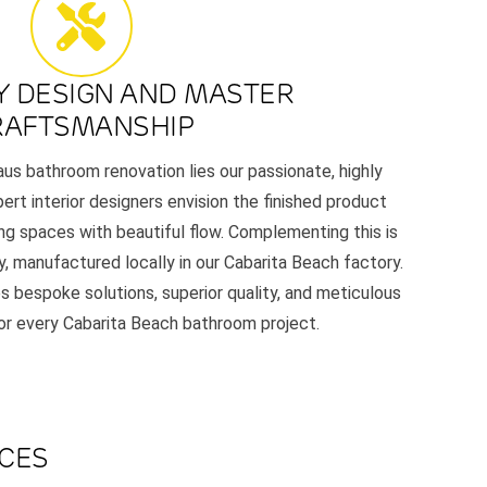
Y DESIGN AND MASTER
RAFTSMANSHIP
aus bathroom renovation lies our passionate, highly
ert interior designers envision the finished product
ing spaces with beautiful flow. Complementing this is
y, manufactured locally in our Cabarita Beach factory.
s bespoke solutions, superior quality, and meticulous
for every Cabarita Beach bathroom project.
ACES