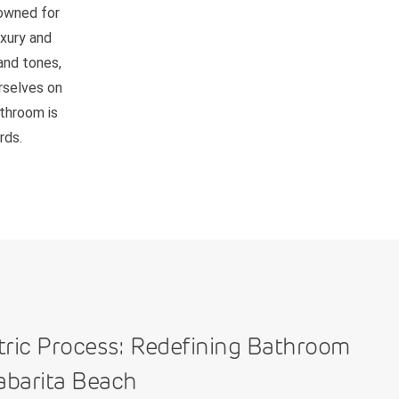
nowned for
uxury and
and tones,
rselves on
athroom is
rds.
tric Process: Redefining Bathroom
abarita Beach