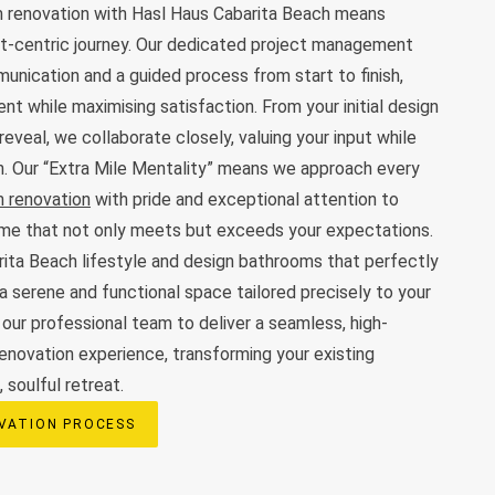
 renovation with Hasl Haus Cabarita Beach means
ent-centric journey. Our dedicated project management
nication and a guided process from start to finish,
nt while maximising satisfaction. From your initial design
 reveal, we collaborate closely, valuing your input while
on. Our “Extra Mile Mentality” means we approach every
 renovation
with pride and exceptional attention to
come that not only meets but exceeds your expectations.
ita Beach lifestyle and design bathrooms that perfectly
a serene and functional space tailored precisely to your
 our professional team to deliver a seamless, high-
renovation experience, transforming your existing
 soulful retreat.
VATION PROCESS