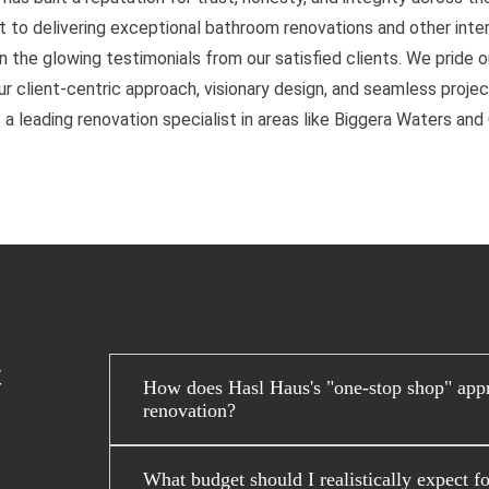
to delivering exceptional bathroom renovations and other interi
n the glowing testimonials from our satisfied clients. We pride 
 client-centric approach, visionary design, and seamless project
 a leading renovation specialist in areas like Biggera Waters an
t
How does Hasl Haus's "one-stop shop" app
renovation?
What budget should I realistically expect f