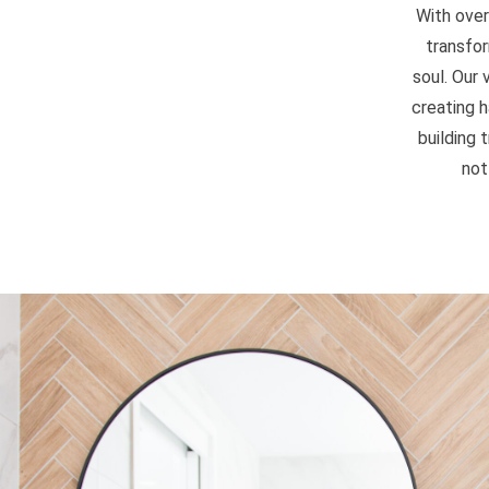
With over
transfor
soul. Our
creating 
building 
not