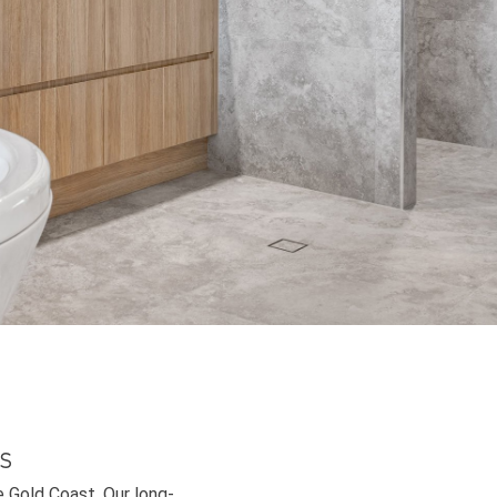
s
e Gold Coast. Our long-