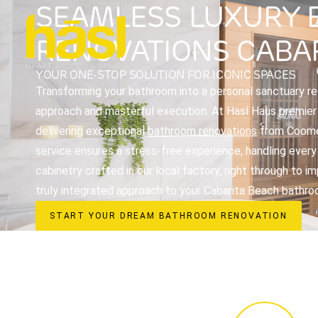
SEAMLESS LUXURY
RENOVATIONS CABA
YOUR ONE-STOP SOLUTION FOR ICONIC SPACES
Transforming your bathroom into a personal sanctuary req
approach and masterful execution. At Hasl Haus premier i
delivering exceptional
bathroom renovations
from Coomer
service ensures a stress-free experience, handling every
cabinetry crafted in our local factory, right through to 
truly integrated approach to your Cabarita Beach bathro
START YOUR DREAM BATHROOM RENOVATION