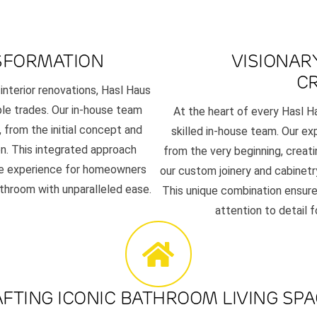
SFORMATION
VISIONAR
C
 interior renovations, Hasl Haus
ple trades. Our in-house team
At the heart of every Hasl H
 from the initial concept and
skilled in-house team. Our exp
n. This integrated approach
from the very beginning, creat
ree experience for homeowners
our custom joinery and cabinetr
athroom with unparalleled ease.
This unique combination ensure
attention to detail 
FTING ICONIC BATHROOM LIVING SP