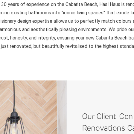
 30 years of experience on the Cabarita Beach, Hasl Haus is re
ming existing bathrooms into "iconic living spaces" that exude l
 visionary design expertise allows us to perfectly match colours 
harmonious and aesthetically pleasing environments. We pride ou
trust, honesty, and integrity, ensuring your new Cabarita Beach b
 just renovated, but beautifully revitalised to the highest standa
Our Client-Cen
Renovations C