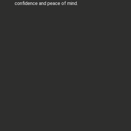
confidence and peace of mind.