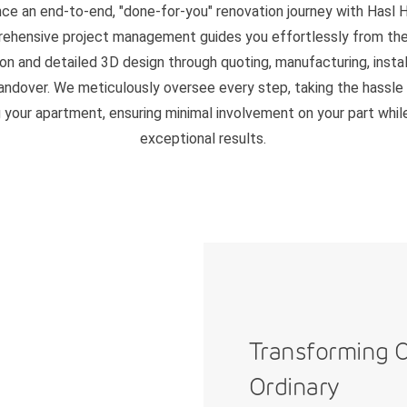
ce an end-to-end, "done-for-you" renovation journey with Hasl 
ehensive project management guides you effortlessly from the i
on and detailed 3D design through quoting, manufacturing, instal
handover. We meticulously oversee every step, taking the hassle
 your apartment, ensuring minimal involvement on your part whil
exceptional results.
Transforming 
Ordinary