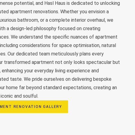
ense potential, and Hasl Haus is dedicated to unlocking
uted apartment renovations. Whether you envision a
luxurious bathroom, or a complete interior overhaul, we
th a design-led philosophy focused on creating
paces. We understand the specific nuances of apartment
 including considerations for space optimisation, natural
ies. Our dedicated team meticulously plans every
ur transformed apartment not only looks spectacular but
y, enhancing your everyday living experience and
cated taste. We pride ourselves on delivering bespoke
our home far beyond standard expectations, creating an
iconic and soulful.
MENT RENOVATION GALLERY