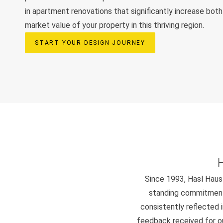
in apartment renovations that significantly increase both 
market value of your property in this thriving region.
START YOUR DESIGN JOURNEY
Since 1993, Hasl Haus 
standing commitment 
consistently reflected i
feedback received for our