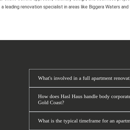
 a leading renovation specialist in areas like Biggera Waters an
What's involved in a full apartment renova
How does Hasl Haus handle body corporate 
Gold Coast?
What is the typical timeframe for an apartm