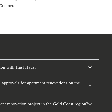
d Coomera.
tion with Hasl Haus?
approvals for apartment renovations on the
ent renovation project in the Gold Coast region?