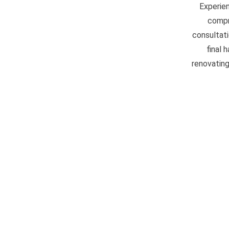
Experien
compr
consultati
final 
renovating