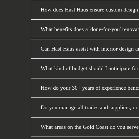
How does Hasl Haus ensure custom design a
What benefits does a 'done-for-you' renova
Can Hasl Haus assist with interior design a
What kind of budget should I anticipate fo
How do your 30+ years of experience benef
Do you manage all trades and suppliers, or
What areas on the Gold Coast do you serve