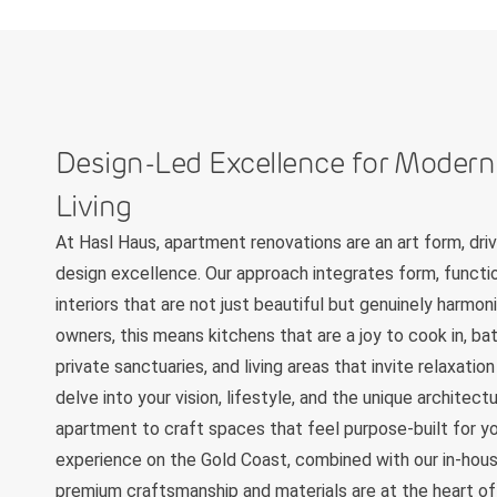
Design-Led Excellence for Moder
Living
At Hasl Haus, apartment renovations are an art form, dr
design excellence. Our approach integrates form, functio
interiors that are not just beautiful but genuinely harmo
owners, this means kitchens that are a joy to cook in, b
private sanctuaries, and living areas that invite relaxati
delve into your vision, lifestyle, and the unique architec
apartment to craft spaces that feel purpose-built for yo
experience on the Gold Coast, combined with our in-hous
premium craftsmanship and materials are at the heart of 