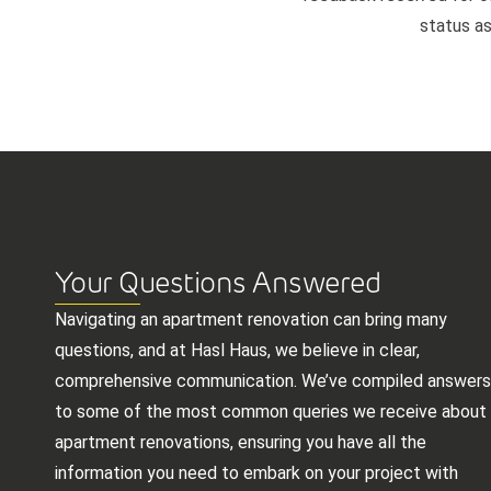
status as
Your Questions Answered
Navigating an apartment renovation can bring many
questions, and at Hasl Haus, we believe in clear,
comprehensive communication. We’ve compiled answers
to some of the most common queries we receive about
apartment renovations, ensuring you have all the
information you need to embark on your project with