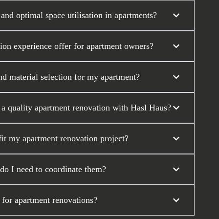
nd optimal space utilisation in apartments?
tion experience offer for apartment owners?
nd material selection for my apartment?
r a quality apartment renovation with Hasl Haus?
it my apartment renovation project?
 do I need to coordinate them?
 for apartment renovations?