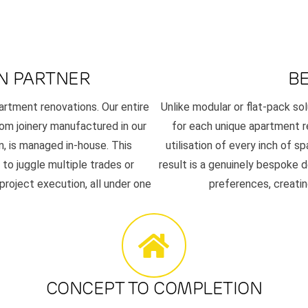
N PARTNER
B
artment renovations. Our entire
Unlike modular or flat-pack sol
om joinery manufactured in our
for each unique apartment 
n, is managed in-house. This
utilisation of every inch of sp
to juggle multiple trades or
result is a genuinely bespoke d
 project execution, all under one
preferences, creating
CONCEPT TO COMPLETION