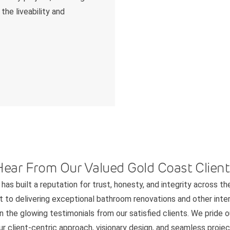
the liveability and
Hear From Our Valued Gold Coast Client
has built a reputation for trust, honesty, and integrity across th
to delivering exceptional bathroom renovations and other interi
n the glowing testimonials from our satisfied clients. We pride 
 client-centric approach, visionary design, and seamless project