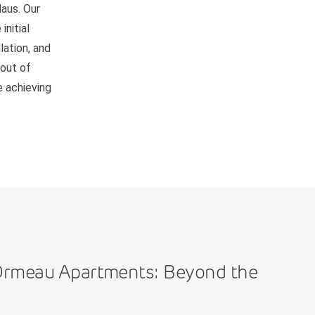
Haus. Our
nitial
lation, and
 out of
e achieving
Ormeau Apartments: Beyond the