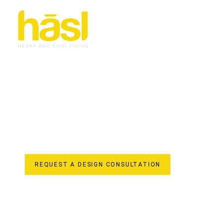
BESPOKE APARTMEN
ORMEAU
ELEVATE YOUR LIFESTYLE
Discover the unparalleled difference of Hasl Haus for y
Gold Coast business with over 30 years of experience, we
iconic, soulful living spaces. We understand the unique po
region, offering a truly “done-for-you” experience from i
house design, custom joinery manufacturing, and license
apartment renovation reflects your unique style and enha
value to your home.
REQUEST A DESIGN CONSULTATION