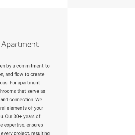
n Apartment
iven by a commitment to
n, and flow to create
nious. For apartment
athrooms that serve as
on and connection. We
tural elements of your
u. Our 30+ years of
e expertise, ensures
every project, resulting