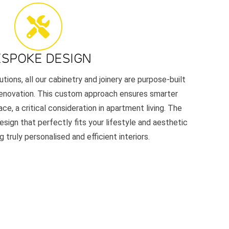
ESPOKE DESIGN
utions, all our cabinetry and joinery are purpose-built
renovation. This custom approach ensures smarter
ace, a critical consideration in apartment living. The
esign that perfectly fits your lifestyle and aesthetic
 truly personalised and efficient interiors.