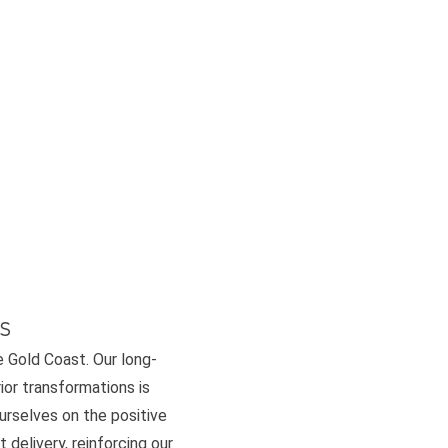
s
e Gold Coast. Our long-
or transformations is
ourselves on the positive
 delivery, reinforcing our