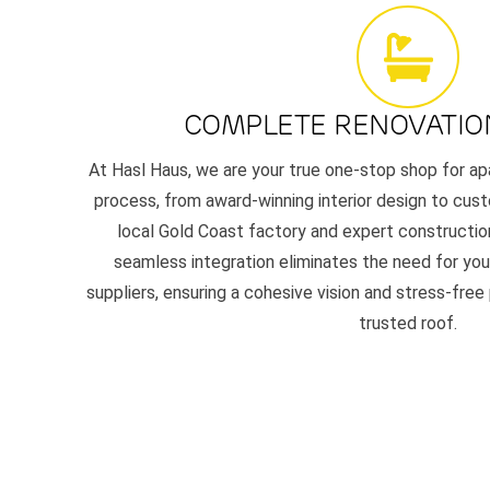
COMPLETE RENOVATIO
At Hasl Haus, we are your true one-stop shop for ap
process, from award-winning interior design to cust
local Gold Coast factory and expert constructio
seamless integration eliminates the need for you 
suppliers, ensuring a cohesive vision and stress-free
trusted roof.