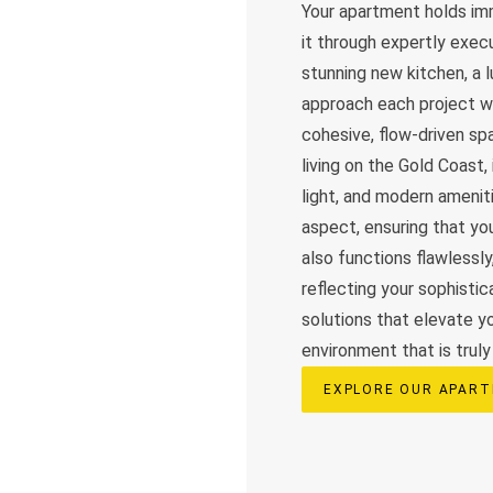
Your apartment holds imm
it through expertly exec
stunning new kitchen, a 
approach each project wi
cohesive, flow-driven s
living on the Gold Coast,
light, and modern amenit
aspect, ensuring that yo
also functions flawlessl
reflecting your sophisti
solutions that elevate y
environment that is truly 
EXPLORE OUR APART