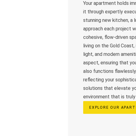
Your apartment holds imm
it through expertly exec
stunning new kitchen, a 
approach each project wi
cohesive, flow-driven s
living on the Gold Coast,
light, and modern amenit
aspect, ensuring that yo
also functions flawlessl
reflecting your sophisti
solutions that elevate y
environment that is truly 
EXPLORE OUR APART