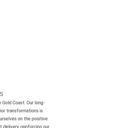
s
e Gold Coast. Our long-
or transformations is
ourselves on the positive
 delivery, reinforcing our