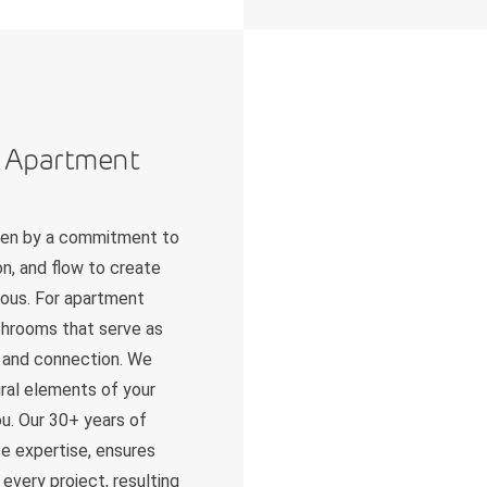
n Apartment
iven by a commitment to
n, and flow to create
nious. For apartment
athrooms that serve as
on and connection. We
tural elements of your
u. Our 30+ years of
e expertise, ensures
every project, resulting