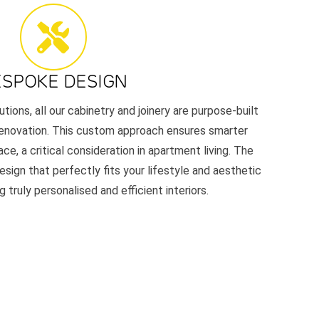
ESPOKE DESIGN
utions, all our cabinetry and joinery are purpose-built
renovation. This custom approach ensures smarter
ace, a critical consideration in apartment living. The
esign that perfectly fits your lifestyle and aesthetic
 truly personalised and efficient interiors.