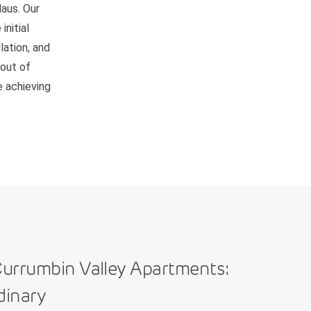
Haus. Our
nitial
lation, and
 out of
e achieving
urrumbin Valley Apartments:
dinary