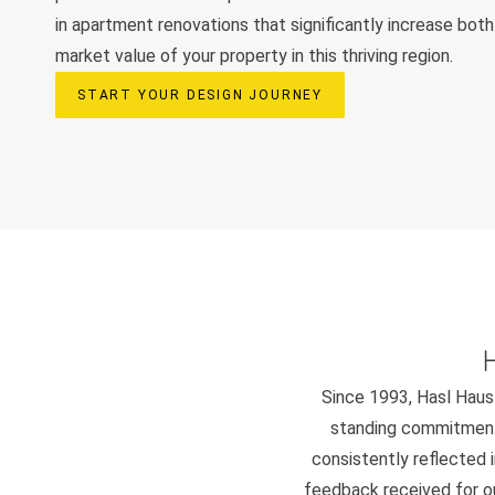
in apartment renovations that significantly increase both 
market value of your property in this thriving region.
START YOUR DESIGN JOURNEY
Since 1993, Hasl Haus 
standing commitment 
consistently reflected i
feedback received for our