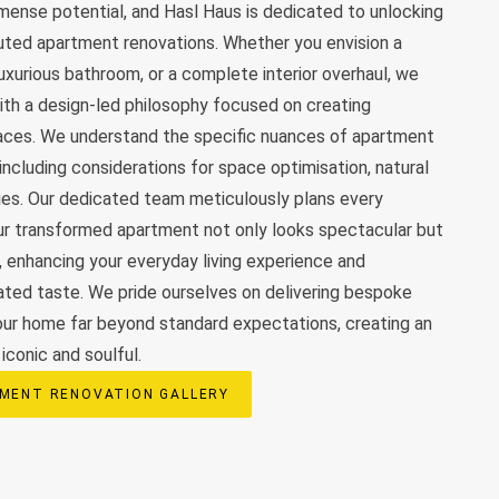
ense potential, and Hasl Haus is dedicated to unlocking
uted apartment renovations. Whether you envision a
luxurious bathroom, or a complete interior overhaul, we
th a design-led philosophy focused on creating
paces. We understand the specific nuances of apartment
 including considerations for space optimisation, natural
ies. Our dedicated team meticulously plans every
ur transformed apartment not only looks spectacular but
y, enhancing your everyday living experience and
cated taste. We pride ourselves on delivering bespoke
our home far beyond standard expectations, creating an
iconic and soulful.
MENT RENOVATION GALLERY