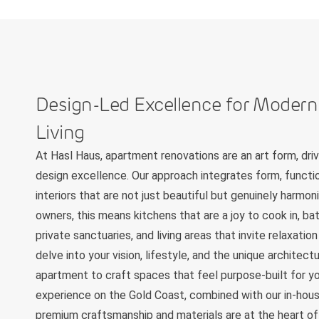
Design-Led Excellence for Moder
Living
At Hasl Haus, apartment renovations are an art form, dr
design excellence. Our approach integrates form, functio
interiors that are not just beautiful but genuinely harmo
owners, this means kitchens that are a joy to cook in, b
private sanctuaries, and living areas that invite relaxati
delve into your vision, lifestyle, and the unique architec
apartment to craft spaces that feel purpose-built for yo
experience on the Gold Coast, combined with our in-hous
premium craftsmanship and materials are at the heart of 