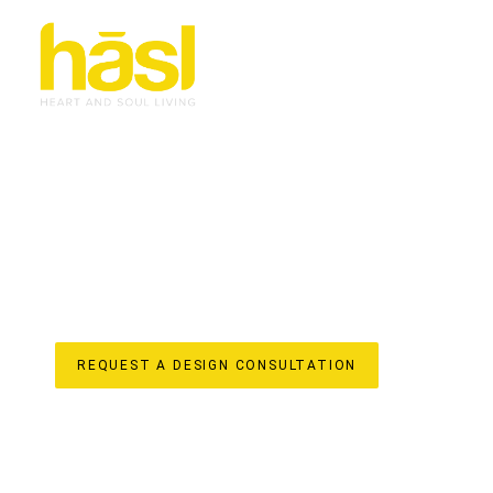
BESPOKE APARTMEN
CURRUMBIN VALLEY
ELEVATE YOUR LIFESTYLE
Discover the unparalleled difference of Hasl Haus for yo
owned Gold Coast business with over 30 years of experie
into iconic, soulful living spaces. We understand the uniq
vibrant region, offering a truly “done-for-you” experienc
in-house design, custom joinery manufacturing, and lice
apartment renovation reflects your unique style and enha
value to your home.
REQUEST A DESIGN CONSULTATION