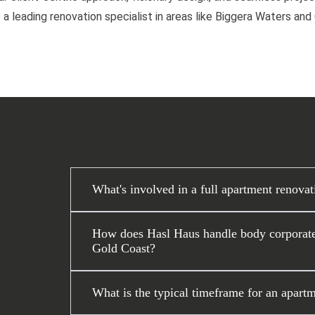
 a leading renovation specialist in areas like Biggera Waters an
What's involved in a full apartment renova
How does Hasl Haus handle body corporate 
Gold Coast?
What is the typical timeframe for an apartm