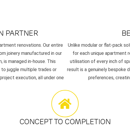
N PARTNER
B
artment renovations. Our entire
Unlike modular or flat-pack sol
om joinery manufactured in our
for each unique apartment 
n, is managed in-house. This
utilisation of every inch of sp
to juggle multiple trades or
result is a genuinely bespoke d
 project execution, all under one
preferences, creating
CONCEPT TO COMPLETION