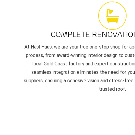
COMPLETE RENOVATIO
At Hasl Haus, we are your true one-stop shop for ap
process, from award-winning interior design to cust
local Gold Coast factory and expert constructio
seamless integration eliminates the need for you 
suppliers, ensuring a cohesive vision and stress-free
trusted roof.