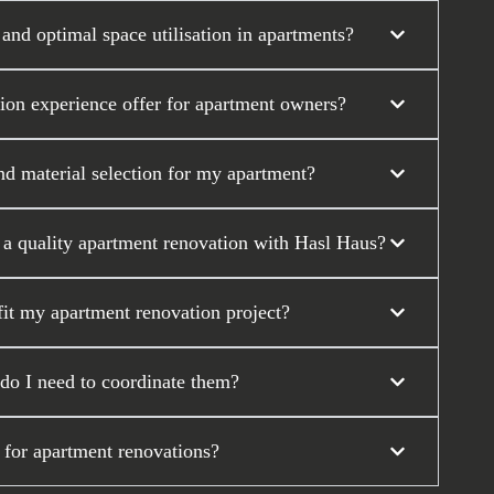
nd optimal space utilisation in apartments?
tion experience offer for apartment owners?
nd material selection for my apartment?
r a quality apartment renovation with Hasl Haus?
it my apartment renovation project?
 do I need to coordinate them?
 for apartment renovations?