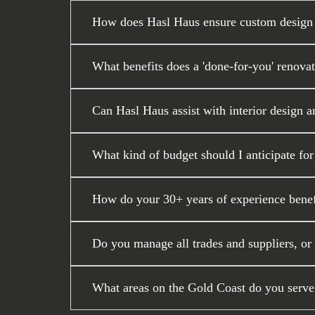
How does Hasl Haus ensure custom design a
What benefits does a 'done-for-you' renova
Can Hasl Haus assist with interior design a
What kind of budget should I anticipate fo
How do your 30+ years of experience benef
Do you manage all trades and suppliers, or
What areas on the Gold Coast do you serve