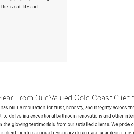
the liveability and
Hear From Our Valued Gold Coast Client
has built a reputation for trust, honesty, and integrity across th
to delivering exceptional bathroom renovations and other interi
n the glowing testimonials from our satisfied clients. We pride 
 client-centric approach, visionary design, and seamless project