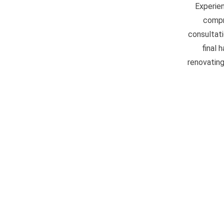
Experien
compr
consultati
final 
renovating