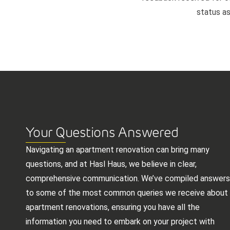
status as
Your Questions Answered
Navigating an apartment renovation can bring many
questions, and at Hasl Haus, we believe in clear,
comprehensive communication. We’ve compiled answers
to some of the most common queries we receive about
apartment renovations, ensuring you have all the
information you need to embark on your project with