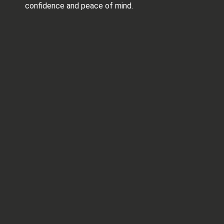
confidence and peace of mind.