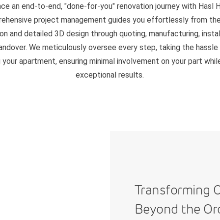
ce an end-to-end, "done-for-you" renovation journey with Hasl 
ehensive project management guides you effortlessly from the i
on and detailed 3D design through quoting, manufacturing, instal
handover. We meticulously oversee every step, taking the hassle
 your apartment, ensuring minimal involvement on your part whil
exceptional results.
Transforming C
Beyond the Or