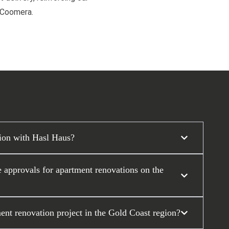
d Coomera.
tion with Hasl Haus?
approvals for apartment renovations on the
ent renovation project in the Gold Coast region?