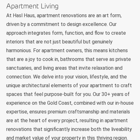
Apartment Living
At Hasl Haus, apartment renovations are an art form,
driven by a commitment to design excellence. Our
approach integrates form, function, and flow to create
interiors that are not just beautiful but genuinely
harmonious. For apartment owners, this means kitchens
that are a joy to cook in, bathrooms that serve as private
sanctuaries, and living areas that invite relaxation and
connection. We delve into your vision, lifestyle, and the
unique architectural elements of your apartment to craft
spaces that feel purpose-built for you. Our 30+ years of
experience on the Gold Coast, combined with our in-house
expertise, ensures premium craftsmanship and materials
are at the heart of every project, resulting in apartment
renovations that significantly increase both the liveability
and market value of your property in this thriving region.