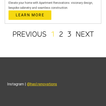
Elevate your home with Apartment Renovations: visionary design,
bespoke cabinetry and seamless construction.
LEARN MORE
PREVIOUS
1
2
3
NEXT
Instagram |
@hasl.renovations