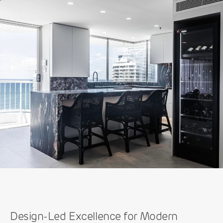
Design-Led Excellence for Modern