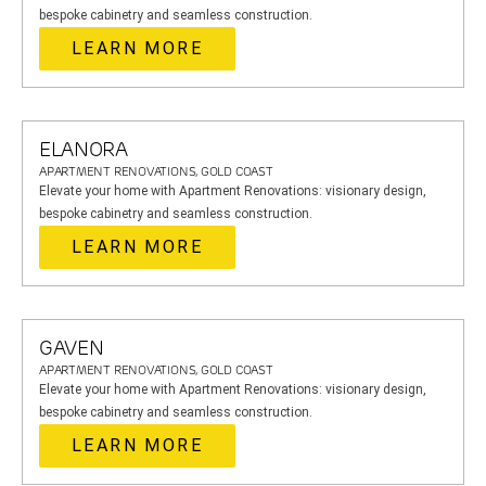
bespoke cabinetry and seamless construction.
LEARN MORE
ELANORA
APARTMENT RENOVATIONS, GOLD COAST
Elevate your home with Apartment Renovations: visionary design,
bespoke cabinetry and seamless construction.
LEARN MORE
GAVEN
APARTMENT RENOVATIONS, GOLD COAST
Elevate your home with Apartment Renovations: visionary design,
bespoke cabinetry and seamless construction.
LEARN MORE