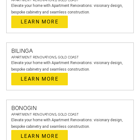
APARTMENT RENOVATIONS, GOLD COAST
Elevate your home with Apartment Renovations: visionary design,
bespoke cabinetry and seamless construction.
LEARN MORE
BILINGA
APARTMENT RENOVATIONS, GOLD COAST
Elevate your home with Apartment Renovations: visionary design,
bespoke cabinetry and seamless construction.
LEARN MORE
BONOGIN
APARTMENT RENOVATIONS, GOLD COAST
Elevate your home with Apartment Renovations: visionary design,
bespoke cabinetry and seamless construction.
LEARN MORE