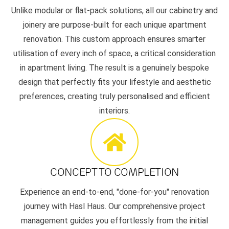
Unlike modular or flat-pack solutions, all our cabinetry and
joinery are purpose-built for each unique apartment
renovation. This custom approach ensures smarter
utilisation of every inch of space, a critical consideration
in apartment living. The result is a genuinely bespoke
design that perfectly fits your lifestyle and aesthetic
preferences, creating truly personalised and efficient
interiors.
CONCEPT TO COMPLETION
Experience an end-to-end, "done-for-you" renovation
journey with Hasl Haus. Our comprehensive project
management guides you effortlessly from the initial