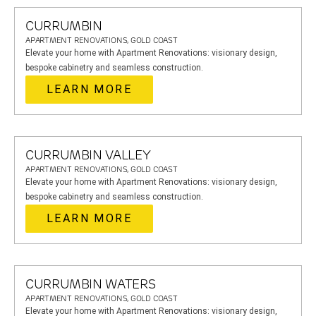
CURRUMBIN
APARTMENT RENOVATIONS, GOLD COAST
Elevate your home with Apartment Renovations: visionary design,
bespoke cabinetry and seamless construction.
LEARN MORE
CURRUMBIN VALLEY
APARTMENT RENOVATIONS, GOLD COAST
Elevate your home with Apartment Renovations: visionary design,
bespoke cabinetry and seamless construction.
LEARN MORE
CURRUMBIN WATERS
APARTMENT RENOVATIONS, GOLD COAST
Elevate your home with Apartment Renovations: visionary design,