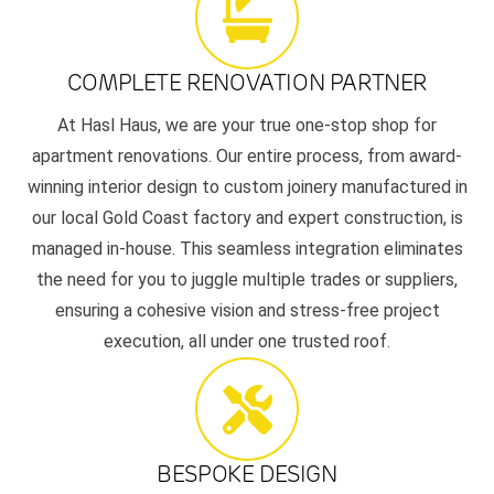
COMPLETE RENOVATION PARTNER
At Hasl Haus, we are your true one-stop shop for
apartment renovations. Our entire process, from award-
winning interior design to custom joinery manufactured in
our local Gold Coast factory and expert construction, is
managed in-house. This seamless integration eliminates
the need for you to juggle multiple trades or suppliers,
ensuring a cohesive vision and stress-free project
execution, all under one trusted roof.
BESPOKE DESIGN