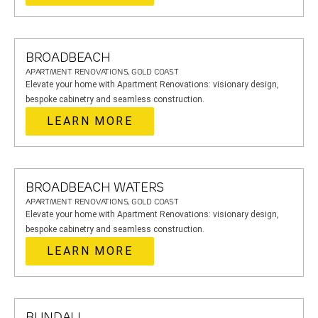
BROADBEACH
APARTMENT RENOVATIONS, GOLD COAST
Elevate your home with Apartment Renovations: visionary design,
bespoke cabinetry and seamless construction.
LEARN MORE
BROADBEACH WATERS
APARTMENT RENOVATIONS, GOLD COAST
Elevate your home with Apartment Renovations: visionary design,
bespoke cabinetry and seamless construction.
LEARN MORE
BUNDALL