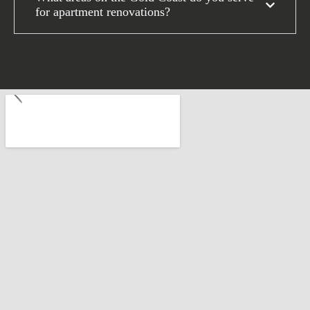
for apartment renovations?