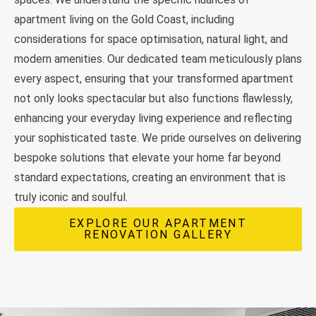
apartment living on the Gold Coast, including
considerations for space optimisation, natural light, and
modern amenities. Our dedicated team meticulously plans
every aspect, ensuring that your transformed apartment
not only looks spectacular but also functions flawlessly,
enhancing your everyday living experience and reflecting
your sophisticated taste. We pride ourselves on delivering
bespoke solutions that elevate your home far beyond
standard expectations, creating an environment that is
truly iconic and soulful.
EXPLORE OUR APARTMENT
RENOVATION GALLERY