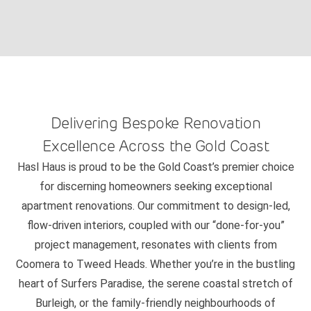
Delivering Bespoke Renovation
Excellence Across the Gold Coast
Hasl Haus is proud to be the Gold Coast’s premier choice
for discerning homeowners seeking exceptional
apartment renovations. Our commitment to design-led,
flow-driven interiors, coupled with our “done-for-you”
project management, resonates with clients from
Coomera to Tweed Heads. Whether you’re in the bustling
heart of Surfers Paradise, the serene coastal stretch of
Burleigh, or the family-friendly neighbourhoods of