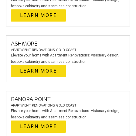
bespoke cabinetry and seamless construction.
LEARN MORE
ASHMORE
APARTMENT RENOVATIONS, GOLD COAST
Elevate your home with Apartment Renovations: visionary design,
bespoke cabinetry and seamless construction.
LEARN MORE
BANORA POINT
APARTMENT RENOVATIONS, GOLD COAST
Elevate your home with Apartment Renovations: visionary design,
bespoke cabinetry and seamless construction.
LEARN MORE