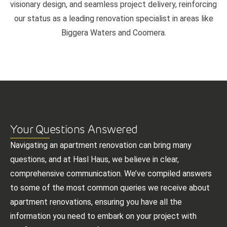
visionary design, and seamless project delivery, reinforcing
our status as a leading renovation specialist in areas like
Biggera Waters and Coomera.
Your Questions Answered
Navigating an apartment renovation can bring many
questions, and at Hasl Haus, we believe in clear,
comprehensive communication. We’ve compiled answers
to some of the most common queries we receive about
apartment renovations, ensuring you have all the
information you need to embark on your project with