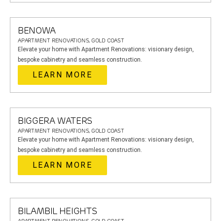
BENOWA
APARTMENT RENOVATIONS, GOLD COAST
Elevate your home with Apartment Renovations: visionary design,
bespoke cabinetry and seamless construction.
LEARN MORE
BIGGERA WATERS
APARTMENT RENOVATIONS, GOLD COAST
Elevate your home with Apartment Renovations: visionary design,
bespoke cabinetry and seamless construction.
LEARN MORE
BILAMBIL HEIGHTS