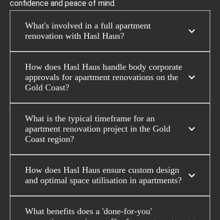
confidence and peace of mind.
What's involved in a full apartment
renovation with Hasl Haus?
How does Hasl Haus handle body corporate
approvals for apartment renovations on the
Gold Coast?
What is the typical timeframe for an
apartment renovation project in the Gold
Coast region?
How does Hasl Haus ensure custom design
and optimal space utilisation in apartments?
What benefits does a 'done-for-you'