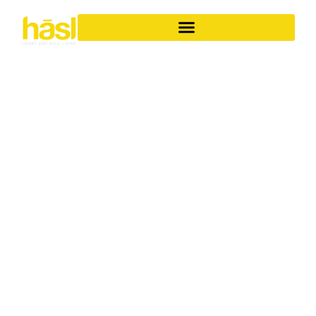
BESPOKE APARTMENT
RENOVATIONS
CABARITA BEACH
ELEVATE YOUR
LIFESTYLE
Discover the unparalleled difference of Hasl Haus for
your apartment renovations in Cabarita Beach. As a
family-owned Gold Coast business with over 30 years of
experience, we specialise in transforming ordinary
apartments into iconic, soulful living spaces. We