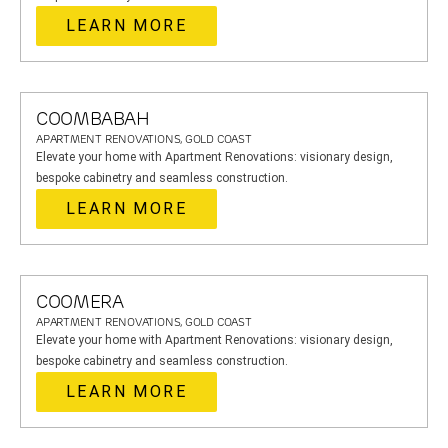
LEARN MORE
COOMBABAH
APARTMENT RENOVATIONS, GOLD COAST
Elevate your home with Apartment Renovations: visionary design,
bespoke cabinetry and seamless construction.
LEARN MORE
COOMERA
APARTMENT RENOVATIONS, GOLD COAST
Elevate your home with Apartment Renovations: visionary design,
bespoke cabinetry and seamless construction.
LEARN MORE