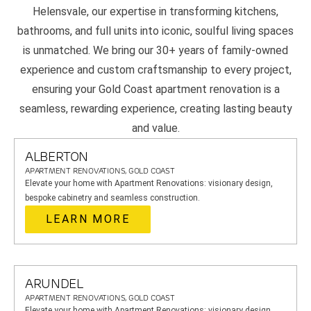
Helensvale, our expertise in transforming kitchens,
bathrooms, and full units into iconic, soulful living spaces
is unmatched. We bring our 30+ years of family-owned
experience and custom craftsmanship to every project,
ensuring your Gold Coast apartment renovation is a
seamless, rewarding experience, creating lasting beauty
and value.
ALBERTON
APARTMENT RENOVATIONS, GOLD COAST
Elevate your home with Apartment Renovations: visionary design,
bespoke cabinetry and seamless construction.
LEARN MORE
ARUNDEL
APARTMENT RENOVATIONS, GOLD COAST
Elevate your home with Apartment Renovations: visionary design,