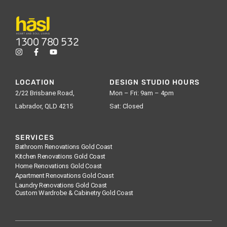
1300 780 532
LOCATION
DESIGN STUDIO HOURS
2/22 Brisbane Road,
Mon – Fri: 9am – 4pm
Labrador, QLD 4215
Sat: Closed
SERVICES
Bathroom Renovations Gold Coast
Kitchen Renovations Gold Coast
Home Renovations Gold Coast
Apartment Renovations Gold Coast
Laundry Renovations Gold Coast
Custom Wardrobe & Cabinetry Gold Coast