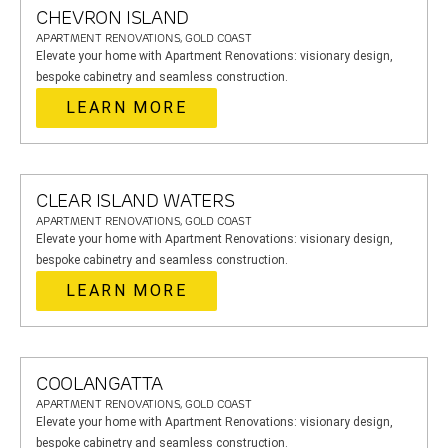
CHEVRON ISLAND
APARTMENT RENOVATIONS, GOLD COAST
Elevate your home with Apartment Renovations: visionary design,
bespoke cabinetry and seamless construction.
LEARN MORE
CLEAR ISLAND WATERS
APARTMENT RENOVATIONS, GOLD COAST
Elevate your home with Apartment Renovations: visionary design,
bespoke cabinetry and seamless construction.
LEARN MORE
COOLANGATTA
APARTMENT RENOVATIONS, GOLD COAST
Elevate your home with Apartment Renovations: visionary design,
bespoke cabinetry and seamless construction.