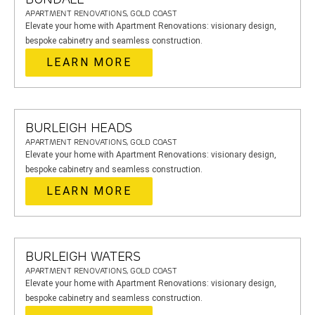
APARTMENT RENOVATIONS, GOLD COAST
Elevate your home with Apartment Renovations: visionary design,
bespoke cabinetry and seamless construction.
LEARN MORE
BURLEIGH HEADS
APARTMENT RENOVATIONS, GOLD COAST
Elevate your home with Apartment Renovations: visionary design,
bespoke cabinetry and seamless construction.
LEARN MORE
BURLEIGH WATERS
APARTMENT RENOVATIONS, GOLD COAST
Elevate your home with Apartment Renovations: visionary design,
bespoke cabinetry and seamless construction.