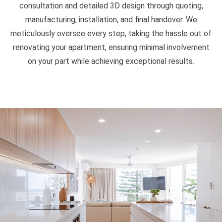
consultation and detailed 3D design through quoting,
manufacturing, installation, and final handover. We
meticulously oversee every step, taking the hassle out of
renovating your apartment, ensuring minimal involvement
on your part while achieving exceptional results.