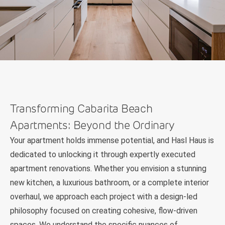
Transforming Cabarita Beach
Apartments: Beyond the Ordinary
Your apartment holds immense potential, and Hasl Haus is
dedicated to unlocking it through expertly executed
apartment renovations. Whether you envision a stunning
new kitchen, a luxurious bathroom, or a complete interior
overhaul, we approach each project with a design-led
philosophy focused on creating cohesive, flow-driven
spaces. We understand the specific nuances of