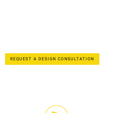
understand the unique potential and challenges of
apartment living in our vibrant region, offering a truly
“done-for-you” experience from initial design concepts to
flawless completion. Our in-house design, custom joinery
manufacturing, and licensed construction teams ensure
every detail of your apartment renovation reflects your
unique style and enhances your lifestyle, delivering both
beauty and enduring value to your home.
REQUEST A DESIGN CONSULTATION