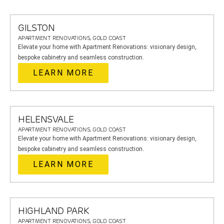
GILSTON
APARTMENT RENOVATIONS, GOLD COAST
Elevate your home with Apartment Renovations: visionary design,
bespoke cabinetry and seamless construction.
LEARN MORE
HELENSVALE
APARTMENT RENOVATIONS, GOLD COAST
Elevate your home with Apartment Renovations: visionary design,
bespoke cabinetry and seamless construction.
LEARN MORE
HIGHLAND PARK
APARTMENT RENOVATIONS, GOLD COAST