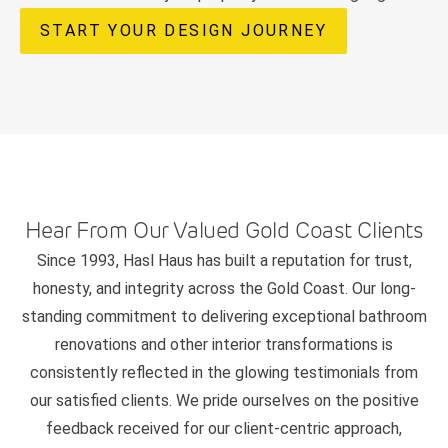
START YOUR DESIGN JOURNEY
Hear From Our Valued Gold Coast Clients
Since 1993, Hasl Haus has built a reputation for trust,
honesty, and integrity across the Gold Coast. Our long-
standing commitment to delivering exceptional bathroom
renovations and other interior transformations is
consistently reflected in the glowing testimonials from
our satisfied clients. We pride ourselves on the positive
feedback received for our client-centric approach,