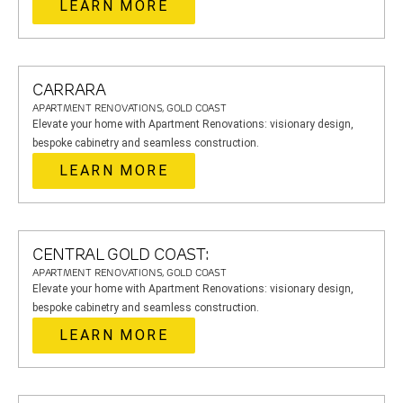
LEARN MORE
CARRARA
APARTMENT RENOVATIONS, GOLD COAST
Elevate your home with Apartment Renovations: visionary design,
bespoke cabinetry and seamless construction.
LEARN MORE
CENTRAL GOLD COAST:
APARTMENT RENOVATIONS, GOLD COAST
Elevate your home with Apartment Renovations: visionary design,
bespoke cabinetry and seamless construction.
LEARN MORE