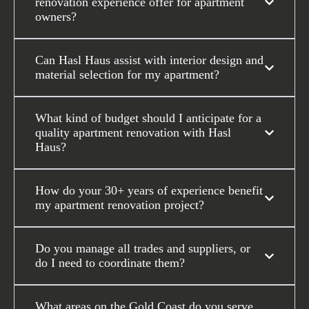
renovation experience offer for apartment
owners?
Can Hasl Haus assist with interior design and
material selection for my apartment?
What kind of budget should I anticipate for a
quality apartment renovation with Hasl
Haus?
How do your 30+ years of experience benefit
my apartment renovation project?
Do you manage all trades and suppliers, or
do I need to coordinate them?
What areas on the Gold Coast do you serve