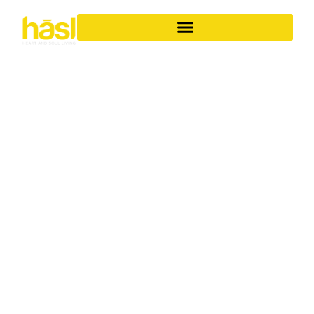
BESPOKE APARTMENT
RENOVATIONS BANORA
POINT
ELEVATE YOUR
LIFESTYLE
Discover the unparalleled difference of Hasl Haus for
your apartment renovations in Banora Point. As a family-
owned Gold Coast business with over 30 years of
experience, we specialise in transforming ordinary
apartments into iconic, soulful living spaces. We