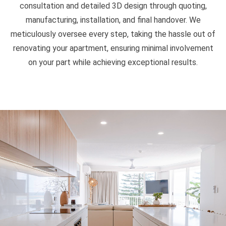
consultation and detailed 3D design through quoting,
manufacturing, installation, and final handover. We
meticulously oversee every step, taking the hassle out of
renovating your apartment, ensuring minimal involvement
on your part while achieving exceptional results.