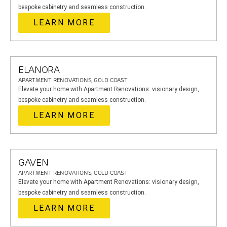
bespoke cabinetry and seamless construction.
LEARN MORE
ELANORA
APARTMENT RENOVATIONS, GOLD COAST
Elevate your home with Apartment Renovations: visionary design,
bespoke cabinetry and seamless construction.
LEARN MORE
GAVEN
APARTMENT RENOVATIONS, GOLD COAST
Elevate your home with Apartment Renovations: visionary design,
bespoke cabinetry and seamless construction.
LEARN MORE