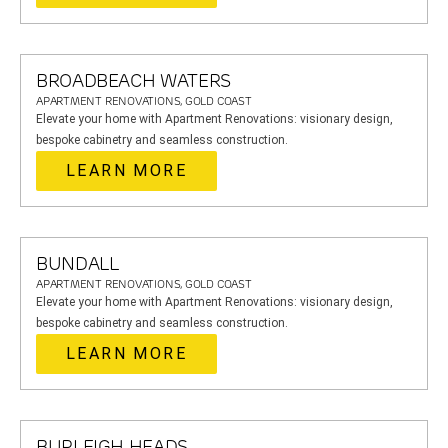
BROADBEACH WATERS
APARTMENT RENOVATIONS, GOLD COAST
Elevate your home with Apartment Renovations: visionary design,
bespoke cabinetry and seamless construction.
LEARN MORE
BUNDALL
APARTMENT RENOVATIONS, GOLD COAST
Elevate your home with Apartment Renovations: visionary design,
bespoke cabinetry and seamless construction.
LEARN MORE
BURLEIGH HEADS