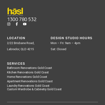
1300 780 532
LOCATION
DESIGN STUDIO HOURS
2/22 Brisbane Road,
Mon – Fri: 9am – 4pm
Labrador, QLD 4215
Sat: Closed
SERVICES
Bathroom Renovations Gold Coast
Kitchen Renovations Gold Coast
Home Renovations Gold Coast
Apartment Renovations Gold Coast
Laundry Renovations Gold Coast
Custom Wardrobe & Cabinetry Gold Coast