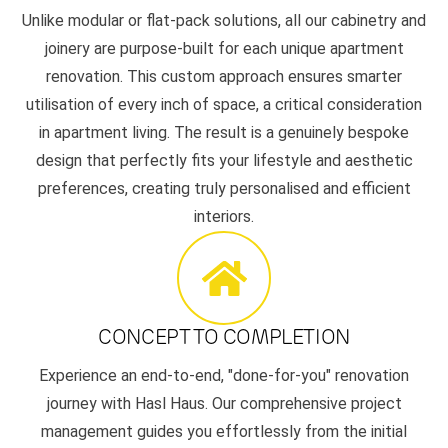
Unlike modular or flat-pack solutions, all our cabinetry and
joinery are purpose-built for each unique apartment
renovation. This custom approach ensures smarter
utilisation of every inch of space, a critical consideration
in apartment living. The result is a genuinely bespoke
design that perfectly fits your lifestyle and aesthetic
preferences, creating truly personalised and efficient
interiors.
CONCEPT TO COMPLETION
Experience an end-to-end, "done-for-you" renovation
journey with Hasl Haus. Our comprehensive project
management guides you effortlessly from the initial