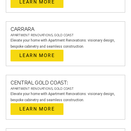
LEARN MORE
CARRARA
APARTMENT RENOVATIONS, GOLD COAST
Elevate your home with Apartment Renovations: visionary design,
bespoke cabinetry and seamless construction.
LEARN MORE
CENTRAL GOLD COAST:
APARTMENT RENOVATIONS, GOLD COAST
Elevate your home with Apartment Renovations: visionary design,
bespoke cabinetry and seamless construction.
LEARN MORE