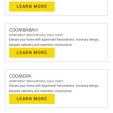
LEARN MORE
COOMBABAH
APARTMENT RENOVATIONS, GOLD COAST
Elevate your home with Apartment Renovations: visionary design,
bespoke cabinetry and seamless construction.
LEARN MORE
COOMERA
APARTMENT RENOVATIONS, GOLD COAST
Elevate your home with Apartment Renovations: visionary design,
bespoke cabinetry and seamless construction.
LEARN MORE