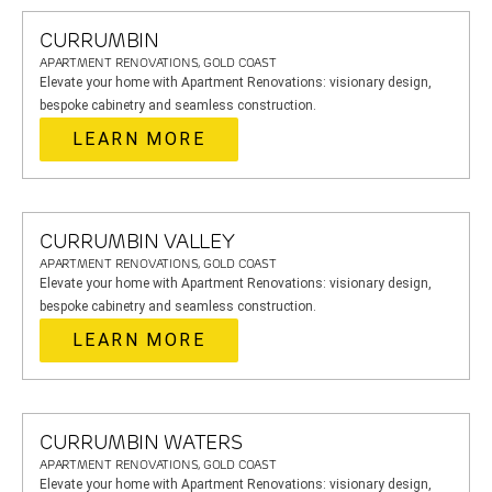
CURRUMBIN
APARTMENT RENOVATIONS, GOLD COAST
Elevate your home with Apartment Renovations: visionary design,
bespoke cabinetry and seamless construction.
LEARN MORE
CURRUMBIN VALLEY
APARTMENT RENOVATIONS, GOLD COAST
Elevate your home with Apartment Renovations: visionary design,
bespoke cabinetry and seamless construction.
LEARN MORE
CURRUMBIN WATERS
APARTMENT RENOVATIONS, GOLD COAST
Elevate your home with Apartment Renovations: visionary design,