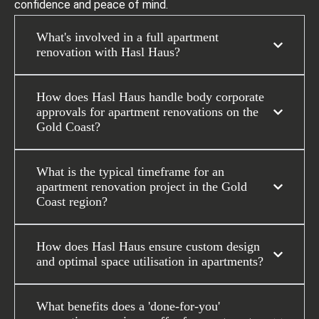
confidence and peace of mind.
What's involved in a full apartment
renovation with Hasl Haus?
How does Hasl Haus handle body corporate
approvals for apartment renovations on the
Gold Coast?
What is the typical timeframe for an
apartment renovation project in the Gold
Coast region?
How does Hasl Haus ensure custom design
and optimal space utilisation in apartments?
What benefits does a 'done-for-you'