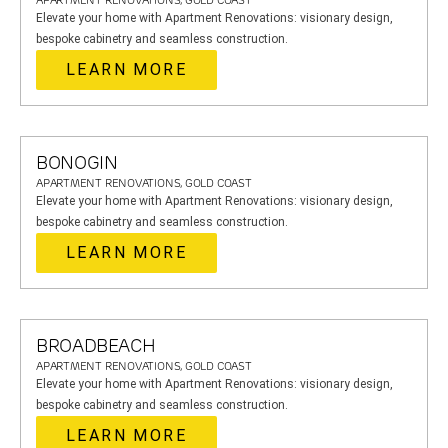
APARTMENT RENOVATIONS, GOLD COAST
Elevate your home with Apartment Renovations: visionary design,
bespoke cabinetry and seamless construction.
LEARN MORE
BONOGIN
APARTMENT RENOVATIONS, GOLD COAST
Elevate your home with Apartment Renovations: visionary design,
bespoke cabinetry and seamless construction.
LEARN MORE
BROADBEACH
APARTMENT RENOVATIONS, GOLD COAST
Elevate your home with Apartment Renovations: visionary design,
bespoke cabinetry and seamless construction.
LEARN MORE