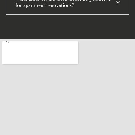
for apartment renovations?