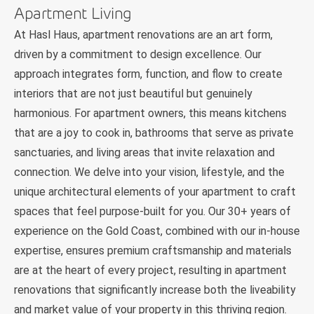
Apartment Living
At Hasl Haus, apartment renovations are an art form,
driven by a commitment to design excellence. Our
approach integrates form, function, and flow to create
interiors that are not just beautiful but genuinely
harmonious. For apartment owners, this means kitchens
that are a joy to cook in, bathrooms that serve as private
sanctuaries, and living areas that invite relaxation and
connection. We delve into your vision, lifestyle, and the
unique architectural elements of your apartment to craft
spaces that feel purpose-built for you. Our 30+ years of
experience on the Gold Coast, combined with our in-house
expertise, ensures premium craftsmanship and materials
are at the heart of every project, resulting in apartment
renovations that significantly increase both the liveability
and market value of your property in this thriving region.