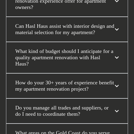
renovation experience offer for apartment
owners?
Can Hasl Haus assist with interior design and
material selection for my apartment?
What kind of budget should I anticipate for a
quality apartment renovation with Hasl
Haus?
How do your 30+ years of experience benefit
my apartment renovation project?
Do you manage all trades and suppliers, or
do I need to coordinate them?
What areas on the Gold Coast do you serve