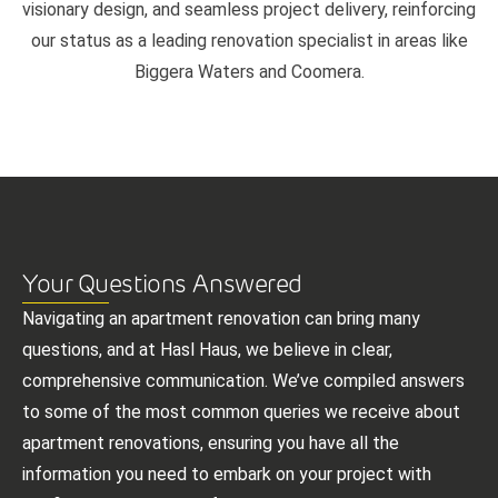
visionary design, and seamless project delivery, reinforcing
our status as a leading renovation specialist in areas like
Biggera Waters and Coomera.
Your Questions Answered
Navigating an apartment renovation can bring many
questions, and at Hasl Haus, we believe in clear,
comprehensive communication. We’ve compiled answers
to some of the most common queries we receive about
apartment renovations, ensuring you have all the
information you need to embark on your project with