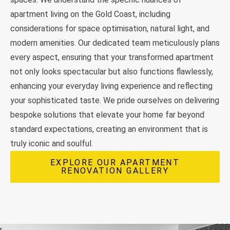
apartment living on the Gold Coast, including
considerations for space optimisation, natural light, and
modern amenities. Our dedicated team meticulously plans
every aspect, ensuring that your transformed apartment
not only looks spectacular but also functions flawlessly,
enhancing your everyday living experience and reflecting
your sophisticated taste. We pride ourselves on delivering
bespoke solutions that elevate your home far beyond
standard expectations, creating an environment that is
truly iconic and soulful.
EXPLORE OUR APARTMENT
RENOVATION GALLERY