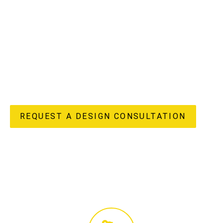
understand the unique potential and challenges of
apartment living in our vibrant region, offering a truly
“done-for-you” experience from initial design concepts to
flawless completion. Our in-house design, custom joinery
manufacturing, and licensed construction teams ensure
every detail of your apartment renovation reflects your
unique style and enhances your lifestyle, delivering both
beauty and enduring value to your home.
REQUEST A DESIGN CONSULTATION