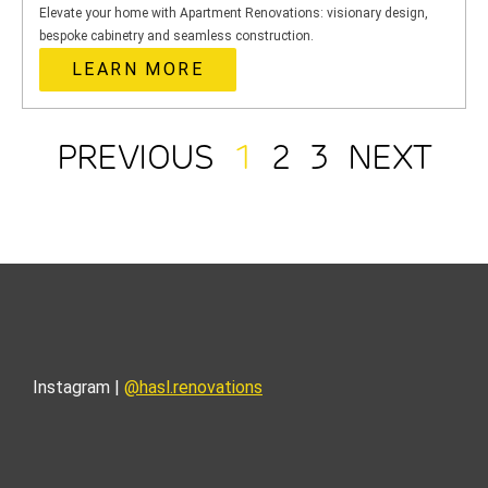
Elevate your home with Apartment Renovations: visionary design,
bespoke cabinetry and seamless construction.
LEARN MORE
PREVIOUS
1
2
3
NEXT
Instagram |
@hasl.renovations