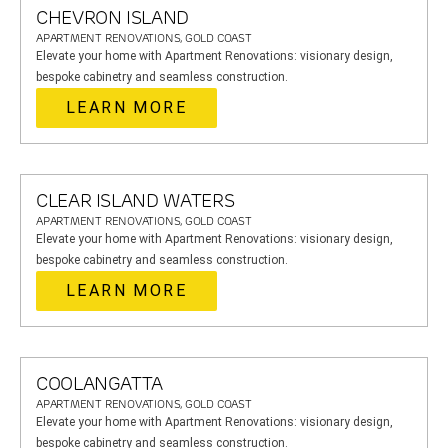
CHEVRON ISLAND
APARTMENT RENOVATIONS, GOLD COAST
Elevate your home with Apartment Renovations: visionary design,
bespoke cabinetry and seamless construction.
LEARN MORE
CLEAR ISLAND WATERS
APARTMENT RENOVATIONS, GOLD COAST
Elevate your home with Apartment Renovations: visionary design,
bespoke cabinetry and seamless construction.
LEARN MORE
COOLANGATTA
APARTMENT RENOVATIONS, GOLD COAST
Elevate your home with Apartment Renovations: visionary design,
bespoke cabinetry and seamless construction.