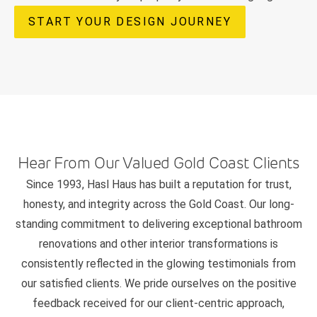
START YOUR DESIGN JOURNEY
Hear From Our Valued Gold Coast Clients
Since 1993, Hasl Haus has built a reputation for trust,
honesty, and integrity across the Gold Coast. Our long-
standing commitment to delivering exceptional bathroom
renovations and other interior transformations is
consistently reflected in the glowing testimonials from
our satisfied clients. We pride ourselves on the positive
feedback received for our client-centric approach,