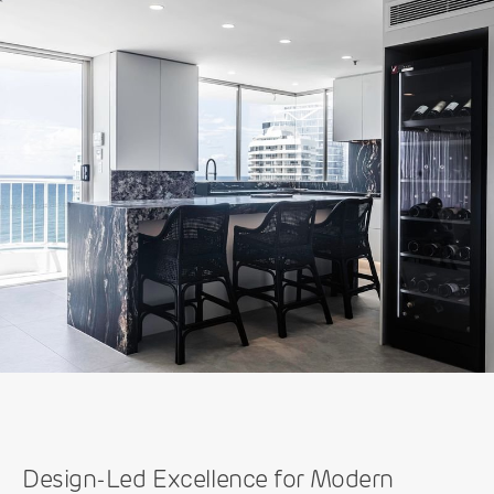
Design-Led Excellence for Modern