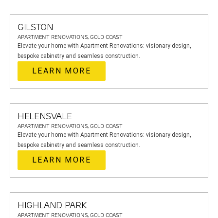
GILSTON
APARTMENT RENOVATIONS, GOLD COAST
Elevate your home with Apartment Renovations: visionary design,
bespoke cabinetry and seamless construction.
LEARN MORE
HELENSVALE
APARTMENT RENOVATIONS, GOLD COAST
Elevate your home with Apartment Renovations: visionary design,
bespoke cabinetry and seamless construction.
LEARN MORE
HIGHLAND PARK
APARTMENT RENOVATIONS, GOLD COAST