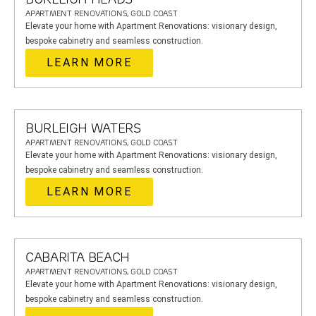
APARTMENT RENOVATIONS, GOLD COAST
Elevate your home with Apartment Renovations: visionary design,
bespoke cabinetry and seamless construction.
LEARN MORE
BURLEIGH WATERS
APARTMENT RENOVATIONS, GOLD COAST
Elevate your home with Apartment Renovations: visionary design,
bespoke cabinetry and seamless construction.
LEARN MORE
CABARITA BEACH
APARTMENT RENOVATIONS, GOLD COAST
Elevate your home with Apartment Renovations: visionary design,
bespoke cabinetry and seamless construction.