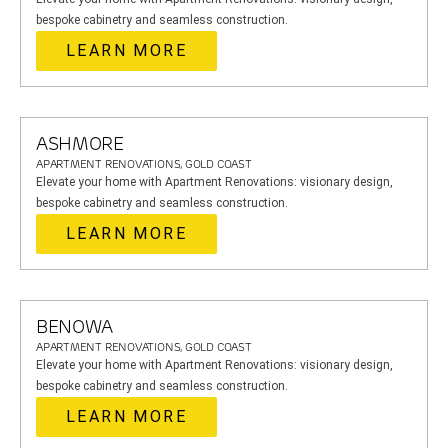
bespoke cabinetry and seamless construction.
LEARN MORE
ASHMORE
APARTMENT RENOVATIONS, GOLD COAST
Elevate your home with Apartment Renovations: visionary design,
bespoke cabinetry and seamless construction.
LEARN MORE
BENOWA
APARTMENT RENOVATIONS, GOLD COAST
Elevate your home with Apartment Renovations: visionary design,
bespoke cabinetry and seamless construction.
LEARN MORE