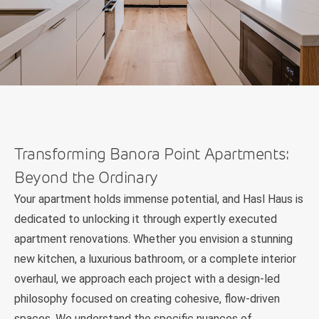
Transforming Banora Point Apartments:
Beyond the Ordinary
Your apartment holds immense potential, and Hasl Haus is
dedicated to unlocking it through expertly executed
apartment renovations. Whether you envision a stunning
new kitchen, a luxurious bathroom, or a complete interior
overhaul, we approach each project with a design-led
philosophy focused on creating cohesive, flow-driven
spaces. We understand the specific nuances of