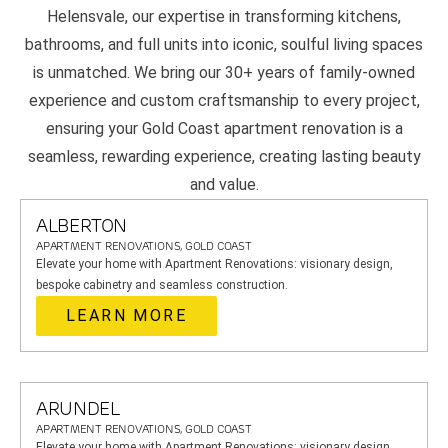
Helensvale, our expertise in transforming kitchens,
bathrooms, and full units into iconic, soulful living spaces
is unmatched. We bring our 30+ years of family-owned
experience and custom craftsmanship to every project,
ensuring your Gold Coast apartment renovation is a
seamless, rewarding experience, creating lasting beauty
and value.
ALBERTON
APARTMENT RENOVATIONS, GOLD COAST
Elevate your home with Apartment Renovations: visionary design,
bespoke cabinetry and seamless construction.
LEARN MORE
ARUNDEL
APARTMENT RENOVATIONS, GOLD COAST
Elevate your home with Apartment Renovations: visionary design,