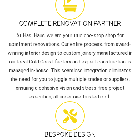
COMPLETE RENOVATION PARTNER
At Hasl Haus, we are your true one-stop shop for
apartment renovations. Our entire process, from award-
winning interior design to custom joinery manufactured in
our local Gold Coast factory and expert construction, is
managed in-house. This seamless integration eliminates
the need for you to juggle multiple trades or suppliers,
ensuring a cohesive vision and stress-free project
execution, all under one trusted roof.
BESPOKE DESIGN