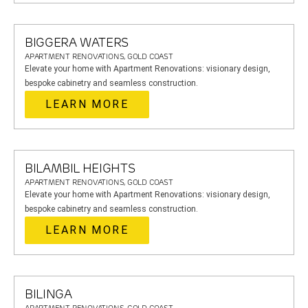
BIGGERA WATERS
APARTMENT RENOVATIONS, GOLD COAST
Elevate your home with Apartment Renovations: visionary design,
bespoke cabinetry and seamless construction.
LEARN MORE
BILAMBIL HEIGHTS
APARTMENT RENOVATIONS, GOLD COAST
Elevate your home with Apartment Renovations: visionary design,
bespoke cabinetry and seamless construction.
LEARN MORE
BILINGA