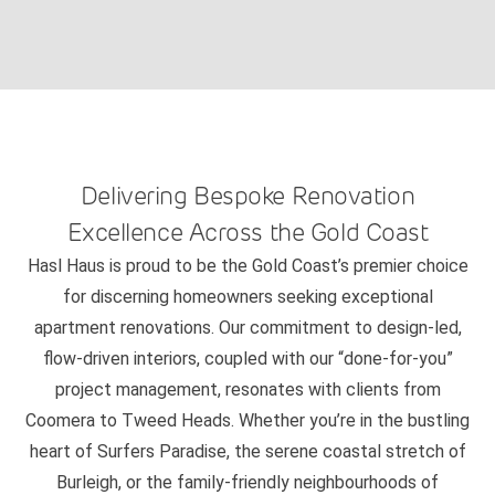
Delivering Bespoke Renovation
Excellence Across the Gold Coast
Hasl Haus is proud to be the Gold Coast’s premier choice
for discerning homeowners seeking exceptional
apartment renovations. Our commitment to design-led,
flow-driven interiors, coupled with our “done-for-you”
project management, resonates with clients from
Coomera to Tweed Heads. Whether you’re in the bustling
heart of Surfers Paradise, the serene coastal stretch of
Burleigh, or the family-friendly neighbourhoods of